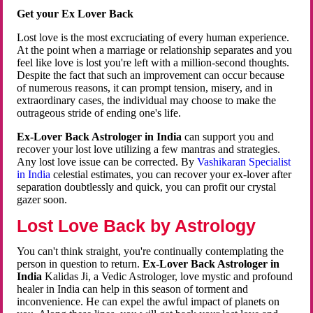
Get your Ex Lover Back
Lost love is the most excruciating of every human experience.
At the point when a marriage or relationship separates and you
feel like love is lost you're left with a million-second thoughts.
Despite the fact that such an improvement can occur because
of numerous reasons, it can prompt tension, misery, and in
extraordinary cases, the individual may choose to make the
outrageous stride of ending one's life.
Ex-Lover Back Astrologer in India
can support you and
recover your lost love utilizing a few mantras and strategies.
Any lost love issue can be corrected. By
Vashikaran Specialist
in India
celestial estimates, you can recover your ex-lover after
separation doubtlessly and quick, you can profit our crystal
gazer soon.
Lost Love Back by Astrology
You can't think straight, you're continually contemplating the
person in question to return.
Ex-Lover Back Astrologer in
India
Kalidas Ji, a Vedic Astrologer, love mystic and profound
healer in India can help in this season of torment and
inconvenience. He can expel the awful impact of planets on