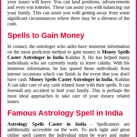
your issues will leave. You can land positions, advancements
and even win lotteries. These can assist you with balancing out
your family. This can assist you with getting away from some
significant circumstances where there may be a direness of the
cash.
Spells to Gain Money
In contact, the astrologer who aides have immense information
on the most proficient method to gain money is
Money Spells
Caster Astrologer in India
Kalidas Ji. He has helped many
individuals who are currently ready to leave calmly. With his
immense information, he has spared those individuals from
intense occasions which can finish in the event that you don't
have cash.
Money Spells Caster Astrologer in India
, Kalidas
Ji can take care of any cash related issue with their spells. It can
forestall any accident to hurt your family. This is perhaps the
most ideal approaches to take care of your money related
issues.
Famous Astrology Spell in India
Astrology Spells Caster in India
- Spellcasters are
additionally accessible on the web. To pick right and great
online spell casters the individual must be wary and make