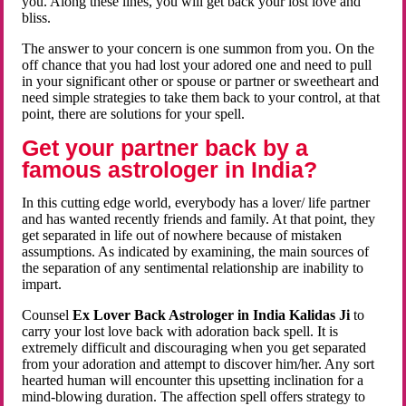
you. Along these lines, you will get back your lost love and
bliss.
The answer to your concern is one summon from you. On the
off chance that you had lost your adored one and need to pull
in your significant other or spouse or partner or sweetheart and
need simple strategies to take them back to your control, at that
point, there are solutions for your spell.
Get your partner back by a
famous astrologer in India?
In this cutting edge world, everybody has a lover/ life partner
and has wanted recently friends and family. At that point, they
get separated in life out of nowhere because of mistaken
assumptions. As indicated by examining, the main sources of
the separation of any sentimental relationship are inability to
impart.
Counsel
Ex Lover Back Astrologer in India Kalidas Ji
to
carry your lost love back with adoration back spell. It is
extremely difficult and discouraging when you get separated
from your adoration and attempt to discover him/her. Any sort
hearted human will encounter this upsetting inclination for a
mind-blowing duration. The affection spell offers strategy to