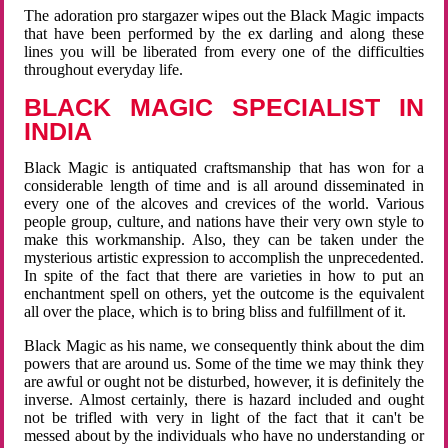
The adoration pro stargazer wipes out the Black Magic impacts
that have been performed by the ex darling and along these
lines you will be liberated from every one of the difficulties
throughout everyday life.
BLACK MAGIC SPECIALIST IN
INDIA
Black Magic is antiquated craftsmanship that has won for a
considerable length of time and is all around disseminated in
every one of the alcoves and crevices of the world. Various
people group, culture, and nations have their very own style to
make this workmanship. Also, they can be taken under the
mysterious artistic expression to accomplish the unprecedented.
In spite of the fact that there are varieties in how to put an
enchantment spell on others, yet the outcome is the equivalent
all over the place, which is to bring bliss and fulfillment of it.
Black Magic as his name, we consequently think about the dim
powers that are around us. Some of the time we may think they
are awful or ought not be disturbed, however, it is definitely the
inverse. Almost certainly, there is hazard included and ought
not be trifled with very in light of the fact that it can't be
messed about by the individuals who have no understanding or