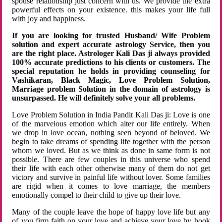
spouse relationship just concern with us. We provide the extra
powerful effects on your existence. this makes your life full
with joy and happiness.
If you are looking for trusted Husband/ Wife Problem
solution and expert accurate astrology Service, then you
are the right place. Astrologer Kali Das ji always provided
100% accurate predictions to his clients or customers. The
special reputation he holds in providing counseling for
Vashikaran, Black Magic, Love Problem Solution,
Marriage problem Solution in the domain of astrology is
unsurpassed. He will definitely solve your all problems.
Love Problem Solution in India Pandit Kali Das ji: Love is one
of the marvelous emotion which alter our life entirely. When
we drop in love ocean, nothing seen beyond of beloved. We
begin to take dreams of spending life together with the person
whom we loved. But as we think as done in same form is not
possible. There are few couples in this universe who spend
their life with each other otherwise many of them do not get
victory and survive in painful life without lover. Some families
are rigid when it comes to love marriage, the members
emotionally compel to their child to give up their love.
Many of the couple leave the hope of happy love life but any
of you firm faith on your love and achieve your love by hook