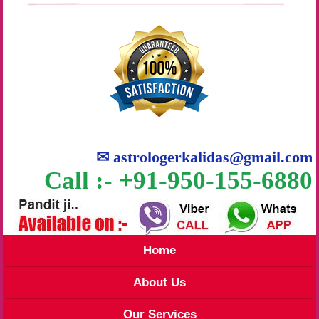
✉
astrologerkalidas@gmail.com
Call :- +91-950-155-6880
Home
About Us
Our Services