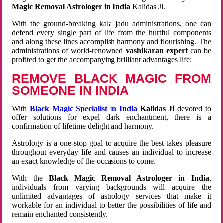
Magic Removal Astrologer in India
Kalidas Ji.
With the ground-breaking kala jadu administrations, one can
defend every single part of life from the hurtful components
and along these lines accomplish harmony and flourishing. The
administrations of world-renowned
vashikaran expert
can be
profited to get the accompanying brilliant advantages life:
REMOVE BLACK MAGIC FROM
SOMEONE IN INDIA
With
Black Magic Specialist in India
Kalidas Ji
devoted to
offer solutions for expel dark enchantment, there is a
confirmation of lifetime delight and harmony.
Astrology is a one-stop goal to acquire the best takes pleasure
throughout everyday life and causes an individual to increase
an exact knowledge of the occasions to come.
With the
Black Magic Removal Astrologer in India
,
individuals from varying backgrounds will acquire the
unlimited advantages of astrology services that make it
workable for an individual to better the possibilities of life and
remain enchanted consistently.