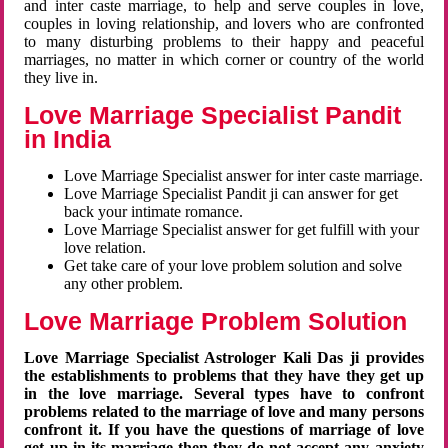
and inter caste marriage, to help and serve couples in love,
couples in loving relationship, and lovers who are confronted
to many disturbing problems to their happy and peaceful
marriages, no matter in which corner or country of the world
they live in.
Love Marriage Specialist Pandit
in India
Love Marriage Specialist answer for inter caste marriage.
Love Marriage Specialist Pandit ji can answer for get
back your intimate romance.
Love Marriage Specialist answer for get fulfill with your
love relation.
Get take care of your love problem solution and solve
any other problem.
Love Marriage Problem Solution
Love Marriage Specialist Astrologer Kali Das ji provides
the establishments to problems that they have they get up
in the love marriage. Several types have to confront
problems related to the marriage of love and many persons
confront it. If you have the questions of marriage of love
get up in its marriage then they do not accept any anxiety