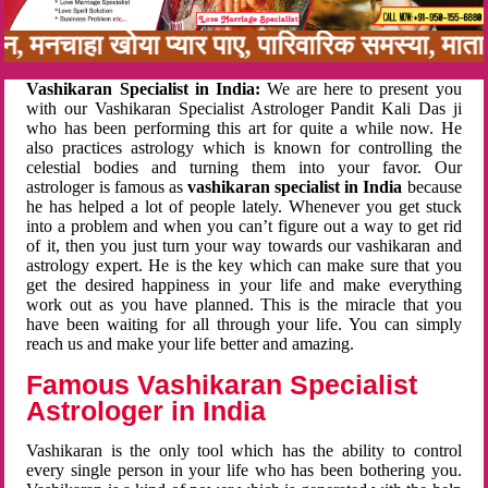
नबन, मनचाहा खोया प्यार पाए, पारिवारिक समस्या, मा
Vashikaran Specialist in India:
We are here to present you
with our Vashikaran Specialist Astrologer Pandit Kali Das ji
who has been performing this art for quite a while now. He
also practices astrology which is known for controlling the
celestial bodies and turning them into your favor. Our
astrologer is famous as
vashikaran specialist in India
because
he has helped a lot of people lately. Whenever you get stuck
into a problem and when you can’t figure out a way to get rid
of it, then you just turn your way towards our vashikaran and
astrology expert. He is the key which can make sure that you
get the desired happiness in your life and make everything
work out as you have planned. This is the miracle that you
have been waiting for all through your life. You can simply
reach us and make your life better and amazing.
Famous Vashikaran Specialist
Astrologer in India
Vashikaran is the only tool which has the ability to control
every single person in your life who has been bothering you.