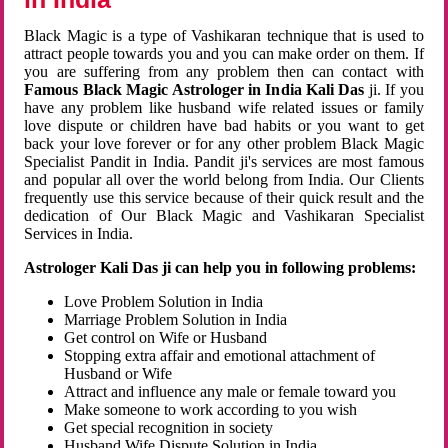
Black Magic is a type of Vashikaran technique that is used to
attract people towards you and you can make order on them. If
you are suffering from any problem then can contact with
Famous Black Magic Astrologer in India Kali Das
ji. If you
have any problem like husband wife related issues or family
love dispute or children have bad habits or you want to get
back your love forever or for any other problem Black Magic
Specialist Pandit in India. Pandit ji's services are most famous
and popular all over the world belong from India. Our Clients
frequently use this service because of their quick result and the
dedication of Our Black Magic and Vashikaran Specialist
Services in India.
Astrologer Kali Das ji can help you in following problems:
Love Problem Solution in India
Marriage Problem Solution in India
Get control on Wife or Husband
Stopping extra affair and emotional attachment of
Husband or Wife
Attract and influence any male or female toward you
Make someone to work according to you wish
Get special recognition in society
Husband Wife Dispute Solution in India