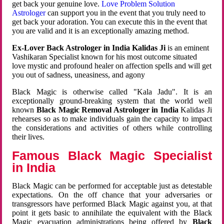
get back your genuine love.
Love Problem Solution
Astrologer
can support you in the event that you truly need to
get back your adoration. You can execute this in the event that
you are valid and it is an exceptionally amazing method.
Ex-Lover Back Astrologer in India Kalidas Ji
is an eminent
Vashikaran Specialist known for his most outcome situated
love mystic and profound healer on affection spells and will get
you out of sadness, uneasiness, and agony
Black Magic is otherwise called "Kala Jadu". It is an
exceptionally ground-breaking system that the world well
known
Black Magic Removal Astrologer in India
Kalidas Ji
rehearses so as to make individuals gain the capacity to impact
the considerations and activities of others while controlling
their lives.
Famous Black Magic Specialist
in India
Black Magic can be performed for acceptable just as detestable
expectations. On the off chance that your adversaries or
transgressors have performed Black Magic against you, at that
point it gets basic to annihilate the equivalent with the Black
Magic evacuation administrations being offered by
Black