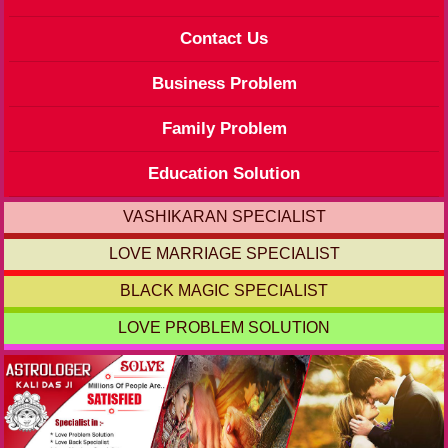
Contact Us
Business Problem
Family Problem
Education Solution
VASHIKARAN SPECIALIST
LOVE MARRIAGE SPECIALIST
BLACK MAGIC SPECIALIST
LOVE PROBLEM SOLUTION