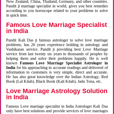
New Zealand, China, Thailand, Germany, and other countries.
Pandit ji marriage specialist in world, gives you best remedies
according to you horoscope related to your problems to solve
in quick time.
Famous Love Marriage Specialist
in India
Pandit Kali Das ji famous astrologer to solve love marriage
problems, has 26 years experience holding in astrology and
Vashikaran service. Pandit ji providing best Love Marriage
service from last twenty six years to thousands of peoples by
helping them and solve their problems happily. He is well
known
Famous Love Marriage Specialist Astrologer in
India
for his approaching in accurate readings and delivered of
information to customers is very simple, direct and accurate.
He has also great knowledge over the Indian Astrology, Red
Book (Lal Kitab), Black Book (Kali Kitab), Jadu Tona, etc.
Love Marriage Astrology Solution
in India
Famous Love marriage specialist in India Astrologer Kali Das
only have best solutions and provide services of love marriages