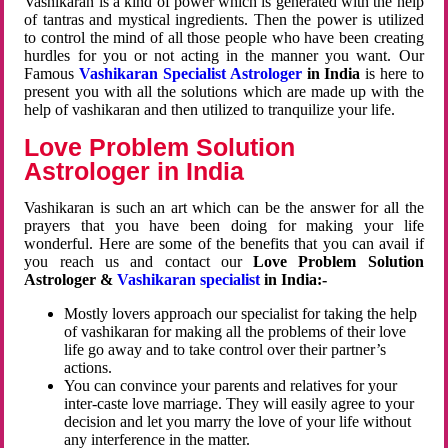
Vashikaran is a kind of power which is generated with the help
of tantras and mystical ingredients. Then the power is utilized
to control the mind of all those people who have been creating
hurdles for you or not acting in the manner you want. Our
Famous
Vashikaran Specialist Astrologer
in India
is here to
present you with all the solutions which are made up with the
help of vashikaran and then utilized to tranquilize your life.
Love Problem Solution
Astrologer in India
Vashikaran is such an art which can be the answer for all the
prayers that you have been doing for making your life
wonderful. Here are some of the benefits that you can avail if
you reach us and contact our
Love Problem Solution
Astrologer &
Vashikaran specialist
in India:-
Mostly lovers approach our specialist for taking the help
of vashikaran for making all the problems of their love
life go away and to take control over their partner’s
actions.
You can convince your parents and relatives for your
inter-caste love marriage. They will easily agree to your
decision and let you marry the love of your life without
any interference in the matter.