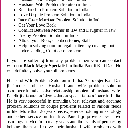
Husband Wife Problem Solution in India
Relationship Problem Solution in India
Love Dispute Problem Solution in India
Inter Caste Marriage Problem Solution in India
Get Your Love Back
Conflict Between Mother-in-law and Daughter-in-law
Enemy Problem Solution in India
Attract your Boss, client/customer, Staff
Help In solving court or legal matters by creating mutual
understanding, Court case problem
If you are suffering from any problem then you can contact
with our
Black Magic Specialist in India
Pandit Kali Das. He
will definitely solve your all problems.
Husband Wife Problem Solution in India: Astrologer Kali Das
ji famous and best Husband and wife problem solution
astrologer in india, solve relationship problem of husband wife.
Pandit ji dispute problem solution specialist astrologer in India.
He is very successful in providing best, relevant and accurate
problem solutions of couple problems related to various fields
in life. More than 26 years has experience holding in astrology
and other service in his life. Pandit ji provide best love
astrology service from many years and thousands of peoples by
helping them and solve their husband wife problems with