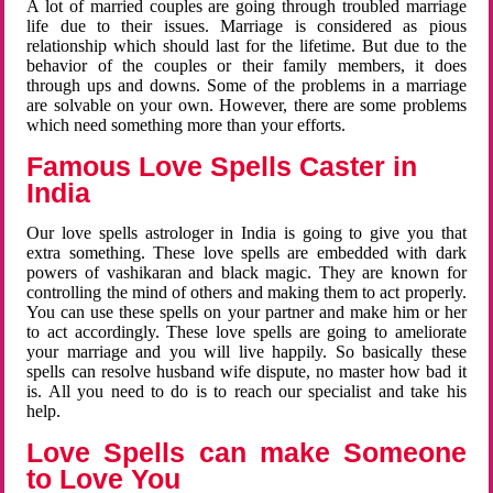
A lot of married couples are going through troubled marriage
life due to their issues. Marriage is considered as pious
relationship which should last for the lifetime. But due to the
behavior of the couples or their family members, it does
through ups and downs. Some of the problems in a marriage
are solvable on your own. However, there are some problems
which need something more than your efforts.
Famous Love Spells Caster in
India
Our love spells astrologer in India is going to give you that
extra something. These love spells are embedded with dark
powers of vashikaran and black magic. They are known for
controlling the mind of others and making them to act properly.
You can use these spells on your partner and make him or her
to act accordingly. These love spells are going to ameliorate
your marriage and you will live happily. So basically these
spells can resolve husband wife dispute, no master how bad it
is. All you need to do is to reach our specialist and take his
help.
Love Spells can make Someone
to Love You