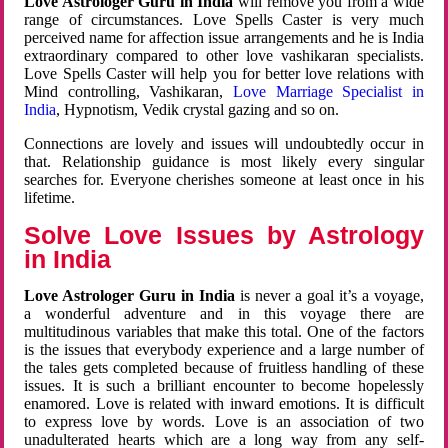
Love Astrologer Guru in India
will remove you from a wide
range of circumstances. Love Spells Caster is very much
perceived name for affection issue arrangements and he is India
extraordinary compared to other love vashikaran specialists.
Love Spells Caster will help you for better love relations with
Mind controlling, Vashikaran,
Love Marriage Specialist in
India
, Hypnotism, Vedik crystal gazing and so on.
Connections are lovely and issues will undoubtedly occur in
that. Relationship guidance is most likely every singular
searches for. Everyone cherishes someone at least once in his
lifetime.
Solve Love Issues by Astrology
in India
Love Astrologer Guru in India
is never a goal it’s a voyage,
a wonderful adventure and in this voyage there are
multitudinous variables that make this total. One of the factors
is the issues that everybody experience and a large number of
the tales gets completed because of fruitless handling of these
issues. It is such a brilliant encounter to become hopelessly
enamored. Love is related with inward emotions. It is difficult
to express love by words. Love is an association of two
unadulterated hearts which are a long way from any self-