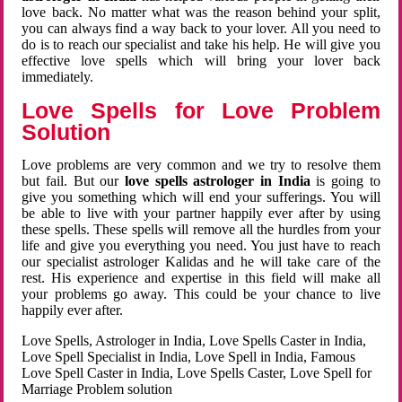
love back. No matter what was the reason behind your split,
you can always find a way back to your lover. All you need to
do is to reach our specialist and take his help. He will give you
effective love spells which will bring your lover back
immediately.
Love Spells for Love Problem
Solution
Love problems are very common and we try to resolve them
but fail. But our
love spells astrologer in India
is going to
give you something which will end your sufferings. You will
be able to live with your partner happily ever after by using
these spells. These spells will remove all the hurdles from your
life and give you everything you need. You just have to reach
our specialist astrologer Kalidas and he will take care of the
rest. His experience and expertise in this field will make all
your problems go away. This could be your chance to live
happily ever after.
Love Spells, Astrologer in India, Love Spells Caster in India,
Love Spell Specialist in India, Love Spell in India, Famous
Love Spell Caster in India, Love Spells Caster, Love Spell for
Marriage Problem solution