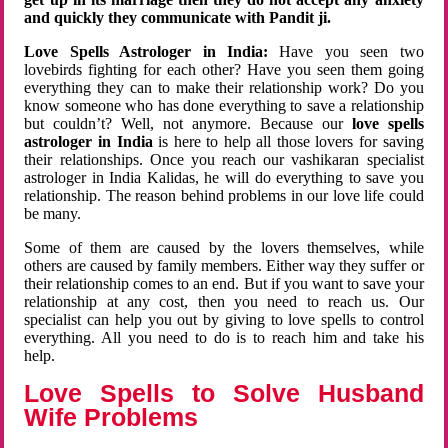
and quickly they communicate with Pandit ji.
Love Spells Astrologer in India:
Have you seen two
lovebirds fighting for each other? Have you seen them going
everything they can to make their relationship work? Do you
know someone who has done everything to save a relationship
but couldn’t? Well, not anymore. Because our
love spells
astrologer in India
is here to help all those lovers for saving
their relationships. Once you reach our vashikaran specialist
astrologer in India Kalidas, he will do everything to save you
relationship. The reason behind problems in our love life could
be many.
Some of them are caused by the lovers themselves, while
others are caused by family members. Either way they suffer or
their relationship comes to an end. But if you want to save your
relationship at any cost, then you need to reach us. Our
specialist can help you out by giving to love spells to control
everything. All you need to do is to reach him and take his
help.
Love Spells to Solve Husband
Wife Problems