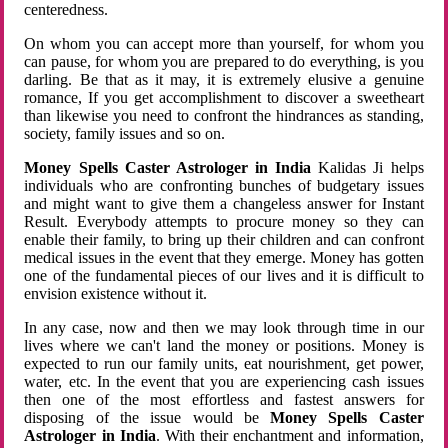
centeredness.
On whom you can accept more than yourself, for whom you
can pause, for whom you are prepared to do everything, is you
darling. Be that as it may, it is extremely elusive a genuine
romance, If you get accomplishment to discover a sweetheart
than likewise you need to confront the hindrances as standing,
society, family issues and so on.
Money Spells Caster Astrologer in India
Kalidas Ji helps
individuals who are confronting bunches of budgetary issues
and might want to give them a changeless answer for Instant
Result. Everybody attempts to procure money so they can
enable their family, to bring up their children and can confront
medical issues in the event that they emerge. Money has gotten
one of the fundamental pieces of our lives and it is difficult to
envision existence without it.
In any case, now and then we may look through time in our
lives where we can't land the money or positions. Money is
expected to run our family units, eat nourishment, get power,
water, etc. In the event that you are experiencing cash issues
then one of the most effortless and fastest answers for
disposing of the issue would be
Money Spells Caster
Astrologer in India
. With their enchantment and information,