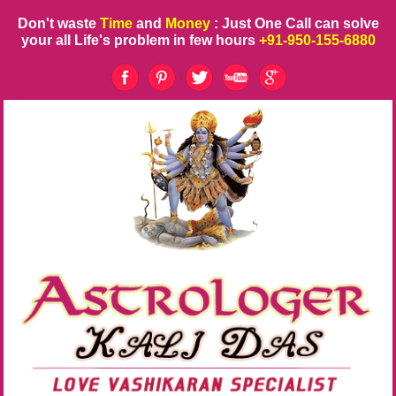
Don't waste
Time
and
Money
: Just One Call can solve
your all Life's problem in few hours
+91-950-155-6880