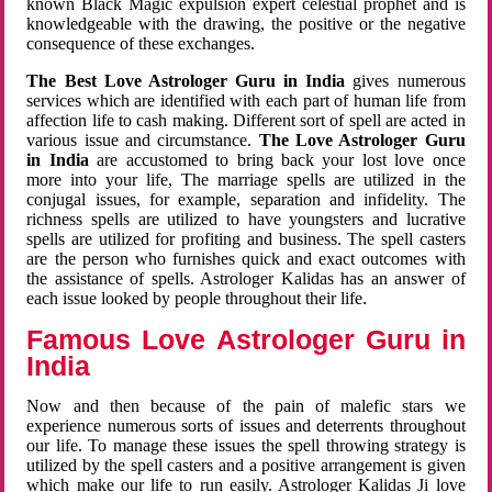
known Black Magic expulsion expert celestial prophet and is
knowledgeable with the drawing, the positive or the negative
consequence of these exchanges.
The Best Love Astrologer Guru in India
gives numerous
services which are identified with each part of human life from
affection life to cash making. Different sort of spell are acted in
various issue and circumstance.
The Love Astrologer Guru
in India
are accustomed to bring back your lost love once
more into your life, The marriage spells are utilized in the
conjugal issues, for example, separation and infidelity. The
richness spells are utilized to have youngsters and lucrative
spells are utilized for profiting and business. The spell casters
are the person who furnishes quick and exact outcomes with
the assistance of spells. Astrologer Kalidas has an answer of
each issue looked by people throughout their life.
Famous Love Astrologer Guru in
India
Now and then because of the pain of malefic stars we
experience numerous sorts of issues and deterrents throughout
our life. To manage these issues the spell throwing strategy is
utilized by the spell casters and a positive arrangement is given
which make our life to run easily. Astrologer Kalidas Ji love