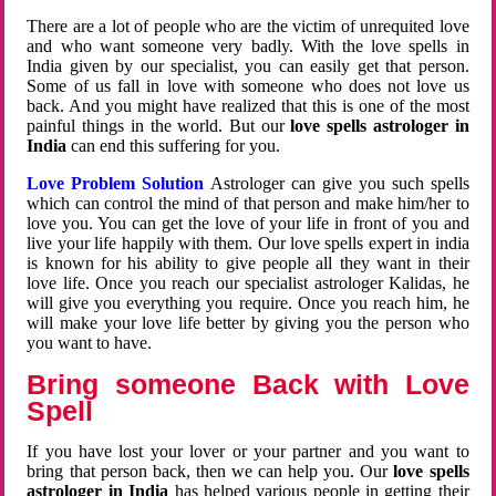
There are a lot of people who are the victim of unrequited love
and who want someone very badly. With the love spells in
India given by our specialist, you can easily get that person.
Some of us fall in love with someone who does not love us
back. And you might have realized that this is one of the most
painful things in the world. But our
love spells astrologer in
India
can end this suffering for you.
Love Problem Solution
Astrologer can give you such spells
which can control the mind of that person and make him/her to
love you. You can get the love of your life in front of you and
live your life happily with them. Our love spells expert in india
is known for his ability to give people all they want in their
love life. Once you reach our specialist astrologer Kalidas, he
will give you everything you require. Once you reach him, he
will make your love life better by giving you the person who
you want to have.
Bring someone Back with Love
Spell
If you have lost your lover or your partner and you want to
bring that person back, then we can help you. Our
love spells
astrologer in India
has helped various people in getting their