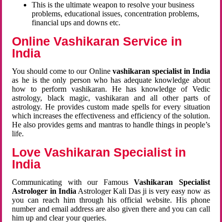
This is the ultimate weapon to resolve your business
problems, educational issues, concentration problems,
financial ups and downs etc.
Online Vashikaran Service in
India
You should come to our Online
vashikaran specialist in India
as he is the only person who has adequate knowledge about
how to perform vashikaran. He has knowledge of Vedic
astrology, black magic, vashikaran and all other parts of
astrology. He provides custom made spells for every situation
which increases the effectiveness and efficiency of the solution.
He also provides gems and mantras to handle things in people’s
life.
Love Vashikaran Specialist in
India
Communicating with our Famous
Vashikaran Specialist
Astrologer in India
Astrologer Kali Das ji
is very easy now as
you can reach him through his official website. His phone
number and email address are also given there and you can call
him up and clear your queries.