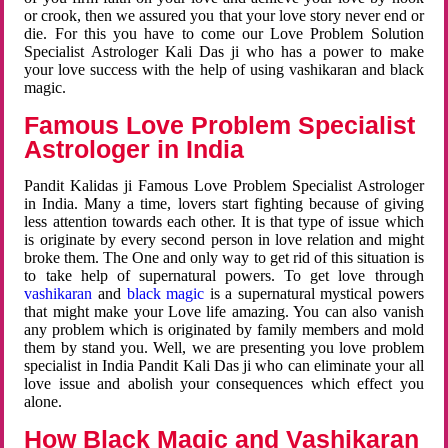
or crook, then we assured you that your love story never end or
die. For this you have to come our Love Problem Solution
Specialist Astrologer Kali Das ji who has a power to make
your love success with the help of using vashikaran and black
magic.
Famous Love Problem Specialist
Astrologer in India
Pandit Kalidas ji Famous Love Problem Specialist Astrologer
in India. Many a time, lovers start fighting because of giving
less attention towards each other. It is that type of issue which
is originate by every second person in love relation and might
broke them. The One and only way to get rid of this situation is
to take help of supernatural powers. To get love through
vashikaran
and
black magic
is a supernatural mystical powers
that might make your Love life amazing. You can also vanish
any problem which is originated by family members and mold
them by stand you. Well, we are presenting you love problem
specialist in India Pandit Kali Das ji who can eliminate your all
love issue and abolish your consequences which effect you
alone.
How Black Magic and Vashikaran