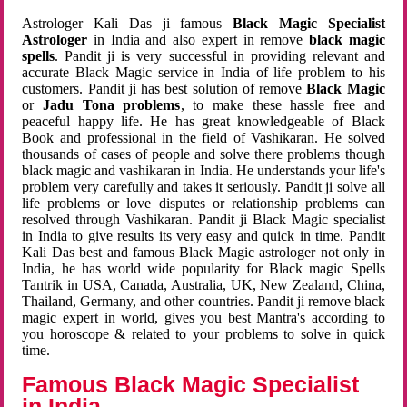
Astrologer Kali Das ji famous
Black Magic Specialist
Astrologer
in India and also expert in remove
black magic
spells
. Pandit ji is very successful in providing relevant and
accurate Black Magic service in India of life problem to his
customers. Pandit ji has best solution of remove
Black Magic
or
Jadu Tona problems
, to make these hassle free and
peaceful happy life. He has great knowledgeable of Black
Book and professional in the field of Vashikaran. He solved
thousands of cases of people and solve there problems though
black magic and vashikaran in India. He understands your life's
problem very carefully and takes it seriously. Pandit ji solve all
life problems or love disputes or relationship problems can
resolved through Vashikaran. Pandit ji Black Magic specialist
in India to give results its very easy and quick in time. Pandit
Kali Das best and famous Black Magic astrologer not only in
India, he has world wide popularity for Black magic Spells
Tantrik in USA, Canada, Australia, UK, New Zealand, China,
Thailand, Germany, and other countries. Pandit ji remove black
magic expert in world, gives you best Mantra's according to
you horoscope & related to your problems to solve in quick
time.
Famous Black Magic Specialist
in India