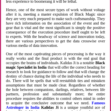
less experience to boomerang it will be lethal.
Hence, one of the most secure types of work without voltage
after it is, meeting a master expulsion of Black Magic since
they are very much prepared to make such craftsmanship. They
have rich information on the association of the event and the
gear that is vital and the most significant is simply the positive
consequence of the execution procedure itself ought to be left
to experts. With the headway of science and innovation today,
there are various perspectives to get the data crosswise over
various media of data innovation.
One of the most captivating pieces of processing is the way it
really works and the final product is with the end goal that
occupies the brains of individuals. Kalidas Ji is a notable
Black
magic Specialist in India
that will offer the correct heading for
research to look for guidance to follow and that will change the
destiny of chance during the life of the individual who needs to
do. There will be spells that will reestablish ties and mistaken
assumptions that must be made clear. Regardless of whether
the hole between companions, darlings, relatives, between life
partners, profession and substantially more; the entire
procedure requires the abilities to control others mind in order
to acquire the conclusive outcome that we need.
Famous
Astrologer in India
Kalidas Ji
is a unique youthful ace of