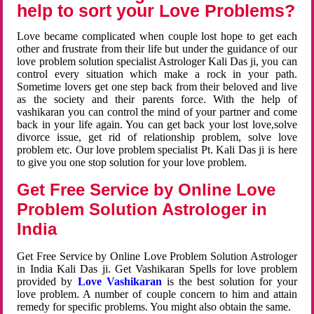
help to sort your Love Problems?
Love became complicated when couple lost hope to get each
other and frustrate from their life but under the guidance of our
love problem solution specialist Astrologer Kali Das ji, you can
control every situation which make a rock in your path.
Sometime lovers get one step back from their beloved and live
as the society and their parents force. With the help of
vashikaran you can control the mind of your partner and come
back in your life again. You can get back your lost love,solve
divorce issue, get rid of relationship problem, solve love
problem etc. Our love problem specialist Pt. Kali Das ji is here
to give you one stop solution for your love problem.
Get Free Service by Online Love
Problem Solution Astrologer in
India
Get Free Service by Online Love Problem Solution Astrologer
in India Kali Das ji. Get Vashikaran Spells for love problem
provided by
Love Vashikaran
is the best solution for your
love problem. A number of couple concern to him and attain
remedy for specific problems. You might also obtain the same.