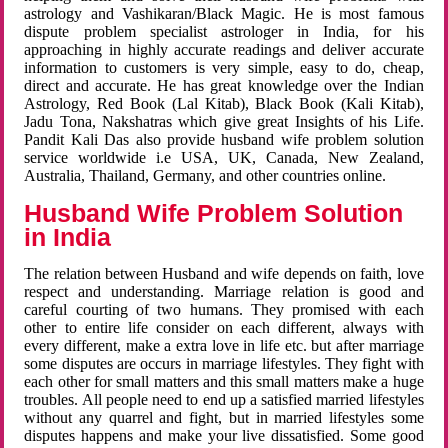
astrology and Vashikaran/Black Magic. He is most famous
dispute problem specialist astrologer in India, for his
approaching in highly accurate readings and deliver accurate
information to customers is very simple, easy to do, cheap,
direct and accurate. He has great knowledge over the Indian
Astrology, Red Book (Lal Kitab), Black Book (Kali Kitab),
Jadu Tona, Nakshatras which give great Insights of his Life.
Pandit Kali Das also provide husband wife problem solution
service worldwide i.e USA, UK, Canada, New Zealand,
Australia, Thailand, Germany, and other countries online.
Husband Wife Problem Solution
in India
The relation between Husband and wife depends on faith, love
respect and understanding. Marriage relation is good and
careful courting of two humans. They promised with each
other to entire life consider on each different, always with
every different, make a extra love in life etc. but after marriage
some disputes are occurs in marriage lifestyles. They fight with
each other for small matters and this small matters make a huge
troubles. All people need to end up a satisfied married lifestyles
without any quarrel and fight, but in married lifestyles some
disputes happens and make your live dissatisfied. Some good