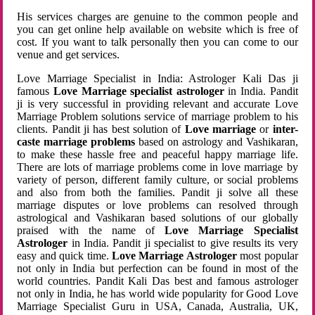
His services charges are genuine to the common people and
you can get online help available on website which is free of
cost. If you want to talk personally then you can come to our
venue and get services.
Love Marriage Specialist in India: Astrologer Kali Das ji
famous
Love Marriage specialist astrologer
in India. Pandit
ji is very successful in providing relevant and accurate Love
Marriage Problem solutions service of marriage problem to his
clients. Pandit ji has best solution of
Love marriage
or
inter-
caste marriage problems
based on astrology and Vashikaran,
to make these hassle free and peaceful happy marriage life.
There are lots of marriage problems come in love marriage by
variety of person, different family culture, or social problems
and also from both the families. Pandit ji solve all these
marriage disputes or love problems can resolved through
astrological and Vashikaran based solutions of our globally
praised with the name of
Love Marriage Specialist
Astrologer
in India. Pandit ji specialist to give results its very
easy and quick time.
Love Marriage Astrologer
most popular
not only in India but perfection can be found in most of the
world countries. Pandit Kali Das best and famous astrologer
not only in India, he has world wide popularity for Good Love
Marriage Specialist Guru in USA, Canada, Australia, UK,