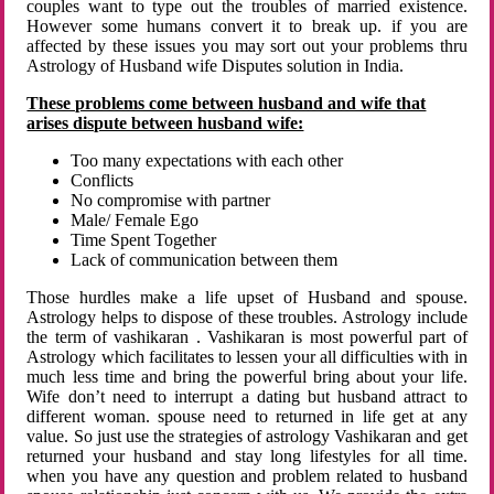
couples want to type out the troubles of married existence.
However some humans convert it to break up. if you are
affected by these issues you may sort out your problems thru
Astrology of Husband wife Disputes solution in India.
These problems come between husband and wife that
arises dispute between husband wife:
Too many expectations with each other
Conflicts
No compromise with partner
Male/ Female Ego
Time Spent Together
Lack of communication between them
Those hurdles make a life upset of Husband and spouse.
Astrology helps to dispose of these troubles. Astrology include
the term of vashikaran . Vashikaran is most powerful part of
Astrology which facilitates to lessen your all difficulties with in
much less time and bring the powerful bring about your life.
Wife don’t need to interrupt a dating but husband attract to
different woman. spouse need to returned in life get at any
value. So just use the strategies of astrology Vashikaran and get
returned your husband and stay long lifestyles for all time.
when you have any question and problem related to husband