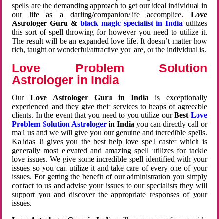
spells are the demanding approach to get our ideal individual in
our life as a darling/companion/life accomplice.
Love
Astrologer Guru &
black magic specialist in India
utilizes
this sort of spell throwing for however you need to utilize it.
The result will be an expanded love life. It doesn’t matter how
rich, taught or wonderful/attractive you are, or the individual is.
Love Problem Solution
Astrologer in India
Our
Love Astrologer Guru in India
is exceptionally
experienced and they give their services to heaps of agreeable
clients. In the event that you need to you utilize our
Best
Love
Problem Solution Astrologer
in India
you can directly call or
mail us and we will give you our genuine and incredible spells.
Kalidas Ji gives you the best help love spell caster which is
generally most elevated and amazing spell utilizes for tackle
love issues. We give some incredible spell identified with your
issues so you can utilize it and take care of every one of your
issues. For getting the benefit of our administration you simply
contact to us and advise your issues to our specialists they will
support you and discover the appropriate responses of your
issues.