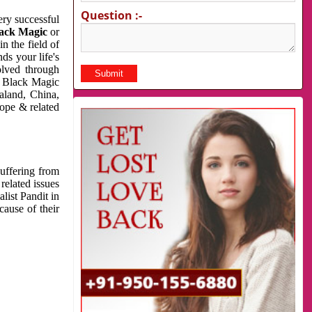
Question :-
very successful
ack Magic
or
n the field of
ds your life's
olved through
us Black Magic
aland, China,
cope & related
suffering from
related issues
list Pandit in
cause of their