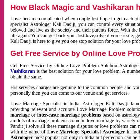
How Black Magic and Vashikaran h
Love became complicated when couple lost hope to get each other
specialist Astrologer Kali Das ji, you can control every situa
beloved and live as the society and their parents force. With th
life again. You can get back your lost love,solve divorce issue, g
Kali Das ji is here to give you one stop solution for your love pro
Get Free Service by Online Love Pro
Get Free Service by Online Love Problem Solution Astrologer
Vashikaran
is the best solution for your love problem. A numbe
obtain the same.
His services charges are genuine to the common people and you c
personally then you can come to our venue and get services.
Love Marriage Specialist in India: Astrologer Kali Das ji fa
providing relevant and accurate Love Marriage Problem solution
marriage
or
inter-caste marriage problems
based on astrology 
are lots of marriage problems come in love marriage by variety of 
Pandit ji solve all these marriage disputes or love problems can 
with the name of
Love Marriage Specialist Astrologer
in Indi
Astrologer
most popular not only in India but perfection can be 