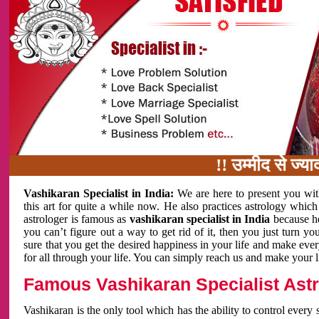
!! उम्मीद से ज्यादा काम 
Vashikaran Specialist in India:
We are here to present you wit
this art for quite a while now. He also practices astrology which
astrologer is famous as
vashikaran specialist in India
because h
you can’t figure out a way to get rid of it, then you just turn
sure that you get the desired happiness in your life and make eve
for all through your life. You can simply reach us and make your l
Famous Vashikaran Specialist Astro
Vashikaran is the only tool which has the ability to control every