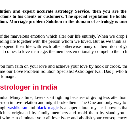
ution and expert accurate astrology Service, then you are the 
ions to his clients or customers. The special reputation he holds
ion, Marriage problem Solution in the domain of astrology is un
of the marvelous emotion which alter our life entirely. When we drop 
nding life together with the person whom we loved. But as we think as
ho spend their life with each other otherwise many of them do not ge
n it comes to love marriage, the members emotionally compel to their ch
you firm faith on your love and achieve your love by hook or crook, t
come our Love Problem Solution Specialist Astrologer Kali Das ji who 
ack magic.
trologer in India
dia. Many a time, lovers start fighting because of giving less attentio
 person in love relation and might broke them. The One and only way to g
rough
vashikaran
and
black magic
is a supernatural mystical powers th
ich is originated by family members and mold them by stand you.
ji who can eliminate your all love issue and abolish your consequence