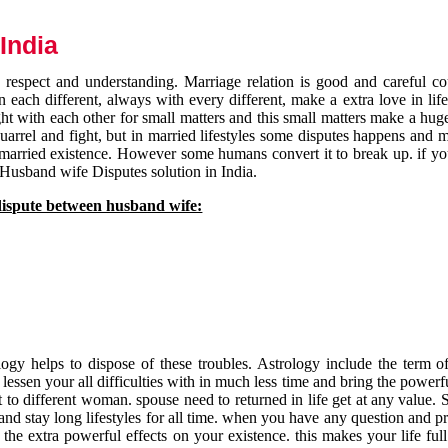
India
respect and understanding. Marriage relation is good and careful co
each different, always with every different, make a extra love in life 
ht with each other for small matters and this small matters make a huge
quarrel and fight, but in married lifestyles some disputes happens and 
 married existence. However some humans convert it to break up. if yo
 Husband wife Disputes solution in India.
dispute between husband wife:
gy helps to dispose of these troubles. Astrology include the term of
 lessen your all difficulties with in much less time and bring the powerf
t to different woman. spouse need to returned in life get at any value. S
and stay long lifestyles for all time. when you have any question and p
the extra powerful effects on your existence. this makes your life ful