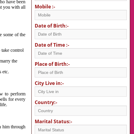
 who have been
Mobile :-
nt you with all
Date of Birth:-
re some of the
Date of Time :-
 take control
 marry the
Place of Birth:-
 etc.
City Live in:-
w to perform
ells for every
Country:-
ife.
Marital Status:-
h him through