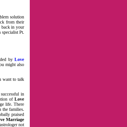
oblem solution
ck from their
e back in your
specialist Pt.
vided by
Love
You might also
u want to talk
 successful in
ution of
Love
e life. There
 the families.
obally praised
ve Marriage
astrologer not