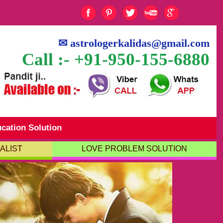
✉
astrologerkalidas@gmail.com
Call :- +91-950-155-6880
cation Solution
ALIST
LOVE PROBLEM SOLUTION