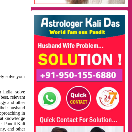
ely solve your
 india, solve
best, relevant
logy and other
 their husband
approaching in
reat knowledge
e. Pandit Kali
ny, and other