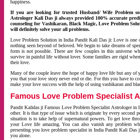
happiness.
If you are looking for trusted Husband/ Wife Problem sol
Astrologer Kali Das ji always provided 100% accurate predict
counseling for Vashikaran, Black Magic, Love Problem Solut
will definitely solve your all problems.
Love Problem Solution in India Pandit Kali Das ji: Love is one 
nothing seen beyond of beloved. We begin to take dreams of spe
form is not possible. There are few couples in this universe w
survive in painful life without lover. Some families are rigid whe
their love.
Many of the couple leave the hope of happy love life but any of 
you that your love story never end or die. For this you have to 
make your love success with the help of using vashikaran and bl
Famous Love Problem Specialist As
Pandit Kalidas ji Famous Love Problem Specialist Astrologer in In
other. It is that type of issue which is originate by every second
situation is to take help of supernatural powers. To get love th
your Love life amazing. You can also vanish any problem wh
presenting you love problem specialist in India Pandit Kali Das 
you alone.