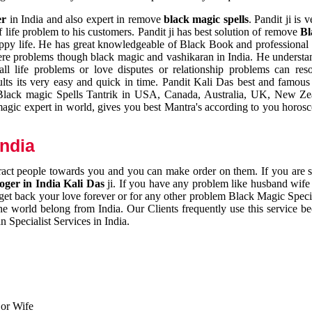
er
in India and also expert in remove
black magic spells
. Pandit ji is 
 life problem to his customers. Pandit ji has best solution of remove
Bl
appy life. He has great knowledgeable of Black Book and professional i
ere problems though black magic and vashikaran in India. He understan
 all life problems or love disputes or relationship problems can res
esults its very easy and quick in time. Pandit Kali Das best and famo
r Black magic Spells Tantrik in USA, Canada, Australia, UK, New Ze
magic expert in world, gives you best Mantra's according to you horos
India
ttract people towards you and you can make order on them. If you are 
ger in India Kali Das
ji. If you have any problem like husband wife 
 get back your love forever or for any other problem Black Magic Specia
the world belong from India. Our Clients frequently use this service be
 Specialist Services in India.
 or Wife