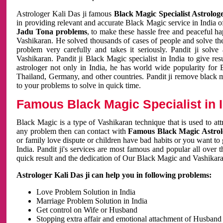
Astrologer Kali Das ji famous
Black Magic Specialist Astrolog
in providing relevant and accurate Black Magic service in India of
Jadu Tona problems
, to make these hassle free and peaceful h
Vashikaran. He solved thousands of cases of people and solve th
problem very carefully and takes it seriously. Pandit ji solve
Vashikaran. Pandit ji Black Magic specialist in India to give r
astrologer not only in India, he has world wide popularity fo
Thailand, Germany, and other countries. Pandit ji remove black 
to your problems to solve in quick time.
Famous Black Magic Specialist in 
Black Magic is a type of Vashikaran technique that is used to a
any problem then can contact with
Famous Black Magic Astrolo
or family love dispute or children have bad habits or you want to
India. Pandit ji's services are most famous and popular all over 
quick result and the dedication of Our Black Magic and Vashikaran
Astrologer Kali Das ji can help you in following problems:
Love Problem Solution in India
Marriage Problem Solution in India
Get control on Wife or Husband
Stopping extra affair and emotional attachment of Husband