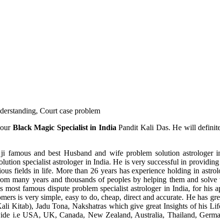
understanding, Court case problem
 our
Black Magic Specialist in India
Pandit Kali Das. He will definit
ji famous and best Husband and wife problem solution astrologer in
ution specialist astrologer in India. He is very successful in providing 
ous fields in life. More than 26 years has experience holding in astro
ce from many years and thousands of peoples by helping them and solve
most famous dispute problem specialist astrologer in India, for his 
omers is very simple, easy to do, cheap, direct and accurate. He has g
li Kitab), Jadu Tona, Nakshatras which give great Insights of his Lif
wide i.e USA, UK, Canada, New Zealand, Australia, Thailand, Germa