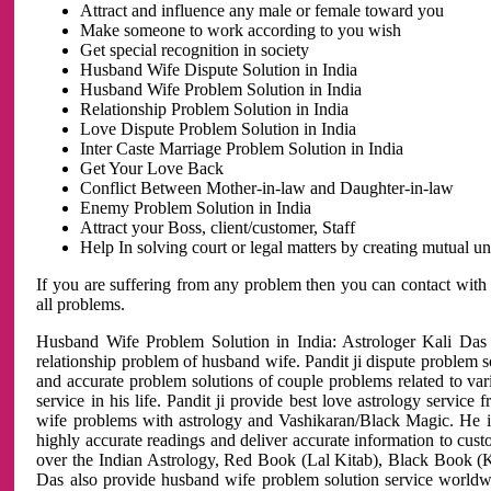
Attract and influence any male or female toward you
Make someone to work according to you wish
Get special recognition in society
Husband Wife Dispute Solution in India
Husband Wife Problem Solution in India
Relationship Problem Solution in India
Love Dispute Problem Solution in India
Inter Caste Marriage Problem Solution in India
Get Your Love Back
Conflict Between Mother-in-law and Daughter-in-law
Enemy Problem Solution in India
Attract your Boss, client/customer, Staff
Help In solving court or legal matters by creating mutual 
If you are suffering from any problem then you can contact with
all problems.
Husband Wife Problem Solution in India: Astrologer Kali Das 
relationship problem of husband wife. Pandit ji dispute problem sol
and accurate problem solutions of couple problems related to vari
service in his life. Pandit ji provide best love astrology servi
wife problems with astrology and Vashikaran/Black Magic. He is 
highly accurate readings and deliver accurate information to cust
over the Indian Astrology, Red Book (Lal Kitab), Black Book (Ka
Das also provide husband wife problem solution service world