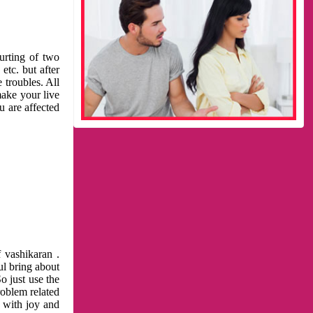
urting of two
etc. but after
 troubles. All
make your live
u are affected
 vashikaran .
ul bring about
o just use the
roblem related
l with joy and