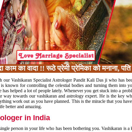
का वादा !! रूठे प्रेमी प्रेमिका को मनाना, पति प
h our Vashikaran Specialist Astrologer Pandit Kali Das ji who has be
 is known for controlling the celestial bodies and turning them into y
e has helped a lot of people lately. Whenever you get stuck into a pr
 your way towards our vashikaran and astrology expert. He is the key 
rything work out as you have planned. This is the miracle that you hav
ife better and amazing.
loger in India
 single person in your life who has been bothering you. Vashikaran is a