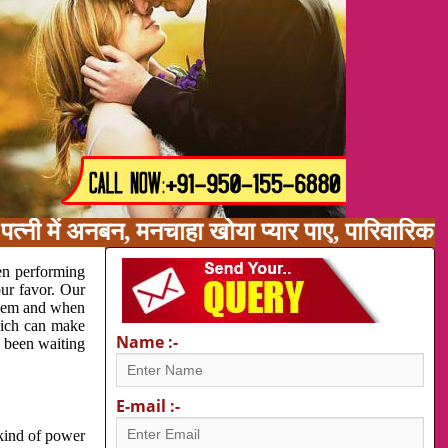
त्नी में अनबन, मनचाहा खोया प्यार पाए, पारिवारिक
en performing
our favor. Our
oblem and when
which can make
Name :-
e been waiting
E-mail :-
 kind of power