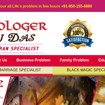
your all Life's problem in few hours
+91-950-155-6880
t Us
Business Problem
Family Problem
Edu
MARRIAGE SPECIALIST
BLACK MAGIC SPECI