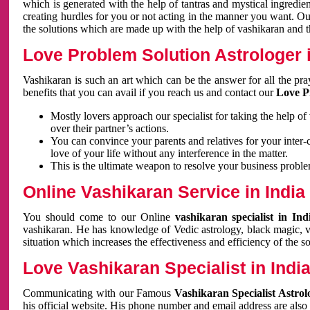
which is generated with the help of tantras and mystical ingredie
creating hurdles for you or not acting in the manner you want. 
the solutions which are made up with the help of vashikaran and the
Love Problem Solution Astrologer i
Vashikaran is such an art which can be the answer for all the pr
benefits that you can avail if you reach us and contact our
Love P
Mostly lovers approach our specialist for taking the help of
over their partner’s actions.
You can convince your parents and relatives for your inter-
love of your life without any interference in the matter.
This is the ultimate weapon to resolve your business proble
Online Vashikaran Service in India
You should come to our Online
vashikaran specialist in In
vashikaran. He has knowledge of Vedic astrology, black magic, va
situation which increases the effectiveness and efficiency of the s
Love Vashikaran Specialist in Indi
Communicating with our Famous
Vashikaran Specialist Astrol
his official website. His phone number and email address are also