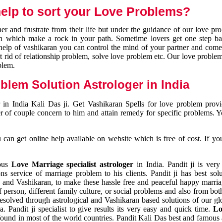
elp to sort your Love Problems?
 and frustrate from their life but under the guidance of our love pr
tion which make a rock in your path. Sometime lovers get one step ba
e help of vashikaran you can control the mind of your partner and com
et rid of relationship problem, solve love problem etc. Our love problem 
blem.
blem Solution Astrologer in India
 in India Kali Das ji. Get Vashikaran Spells for love problem pro
r of couple concern to him and attain remedy for specific problems. 
an get online help available on website which is free of cost. If yo
mous
Love Marriage specialist astrologer
in India. Pandit ji is very
s service of marriage problem to his clients. Pandit ji has best sol
and Vashikaran, to make these hassle free and peaceful happy marriag
person, different family culture, or social problems and also from both
resolved through astrological and Vashikaran based solutions of our gl
a. Pandit ji specialist to give results its very easy and quick time.
Lo
found in most of the world countries. Pandit Kali Das best and famous 