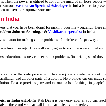
nts. Then the power is utilized to control the mind of all those people
Our Famous
Vashikaran Specialist Astrologer
in India
is here to prese
n utilized to tranquilize your life.
n India
ayers that you have been doing for making your life wonderful. Here a
roblem Solution Astrologer &
Vashikaran specialist
in India:-
 vashikaran for making all the problems of their love life go away and to
caste love marriage. They will easily agree to your decision and let you
ms, educational issues, concentration problems, financial ups and downs
dia
as he is the only person who has adequate knowledge about ho
shikaran and all other parts of astrology. He provides custom made sp
olution. He also provides gems and mantras to handle things in people’s l
a
oger in India
Astrologer Kali Das ji
is very easy now as you can reac
 given there and you can call him up and clear your queries.