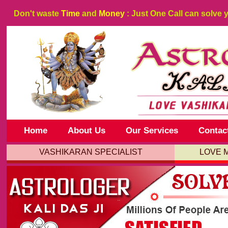
Don't waste
Time
and
Money
: Just One Call can solve 
Home
About Us
Our Services
Contac
VASHIKARAN SPECIALIST
LOVE 