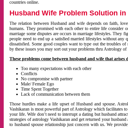
countries online.
Husband Wife Problem Solution in 
The relation between Husband and wife depends on faith, love 
humans. They promised with each other to entire life consider on 
marriage some disputes are occurs in marriage lifestyles. They fig
people need to end up a satisfied married lifestyles without any 
dissatisfied. Some good couples want to type out the troubles of
by these issues you may sort out your problems thru Astrology of
These problems come between husband and wife that arises 
Too many expectations with each other
Conflicts
No compromise with partner
Male/ Female Ego
Time Spent Together
Lack of communication between them
Those hurdles make a life upset of Husband and spouse. Astrolo
Vashikaran is most powerful part of Astrology which facilitates to
your life. Wife don’t need to interrupt a dating but husband attrac
strategies of astrology Vashikaran and get returned your husband 
to husband spouse relationship just concern with us. We provide 