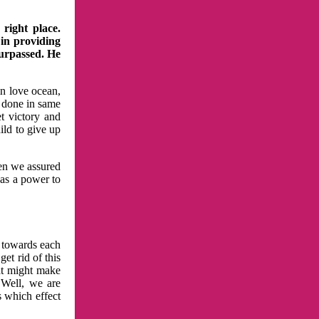
right place.
 in providing
surpassed. He
in love ocean,
 done in same
t victory and
ild to give up
hen we assured
has a power to
n towards each
et rid of this
at might make
 Well, we are
s which effect