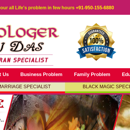
your all Life's problem in few hours
+91-950-155-6880
t Us
Business Problem
Family Problem
Edu
MARRIAGE SPECIALIST
BLACK MAGIC SPECI