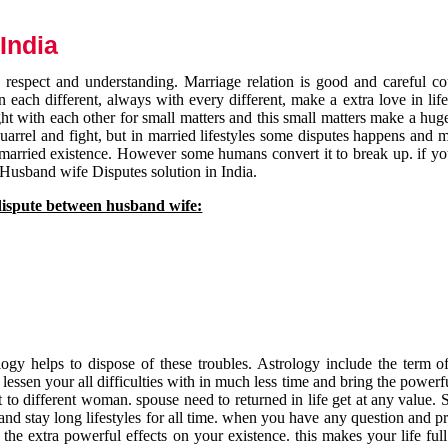
India
respect and understanding. Marriage relation is good and careful co
each different, always with every different, make a extra love in life 
ht with each other for small matters and this small matters make a huge
quarrel and fight, but in married lifestyles some disputes happens and 
 married existence. However some humans convert it to break up. if yo
 Husband wife Disputes solution in India.
dispute between husband wife:
gy helps to dispose of these troubles. Astrology include the term of
 lessen your all difficulties with in much less time and bring the powerf
t to different woman. spouse need to returned in life get at any value. S
and stay long lifestyles for all time. when you have any question and p
the extra powerful effects on your existence. this makes your life ful