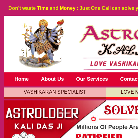
Don't waste
Time
and
Money
: Just One Call can solve 
Home
About Us
Our Services
Contac
VASHIKARAN SPECIALIST
LOVE 