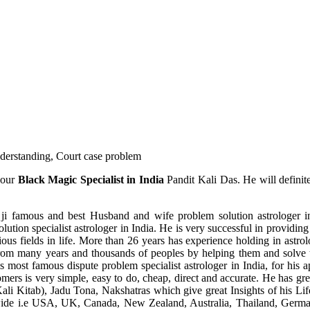
understanding, Court case problem
 our
Black Magic Specialist in India
Pandit Kali Das. He will definit
ji famous and best Husband and wife problem solution astrologer in
ution specialist astrologer in India. He is very successful in providing 
ous fields in life. More than 26 years has experience holding in astro
ce from many years and thousands of peoples by helping them and solve
most famous dispute problem specialist astrologer in India, for his 
omers is very simple, easy to do, cheap, direct and accurate. He has g
li Kitab), Jadu Tona, Nakshatras which give great Insights of his Lif
wide i.e USA, UK, Canada, New Zealand, Australia, Thailand, Germa