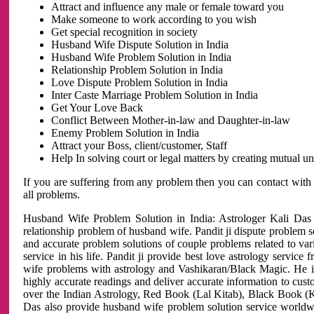
Attract and influence any male or female toward you
Make someone to work according to you wish
Get special recognition in society
Husband Wife Dispute Solution in India
Husband Wife Problem Solution in India
Relationship Problem Solution in India
Love Dispute Problem Solution in India
Inter Caste Marriage Problem Solution in India
Get Your Love Back
Conflict Between Mother-in-law and Daughter-in-law
Enemy Problem Solution in India
Attract your Boss, client/customer, Staff
Help In solving court or legal matters by creating mutual 
If you are suffering from any problem then you can contact with
all problems.
Husband Wife Problem Solution in India: Astrologer Kali Das 
relationship problem of husband wife. Pandit ji dispute problem sol
and accurate problem solutions of couple problems related to vari
service in his life. Pandit ji provide best love astrology servi
wife problems with astrology and Vashikaran/Black Magic. He is 
highly accurate readings and deliver accurate information to cust
over the Indian Astrology, Red Book (Lal Kitab), Black Book (Ka
Das also provide husband wife problem solution service world