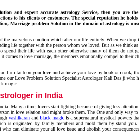
ution and expert accurate astrology Service, then you are the 
ions to his clients or customers. The special reputation he holds
ion, Marriage problem Solution in the domain of astrology is un
of the marvelous emotion which alter our life entirely. When we drop 
nding life together with the person whom we loved. But as we think as
ho spend their life with each other otherwise many of them do not ge
n it comes to love marriage, the members emotionally compel to their ch
you firm faith on your love and achieve your love by hook or crook, t
come our Love Problem Solution Specialist Astrologer Kali Das ji who 
ack magic.
trologer in India
dia. Many a time, lovers start fighting because of giving less attentio
 person in love relation and might broke them. The One and only way to g
rough
vashikaran
and
black magic
is a supernatural mystical powers th
ich is originated by family members and mold them by stand you.
ji who can eliminate your all love issue and abolish your consequence