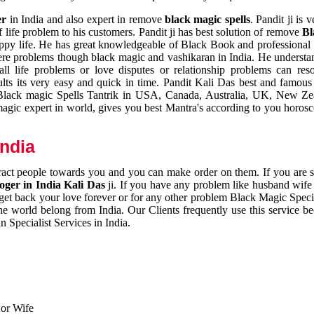
er
in India and also expert in remove
black magic spells
. Pandit ji is 
 life problem to his customers. Pandit ji has best solution of remove
Bl
appy life. He has great knowledgeable of Black Book and professional i
ere problems though black magic and vashikaran in India. He understan
 all life problems or love disputes or relationship problems can res
esults its very easy and quick in time. Pandit Kali Das best and famo
r Black magic Spells Tantrik in USA, Canada, Australia, UK, New Ze
magic expert in world, gives you best Mantra's according to you horos
India
ttract people towards you and you can make order on them. If you are 
ger in India Kali Das
ji. If you have any problem like husband wife 
 get back your love forever or for any other problem Black Magic Specia
the world belong from India. Our Clients frequently use this service be
 Specialist Services in India.
 or Wife