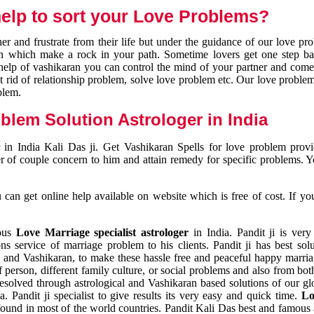
elp to sort your Love Problems?
 and frustrate from their life but under the guidance of our love pr
tion which make a rock in your path. Sometime lovers get one step ba
e help of vashikaran you can control the mind of your partner and com
et rid of relationship problem, solve love problem etc. Our love problem 
blem.
blem Solution Astrologer in India
 in India Kali Das ji. Get Vashikaran Spells for love problem pro
r of couple concern to him and attain remedy for specific problems. 
an get online help available on website which is free of cost. If yo
mous
Love Marriage specialist astrologer
in India. Pandit ji is very
s service of marriage problem to his clients. Pandit ji has best sol
and Vashikaran, to make these hassle free and peaceful happy marriag
person, different family culture, or social problems and also from both
resolved through astrological and Vashikaran based solutions of our gl
a. Pandit ji specialist to give results its very easy and quick time.
Lo
found in most of the world countries. Pandit Kali Das best and famous 