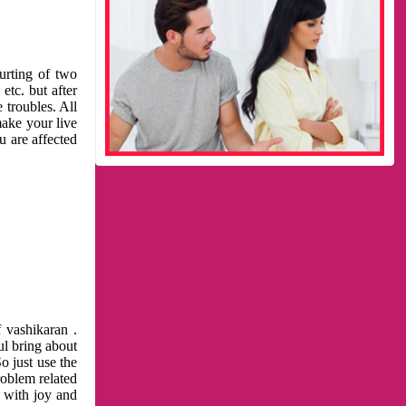
urting of two
etc. but after
 troubles. All
make your live
u are affected
 vashikaran .
ul bring about
o just use the
roblem related
l with joy and