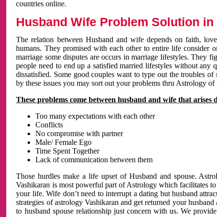
countries online.
Husband Wife Problem Solution in 
The relation between Husband and wife depends on faith, love 
humans. They promised with each other to entire life consider on 
marriage some disputes are occurs in marriage lifestyles. They fig
people need to end up a satisfied married lifestyles without any 
dissatisfied. Some good couples want to type out the troubles of
by these issues you may sort out your problems thru Astrology of
These problems come between husband and wife that arises 
Too many expectations with each other
Conflicts
No compromise with partner
Male/ Female Ego
Time Spent Together
Lack of communication between them
Those hurdles make a life upset of Husband and spouse. Astrolo
Vashikaran is most powerful part of Astrology which facilitates to
your life. Wife don’t need to interrupt a dating but husband attrac
strategies of astrology Vashikaran and get returned your husband 
to husband spouse relationship just concern with us. We provide 