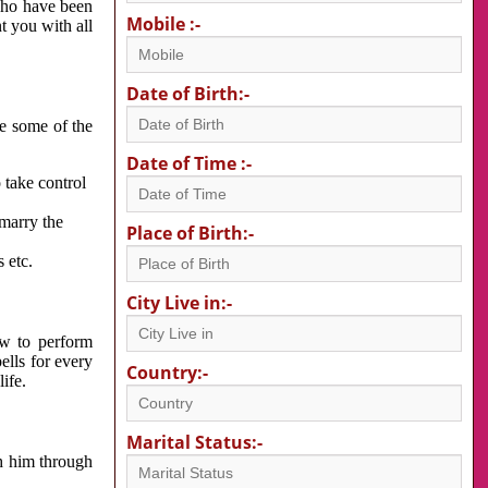
 who have been
Mobile :-
nt you with all
Date of Birth:-
re some of the
Date of Time :-
 take control
 marry the
Place of Birth:-
 etc.
City Live in:-
w to perform
ells for every
Country:-
ife.
Marital Status:-
h him through