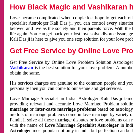
How Black Magic and Vashikaran h
Love became complicated when couple lost hope to get each other
specialist Astrologer Kali Das ji, you can control every situa
beloved and live as the society and their parents force. With th
life again. You can get back your lost love,solve divorce issue, g
Kali Das ji is here to give you one stop solution for your love pro
Get Free Service by Online Love Pro
Get Free Service by Online Love Problem Solution Astrologer
Vashikaran
is the best solution for your love problem. A numbe
obtain the same.
His services charges are genuine to the common people and you c
personally then you can come to our venue and get services.
Love Marriage Specialist in India: Astrologer Kali Das ji fa
providing relevant and accurate Love Marriage Problem solution
marriage
or
inter-caste marriage problems
based on astrology 
are lots of marriage problems come in love marriage by variety of 
Pandit ji solve all these marriage disputes or love problems can 
with the name of
Love Marriage Specialist Astrologer
in Indi
Astrologer
most popular not only in India but perfection can be 