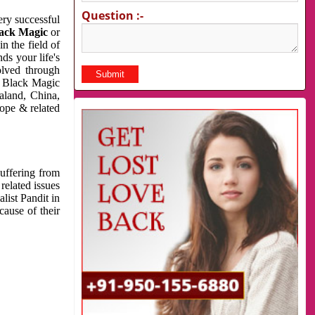
Question :-
very successful
ack Magic
or
n the field of
ds your life's
olved through
us Black Magic
aland, China,
cope & related
suffering from
related issues
list Pandit in
cause of their