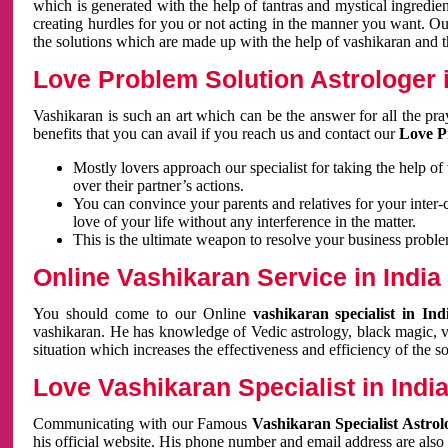
which is generated with the help of tantras and mystical ingredie
creating hurdles for you or not acting in the manner you want. 
the solutions which are made up with the help of vashikaran and the
Love Problem Solution Astrologer i
Vashikaran is such an art which can be the answer for all the pr
benefits that you can avail if you reach us and contact our
Love P
Mostly lovers approach our specialist for taking the help of
over their partner’s actions.
You can convince your parents and relatives for your inter-
love of your life without any interference in the matter.
This is the ultimate weapon to resolve your business proble
Online Vashikaran Service in India
You should come to our Online
vashikaran specialist in In
vashikaran. He has knowledge of Vedic astrology, black magic, va
situation which increases the effectiveness and efficiency of the s
Love Vashikaran Specialist in Indi
Communicating with our Famous
Vashikaran Specialist Astrol
his official website. His phone number and email address are also