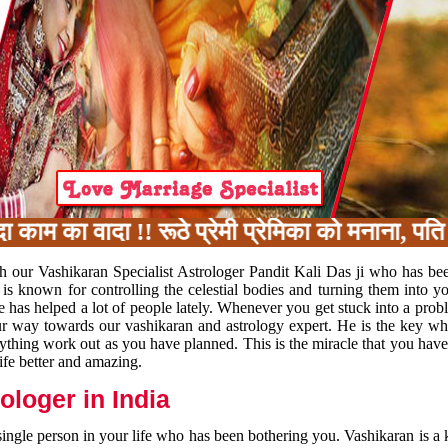
का वादा !! रूठे प्रेमी प्रेमिका को मनाना, पति प
h our Vashikaran Specialist Astrologer Pandit Kali Das ji who has be
 is known for controlling the celestial bodies and turning them into y
e has helped a lot of people lately. Whenever you get stuck into a pr
 your way towards our vashikaran and astrology expert. He is the key 
rything work out as you have planned. This is the miracle that you hav
ife better and amazing.
loger in India
 single person in your life who has been bothering you. Vashikaran is a