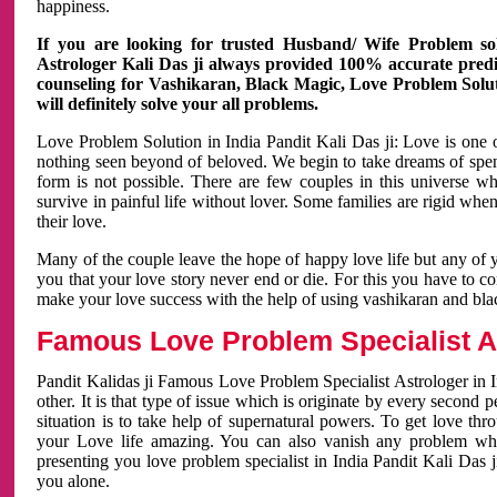
happiness.
If you are looking for trusted Husband/ Wife Problem sol
Astrologer Kali Das ji always provided 100% accurate predict
counseling for Vashikaran, Black Magic, Love Problem Solut
will definitely solve your all problems.
Love Problem Solution in India Pandit Kali Das ji: Love is one 
nothing seen beyond of beloved. We begin to take dreams of spe
form is not possible. There are few couples in this universe w
survive in painful life without lover. Some families are rigid whe
their love.
Many of the couple leave the hope of happy love life but any of 
you that your love story never end or die. For this you have to 
make your love success with the help of using vashikaran and bl
Famous Love Problem Specialist As
Pandit Kalidas ji Famous Love Problem Specialist Astrologer in In
other. It is that type of issue which is originate by every second
situation is to take help of supernatural powers. To get love th
your Love life amazing. You can also vanish any problem wh
presenting you love problem specialist in India Pandit Kali Das 
you alone.