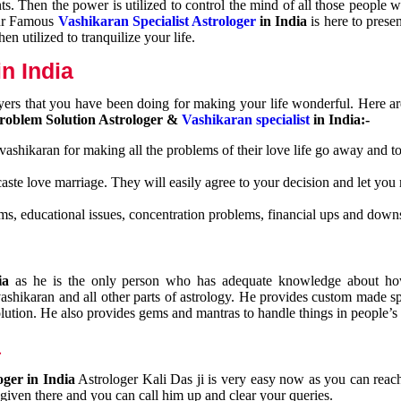
nts. Then the power is utilized to control the mind of all those people
Our Famous
Vashikaran Specialist Astrologer
in India
is here to prese
n utilized to tranquilize your life.
n India
ayers that you have been doing for making your life wonderful. Here a
roblem Solution Astrologer &
Vashikaran specialist
in India:-
 vashikaran for making all the problems of their love life go away and to
caste love marriage. They will easily agree to your decision and let you
ms, educational issues, concentration problems, financial ups and downs
dia
as he is the only person who has adequate knowledge about ho
shikaran and all other parts of astrology. He provides custom made sp
olution. He also provides gems and mantras to handle things in people’s l
a
oger in India
Astrologer Kali Das ji
is very easy now as you can reac
 given there and you can call him up and clear your queries.