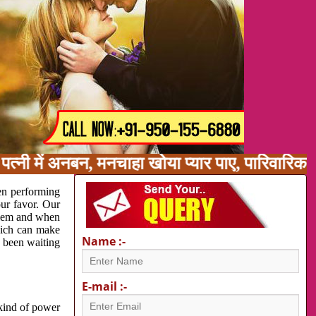
त्नी में अनबन, मनचाहा खोया प्यार पाए, पारिवारिक
en performing
our favor. Our
oblem and when
which can make
Name :-
e been waiting
E-mail :-
 kind of power