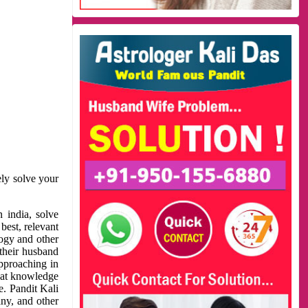
ely solve your
 india, solve
best, relevant
logy and other
 their husband
approaching in
reat knowledge
e. Pandit Kali
ny, and other