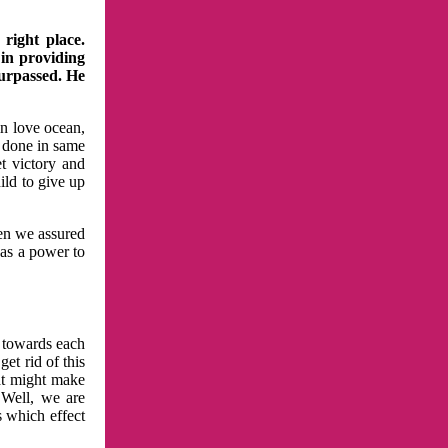
right place.
 in providing
surpassed. He
in love ocean,
 done in same
t victory and
ild to give up
hen we assured
has a power to
n towards each
et rid of this
at might make
 Well, we are
s which effect