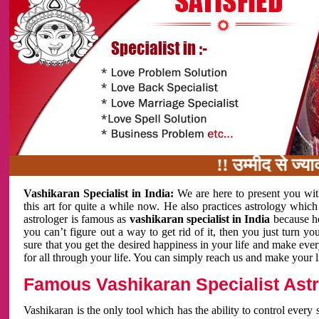
!! उम्मीद से ज्यादा काम 
Vashikaran Specialist in India:
We are here to present you wit
this art for quite a while now. He also practices astrology which
astrologer is famous as
vashikaran specialist in India
because h
you can’t figure out a way to get rid of it, then you just turn
sure that you get the desired happiness in your life and make eve
for all through your life. You can simply reach us and make your l
Famous Vashikaran Specialist Astro
Vashikaran is the only tool which has the ability to control every