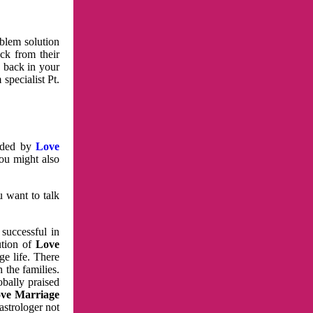
oblem solution
ck from their
e back in your
specialist Pt.
vided by
Love
You might also
u want to talk
 successful in
ution of
Love
e life. There
 the families.
obally praised
ve Marriage
astrologer not