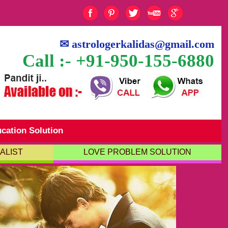
✉
astrologerkalidas@gmail.com
Call :- +91-950-155-6880
cation Solution
ALIST
LOVE PROBLEM SOLUTION