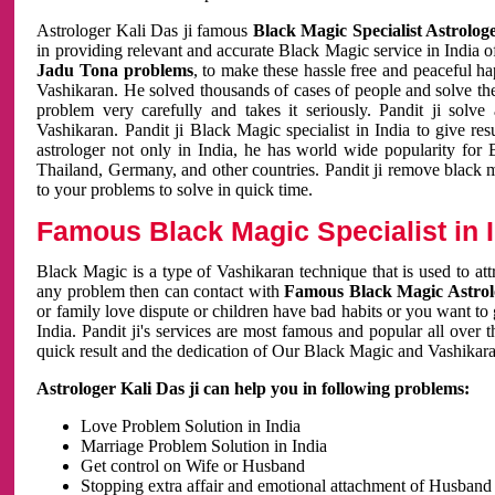
Astrologer Kali Das ji famous
Black Magic Specialist Astrolog
in providing relevant and accurate Black Magic service in India of
Jadu Tona problems
, to make these hassle free and peaceful h
Vashikaran. He solved thousands of cases of people and solve th
problem very carefully and takes it seriously. Pandit ji solve
Vashikaran. Pandit ji Black Magic specialist in India to give r
astrologer not only in India, he has world wide popularity fo
Thailand, Germany, and other countries. Pandit ji remove black 
to your problems to solve in quick time.
Famous Black Magic Specialist in 
Black Magic is a type of Vashikaran technique that is used to a
any problem then can contact with
Famous Black Magic Astrolo
or family love dispute or children have bad habits or you want to
India. Pandit ji's services are most famous and popular all over 
quick result and the dedication of Our Black Magic and Vashikaran
Astrologer Kali Das ji can help you in following problems:
Love Problem Solution in India
Marriage Problem Solution in India
Get control on Wife or Husband
Stopping extra affair and emotional attachment of Husband