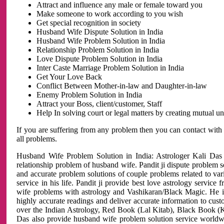
Attract and influence any male or female toward you
Make someone to work according to you wish
Get special recognition in society
Husband Wife Dispute Solution in India
Husband Wife Problem Solution in India
Relationship Problem Solution in India
Love Dispute Problem Solution in India
Inter Caste Marriage Problem Solution in India
Get Your Love Back
Conflict Between Mother-in-law and Daughter-in-law
Enemy Problem Solution in India
Attract your Boss, client/customer, Staff
Help In solving court or legal matters by creating mutual 
If you are suffering from any problem then you can contact with
all problems.
Husband Wife Problem Solution in India: Astrologer Kali Das 
relationship problem of husband wife. Pandit ji dispute problem sol
and accurate problem solutions of couple problems related to vari
service in his life. Pandit ji provide best love astrology servi
wife problems with astrology and Vashikaran/Black Magic. He is 
highly accurate readings and deliver accurate information to cust
over the Indian Astrology, Red Book (Lal Kitab), Black Book (Ka
Das also provide husband wife problem solution service world