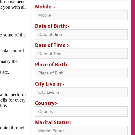
 who have been
Mobile :-
nt you with all
Date of Birth:-
re some of the
Date of Time :-
 take control
 marry the
Place of Birth:-
 etc.
City Live in:-
w to perform
ells for every
Country:-
ife.
Marital Status:-
h him through