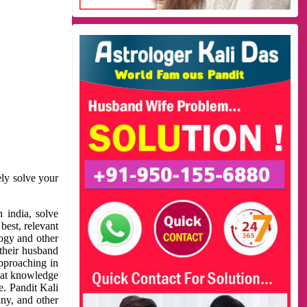
ely solve your
 india, solve
best, relevant
logy and other
 their husband
approaching in
reat knowledge
e. Pandit Kali
ny, and other