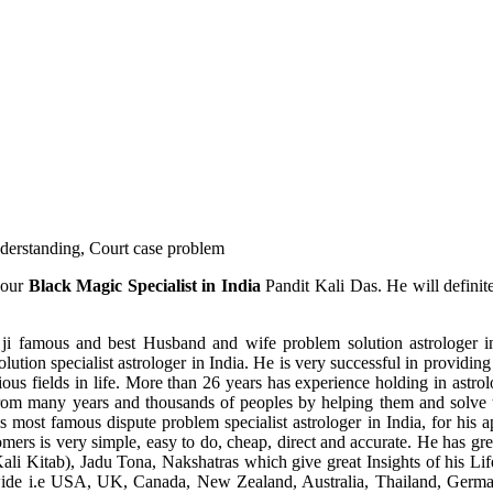
understanding, Court case problem
 our
Black Magic Specialist in India
Pandit Kali Das. He will definit
ji famous and best Husband and wife problem solution astrologer in
ution specialist astrologer in India. He is very successful in providing 
ous fields in life. More than 26 years has experience holding in astro
ce from many years and thousands of peoples by helping them and solve
most famous dispute problem specialist astrologer in India, for his 
omers is very simple, easy to do, cheap, direct and accurate. He has g
li Kitab), Jadu Tona, Nakshatras which give great Insights of his Lif
wide i.e USA, UK, Canada, New Zealand, Australia, Thailand, Germa