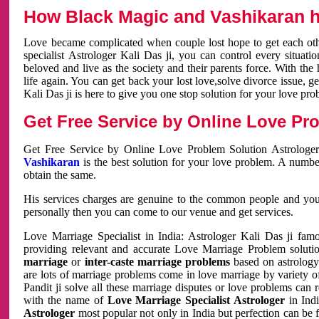
How Black Magic and Vashikaran h
Love became complicated when couple lost hope to get each other
specialist Astrologer Kali Das ji, you can control every situa
beloved and live as the society and their parents force. With th
life again. You can get back your lost love,solve divorce issue, g
Kali Das ji is here to give you one stop solution for your love pro
Get Free Service by Online Love Pro
Get Free Service by Online Love Problem Solution Astrologer
Vashikaran
is the best solution for your love problem. A numbe
obtain the same.
His services charges are genuine to the common people and you c
personally then you can come to our venue and get services.
Love Marriage Specialist in India: Astrologer Kali Das ji fa
providing relevant and accurate Love Marriage Problem solution
marriage
or
inter-caste marriage problems
based on astrology 
are lots of marriage problems come in love marriage by variety of 
Pandit ji solve all these marriage disputes or love problems can 
with the name of
Love Marriage Specialist Astrologer
in Indi
Astrologer
most popular not only in India but perfection can be 