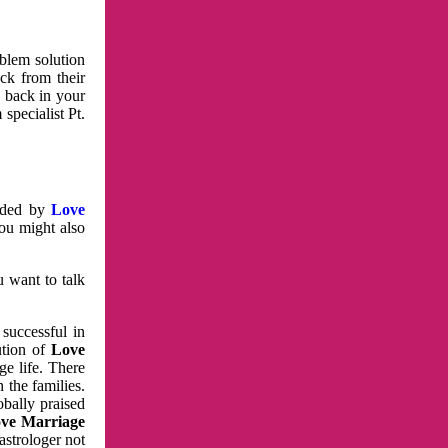
oblem solution
ck from their
e back in your
specialist Pt.
vided by
Love
You might also
u want to talk
 successful in
ution of
Love
e life. There
 the families.
obally praised
ve Marriage
astrologer not