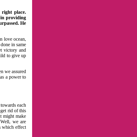
right place.
 in providing
surpassed. He
in love ocean,
 done in same
t victory and
ild to give up
hen we assured
has a power to
n towards each
et rid of this
at might make
 Well, we are
s which effect