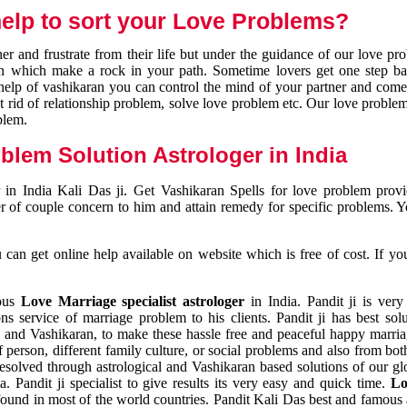
elp to sort your Love Problems?
 and frustrate from their life but under the guidance of our love pr
tion which make a rock in your path. Sometime lovers get one step ba
e help of vashikaran you can control the mind of your partner and com
et rid of relationship problem, solve love problem etc. Our love problem 
blem.
blem Solution Astrologer in India
 in India Kali Das ji. Get Vashikaran Spells for love problem pro
r of couple concern to him and attain remedy for specific problems. 
an get online help available on website which is free of cost. If yo
mous
Love Marriage specialist astrologer
in India. Pandit ji is very
s service of marriage problem to his clients. Pandit ji has best sol
and Vashikaran, to make these hassle free and peaceful happy marriag
person, different family culture, or social problems and also from both
resolved through astrological and Vashikaran based solutions of our gl
a. Pandit ji specialist to give results its very easy and quick time.
Lo
found in most of the world countries. Pandit Kali Das best and famous 