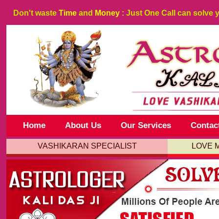
Don't waste
Time
and
Money
: Just One Call can solve 
Home
About Us
Our Services
Contac
VASHIKARAN SPECIALIST
LOVE 