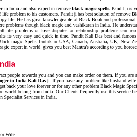
er
in India and also expert in remove
black magic spells
. Pandit ji is 
 life problem to his customers. Pandit ji has best solution of remove
Bl
appy life. He has great knowledgeable of Black Book and professional i
ere problems though black magic and vashikaran in India. He understan
 all life problems or love disputes or relationship problems can res
esults its very easy and quick in time. Pandit Kali Das best and famo
r Black magic Spells Tantrik in USA, Canada, Australia, UK, New Ze
magic expert in world, gives you best Mantra's according to you horos
India
ttract people towards you and you can make order on them. If you are 
ger in India Kali Das
ji. If you have any problem like husband wife 
 get back your love forever or for any other problem Black Magic Specia
the world belong from India. Our Clients frequently use this service be
 Specialist Services in India.
 or Wife