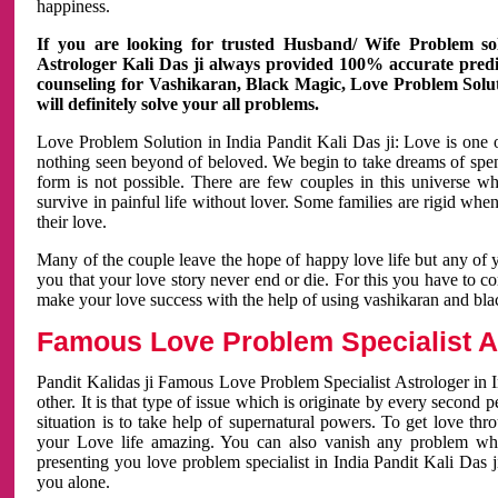
happiness.
If you are looking for trusted Husband/ Wife Problem sol
Astrologer Kali Das ji always provided 100% accurate predict
counseling for Vashikaran, Black Magic, Love Problem Solut
will definitely solve your all problems.
Love Problem Solution in India Pandit Kali Das ji: Love is one 
nothing seen beyond of beloved. We begin to take dreams of spe
form is not possible. There are few couples in this universe w
survive in painful life without lover. Some families are rigid whe
their love.
Many of the couple leave the hope of happy love life but any of 
you that your love story never end or die. For this you have to 
make your love success with the help of using vashikaran and bl
Famous Love Problem Specialist As
Pandit Kalidas ji Famous Love Problem Specialist Astrologer in In
other. It is that type of issue which is originate by every second
situation is to take help of supernatural powers. To get love th
your Love life amazing. You can also vanish any problem wh
presenting you love problem specialist in India Pandit Kali Das 
you alone.