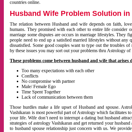
countries online.
Husband Wife Problem Solution in 
The relation between Husband and wife depends on faith, love 
humans. They promised with each other to entire life consider on 
marriage some disputes are occurs in marriage lifestyles. They fig
people need to end up a satisfied married lifestyles without any 
dissatisfied. Some good couples want to type out the troubles of
by these issues you may sort out your problems thru Astrology of
These problems come between husband and wife that arises 
Too many expectations with each other
Conflicts
No compromise with partner
Male/ Female Ego
Time Spent Together
Lack of communication between them
Those hurdles make a life upset of Husband and spouse. Astrolo
Vashikaran is most powerful part of Astrology which facilitates to
your life. Wife don’t need to interrupt a dating but husband attrac
strategies of astrology Vashikaran and get returned your husband 
to husband spouse relationship just concern with us. We provide 