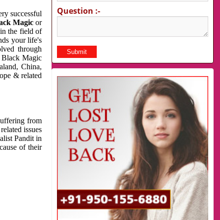
Question :-
very successful
ack Magic
or
n the field of
ds your life's
olved through
us Black Magic
aland, China,
cope & related
suffering from
related issues
list Pandit in
cause of their