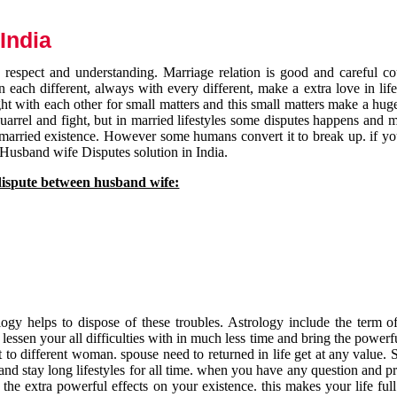
India
respect and understanding. Marriage relation is good and careful co
each different, always with every different, make a extra love in life 
ht with each other for small matters and this small matters make a huge
quarrel and fight, but in married lifestyles some disputes happens and 
 married existence. However some humans convert it to break up. if yo
 Husband wife Disputes solution in India.
dispute between husband wife:
gy helps to dispose of these troubles. Astrology include the term of
 lessen your all difficulties with in much less time and bring the powerf
t to different woman. spouse need to returned in life get at any value. S
and stay long lifestyles for all time. when you have any question and p
the extra powerful effects on your existence. this makes your life ful