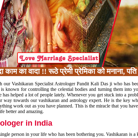
का वादा !! रूठे प्रेमी प्रेमिका को मनाना, पति प
h our Vashikaran Specialist Astrologer Pandit Kali Das ji who has be
 is known for controlling the celestial bodies and turning them into y
e has helped a lot of people lately. Whenever you get stuck into a pr
 your way towards our vashikaran and astrology expert. He is the key 
rything work out as you have planned. This is the miracle that you hav
ife better and amazing.
loger in India
 single person in your life who has been bothering you. Vashikaran is a