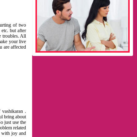
urting of two
etc. but after
 troubles. All
make your live
u are affected
 vashikaran .
ul bring about
o just use the
roblem related
l with joy and