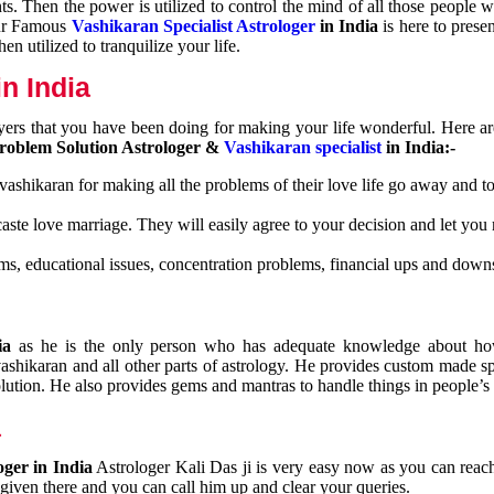
nts. Then the power is utilized to control the mind of all those people
Our Famous
Vashikaran Specialist Astrologer
in India
is here to prese
n utilized to tranquilize your life.
n India
ayers that you have been doing for making your life wonderful. Here a
roblem Solution Astrologer &
Vashikaran specialist
in India:-
 vashikaran for making all the problems of their love life go away and to
caste love marriage. They will easily agree to your decision and let you
ms, educational issues, concentration problems, financial ups and downs
dia
as he is the only person who has adequate knowledge about ho
shikaran and all other parts of astrology. He provides custom made sp
olution. He also provides gems and mantras to handle things in people’s l
a
oger in India
Astrologer Kali Das ji
is very easy now as you can reac
 given there and you can call him up and clear your queries.