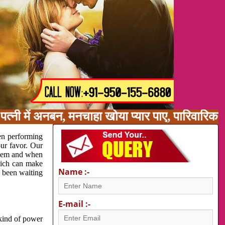
त्नी में अनबन, मनचाहा खोया प्यार पाए, पारिवारिक
en performing
our favor. Our
oblem and when
which can make
Name :-
e been waiting
E-mail :-
 kind of power