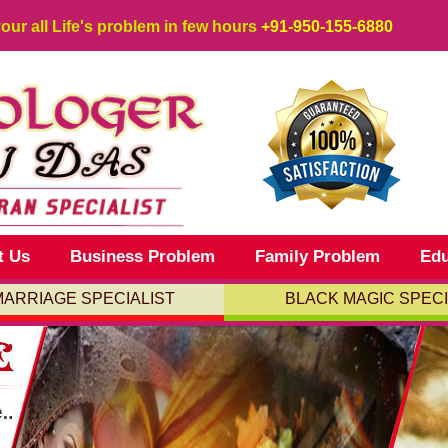
your all Life's problem in few hours
+91-950-155-6880
t Us
Business Problem
Family Problem
Edu
MARRIAGE SPECIALIST
BLACK MAGIC SPECI