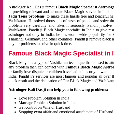
Astrologer Kali Das ji famous
Black Magic Specialist Astrolog
in providing relevant and accurate Black Magic service in India of
Jadu Tona problems
, to make these hassle free and peaceful h
Vashikaran. He solved thousands of cases of people and solve th
problem very carefully and takes it seriously. Pandit ji solve
Vashikaran. Pandit ji Black Magic specialist in India to give r
astrologer not only in India, he has world wide popularity fo
Thailand, Germany, and other countries. Pandit ji remove black 
to your problems to solve in quick time.
Famous Black Magic Specialist in 
Black Magic is a type of Vashikaran technique that is used to a
any problem then can contact with
Famous Black Magic Astrolo
or family love dispute or children have bad habits or you want to
India. Pandit ji's services are most famous and popular all over 
quick result and the dedication of Our Black Magic and Vashikaran
Astrologer Kali Das ji can help you in following problems:
Love Problem Solution in India
Marriage Problem Solution in India
Get control on Wife or Husband
Stopping extra affair and emotional attachment of Husband