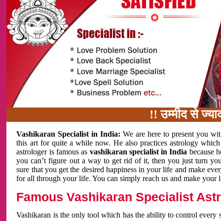
!! उम्मीद से ज्यादा काम 
Vashikaran Specialist in India:
We are here to present you wit
this art for quite a while now. He also practices astrology which
astrologer is famous as
vashikaran specialist in India
because h
you can’t figure out a way to get rid of it, then you just turn
sure that you get the desired happiness in your life and make eve
for all through your life. You can simply reach us and make your l
Famous Vashikaran Specialist Astro
Vashikaran is the only tool which has the ability to control every