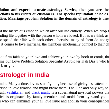
ution and expert accurate astrology Service, then you are the 
ions to his clients or customers. The special reputation he holds
ion, Marriage problem Solution in the domain of astrology is un
of the marvelous emotion which alter our life entirely. When we drop 
nding life together with the person whom we loved. But as we think as
ho spend their life with each other otherwise many of them do not ge
n it comes to love marriage, the members emotionally compel to their ch
you firm faith on your love and achieve your love by hook or crook, t
come our Love Problem Solution Specialist Astrologer Kali Das ji who 
ack magic.
trologer in India
dia. Many a time, lovers start fighting because of giving less attentio
 person in love relation and might broke them. The One and only way to g
rough
vashikaran
and
black magic
is a supernatural mystical powers th
ich is originated by family members and mold them by stand you.
ji who can eliminate your all love issue and abolish your consequence