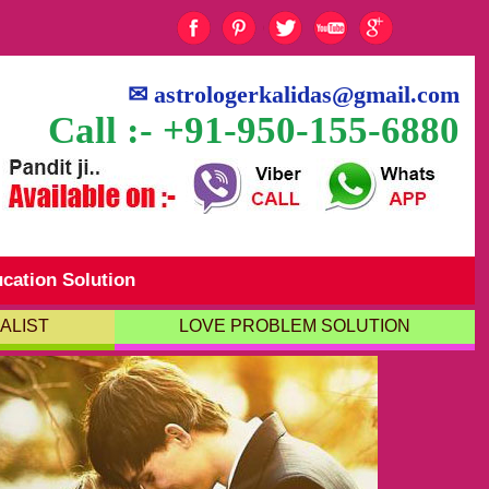
✉
astrologerkalidas@gmail.com
Call :- +91-950-155-6880
cation Solution
ALIST
LOVE PROBLEM SOLUTION