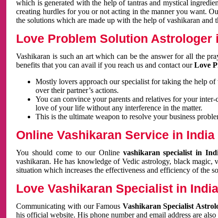
which is generated with the help of tantras and mystical ingredie
creating hurdles for you or not acting in the manner you want. 
the solutions which are made up with the help of vashikaran and the
Love Problem Solution Astrologer i
Vashikaran is such an art which can be the answer for all the pr
benefits that you can avail if you reach us and contact our
Love P
Mostly lovers approach our specialist for taking the help of
over their partner’s actions.
You can convince your parents and relatives for your inter-
love of your life without any interference in the matter.
This is the ultimate weapon to resolve your business proble
Online Vashikaran Service in India
You should come to our Online
vashikaran specialist in In
vashikaran. He has knowledge of Vedic astrology, black magic, va
situation which increases the effectiveness and efficiency of the s
Love Vashikaran Specialist in Indi
Communicating with our Famous
Vashikaran Specialist Astrol
his official website. His phone number and email address are also