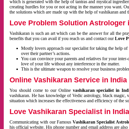
which is generated with the help of tantras and mystical ingredie
creating hurdles for you or not acting in the manner you want. 
the solutions which are made up with the help of vashikaran and the
Love Problem Solution Astrologer i
Vashikaran is such an art which can be the answer for all the pr
benefits that you can avail if you reach us and contact our
Love P
Mostly lovers approach our specialist for taking the help of
over their partner’s actions.
You can convince your parents and relatives for your inter-
love of your life without any interference in the matter.
This is the ultimate weapon to resolve your business proble
Online Vashikaran Service in India
You should come to our Online
vashikaran specialist in In
vashikaran. He has knowledge of Vedic astrology, black magic, va
situation which increases the effectiveness and efficiency of the s
Love Vashikaran Specialist in Indi
Communicating with our Famous
Vashikaran Specialist Astrol
his official website. His phone number and email address are also