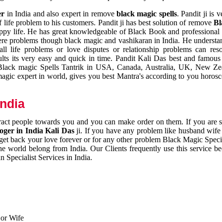
er
in India and also expert in remove
black magic spells
. Pandit ji is 
 life problem to his customers. Pandit ji has best solution of remove
Bl
appy life. He has great knowledgeable of Black Book and professional i
ere problems though black magic and vashikaran in India. He understan
 all life problems or love disputes or relationship problems can res
esults its very easy and quick in time. Pandit Kali Das best and famo
r Black magic Spells Tantrik in USA, Canada, Australia, UK, New Ze
magic expert in world, gives you best Mantra's according to you horos
India
ttract people towards you and you can make order on them. If you are 
ger in India Kali Das
ji. If you have any problem like husband wife 
 get back your love forever or for any other problem Black Magic Specia
the world belong from India. Our Clients frequently use this service be
 Specialist Services in India.
 or Wife