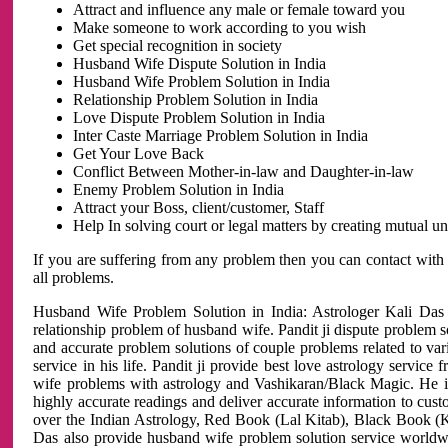
Attract and influence any male or female toward you
Make someone to work according to you wish
Get special recognition in society
Husband Wife Dispute Solution in India
Husband Wife Problem Solution in India
Relationship Problem Solution in India
Love Dispute Problem Solution in India
Inter Caste Marriage Problem Solution in India
Get Your Love Back
Conflict Between Mother-in-law and Daughter-in-law
Enemy Problem Solution in India
Attract your Boss, client/customer, Staff
Help In solving court or legal matters by creating mutual 
If you are suffering from any problem then you can contact with
all problems.
Husband Wife Problem Solution in India: Astrologer Kali Das 
relationship problem of husband wife. Pandit ji dispute problem sol
and accurate problem solutions of couple problems related to vari
service in his life. Pandit ji provide best love astrology servi
wife problems with astrology and Vashikaran/Black Magic. He is 
highly accurate readings and deliver accurate information to cust
over the Indian Astrology, Red Book (Lal Kitab), Black Book (Ka
Das also provide husband wife problem solution service world