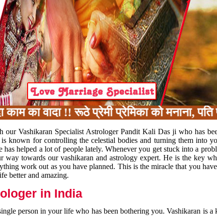
का वादा !! रूठे प्रेमी प्रेमिका को मनाना, पति प
h our Vashikaran Specialist Astrologer Pandit Kali Das ji who has be
 is known for controlling the celestial bodies and turning them into y
e has helped a lot of people lately. Whenever you get stuck into a pr
 your way towards our vashikaran and astrology expert. He is the key 
rything work out as you have planned. This is the miracle that you hav
ife better and amazing.
loger in India
 single person in your life who has been bothering you. Vashikaran is a