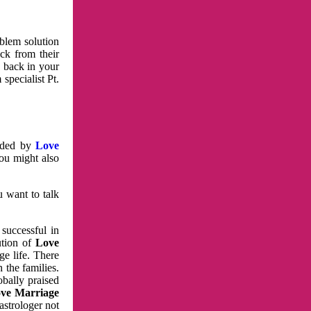
oblem solution
ck from their
e back in your
specialist Pt.
vided by
Love
You might also
u want to talk
 successful in
ution of
Love
e life. There
 the families.
obally praised
ve Marriage
astrologer not