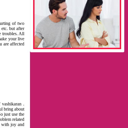
urting of two
etc. but after
 troubles. All
make your live
u are affected
 vashikaran .
ul bring about
o just use the
roblem related
l with joy and