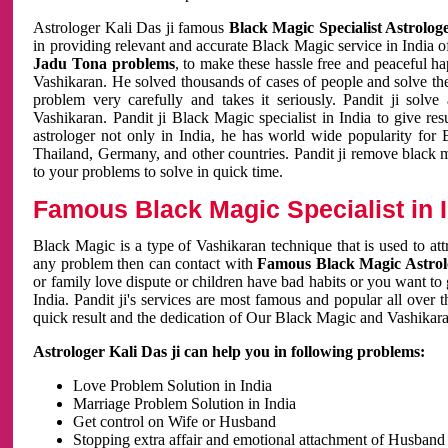
Astrologer Kali Das ji famous
Black Magic Specialist Astrolog
in providing relevant and accurate Black Magic service in India of
Jadu Tona problems
, to make these hassle free and peaceful h
Vashikaran. He solved thousands of cases of people and solve th
problem very carefully and takes it seriously. Pandit ji solve
Vashikaran. Pandit ji Black Magic specialist in India to give r
astrologer not only in India, he has world wide popularity fo
Thailand, Germany, and other countries. Pandit ji remove black 
to your problems to solve in quick time.
Famous Black Magic Specialist in 
Black Magic is a type of Vashikaran technique that is used to a
any problem then can contact with
Famous Black Magic Astrolo
or family love dispute or children have bad habits or you want to
India. Pandit ji's services are most famous and popular all over 
quick result and the dedication of Our Black Magic and Vashikaran
Astrologer Kali Das ji can help you in following problems:
Love Problem Solution in India
Marriage Problem Solution in India
Get control on Wife or Husband
Stopping extra affair and emotional attachment of Husband