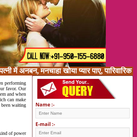
त्नी में अनबन, मनचाहा खोया प्यार पाए, पारिवारिक 
en performing
our favor. Our
oblem and when
which can make
Name :-
e been waiting
E-mail :-
 kind of power