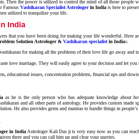
nts. Then the power is utilized to control the mind of all those people
Our Famous
Vashikaran Specialist Astrologer
in India
is here to prese
n utilized to tranquilize your life.
n India
ayers that you have been doing for making your life wonderful. Here a
roblem Solution Astrologer &
Vashikaran specialist
in India:-
 vashikaran for making all the problems of their love life go away and to
caste love marriage. They will easily agree to your decision and let you
ms, educational issues, concentration problems, financial ups and downs
dia
as he is the only person who has adequate knowledge about ho
shikaran and all other parts of astrology. He provides custom made sp
olution. He also provides gems and mantras to handle things in people’s l
a
oger in India
Astrologer Kali Das ji
is very easy now as you can reac
 given there and you can call him up and clear your queries.