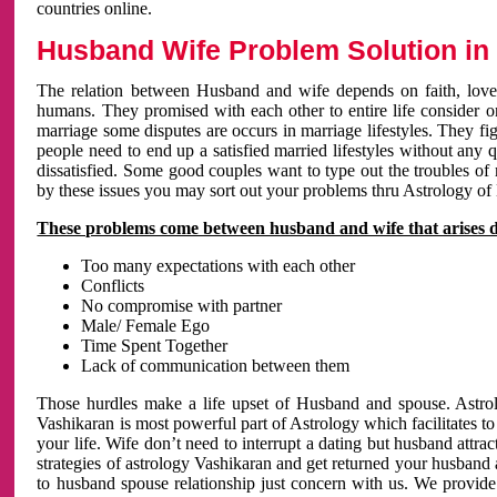
countries online.
Husband Wife Problem Solution in 
The relation between Husband and wife depends on faith, love 
humans. They promised with each other to entire life consider on 
marriage some disputes are occurs in marriage lifestyles. They fig
people need to end up a satisfied married lifestyles without any 
dissatisfied. Some good couples want to type out the troubles of
by these issues you may sort out your problems thru Astrology of
These problems come between husband and wife that arises 
Too many expectations with each other
Conflicts
No compromise with partner
Male/ Female Ego
Time Spent Together
Lack of communication between them
Those hurdles make a life upset of Husband and spouse. Astrolo
Vashikaran is most powerful part of Astrology which facilitates to
your life. Wife don’t need to interrupt a dating but husband attrac
strategies of astrology Vashikaran and get returned your husband 
to husband spouse relationship just concern with us. We provide 