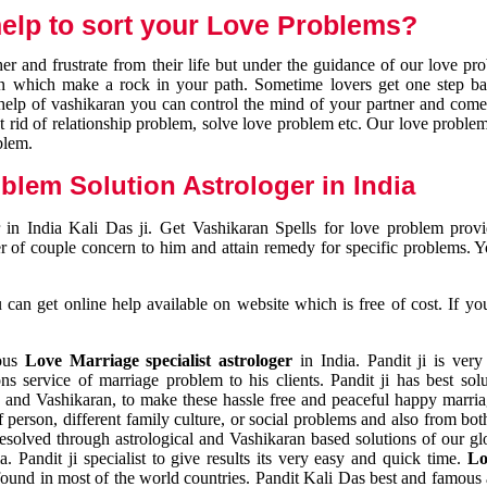
elp to sort your Love Problems?
 and frustrate from their life but under the guidance of our love pr
tion which make a rock in your path. Sometime lovers get one step ba
e help of vashikaran you can control the mind of your partner and com
et rid of relationship problem, solve love problem etc. Our love problem 
blem.
blem Solution Astrologer in India
 in India Kali Das ji. Get Vashikaran Spells for love problem pro
r of couple concern to him and attain remedy for specific problems. 
an get online help available on website which is free of cost. If yo
mous
Love Marriage specialist astrologer
in India. Pandit ji is very
s service of marriage problem to his clients. Pandit ji has best sol
and Vashikaran, to make these hassle free and peaceful happy marriag
person, different family culture, or social problems and also from both
resolved through astrological and Vashikaran based solutions of our gl
a. Pandit ji specialist to give results its very easy and quick time.
Lo
found in most of the world countries. Pandit Kali Das best and famous 