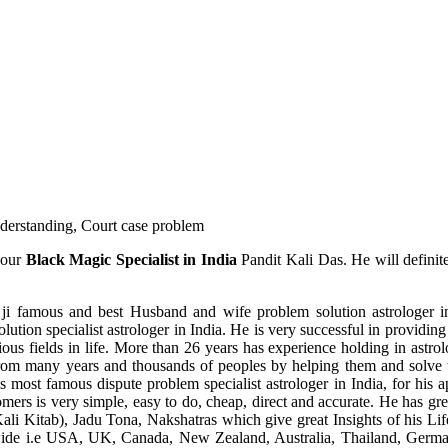
understanding, Court case problem
 our
Black Magic Specialist in India
Pandit Kali Das. He will definit
ji famous and best Husband and wife problem solution astrologer in
ution specialist astrologer in India. He is very successful in providing 
ous fields in life. More than 26 years has experience holding in astro
ce from many years and thousands of peoples by helping them and solve
most famous dispute problem specialist astrologer in India, for his 
omers is very simple, easy to do, cheap, direct and accurate. He has g
li Kitab), Jadu Tona, Nakshatras which give great Insights of his Lif
wide i.e USA, UK, Canada, New Zealand, Australia, Thailand, Germa