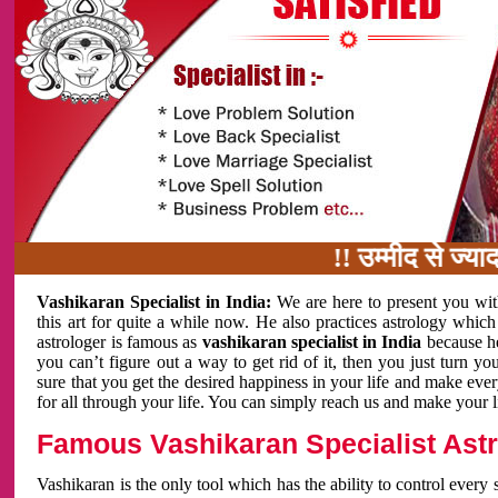
!! उम्मीद से ज्यादा काम 
Vashikaran Specialist in India:
We are here to present you wit
this art for quite a while now. He also practices astrology which
astrologer is famous as
vashikaran specialist in India
because h
you can’t figure out a way to get rid of it, then you just turn
sure that you get the desired happiness in your life and make eve
for all through your life. You can simply reach us and make your l
Famous Vashikaran Specialist Astro
Vashikaran is the only tool which has the ability to control every