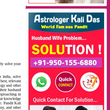
ely solve your
 india, solve
best, relevant
logy and other
 their husband
approaching in
reat knowledge
e. Pandit Kali
ny, and other