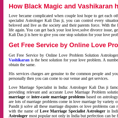
How Black Magic and Vashikaran h
Love became complicated when couple lost hope to get each other
specialist Astrologer Kali Das ji, you can control every situa
beloved and live as the society and their parents force. With th
life again. You can get back your lost love,solve divorce issue, g
Kali Das ji is here to give you one stop solution for your love pro
Get Free Service by Online Love Pro
Get Free Service by Online Love Problem Solution Astrologer
Vashikaran
is the best solution for your love problem. A numbe
obtain the same.
His services charges are genuine to the common people and you c
personally then you can come to our venue and get services.
Love Marriage Specialist in India: Astrologer Kali Das ji fa
providing relevant and accurate Love Marriage Problem solution
marriage
or
inter-caste marriage problems
based on astrology 
are lots of marriage problems come in love marriage by variety of 
Pandit ji solve all these marriage disputes or love problems can 
with the name of
Love Marriage Specialist Astrologer
in Indi
Astrologer
most popular not only in India but perfection can be 