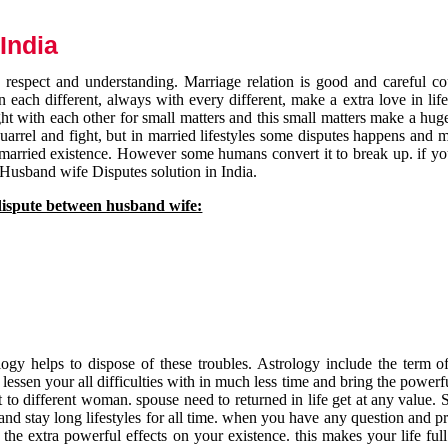
India
respect and understanding. Marriage relation is good and careful co
each different, always with every different, make a extra love in life 
ht with each other for small matters and this small matters make a huge
quarrel and fight, but in married lifestyles some disputes happens and 
 married existence. However some humans convert it to break up. if yo
 Husband wife Disputes solution in India.
dispute between husband wife:
gy helps to dispose of these troubles. Astrology include the term of
 lessen your all difficulties with in much less time and bring the powerf
t to different woman. spouse need to returned in life get at any value. S
and stay long lifestyles for all time. when you have any question and p
the extra powerful effects on your existence. this makes your life ful