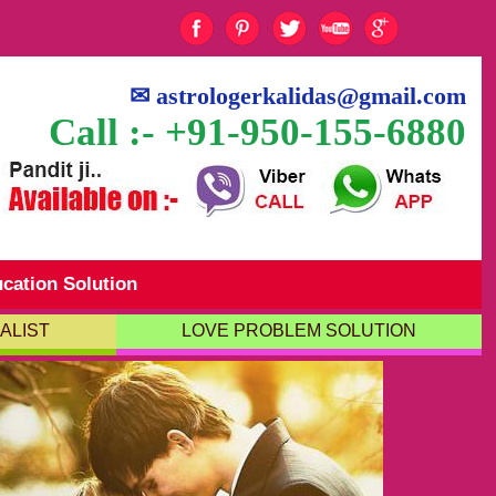
✉
astrologerkalidas@gmail.com
Call :- +91-950-155-6880
cation Solution
ALIST
LOVE PROBLEM SOLUTION