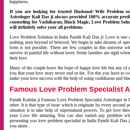
happiness.
If you are looking for trusted Husband/ Wife Problem sol
Astrologer Kali Das ji always provided 100% accurate predict
counseling for Vashikaran, Black Magic, Love Problem Solut
will definitely solve your all problems.
Love Problem Solution in India Pandit Kali Das ji: Love is one 
nothing seen beyond of beloved. We begin to take dreams of spe
form is not possible. There are few couples in this universe w
survive in painful life without lover. Some families are rigid whe
their love.
Many of the couple leave the hope of happy love life but any of 
you that your love story never end or die. For this you have to 
make your love success with the help of using vashikaran and bl
Famous Love Problem Specialist As
Pandit Kalidas ji Famous Love Problem Specialist Astrologer in In
other. It is that type of issue which is originate by every second
situation is to take help of supernatural powers. To get love th
your Love life amazing. You can also vanish any problem wh
presenting you love problem specialist in India Pandit Kali Das 
you alone.