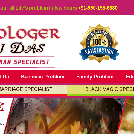
your all Life's problem in few hours
+91-950-155-6880
t Us
Business Problem
Family Problem
Edu
MARRIAGE SPECIALIST
BLACK MAGIC SPECI