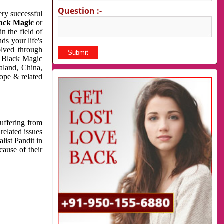
Question :-
very successful
ack Magic
or
n the field of
ds your life's
olved through
us Black Magic
aland, China,
cope & related
suffering from
related issues
list Pandit in
cause of their