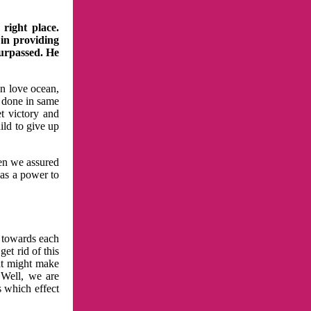
right place.
 in providing
surpassed. He
in love ocean,
 done in same
t victory and
ild to give up
hen we assured
has a power to
n towards each
et rid of this
at might make
 Well, we are
s which effect