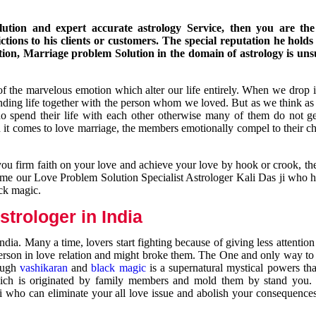
ution and expert accurate astrology Service, then you are the 
ions to his clients or customers. The special reputation he holds
ion, Marriage problem Solution in the domain of astrology is un
of the marvelous emotion which alter our life entirely. When we drop 
nding life together with the person whom we loved. But as we think as
ho spend their life with each other otherwise many of them do not ge
n it comes to love marriage, the members emotionally compel to their ch
you firm faith on your love and achieve your love by hook or crook, t
come our Love Problem Solution Specialist Astrologer Kali Das ji who 
ack magic.
trologer in India
dia. Many a time, lovers start fighting because of giving less attentio
 person in love relation and might broke them. The One and only way to g
rough
vashikaran
and
black magic
is a supernatural mystical powers th
ich is originated by family members and mold them by stand you.
ji who can eliminate your all love issue and abolish your consequence