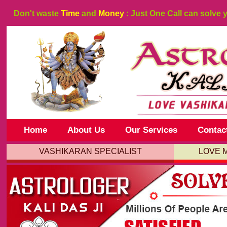
Don't waste
Time
and
Money
: Just One Call can solve 
Home
About Us
Our Services
Contac
VASHIKARAN SPECIALIST
LOVE 