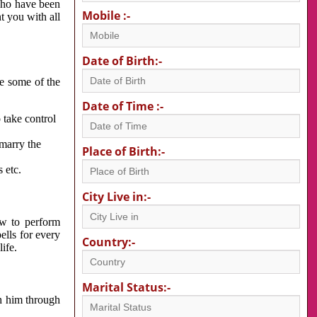
 who have been
Mobile :-
nt you with all
Date of Birth:-
re some of the
Date of Time :-
 take control
 marry the
Place of Birth:-
 etc.
City Live in:-
w to perform
ells for every
Country:-
ife.
Marital Status:-
h him through