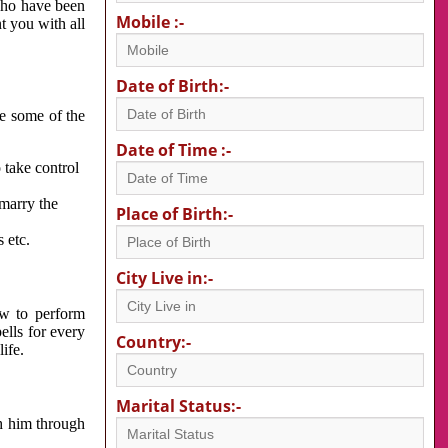
 who have been
Mobile :-
nt you with all
Date of Birth:-
re some of the
Date of Time :-
 take control
 marry the
Place of Birth:-
 etc.
City Live in:-
w to perform
ells for every
Country:-
ife.
Marital Status:-
h him through