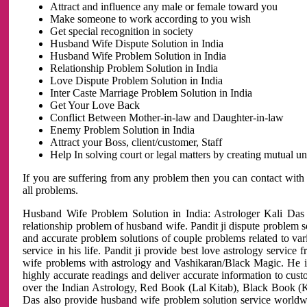
Attract and influence any male or female toward you
Make someone to work according to you wish
Get special recognition in society
Husband Wife Dispute Solution in India
Husband Wife Problem Solution in India
Relationship Problem Solution in India
Love Dispute Problem Solution in India
Inter Caste Marriage Problem Solution in India
Get Your Love Back
Conflict Between Mother-in-law and Daughter-in-law
Enemy Problem Solution in India
Attract your Boss, client/customer, Staff
Help In solving court or legal matters by creating mutual 
If you are suffering from any problem then you can contact with
all problems.
Husband Wife Problem Solution in India: Astrologer Kali Das 
relationship problem of husband wife. Pandit ji dispute problem sol
and accurate problem solutions of couple problems related to vari
service in his life. Pandit ji provide best love astrology servi
wife problems with astrology and Vashikaran/Black Magic. He is 
highly accurate readings and deliver accurate information to cust
over the Indian Astrology, Red Book (Lal Kitab), Black Book (Ka
Das also provide husband wife problem solution service world