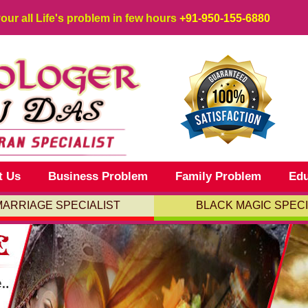
your all Life's problem in few hours
+91-950-155-6880
t Us
Business Problem
Family Problem
Edu
MARRIAGE SPECIALIST
BLACK MAGIC SPECI