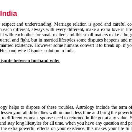
India
respect and understanding. Marriage relation is good and careful co
each different, always with every different, make a extra love in life 
ht with each other for small matters and this small matters make a huge
quarrel and fight, but in married lifestyles some disputes happens and 
 married existence. However some humans convert it to break up. if yo
 Husband wife Disputes solution in India.
dispute between husband wife:
gy helps to dispose of these troubles. Astrology include the term of
 lessen your all difficulties with in much less time and bring the powerf
t to different woman. spouse need to returned in life get at any value. S
and stay long lifestyles for all time. when you have any question and p
the extra powerful effects on your existence. this makes your life ful