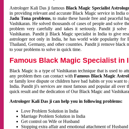
Astrologer Kali Das ji famous
Black Magic Specialist Astrolog
in providing relevant and accurate Black Magic service in India of
Jadu Tona problems
, to make these hassle free and peaceful h
Vashikaran. He solved thousands of cases of people and solve th
problem very carefully and takes it seriously. Pandit ji solve
Vashikaran. Pandit ji Black Magic specialist in India to give r
astrologer not only in India, he has world wide popularity fo
Thailand, Germany, and other countries. Pandit ji remove black 
to your problems to solve in quick time.
Famous Black Magic Specialist in 
Black Magic is a type of Vashikaran technique that is used to a
any problem then can contact with
Famous Black Magic Astrolo
or family love dispute or children have bad habits or you want to
India. Pandit ji's services are most famous and popular all over 
quick result and the dedication of Our Black Magic and Vashikaran
Astrologer Kali Das ji can help you in following problems:
Love Problem Solution in India
Marriage Problem Solution in India
Get control on Wife or Husband
Stopping extra affair and emotional attachment of Husband