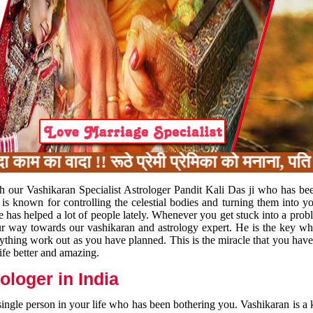
 का वादा !! रूठे प्रेमी प्रेमिका को मनाना, पति प
h our Vashikaran Specialist Astrologer Pandit Kali Das ji who has be
 is known for controlling the celestial bodies and turning them into y
e has helped a lot of people lately. Whenever you get stuck into a pr
 your way towards our vashikaran and astrology expert. He is the key 
rything work out as you have planned. This is the miracle that you hav
ife better and amazing.
loger in India
 single person in your life who has been bothering you. Vashikaran is a