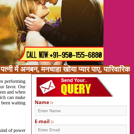
त्नी में अनबन, मनचाहा खोया प्यार पाए, पारिवारिक
en performing
our favor. Our
oblem and when
which can make
Name :-
e been waiting
E-mail :-
 kind of power