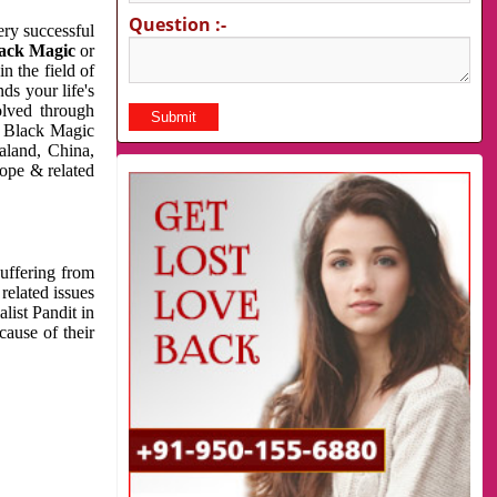
Question :-
very successful
ack Magic
or
n the field of
ds your life's
olved through
us Black Magic
aland, China,
cope & related
suffering from
related issues
list Pandit in
cause of their