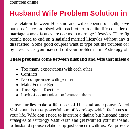
countries online.
Husband Wife Problem Solution in 
The relation between Husband and wife depends on faith, love 
humans. They promised with each other to entire life consider on 
marriage some disputes are occurs in marriage lifestyles. They fig
people need to end up a satisfied married lifestyles without any 
dissatisfied. Some good couples want to type out the troubles of
by these issues you may sort out your problems thru Astrology of
These problems come between husband and wife that arises 
Too many expectations with each other
Conflicts
No compromise with partner
Male/ Female Ego
Time Spent Together
Lack of communication between them
Those hurdles make a life upset of Husband and spouse. Astrolo
Vashikaran is most powerful part of Astrology which facilitates to
your life. Wife don’t need to interrupt a dating but husband attrac
strategies of astrology Vashikaran and get returned your husband 
to husband spouse relationship just concern with us. We provide 