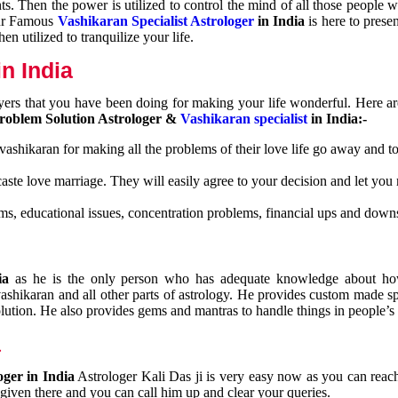
nts. Then the power is utilized to control the mind of all those people
Our Famous
Vashikaran Specialist Astrologer
in India
is here to prese
n utilized to tranquilize your life.
n India
ayers that you have been doing for making your life wonderful. Here a
roblem Solution Astrologer &
Vashikaran specialist
in India:-
 vashikaran for making all the problems of their love life go away and to
caste love marriage. They will easily agree to your decision and let you
ms, educational issues, concentration problems, financial ups and downs
dia
as he is the only person who has adequate knowledge about ho
shikaran and all other parts of astrology. He provides custom made sp
olution. He also provides gems and mantras to handle things in people’s l
a
oger in India
Astrologer Kali Das ji
is very easy now as you can reac
 given there and you can call him up and clear your queries.