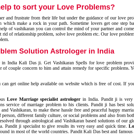
elp to sort your Love Problems?
 and frustrate from their life but under the guidance of our love pr
tion which make a rock in your path. Sometime lovers get one step ba
e help of vashikaran you can control the mind of your partner and com
et rid of relationship problem, solve love problem etc. Our love problem 
blem.
blem Solution Astrologer in India
 in India Kali Das ji. Get Vashikaran Spells for love problem pro
r of couple concern to him and attain remedy for specific problems. 
an get online help available on website which is free of cost. If yo
mous
Love Marriage specialist astrologer
in India. Pandit ji is very
s service of marriage problem to his clients. Pandit ji has best sol
and Vashikaran, to make these hassle free and peaceful happy marriag
person, different family culture, or social problems and also from both
resolved through astrological and Vashikaran based solutions of our gl
a. Pandit ji specialist to give results its very easy and quick time.
Lo
found in most of the world countries. Pandit Kali Das best and famous 