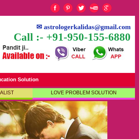
✉
astrologerkalidas@gmail.com
Call :- +91-950-155-6880
cation Solution
ALIST
LOVE PROBLEM SOLUTION