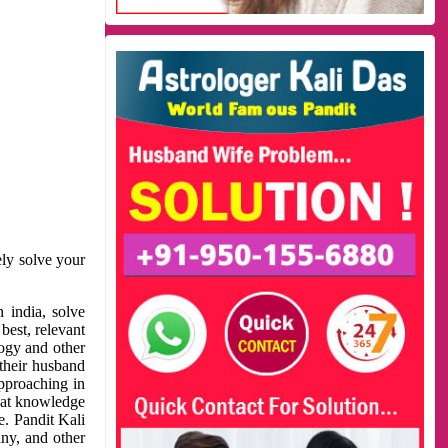
ely solve your
 india, solve
best, relevant
logy and other
 their husband
approaching in
reat knowledge
e. Pandit Kali
ny, and other