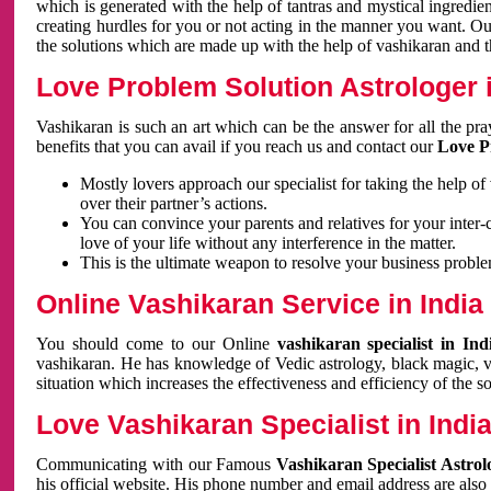
which is generated with the help of tantras and mystical ingredie
creating hurdles for you or not acting in the manner you want. 
the solutions which are made up with the help of vashikaran and the
Love Problem Solution Astrologer i
Vashikaran is such an art which can be the answer for all the pr
benefits that you can avail if you reach us and contact our
Love P
Mostly lovers approach our specialist for taking the help of
over their partner’s actions.
You can convince your parents and relatives for your inter-
love of your life without any interference in the matter.
This is the ultimate weapon to resolve your business proble
Online Vashikaran Service in India
You should come to our Online
vashikaran specialist in In
vashikaran. He has knowledge of Vedic astrology, black magic, va
situation which increases the effectiveness and efficiency of the s
Love Vashikaran Specialist in Indi
Communicating with our Famous
Vashikaran Specialist Astrol
his official website. His phone number and email address are also