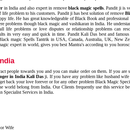
er
in India and also expert in remove
black magic spells
. Pandit ji is 
 life problem to his customers. Pandit ji has best solution of remove
Bl
appy life. He has great knowledgeable of Black Book and professional i
ere problems though black magic and vashikaran in India. He understan
 all life problems or love disputes or relationship problems can res
esults its very easy and quick in time. Pandit Kali Das best and famo
r Black magic Spells Tantrik in USA, Canada, Australia, UK, New Ze
magic expert in world, gives you best Mantra's according to you horos
India
ttract people towards you and you can make order on them. If you are 
ger in India Kali Das
ji. If you have any problem like husband wife 
 get back your love forever or for any other problem Black Magic Specia
the world belong from India. Our Clients frequently use this service be
 Specialist Services in India.
 or Wife