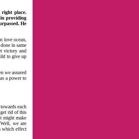
right place.
 in providing
surpassed. He
in love ocean,
 done in same
t victory and
ild to give up
hen we assured
has a power to
n towards each
et rid of this
at might make
 Well, we are
s which effect