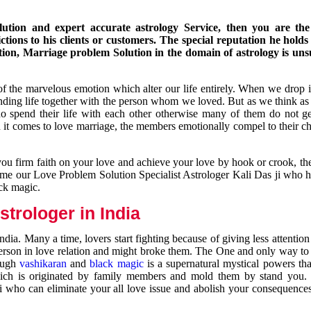
ution and expert accurate astrology Service, then you are the 
ions to his clients or customers. The special reputation he holds
ion, Marriage problem Solution in the domain of astrology is un
of the marvelous emotion which alter our life entirely. When we drop 
nding life together with the person whom we loved. But as we think as
ho spend their life with each other otherwise many of them do not ge
n it comes to love marriage, the members emotionally compel to their ch
you firm faith on your love and achieve your love by hook or crook, t
come our Love Problem Solution Specialist Astrologer Kali Das ji who 
ack magic.
trologer in India
dia. Many a time, lovers start fighting because of giving less attentio
 person in love relation and might broke them. The One and only way to g
rough
vashikaran
and
black magic
is a supernatural mystical powers th
ich is originated by family members and mold them by stand you.
ji who can eliminate your all love issue and abolish your consequence