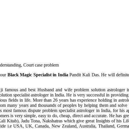
understanding, Court case problem
 our
Black Magic Specialist in India
Pandit Kali Das. He will definit
ji famous and best Husband and wife problem solution astrologer in
ution specialist astrologer in India. He is very successful in providing 
ous fields in life. More than 26 years has experience holding in astro
ce from many years and thousands of peoples by helping them and solve
most famous dispute problem specialist astrologer in India, for his 
omers is very simple, easy to do, cheap, direct and accurate. He has g
li Kitab), Jadu Tona, Nakshatras which give great Insights of his Lif
wide i.e USA, UK, Canada, New Zealand, Australia, Thailand, Germa