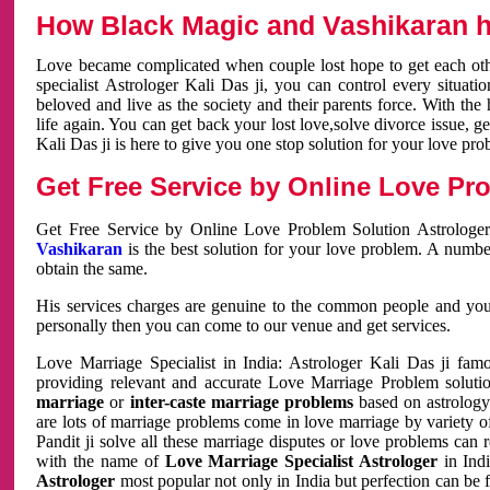
How Black Magic and Vashikaran h
Love became complicated when couple lost hope to get each other
specialist Astrologer Kali Das ji, you can control every situa
beloved and live as the society and their parents force. With th
life again. You can get back your lost love,solve divorce issue, g
Kali Das ji is here to give you one stop solution for your love pro
Get Free Service by Online Love Pro
Get Free Service by Online Love Problem Solution Astrologer
Vashikaran
is the best solution for your love problem. A numbe
obtain the same.
His services charges are genuine to the common people and you c
personally then you can come to our venue and get services.
Love Marriage Specialist in India: Astrologer Kali Das ji fa
providing relevant and accurate Love Marriage Problem solution
marriage
or
inter-caste marriage problems
based on astrology 
are lots of marriage problems come in love marriage by variety of 
Pandit ji solve all these marriage disputes or love problems can 
with the name of
Love Marriage Specialist Astrologer
in Indi
Astrologer
most popular not only in India but perfection can be 