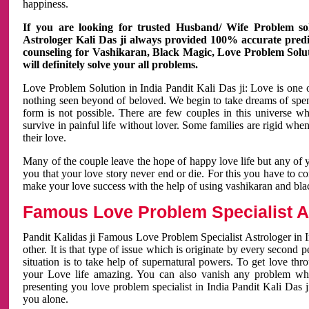
happiness.
If you are looking for trusted Husband/ Wife Problem sol
Astrologer Kali Das ji always provided 100% accurate predict
counseling for Vashikaran, Black Magic, Love Problem Solut
will definitely solve your all problems.
Love Problem Solution in India Pandit Kali Das ji: Love is one 
nothing seen beyond of beloved. We begin to take dreams of spe
form is not possible. There are few couples in this universe w
survive in painful life without lover. Some families are rigid whe
their love.
Many of the couple leave the hope of happy love life but any of 
you that your love story never end or die. For this you have to 
make your love success with the help of using vashikaran and bl
Famous Love Problem Specialist As
Pandit Kalidas ji Famous Love Problem Specialist Astrologer in In
other. It is that type of issue which is originate by every second
situation is to take help of supernatural powers. To get love th
your Love life amazing. You can also vanish any problem wh
presenting you love problem specialist in India Pandit Kali Das 
you alone.