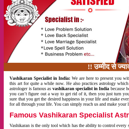
!! उम्मीद से ज्यादा काम
Vashikaran Specialist in India:
We are here to present you wit
this art for quite a while now. He also practices astrology which
astrologer is famous as
vashikaran specialist in India
because h
you can’t figure out a way to get rid of it, then you just turn
sure that you get the desired happiness in your life and make eve
for all through your life. You can simply reach us and make your l
Famous Vashikaran Specialist Astro
Vashikaran is the only tool which has the ability to control every