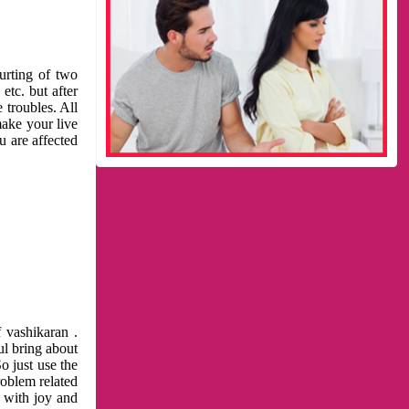
urting of two
etc. but after
 troubles. All
make your live
u are affected
 vashikaran .
ul bring about
o just use the
roblem related
l with joy and