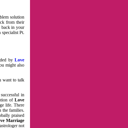
oblem solution
ck from their
e back in your
specialist Pt.
vided by
Love
You might also
u want to talk
 successful in
ution of
Love
e life. There
 the families.
obally praised
ve Marriage
astrologer not