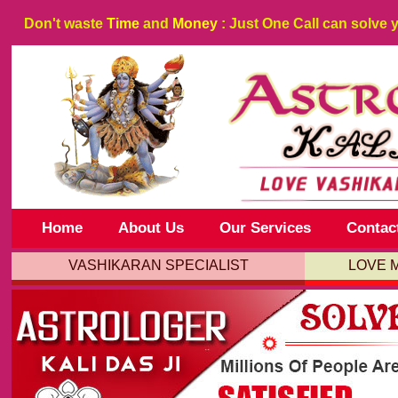
Don't waste
Time
and
Money
: Just One Call can solve 
Home
About Us
Our Services
Contac
VASHIKARAN SPECIALIST
LOVE 