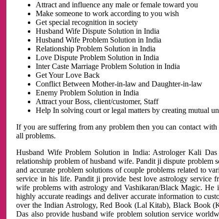
Attract and influence any male or female toward you
Make someone to work according to you wish
Get special recognition in society
Husband Wife Dispute Solution in India
Husband Wife Problem Solution in India
Relationship Problem Solution in India
Love Dispute Problem Solution in India
Inter Caste Marriage Problem Solution in India
Get Your Love Back
Conflict Between Mother-in-law and Daughter-in-law
Enemy Problem Solution in India
Attract your Boss, client/customer, Staff
Help In solving court or legal matters by creating mutual 
If you are suffering from any problem then you can contact with
all problems.
Husband Wife Problem Solution in India: Astrologer Kali Das 
relationship problem of husband wife. Pandit ji dispute problem sol
and accurate problem solutions of couple problems related to vari
service in his life. Pandit ji provide best love astrology servi
wife problems with astrology and Vashikaran/Black Magic. He is 
highly accurate readings and deliver accurate information to cust
over the Indian Astrology, Red Book (Lal Kitab), Black Book (Ka
Das also provide husband wife problem solution service world