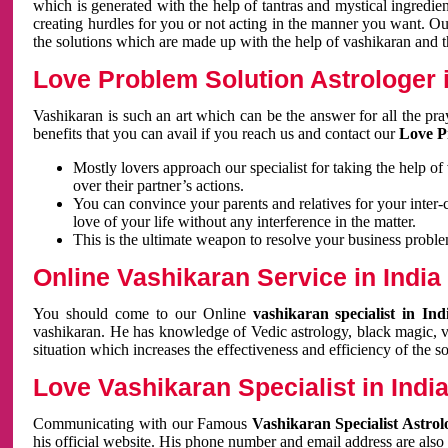
which is generated with the help of tantras and mystical ingredie
creating hurdles for you or not acting in the manner you want. 
the solutions which are made up with the help of vashikaran and the
Love Problem Solution Astrologer i
Vashikaran is such an art which can be the answer for all the pr
benefits that you can avail if you reach us and contact our
Love P
Mostly lovers approach our specialist for taking the help of
over their partner’s actions.
You can convince your parents and relatives for your inter-
love of your life without any interference in the matter.
This is the ultimate weapon to resolve your business proble
Online Vashikaran Service in India
You should come to our Online
vashikaran specialist in In
vashikaran. He has knowledge of Vedic astrology, black magic, va
situation which increases the effectiveness and efficiency of the s
Love Vashikaran Specialist in Indi
Communicating with our Famous
Vashikaran Specialist Astrol
his official website. His phone number and email address are also