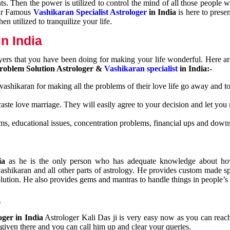
nts. Then the power is utilized to control the mind of all those people
Our Famous
Vashikaran Specialist Astrologer
in India
is here to prese
n utilized to tranquilize your life.
n India
ayers that you have been doing for making your life wonderful. Here a
roblem Solution Astrologer &
Vashikaran specialist
in India:-
 vashikaran for making all the problems of their love life go away and to
caste love marriage. They will easily agree to your decision and let you
ms, educational issues, concentration problems, financial ups and downs
dia
as he is the only person who has adequate knowledge about ho
shikaran and all other parts of astrology. He provides custom made sp
olution. He also provides gems and mantras to handle things in people’s l
a
oger in India
Astrologer Kali Das ji
is very easy now as you can reac
 given there and you can call him up and clear your queries.