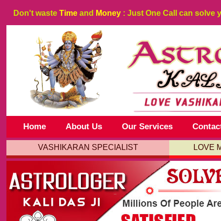
Don't waste
Time
and
Money
: Just One Call can solve 
Home
About Us
Our Services
Contac
VASHIKARAN SPECIALIST
LOVE 