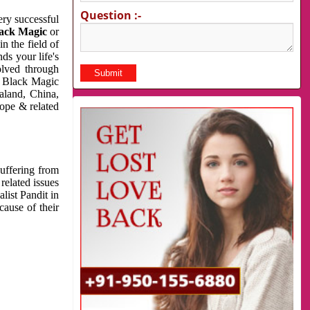
Question :-
very successful
ack Magic
or
n the field of
ds your life's
olved through
us Black Magic
aland, China,
cope & related
suffering from
related issues
list Pandit in
cause of their