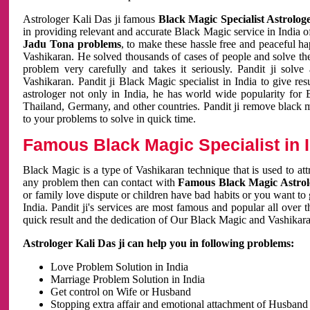
Astrologer Kali Das ji famous
Black Magic Specialist Astrolog
in providing relevant and accurate Black Magic service in India of
Jadu Tona problems
, to make these hassle free and peaceful h
Vashikaran. He solved thousands of cases of people and solve th
problem very carefully and takes it seriously. Pandit ji solve
Vashikaran. Pandit ji Black Magic specialist in India to give r
astrologer not only in India, he has world wide popularity fo
Thailand, Germany, and other countries. Pandit ji remove black 
to your problems to solve in quick time.
Famous Black Magic Specialist in 
Black Magic is a type of Vashikaran technique that is used to a
any problem then can contact with
Famous Black Magic Astrolo
or family love dispute or children have bad habits or you want to
India. Pandit ji's services are most famous and popular all over 
quick result and the dedication of Our Black Magic and Vashikaran
Astrologer Kali Das ji can help you in following problems:
Love Problem Solution in India
Marriage Problem Solution in India
Get control on Wife or Husband
Stopping extra affair and emotional attachment of Husband