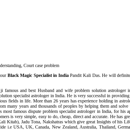
understanding, Court case problem
 our
Black Magic Specialist in India
Pandit Kali Das. He will definit
ji famous and best Husband and wife problem solution astrologer in
ution specialist astrologer in India. He is very successful in providing 
ous fields in life. More than 26 years has experience holding in astro
ce from many years and thousands of peoples by helping them and solve
most famous dispute problem specialist astrologer in India, for his 
omers is very simple, easy to do, cheap, direct and accurate. He has g
li Kitab), Jadu Tona, Nakshatras which give great Insights of his Lif
wide i.e USA, UK, Canada, New Zealand, Australia, Thailand, Germa