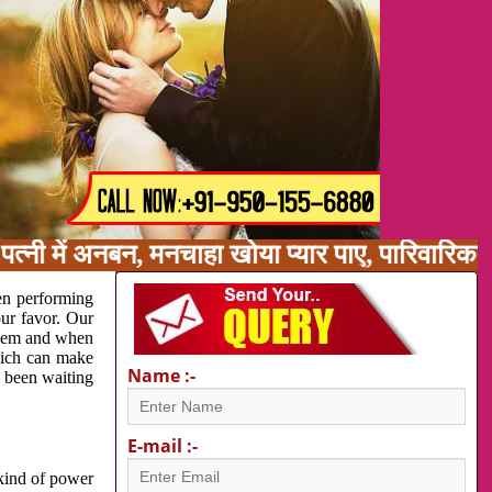
त्नी में अनबन, मनचाहा खोया प्यार पाए, पारिवारिक
en performing
our favor. Our
oblem and when
which can make
Name :-
e been waiting
E-mail :-
 kind of power