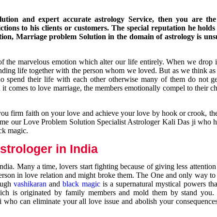
ution and expert accurate astrology Service, then you are the 
ions to his clients or customers. The special reputation he holds
ion, Marriage problem Solution in the domain of astrology is un
of the marvelous emotion which alter our life entirely. When we drop 
nding life together with the person whom we loved. But as we think as
ho spend their life with each other otherwise many of them do not ge
n it comes to love marriage, the members emotionally compel to their ch
you firm faith on your love and achieve your love by hook or crook, t
come our Love Problem Solution Specialist Astrologer Kali Das ji who 
ack magic.
trologer in India
dia. Many a time, lovers start fighting because of giving less attentio
 person in love relation and might broke them. The One and only way to g
rough
vashikaran
and
black magic
is a supernatural mystical powers th
ich is originated by family members and mold them by stand you.
ji who can eliminate your all love issue and abolish your consequence