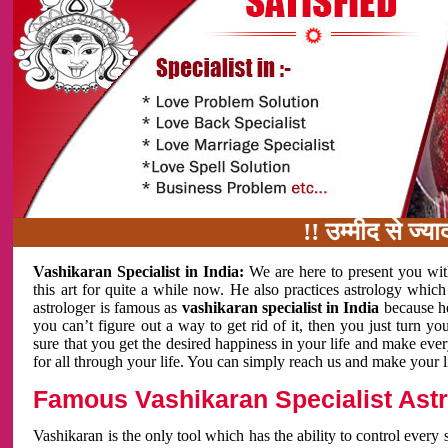
!! उम्मीद से ज्यादा काम 
Vashikaran Specialist in India:
We are here to present you wit
this art for quite a while now. He also practices astrology which
astrologer is famous as
vashikaran specialist in India
because h
you can’t figure out a way to get rid of it, then you just turn
sure that you get the desired happiness in your life and make eve
for all through your life. You can simply reach us and make your l
Famous Vashikaran Specialist Astro
Vashikaran is the only tool which has the ability to control every