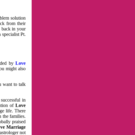
oblem solution
ck from their
e back in your
specialist Pt.
vided by
Love
You might also
u want to talk
 successful in
ution of
Love
e life. There
 the families.
obally praised
ve Marriage
astrologer not