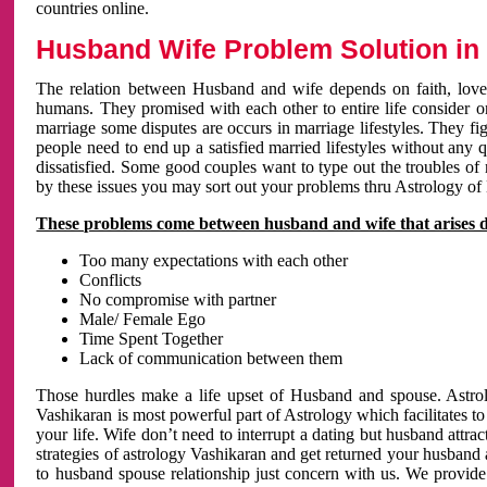
countries online.
Husband Wife Problem Solution in 
The relation between Husband and wife depends on faith, love 
humans. They promised with each other to entire life consider on 
marriage some disputes are occurs in marriage lifestyles. They fig
people need to end up a satisfied married lifestyles without any 
dissatisfied. Some good couples want to type out the troubles of
by these issues you may sort out your problems thru Astrology of
These problems come between husband and wife that arises 
Too many expectations with each other
Conflicts
No compromise with partner
Male/ Female Ego
Time Spent Together
Lack of communication between them
Those hurdles make a life upset of Husband and spouse. Astrolo
Vashikaran is most powerful part of Astrology which facilitates to
your life. Wife don’t need to interrupt a dating but husband attrac
strategies of astrology Vashikaran and get returned your husband 
to husband spouse relationship just concern with us. We provide 