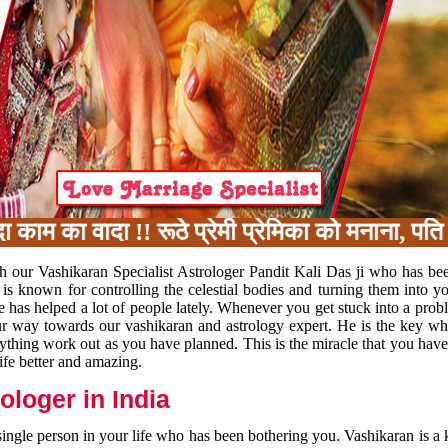
का वादा !! रूठे प्रेमी प्रेमिका को मनाना, पति प
h our Vashikaran Specialist Astrologer Pandit Kali Das ji who has be
 is known for controlling the celestial bodies and turning them into y
e has helped a lot of people lately. Whenever you get stuck into a pr
 your way towards our vashikaran and astrology expert. He is the key 
rything work out as you have planned. This is the miracle that you hav
ife better and amazing.
loger in India
 single person in your life who has been bothering you. Vashikaran is a