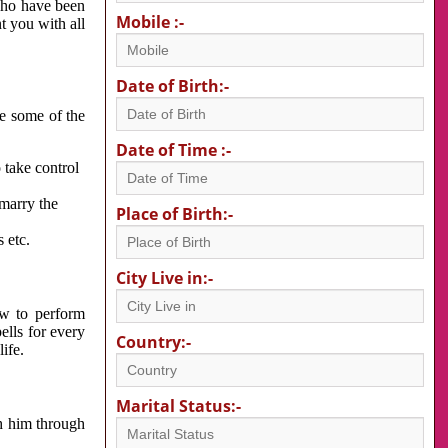
 who have been
Mobile :-
nt you with all
Date of Birth:-
re some of the
Date of Time :-
 take control
 marry the
Place of Birth:-
 etc.
City Live in:-
w to perform
ells for every
Country:-
ife.
Marital Status:-
h him through