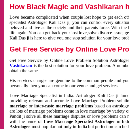
How Black Magic and Vashikaran h
Love became complicated when couple lost hope to get each other
specialist Astrologer Kali Das ji, you can control every situa
beloved and live as the society and their parents force. With th
life again. You can get back your lost love,solve divorce issue, g
Kali Das ji is here to give you one stop solution for your love pro
Get Free Service by Online Love Pro
Get Free Service by Online Love Problem Solution Astrologer
Vashikaran
is the best solution for your love problem. A numbe
obtain the same.
His services charges are genuine to the common people and you c
personally then you can come to our venue and get services.
Love Marriage Specialist in India: Astrologer Kali Das ji fa
providing relevant and accurate Love Marriage Problem solution
marriage
or
inter-caste marriage problems
based on astrology 
are lots of marriage problems come in love marriage by variety of 
Pandit ji solve all these marriage disputes or love problems can 
with the name of
Love Marriage Specialist Astrologer
in Indi
Astrologer
most popular not only in India but perfection can be 