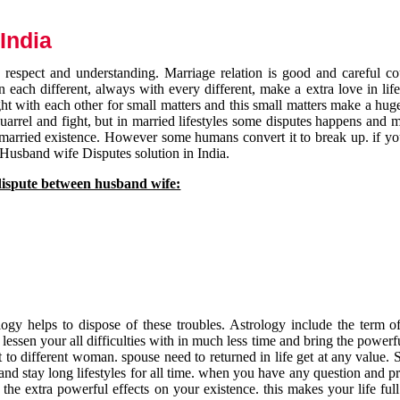
India
respect and understanding. Marriage relation is good and careful co
each different, always with every different, make a extra love in life 
ht with each other for small matters and this small matters make a huge
quarrel and fight, but in married lifestyles some disputes happens and 
 married existence. However some humans convert it to break up. if yo
 Husband wife Disputes solution in India.
dispute between husband wife:
gy helps to dispose of these troubles. Astrology include the term of
 lessen your all difficulties with in much less time and bring the powerf
t to different woman. spouse need to returned in life get at any value. S
and stay long lifestyles for all time. when you have any question and p
the extra powerful effects on your existence. this makes your life ful