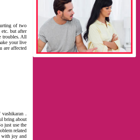
urting of two
etc. but after
 troubles. All
make your live
u are affected
 vashikaran .
ul bring about
o just use the
roblem related
l with joy and