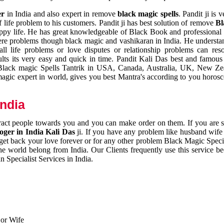
er
in India and also expert in remove
black magic spells
. Pandit ji is 
 life problem to his customers. Pandit ji has best solution of remove
Bl
appy life. He has great knowledgeable of Black Book and professional i
ere problems though black magic and vashikaran in India. He understan
 all life problems or love disputes or relationship problems can res
esults its very easy and quick in time. Pandit Kali Das best and famo
r Black magic Spells Tantrik in USA, Canada, Australia, UK, New Ze
magic expert in world, gives you best Mantra's according to you horos
India
ttract people towards you and you can make order on them. If you are 
ger in India Kali Das
ji. If you have any problem like husband wife 
 get back your love forever or for any other problem Black Magic Specia
the world belong from India. Our Clients frequently use this service be
 Specialist Services in India.
 or Wife