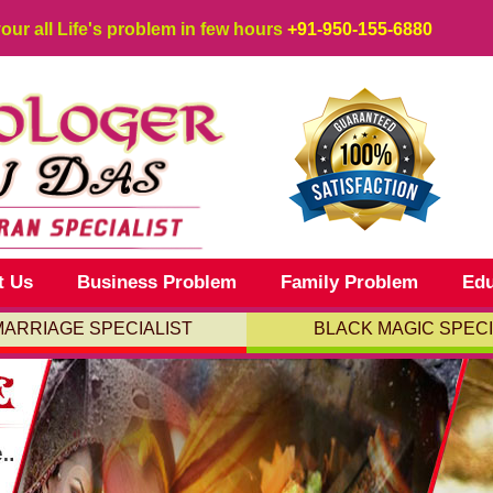
your all Life's problem in few hours
+91-950-155-6880
t Us
Business Problem
Family Problem
Edu
MARRIAGE SPECIALIST
BLACK MAGIC SPECI