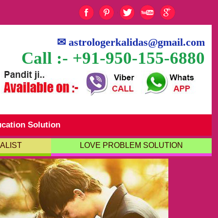
✉
astrologerkalidas@gmail.com
Call :- +91-950-155-6880
cation Solution
ALIST
LOVE PROBLEM SOLUTION