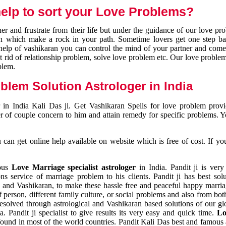
elp to sort your Love Problems?
 and frustrate from their life but under the guidance of our love pr
tion which make a rock in your path. Sometime lovers get one step ba
e help of vashikaran you can control the mind of your partner and com
et rid of relationship problem, solve love problem etc. Our love problem 
blem.
blem Solution Astrologer in India
 in India Kali Das ji. Get Vashikaran Spells for love problem pro
r of couple concern to him and attain remedy for specific problems. 
an get online help available on website which is free of cost. If yo
mous
Love Marriage specialist astrologer
in India. Pandit ji is very
s service of marriage problem to his clients. Pandit ji has best sol
and Vashikaran, to make these hassle free and peaceful happy marriag
person, different family culture, or social problems and also from both
resolved through astrological and Vashikaran based solutions of our gl
a. Pandit ji specialist to give results its very easy and quick time.
Lo
found in most of the world countries. Pandit Kali Das best and famous 