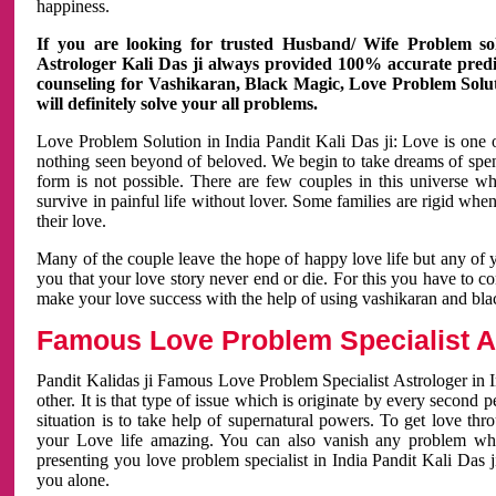
happiness.
If you are looking for trusted Husband/ Wife Problem sol
Astrologer Kali Das ji always provided 100% accurate predict
counseling for Vashikaran, Black Magic, Love Problem Solut
will definitely solve your all problems.
Love Problem Solution in India Pandit Kali Das ji: Love is one 
nothing seen beyond of beloved. We begin to take dreams of spe
form is not possible. There are few couples in this universe w
survive in painful life without lover. Some families are rigid whe
their love.
Many of the couple leave the hope of happy love life but any of 
you that your love story never end or die. For this you have to 
make your love success with the help of using vashikaran and bl
Famous Love Problem Specialist As
Pandit Kalidas ji Famous Love Problem Specialist Astrologer in In
other. It is that type of issue which is originate by every second
situation is to take help of supernatural powers. To get love th
your Love life amazing. You can also vanish any problem wh
presenting you love problem specialist in India Pandit Kali Das 
you alone.