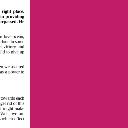
right place.
 in providing
surpassed. He
in love ocean,
 done in same
t victory and
ild to give up
hen we assured
has a power to
n towards each
et rid of this
at might make
 Well, we are
s which effect