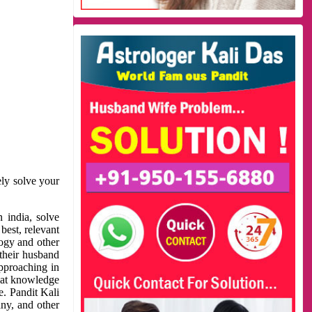
ely solve your
 india, solve
best, relevant
logy and other
 their husband
approaching in
reat knowledge
e. Pandit Kali
ny, and other