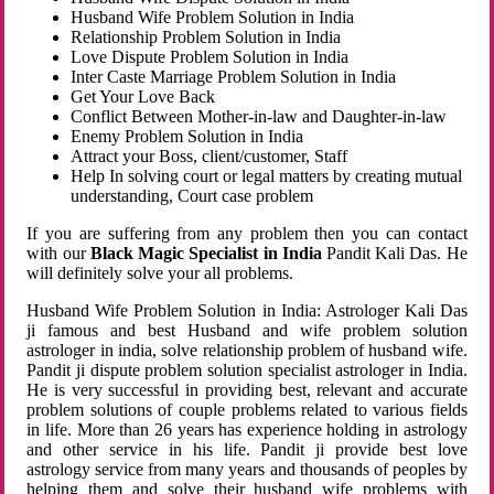
Husband Wife Problem Solution in India
Relationship Problem Solution in India
Love Dispute Problem Solution in India
Inter Caste Marriage Problem Solution in India
Get Your Love Back
Conflict Between Mother-in-law and Daughter-in-law
Enemy Problem Solution in India
Attract your Boss, client/customer, Staff
Help In solving court or legal matters by creating mutual
understanding, Court case problem
If you are suffering from any problem then you can contact
with our
Black Magic Specialist in India
Pandit Kali Das. He
will definitely solve your all problems.
Husband Wife Problem Solution in India: Astrologer Kali Das
ji famous and best Husband and wife problem solution
astrologer in india, solve relationship problem of husband wife.
Pandit ji dispute problem solution specialist astrologer in India.
He is very successful in providing best, relevant and accurate
problem solutions of couple problems related to various fields
in life. More than 26 years has experience holding in astrology
and other service in his life. Pandit ji provide best love
astrology service from many years and thousands of peoples by
helping them and solve their husband wife problems with