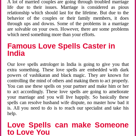
A lot of married couples are going through troubled marriage
life due to their issues. Marriage is considered as pious
relationship which should last for the lifetime. But due to the
behavior of the couples or their family members, it does
through ups and downs. Some of the problems in a marriage
are solvable on your own. However, there are some problems
which need something more than your efforts.
Famous Love Spells Caster in
India
Our love spells astrologer in India is going to give you that
extra something. These love spells are embedded with dark
powers of vashikaran and black magic. They are known for
controlling the mind of others and making them to act properly.
You can use these spells on your partner and make him or her
to act accordingly. These love spells are going to ameliorate
your marriage and you will live happily. So basically these
spells can resolve husband wife dispute, no master how bad it
is. All you need to do is to reach our specialist and take his
help.
Love Spells can make Someone
to Love You