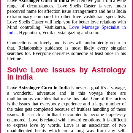
Love Astrologer Guru in India
will remove you from a wide
range of circumstances. Love Spells Caster is very much
perceived name for affection issue arrangements and he is India
extraordinary compared to other love vashikaran specialists.
Love Spells Caster will help you for better love relations with
Mind controlling, Vashikaran,
Love Marriage Specialist in
India
, Hypnotism, Vedik crystal gazing and so on.
Connections are lovely and issues will undoubtedly occur in
that. Relationship guidance is most likely every singular
searches for. Everyone cherishes someone at least once in his
lifetime.
Solve Love Issues by Astrology
in India
Love Astrologer Guru in India
is never a goal it’s a voyage,
a wonderful adventure and in this voyage there are
multitudinous variables that make this total. One of the factors
is the issues that everybody experience and a large number of
the tales gets completed because of fruitless handling of these
issues. It is such a brilliant encounter to become hopelessly
enamored. Love is related with inward emotions. It is difficult
to express love by words. Love is an association of two
unadulterated hearts which are a long way from any self-