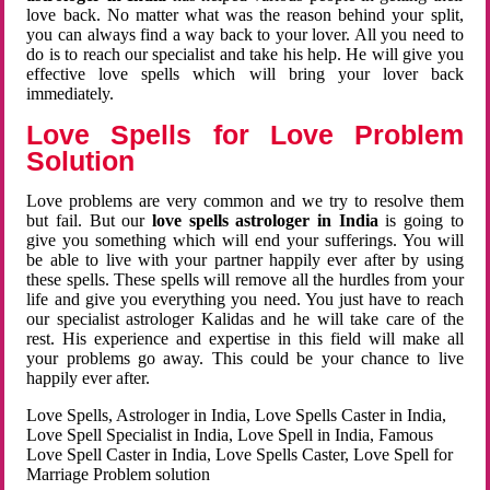
love back. No matter what was the reason behind your split,
you can always find a way back to your lover. All you need to
do is to reach our specialist and take his help. He will give you
effective love spells which will bring your lover back
immediately.
Love Spells for Love Problem
Solution
Love problems are very common and we try to resolve them
but fail. But our
love spells astrologer in India
is going to
give you something which will end your sufferings. You will
be able to live with your partner happily ever after by using
these spells. These spells will remove all the hurdles from your
life and give you everything you need. You just have to reach
our specialist astrologer Kalidas and he will take care of the
rest. His experience and expertise in this field will make all
your problems go away. This could be your chance to live
happily ever after.
Love Spells, Astrologer in India, Love Spells Caster in India,
Love Spell Specialist in India, Love Spell in India, Famous
Love Spell Caster in India, Love Spells Caster, Love Spell for
Marriage Problem solution