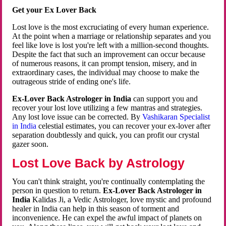
Get your Ex Lover Back
Lost love is the most excruciating of every human experience.
At the point when a marriage or relationship separates and you
feel like love is lost you're left with a million-second thoughts.
Despite the fact that such an improvement can occur because
of numerous reasons, it can prompt tension, misery, and in
extraordinary cases, the individual may choose to make the
outrageous stride of ending one's life.
Ex-Lover Back Astrologer in India
can support you and
recover your lost love utilizing a few mantras and strategies.
Any lost love issue can be corrected. By
Vashikaran Specialist
in India
celestial estimates, you can recover your ex-lover after
separation doubtlessly and quick, you can profit our crystal
gazer soon.
Lost Love Back by Astrology
You can't think straight, you're continually contemplating the
person in question to return.
Ex-Lover Back Astrologer in
India
Kalidas Ji, a Vedic Astrologer, love mystic and profound
healer in India can help in this season of torment and
inconvenience. He can expel the awful impact of planets on