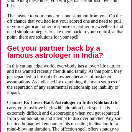
you. Along these lines, you will get back your lost love and
bliss.
The answer to your concern is one summon from you. On the
off chance that you had lost your adored one and need to pull
in your significant other or spouse or partner or sweetheart and
need simple strategies to take them back to your control, at that
point, there are solutions for your spell.
Get your partner back by a
famous astrologer in India?
In this cutting edge world, everybody has a lover/ life partner
and has wanted recently friends and family. At that point, they
get separated in life out of nowhere because of mistaken
assumptions. As indicated by examining, the main sources of
the separation of any sentimental relationship are inability to
impart.
Counsel
Ex Lover Back Astrologer in India Kalidas Ji
to
carry your lost love back with adoration back spell. It is
extremely difficult and discouraging when you get separated
from your adoration and attempt to discover him/her. Any sort
hearted human will encounter this upsetting inclination for a
mind-blowing duration. The affection spell offers strategy to