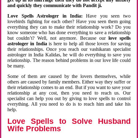
and quickly they communicate with Pandit ji.
Love Spells Astrologer in India:
Have you seen two
lovebirds fighting for each other? Have you seen them going
everything they can to make their relationship work? Do you
know someone who has done everything to save a relationship
but couldn’t? Well, not anymore. Because our
love spells
astrologer in India
is here to help all those lovers for saving
their relationships. Once you reach our vashikaran specialist
astrologer in India Kalidas, he will do everything to save you
relationship. The reason behind problems in our love life could
be many.
Some of them are caused by the lovers themselves, while
others are caused by family members. Either way they suffer or
their relationship comes to an end. But if you want to save your
relationship at any cost, then you need to reach us. Our
specialist can help you out by giving to love spells to control
everything. All you need to do is to reach him and take his
help.
Love Spells to Solve Husband
Wife Problems