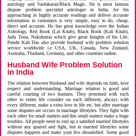
astrology and Vashikaran/Black Magic. He is most famous
dispute problem specialist astrologer in India, for his
approaching in highly accurate readings and deliver accurate
information to customers is very simple, easy to do, cheap,
direct and accurate. He has great knowledge over the Indian
Astrology, Red Book (Lal Kitab), Black Book (Kali Kitab),
Jadu Tona, Nakshatras which give great Insights of his Life.
Pandit Kali Das also provide husband wife problem solution
service worldwide i.e USA, UK, Canada, New Zealand,
Australia, Thailand, Germany, and other countries online.
Husband Wife Problem Solution
in India
The relation between Husband and wife depends on faith, love
respect and understanding. Marriage relation is good and
careful courting of two humans. They promised with each
other to entire life consider on each different, always with
every different, make a extra love in life etc. but after marriage
some disputes are occurs in marriage lifestyles. They fight with
each other for small matters and this small matters make a huge
troubles. All people need to end up a satisfied married lifestyles
without any quarrel and fight, but in married lifestyles some
disputes happens and make your live dissatisfied. Some good