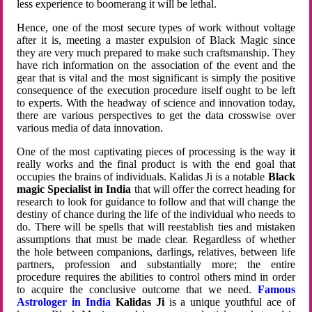
less experience to boomerang it will be lethal.
Hence, one of the most secure types of work without voltage
after it is, meeting a master expulsion of Black Magic since
they are very much prepared to make such craftsmanship. They
have rich information on the association of the event and the
gear that is vital and the most significant is simply the positive
consequence of the execution procedure itself ought to be left
to experts. With the headway of science and innovation today,
there are various perspectives to get the data crosswise over
various media of data innovation.
One of the most captivating pieces of processing is the way it
really works and the final product is with the end goal that
occupies the brains of individuals. Kalidas Ji is a notable
Black
magic Specialist in India
that will offer the correct heading for
research to look for guidance to follow and that will change the
destiny of chance during the life of the individual who needs to
do. There will be spells that will reestablish ties and mistaken
assumptions that must be made clear. Regardless of whether
the hole between companions, darlings, relatives, between life
partners, profession and substantially more; the entire
procedure requires the abilities to control others mind in order
to acquire the conclusive outcome that we need.
Famous
Astrologer in India
Kalidas Ji
is a unique youthful ace of