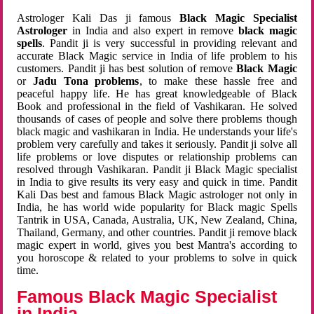
Astrologer Kali Das ji famous
Black Magic Specialist
Astrologer
in India and also expert in remove
black magic
spells
. Pandit ji is very successful in providing relevant and
accurate Black Magic service in India of life problem to his
customers. Pandit ji has best solution of remove
Black Magic
or
Jadu Tona problems
, to make these hassle free and
peaceful happy life. He has great knowledgeable of Black
Book and professional in the field of Vashikaran. He solved
thousands of cases of people and solve there problems though
black magic and vashikaran in India. He understands your life's
problem very carefully and takes it seriously. Pandit ji solve all
life problems or love disputes or relationship problems can
resolved through Vashikaran. Pandit ji Black Magic specialist
in India to give results its very easy and quick in time. Pandit
Kali Das best and famous Black Magic astrologer not only in
India, he has world wide popularity for Black magic Spells
Tantrik in USA, Canada, Australia, UK, New Zealand, China,
Thailand, Germany, and other countries. Pandit ji remove black
magic expert in world, gives you best Mantra's according to
you horoscope & related to your problems to solve in quick
time.
Famous Black Magic Specialist
in India