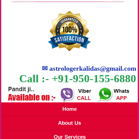
✉
astrologerkalidas@gmail.com
Call :- +91-950-155-6880
Home
About Us
Our Services