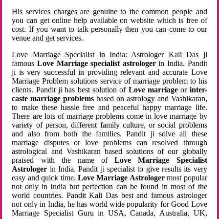
His services charges are genuine to the common people and
you can get online help available on website which is free of
cost. If you want to talk personally then you can come to our
venue and get services.
Love Marriage Specialist in India: Astrologer Kali Das ji
famous
Love Marriage specialist astrologer
in India. Pandit
ji is very successful in providing relevant and accurate Love
Marriage Problem solutions service of marriage problem to his
clients. Pandit ji has best solution of
Love marriage
or
inter-
caste marriage problems
based on astrology and Vashikaran,
to make these hassle free and peaceful happy marriage life.
There are lots of marriage problems come in love marriage by
variety of person, different family culture, or social problems
and also from both the families. Pandit ji solve all these
marriage disputes or love problems can resolved through
astrological and Vashikaran based solutions of our globally
praised with the name of
Love Marriage Specialist
Astrologer
in India. Pandit ji specialist to give results its very
easy and quick time.
Love Marriage Astrologer
most popular
not only in India but perfection can be found in most of the
world countries. Pandit Kali Das best and famous astrologer
not only in India, he has world wide popularity for Good Love
Marriage Specialist Guru in USA, Canada, Australia, UK,