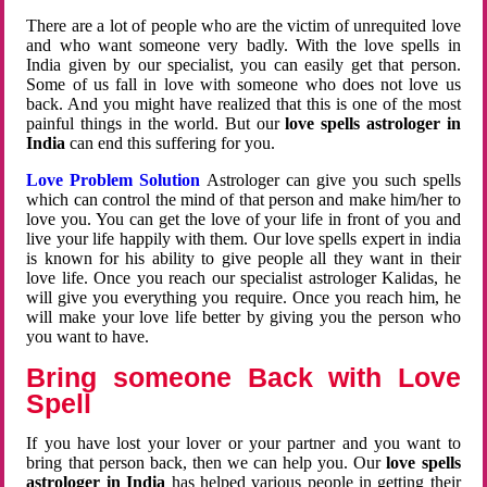
There are a lot of people who are the victim of unrequited love
and who want someone very badly. With the love spells in
India given by our specialist, you can easily get that person.
Some of us fall in love with someone who does not love us
back. And you might have realized that this is one of the most
painful things in the world. But our
love spells astrologer in
India
can end this suffering for you.
Love Problem Solution
Astrologer can give you such spells
which can control the mind of that person and make him/her to
love you. You can get the love of your life in front of you and
live your life happily with them. Our love spells expert in india
is known for his ability to give people all they want in their
love life. Once you reach our specialist astrologer Kalidas, he
will give you everything you require. Once you reach him, he
will make your love life better by giving you the person who
you want to have.
Bring someone Back with Love
Spell
If you have lost your lover or your partner and you want to
bring that person back, then we can help you. Our
love spells
astrologer in India
has helped various people in getting their