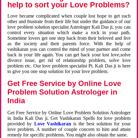
help to sort your Love Problems?
Love became complicated when couple lost hope to get each
other and frustrate from their life but under the guidance of our
love problem solution specialist Astrologer Kali Das ji, you can
control every situation which make a rock in your path.
Sometime lovers get one step back from their beloved and live
as the society and their parents force. With the help of
vashikaran you can control the mind of your partner and come
back in your life again. You can get back your lost love,solve
divorce issue, get rid of relationship problem, solve love
problem etc. Our love problem specialist Pt. Kali Das ji is here
to give you one stop solution for your love problem.
Get Free Service by Online Love
Problem Solution Astrologer in
India
Get Free Service by Online Love Problem Solution Astrologer
in India Kali Das ji. Get Vashikaran Spells for love problem
provided by
Love Vashikaran
is the best solution for your
love problem. A number of couple concern to him and attain
remedy for specific problems. You might also obtain the same.