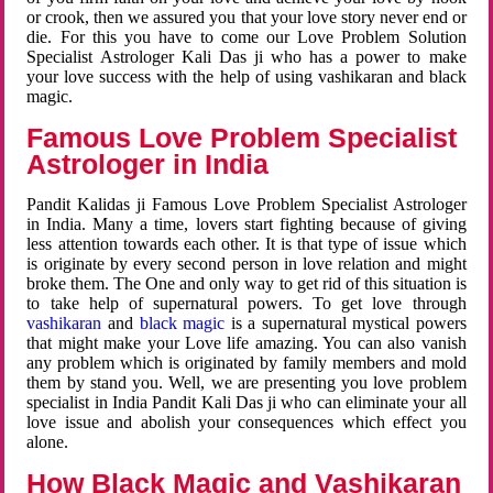
or crook, then we assured you that your love story never end or
die. For this you have to come our Love Problem Solution
Specialist Astrologer Kali Das ji who has a power to make
your love success with the help of using vashikaran and black
magic.
Famous Love Problem Specialist
Astrologer in India
Pandit Kalidas ji Famous Love Problem Specialist Astrologer
in India. Many a time, lovers start fighting because of giving
less attention towards each other. It is that type of issue which
is originate by every second person in love relation and might
broke them. The One and only way to get rid of this situation is
to take help of supernatural powers. To get love through
vashikaran
and
black magic
is a supernatural mystical powers
that might make your Love life amazing. You can also vanish
any problem which is originated by family members and mold
them by stand you. Well, we are presenting you love problem
specialist in India Pandit Kali Das ji who can eliminate your all
love issue and abolish your consequences which effect you
alone.
How Black Magic and Vashikaran