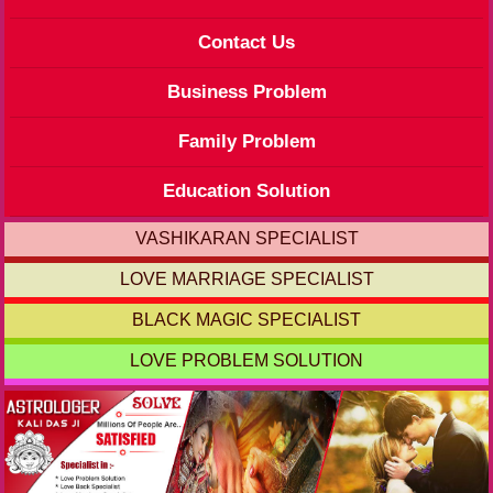
Contact Us
Business Problem
Family Problem
Education Solution
VASHIKARAN SPECIALIST
LOVE MARRIAGE SPECIALIST
BLACK MAGIC SPECIALIST
LOVE PROBLEM SOLUTION