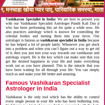
बन, मनचाहा खोया प्यार पाए, पारिवारिक समस्या, मा
Vashikaran Specialist in India:
We are here to present you
with our Vashikaran Specialist Astrologer Pandit Kali Das ji
who has been performing this art for quite a while now. He
also practices astrology which is known for controlling the
celestial bodies and turning them into your favor. Our
astrologer is famous as
vashikaran specialist in India
because
he has helped a lot of people lately. Whenever you get stuck
into a problem and when you can’t figure out a way to get rid
of it, then you just turn your way towards our vashikaran and
astrology expert. He is the key which can make sure that you
get the desired happiness in your life and make everything
work out as you have planned. This is the miracle that you
have been waiting for all through your life. You can simply
reach us and make your life better and amazing.
Famous Vashikaran Specialist
Astrologer in India
Vashikaran is the only tool which has the ability to control
every single person in your life who has been bothering you.