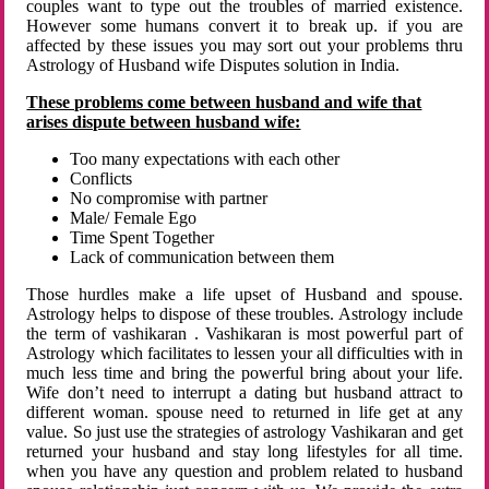
couples want to type out the troubles of married existence.
However some humans convert it to break up. if you are
affected by these issues you may sort out your problems thru
Astrology of Husband wife Disputes solution in India.
These problems come between husband and wife that
arises dispute between husband wife:
Too many expectations with each other
Conflicts
No compromise with partner
Male/ Female Ego
Time Spent Together
Lack of communication between them
Those hurdles make a life upset of Husband and spouse.
Astrology helps to dispose of these troubles. Astrology include
the term of vashikaran . Vashikaran is most powerful part of
Astrology which facilitates to lessen your all difficulties with in
much less time and bring the powerful bring about your life.
Wife don’t need to interrupt a dating but husband attract to
different woman. spouse need to returned in life get at any
value. So just use the strategies of astrology Vashikaran and get
returned your husband and stay long lifestyles for all time.
when you have any question and problem related to husband