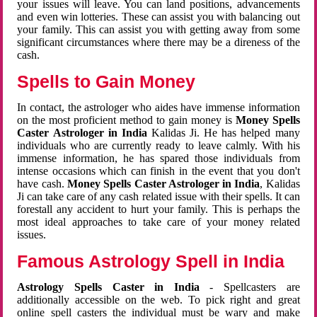
your issues will leave. You can land positions, advancements
and even win lotteries. These can assist you with balancing out
your family. This can assist you with getting away from some
significant circumstances where there may be a direness of the
cash.
Spells to Gain Money
In contact, the astrologer who aides have immense information
on the most proficient method to gain money is
Money Spells
Caster Astrologer in India
Kalidas Ji. He has helped many
individuals who are currently ready to leave calmly. With his
immense information, he has spared those individuals from
intense occasions which can finish in the event that you don't
have cash.
Money Spells Caster Astrologer in India
, Kalidas
Ji can take care of any cash related issue with their spells. It can
forestall any accident to hurt your family. This is perhaps the
most ideal approaches to take care of your money related
issues.
Famous Astrology Spell in India
Astrology Spells Caster in India
- Spellcasters are
additionally accessible on the web. To pick right and great
online spell casters the individual must be wary and make