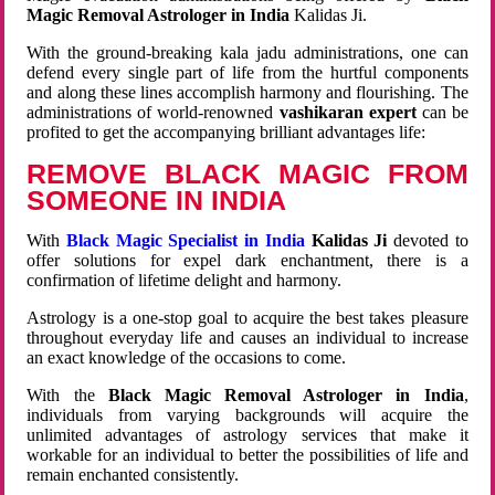
Magic Removal Astrologer in India
Kalidas Ji.
With the ground-breaking kala jadu administrations, one can
defend every single part of life from the hurtful components
and along these lines accomplish harmony and flourishing. The
administrations of world-renowned
vashikaran expert
can be
profited to get the accompanying brilliant advantages life:
REMOVE BLACK MAGIC FROM
SOMEONE IN INDIA
With
Black Magic Specialist in India
Kalidas Ji
devoted to
offer solutions for expel dark enchantment, there is a
confirmation of lifetime delight and harmony.
Astrology is a one-stop goal to acquire the best takes pleasure
throughout everyday life and causes an individual to increase
an exact knowledge of the occasions to come.
With the
Black Magic Removal Astrologer in India
,
individuals from varying backgrounds will acquire the
unlimited advantages of astrology services that make it
workable for an individual to better the possibilities of life and
remain enchanted consistently.