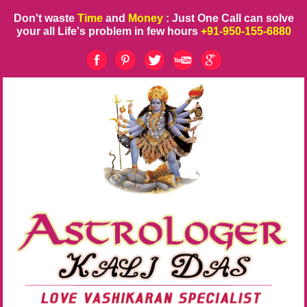
Don't waste
Time
and
Money
: Just One Call can solve
your all Life's problem in few hours
+91-950-155-6880