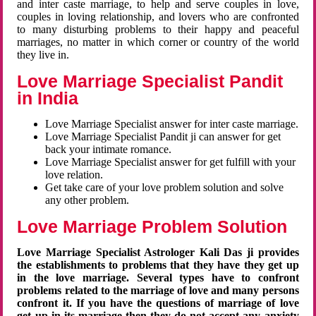
and inter caste marriage, to help and serve couples in love,
couples in loving relationship, and lovers who are confronted
to many disturbing problems to their happy and peaceful
marriages, no matter in which corner or country of the world
they live in.
Love Marriage Specialist Pandit
in India
Love Marriage Specialist answer for inter caste marriage.
Love Marriage Specialist Pandit ji can answer for get
back your intimate romance.
Love Marriage Specialist answer for get fulfill with your
love relation.
Get take care of your love problem solution and solve
any other problem.
Love Marriage Problem Solution
Love Marriage Specialist Astrologer Kali Das ji provides
the establishments to problems that they have they get up
in the love marriage. Several types have to confront
problems related to the marriage of love and many persons
confront it. If you have the questions of marriage of love
get up in its marriage then they do not accept any anxiety