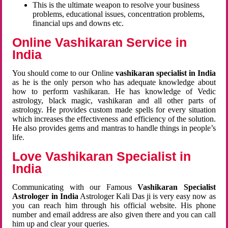
This is the ultimate weapon to resolve your business
problems, educational issues, concentration problems,
financial ups and downs etc.
Online Vashikaran Service in
India
You should come to our Online
vashikaran specialist in India
as he is the only person who has adequate knowledge about
how to perform vashikaran. He has knowledge of Vedic
astrology, black magic, vashikaran and all other parts of
astrology. He provides custom made spells for every situation
which increases the effectiveness and efficiency of the solution.
He also provides gems and mantras to handle things in people’s
life.
Love Vashikaran Specialist in
India
Communicating with our Famous
Vashikaran Specialist
Astrologer in India
Astrologer Kali Das ji
is very easy now as
you can reach him through his official website. His phone
number and email address are also given there and you can call
him up and clear your queries.