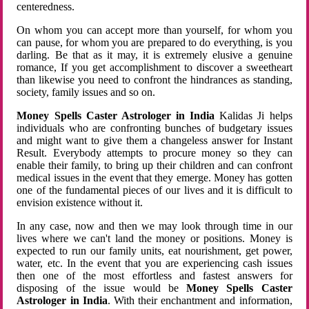
centeredness.
On whom you can accept more than yourself, for whom you
can pause, for whom you are prepared to do everything, is you
darling. Be that as it may, it is extremely elusive a genuine
romance, If you get accomplishment to discover a sweetheart
than likewise you need to confront the hindrances as standing,
society, family issues and so on.
Money Spells Caster Astrologer in India
Kalidas Ji helps
individuals who are confronting bunches of budgetary issues
and might want to give them a changeless answer for Instant
Result. Everybody attempts to procure money so they can
enable their family, to bring up their children and can confront
medical issues in the event that they emerge. Money has gotten
one of the fundamental pieces of our lives and it is difficult to
envision existence without it.
In any case, now and then we may look through time in our
lives where we can't land the money or positions. Money is
expected to run our family units, eat nourishment, get power,
water, etc. In the event that you are experiencing cash issues
then one of the most effortless and fastest answers for
disposing of the issue would be
Money Spells Caster
Astrologer in India
. With their enchantment and information,