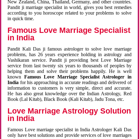
New Zealand, China, Thailand, Germany, and other countries.
Pandit ji marriage specialist in world, gives you best remedies
according to you horoscope related to your problems to solve
in quick time.
Famous Love Marriage Specialist
in India
Pandit Kali Das ji famous astrologer to solve love marriage
problems, has 26 years experience holding in astrology and
Vashikaran service. Pandit ji providing best Love Marriage
service from last twenty six years to thousands of peoples by
helping them and solve their problems happily. He is well
known
Famous Love Marriage Specialist Astrologer in
India
for his approaching in accurate readings and delivered of
information to customers is very simple, direct and accurate.
He has also great knowledge over the Indian Astrology, Red
Book (Lal Kitab), Black Book (Kali Kitab), Jadu Tona, etc.
Love Marriage Astrology Solution
in India
Famous Love marriage specialist in India Astrologer Kali Das
only have best solutions and provide services of love marriages