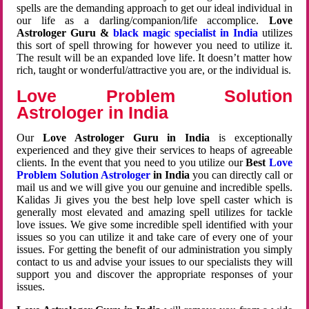
spells are the demanding approach to get our ideal individual in
our life as a darling/companion/life accomplice.
Love
Astrologer Guru &
black magic specialist in India
utilizes
this sort of spell throwing for however you need to utilize it.
The result will be an expanded love life. It doesn’t matter how
rich, taught or wonderful/attractive you are, or the individual is.
Love Problem Solution
Astrologer in India
Our
Love Astrologer Guru in India
is exceptionally
experienced and they give their services to heaps of agreeable
clients. In the event that you need to you utilize our
Best
Love
Problem Solution Astrologer
in India
you can directly call or
mail us and we will give you our genuine and incredible spells.
Kalidas Ji gives you the best help love spell caster which is
generally most elevated and amazing spell utilizes for tackle
love issues. We give some incredible spell identified with your
issues so you can utilize it and take care of every one of your
issues. For getting the benefit of our administration you simply
contact to us and advise your issues to our specialists they will
support you and discover the appropriate responses of your
issues.