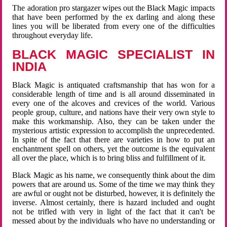
The adoration pro stargazer wipes out the Black Magic impacts
that have been performed by the ex darling and along these
lines you will be liberated from every one of the difficulties
throughout everyday life.
BLACK MAGIC SPECIALIST IN
INDIA
Black Magic is antiquated craftsmanship that has won for a
considerable length of time and is all around disseminated in
every one of the alcoves and crevices of the world. Various
people group, culture, and nations have their very own style to
make this workmanship. Also, they can be taken under the
mysterious artistic expression to accomplish the unprecedented.
In spite of the fact that there are varieties in how to put an
enchantment spell on others, yet the outcome is the equivalent
all over the place, which is to bring bliss and fulfillment of it.
Black Magic as his name, we consequently think about the dim
powers that are around us. Some of the time we may think they
are awful or ought not be disturbed, however, it is definitely the
inverse. Almost certainly, there is hazard included and ought
not be trifled with very in light of the fact that it can't be
messed about by the individuals who have no understanding or