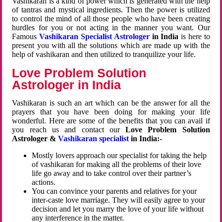
Vashikaran is a kind of power which is generated with the help
of tantras and mystical ingredients. Then the power is utilized
to control the mind of all those people who have been creating
hurdles for you or not acting in the manner you want. Our
Famous
Vashikaran Specialist Astrologer
in India
is here to
present you with all the solutions which are made up with the
help of vashikaran and then utilized to tranquilize your life.
Love Problem Solution
Astrologer in India
Vashikaran is such an art which can be the answer for all the
prayers that you have been doing for making your life
wonderful. Here are some of the benefits that you can avail if
you reach us and contact our
Love Problem Solution
Astrologer &
Vashikaran specialist
in India:-
Mostly lovers approach our specialist for taking the help
of vashikaran for making all the problems of their love
life go away and to take control over their partner’s
actions.
You can convince your parents and relatives for your
inter-caste love marriage. They will easily agree to your
decision and let you marry the love of your life without
any interference in the matter.