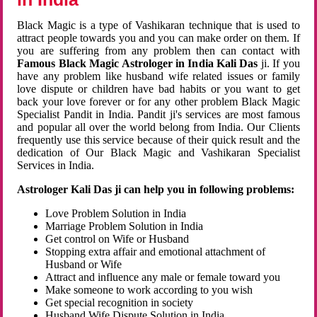
Black Magic is a type of Vashikaran technique that is used to
attract people towards you and you can make order on them. If
you are suffering from any problem then can contact with
Famous Black Magic Astrologer in India Kali Das
ji. If you
have any problem like husband wife related issues or family
love dispute or children have bad habits or you want to get
back your love forever or for any other problem Black Magic
Specialist Pandit in India. Pandit ji's services are most famous
and popular all over the world belong from India. Our Clients
frequently use this service because of their quick result and the
dedication of Our Black Magic and Vashikaran Specialist
Services in India.
Astrologer Kali Das ji can help you in following problems:
Love Problem Solution in India
Marriage Problem Solution in India
Get control on Wife or Husband
Stopping extra affair and emotional attachment of
Husband or Wife
Attract and influence any male or female toward you
Make someone to work according to you wish
Get special recognition in society
Husband Wife Dispute Solution in India