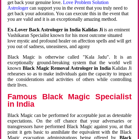
get back your genuine love.
Love Problem Solution
Astrologer
can support you in the event that you truly need to
get back your adoration. You can execute this in the event that
you are valid and it is an exceptionally amazing method.
Ex-Lover Back Astrologer in India Kalidas Ji
is an eminent
Vashikaran Specialist known for his most outcome situated
love mystic and profound healer on affection spells and will get
you out of sadness, uneasiness, and agony
Black Magic is otherwise called "Kala Jadu". It is an
exceptionally ground-breaking system that the world well
known
Black Magic Removal Astrologer in India
Kalidas Ji
rehearses so as to make individuals gain the capacity to impact
the considerations and activities of others while controlling
their lives.
Famous Black Magic Specialist
in India
Black Magic can be performed for acceptable just as detestable
expectations. On the off chance that your adversaries or
transgressors have performed Black Magic against you, at that
point it gets basic to annihilate the equivalent with the Black
Magic evacuation administrations being offered by
Black