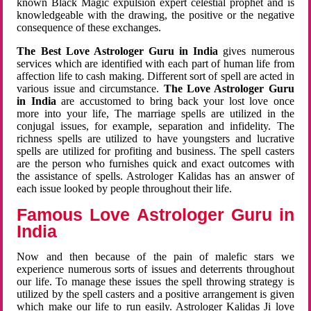
known Black Magic expulsion expert celestial prophet and is
knowledgeable with the drawing, the positive or the negative
consequence of these exchanges.
The Best Love Astrologer Guru in India
gives numerous
services which are identified with each part of human life from
affection life to cash making. Different sort of spell are acted in
various issue and circumstance.
The Love Astrologer Guru
in India
are accustomed to bring back your lost love once
more into your life, The marriage spells are utilized in the
conjugal issues, for example, separation and infidelity. The
richness spells are utilized to have youngsters and lucrative
spells are utilized for profiting and business. The spell casters
are the person who furnishes quick and exact outcomes with
the assistance of spells. Astrologer Kalidas has an answer of
each issue looked by people throughout their life.
Famous Love Astrologer Guru in
India
Now and then because of the pain of malefic stars we
experience numerous sorts of issues and deterrents throughout
our life. To manage these issues the spell throwing strategy is
utilized by the spell casters and a positive arrangement is given
which make our life to run easily. Astrologer Kalidas Ji love