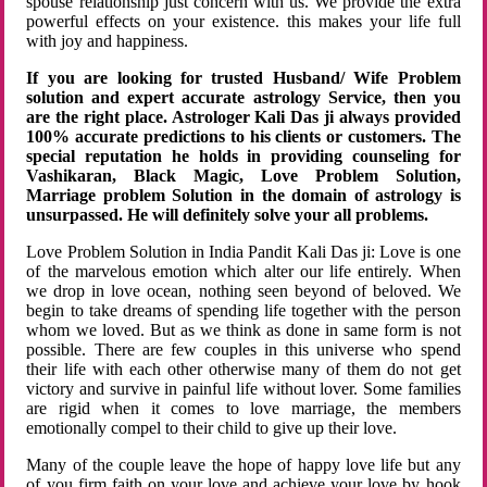
spouse relationship just concern with us. We provide the extra
powerful effects on your existence. this makes your life full
with joy and happiness.
If you are looking for trusted Husband/ Wife Problem
solution and expert accurate astrology Service, then you
are the right place. Astrologer Kali Das ji always provided
100% accurate predictions to his clients or customers. The
special reputation he holds in providing counseling for
Vashikaran, Black Magic, Love Problem Solution,
Marriage problem Solution in the domain of astrology is
unsurpassed. He will definitely solve your all problems.
Love Problem Solution in India Pandit Kali Das ji: Love is one
of the marvelous emotion which alter our life entirely. When
we drop in love ocean, nothing seen beyond of beloved. We
begin to take dreams of spending life together with the person
whom we loved. But as we think as done in same form is not
possible. There are few couples in this universe who spend
their life with each other otherwise many of them do not get
victory and survive in painful life without lover. Some families
are rigid when it comes to love marriage, the members
emotionally compel to their child to give up their love.
Many of the couple leave the hope of happy love life but any
of you firm faith on your love and achieve your love by hook