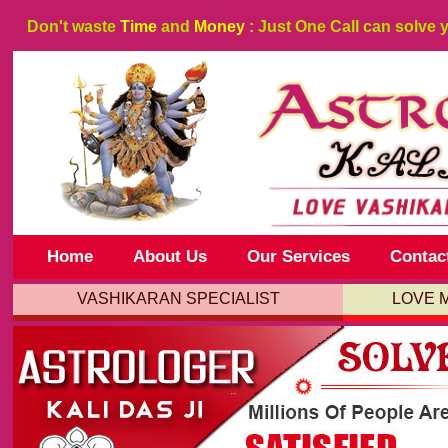
Don't waste
Time
and
Money
: Just One Call can solve 
Home
About Us
Our Services
Contac
VASHIKARAN SPECIALIST
LOVE 