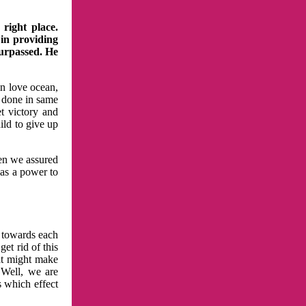
right place.
 in providing
surpassed. He
in love ocean,
 done in same
t victory and
ild to give up
hen we assured
has a power to
n towards each
et rid of this
at might make
 Well, we are
s which effect