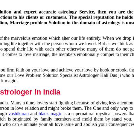
ution and expert accurate astrology Service, then you are the 
ions to his clients or customers. The special reputation he holds
ion, Marriage problem Solution in the domain of astrology is un
of the marvelous emotion which alter our life entirely. When we drop 
nding life together with the person whom we loved. But as we think as
ho spend their life with each other otherwise many of them do not ge
n it comes to love marriage, the members emotionally compel to their ch
you firm faith on your love and achieve your love by hook or crook, t
come our Love Problem Solution Specialist Astrologer Kali Das ji who 
ack magic.
trologer in India
dia. Many a time, lovers start fighting because of giving less attentio
 person in love relation and might broke them. The One and only way to g
rough
vashikaran
and
black magic
is a supernatural mystical powers th
ich is originated by family members and mold them by stand you.
ji who can eliminate your all love issue and abolish your consequence