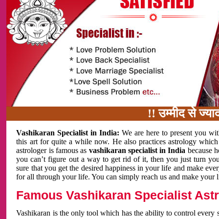
!! उम्मीद से ज्यादा काम
Vashikaran Specialist in India:
We are here to present you wit
this art for quite a while now. He also practices astrology which
astrologer is famous as
vashikaran specialist in India
because h
you can’t figure out a way to get rid of it, then you just turn
sure that you get the desired happiness in your life and make eve
for all through your life. You can simply reach us and make your l
Famous Vashikaran Specialist Astro
Vashikaran is the only tool which has the ability to control every