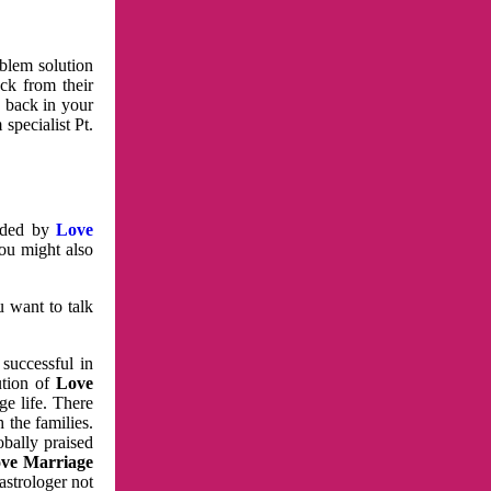
oblem solution
ck from their
e back in your
specialist Pt.
vided by
Love
You might also
u want to talk
 successful in
ution of
Love
e life. There
 the families.
obally praised
ve Marriage
astrologer not