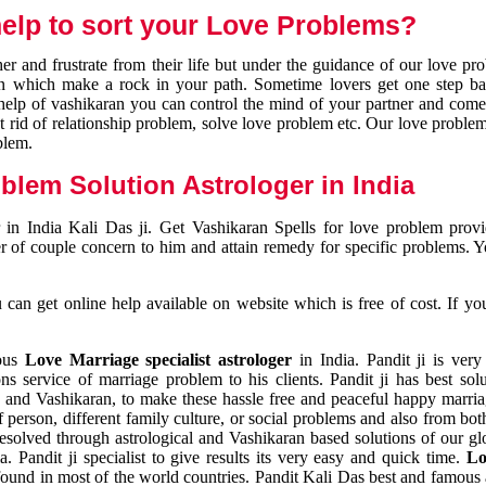
elp to sort your Love Problems?
 and frustrate from their life but under the guidance of our love pr
tion which make a rock in your path. Sometime lovers get one step ba
e help of vashikaran you can control the mind of your partner and com
et rid of relationship problem, solve love problem etc. Our love problem 
blem.
blem Solution Astrologer in India
 in India Kali Das ji. Get Vashikaran Spells for love problem pro
r of couple concern to him and attain remedy for specific problems. 
an get online help available on website which is free of cost. If yo
mous
Love Marriage specialist astrologer
in India. Pandit ji is very
s service of marriage problem to his clients. Pandit ji has best sol
and Vashikaran, to make these hassle free and peaceful happy marriag
person, different family culture, or social problems and also from both
resolved through astrological and Vashikaran based solutions of our gl
a. Pandit ji specialist to give results its very easy and quick time.
Lo
found in most of the world countries. Pandit Kali Das best and famous 