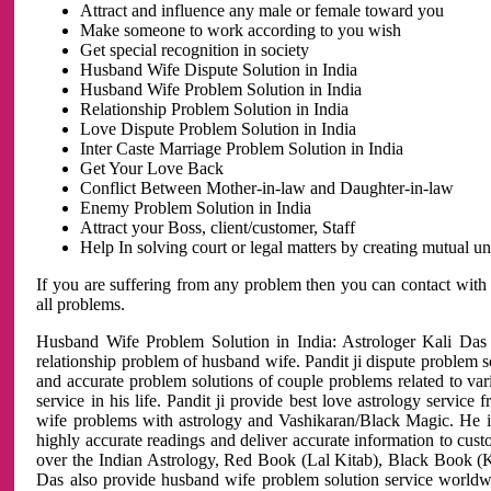
Attract and influence any male or female toward you
Make someone to work according to you wish
Get special recognition in society
Husband Wife Dispute Solution in India
Husband Wife Problem Solution in India
Relationship Problem Solution in India
Love Dispute Problem Solution in India
Inter Caste Marriage Problem Solution in India
Get Your Love Back
Conflict Between Mother-in-law and Daughter-in-law
Enemy Problem Solution in India
Attract your Boss, client/customer, Staff
Help In solving court or legal matters by creating mutual 
If you are suffering from any problem then you can contact with
all problems.
Husband Wife Problem Solution in India: Astrologer Kali Das 
relationship problem of husband wife. Pandit ji dispute problem sol
and accurate problem solutions of couple problems related to vari
service in his life. Pandit ji provide best love astrology servi
wife problems with astrology and Vashikaran/Black Magic. He is 
highly accurate readings and deliver accurate information to cust
over the Indian Astrology, Red Book (Lal Kitab), Black Book (Ka
Das also provide husband wife problem solution service world