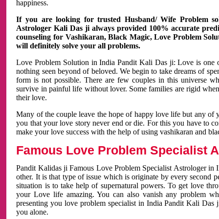
happiness.
If you are looking for trusted Husband/ Wife Problem sol
Astrologer Kali Das ji always provided 100% accurate predict
counseling for Vashikaran, Black Magic, Love Problem Solut
will definitely solve your all problems.
Love Problem Solution in India Pandit Kali Das ji: Love is one 
nothing seen beyond of beloved. We begin to take dreams of spe
form is not possible. There are few couples in this universe w
survive in painful life without lover. Some families are rigid whe
their love.
Many of the couple leave the hope of happy love life but any of 
you that your love story never end or die. For this you have to 
make your love success with the help of using vashikaran and bl
Famous Love Problem Specialist As
Pandit Kalidas ji Famous Love Problem Specialist Astrologer in In
other. It is that type of issue which is originate by every second
situation is to take help of supernatural powers. To get love th
your Love life amazing. You can also vanish any problem wh
presenting you love problem specialist in India Pandit Kali Das 
you alone.