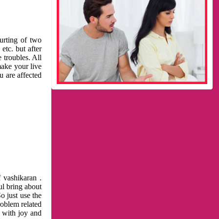
urting of two
etc. but after
 troubles. All
make your live
u are affected
 vashikaran .
ul bring about
o just use the
roblem related
l with joy and