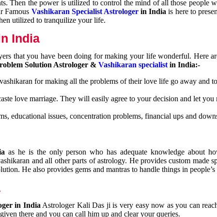
nts. Then the power is utilized to control the mind of all those people
Our Famous
Vashikaran Specialist Astrologer
in India
is here to prese
n utilized to tranquilize your life.
n India
ayers that you have been doing for making your life wonderful. Here a
roblem Solution Astrologer &
Vashikaran specialist
in India:-
 vashikaran for making all the problems of their love life go away and to
caste love marriage. They will easily agree to your decision and let you
ms, educational issues, concentration problems, financial ups and downs
dia
as he is the only person who has adequate knowledge about ho
shikaran and all other parts of astrology. He provides custom made sp
olution. He also provides gems and mantras to handle things in people’s l
a
oger in India
Astrologer Kali Das ji
is very easy now as you can reac
 given there and you can call him up and clear your queries.