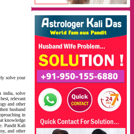
ely solve your
 india, solve
best, relevant
logy and other
 their husband
approaching in
reat knowledge
e. Pandit Kali
ny, and other