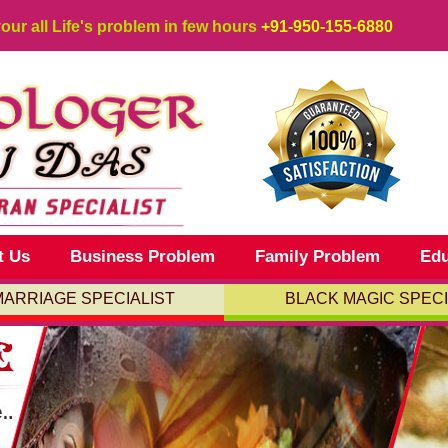
your all Life's problem in few hours
+91-950-155-6880
t Us
Business Problem
Family Problem
Edu
MARRIAGE SPECIALIST
BLACK MAGIC SPECI