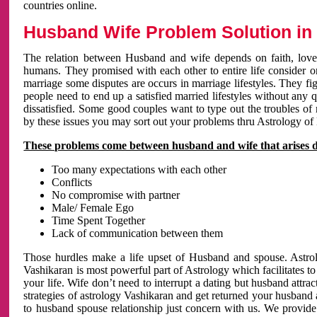
countries online.
Husband Wife Problem Solution in 
The relation between Husband and wife depends on faith, love 
humans. They promised with each other to entire life consider on 
marriage some disputes are occurs in marriage lifestyles. They fig
people need to end up a satisfied married lifestyles without any 
dissatisfied. Some good couples want to type out the troubles of
by these issues you may sort out your problems thru Astrology of
These problems come between husband and wife that arises 
Too many expectations with each other
Conflicts
No compromise with partner
Male/ Female Ego
Time Spent Together
Lack of communication between them
Those hurdles make a life upset of Husband and spouse. Astrolo
Vashikaran is most powerful part of Astrology which facilitates to
your life. Wife don’t need to interrupt a dating but husband attrac
strategies of astrology Vashikaran and get returned your husband 
to husband spouse relationship just concern with us. We provide 