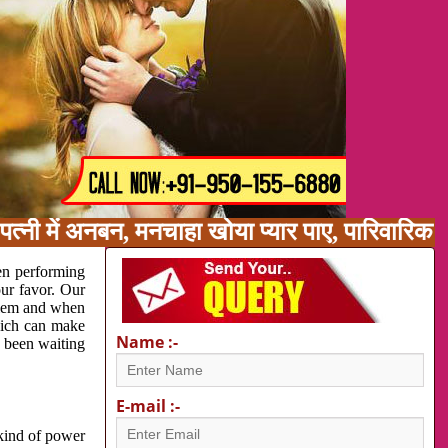
त्नी में अनबन, मनचाहा खोया प्यार पाए, पारिवारिक
en performing
our favor. Our
oblem and when
which can make
Name :-
e been waiting
E-mail :-
 kind of power