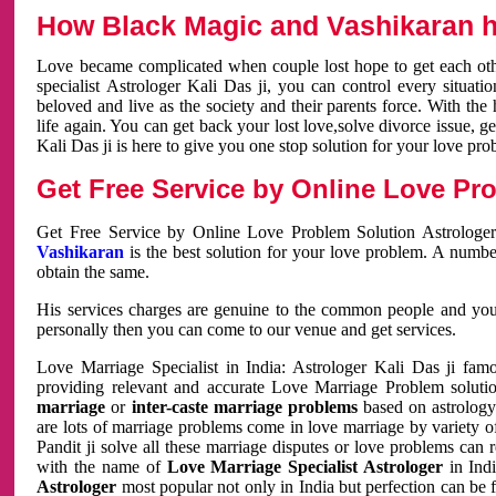
How Black Magic and Vashikaran h
Love became complicated when couple lost hope to get each other
specialist Astrologer Kali Das ji, you can control every situa
beloved and live as the society and their parents force. With th
life again. You can get back your lost love,solve divorce issue, g
Kali Das ji is here to give you one stop solution for your love pro
Get Free Service by Online Love Pro
Get Free Service by Online Love Problem Solution Astrologer
Vashikaran
is the best solution for your love problem. A numbe
obtain the same.
His services charges are genuine to the common people and you c
personally then you can come to our venue and get services.
Love Marriage Specialist in India: Astrologer Kali Das ji fa
providing relevant and accurate Love Marriage Problem solution
marriage
or
inter-caste marriage problems
based on astrology 
are lots of marriage problems come in love marriage by variety of 
Pandit ji solve all these marriage disputes or love problems can 
with the name of
Love Marriage Specialist Astrologer
in Indi
Astrologer
most popular not only in India but perfection can be 