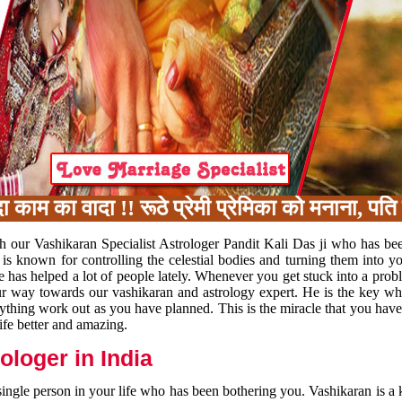
 का वादा !! रूठे प्रेमी प्रेमिका को मनाना, पति प
h our Vashikaran Specialist Astrologer Pandit Kali Das ji who has be
 is known for controlling the celestial bodies and turning them into y
e has helped a lot of people lately. Whenever you get stuck into a pr
 your way towards our vashikaran and astrology expert. He is the key 
rything work out as you have planned. This is the miracle that you hav
ife better and amazing.
loger in India
 single person in your life who has been bothering you. Vashikaran is a