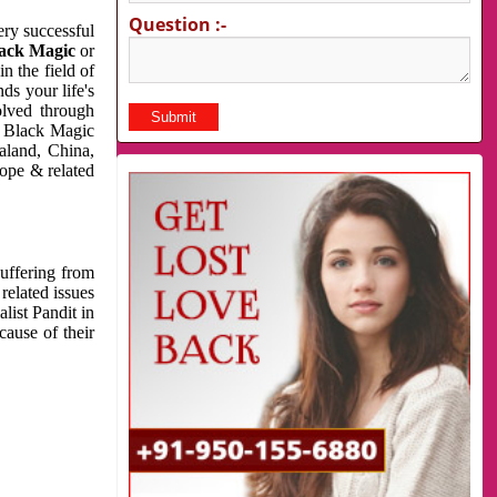
Question :-
very successful
ack Magic
or
n the field of
ds your life's
olved through
us Black Magic
aland, China,
cope & related
suffering from
related issues
list Pandit in
cause of their