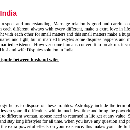
India
respect and understanding. Marriage relation is good and careful co
each different, always with every different, make a extra love in life 
ht with each other for small matters and this small matters make a huge
quarrel and fight, but in married lifestyles some disputes happens and 
 married existence. However some humans convert it to break up. if yo
 Husband wife Disputes solution in India.
dispute between husband wife:
gy helps to dispose of these troubles. Astrology include the term of
 lessen your all difficulties with in much less time and bring the powerf
t to different woman. spouse need to returned in life get at any value. S
and stay long lifestyles for all time. when you have any question and p
the extra powerful effects on your existence. this makes your life ful