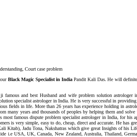
understanding, Court case problem
 our
Black Magic Specialist in India
Pandit Kali Das. He will definit
ji famous and best Husband and wife problem solution astrologer in
ution specialist astrologer in India. He is very successful in providing 
ous fields in life. More than 26 years has experience holding in astro
ce from many years and thousands of peoples by helping them and solve
most famous dispute problem specialist astrologer in India, for his 
omers is very simple, easy to do, cheap, direct and accurate. He has g
li Kitab), Jadu Tona, Nakshatras which give great Insights of his Lif
wide i.e USA, UK, Canada, New Zealand, Australia, Thailand, Germa