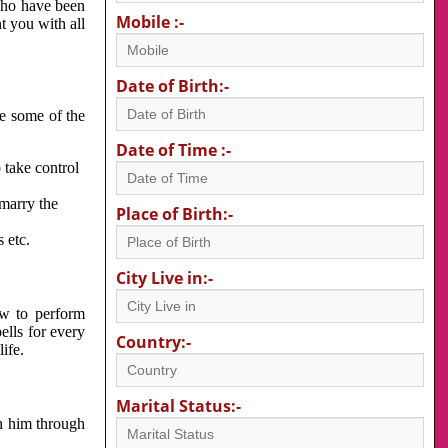
 who have been
Mobile :-
nt you with all
Date of Birth:-
re some of the
Date of Time :-
 take control
 marry the
Place of Birth:-
 etc.
City Live in:-
w to perform
ells for every
Country:-
ife.
Marital Status:-
h him through