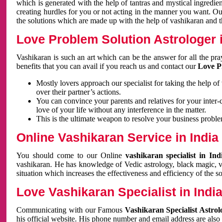
which is generated with the help of tantras and mystical ingredie
creating hurdles for you or not acting in the manner you want. 
the solutions which are made up with the help of vashikaran and the
Love Problem Solution Astrologer i
Vashikaran is such an art which can be the answer for all the pr
benefits that you can avail if you reach us and contact our
Love P
Mostly lovers approach our specialist for taking the help of
over their partner’s actions.
You can convince your parents and relatives for your inter-
love of your life without any interference in the matter.
This is the ultimate weapon to resolve your business proble
Online Vashikaran Service in India
You should come to our Online
vashikaran specialist in In
vashikaran. He has knowledge of Vedic astrology, black magic, va
situation which increases the effectiveness and efficiency of the s
Love Vashikaran Specialist in Indi
Communicating with our Famous
Vashikaran Specialist Astrol
his official website. His phone number and email address are also