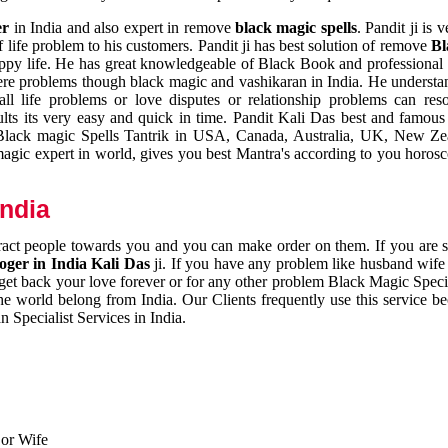
er
in India and also expert in remove
black magic spells
. Pandit ji is 
 life problem to his customers. Pandit ji has best solution of remove
Bl
appy life. He has great knowledgeable of Black Book and professional i
ere problems though black magic and vashikaran in India. He understan
 all life problems or love disputes or relationship problems can res
esults its very easy and quick in time. Pandit Kali Das best and famo
r Black magic Spells Tantrik in USA, Canada, Australia, UK, New Ze
magic expert in world, gives you best Mantra's according to you horos
India
ttract people towards you and you can make order on them. If you are 
ger in India Kali Das
ji. If you have any problem like husband wife 
 get back your love forever or for any other problem Black Magic Specia
the world belong from India. Our Clients frequently use this service be
 Specialist Services in India.
 or Wife