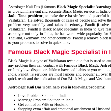
Astrologer Kali Das ji famous
Black Magic Specialist Astrolog
in providing relevant and accurate Black Magic service in India of
Jadu Tona problems
, to make these hassle free and peaceful h
Vashikaran. He solved thousands of cases of people and solve th
problem very carefully and takes it seriously. Pandit ji solve
Vashikaran. Pandit ji Black Magic specialist in India to give r
astrologer not only in India, he has world wide popularity fo
Thailand, Germany, and other countries. Pandit ji remove black 
to your problems to solve in quick time.
Famous Black Magic Specialist in 
Black Magic is a type of Vashikaran technique that is used to a
any problem then can contact with
Famous Black Magic Astrolo
or family love dispute or children have bad habits or you want to
India. Pandit ji's services are most famous and popular all over 
quick result and the dedication of Our Black Magic and Vashikaran
Astrologer Kali Das ji can help you in following problems:
Love Problem Solution in India
Marriage Problem Solution in India
Get control on Wife or Husband
Stopping extra affair and emotional attachment of Husband