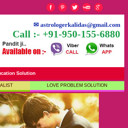
✉
astrologerkalidas@gmail.com
Call :- +91-950-155-6880
cation Solution
ALIST
LOVE PROBLEM SOLUTION