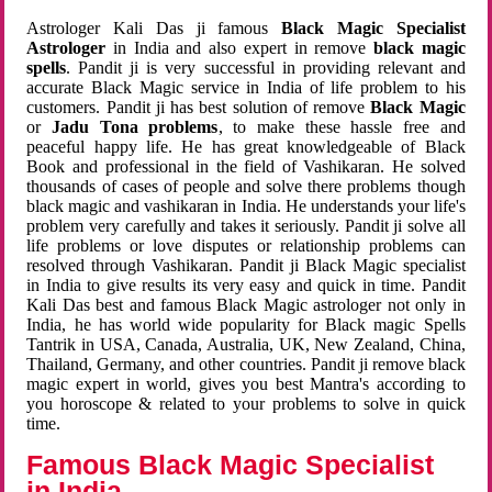
Astrologer Kali Das ji famous
Black Magic Specialist
Astrologer
in India and also expert in remove
black magic
spells
. Pandit ji is very successful in providing relevant and
accurate Black Magic service in India of life problem to his
customers. Pandit ji has best solution of remove
Black Magic
or
Jadu Tona problems
, to make these hassle free and
peaceful happy life. He has great knowledgeable of Black
Book and professional in the field of Vashikaran. He solved
thousands of cases of people and solve there problems though
black magic and vashikaran in India. He understands your life's
problem very carefully and takes it seriously. Pandit ji solve all
life problems or love disputes or relationship problems can
resolved through Vashikaran. Pandit ji Black Magic specialist
in India to give results its very easy and quick in time. Pandit
Kali Das best and famous Black Magic astrologer not only in
India, he has world wide popularity for Black magic Spells
Tantrik in USA, Canada, Australia, UK, New Zealand, China,
Thailand, Germany, and other countries. Pandit ji remove black
magic expert in world, gives you best Mantra's according to
you horoscope & related to your problems to solve in quick
time.
Famous Black Magic Specialist
in India