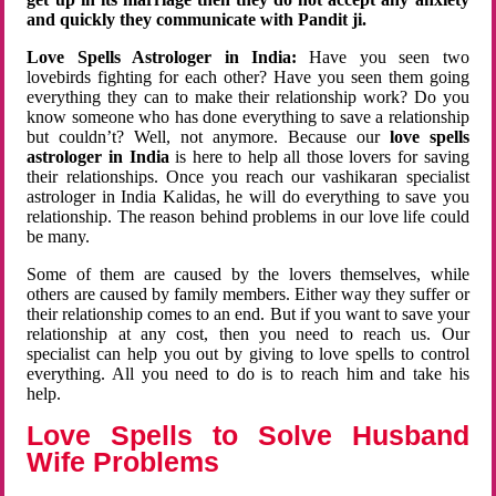
and quickly they communicate with Pandit ji.
Love Spells Astrologer in India:
Have you seen two
lovebirds fighting for each other? Have you seen them going
everything they can to make their relationship work? Do you
know someone who has done everything to save a relationship
but couldn’t? Well, not anymore. Because our
love spells
astrologer in India
is here to help all those lovers for saving
their relationships. Once you reach our vashikaran specialist
astrologer in India Kalidas, he will do everything to save you
relationship. The reason behind problems in our love life could
be many.
Some of them are caused by the lovers themselves, while
others are caused by family members. Either way they suffer or
their relationship comes to an end. But if you want to save your
relationship at any cost, then you need to reach us. Our
specialist can help you out by giving to love spells to control
everything. All you need to do is to reach him and take his
help.
Love Spells to Solve Husband
Wife Problems