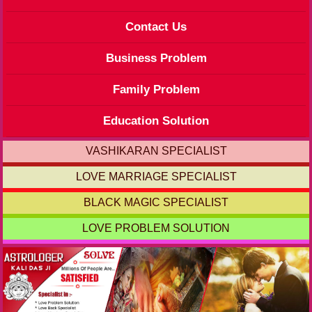
Contact Us
Business Problem
Family Problem
Education Solution
VASHIKARAN SPECIALIST
LOVE MARRIAGE SPECIALIST
BLACK MAGIC SPECIALIST
LOVE PROBLEM SOLUTION