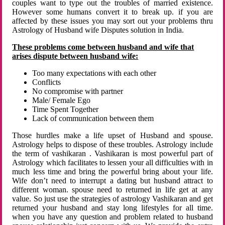
couples want to type out the troubles of married existence.
However some humans convert it to break up. if you are
affected by these issues you may sort out your problems thru
Astrology of Husband wife Disputes solution in India.
These problems come between husband and wife that
arises dispute between husband wife:
Too many expectations with each other
Conflicts
No compromise with partner
Male/ Female Ego
Time Spent Together
Lack of communication between them
Those hurdles make a life upset of Husband and spouse.
Astrology helps to dispose of these troubles. Astrology include
the term of vashikaran . Vashikaran is most powerful part of
Astrology which facilitates to lessen your all difficulties with in
much less time and bring the powerful bring about your life.
Wife don’t need to interrupt a dating but husband attract to
different woman. spouse need to returned in life get at any
value. So just use the strategies of astrology Vashikaran and get
returned your husband and stay long lifestyles for all time.
when you have any question and problem related to husband