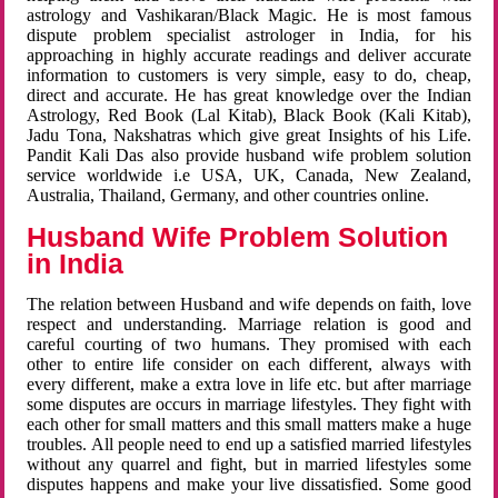
astrology and Vashikaran/Black Magic. He is most famous
dispute problem specialist astrologer in India, for his
approaching in highly accurate readings and deliver accurate
information to customers is very simple, easy to do, cheap,
direct and accurate. He has great knowledge over the Indian
Astrology, Red Book (Lal Kitab), Black Book (Kali Kitab),
Jadu Tona, Nakshatras which give great Insights of his Life.
Pandit Kali Das also provide husband wife problem solution
service worldwide i.e USA, UK, Canada, New Zealand,
Australia, Thailand, Germany, and other countries online.
Husband Wife Problem Solution
in India
The relation between Husband and wife depends on faith, love
respect and understanding. Marriage relation is good and
careful courting of two humans. They promised with each
other to entire life consider on each different, always with
every different, make a extra love in life etc. but after marriage
some disputes are occurs in marriage lifestyles. They fight with
each other for small matters and this small matters make a huge
troubles. All people need to end up a satisfied married lifestyles
without any quarrel and fight, but in married lifestyles some
disputes happens and make your live dissatisfied. Some good