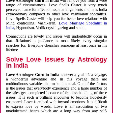
Love Astrologer Guru in India
will remove you from a wide
range of circumstances. Love Spells Caster is very much
perceived name for affection issue arrangements and he is India
extraordinary compared to other love vashikaran specialists.
Love Spells Caster will help you for better love relations with
Mind controlling, Vashikaran,
Love Marriage Specialist in
India
, Hypnotism, Vedik crystal gazing and so on.
Connections are lovely and issues will undoubtedly occur in
that. Relationship guidance is most likely every singular
searches for. Everyone cherishes someone at least once in his
lifetime.
Solve Love Issues by Astrology
in India
Love Astrologer Guru in India
is never a goal it’s a voyage,
a wonderful adventure and in this voyage there are
multitudinous variables that make this total. One of the factors
is the issues that everybody experience and a large number of
the tales gets completed because of fruitless handling of these
issues. It is such a brilliant encounter to become hopelessly
enamored. Love is related with inward emotions. It is difficult
to express love by words. Love is an association of two
unadulterated hearts which are a long way from any self-