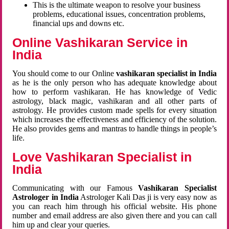
This is the ultimate weapon to resolve your business
problems, educational issues, concentration problems,
financial ups and downs etc.
Online Vashikaran Service in
India
You should come to our Online
vashikaran specialist in India
as he is the only person who has adequate knowledge about
how to perform vashikaran. He has knowledge of Vedic
astrology, black magic, vashikaran and all other parts of
astrology. He provides custom made spells for every situation
which increases the effectiveness and efficiency of the solution.
He also provides gems and mantras to handle things in people’s
life.
Love Vashikaran Specialist in
India
Communicating with our Famous
Vashikaran Specialist
Astrologer in India
Astrologer Kali Das ji
is very easy now as
you can reach him through his official website. His phone
number and email address are also given there and you can call
him up and clear your queries.