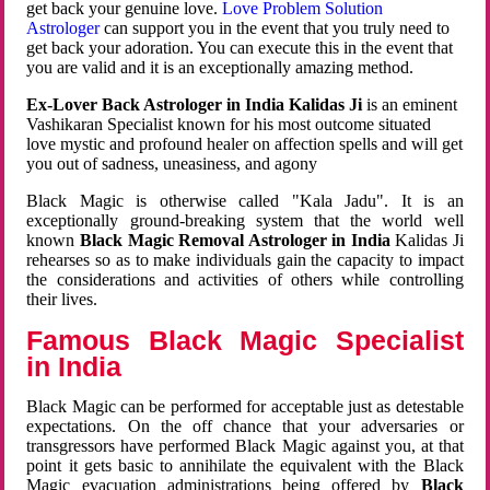
get back your genuine love.
Love Problem Solution
Astrologer
can support you in the event that you truly need to
get back your adoration. You can execute this in the event that
you are valid and it is an exceptionally amazing method.
Ex-Lover Back Astrologer in India Kalidas Ji
is an eminent
Vashikaran Specialist known for his most outcome situated
love mystic and profound healer on affection spells and will get
you out of sadness, uneasiness, and agony
Black Magic is otherwise called "Kala Jadu". It is an
exceptionally ground-breaking system that the world well
known
Black Magic Removal Astrologer in India
Kalidas Ji
rehearses so as to make individuals gain the capacity to impact
the considerations and activities of others while controlling
their lives.
Famous Black Magic Specialist
in India
Black Magic can be performed for acceptable just as detestable
expectations. On the off chance that your adversaries or
transgressors have performed Black Magic against you, at that
point it gets basic to annihilate the equivalent with the Black
Magic evacuation administrations being offered by
Black