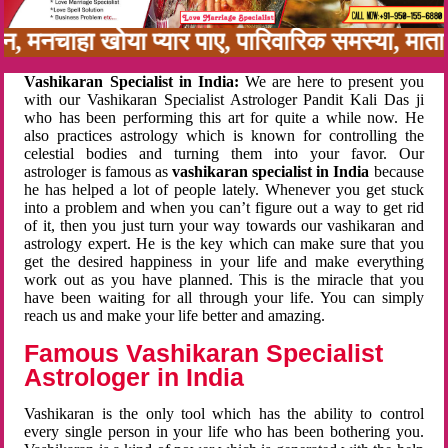
नबन, मनचाहा खोया प्यार पाए, पारिवारिक समस्या, मा
Vashikaran Specialist in India:
We are here to present you
with our Vashikaran Specialist Astrologer Pandit Kali Das ji
who has been performing this art for quite a while now. He
also practices astrology which is known for controlling the
celestial bodies and turning them into your favor. Our
astrologer is famous as
vashikaran specialist in India
because
he has helped a lot of people lately. Whenever you get stuck
into a problem and when you can’t figure out a way to get rid
of it, then you just turn your way towards our vashikaran and
astrology expert. He is the key which can make sure that you
get the desired happiness in your life and make everything
work out as you have planned. This is the miracle that you
have been waiting for all through your life. You can simply
reach us and make your life better and amazing.
Famous Vashikaran Specialist
Astrologer in India
Vashikaran is the only tool which has the ability to control
every single person in your life who has been bothering you.