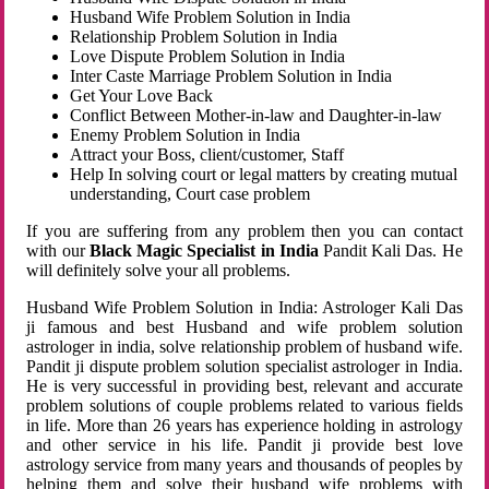
Husband Wife Problem Solution in India
Relationship Problem Solution in India
Love Dispute Problem Solution in India
Inter Caste Marriage Problem Solution in India
Get Your Love Back
Conflict Between Mother-in-law and Daughter-in-law
Enemy Problem Solution in India
Attract your Boss, client/customer, Staff
Help In solving court or legal matters by creating mutual
understanding, Court case problem
If you are suffering from any problem then you can contact
with our
Black Magic Specialist in India
Pandit Kali Das. He
will definitely solve your all problems.
Husband Wife Problem Solution in India: Astrologer Kali Das
ji famous and best Husband and wife problem solution
astrologer in india, solve relationship problem of husband wife.
Pandit ji dispute problem solution specialist astrologer in India.
He is very successful in providing best, relevant and accurate
problem solutions of couple problems related to various fields
in life. More than 26 years has experience holding in astrology
and other service in his life. Pandit ji provide best love
astrology service from many years and thousands of peoples by
helping them and solve their husband wife problems with