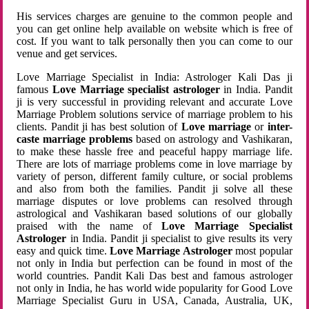
His services charges are genuine to the common people and
you can get online help available on website which is free of
cost. If you want to talk personally then you can come to our
venue and get services.
Love Marriage Specialist in India: Astrologer Kali Das ji
famous
Love Marriage specialist astrologer
in India. Pandit
ji is very successful in providing relevant and accurate Love
Marriage Problem solutions service of marriage problem to his
clients. Pandit ji has best solution of
Love marriage
or
inter-
caste marriage problems
based on astrology and Vashikaran,
to make these hassle free and peaceful happy marriage life.
There are lots of marriage problems come in love marriage by
variety of person, different family culture, or social problems
and also from both the families. Pandit ji solve all these
marriage disputes or love problems can resolved through
astrological and Vashikaran based solutions of our globally
praised with the name of
Love Marriage Specialist
Astrologer
in India. Pandit ji specialist to give results its very
easy and quick time.
Love Marriage Astrologer
most popular
not only in India but perfection can be found in most of the
world countries. Pandit Kali Das best and famous astrologer
not only in India, he has world wide popularity for Good Love
Marriage Specialist Guru in USA, Canada, Australia, UK,