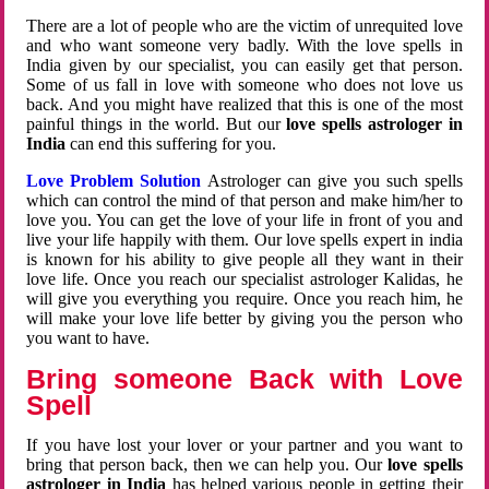
There are a lot of people who are the victim of unrequited love
and who want someone very badly. With the love spells in
India given by our specialist, you can easily get that person.
Some of us fall in love with someone who does not love us
back. And you might have realized that this is one of the most
painful things in the world. But our
love spells astrologer in
India
can end this suffering for you.
Love Problem Solution
Astrologer can give you such spells
which can control the mind of that person and make him/her to
love you. You can get the love of your life in front of you and
live your life happily with them. Our love spells expert in india
is known for his ability to give people all they want in their
love life. Once you reach our specialist astrologer Kalidas, he
will give you everything you require. Once you reach him, he
will make your love life better by giving you the person who
you want to have.
Bring someone Back with Love
Spell
If you have lost your lover or your partner and you want to
bring that person back, then we can help you. Our
love spells
astrologer in India
has helped various people in getting their