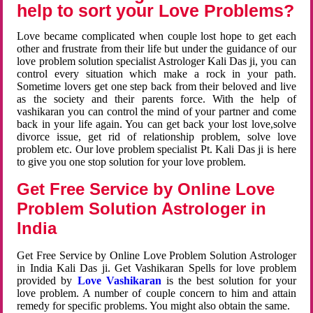
help to sort your Love Problems?
Love became complicated when couple lost hope to get each
other and frustrate from their life but under the guidance of our
love problem solution specialist Astrologer Kali Das ji, you can
control every situation which make a rock in your path.
Sometime lovers get one step back from their beloved and live
as the society and their parents force. With the help of
vashikaran you can control the mind of your partner and come
back in your life again. You can get back your lost love,solve
divorce issue, get rid of relationship problem, solve love
problem etc. Our love problem specialist Pt. Kali Das ji is here
to give you one stop solution for your love problem.
Get Free Service by Online Love
Problem Solution Astrologer in
India
Get Free Service by Online Love Problem Solution Astrologer
in India Kali Das ji. Get Vashikaran Spells for love problem
provided by
Love Vashikaran
is the best solution for your
love problem. A number of couple concern to him and attain
remedy for specific problems. You might also obtain the same.