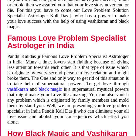
or crook, then we assured you that your love story never end or
die. For this you have to come our Love Problem Solution
Specialist Astrologer Kali Das ji who has a power to make
your love success with the help of using vashikaran and black
magic.
Famous Love Problem Specialist
Astrologer in India
Pandit Kalidas ji Famous Love Problem Specialist Astrologer
in India. Many a time, lovers start fighting because of giving
less attention towards each other. It is that type of issue which
is originate by every second person in love relation and might
broke them. The One and only way to get rid of this situation is
to take help of supernatural powers. To get love through
vashikaran
and
black magic
is a supernatural mystical powers
that might make your Love life amazing. You can also vanish
any problem which is originated by family members and mold
them by stand you. Well, we are presenting you love problem
specialist in India Pandit Kali Das ji who can eliminate your all
love issue and abolish your consequences which effect you
alone.
How Black Magic and Vashikaran