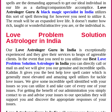
spells are the demanding approach to get our ideal individual in
our life as a darling/companion/life accomplice.
Love
Astrologer Guru &
black magic specialist in India
utilizes
this sort of spell throwing for however you need to utilize it.
The result will be an expanded love life. It doesn’t matter how
rich, taught or wonderful/attractive you are, or the individual is.
Love Problem Solution
Astrologer in India
Our
Love Astrologer Guru in India
is exceptionally
experienced and they give their services to heaps of agreeable
clients. In the event that you need to you utilize our
Best
Love
Problem Solution Astrologer
in India
you can directly call or
mail us and we will give you our genuine and incredible spells.
Kalidas Ji gives you the best help love spell caster which is
generally most elevated and amazing spell utilizes for tackle
love issues. We give some incredible spell identified with your
issues so you can utilize it and take care of every one of your
issues. For getting the benefit of our administration you simply
contact to us and advise your issues to our specialists they will
support you and discover the appropriate responses of your
issues.