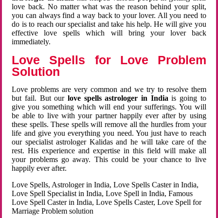
love back. No matter what was the reason behind your split,
you can always find a way back to your lover. All you need to
do is to reach our specialist and take his help. He will give you
effective love spells which will bring your lover back
immediately.
Love Spells for Love Problem
Solution
Love problems are very common and we try to resolve them
but fail. But our
love spells astrologer in India
is going to
give you something which will end your sufferings. You will
be able to live with your partner happily ever after by using
these spells. These spells will remove all the hurdles from your
life and give you everything you need. You just have to reach
our specialist astrologer Kalidas and he will take care of the
rest. His experience and expertise in this field will make all
your problems go away. This could be your chance to live
happily ever after.
Love Spells, Astrologer in India, Love Spells Caster in India,
Love Spell Specialist in India, Love Spell in India, Famous
Love Spell Caster in India, Love Spells Caster, Love Spell for
Marriage Problem solution