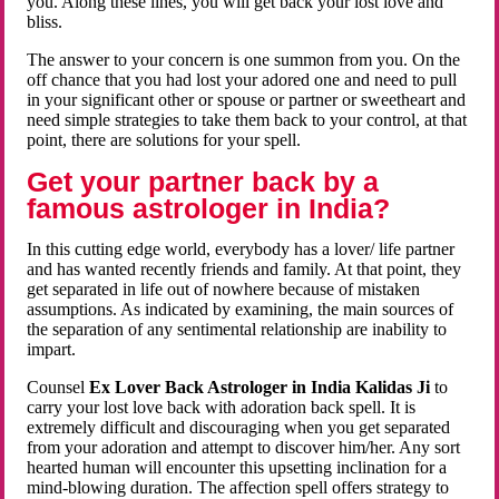
you. Along these lines, you will get back your lost love and
bliss.
The answer to your concern is one summon from you. On the
off chance that you had lost your adored one and need to pull
in your significant other or spouse or partner or sweetheart and
need simple strategies to take them back to your control, at that
point, there are solutions for your spell.
Get your partner back by a
famous astrologer in India?
In this cutting edge world, everybody has a lover/ life partner
and has wanted recently friends and family. At that point, they
get separated in life out of nowhere because of mistaken
assumptions. As indicated by examining, the main sources of
the separation of any sentimental relationship are inability to
impart.
Counsel
Ex Lover Back Astrologer in India Kalidas Ji
to
carry your lost love back with adoration back spell. It is
extremely difficult and discouraging when you get separated
from your adoration and attempt to discover him/her. Any sort
hearted human will encounter this upsetting inclination for a
mind-blowing duration. The affection spell offers strategy to