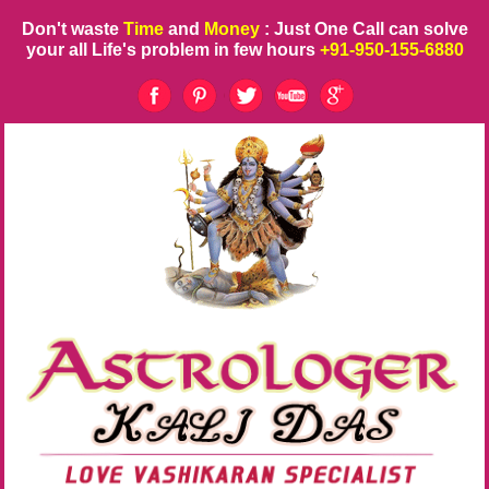
Don't waste
Time
and
Money
: Just One Call can solve
your all Life's problem in few hours
+91-950-155-6880