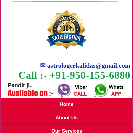
✉
astrologerkalidas@gmail.com
Call :- +91-950-155-6880
Home
About Us
Our Services