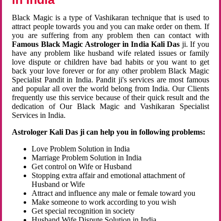
Black Magic is a type of Vashikaran technique that is used to
attract people towards you and you can make order on them. If
you are suffering from any problem then can contact with
Famous Black Magic Astrologer in India Kali Das
ji. If you
have any problem like husband wife related issues or family
love dispute or children have bad habits or you want to get
back your love forever or for any other problem Black Magic
Specialist Pandit in India. Pandit ji's services are most famous
and popular all over the world belong from India. Our Clients
frequently use this service because of their quick result and the
dedication of Our Black Magic and Vashikaran Specialist
Services in India.
Astrologer Kali Das ji can help you in following problems:
Love Problem Solution in India
Marriage Problem Solution in India
Get control on Wife or Husband
Stopping extra affair and emotional attachment of
Husband or Wife
Attract and influence any male or female toward you
Make someone to work according to you wish
Get special recognition in society
Husband Wife Dispute Solution in India