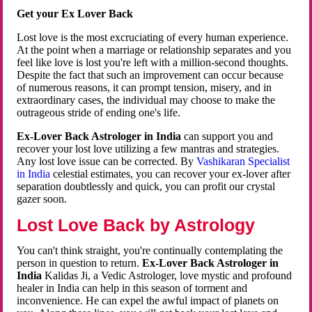
Get your Ex Lover Back
Lost love is the most excruciating of every human experience.
At the point when a marriage or relationship separates and you
feel like love is lost you're left with a million-second thoughts.
Despite the fact that such an improvement can occur because
of numerous reasons, it can prompt tension, misery, and in
extraordinary cases, the individual may choose to make the
outrageous stride of ending one's life.
Ex-Lover Back Astrologer in India
can support you and
recover your lost love utilizing a few mantras and strategies.
Any lost love issue can be corrected. By
Vashikaran Specialist
in India
celestial estimates, you can recover your ex-lover after
separation doubtlessly and quick, you can profit our crystal
gazer soon.
Lost Love Back by Astrology
You can't think straight, you're continually contemplating the
person in question to return.
Ex-Lover Back Astrologer in
India
Kalidas Ji, a Vedic Astrologer, love mystic and profound
healer in India can help in this season of torment and
inconvenience. He can expel the awful impact of planets on