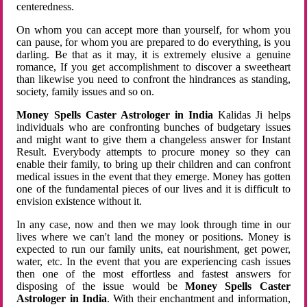
centeredness.
On whom you can accept more than yourself, for whom you
can pause, for whom you are prepared to do everything, is you
darling. Be that as it may, it is extremely elusive a genuine
romance, If you get accomplishment to discover a sweetheart
than likewise you need to confront the hindrances as standing,
society, family issues and so on.
Money Spells Caster Astrologer in India
Kalidas Ji helps
individuals who are confronting bunches of budgetary issues
and might want to give them a changeless answer for Instant
Result. Everybody attempts to procure money so they can
enable their family, to bring up their children and can confront
medical issues in the event that they emerge. Money has gotten
one of the fundamental pieces of our lives and it is difficult to
envision existence without it.
In any case, now and then we may look through time in our
lives where we can't land the money or positions. Money is
expected to run our family units, eat nourishment, get power,
water, etc. In the event that you are experiencing cash issues
then one of the most effortless and fastest answers for
disposing of the issue would be
Money Spells Caster
Astrologer in India
. With their enchantment and information,