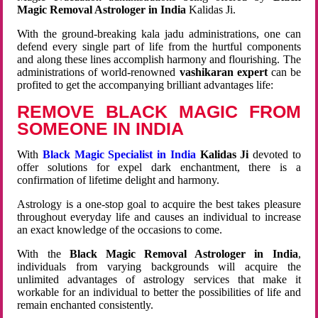
Magic Removal Astrologer in India
Kalidas Ji.
With the ground-breaking kala jadu administrations, one can
defend every single part of life from the hurtful components
and along these lines accomplish harmony and flourishing. The
administrations of world-renowned
vashikaran expert
can be
profited to get the accompanying brilliant advantages life:
REMOVE BLACK MAGIC FROM
SOMEONE IN INDIA
With
Black Magic Specialist in India
Kalidas Ji
devoted to
offer solutions for expel dark enchantment, there is a
confirmation of lifetime delight and harmony.
Astrology is a one-stop goal to acquire the best takes pleasure
throughout everyday life and causes an individual to increase
an exact knowledge of the occasions to come.
With the
Black Magic Removal Astrologer in India
,
individuals from varying backgrounds will acquire the
unlimited advantages of astrology services that make it
workable for an individual to better the possibilities of life and
remain enchanted consistently.