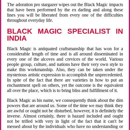
The adoration pro stargazer wipes out the Black Magic impacts
that have been performed by the ex darling and along these
lines you will be liberated from every one of the difficulties
throughout everyday life.
BLACK MAGIC SPECIALIST IN
INDIA
Black Magic is antiquated craftsmanship that has won for a
considerable length of time and is all around disseminated in
every one of the alcoves and crevices of the world. Various
people group, culture, and nations have their very own style to
make this workmanship. Also, they can be taken under the
mysterious artistic expression to accomplish the unprecedented.
In spite of the fact that there are varieties in how to put an
enchantment spell on others, yet the outcome is the equivalent
all over the place, which is to bring bliss and fulfillment of it.
Black Magic as his name, we consequently think about the dim
powers that are around us. Some of the time we may think they
are awful or ought not be disturbed, however, it is definitely the
inverse. Almost certainly, there is hazard included and ought
not be trifled with very in light of the fact that it can't be
messed about by the individuals who have no understanding or