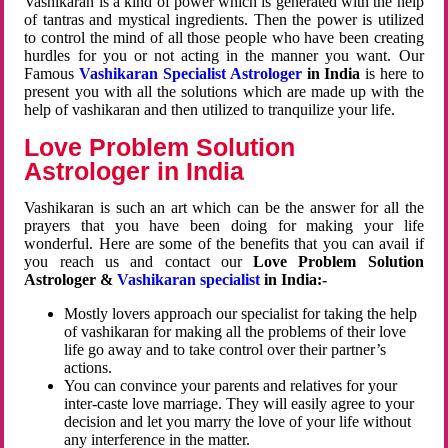
Vashikaran is a kind of power which is generated with the help
of tantras and mystical ingredients. Then the power is utilized
to control the mind of all those people who have been creating
hurdles for you or not acting in the manner you want. Our
Famous
Vashikaran Specialist Astrologer
in India
is here to
present you with all the solutions which are made up with the
help of vashikaran and then utilized to tranquilize your life.
Love Problem Solution
Astrologer in India
Vashikaran is such an art which can be the answer for all the
prayers that you have been doing for making your life
wonderful. Here are some of the benefits that you can avail if
you reach us and contact our
Love Problem Solution
Astrologer &
Vashikaran specialist
in India:-
Mostly lovers approach our specialist for taking the help
of vashikaran for making all the problems of their love
life go away and to take control over their partner’s
actions.
You can convince your parents and relatives for your
inter-caste love marriage. They will easily agree to your
decision and let you marry the love of your life without
any interference in the matter.