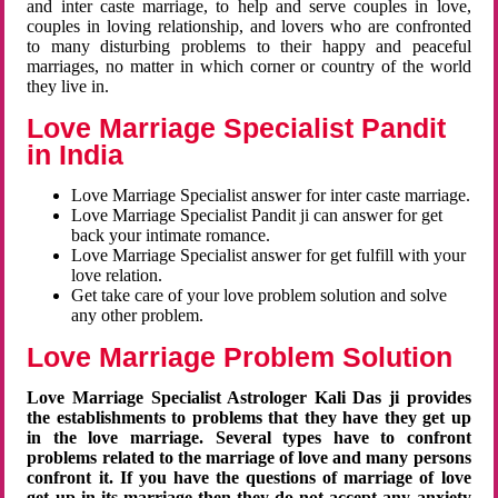
and inter caste marriage, to help and serve couples in love,
couples in loving relationship, and lovers who are confronted
to many disturbing problems to their happy and peaceful
marriages, no matter in which corner or country of the world
they live in.
Love Marriage Specialist Pandit
in India
Love Marriage Specialist answer for inter caste marriage.
Love Marriage Specialist Pandit ji can answer for get
back your intimate romance.
Love Marriage Specialist answer for get fulfill with your
love relation.
Get take care of your love problem solution and solve
any other problem.
Love Marriage Problem Solution
Love Marriage Specialist Astrologer Kali Das ji provides
the establishments to problems that they have they get up
in the love marriage. Several types have to confront
problems related to the marriage of love and many persons
confront it. If you have the questions of marriage of love
get up in its marriage then they do not accept any anxiety