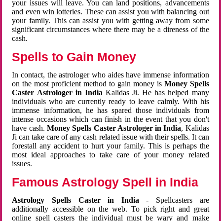
your issues will leave. You can land positions, advancements
and even win lotteries. These can assist you with balancing out
your family. This can assist you with getting away from some
significant circumstances where there may be a direness of the
cash.
Spells to Gain Money
In contact, the astrologer who aides have immense information
on the most proficient method to gain money is
Money Spells
Caster Astrologer in India
Kalidas Ji. He has helped many
individuals who are currently ready to leave calmly. With his
immense information, he has spared those individuals from
intense occasions which can finish in the event that you don't
have cash.
Money Spells Caster Astrologer in India
, Kalidas
Ji can take care of any cash related issue with their spells. It can
forestall any accident to hurt your family. This is perhaps the
most ideal approaches to take care of your money related
issues.
Famous Astrology Spell in India
Astrology Spells Caster in India
- Spellcasters are
additionally accessible on the web. To pick right and great
online spell casters the individual must be wary and make