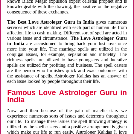
known Black Magic expulsion expert celestial prophet and is
knowledgeable with the drawing, the positive or the negative
consequence of these exchanges.
The Best Love Astrologer Guru in India
gives numerous
services which are identified with each part of human life from
affection life to cash making. Different sort of spell are acted in
various issue and circumstance.
The Love Astrologer Guru
in India
are accustomed to bring back your lost love once
more into your life, The marriage spells are utilized in the
conjugal issues, for example, separation and infidelity. The
richness spells are utilized to have youngsters and lucrative
spells are utilized for profiting and business. The spell casters
are the person who furnishes quick and exact outcomes with
the assistance of spells. Astrologer Kalidas has an answer of
each issue looked by people throughout their life.
Famous Love Astrologer Guru in
India
Now and then because of the pain of malefic stars we
experience numerous sorts of issues and deterrents throughout
our life. To manage these issues the spell throwing strategy is
utilized by the spell casters and a positive arrangement is given
which make our life to run easily. Astrologer Kalidas Ji love