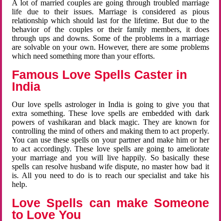
A lot of married couples are going through troubled marriage
life due to their issues. Marriage is considered as pious
relationship which should last for the lifetime. But due to the
behavior of the couples or their family members, it does
through ups and downs. Some of the problems in a marriage
are solvable on your own. However, there are some problems
which need something more than your efforts.
Famous Love Spells Caster in
India
Our love spells astrologer in India is going to give you that
extra something. These love spells are embedded with dark
powers of vashikaran and black magic. They are known for
controlling the mind of others and making them to act properly.
You can use these spells on your partner and make him or her
to act accordingly. These love spells are going to ameliorate
your marriage and you will live happily. So basically these
spells can resolve husband wife dispute, no master how bad it
is. All you need to do is to reach our specialist and take his
help.
Love Spells can make Someone
to Love You