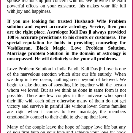
spouse relationship just concern with us. We provide the extra
powerful effects on your existence. this makes your life full
with joy and happiness.
If you are looking for trusted Husband/ Wife Problem
solution and expert accurate astrology Service, then you
are the right place. Astrologer Kali Das ji always provided
100% accurate predictions to his clients or customers. The
special reputation he holds in providing counseling for
Vashikaran, Black Magic, Love Problem Solution,
Marriage problem Solution in the domain of astrology is
unsurpassed. He will definitely solve your all problems.
Love Problem Solution in India Pandit Kali Das ji: Love is one
of the marvelous emotion which alter our life entirely. When
we drop in love ocean, nothing seen beyond of beloved. We
begin to take dreams of spending life together with the person
whom we loved. But as we think as done in same form is not
possible. There are few couples in this universe who spend
their life with each other otherwise many of them do not get
victory and survive in painful life without lover. Some families
are rigid when it comes to love marriage, the members
emotionally compel to their child to give up their love.
Many of the couple leave the hope of happy love life but any
of you firm faith on your love and achieve your love by hook