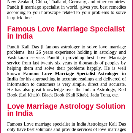
New Zealand, China, Thailand, Germany, and other countries.
Pandit ji marriage specialist in world, gives you best remedies
according to you horoscope related to your problems to solve
in quick time.
Famous Love Marriage Specialist
in India
Pandit Kali Das ji famous astrologer to solve love marriage
problems, has 26 years experience holding in astrology and
Vashikaran service. Pandit ji providing best Love Marriage
service from last twenty six years to thousands of peoples by
helping them and solve their problems happily. He is well
known
Famous Love Marriage Specialist Astrologer in
India
for his approaching in accurate readings and delivered of
information to customers is very simple, direct and accurate.
He has also great knowledge over the Indian Astrology, Red
Book (Lal Kitab), Black Book (Kali Kitab), Jadu Tona, etc.
Love Marriage Astrology Solution
in India
Famous Love marriage specialist in India Astrologer Kali Das
only have best solutions and provide services of love marriages