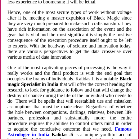
less experience to boomerang it will be lethal.
Hence, one of the most secure types of work without voltage
after it is, meeting a master expulsion of Black Magic since
they are very much prepared to make such craftsmanship. They
have rich information on the association of the event and the
gear that is vital and the most significant is simply the positive
consequence of the execution procedure itself ought to be left
to experts. With the headway of science and innovation today,
there are various perspectives to get the data crosswise over
various media of data innovation.
One of the most captivating pieces of processing is the way it
really works and the final product is with the end goal that
occupies the brains of individuals. Kalidas Ji is a notable
Black
magic Specialist in India
that will offer the correct heading for
research to look for guidance to follow and that will change the
destiny of chance during the life of the individual who needs to
do. There will be spells that will reestablish ties and mistaken
assumptions that must be made clear. Regardless of whether
the hole between companions, darlings, relatives, between life
partners, profession and substantially more; the entire
procedure requires the abilities to control others mind in order
to acquire the conclusive outcome that we need.
Famous
Astrologer in India
Kalidas Ji
is a unique youthful ace of