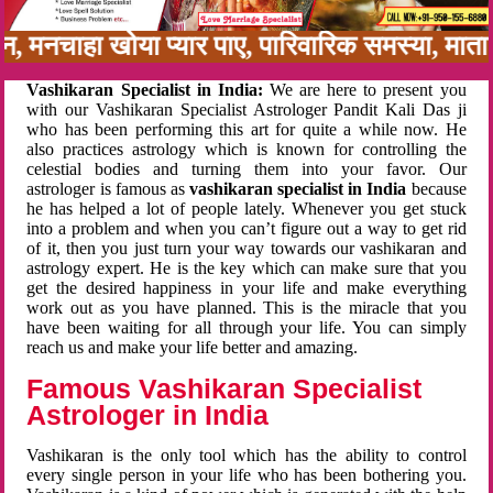
नबन, मनचाहा खोया प्यार पाए, पारिवारिक समस्या, म
Vashikaran Specialist in India:
We are here to present you
with our Vashikaran Specialist Astrologer Pandit Kali Das ji
who has been performing this art for quite a while now. He
also practices astrology which is known for controlling the
celestial bodies and turning them into your favor. Our
astrologer is famous as
vashikaran specialist in India
because
he has helped a lot of people lately. Whenever you get stuck
into a problem and when you can’t figure out a way to get rid
of it, then you just turn your way towards our vashikaran and
astrology expert. He is the key which can make sure that you
get the desired happiness in your life and make everything
work out as you have planned. This is the miracle that you
have been waiting for all through your life. You can simply
reach us and make your life better and amazing.
Famous Vashikaran Specialist
Astrologer in India
Vashikaran is the only tool which has the ability to control
every single person in your life who has been bothering you.