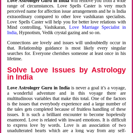
Love Astrologer Guru in India
will remove you from a wide
range of circumstances. Love Spells Caster is very much
perceived name for affection issue arrangements and he is India
extraordinary compared to other love vashikaran specialists.
Love Spells Caster will help you for better love relations with
Mind controlling, Vashikaran,
Love Marriage Specialist in
India
, Hypnotism, Vedik crystal gazing and so on.
Connections are lovely and issues will undoubtedly occur in
that. Relationship guidance is most likely every singular
searches for. Everyone cherishes someone at least once in his
lifetime.
Solve Love Issues by Astrology
in India
Love Astrologer Guru in India
is never a goal it’s a voyage,
a wonderful adventure and in this voyage there are
multitudinous variables that make this total. One of the factors
is the issues that everybody experience and a large number of
the tales gets completed because of fruitless handling of these
issues. It is such a brilliant encounter to become hopelessly
enamored. Love is related with inward emotions. It is difficult
to express love by words. Love is an association of two
unadulterated hearts which are a long way from any self-