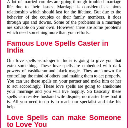
A lot of married couples are going through troubled marriage
life due to their issues. Marriage is considered as pious
relationship which should last for the lifetime. But due to the
behavior of the couples or their family members, it does
through ups and downs. Some of the problems in a marriage
are solvable on your own. However, there are some problems
which need something more than your efforts.
Famous Love Spells Caster in
India
Our love spells astrologer in India is going to give you that
extra something. These love spells are embedded with dark
powers of vashikaran and black magic. They are known for
controlling the mind of others and making them to act properly.
You can use these spells on your partner and make him or her
to act accordingly. These love spells are going to ameliorate
your marriage and you will live happily. So basically these
spells can resolve husband wife dispute, no master how bad it
is. All you need to do is to reach our specialist and take his
help.
Love Spells can make Someone
to Love You