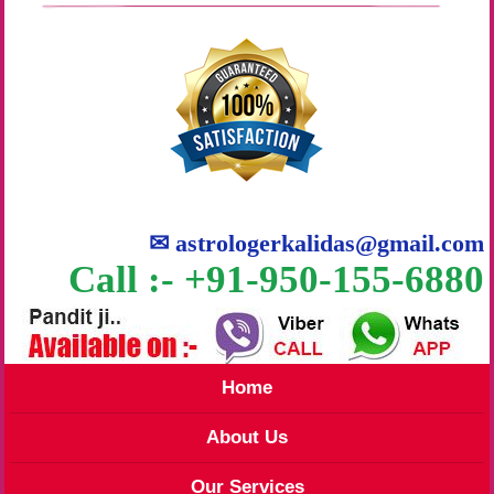
✉
astrologerkalidas@gmail.com
Call :- +91-950-155-6880
Home
About Us
Our Services