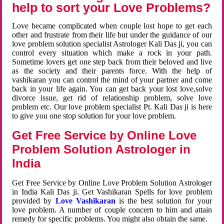
help to sort your Love Problems?
Love became complicated when couple lost hope to get each
other and frustrate from their life but under the guidance of our
love problem solution specialist Astrologer Kali Das ji, you can
control every situation which make a rock in your path.
Sometime lovers get one step back from their beloved and live
as the society and their parents force. With the help of
vashikaran you can control the mind of your partner and come
back in your life again. You can get back your lost love,solve
divorce issue, get rid of relationship problem, solve love
problem etc. Our love problem specialist Pt. Kali Das ji is here
to give you one stop solution for your love problem.
Get Free Service by Online Love
Problem Solution Astrologer in
India
Get Free Service by Online Love Problem Solution Astrologer
in India Kali Das ji. Get Vashikaran Spells for love problem
provided by
Love Vashikaran
is the best solution for your
love problem. A number of couple concern to him and attain
remedy for specific problems. You might also obtain the same.