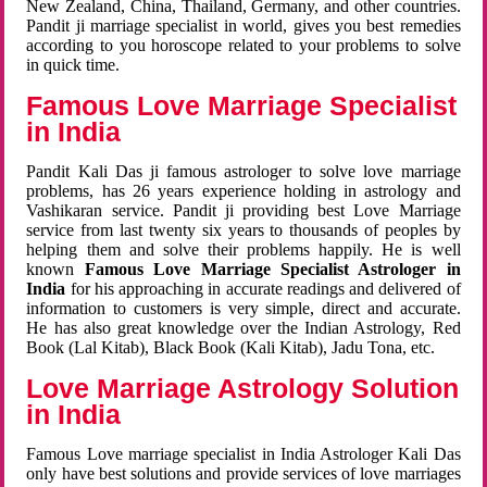
New Zealand, China, Thailand, Germany, and other countries.
Pandit ji marriage specialist in world, gives you best remedies
according to you horoscope related to your problems to solve
in quick time.
Famous Love Marriage Specialist
in India
Pandit Kali Das ji famous astrologer to solve love marriage
problems, has 26 years experience holding in astrology and
Vashikaran service. Pandit ji providing best Love Marriage
service from last twenty six years to thousands of peoples by
helping them and solve their problems happily. He is well
known
Famous Love Marriage Specialist Astrologer in
India
for his approaching in accurate readings and delivered of
information to customers is very simple, direct and accurate.
He has also great knowledge over the Indian Astrology, Red
Book (Lal Kitab), Black Book (Kali Kitab), Jadu Tona, etc.
Love Marriage Astrology Solution
in India
Famous Love marriage specialist in India Astrologer Kali Das
only have best solutions and provide services of love marriages