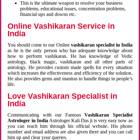
This is the ultimate weapon to resolve your business
problems, educational issues, concentration problems,
financial ups and downs etc.
Online Vashikaran Service in
India
You should come to our Online
vashikaran specialist in India
as he is the only person who has adequate knowledge about
how to perform vashikaran. He has knowledge of Vedic
astrology, black magic, vashikaran and all other parts of
astrology. He provides custom made spells for every situation
which increases the effectiveness and efficiency of the solution.
He also provides gems and mantras to handle things in people’s
life.
Love Vashikaran Specialist in
India
Communicating with our Famous
Vashikaran Specialist
Astrologer in India
Astrologer Kali Das ji
is very easy now as
you can reach him through his official website. His phone
number and email address are also given there and you can call
him up and clear your queries.