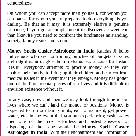
centeredness.
On whom you can accept more than yourself, for whom you
can pause, for whom you are prepared to do everything, is you
darling. Be that as it may, it is extremely elusive a genuine
romance, If you get accomplishment to discover a sweetheart
than likewise you need to confront the hindrances as standing,
society, family issues and so on.
Money Spells Caster Astrologer in India
Kalidas Ji helps
individuals who are confronting bunches of budgetary issues
and might want to give them a changeless answer for Instant
Result. Everybody attempts to procure money so they can
enable their family, to bring up their children and can confront
medical issues in the event that they emerge. Money has gotten
one of the fundamental pieces of our lives and it is difficult to
envision existence without it.
In any case, now and then we may look through time in our
lives where we can't land the money or positions. Money is
expected to run our family units, eat nourishment, get power,
water, etc. In the event that you are experiencing cash issues
then one of the most effortless and fastest answers for
disposing of the issue would be
Money Spells Caster
Astrologer in India
. With their enchantment and information,