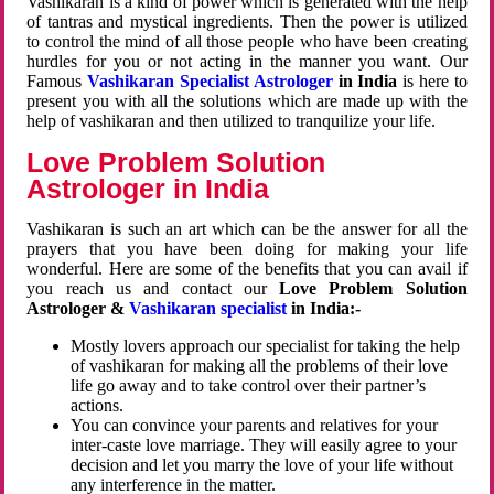
Vashikaran is a kind of power which is generated with the help
of tantras and mystical ingredients. Then the power is utilized
to control the mind of all those people who have been creating
hurdles for you or not acting in the manner you want. Our
Famous
Vashikaran Specialist Astrologer
in India
is here to
present you with all the solutions which are made up with the
help of vashikaran and then utilized to tranquilize your life.
Love Problem Solution
Astrologer in India
Vashikaran is such an art which can be the answer for all the
prayers that you have been doing for making your life
wonderful. Here are some of the benefits that you can avail if
you reach us and contact our
Love Problem Solution
Astrologer &
Vashikaran specialist
in India:-
Mostly lovers approach our specialist for taking the help
of vashikaran for making all the problems of their love
life go away and to take control over their partner’s
actions.
You can convince your parents and relatives for your
inter-caste love marriage. They will easily agree to your
decision and let you marry the love of your life without
any interference in the matter.