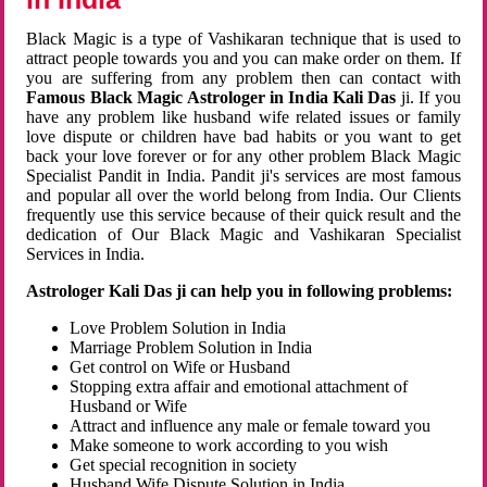
Black Magic is a type of Vashikaran technique that is used to
attract people towards you and you can make order on them. If
you are suffering from any problem then can contact with
Famous Black Magic Astrologer in India Kali Das
ji. If you
have any problem like husband wife related issues or family
love dispute or children have bad habits or you want to get
back your love forever or for any other problem Black Magic
Specialist Pandit in India. Pandit ji's services are most famous
and popular all over the world belong from India. Our Clients
frequently use this service because of their quick result and the
dedication of Our Black Magic and Vashikaran Specialist
Services in India.
Astrologer Kali Das ji can help you in following problems:
Love Problem Solution in India
Marriage Problem Solution in India
Get control on Wife or Husband
Stopping extra affair and emotional attachment of
Husband or Wife
Attract and influence any male or female toward you
Make someone to work according to you wish
Get special recognition in society
Husband Wife Dispute Solution in India