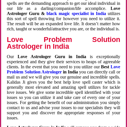
spells are the demanding approach to get our ideal individual in
our life as a darling/companion/life accomplice.
Love
Astrologer Guru &
black magic specialist in India
utilizes
this sort of spell throwing for however you need to utilize it.
The result will be an expanded love life. It doesn’t matter how
rich, taught or wonderful/attractive you are, or the individual is.
Love Problem Solution
Astrologer in India
Our
Love Astrologer Guru in India
is exceptionally
experienced and they give their services to heaps of agreeable
clients. In the event that you need to you utilize our
Best
Love
Problem Solution Astrologer
in India
you can directly call or
mail us and we will give you our genuine and incredible spells.
Kalidas Ji gives you the best help love spell caster which is
generally most elevated and amazing spell utilizes for tackle
love issues. We give some incredible spell identified with your
issues so you can utilize it and take care of every one of your
issues. For getting the benefit of our administration you simply
contact to us and advise your issues to our specialists they will
support you and discover the appropriate responses of your
issues.