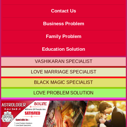
Contact Us
Business Problem
Family Problem
Education Solution
VASHIKARAN SPECIALIST
LOVE MARRIAGE SPECIALIST
BLACK MAGIC SPECIALIST
LOVE PROBLEM SOLUTION