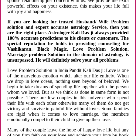
spouse relationship just concern with us. We provide the extra
powerful effects on your existence. this makes your life full
with joy and happiness.
If you are looking for trusted Husband/ Wife Problem
solution and expert accurate astrology Service, then you
are the right place. Astrologer Kali Das ji always provided
100% accurate predictions to his clients or customers. The
special reputation he holds in providing counseling for
Vashikaran, Black Magic, Love Problem Solution,
Marriage problem Solution in the domain of astrology is
unsurpassed. He will definitely solve your all problems.
Love Problem Solution in India Pandit Kali Das ji: Love is one
of the marvelous emotion which alter our life entirely. When
we drop in love ocean, nothing seen beyond of beloved. We
begin to take dreams of spending life together with the person
whom we loved. But as we think as done in same form is not
possible. There are few couples in this universe who spend
their life with each other otherwise many of them do not get
victory and survive in painful life without lover. Some families
are rigid when it comes to love marriage, the members
emotionally compel to their child to give up their love.
Many of the couple leave the hope of happy love life but any
of you firm faith on your love and achieve your love by hook