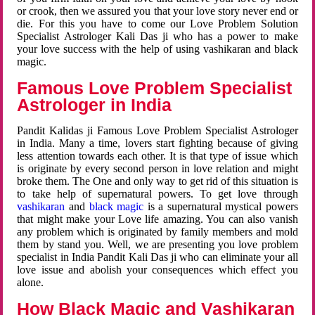
or crook, then we assured you that your love story never end or
die. For this you have to come our Love Problem Solution
Specialist Astrologer Kali Das ji who has a power to make
your love success with the help of using vashikaran and black
magic.
Famous Love Problem Specialist
Astrologer in India
Pandit Kalidas ji Famous Love Problem Specialist Astrologer
in India. Many a time, lovers start fighting because of giving
less attention towards each other. It is that type of issue which
is originate by every second person in love relation and might
broke them. The One and only way to get rid of this situation is
to take help of supernatural powers. To get love through
vashikaran
and
black magic
is a supernatural mystical powers
that might make your Love life amazing. You can also vanish
any problem which is originated by family members and mold
them by stand you. Well, we are presenting you love problem
specialist in India Pandit Kali Das ji who can eliminate your all
love issue and abolish your consequences which effect you
alone.
How Black Magic and Vashikaran