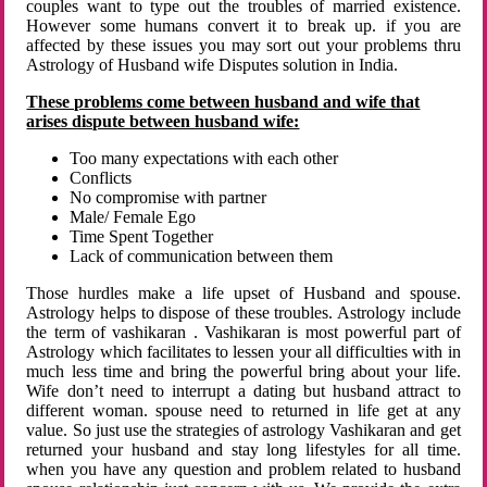
couples want to type out the troubles of married existence.
However some humans convert it to break up. if you are
affected by these issues you may sort out your problems thru
Astrology of Husband wife Disputes solution in India.
These problems come between husband and wife that
arises dispute between husband wife:
Too many expectations with each other
Conflicts
No compromise with partner
Male/ Female Ego
Time Spent Together
Lack of communication between them
Those hurdles make a life upset of Husband and spouse.
Astrology helps to dispose of these troubles. Astrology include
the term of vashikaran . Vashikaran is most powerful part of
Astrology which facilitates to lessen your all difficulties with in
much less time and bring the powerful bring about your life.
Wife don’t need to interrupt a dating but husband attract to
different woman. spouse need to returned in life get at any
value. So just use the strategies of astrology Vashikaran and get
returned your husband and stay long lifestyles for all time.
when you have any question and problem related to husband