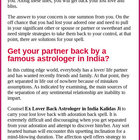
you. Along these lines, you will get back your lost love and
bliss.
The answer to your concern is one summon from you. On the
off chance that you had lost your adored one and need to pull
in your significant other or spouse or partner or sweetheart and
need simple strategies to take them back to your control, at that
point, there are solutions for your spell.
Get your partner back by a
famous astrologer in India?
In this cutting edge world, everybody has a lover/ life partner
and has wanted recently friends and family. At that point, they
get separated in life out of nowhere because of mistaken
assumptions. As indicated by examining, the main sources of
the separation of any sentimental relationship are inability to
impart.
Counsel
Ex Lover Back Astrologer in India Kalidas Ji
to
carry your lost love back with adoration back spell. It is
extremely difficult and discouraging when you get separated
from your adoration and attempt to discover him/her. Any sort
hearted human will encounter this upsetting inclination for a
mind-blowing duration. The affection spell offers strategy to