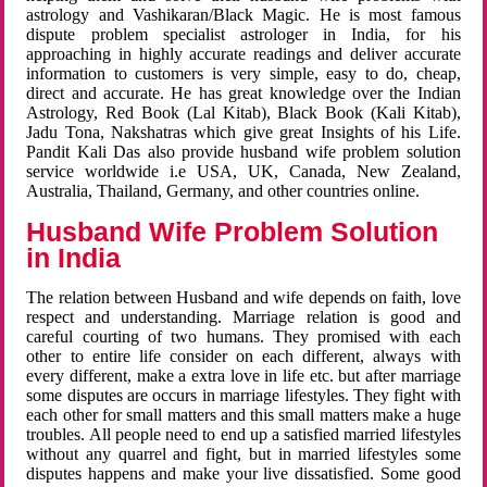
astrology and Vashikaran/Black Magic. He is most famous
dispute problem specialist astrologer in India, for his
approaching in highly accurate readings and deliver accurate
information to customers is very simple, easy to do, cheap,
direct and accurate. He has great knowledge over the Indian
Astrology, Red Book (Lal Kitab), Black Book (Kali Kitab),
Jadu Tona, Nakshatras which give great Insights of his Life.
Pandit Kali Das also provide husband wife problem solution
service worldwide i.e USA, UK, Canada, New Zealand,
Australia, Thailand, Germany, and other countries online.
Husband Wife Problem Solution
in India
The relation between Husband and wife depends on faith, love
respect and understanding. Marriage relation is good and
careful courting of two humans. They promised with each
other to entire life consider on each different, always with
every different, make a extra love in life etc. but after marriage
some disputes are occurs in marriage lifestyles. They fight with
each other for small matters and this small matters make a huge
troubles. All people need to end up a satisfied married lifestyles
without any quarrel and fight, but in married lifestyles some
disputes happens and make your live dissatisfied. Some good