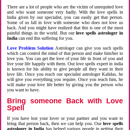
There are a lot of people who are the victim of unrequited love
and who want someone very badly. With the love spells in
India given by our specialist, you can easily get that person.
Some of us fall in love with someone who does not love us
back. And you might have realized that this is one of the most
painful things in the world. But our
love spells astrologer in
India
can end this suffering for you.
Love Problem Solution
Astrologer can give you such spells
which can control the mind of that person and make him/her to
love you. You can get the love of your life in front of you and
live your life happily with them. Our love spells expert in india
is known for his ability to give people all they want in their
love life. Once you reach our specialist astrologer Kalidas, he
will give you everything you require. Once you reach him, he
will make your love life better by giving you the person who
you want to have.
Bring someone Back with Love
Spell
If you have lost your lover or your partner and you want to
bring that person back, then we can help you. Our
love spells
astrologer in India
has helped various people in getting their