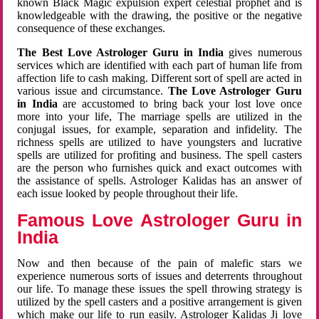
known Black Magic expulsion expert celestial prophet and is
knowledgeable with the drawing, the positive or the negative
consequence of these exchanges.
The Best Love Astrologer Guru in India
gives numerous
services which are identified with each part of human life from
affection life to cash making. Different sort of spell are acted in
various issue and circumstance.
The Love Astrologer Guru
in India
are accustomed to bring back your lost love once
more into your life, The marriage spells are utilized in the
conjugal issues, for example, separation and infidelity. The
richness spells are utilized to have youngsters and lucrative
spells are utilized for profiting and business. The spell casters
are the person who furnishes quick and exact outcomes with
the assistance of spells. Astrologer Kalidas has an answer of
each issue looked by people throughout their life.
Famous Love Astrologer Guru in
India
Now and then because of the pain of malefic stars we
experience numerous sorts of issues and deterrents throughout
our life. To manage these issues the spell throwing strategy is
utilized by the spell casters and a positive arrangement is given
which make our life to run easily. Astrologer Kalidas Ji love