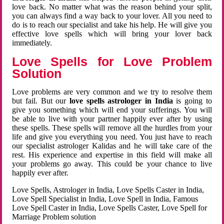
love back. No matter what was the reason behind your split,
you can always find a way back to your lover. All you need to
do is to reach our specialist and take his help. He will give you
effective love spells which will bring your lover back
immediately.
Love Spells for Love Problem
Solution
Love problems are very common and we try to resolve them
but fail. But our
love spells astrologer in India
is going to
give you something which will end your sufferings. You will
be able to live with your partner happily ever after by using
these spells. These spells will remove all the hurdles from your
life and give you everything you need. You just have to reach
our specialist astrologer Kalidas and he will take care of the
rest. His experience and expertise in this field will make all
your problems go away. This could be your chance to live
happily ever after.
Love Spells, Astrologer in India, Love Spells Caster in India,
Love Spell Specialist in India, Love Spell in India, Famous
Love Spell Caster in India, Love Spells Caster, Love Spell for
Marriage Problem solution