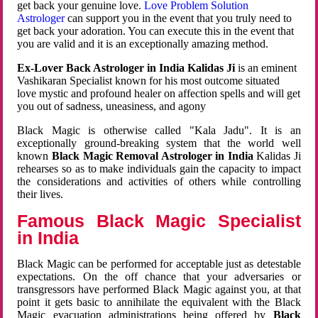
get back your genuine love.
Love Problem Solution
Astrologer
can support you in the event that you truly need to
get back your adoration. You can execute this in the event that
you are valid and it is an exceptionally amazing method.
Ex-Lover Back Astrologer in India Kalidas Ji
is an eminent
Vashikaran Specialist known for his most outcome situated
love mystic and profound healer on affection spells and will get
you out of sadness, uneasiness, and agony
Black Magic is otherwise called "Kala Jadu". It is an
exceptionally ground-breaking system that the world well
known
Black Magic Removal Astrologer in India
Kalidas Ji
rehearses so as to make individuals gain the capacity to impact
the considerations and activities of others while controlling
their lives.
Famous Black Magic Specialist
in India
Black Magic can be performed for acceptable just as detestable
expectations. On the off chance that your adversaries or
transgressors have performed Black Magic against you, at that
point it gets basic to annihilate the equivalent with the Black
Magic evacuation administrations being offered by
Black