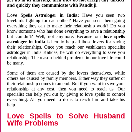
and quickly they communicate with Pandit ji.
Love Spells Astrologer in India:
Have you seen two
lovebirds fighting for each other? Have you seen them going
everything they can to make their relationship work? Do you
know someone who has done everything to save a relationship
but couldn’t? Well, not anymore. Because our
love spells
astrologer in India
is here to help all those lovers for saving
their relationships. Once you reach our vashikaran specialist
astrologer in India Kalidas, he will do everything to save you
relationship. The reason behind problems in our love life could
be many.
Some of them are caused by the lovers themselves, while
others are caused by family members. Either way they suffer or
their relationship comes to an end. But if you want to save your
relationship at any cost, then you need to reach us. Our
specialist can help you out by giving to love spells to control
everything. All you need to do is to reach him and take his
help.
Love Spells to Solve Husband
Wife Problems