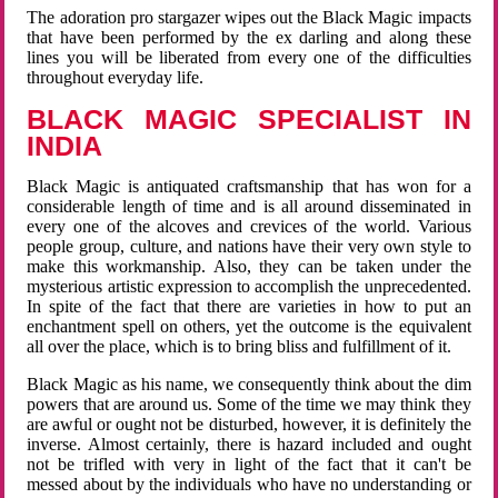
The adoration pro stargazer wipes out the Black Magic impacts
that have been performed by the ex darling and along these
lines you will be liberated from every one of the difficulties
throughout everyday life.
BLACK MAGIC SPECIALIST IN
INDIA
Black Magic is antiquated craftsmanship that has won for a
considerable length of time and is all around disseminated in
every one of the alcoves and crevices of the world. Various
people group, culture, and nations have their very own style to
make this workmanship. Also, they can be taken under the
mysterious artistic expression to accomplish the unprecedented.
In spite of the fact that there are varieties in how to put an
enchantment spell on others, yet the outcome is the equivalent
all over the place, which is to bring bliss and fulfillment of it.
Black Magic as his name, we consequently think about the dim
powers that are around us. Some of the time we may think they
are awful or ought not be disturbed, however, it is definitely the
inverse. Almost certainly, there is hazard included and ought
not be trifled with very in light of the fact that it can't be
messed about by the individuals who have no understanding or