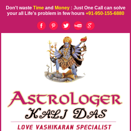
Don't waste
Time
and
Money
: Just One Call can solve
your all Life's problem in few hours
+91-950-155-6880