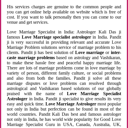
His services charges are genuine to the common people and
you can get online help available on website which is free of
cost. If you want to talk personally then you can come to our
venue and get services.
Love Marriage Specialist in India: Astrologer Kali Das ji
famous
Love Marriage specialist astrologer
in India. Pandit
ji is very successful in providing relevant and accurate Love
Marriage Problem solutions service of marriage problem to his
clients. Pandit ji has best solution of
Love marriage
or
inter-
caste marriage problems
based on astrology and Vashikaran,
to make these hassle free and peaceful happy marriage life.
There are lots of marriage problems come in love marriage by
variety of person, different family culture, or social problems
and also from both the families. Pandit ji solve all these
marriage disputes or love problems can resolved through
astrological and Vashikaran based solutions of our globally
praised with the name of
Love Marriage Specialist
Astrologer
in India. Pandit ji specialist to give results its very
easy and quick time.
Love Marriage Astrologer
most popular
not only in India but perfection can be found in most of the
world countries. Pandit Kali Das best and famous astrologer
not only in India, he has world wide popularity for Good Love
Marriage Specialist Guru in USA, Canada, Australia, UK,