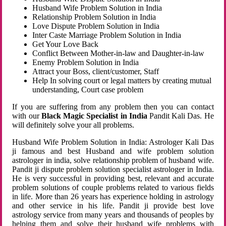
Husband Wife Problem Solution in India
Relationship Problem Solution in India
Love Dispute Problem Solution in India
Inter Caste Marriage Problem Solution in India
Get Your Love Back
Conflict Between Mother-in-law and Daughter-in-law
Enemy Problem Solution in India
Attract your Boss, client/customer, Staff
Help In solving court or legal matters by creating mutual
understanding, Court case problem
If you are suffering from any problem then you can contact
with our
Black Magic Specialist in India
Pandit Kali Das. He
will definitely solve your all problems.
Husband Wife Problem Solution in India: Astrologer Kali Das
ji famous and best Husband and wife problem solution
astrologer in india, solve relationship problem of husband wife.
Pandit ji dispute problem solution specialist astrologer in India.
He is very successful in providing best, relevant and accurate
problem solutions of couple problems related to various fields
in life. More than 26 years has experience holding in astrology
and other service in his life. Pandit ji provide best love
astrology service from many years and thousands of peoples by
helping them and solve their husband wife problems with