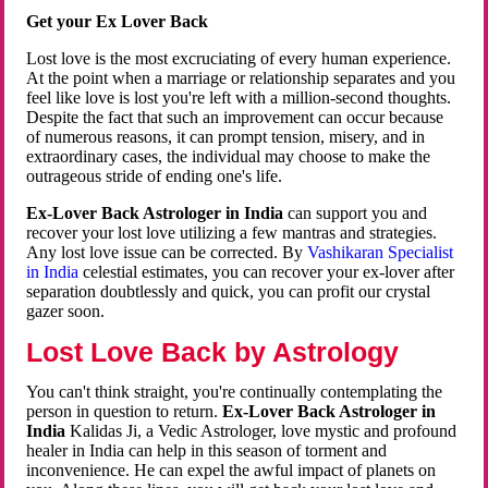
Get your Ex Lover Back
Lost love is the most excruciating of every human experience.
At the point when a marriage or relationship separates and you
feel like love is lost you're left with a million-second thoughts.
Despite the fact that such an improvement can occur because
of numerous reasons, it can prompt tension, misery, and in
extraordinary cases, the individual may choose to make the
outrageous stride of ending one's life.
Ex-Lover Back Astrologer in India
can support you and
recover your lost love utilizing a few mantras and strategies.
Any lost love issue can be corrected. By
Vashikaran Specialist
in India
celestial estimates, you can recover your ex-lover after
separation doubtlessly and quick, you can profit our crystal
gazer soon.
Lost Love Back by Astrology
You can't think straight, you're continually contemplating the
person in question to return.
Ex-Lover Back Astrologer in
India
Kalidas Ji, a Vedic Astrologer, love mystic and profound
healer in India can help in this season of torment and
inconvenience. He can expel the awful impact of planets on