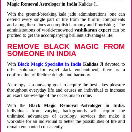
Magic Removal Astrologer in India
Kalidas Ji.
With the ground-breaking kala jadu administrations, one can
defend every single part of life from the hurtful components
and along these lines accomplish harmony and flourishing. The
administrations of world-renowned
vashikaran expert
can be
profited to get the accompanying brilliant advantages life:
REMOVE BLACK MAGIC FROM
SOMEONE IN INDIA
With
Black Magic Specialist in India
Kalidas Ji
devoted to
offer solutions for expel dark enchantment, there is a
confirmation of lifetime delight and harmony.
Astrology is a one-stop goal to acquire the best takes pleasure
throughout everyday life and causes an individual to increase
an exact knowledge of the occasions to come.
With the
Black Magic Removal Astrologer in India
,
individuals from varying backgrounds will acquire the
unlimited advantages of astrology services that make it
workable for an individual to better the possibilities of life and
remain enchanted consistently.