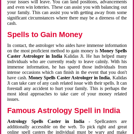
your issues will leave. You can land positions, advancements
and even win lotteries. These can assist you with balancing out
your family. This can assist you with getting away from some
significant circumstances where there may be a direness of the
cash.
Spells to Gain Money
In contact, the astrologer who aides have immense information
on the most proficient method to gain money is
Money Spells
Caster Astrologer in India
Kalidas Ji. He has helped many
individuals who are currently ready to leave calmly. With his
immense information, he has spared those individuals from
intense occasions which can finish in the event that you don't
have cash.
Money Spells Caster Astrologer in India
, Kalidas
Ji can take care of any cash related issue with their spells. It can
forestall any accident to hurt your family. This is perhaps the
most ideal approaches to take care of your money related
issues.
Famous Astrology Spell in India
Astrology Spells Caster in India
- Spellcasters are
additionally accessible on the web. To pick right and great
online spell casters the individual must be wary and make