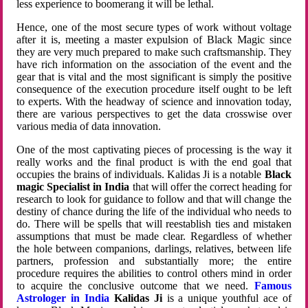
less experience to boomerang it will be lethal.
Hence, one of the most secure types of work without voltage
after it is, meeting a master expulsion of Black Magic since
they are very much prepared to make such craftsmanship. They
have rich information on the association of the event and the
gear that is vital and the most significant is simply the positive
consequence of the execution procedure itself ought to be left
to experts. With the headway of science and innovation today,
there are various perspectives to get the data crosswise over
various media of data innovation.
One of the most captivating pieces of processing is the way it
really works and the final product is with the end goal that
occupies the brains of individuals. Kalidas Ji is a notable
Black
magic Specialist in India
that will offer the correct heading for
research to look for guidance to follow and that will change the
destiny of chance during the life of the individual who needs to
do. There will be spells that will reestablish ties and mistaken
assumptions that must be made clear. Regardless of whether
the hole between companions, darlings, relatives, between life
partners, profession and substantially more; the entire
procedure requires the abilities to control others mind in order
to acquire the conclusive outcome that we need.
Famous
Astrologer in India
Kalidas Ji
is a unique youthful ace of