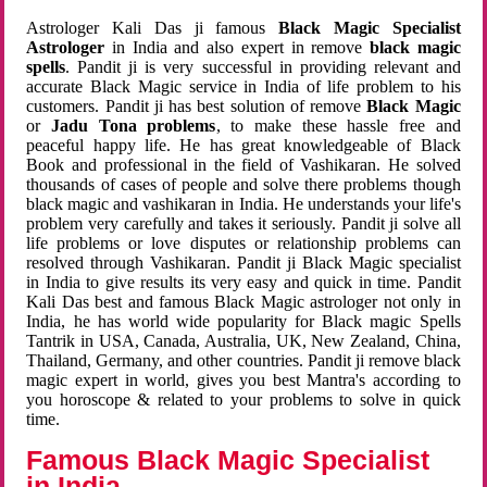
Astrologer Kali Das ji famous
Black Magic Specialist
Astrologer
in India and also expert in remove
black magic
spells
. Pandit ji is very successful in providing relevant and
accurate Black Magic service in India of life problem to his
customers. Pandit ji has best solution of remove
Black Magic
or
Jadu Tona problems
, to make these hassle free and
peaceful happy life. He has great knowledgeable of Black
Book and professional in the field of Vashikaran. He solved
thousands of cases of people and solve there problems though
black magic and vashikaran in India. He understands your life's
problem very carefully and takes it seriously. Pandit ji solve all
life problems or love disputes or relationship problems can
resolved through Vashikaran. Pandit ji Black Magic specialist
in India to give results its very easy and quick in time. Pandit
Kali Das best and famous Black Magic astrologer not only in
India, he has world wide popularity for Black magic Spells
Tantrik in USA, Canada, Australia, UK, New Zealand, China,
Thailand, Germany, and other countries. Pandit ji remove black
magic expert in world, gives you best Mantra's according to
you horoscope & related to your problems to solve in quick
time.
Famous Black Magic Specialist
in India