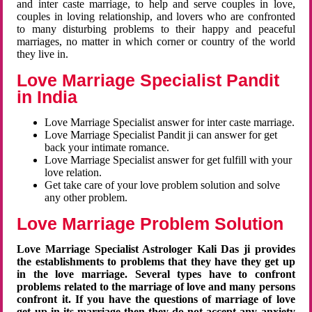
and inter caste marriage, to help and serve couples in love,
couples in loving relationship, and lovers who are confronted
to many disturbing problems to their happy and peaceful
marriages, no matter in which corner or country of the world
they live in.
Love Marriage Specialist Pandit
in India
Love Marriage Specialist answer for inter caste marriage.
Love Marriage Specialist Pandit ji can answer for get
back your intimate romance.
Love Marriage Specialist answer for get fulfill with your
love relation.
Get take care of your love problem solution and solve
any other problem.
Love Marriage Problem Solution
Love Marriage Specialist Astrologer Kali Das ji provides
the establishments to problems that they have they get up
in the love marriage. Several types have to confront
problems related to the marriage of love and many persons
confront it. If you have the questions of marriage of love
get up in its marriage then they do not accept any anxiety