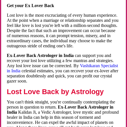
Get your Ex Lover Back
Lost love is the most excruciating of every human experience.
At the point when a marriage or relationship separates and you
feel like love is lost you're left with a million-second thoughts.
Despite the fact that such an improvement can occur because
of numerous reasons, it can prompt tension, misery, and in
extraordinary cases, the individual may choose to make the
outrageous stride of ending one's life.
Ex-Lover Back Astrologer in India
can support you and
recover your lost love utilizing a few mantras and strategies.
Any lost love issue can be corrected. By
Vashikaran Specialist
in India
celestial estimates, you can recover your ex-lover after
separation doubtlessly and quick, you can profit our crystal
gazer soon.
Lost Love Back by Astrology
You can't think straight, you're continually contemplating the
person in question to return.
Ex-Lover Back Astrologer in
India
Kalidas Ji, a Vedic Astrologer, love mystic and profound
healer in India can help in this season of torment and
inconvenience. He can expel the awful impact of planets on