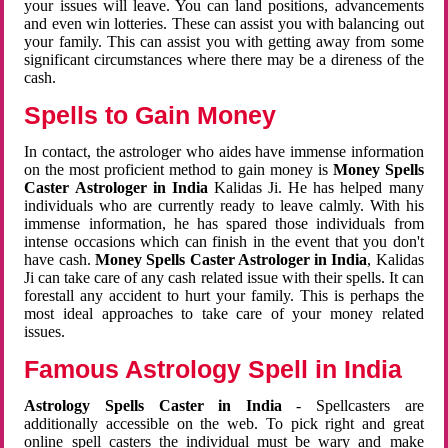
your issues will leave. You can land positions, advancements
and even win lotteries. These can assist you with balancing out
your family. This can assist you with getting away from some
significant circumstances where there may be a direness of the
cash.
Spells to Gain Money
In contact, the astrologer who aides have immense information
on the most proficient method to gain money is
Money Spells
Caster Astrologer in India
Kalidas Ji. He has helped many
individuals who are currently ready to leave calmly. With his
immense information, he has spared those individuals from
intense occasions which can finish in the event that you don't
have cash.
Money Spells Caster Astrologer in India
, Kalidas
Ji can take care of any cash related issue with their spells. It can
forestall any accident to hurt your family. This is perhaps the
most ideal approaches to take care of your money related
issues.
Famous Astrology Spell in India
Astrology Spells Caster in India
- Spellcasters are
additionally accessible on the web. To pick right and great
online spell casters the individual must be wary and make