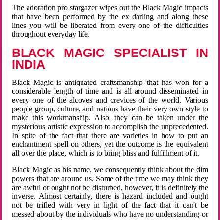
The adoration pro stargazer wipes out the Black Magic impacts
that have been performed by the ex darling and along these
lines you will be liberated from every one of the difficulties
throughout everyday life.
BLACK MAGIC SPECIALIST IN
INDIA
Black Magic is antiquated craftsmanship that has won for a
considerable length of time and is all around disseminated in
every one of the alcoves and crevices of the world. Various
people group, culture, and nations have their very own style to
make this workmanship. Also, they can be taken under the
mysterious artistic expression to accomplish the unprecedented.
In spite of the fact that there are varieties in how to put an
enchantment spell on others, yet the outcome is the equivalent
all over the place, which is to bring bliss and fulfillment of it.
Black Magic as his name, we consequently think about the dim
powers that are around us. Some of the time we may think they
are awful or ought not be disturbed, however, it is definitely the
inverse. Almost certainly, there is hazard included and ought
not be trifled with very in light of the fact that it can't be
messed about by the individuals who have no understanding or