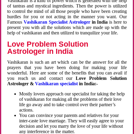
Vashikaran is a kind of power which is generated with the help
of tantras and mystical ingredients. Then the power is utilized
to control the mind of all those people who have been creating
hurdles for you or not acting in the manner you want. Our
Famous
Vashikaran Specialist Astrologer
in India
is here to
present you with all the solutions which are made up with the
help of vashikaran and then utilized to tranquilize your life.
Love Problem Solution
Astrologer in India
Vashikaran is such an art which can be the answer for all the
prayers that you have been doing for making your life
wonderful. Here are some of the benefits that you can avail if
you reach us and contact our
Love Problem Solution
Astrologer &
Vashikaran specialist
in India:-
Mostly lovers approach our specialist for taking the help
of vashikaran for making all the problems of their love
life go away and to take control over their partner’s
actions.
You can convince your parents and relatives for your
inter-caste love marriage. They will easily agree to your
decision and let you marry the love of your life without
any interference in the matter.