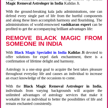
Magic Removal Astrologer in India
Kalidas Ji.
With the ground-breaking kala jadu administrations, one can
defend every single part of life from the hurtful components
and along these lines accomplish harmony and flourishing. The
administrations of world-renowned
vashikaran expert
can be
profited to get the accompanying brilliant advantages life:
REMOVE BLACK MAGIC FROM
SOMEONE IN INDIA
With
Black Magic Specialist in India
Kalidas Ji
devoted to
offer solutions for expel dark enchantment, there is a
confirmation of lifetime delight and harmony.
Astrology is a one-stop goal to acquire the best takes pleasure
throughout everyday life and causes an individual to increase
an exact knowledge of the occasions to come.
With the
Black Magic Removal Astrologer in India
,
individuals from varying backgrounds will acquire the
unlimited advantages of astrology services that make it
workable for an individual to better the possibilities of life and
remain enchanted consistently.