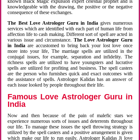
known Black Magic expulsion expert celestial prophet and is
knowledgeable with the drawing, the positive or the negative
consequence of these exchanges.
The Best Love Astrologer Guru in India
gives numerous
services which are identified with each part of human life from
affection life to cash making. Different sort of spell are acted in
various issue and circumstance.
The Love Astrologer Guru
in India
are accustomed to bring back your lost love once
more into your life, The marriage spells are utilized in the
conjugal issues, for example, separation and infidelity. The
richness spells are utilized to have youngsters and lucrative
spells are utilized for profiting and business. The spell casters
are the person who furnishes quick and exact outcomes with
the assistance of spells. Astrologer Kalidas has an answer of
each issue looked by people throughout their life.
Famous Love Astrologer Guru in
India
Now and then because of the pain of malefic stars we
experience numerous sorts of issues and deterrents throughout
our life. To manage these issues the spell throwing strategy is
utilized by the spell casters and a positive arrangement is given
which make our life to run easily. Astrologer Kalidas Ji love