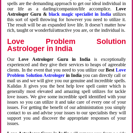
spells are the demanding approach to get our ideal individual in
our life as a darling/companion/life accomplice.
Love
Astrologer Guru &
black magic specialist in India
utilizes
this sort of spell throwing for however you need to utilize it.
The result will be an expanded love life. It doesn’t matter how
rich, taught or wonderful/attractive you are, or the individual is.
Love Problem Solution
Astrologer in India
Our
Love Astrologer Guru in India
is exceptionally
experienced and they give their services to heaps of agreeable
clients. In the event that you need to you utilize our
Best
Love
Problem Solution Astrologer
in India
you can directly call or
mail us and we will give you our genuine and incredible spells.
Kalidas Ji gives you the best help love spell caster which is
generally most elevated and amazing spell utilizes for tackle
love issues. We give some incredible spell identified with your
issues so you can utilize it and take care of every one of your
issues. For getting the benefit of our administration you simply
contact to us and advise your issues to our specialists they will
support you and discover the appropriate responses of your
issues.