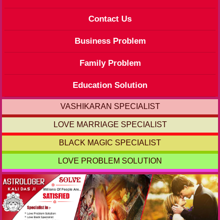
Contact Us
Business Problem
Family Problem
Education Solution
VASHIKARAN SPECIALIST
LOVE MARRIAGE SPECIALIST
BLACK MAGIC SPECIALIST
LOVE PROBLEM SOLUTION