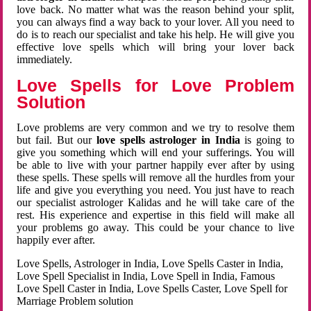
love back. No matter what was the reason behind your split,
you can always find a way back to your lover. All you need to
do is to reach our specialist and take his help. He will give you
effective love spells which will bring your lover back
immediately.
Love Spells for Love Problem
Solution
Love problems are very common and we try to resolve them
but fail. But our
love spells astrologer in India
is going to
give you something which will end your sufferings. You will
be able to live with your partner happily ever after by using
these spells. These spells will remove all the hurdles from your
life and give you everything you need. You just have to reach
our specialist astrologer Kalidas and he will take care of the
rest. His experience and expertise in this field will make all
your problems go away. This could be your chance to live
happily ever after.
Love Spells, Astrologer in India, Love Spells Caster in India,
Love Spell Specialist in India, Love Spell in India, Famous
Love Spell Caster in India, Love Spells Caster, Love Spell for
Marriage Problem solution