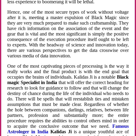
less experience to boomerang it will be lethal.
Hence, one of the most secure types of work without voltage
after it is, meeting a master expulsion of Black Magic since
they are very much prepared to make such craftsmanship. They
have rich information on the association of the event and the
gear that is vital and the most significant is simply the positive
consequence of the execution procedure itself ought to be left
to experts. With the headway of science and innovation today,
there are various perspectives to get the data crosswise over
various media of data innovation.
One of the most captivating pieces of processing is the way it
really works and the final product is with the end goal that
occupies the brains of individuals. Kalidas Ji is a notable
Black
magic Specialist in India
that will offer the correct heading for
research to look for guidance to follow and that will change the
destiny of chance during the life of the individual who needs to
do. There will be spells that will reestablish ties and mistaken
assumptions that must be made clear. Regardless of whether
the hole between companions, darlings, relatives, between life
partners, profession and substantially more; the entire
procedure requires the abilities to control others mind in order
to acquire the conclusive outcome that we need.
Famous
Astrologer in India
Kalidas Ji
is a unique youthful ace of