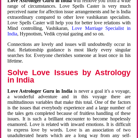
Love Astrologer Guru in India
will remove you from a wide
range of circumstances. Love Spells Caster is very much
perceived name for affection issue arrangements and he is India
extraordinary compared to other love vashikaran specialists.
Love Spells Caster will help you for better love relations with
Mind controlling, Vashikaran,
Love Marriage Specialist in
India
, Hypnotism, Vedik crystal gazing and so on.
Connections are lovely and issues will undoubtedly occur in
that. Relationship guidance is most likely every singular
searches for. Everyone cherishes someone at least once in his
lifetime.
Solve Love Issues by Astrology
in India
Love Astrologer Guru in India
is never a goal it’s a voyage,
a wonderful adventure and in this voyage there are
multitudinous variables that make this total. One of the factors
is the issues that everybody experience and a large number of
the tales gets completed because of fruitless handling of these
issues. It is such a brilliant encounter to become hopelessly
enamored. Love is related with inward emotions. It is difficult
to express love by words. Love is an association of two
unadulterated hearts which are a long way from any self-