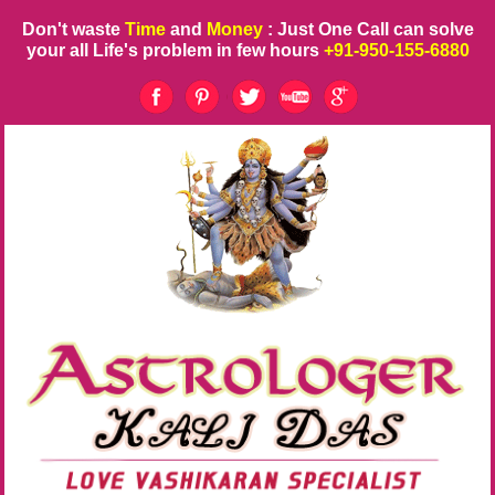
Don't waste
Time
and
Money
: Just One Call can solve
your all Life's problem in few hours
+91-950-155-6880