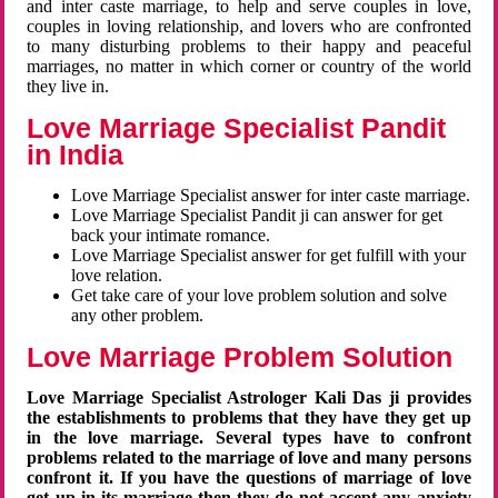
and inter caste marriage, to help and serve couples in love,
couples in loving relationship, and lovers who are confronted
to many disturbing problems to their happy and peaceful
marriages, no matter in which corner or country of the world
they live in.
Love Marriage Specialist Pandit
in India
Love Marriage Specialist answer for inter caste marriage.
Love Marriage Specialist Pandit ji can answer for get
back your intimate romance.
Love Marriage Specialist answer for get fulfill with your
love relation.
Get take care of your love problem solution and solve
any other problem.
Love Marriage Problem Solution
Love Marriage Specialist Astrologer Kali Das ji provides
the establishments to problems that they have they get up
in the love marriage. Several types have to confront
problems related to the marriage of love and many persons
confront it. If you have the questions of marriage of love
get up in its marriage then they do not accept any anxiety