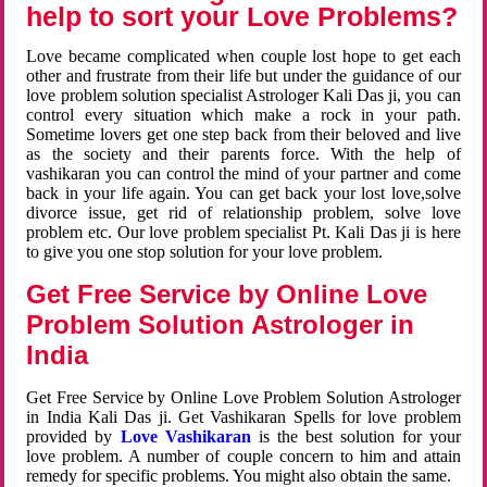
help to sort your Love Problems?
Love became complicated when couple lost hope to get each
other and frustrate from their life but under the guidance of our
love problem solution specialist Astrologer Kali Das ji, you can
control every situation which make a rock in your path.
Sometime lovers get one step back from their beloved and live
as the society and their parents force. With the help of
vashikaran you can control the mind of your partner and come
back in your life again. You can get back your lost love,solve
divorce issue, get rid of relationship problem, solve love
problem etc. Our love problem specialist Pt. Kali Das ji is here
to give you one stop solution for your love problem.
Get Free Service by Online Love
Problem Solution Astrologer in
India
Get Free Service by Online Love Problem Solution Astrologer
in India Kali Das ji. Get Vashikaran Spells for love problem
provided by
Love Vashikaran
is the best solution for your
love problem. A number of couple concern to him and attain
remedy for specific problems. You might also obtain the same.