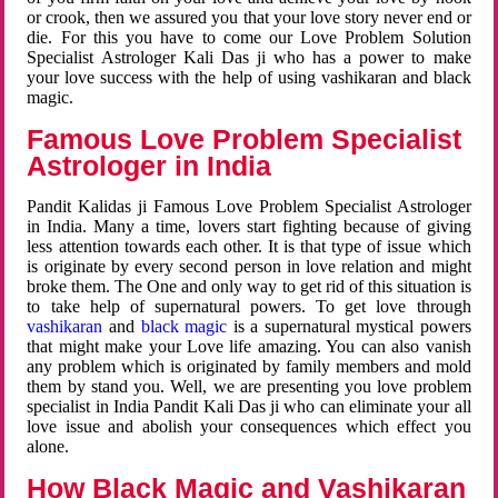
or crook, then we assured you that your love story never end or
die. For this you have to come our Love Problem Solution
Specialist Astrologer Kali Das ji who has a power to make
your love success with the help of using vashikaran and black
magic.
Famous Love Problem Specialist
Astrologer in India
Pandit Kalidas ji Famous Love Problem Specialist Astrologer
in India. Many a time, lovers start fighting because of giving
less attention towards each other. It is that type of issue which
is originate by every second person in love relation and might
broke them. The One and only way to get rid of this situation is
to take help of supernatural powers. To get love through
vashikaran
and
black magic
is a supernatural mystical powers
that might make your Love life amazing. You can also vanish
any problem which is originated by family members and mold
them by stand you. Well, we are presenting you love problem
specialist in India Pandit Kali Das ji who can eliminate your all
love issue and abolish your consequences which effect you
alone.
How Black Magic and Vashikaran