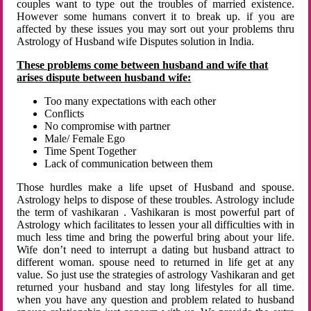
couples want to type out the troubles of married existence.
However some humans convert it to break up. if you are
affected by these issues you may sort out your problems thru
Astrology of Husband wife Disputes solution in India.
These problems come between husband and wife that
arises dispute between husband wife:
Too many expectations with each other
Conflicts
No compromise with partner
Male/ Female Ego
Time Spent Together
Lack of communication between them
Those hurdles make a life upset of Husband and spouse.
Astrology helps to dispose of these troubles. Astrology include
the term of vashikaran . Vashikaran is most powerful part of
Astrology which facilitates to lessen your all difficulties with in
much less time and bring the powerful bring about your life.
Wife don’t need to interrupt a dating but husband attract to
different woman. spouse need to returned in life get at any
value. So just use the strategies of astrology Vashikaran and get
returned your husband and stay long lifestyles for all time.
when you have any question and problem related to husband