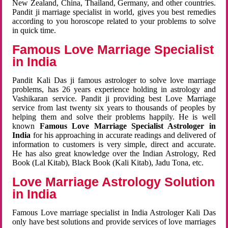
New Zealand, China, Thailand, Germany, and other countries.
Pandit ji marriage specialist in world, gives you best remedies
according to you horoscope related to your problems to solve
in quick time.
Famous Love Marriage Specialist
in India
Pandit Kali Das ji famous astrologer to solve love marriage
problems, has 26 years experience holding in astrology and
Vashikaran service. Pandit ji providing best Love Marriage
service from last twenty six years to thousands of peoples by
helping them and solve their problems happily. He is well
known
Famous Love Marriage Specialist Astrologer in
India
for his approaching in accurate readings and delivered of
information to customers is very simple, direct and accurate.
He has also great knowledge over the Indian Astrology, Red
Book (Lal Kitab), Black Book (Kali Kitab), Jadu Tona, etc.
Love Marriage Astrology Solution
in India
Famous Love marriage specialist in India Astrologer Kali Das
only have best solutions and provide services of love marriages