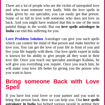
There are a lot of people who are the victim of unrequited love
and who want someone very badly. With the love spells in
India given by our specialist, you can easily get that person.
Some of us fall in love with someone who does not love us
back. And you might have realized that this is one of the most
painful things in the world. But our
love spells astrologer in
India
can end this suffering for you.
Love Problem Solution
Astrologer can give you such spells
which can control the mind of that person and make him/her to
love you. You can get the love of your life in front of you and
live your life happily with them. Our love spells expert in india
is known for his ability to give people all they want in their
love life. Once you reach our specialist astrologer Kalidas, he
will give you everything you require. Once you reach him, he
will make your love life better by giving you the person who
you want to have.
Bring someone Back with Love
Spell
If you have lost your lover or your partner and you want to
bring that person back, then we can help you. Our
love spells
astrologer in India
has helped various people in getting their