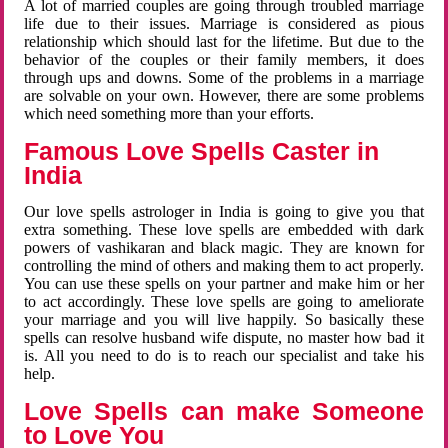
A lot of married couples are going through troubled marriage
life due to their issues. Marriage is considered as pious
relationship which should last for the lifetime. But due to the
behavior of the couples or their family members, it does
through ups and downs. Some of the problems in a marriage
are solvable on your own. However, there are some problems
which need something more than your efforts.
Famous Love Spells Caster in
India
Our love spells astrologer in India is going to give you that
extra something. These love spells are embedded with dark
powers of vashikaran and black magic. They are known for
controlling the mind of others and making them to act properly.
You can use these spells on your partner and make him or her
to act accordingly. These love spells are going to ameliorate
your marriage and you will live happily. So basically these
spells can resolve husband wife dispute, no master how bad it
is. All you need to do is to reach our specialist and take his
help.
Love Spells can make Someone
to Love You