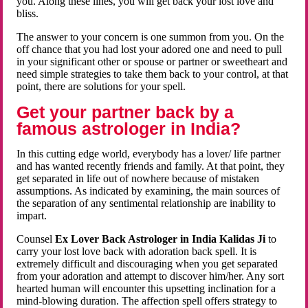
you. Along these lines, you will get back your lost love and
bliss.
The answer to your concern is one summon from you. On the
off chance that you had lost your adored one and need to pull
in your significant other or spouse or partner or sweetheart and
need simple strategies to take them back to your control, at that
point, there are solutions for your spell.
Get your partner back by a
famous astrologer in India?
In this cutting edge world, everybody has a lover/ life partner
and has wanted recently friends and family. At that point, they
get separated in life out of nowhere because of mistaken
assumptions. As indicated by examining, the main sources of
the separation of any sentimental relationship are inability to
impart.
Counsel
Ex Lover Back Astrologer in India Kalidas Ji
to
carry your lost love back with adoration back spell. It is
extremely difficult and discouraging when you get separated
from your adoration and attempt to discover him/her. Any sort
hearted human will encounter this upsetting inclination for a
mind-blowing duration. The affection spell offers strategy to