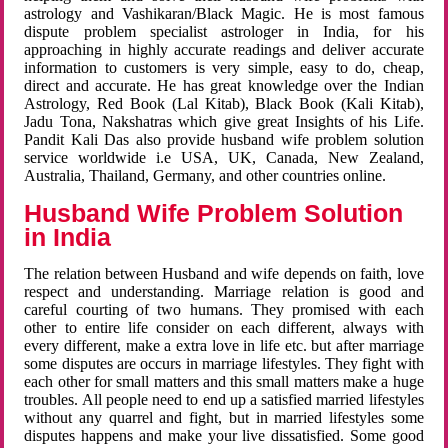
astrology and Vashikaran/Black Magic. He is most famous
dispute problem specialist astrologer in India, for his
approaching in highly accurate readings and deliver accurate
information to customers is very simple, easy to do, cheap,
direct and accurate. He has great knowledge over the Indian
Astrology, Red Book (Lal Kitab), Black Book (Kali Kitab),
Jadu Tona, Nakshatras which give great Insights of his Life.
Pandit Kali Das also provide husband wife problem solution
service worldwide i.e USA, UK, Canada, New Zealand,
Australia, Thailand, Germany, and other countries online.
Husband Wife Problem Solution
in India
The relation between Husband and wife depends on faith, love
respect and understanding. Marriage relation is good and
careful courting of two humans. They promised with each
other to entire life consider on each different, always with
every different, make a extra love in life etc. but after marriage
some disputes are occurs in marriage lifestyles. They fight with
each other for small matters and this small matters make a huge
troubles. All people need to end up a satisfied married lifestyles
without any quarrel and fight, but in married lifestyles some
disputes happens and make your live dissatisfied. Some good