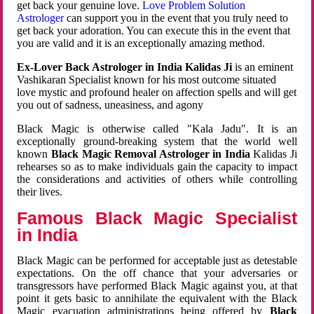
get back your genuine love.
Love Problem Solution
Astrologer
can support you in the event that you truly need to
get back your adoration. You can execute this in the event that
you are valid and it is an exceptionally amazing method.
Ex-Lover Back Astrologer in India Kalidas Ji
is an eminent
Vashikaran Specialist known for his most outcome situated
love mystic and profound healer on affection spells and will get
you out of sadness, uneasiness, and agony
Black Magic is otherwise called "Kala Jadu". It is an
exceptionally ground-breaking system that the world well
known
Black Magic Removal Astrologer in India
Kalidas Ji
rehearses so as to make individuals gain the capacity to impact
the considerations and activities of others while controlling
their lives.
Famous Black Magic Specialist
in India
Black Magic can be performed for acceptable just as detestable
expectations. On the off chance that your adversaries or
transgressors have performed Black Magic against you, at that
point it gets basic to annihilate the equivalent with the Black
Magic evacuation administrations being offered by
Black