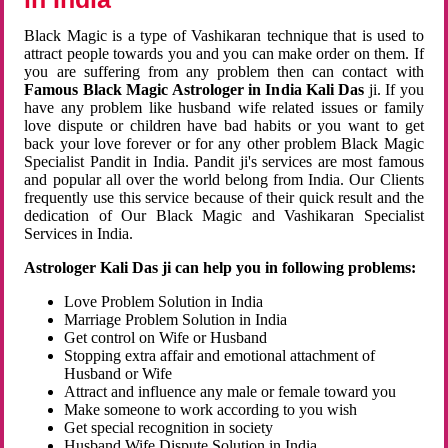
Black Magic is a type of Vashikaran technique that is used to
attract people towards you and you can make order on them. If
you are suffering from any problem then can contact with
Famous Black Magic Astrologer in India Kali Das
ji. If you
have any problem like husband wife related issues or family
love dispute or children have bad habits or you want to get
back your love forever or for any other problem Black Magic
Specialist Pandit in India. Pandit ji's services are most famous
and popular all over the world belong from India. Our Clients
frequently use this service because of their quick result and the
dedication of Our Black Magic and Vashikaran Specialist
Services in India.
Astrologer Kali Das ji can help you in following problems:
Love Problem Solution in India
Marriage Problem Solution in India
Get control on Wife or Husband
Stopping extra affair and emotional attachment of
Husband or Wife
Attract and influence any male or female toward you
Make someone to work according to you wish
Get special recognition in society
Husband Wife Dispute Solution in India