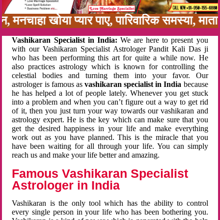
बन, मनचाहा खोया प्यार पाए, पारिवारिक समस्या, मा
Vashikaran Specialist in India:
We are here to present you
with our Vashikaran Specialist Astrologer Pandit Kali Das ji
who has been performing this art for quite a while now. He
also practices astrology which is known for controlling the
celestial bodies and turning them into your favor. Our
astrologer is famous as
vashikaran specialist in India
because
he has helped a lot of people lately. Whenever you get stuck
into a problem and when you can’t figure out a way to get rid
of it, then you just turn your way towards our vashikaran and
astrology expert. He is the key which can make sure that you
get the desired happiness in your life and make everything
work out as you have planned. This is the miracle that you
have been waiting for all through your life. You can simply
reach us and make your life better and amazing.
Famous Vashikaran Specialist
Astrologer in India
Vashikaran is the only tool which has the ability to control
every single person in your life who has been bothering you.