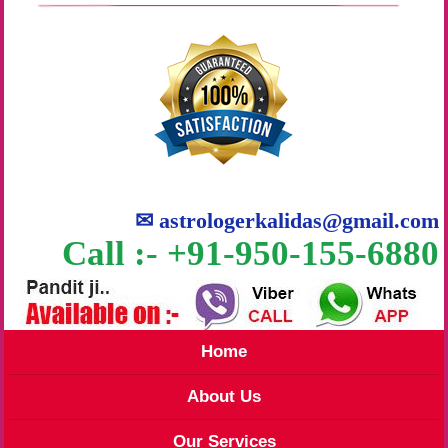
✉
astrologerkalidas@gmail.com
Call :- +91-950-155-6880
Home
About Us
Our Services