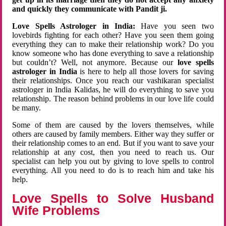
and quickly they communicate with Pandit ji.
Love Spells Astrologer in India:
Have you seen two
lovebirds fighting for each other? Have you seen them going
everything they can to make their relationship work? Do you
know someone who has done everything to save a relationship
but couldn’t? Well, not anymore. Because our
love spells
astrologer in India
is here to help all those lovers for saving
their relationships. Once you reach our vashikaran specialist
astrologer in India Kalidas, he will do everything to save you
relationship. The reason behind problems in our love life could
be many.
Some of them are caused by the lovers themselves, while
others are caused by family members. Either way they suffer or
their relationship comes to an end. But if you want to save your
relationship at any cost, then you need to reach us. Our
specialist can help you out by giving to love spells to control
everything. All you need to do is to reach him and take his
help.
Love Spells to Solve Husband
Wife Problems