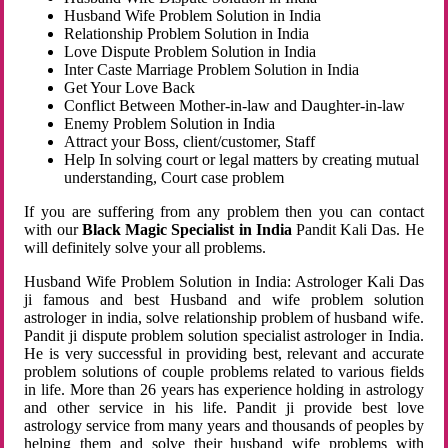
Husband Wife Problem Solution in India
Relationship Problem Solution in India
Love Dispute Problem Solution in India
Inter Caste Marriage Problem Solution in India
Get Your Love Back
Conflict Between Mother-in-law and Daughter-in-law
Enemy Problem Solution in India
Attract your Boss, client/customer, Staff
Help In solving court or legal matters by creating mutual
understanding, Court case problem
If you are suffering from any problem then you can contact
with our
Black Magic Specialist in India
Pandit Kali Das. He
will definitely solve your all problems.
Husband Wife Problem Solution in India: Astrologer Kali Das
ji famous and best Husband and wife problem solution
astrologer in india, solve relationship problem of husband wife.
Pandit ji dispute problem solution specialist astrologer in India.
He is very successful in providing best, relevant and accurate
problem solutions of couple problems related to various fields
in life. More than 26 years has experience holding in astrology
and other service in his life. Pandit ji provide best love
astrology service from many years and thousands of peoples by
helping them and solve their husband wife problems with