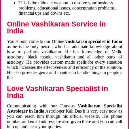
This is the ultimate weapon to resolve your business
problems, educational issues, concentration problems,
financial ups and downs etc.
Online Vashikaran Service in
India
You should come to our Online
vashikaran specialist in India
as he is the only person who has adequate knowledge about
how to perform vashikaran. He has knowledge of Vedic
astrology, black magic, vashikaran and all other parts of
astrology. He provides custom made spells for every situation
which increases the effectiveness and efficiency of the solution.
He also provides gems and mantras to handle things in people’s
life.
Love Vashikaran Specialist in
India
Communicating with our Famous
Vashikaran Specialist
Astrologer in India
Astrologer Kali Das ji
is very easy now as
you can reach him through his official website. His phone
number and email address are also given there and you can call
him up and clear your queries.