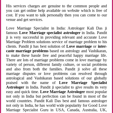
His services charges are genuine to the common people and
you can get online help available on website which is free of
cost. If you want to talk personally then you can come to our
venue and get services.
Love Marriage Specialist in India: Astrologer Kali Das ji
famous
Love Marriage specialist astrologer
in India. Pandit
ji is very successful in providing relevant and accurate Love
Marriage Problem solutions service of marriage problem to his
clients. Pandit ji has best solution of
Love marriage
or
inter-
caste marriage problems
based on astrology and Vashikaran,
to make these hassle free and peaceful happy marriage life.
There are lots of marriage problems come in love marriage by
variety of person, different family culture, or social problems
and also from both the families. Pandit ji solve all these
marriage disputes or love problems can resolved through
astrological and Vashikaran based solutions of our globally
praised with the name of
Love Marriage Specialist
Astrologer
in India. Pandit ji specialist to give results its very
easy and quick time.
Love Marriage Astrologer
most popular
not only in India but perfection can be found in most of the
world countries. Pandit Kali Das best and famous astrologer
not only in India, he has world wide popularity for Good Love
Marriage Specialist Guru in USA, Canada, Australia, UK,