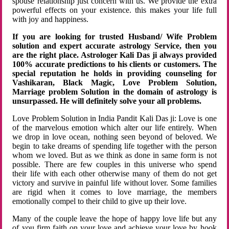
spouse relationship just concern with us. We provide the extra
powerful effects on your existence. this makes your life full
with joy and happiness.
If you are looking for trusted Husband/ Wife Problem
solution and expert accurate astrology Service, then you
are the right place. Astrologer Kali Das ji always provided
100% accurate predictions to his clients or customers. The
special reputation he holds in providing counseling for
Vashikaran, Black Magic, Love Problem Solution,
Marriage problem Solution in the domain of astrology is
unsurpassed. He will definitely solve your all problems.
Love Problem Solution in India Pandit Kali Das ji: Love is one
of the marvelous emotion which alter our life entirely. When
we drop in love ocean, nothing seen beyond of beloved. We
begin to take dreams of spending life together with the person
whom we loved. But as we think as done in same form is not
possible. There are few couples in this universe who spend
their life with each other otherwise many of them do not get
victory and survive in painful life without lover. Some families
are rigid when it comes to love marriage, the members
emotionally compel to their child to give up their love.
Many of the couple leave the hope of happy love life but any
of you firm faith on your love and achieve your love by hook