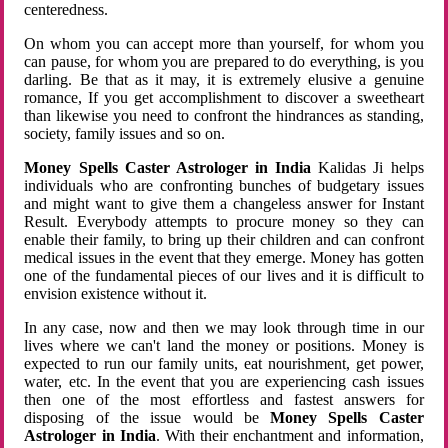
centeredness.
On whom you can accept more than yourself, for whom you
can pause, for whom you are prepared to do everything, is you
darling. Be that as it may, it is extremely elusive a genuine
romance, If you get accomplishment to discover a sweetheart
than likewise you need to confront the hindrances as standing,
society, family issues and so on.
Money Spells Caster Astrologer in India
Kalidas Ji helps
individuals who are confronting bunches of budgetary issues
and might want to give them a changeless answer for Instant
Result. Everybody attempts to procure money so they can
enable their family, to bring up their children and can confront
medical issues in the event that they emerge. Money has gotten
one of the fundamental pieces of our lives and it is difficult to
envision existence without it.
In any case, now and then we may look through time in our
lives where we can't land the money or positions. Money is
expected to run our family units, eat nourishment, get power,
water, etc. In the event that you are experiencing cash issues
then one of the most effortless and fastest answers for
disposing of the issue would be
Money Spells Caster
Astrologer in India
. With their enchantment and information,