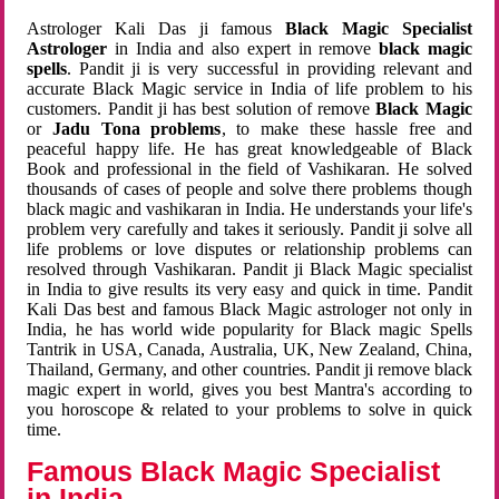
Astrologer Kali Das ji famous
Black Magic Specialist
Astrologer
in India and also expert in remove
black magic
spells
. Pandit ji is very successful in providing relevant and
accurate Black Magic service in India of life problem to his
customers. Pandit ji has best solution of remove
Black Magic
or
Jadu Tona problems
, to make these hassle free and
peaceful happy life. He has great knowledgeable of Black
Book and professional in the field of Vashikaran. He solved
thousands of cases of people and solve there problems though
black magic and vashikaran in India. He understands your life's
problem very carefully and takes it seriously. Pandit ji solve all
life problems or love disputes or relationship problems can
resolved through Vashikaran. Pandit ji Black Magic specialist
in India to give results its very easy and quick in time. Pandit
Kali Das best and famous Black Magic astrologer not only in
India, he has world wide popularity for Black magic Spells
Tantrik in USA, Canada, Australia, UK, New Zealand, China,
Thailand, Germany, and other countries. Pandit ji remove black
magic expert in world, gives you best Mantra's according to
you horoscope & related to your problems to solve in quick
time.
Famous Black Magic Specialist
in India