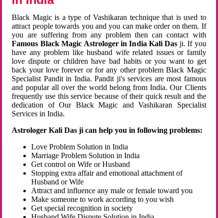
Black Magic is a type of Vashikaran technique that is used to
attract people towards you and you can make order on them. If
you are suffering from any problem then can contact with
Famous Black Magic Astrologer in India Kali Das
ji. If you
have any problem like husband wife related issues or family
love dispute or children have bad habits or you want to get
back your love forever or for any other problem Black Magic
Specialist Pandit in India. Pandit ji's services are most famous
and popular all over the world belong from India. Our Clients
frequently use this service because of their quick result and the
dedication of Our Black Magic and Vashikaran Specialist
Services in India.
Astrologer Kali Das ji can help you in following problems:
Love Problem Solution in India
Marriage Problem Solution in India
Get control on Wife or Husband
Stopping extra affair and emotional attachment of
Husband or Wife
Attract and influence any male or female toward you
Make someone to work according to you wish
Get special recognition in society
Husband Wife Dispute Solution in India