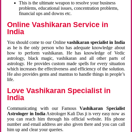
This is the ultimate weapon to resolve your business
problems, educational issues, concentration problems,
financial ups and downs etc.
Online Vashikaran Service in
India
You should come to our Online
vashikaran specialist in India
as he is the only person who has adequate knowledge about
how to perform vashikaran. He has knowledge of Vedic
astrology, black magic, vashikaran and all other parts of
astrology. He provides custom made spells for every situation
which increases the effectiveness and efficiency of the solution.
He also provides gems and mantras to handle things in people’s
life.
Love Vashikaran Specialist in
India
Communicating with our Famous
Vashikaran Specialist
Astrologer in India
Astrologer Kali Das ji
is very easy now as
you can reach him through his official website. His phone
number and email address are also given there and you can call
him up and clear your queries.