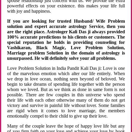
spouse relationship just concern with us. We provide the extra
powerful effects on your existence. this makes your life full
with joy and happiness.
If you are looking for trusted Husband/ Wife Problem
solution and expert accurate astrology Service, then you
are the right place. Astrologer Kali Das ji always provided
100% accurate predictions to his clients or customers. The
special reputation he holds in providing counseling for
Vashikaran, Black Magic, Love Problem Solution,
Marriage problem Solution in the domain of astrology is
unsurpassed. He will definitely solve your all problems.
Love Problem Solution in India Pandit Kali Das ji: Love is one
of the marvelous emotion which alter our life entirely. When
we drop in love ocean, nothing seen beyond of beloved. We
begin to take dreams of spending life together with the person
whom we loved. But as we think as done in same form is not
possible. There are few couples in this universe who spend
their life with each other otherwise many of them do not get
victory and survive in painful life without lover. Some families
are rigid when it comes to love marriage, the members
emotionally compel to their child to give up their love.
Many of the couple leave the hope of happy love life but any
of you firm faith on your love and achieve your love by hook