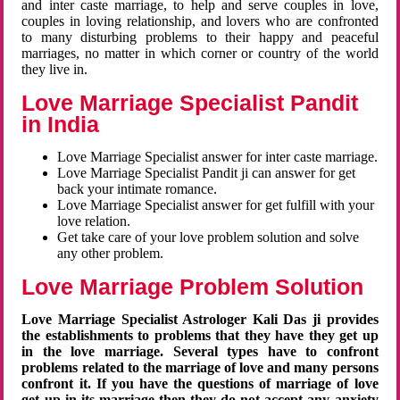
and inter caste marriage, to help and serve couples in love,
couples in loving relationship, and lovers who are confronted
to many disturbing problems to their happy and peaceful
marriages, no matter in which corner or country of the world
they live in.
Love Marriage Specialist Pandit
in India
Love Marriage Specialist answer for inter caste marriage.
Love Marriage Specialist Pandit ji can answer for get
back your intimate romance.
Love Marriage Specialist answer for get fulfill with your
love relation.
Get take care of your love problem solution and solve
any other problem.
Love Marriage Problem Solution
Love Marriage Specialist Astrologer Kali Das ji provides
the establishments to problems that they have they get up
in the love marriage. Several types have to confront
problems related to the marriage of love and many persons
confront it. If you have the questions of marriage of love
get up in its marriage then they do not accept any anxiety