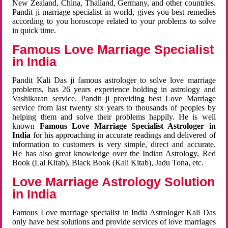
New Zealand, China, Thailand, Germany, and other countries.
Pandit ji marriage specialist in world, gives you best remedies
according to you horoscope related to your problems to solve
in quick time.
Famous Love Marriage Specialist
in India
Pandit Kali Das ji famous astrologer to solve love marriage
problems, has 26 years experience holding in astrology and
Vashikaran service. Pandit ji providing best Love Marriage
service from last twenty six years to thousands of peoples by
helping them and solve their problems happily. He is well
known
Famous Love Marriage Specialist Astrologer in
India
for his approaching in accurate readings and delivered of
information to customers is very simple, direct and accurate.
He has also great knowledge over the Indian Astrology, Red
Book (Lal Kitab), Black Book (Kali Kitab), Jadu Tona, etc.
Love Marriage Astrology Solution
in India
Famous Love marriage specialist in India Astrologer Kali Das
only have best solutions and provide services of love marriages