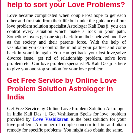
help to sort your Love Problems?
Love became complicated when couple lost hope to get each
other and frustrate from their life but under the guidance of our
love problem solution specialist Astrologer Kali Das ji, you can
control every situation which make a rock in your path.
Sometime lovers get one step back from their beloved and live
as the society and their parents force. With the help of
vashikaran you can control the mind of your partner and come
back in your life again. You can get back your lost love,solve
divorce issue, get rid of relationship problem, solve love
problem etc. Our love problem specialist Pt. Kali Das ji is here
to give you one stop solution for your love problem.
Get Free Service by Online Love
Problem Solution Astrologer in
India
Get Free Service by Online Love Problem Solution Astrologer
in India Kali Das ji. Get Vashikaran Spells for love problem
provided by
Love Vashikaran
is the best solution for your
love problem. A number of couple concern to him and attain
remedy for specific problems. You might also obtain the same.