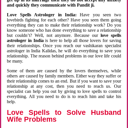
and quickly they communicate with Pandit ji.
Love Spells Astrologer in India:
Have you seen two
lovebirds fighting for each other? Have you seen them going
everything they can to make their relationship work? Do you
know someone who has done everything to save a relationship
but couldn’t? Well, not anymore. Because our
love spells
astrologer in India
is here to help all those lovers for saving
their relationships. Once you reach our vashikaran specialist
astrologer in India Kalidas, he will do everything to save you
relationship. The reason behind problems in our love life could
be many.
Some of them are caused by the lovers themselves, while
others are caused by family members. Either way they suffer or
their relationship comes to an end. But if you want to save your
relationship at any cost, then you need to reach us. Our
specialist can help you out by giving to love spells to control
everything. All you need to do is to reach him and take his
help.
Love Spells to Solve Husband
Wife Problems