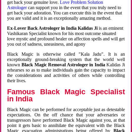
get back your genuine love.
Love Problem Solution
Astrologer
can support you in the event that you truly need to
get back your adoration. You can execute this in the event that
you are valid and it is an exceptionally amazing method.
Ex-Lover Back Astrologer in India Kalidas Ji
is an eminent
Vashikaran Specialist known for his most outcome situated
love mystic and profound healer on affection spells and will get
you out of sadness, uneasiness, and agony
Black Magic is otherwise called "Kala Jadu". It is an
exceptionally ground-breaking system that the world well
known
Black Magic Removal Astrologer in India
Kalidas Ji
rehearses so as to make individuals gain the capacity to impact
the considerations and activities of others while controlling
their lives.
Famous Black Magic Specialist
in India
Black Magic can be performed for acceptable just as detestable
expectations. On the off chance that your adversaries or
transgressors have performed Black Magic against you, at that
point it gets basic to annihilate the equivalent with the Black
Magic evacuation administrations being offered by
Black