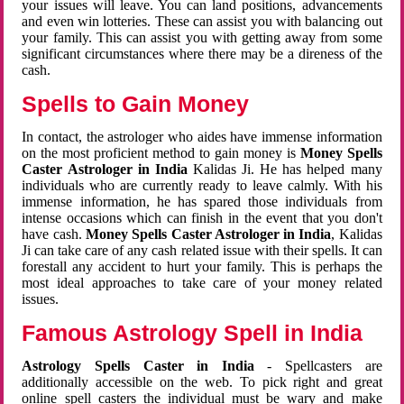
your issues will leave. You can land positions, advancements
and even win lotteries. These can assist you with balancing out
your family. This can assist you with getting away from some
significant circumstances where there may be a direness of the
cash.
Spells to Gain Money
In contact, the astrologer who aides have immense information
on the most proficient method to gain money is
Money Spells
Caster Astrologer in India
Kalidas Ji. He has helped many
individuals who are currently ready to leave calmly. With his
immense information, he has spared those individuals from
intense occasions which can finish in the event that you don't
have cash.
Money Spells Caster Astrologer in India
, Kalidas
Ji can take care of any cash related issue with their spells. It can
forestall any accident to hurt your family. This is perhaps the
most ideal approaches to take care of your money related
issues.
Famous Astrology Spell in India
Astrology Spells Caster in India
- Spellcasters are
additionally accessible on the web. To pick right and great
online spell casters the individual must be wary and make