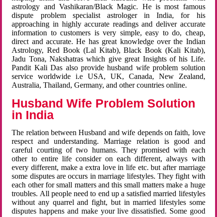
astrology and Vashikaran/Black Magic. He is most famous
dispute problem specialist astrologer in India, for his
approaching in highly accurate readings and deliver accurate
information to customers is very simple, easy to do, cheap,
direct and accurate. He has great knowledge over the Indian
Astrology, Red Book (Lal Kitab), Black Book (Kali Kitab),
Jadu Tona, Nakshatras which give great Insights of his Life.
Pandit Kali Das also provide husband wife problem solution
service worldwide i.e USA, UK, Canada, New Zealand,
Australia, Thailand, Germany, and other countries online.
Husband Wife Problem Solution
in India
The relation between Husband and wife depends on faith, love
respect and understanding. Marriage relation is good and
careful courting of two humans. They promised with each
other to entire life consider on each different, always with
every different, make a extra love in life etc. but after marriage
some disputes are occurs in marriage lifestyles. They fight with
each other for small matters and this small matters make a huge
troubles. All people need to end up a satisfied married lifestyles
without any quarrel and fight, but in married lifestyles some
disputes happens and make your live dissatisfied. Some good