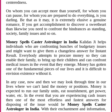
centeredness.
On whom you can accept more than yourself, for whom you
can pause, for whom you are prepared to do everything, is you
darling. Be that as it may, it is extremely elusive a genuine
romance, If you get accomplishment to discover a sweetheart
than likewise you need to confront the hindrances as standing,
society, family issues and so on.
Money Spells Caster Astrologer in India
Kalidas Ji helps
individuals who are confronting bunches of budgetary issues
and might want to give them a changeless answer for Instant
Result. Everybody attempts to procure money so they can
enable their family, to bring up their children and can confront
medical issues in the event that they emerge. Money has gotten
one of the fundamental pieces of our lives and it is difficult to
envision existence without it.
In any case, now and then we may look through time in our
lives where we can't land the money or positions. Money is
expected to run our family units, eat nourishment, get power,
water, etc. In the event that you are experiencing cash issues
then one of the most effortless and fastest answers for
disposing of the issue would be
Money Spells Caster
Astrologer in India
. With their enchantment and information,