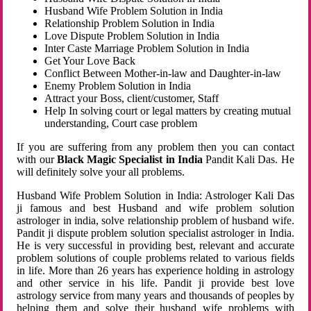
Husband Wife Problem Solution in India
Relationship Problem Solution in India
Love Dispute Problem Solution in India
Inter Caste Marriage Problem Solution in India
Get Your Love Back
Conflict Between Mother-in-law and Daughter-in-law
Enemy Problem Solution in India
Attract your Boss, client/customer, Staff
Help In solving court or legal matters by creating mutual
understanding, Court case problem
If you are suffering from any problem then you can contact
with our
Black Magic Specialist in India
Pandit Kali Das. He
will definitely solve your all problems.
Husband Wife Problem Solution in India: Astrologer Kali Das
ji famous and best Husband and wife problem solution
astrologer in india, solve relationship problem of husband wife.
Pandit ji dispute problem solution specialist astrologer in India.
He is very successful in providing best, relevant and accurate
problem solutions of couple problems related to various fields
in life. More than 26 years has experience holding in astrology
and other service in his life. Pandit ji provide best love
astrology service from many years and thousands of peoples by
helping them and solve their husband wife problems with