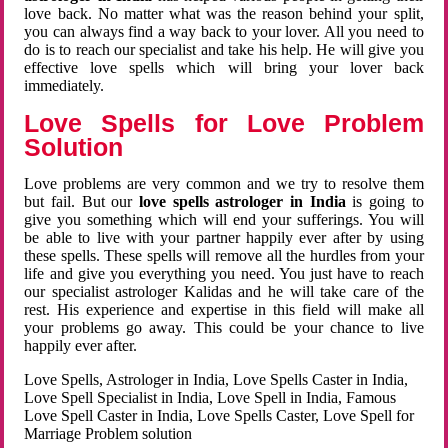
love back. No matter what was the reason behind your split,
you can always find a way back to your lover. All you need to
do is to reach our specialist and take his help. He will give you
effective love spells which will bring your lover back
immediately.
Love Spells for Love Problem
Solution
Love problems are very common and we try to resolve them
but fail. But our
love spells astrologer in India
is going to
give you something which will end your sufferings. You will
be able to live with your partner happily ever after by using
these spells. These spells will remove all the hurdles from your
life and give you everything you need. You just have to reach
our specialist astrologer Kalidas and he will take care of the
rest. His experience and expertise in this field will make all
your problems go away. This could be your chance to live
happily ever after.
Love Spells, Astrologer in India, Love Spells Caster in India,
Love Spell Specialist in India, Love Spell in India, Famous
Love Spell Caster in India, Love Spells Caster, Love Spell for
Marriage Problem solution