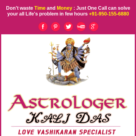
Don't waste
Time
and
Money
: Just One Call can solve
your all Life's problem in few hours
+91-950-155-6880