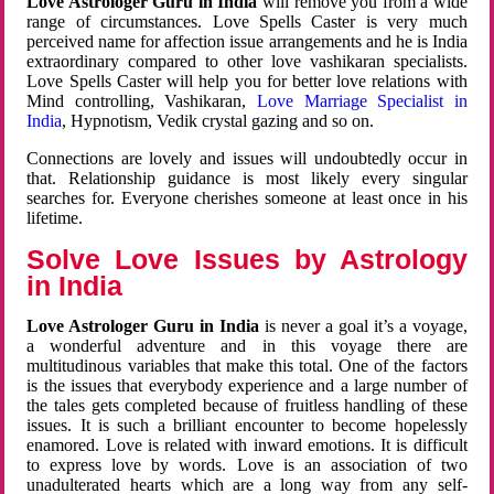
Love Astrologer Guru in India
will remove you from a wide
range of circumstances. Love Spells Caster is very much
perceived name for affection issue arrangements and he is India
extraordinary compared to other love vashikaran specialists.
Love Spells Caster will help you for better love relations with
Mind controlling, Vashikaran,
Love Marriage Specialist in
India
, Hypnotism, Vedik crystal gazing and so on.
Connections are lovely and issues will undoubtedly occur in
that. Relationship guidance is most likely every singular
searches for. Everyone cherishes someone at least once in his
lifetime.
Solve Love Issues by Astrology
in India
Love Astrologer Guru in India
is never a goal it’s a voyage,
a wonderful adventure and in this voyage there are
multitudinous variables that make this total. One of the factors
is the issues that everybody experience and a large number of
the tales gets completed because of fruitless handling of these
issues. It is such a brilliant encounter to become hopelessly
enamored. Love is related with inward emotions. It is difficult
to express love by words. Love is an association of two
unadulterated hearts which are a long way from any self-