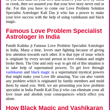
or crook, then we assured you that your love story never end or
die. For this you have to come our Love Problem Solution
Specialist Astrologer Kali Das ji who has a power to make
your love success with the help of using vashikaran and black
magic.
Famous Love Problem Specialist
Astrologer in India
Pandit Kalidas ji Famous Love Problem Specialist Astrologer
in India. Many a time, lovers start fighting because of giving
less attention towards each other. It is that type of issue which
is originate by every second person in love relation and might
broke them. The One and only way to get rid of this situation is
to take help of supernatural powers. To get love through
vashikaran
and
black magic
is a supernatural mystical powers
that might make your Love life amazing. You can also vanish
any problem which is originated by family members and mold
them by stand you. Well, we are presenting you love problem
specialist in India Pandit Kali Das ji who can eliminate your all
love issue and abolish your consequences which effect you
alone.
How Black Magic and Vashikaran