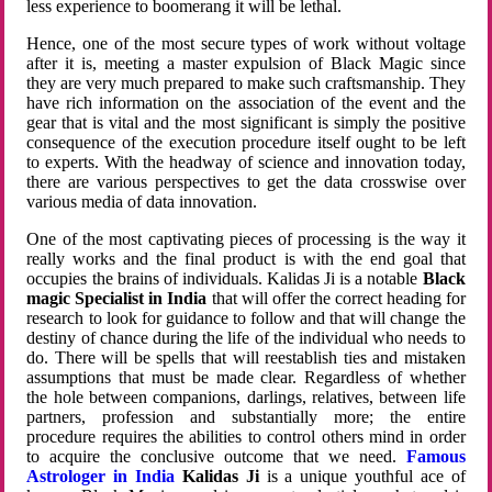
less experience to boomerang it will be lethal.
Hence, one of the most secure types of work without voltage
after it is, meeting a master expulsion of Black Magic since
they are very much prepared to make such craftsmanship. They
have rich information on the association of the event and the
gear that is vital and the most significant is simply the positive
consequence of the execution procedure itself ought to be left
to experts. With the headway of science and innovation today,
there are various perspectives to get the data crosswise over
various media of data innovation.
One of the most captivating pieces of processing is the way it
really works and the final product is with the end goal that
occupies the brains of individuals. Kalidas Ji is a notable
Black
magic Specialist in India
that will offer the correct heading for
research to look for guidance to follow and that will change the
destiny of chance during the life of the individual who needs to
do. There will be spells that will reestablish ties and mistaken
assumptions that must be made clear. Regardless of whether
the hole between companions, darlings, relatives, between life
partners, profession and substantially more; the entire
procedure requires the abilities to control others mind in order
to acquire the conclusive outcome that we need.
Famous
Astrologer in India
Kalidas Ji
is a unique youthful ace of