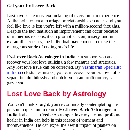
Get your Ex Lover Back
Lost love is the most excruciating of every human experience.
At the point when a marriage or relationship separates and you
feel like love is lost you're left with a million-second thoughts.
Despite the fact that such an improvement can occur because
of numerous reasons, it can prompt tension, misery, and in
extraordinary cases, the individual may choose to make the
outrageous stride of ending one's life.
Ex-Lover Back Astrologer in India
can support you and
recover your lost love utilizing a few mantras and strategies.
Any lost love issue can be corrected. By
Vashikaran Specialist
in India
celestial estimates, you can recover your ex-lover after
separation doubtlessly and quick, you can profit our crystal
gazer soon.
Lost Love Back by Astrology
You can't think straight, you're continually contemplating the
person in question to return.
Ex-Lover Back Astrologer in
India
Kalidas Ji, a Vedic Astrologer, love mystic and profound
healer in India can help in this season of torment and
inconvenience. He can expel the awful impact of planets on