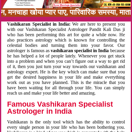
नबन, मनचाहा खोया प्यार पाए, पारिवारिक समस्या, म
Vashikaran Specialist in India:
We are here to present you
with our Vashikaran Specialist Astrologer Pandit Kali Das ji
who has been performing this art for quite a while now. He
also practices astrology which is known for controlling the
celestial bodies and turning them into your favor. Our
astrologer is famous as
vashikaran specialist in India
because
he has helped a lot of people lately. Whenever you get stuck
into a problem and when you can’t figure out a way to get rid
of it, then you just turn your way towards our vashikaran and
astrology expert. He is the key which can make sure that you
get the desired happiness in your life and make everything
work out as you have planned. This is the miracle that you
have been waiting for all through your life. You can simply
reach us and make your life better and amazing.
Famous Vashikaran Specialist
Astrologer in India
Vashikaran is the only tool which has the ability to control
every single person in your life who has been bothering you.