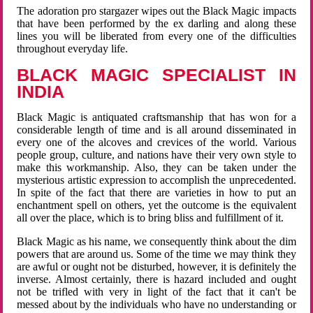
The adoration pro stargazer wipes out the Black Magic impacts
that have been performed by the ex darling and along these
lines you will be liberated from every one of the difficulties
throughout everyday life.
BLACK MAGIC SPECIALIST IN
INDIA
Black Magic is antiquated craftsmanship that has won for a
considerable length of time and is all around disseminated in
every one of the alcoves and crevices of the world. Various
people group, culture, and nations have their very own style to
make this workmanship. Also, they can be taken under the
mysterious artistic expression to accomplish the unprecedented.
In spite of the fact that there are varieties in how to put an
enchantment spell on others, yet the outcome is the equivalent
all over the place, which is to bring bliss and fulfillment of it.
Black Magic as his name, we consequently think about the dim
powers that are around us. Some of the time we may think they
are awful or ought not be disturbed, however, it is definitely the
inverse. Almost certainly, there is hazard included and ought
not be trifled with very in light of the fact that it can't be
messed about by the individuals who have no understanding or