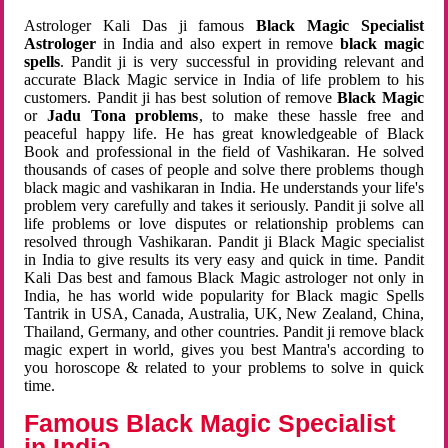
Astrologer Kali Das ji famous
Black Magic Specialist
Astrologer
in India and also expert in remove
black magic
spells
. Pandit ji is very successful in providing relevant and
accurate Black Magic service in India of life problem to his
customers. Pandit ji has best solution of remove
Black Magic
or
Jadu Tona problems
, to make these hassle free and
peaceful happy life. He has great knowledgeable of Black
Book and professional in the field of Vashikaran. He solved
thousands of cases of people and solve there problems though
black magic and vashikaran in India. He understands your life's
problem very carefully and takes it seriously. Pandit ji solve all
life problems or love disputes or relationship problems can
resolved through Vashikaran. Pandit ji Black Magic specialist
in India to give results its very easy and quick in time. Pandit
Kali Das best and famous Black Magic astrologer not only in
India, he has world wide popularity for Black magic Spells
Tantrik in USA, Canada, Australia, UK, New Zealand, China,
Thailand, Germany, and other countries. Pandit ji remove black
magic expert in world, gives you best Mantra's according to
you horoscope & related to your problems to solve in quick
time.
Famous Black Magic Specialist
in India