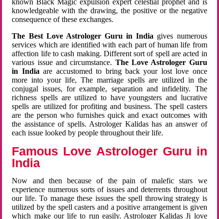
known Black Magic expulsion expert celestial prophet and is
knowledgeable with the drawing, the positive or the negative
consequence of these exchanges.
The Best Love Astrologer Guru in India
gives numerous
services which are identified with each part of human life from
affection life to cash making. Different sort of spell are acted in
various issue and circumstance.
The Love Astrologer Guru
in India
are accustomed to bring back your lost love once
more into your life, The marriage spells are utilized in the
conjugal issues, for example, separation and infidelity. The
richness spells are utilized to have youngsters and lucrative
spells are utilized for profiting and business. The spell casters
are the person who furnishes quick and exact outcomes with
the assistance of spells. Astrologer Kalidas has an answer of
each issue looked by people throughout their life.
Famous Love Astrologer Guru in
India
Now and then because of the pain of malefic stars we
experience numerous sorts of issues and deterrents throughout
our life. To manage these issues the spell throwing strategy is
utilized by the spell casters and a positive arrangement is given
which make our life to run easily. Astrologer Kalidas Ji love