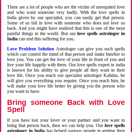
There are a lot of people who are the victim of unrequited love
and who want someone very badly. With the love spells in
India given by our specialist, you can easily get that person.
Some of us fall in love with someone who does not love us
back. And you might have realized that this is one of the most
painful things in the world. But our
love spells astrologer in
India
can end this suffering for you.
Love Problem Solution
Astrologer can give you such spells
which can control the mind of that person and make him/her to
love you. You can get the love of your life in front of you and
live your life happily with them. Our love spells expert in india
is known for his ability to give people all they want in their
love life. Once you reach our specialist astrologer Kalidas, he
will give you everything you require. Once you reach him, he
will make your love life better by giving you the person who
you want to have.
Bring someone Back with Love
Spell
If you have lost your lover or your partner and you want to
bring that person back, then we can help you. Our
love spells
astrologer in India
has helped various people in getting their