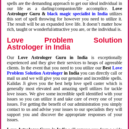
spells are the demanding approach to get our ideal individual in
our life as a darling/companion/life accomplice.
Love
Astrologer Guru &
black magic specialist in India
utilizes
this sort of spell throwing for however you need to utilize it.
The result will be an expanded love life. It doesn’t matter how
rich, taught or wonderful/attractive you are, or the individual is.
Love Problem Solution
Astrologer in India
Our
Love Astrologer Guru in India
is exceptionally
experienced and they give their services to heaps of agreeable
clients. In the event that you need to you utilize our
Best
Love
Problem Solution Astrologer
in India
you can directly call or
mail us and we will give you our genuine and incredible spells.
Kalidas Ji gives you the best help love spell caster which is
generally most elevated and amazing spell utilizes for tackle
love issues. We give some incredible spell identified with your
issues so you can utilize it and take care of every one of your
issues. For getting the benefit of our administration you simply
contact to us and advise your issues to our specialists they will
support you and discover the appropriate responses of your
issues.