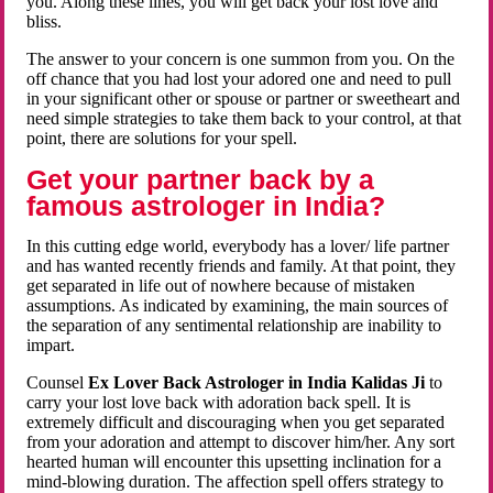
you. Along these lines, you will get back your lost love and
bliss.
The answer to your concern is one summon from you. On the
off chance that you had lost your adored one and need to pull
in your significant other or spouse or partner or sweetheart and
need simple strategies to take them back to your control, at that
point, there are solutions for your spell.
Get your partner back by a
famous astrologer in India?
In this cutting edge world, everybody has a lover/ life partner
and has wanted recently friends and family. At that point, they
get separated in life out of nowhere because of mistaken
assumptions. As indicated by examining, the main sources of
the separation of any sentimental relationship are inability to
impart.
Counsel
Ex Lover Back Astrologer in India Kalidas Ji
to
carry your lost love back with adoration back spell. It is
extremely difficult and discouraging when you get separated
from your adoration and attempt to discover him/her. Any sort
hearted human will encounter this upsetting inclination for a
mind-blowing duration. The affection spell offers strategy to