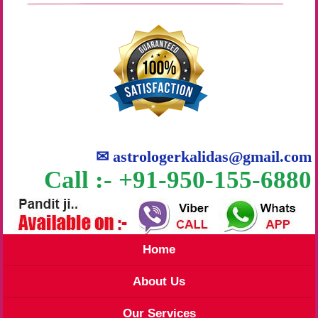
✉
astrologerkalidas@gmail.com
Call :- +91-950-155-6880
Home
About Us
Our Services