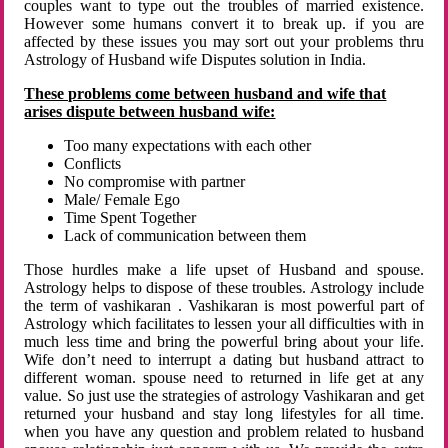
couples want to type out the troubles of married existence.
However some humans convert it to break up. if you are
affected by these issues you may sort out your problems thru
Astrology of Husband wife Disputes solution in India.
These problems come between husband and wife that
arises dispute between husband wife:
Too many expectations with each other
Conflicts
No compromise with partner
Male/ Female Ego
Time Spent Together
Lack of communication between them
Those hurdles make a life upset of Husband and spouse.
Astrology helps to dispose of these troubles. Astrology include
the term of vashikaran . Vashikaran is most powerful part of
Astrology which facilitates to lessen your all difficulties with in
much less time and bring the powerful bring about your life.
Wife don’t need to interrupt a dating but husband attract to
different woman. spouse need to returned in life get at any
value. So just use the strategies of astrology Vashikaran and get
returned your husband and stay long lifestyles for all time.
when you have any question and problem related to husband