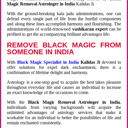
Magic Removal Astrologer in India
Kalidas Ji.
With the ground-breaking kala jadu administrations, one can
defend every single part of life from the hurtful components
and along these lines accomplish harmony and flourishing. The
administrations of world-renowned
vashikaran expert
can be
profited to get the accompanying brilliant advantages life:
REMOVE BLACK MAGIC FROM
SOMEONE IN INDIA
With
Black Magic Specialist in India
Kalidas Ji
devoted to
offer solutions for expel dark enchantment, there is a
confirmation of lifetime delight and harmony.
Astrology is a one-stop goal to acquire the best takes pleasure
throughout everyday life and causes an individual to increase
an exact knowledge of the occasions to come.
With the
Black Magic Removal Astrologer in India
,
individuals from varying backgrounds will acquire the
unlimited advantages of astrology services that make it
workable for an individual to better the possibilities of life and
remain enchanted consistently.