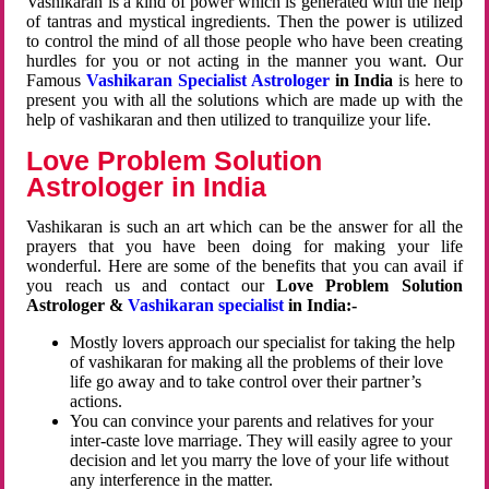
Vashikaran is a kind of power which is generated with the help
of tantras and mystical ingredients. Then the power is utilized
to control the mind of all those people who have been creating
hurdles for you or not acting in the manner you want. Our
Famous
Vashikaran Specialist Astrologer
in India
is here to
present you with all the solutions which are made up with the
help of vashikaran and then utilized to tranquilize your life.
Love Problem Solution
Astrologer in India
Vashikaran is such an art which can be the answer for all the
prayers that you have been doing for making your life
wonderful. Here are some of the benefits that you can avail if
you reach us and contact our
Love Problem Solution
Astrologer &
Vashikaran specialist
in India:-
Mostly lovers approach our specialist for taking the help
of vashikaran for making all the problems of their love
life go away and to take control over their partner’s
actions.
You can convince your parents and relatives for your
inter-caste love marriage. They will easily agree to your
decision and let you marry the love of your life without
any interference in the matter.