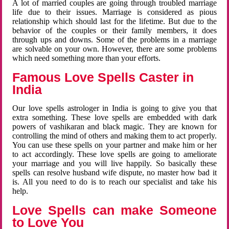
A lot of married couples are going through troubled marriage
life due to their issues. Marriage is considered as pious
relationship which should last for the lifetime. But due to the
behavior of the couples or their family members, it does
through ups and downs. Some of the problems in a marriage
are solvable on your own. However, there are some problems
which need something more than your efforts.
Famous Love Spells Caster in
India
Our love spells astrologer in India is going to give you that
extra something. These love spells are embedded with dark
powers of vashikaran and black magic. They are known for
controlling the mind of others and making them to act properly.
You can use these spells on your partner and make him or her
to act accordingly. These love spells are going to ameliorate
your marriage and you will live happily. So basically these
spells can resolve husband wife dispute, no master how bad it
is. All you need to do is to reach our specialist and take his
help.
Love Spells can make Someone
to Love You