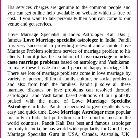
His services charges are genuine to the common people and
you can get online help available on website which is free of
cost. If you want to talk personally then you can come to our
venue and get services.
Love Marriage Specialist in India: Astrologer Kali Das ji
famous
Love Marriage specialist astrologer
in India. Pandit
ji is very successful in providing relevant and accurate Love
Marriage Problem solutions service of marriage problem to his
clients. Pandit ji has best solution of
Love marriage
or
inter-
caste marriage problems
based on astrology and Vashikaran,
to make these hassle free and peaceful happy marriage life.
There are lots of marriage problems come in love marriage by
variety of person, different family culture, or social problems
and also from both the families. Pandit ji solve all these
marriage disputes or love problems can resolved through
astrological and Vashikaran based solutions of our globally
praised with the name of
Love Marriage Specialist
Astrologer
in India. Pandit ji specialist to give results its very
easy and quick time.
Love Marriage Astrologer
most popular
not only in India but perfection can be found in most of the
world countries. Pandit Kali Das best and famous astrologer
not only in India, he has world wide popularity for Good Love
Marriage Specialist Guru in USA, Canada, Australia, UK,