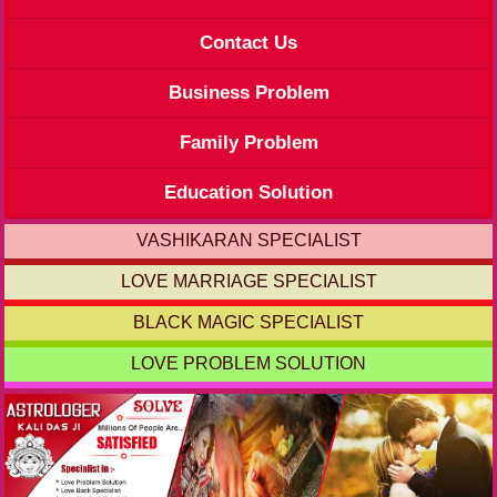
Contact Us
Business Problem
Family Problem
Education Solution
VASHIKARAN SPECIALIST
LOVE MARRIAGE SPECIALIST
BLACK MAGIC SPECIALIST
LOVE PROBLEM SOLUTION