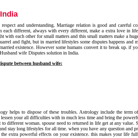
India
respect and understanding. Marriage relation is good and careful co
each different, always with every different, make a extra love in life 
ht with each other for small matters and this small matters make a huge
quarrel and fight, but in married lifestyles some disputes happens and 
 married existence. However some humans convert it to break up. if yo
 Husband wife Disputes solution in India.
dispute between husband wife:
gy helps to dispose of these troubles. Astrology include the term of
 lessen your all difficulties with in much less time and bring the powerf
t to different woman. spouse need to returned in life get at any value. S
and stay long lifestyles for all time. when you have any question and p
the extra powerful effects on your existence. this makes your life ful