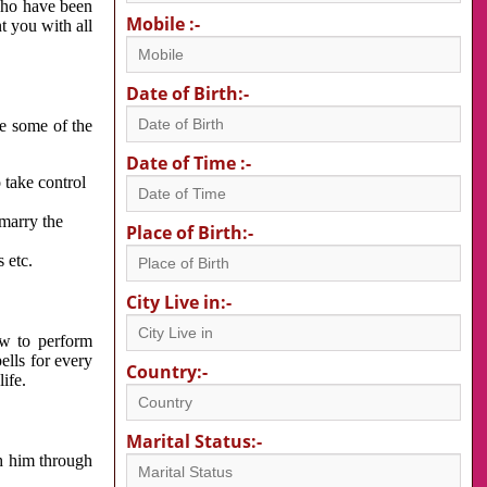
 who have been
Mobile :-
nt you with all
Date of Birth:-
re some of the
Date of Time :-
 take control
 marry the
Place of Birth:-
 etc.
City Live in:-
w to perform
ells for every
Country:-
ife.
Marital Status:-
h him through