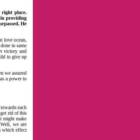
right place.
 in providing
surpassed. He
in love ocean,
 done in same
t victory and
ild to give up
hen we assured
has a power to
n towards each
et rid of this
at might make
 Well, we are
s which effect