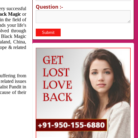
Question :-
very successful
ack Magic
or
n the field of
ds your life's
olved through
us Black Magic
aland, China,
cope & related
suffering from
related issues
list Pandit in
cause of their