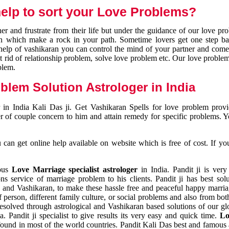
elp to sort your Love Problems?
 and frustrate from their life but under the guidance of our love pr
tion which make a rock in your path. Sometime lovers get one step ba
e help of vashikaran you can control the mind of your partner and com
et rid of relationship problem, solve love problem etc. Our love problem 
blem.
blem Solution Astrologer in India
 in India Kali Das ji. Get Vashikaran Spells for love problem pro
r of couple concern to him and attain remedy for specific problems. 
an get online help available on website which is free of cost. If yo
mous
Love Marriage specialist astrologer
in India. Pandit ji is very
s service of marriage problem to his clients. Pandit ji has best sol
and Vashikaran, to make these hassle free and peaceful happy marriag
person, different family culture, or social problems and also from both
resolved through astrological and Vashikaran based solutions of our gl
a. Pandit ji specialist to give results its very easy and quick time.
Lo
found in most of the world countries. Pandit Kali Das best and famous 