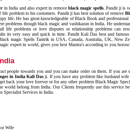
er
in India and also expert in remove
black magic spells
. Pandit ji is 
 life problem to his customers. Pandit ji has best solution of remove
Bl
appy life. He has great knowledgeable of Black Book and professional i
ere problems though black magic and vashikaran in India. He understan
 all life problems or love disputes or relationship problems can res
esults its very easy and quick in time. Pandit Kali Das best and famo
r Black magic Spells Tantrik in USA, Canada, Australia, UK, New Ze
magic expert in world, gives you best Mantra's according to you horos
India
ttract people towards you and you can make order on them. If you are 
ger in India Kali Das
ji. If you have any problem like husband wife 
 get back your love forever or for any other problem Black Magic Specia
the world belong from India. Our Clients frequently use this service be
 Specialist Services in India.
 or Wife