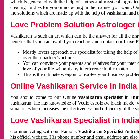
which is generated with the help of tantras and mystical ingredie
creating hurdles for you or not acting in the manner you want. 
the solutions which are made up with the help of vashikaran and the
Love Problem Solution Astrologer i
Vashikaran is such an art which can be the answer for all the pr
benefits that you can avail if you reach us and contact our
Love P
Mostly lovers approach our specialist for taking the help of
over their partner’s actions.
You can convince your parents and relatives for your inter-
love of your life without any interference in the matter.
This is the ultimate weapon to resolve your business proble
Online Vashikaran Service in India
You should come to our Online
vashikaran specialist in In
vashikaran. He has knowledge of Vedic astrology, black magic, va
situation which increases the effectiveness and efficiency of the s
Love Vashikaran Specialist in Indi
Communicating with our Famous
Vashikaran Specialist Astrol
his official website. His phone number and email address are also