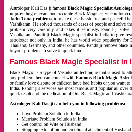
Astrologer Kali Das ji famous
Black Magic Specialist Astrolog
in providing relevant and accurate Black Magic service in India of
Jadu Tona problems
, to make these hassle free and peaceful h
Vashikaran. He solved thousands of cases of people and solve th
problem very carefully and takes it seriously. Pandit ji solve
Vashikaran. Pandit ji Black Magic specialist in India to give r
astrologer not only in India, he has world wide popularity fo
Thailand, Germany, and other countries. Pandit ji remove black 
to your problems to solve in quick time.
Famous Black Magic Specialist in 
Black Magic is a type of Vashikaran technique that is used to a
any problem then can contact with
Famous Black Magic Astrolo
or family love dispute or children have bad habits or you want to
India. Pandit ji's services are most famous and popular all over 
quick result and the dedication of Our Black Magic and Vashikaran
Astrologer Kali Das ji can help you in following problems:
Love Problem Solution in India
Marriage Problem Solution in India
Get control on Wife or Husband
Stopping extra affair and emotional attachment of Husband