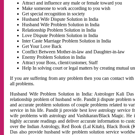
Attract and influence any male or female toward you
Make someone to work according to you wish
Get special recognition in society
Husband Wife Dispute Solution in India
Husband Wife Problem Solution in India
Relationship Problem Solution in India
Love Dispute Problem Solution in India
Inter Caste Marriage Problem Solution in India
Get Your Love Back
Conflict Between Mother-in-law and Daughter-in-law
Enemy Problem Solution in India
Attract your Boss, client/customer, Staff
Help In solving court or legal matters by creating mutual 
If you are suffering from any problem then you can contact with
all problems.
Husband Wife Problem Solution in India: Astrologer Kali Das 
relationship problem of husband wife. Pandit ji dispute problem sol
and accurate problem solutions of couple problems related to vari
service in his life. Pandit ji provide best love astrology servi
wife problems with astrology and Vashikaran/Black Magic. He is 
highly accurate readings and deliver accurate information to cust
over the Indian Astrology, Red Book (Lal Kitab), Black Book (Ka
Das also provide husband wife problem solution service world