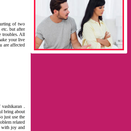
urting of two
etc. but after
 troubles. All
make your live
u are affected
 vashikaran .
ul bring about
o just use the
roblem related
l with joy and