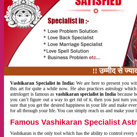
!! उम्मीद से ज्यादा काम 
Vashikaran Specialist in India:
We are here to present you wit
this art for quite a while now. He also practices astrology which
astrologer is famous as
vashikaran specialist in India
because h
you can’t figure out a way to get rid of it, then you just turn
sure that you get the desired happiness in your life and make eve
for all through your life. You can simply reach us and make your l
Famous Vashikaran Specialist Astro
Vashikaran is the only tool which has the ability to control every