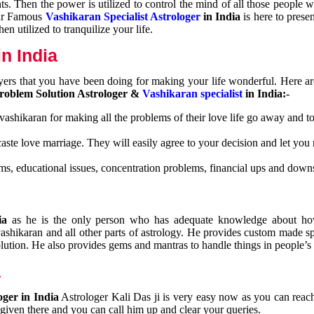
nts. Then the power is utilized to control the mind of all those people
Our Famous
Vashikaran Specialist Astrologer
in India
is here to prese
n utilized to tranquilize your life.
n India
ayers that you have been doing for making your life wonderful. Here a
roblem Solution Astrologer &
Vashikaran specialist
in India:-
 vashikaran for making all the problems of their love life go away and to
caste love marriage. They will easily agree to your decision and let you
ms, educational issues, concentration problems, financial ups and downs
dia
as he is the only person who has adequate knowledge about ho
shikaran and all other parts of astrology. He provides custom made sp
olution. He also provides gems and mantras to handle things in people’s l
a
oger in India
Astrologer Kali Das ji
is very easy now as you can reac
 given there and you can call him up and clear your queries.