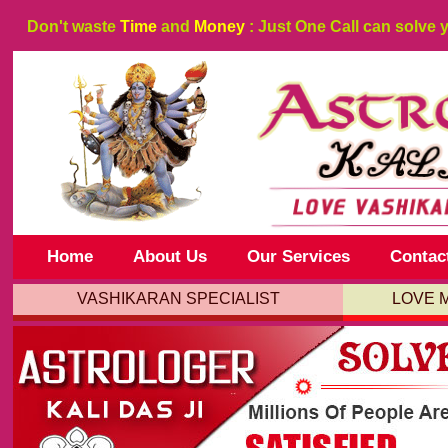
Don't waste
Time
and
Money
: Just One Call can solve 
Home
About Us
Our Services
Contac
VASHIKARAN SPECIALIST
LOVE 