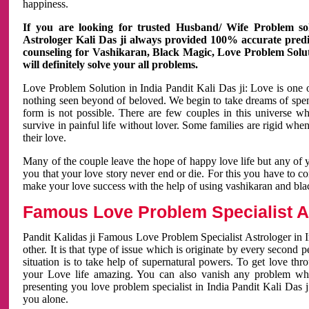
happiness.
If you are looking for trusted Husband/ Wife Problem sol
Astrologer Kali Das ji always provided 100% accurate predict
counseling for Vashikaran, Black Magic, Love Problem Solut
will definitely solve your all problems.
Love Problem Solution in India Pandit Kali Das ji: Love is one 
nothing seen beyond of beloved. We begin to take dreams of spe
form is not possible. There are few couples in this universe w
survive in painful life without lover. Some families are rigid whe
their love.
Many of the couple leave the hope of happy love life but any of 
you that your love story never end or die. For this you have to 
make your love success with the help of using vashikaran and bl
Famous Love Problem Specialist As
Pandit Kalidas ji Famous Love Problem Specialist Astrologer in In
other. It is that type of issue which is originate by every second
situation is to take help of supernatural powers. To get love th
your Love life amazing. You can also vanish any problem wh
presenting you love problem specialist in India Pandit Kali Das 
you alone.