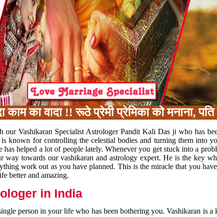
का वादा !! रूठे प्रेमी प्रेमिका को मनाना, पति प
h our Vashikaran Specialist Astrologer Pandit Kali Das ji who has be
 is known for controlling the celestial bodies and turning them into y
e has helped a lot of people lately. Whenever you get stuck into a pr
 your way towards our vashikaran and astrology expert. He is the key 
rything work out as you have planned. This is the miracle that you hav
ife better and amazing.
loger in India
 single person in your life who has been bothering you. Vashikaran is a