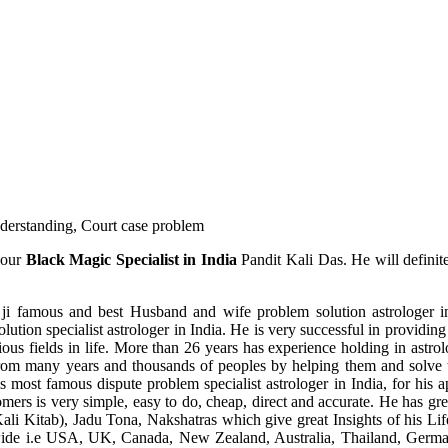
understanding, Court case problem
 our
Black Magic Specialist in India
Pandit Kali Das. He will definit
ji famous and best Husband and wife problem solution astrologer in
ution specialist astrologer in India. He is very successful in providing 
ous fields in life. More than 26 years has experience holding in astro
ce from many years and thousands of peoples by helping them and solve
most famous dispute problem specialist astrologer in India, for his 
omers is very simple, easy to do, cheap, direct and accurate. He has g
li Kitab), Jadu Tona, Nakshatras which give great Insights of his Lif
wide i.e USA, UK, Canada, New Zealand, Australia, Thailand, Germa