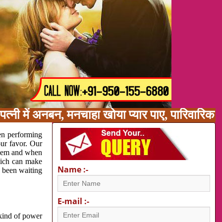
त्नी में अनबन, मनचाहा खोया प्यार पाए, पारिवारिक
en performing
our favor. Our
oblem and when
which can make
Name :-
e been waiting
E-mail :-
 kind of power