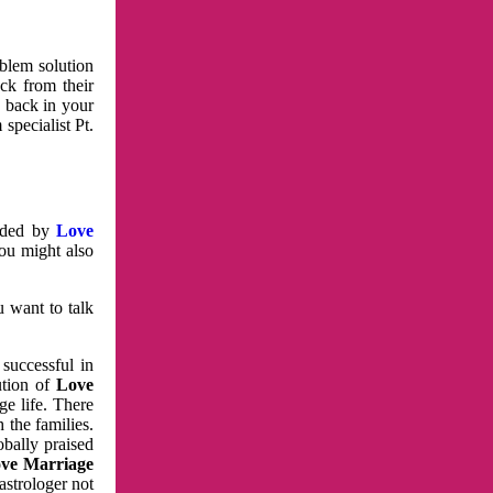
oblem solution
ck from their
e back in your
specialist Pt.
vided by
Love
You might also
u want to talk
 successful in
ution of
Love
e life. There
 the families.
obally praised
ve Marriage
astrologer not