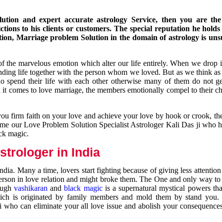
ution and expert accurate astrology Service, then you are the 
ions to his clients or customers. The special reputation he holds
ion, Marriage problem Solution in the domain of astrology is un
of the marvelous emotion which alter our life entirely. When we drop 
nding life together with the person whom we loved. But as we think as
ho spend their life with each other otherwise many of them do not ge
n it comes to love marriage, the members emotionally compel to their ch
you firm faith on your love and achieve your love by hook or crook, t
come our Love Problem Solution Specialist Astrologer Kali Das ji who 
ack magic.
trologer in India
dia. Many a time, lovers start fighting because of giving less attentio
 person in love relation and might broke them. The One and only way to g
rough
vashikaran
and
black magic
is a supernatural mystical powers th
ich is originated by family members and mold them by stand you.
ji who can eliminate your all love issue and abolish your consequence