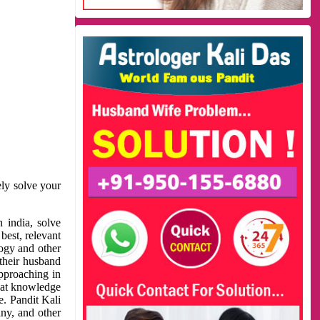
ely solve your
 india, solve
best, relevant
logy and other
 their husband
approaching in
reat knowledge
e. Pandit Kali
ny, and other