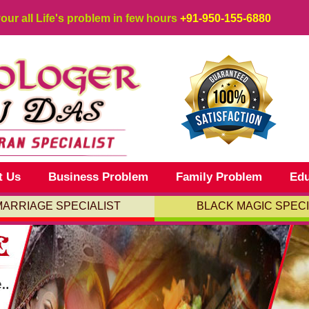
your all Life's problem in few hours
+91-950-155-6880
t Us
Business Problem
Family Problem
Edu
MARRIAGE SPECIALIST
BLACK MAGIC SPECI