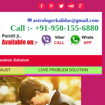
✉
astrologerkalidas@gmail.com
Call :- +91-950-155-6880
cation Solution
ALIST
LOVE PROBLEM SOLUTION