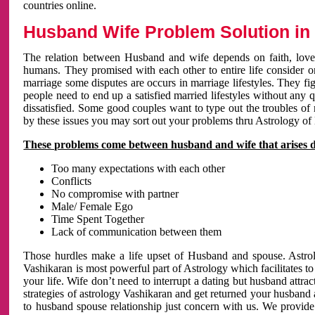
countries online.
Husband Wife Problem Solution in 
The relation between Husband and wife depends on faith, love 
humans. They promised with each other to entire life consider on 
marriage some disputes are occurs in marriage lifestyles. They fig
people need to end up a satisfied married lifestyles without any 
dissatisfied. Some good couples want to type out the troubles of
by these issues you may sort out your problems thru Astrology of
These problems come between husband and wife that arises 
Too many expectations with each other
Conflicts
No compromise with partner
Male/ Female Ego
Time Spent Together
Lack of communication between them
Those hurdles make a life upset of Husband and spouse. Astrolo
Vashikaran is most powerful part of Astrology which facilitates to
your life. Wife don’t need to interrupt a dating but husband attrac
strategies of astrology Vashikaran and get returned your husband 
to husband spouse relationship just concern with us. We provide 