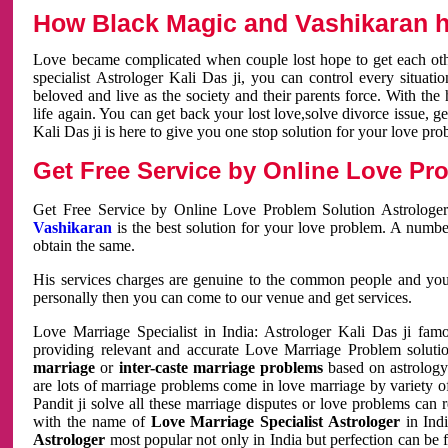
How Black Magic and Vashikaran h
Love became complicated when couple lost hope to get each other
specialist Astrologer Kali Das ji, you can control every situa
beloved and live as the society and their parents force. With th
life again. You can get back your lost love,solve divorce issue, g
Kali Das ji is here to give you one stop solution for your love pro
Get Free Service by Online Love Pro
Get Free Service by Online Love Problem Solution Astrologer
Vashikaran
is the best solution for your love problem. A numbe
obtain the same.
His services charges are genuine to the common people and you c
personally then you can come to our venue and get services.
Love Marriage Specialist in India: Astrologer Kali Das ji fa
providing relevant and accurate Love Marriage Problem solution
marriage
or
inter-caste marriage problems
based on astrology 
are lots of marriage problems come in love marriage by variety of 
Pandit ji solve all these marriage disputes or love problems can 
with the name of
Love Marriage Specialist Astrologer
in Indi
Astrologer
most popular not only in India but perfection can be 