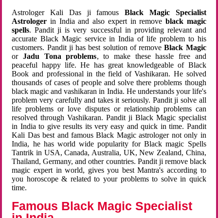
Astrologer Kali Das ji famous
Black Magic Specialist
Astrologer
in India and also expert in remove
black magic
spells
. Pandit ji is very successful in providing relevant and
accurate Black Magic service in India of life problem to his
customers. Pandit ji has best solution of remove
Black Magic
or
Jadu Tona problems
, to make these hassle free and
peaceful happy life. He has great knowledgeable of Black
Book and professional in the field of Vashikaran. He solved
thousands of cases of people and solve there problems though
black magic and vashikaran in India. He understands your life's
problem very carefully and takes it seriously. Pandit ji solve all
life problems or love disputes or relationship problems can
resolved through Vashikaran. Pandit ji Black Magic specialist
in India to give results its very easy and quick in time. Pandit
Kali Das best and famous Black Magic astrologer not only in
India, he has world wide popularity for Black magic Spells
Tantrik in USA, Canada, Australia, UK, New Zealand, China,
Thailand, Germany, and other countries. Pandit ji remove black
magic expert in world, gives you best Mantra's according to
you horoscope & related to your problems to solve in quick
time.
Famous Black Magic Specialist
in India