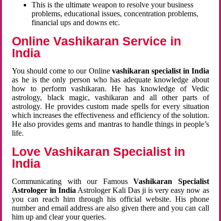
This is the ultimate weapon to resolve your business
problems, educational issues, concentration problems,
financial ups and downs etc.
Online Vashikaran Service in
India
You should come to our Online
vashikaran specialist in India
as he is the only person who has adequate knowledge about
how to perform vashikaran. He has knowledge of Vedic
astrology, black magic, vashikaran and all other parts of
astrology. He provides custom made spells for every situation
which increases the effectiveness and efficiency of the solution.
He also provides gems and mantras to handle things in people’s
life.
Love Vashikaran Specialist in
India
Communicating with our Famous
Vashikaran Specialist
Astrologer in India
Astrologer Kali Das ji
is very easy now as
you can reach him through his official website. His phone
number and email address are also given there and you can call
him up and clear your queries.