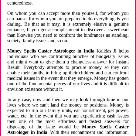
centeredness.
On whom you can accept more than yourself, for whom you
can pause, for whom you are prepared to do everything, is you
darling. Be that as it may, it is extremely elusive a genuine
romance, If you get accomplishment to discover a sweetheart
than likewise you need to confront the hindrances as standing,
society, family issues and so on.
Money Spells Caster Astrologer in India
Kalidas Ji helps
individuals who are confronting bunches of budgetary issues
and might want to give them a changeless answer for Instant
Result. Everybody attempts to procure money so they can
enable their family, to bring up their children and can confront
medical issues in the event that they emerge. Money has gotten
one of the fundamental pieces of our lives and it is difficult to
envision existence without it.
In any case, now and then we may look through time in our
lives where we can't land the money or positions. Money is
expected to run our family units, eat nourishment, get power,
water, etc. In the event that you are experiencing cash issues
then one of the most effortless and fastest answers for
disposing of the issue would be
Money Spells Caster
Astrologer in India
. With their enchantment and information,