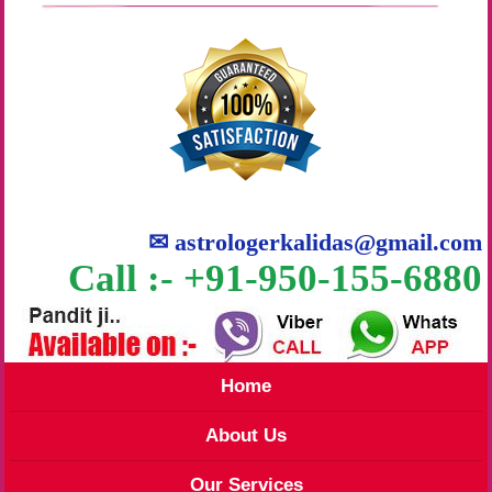
✉
astrologerkalidas@gmail.com
Call :- +91-950-155-6880
Home
About Us
Our Services