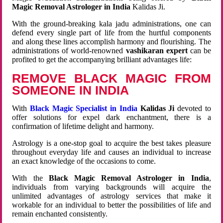
Magic Removal Astrologer in India
Kalidas Ji.
With the ground-breaking kala jadu administrations, one can
defend every single part of life from the hurtful components
and along these lines accomplish harmony and flourishing. The
administrations of world-renowned
vashikaran expert
can be
profited to get the accompanying brilliant advantages life:
REMOVE BLACK MAGIC FROM
SOMEONE IN INDIA
With
Black Magic Specialist in India
Kalidas Ji
devoted to
offer solutions for expel dark enchantment, there is a
confirmation of lifetime delight and harmony.
Astrology is a one-stop goal to acquire the best takes pleasure
throughout everyday life and causes an individual to increase
an exact knowledge of the occasions to come.
With the
Black Magic Removal Astrologer in India
,
individuals from varying backgrounds will acquire the
unlimited advantages of astrology services that make it
workable for an individual to better the possibilities of life and
remain enchanted consistently.