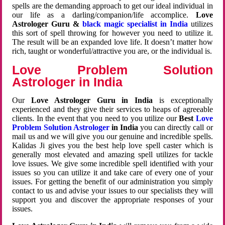
spells are the demanding approach to get our ideal individual in
our life as a darling/companion/life accomplice.
Love
Astrologer Guru &
black magic specialist in India
utilizes
this sort of spell throwing for however you need to utilize it.
The result will be an expanded love life. It doesn’t matter how
rich, taught or wonderful/attractive you are, or the individual is.
Love Problem Solution
Astrologer in India
Our
Love Astrologer Guru in India
is exceptionally
experienced and they give their services to heaps of agreeable
clients. In the event that you need to you utilize our
Best
Love
Problem Solution Astrologer
in India
you can directly call or
mail us and we will give you our genuine and incredible spells.
Kalidas Ji gives you the best help love spell caster which is
generally most elevated and amazing spell utilizes for tackle
love issues. We give some incredible spell identified with your
issues so you can utilize it and take care of every one of your
issues. For getting the benefit of our administration you simply
contact to us and advise your issues to our specialists they will
support you and discover the appropriate responses of your
issues.