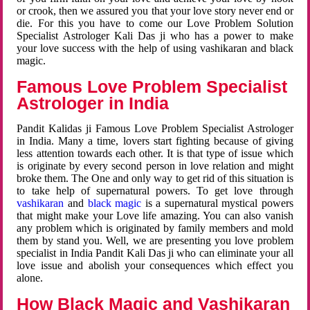
or crook, then we assured you that your love story never end or
die. For this you have to come our Love Problem Solution
Specialist Astrologer Kali Das ji who has a power to make
your love success with the help of using vashikaran and black
magic.
Famous Love Problem Specialist
Astrologer in India
Pandit Kalidas ji Famous Love Problem Specialist Astrologer
in India. Many a time, lovers start fighting because of giving
less attention towards each other. It is that type of issue which
is originate by every second person in love relation and might
broke them. The One and only way to get rid of this situation is
to take help of supernatural powers. To get love through
vashikaran
and
black magic
is a supernatural mystical powers
that might make your Love life amazing. You can also vanish
any problem which is originated by family members and mold
them by stand you. Well, we are presenting you love problem
specialist in India Pandit Kali Das ji who can eliminate your all
love issue and abolish your consequences which effect you
alone.
How Black Magic and Vashikaran