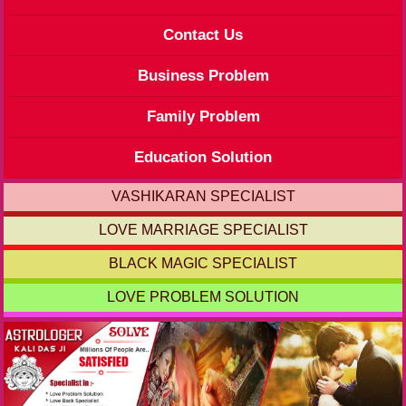
Contact Us
Business Problem
Family Problem
Education Solution
VASHIKARAN SPECIALIST
LOVE MARRIAGE SPECIALIST
BLACK MAGIC SPECIALIST
LOVE PROBLEM SOLUTION