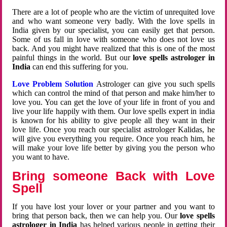
There are a lot of people who are the victim of unrequited love
and who want someone very badly. With the love spells in
India given by our specialist, you can easily get that person.
Some of us fall in love with someone who does not love us
back. And you might have realized that this is one of the most
painful things in the world. But our
love spells astrologer in
India
can end this suffering for you.
Love Problem Solution
Astrologer can give you such spells
which can control the mind of that person and make him/her to
love you. You can get the love of your life in front of you and
live your life happily with them. Our love spells expert in india
is known for his ability to give people all they want in their
love life. Once you reach our specialist astrologer Kalidas, he
will give you everything you require. Once you reach him, he
will make your love life better by giving you the person who
you want to have.
Bring someone Back with Love
Spell
If you have lost your lover or your partner and you want to
bring that person back, then we can help you. Our
love spells
astrologer in India
has helped various people in getting their