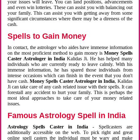
your issues will leave. You can land positions, advancements
and even win lotteries. These can assist you with balancing out
your family. This can assist you with getting away from some
significant circumstances where there may be a direness of the
cash.
Spells to Gain Money
In contact, the astrologer who aides have immense information
on the most proficient method to gain money is
Money Spells
Caster Astrologer in India
Kalidas Ji. He has helped many
individuals who are currently ready to leave calmly. With his
immense information, he has spared those individuals from
intense occasions which can finish in the event that you don't
have cash.
Money Spells Caster Astrologer in India
, Kalidas
Ji can take care of any cash related issue with their spells. It can
forestall any accident to hurt your family. This is perhaps the
most ideal approaches to take care of your money related
issues.
Famous Astrology Spell in India
Astrology Spells Caster in India
- Spellcasters are
additionally accessible on the web. To pick right and great
online spell casters the individual must be wary and make