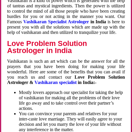
Vashikaran is a kind of power which is generated with the help
of tantras and mystical ingredients. Then the power is utilized
to control the mind of all those people who have been creating
hurdles for you or not acting in the manner you want. Our
Famous
Vashikaran Specialist Astrologer
in India
is here to
present you with all the solutions which are made up with the
help of vashikaran and then utilized to tranquilize your life.
Love Problem Solution
Astrologer in India
Vashikaran is such an art which can be the answer for all the
prayers that you have been doing for making your life
wonderful. Here are some of the benefits that you can avail if
you reach us and contact our
Love Problem Solution
Astrologer &
Vashikaran specialist
in India:-
Mostly lovers approach our specialist for taking the help
of vashikaran for making all the problems of their love
life go away and to take control over their partner’s
actions.
You can convince your parents and relatives for your
inter-caste love marriage. They will easily agree to your
decision and let you marry the love of your life without
any interference in the matter.