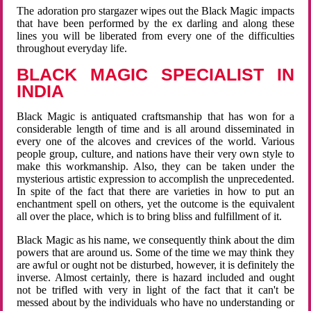
The adoration pro stargazer wipes out the Black Magic impacts
that have been performed by the ex darling and along these
lines you will be liberated from every one of the difficulties
throughout everyday life.
BLACK MAGIC SPECIALIST IN
INDIA
Black Magic is antiquated craftsmanship that has won for a
considerable length of time and is all around disseminated in
every one of the alcoves and crevices of the world. Various
people group, culture, and nations have their very own style to
make this workmanship. Also, they can be taken under the
mysterious artistic expression to accomplish the unprecedented.
In spite of the fact that there are varieties in how to put an
enchantment spell on others, yet the outcome is the equivalent
all over the place, which is to bring bliss and fulfillment of it.
Black Magic as his name, we consequently think about the dim
powers that are around us. Some of the time we may think they
are awful or ought not be disturbed, however, it is definitely the
inverse. Almost certainly, there is hazard included and ought
not be trifled with very in light of the fact that it can't be
messed about by the individuals who have no understanding or