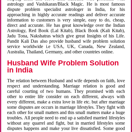
astrology and Vashikaran/Black Magic. He is most famous
dispute problem specialist astrologer in India, for his
approaching in highly accurate readings and deliver accurate
information to customers is very simple, easy to do, cheap,
direct and accurate. He has great knowledge over the Indian
Astrology, Red Book (Lal Kitab), Black Book (Kali Kitab),
Jadu Tona, Nakshatras which give great Insights of his Life.
Pandit Kali Das also provide husband wife problem solution
service worldwide i.e USA, UK, Canada, New Zealand,
Australia, Thailand, Germany, and other countries online.
Husband Wife Problem Solution
in India
The relation between Husband and wife depends on faith, love
respect and understanding. Marriage relation is good and
careful courting of two humans. They promised with each
other to entire life consider on each different, always with
every different, make a extra love in life etc. but after marriage
some disputes are occurs in marriage lifestyles. They fight with
each other for small matters and this small matters make a huge
troubles. All people need to end up a satisfied married lifestyles
without any quarrel and fight, but in married lifestyles some
disputes happens and make your live dissatisfied. Some good