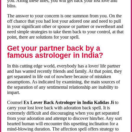
you. Along these lines, you will get back your lost love and
bliss.
The answer to your concern is one summon from you. On the
off chance that you had lost your adored one and need to pull
in your significant other or spouse or partner or sweetheart and
need simple strategies to take them back to your control, at that
point, there are solutions for your spell.
Get your partner back by a
famous astrologer in India?
In this cutting edge world, everybody has a lover/ life partner
and has wanted recently friends and family. At that point, they
get separated in life out of nowhere because of mistaken
assumptions. As indicated by examining, the main sources of
the separation of any sentimental relationship are inability to
impart.
Counsel
Ex Lover Back Astrologer in India Kalidas Ji
to
carry your lost love back with adoration back spell. It is
extremely difficult and discouraging when you get separated
from your adoration and attempt to discover him/her. Any sort
hearted human will encounter this upsetting inclination for a
mind-blowing duration. The affection spell offers strategy to