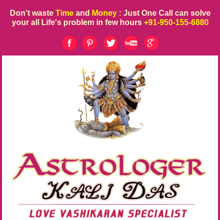
Don't waste
Time
and
Money
: Just One Call can solve
your all Life's problem in few hours
+91-950-155-6880