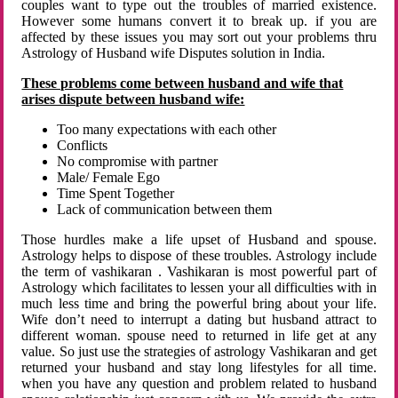
couples want to type out the troubles of married existence.
However some humans convert it to break up. if you are
affected by these issues you may sort out your problems thru
Astrology of Husband wife Disputes solution in India.
These problems come between husband and wife that
arises dispute between husband wife:
Too many expectations with each other
Conflicts
No compromise with partner
Male/ Female Ego
Time Spent Together
Lack of communication between them
Those hurdles make a life upset of Husband and spouse.
Astrology helps to dispose of these troubles. Astrology include
the term of vashikaran . Vashikaran is most powerful part of
Astrology which facilitates to lessen your all difficulties with in
much less time and bring the powerful bring about your life.
Wife don’t need to interrupt a dating but husband attract to
different woman. spouse need to returned in life get at any
value. So just use the strategies of astrology Vashikaran and get
returned your husband and stay long lifestyles for all time.
when you have any question and problem related to husband