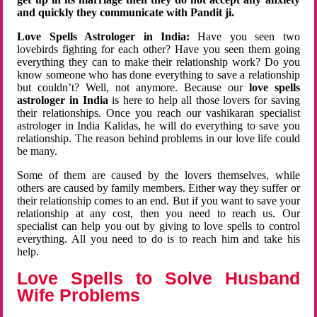
and quickly they communicate with Pandit ji.
Love Spells Astrologer in India:
Have you seen two
lovebirds fighting for each other? Have you seen them going
everything they can to make their relationship work? Do you
know someone who has done everything to save a relationship
but couldn’t? Well, not anymore. Because our
love spells
astrologer in India
is here to help all those lovers for saving
their relationships. Once you reach our vashikaran specialist
astrologer in India Kalidas, he will do everything to save you
relationship. The reason behind problems in our love life could
be many.
Some of them are caused by the lovers themselves, while
others are caused by family members. Either way they suffer or
their relationship comes to an end. But if you want to save your
relationship at any cost, then you need to reach us. Our
specialist can help you out by giving to love spells to control
everything. All you need to do is to reach him and take his
help.
Love Spells to Solve Husband
Wife Problems