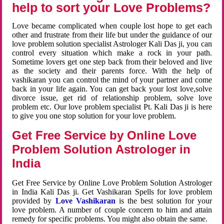
help to sort your Love Problems?
Love became complicated when couple lost hope to get each
other and frustrate from their life but under the guidance of our
love problem solution specialist Astrologer Kali Das ji, you can
control every situation which make a rock in your path.
Sometime lovers get one step back from their beloved and live
as the society and their parents force. With the help of
vashikaran you can control the mind of your partner and come
back in your life again. You can get back your lost love,solve
divorce issue, get rid of relationship problem, solve love
problem etc. Our love problem specialist Pt. Kali Das ji is here
to give you one stop solution for your love problem.
Get Free Service by Online Love
Problem Solution Astrologer in
India
Get Free Service by Online Love Problem Solution Astrologer
in India Kali Das ji. Get Vashikaran Spells for love problem
provided by
Love Vashikaran
is the best solution for your
love problem. A number of couple concern to him and attain
remedy for specific problems. You might also obtain the same.