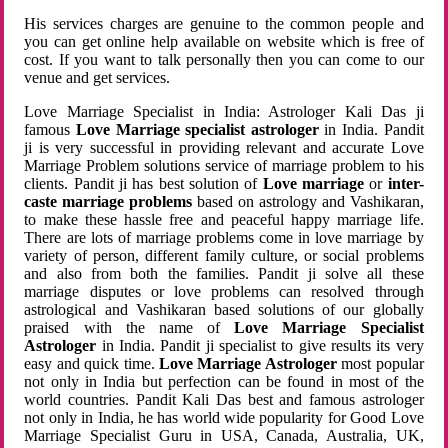
His services charges are genuine to the common people and
you can get online help available on website which is free of
cost. If you want to talk personally then you can come to our
venue and get services.
Love Marriage Specialist in India: Astrologer Kali Das ji
famous
Love Marriage specialist astrologer
in India. Pandit
ji is very successful in providing relevant and accurate Love
Marriage Problem solutions service of marriage problem to his
clients. Pandit ji has best solution of
Love marriage
or
inter-
caste marriage problems
based on astrology and Vashikaran,
to make these hassle free and peaceful happy marriage life.
There are lots of marriage problems come in love marriage by
variety of person, different family culture, or social problems
and also from both the families. Pandit ji solve all these
marriage disputes or love problems can resolved through
astrological and Vashikaran based solutions of our globally
praised with the name of
Love Marriage Specialist
Astrologer
in India. Pandit ji specialist to give results its very
easy and quick time.
Love Marriage Astrologer
most popular
not only in India but perfection can be found in most of the
world countries. Pandit Kali Das best and famous astrologer
not only in India, he has world wide popularity for Good Love
Marriage Specialist Guru in USA, Canada, Australia, UK,