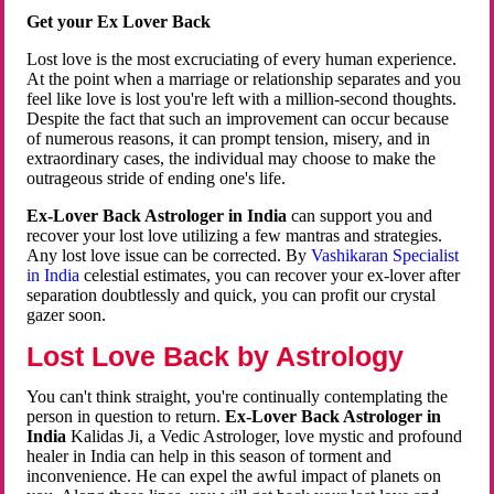
Get your Ex Lover Back
Lost love is the most excruciating of every human experience.
At the point when a marriage or relationship separates and you
feel like love is lost you're left with a million-second thoughts.
Despite the fact that such an improvement can occur because
of numerous reasons, it can prompt tension, misery, and in
extraordinary cases, the individual may choose to make the
outrageous stride of ending one's life.
Ex-Lover Back Astrologer in India
can support you and
recover your lost love utilizing a few mantras and strategies.
Any lost love issue can be corrected. By
Vashikaran Specialist
in India
celestial estimates, you can recover your ex-lover after
separation doubtlessly and quick, you can profit our crystal
gazer soon.
Lost Love Back by Astrology
You can't think straight, you're continually contemplating the
person in question to return.
Ex-Lover Back Astrologer in
India
Kalidas Ji, a Vedic Astrologer, love mystic and profound
healer in India can help in this season of torment and
inconvenience. He can expel the awful impact of planets on