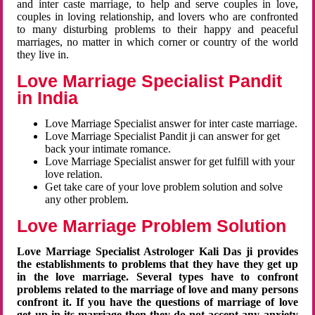
and inter caste marriage, to help and serve couples in love,
couples in loving relationship, and lovers who are confronted
to many disturbing problems to their happy and peaceful
marriages, no matter in which corner or country of the world
they live in.
Love Marriage Specialist Pandit
in India
Love Marriage Specialist answer for inter caste marriage.
Love Marriage Specialist Pandit ji can answer for get
back your intimate romance.
Love Marriage Specialist answer for get fulfill with your
love relation.
Get take care of your love problem solution and solve
any other problem.
Love Marriage Problem Solution
Love Marriage Specialist Astrologer Kali Das ji provides
the establishments to problems that they have they get up
in the love marriage. Several types have to confront
problems related to the marriage of love and many persons
confront it. If you have the questions of marriage of love
get up in its marriage then they do not accept any anxiety