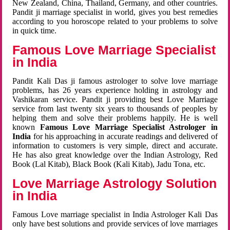
New Zealand, China, Thailand, Germany, and other countries.
Pandit ji marriage specialist in world, gives you best remedies
according to you horoscope related to your problems to solve
in quick time.
Famous Love Marriage Specialist
in India
Pandit Kali Das ji famous astrologer to solve love marriage
problems, has 26 years experience holding in astrology and
Vashikaran service. Pandit ji providing best Love Marriage
service from last twenty six years to thousands of peoples by
helping them and solve their problems happily. He is well
known
Famous Love Marriage Specialist Astrologer in
India
for his approaching in accurate readings and delivered of
information to customers is very simple, direct and accurate.
He has also great knowledge over the Indian Astrology, Red
Book (Lal Kitab), Black Book (Kali Kitab), Jadu Tona, etc.
Love Marriage Astrology Solution
in India
Famous Love marriage specialist in India Astrologer Kali Das
only have best solutions and provide services of love marriages