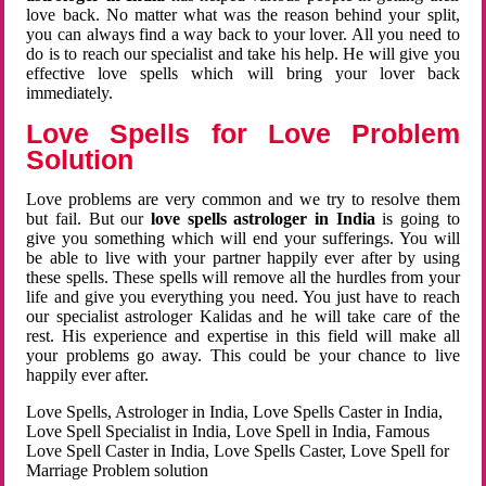
love back. No matter what was the reason behind your split,
you can always find a way back to your lover. All you need to
do is to reach our specialist and take his help. He will give you
effective love spells which will bring your lover back
immediately.
Love Spells for Love Problem
Solution
Love problems are very common and we try to resolve them
but fail. But our
love spells astrologer in India
is going to
give you something which will end your sufferings. You will
be able to live with your partner happily ever after by using
these spells. These spells will remove all the hurdles from your
life and give you everything you need. You just have to reach
our specialist astrologer Kalidas and he will take care of the
rest. His experience and expertise in this field will make all
your problems go away. This could be your chance to live
happily ever after.
Love Spells, Astrologer in India, Love Spells Caster in India,
Love Spell Specialist in India, Love Spell in India, Famous
Love Spell Caster in India, Love Spells Caster, Love Spell for
Marriage Problem solution