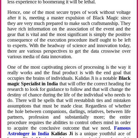
less experience to boomerang it will be lethal.
Hence, one of the most secure types of work without voltage
after it is, meeting a master expulsion of Black Magic since
they are very much prepared to make such craftsmanship. They
have rich information on the association of the event and the
gear that is vital and the most significant is simply the positive
consequence of the execution procedure itself ought to be left
to experts. With the headway of science and innovation today,
there are various perspectives to get the data crosswise over
various media of data innovation.
One of the most captivating pieces of processing is the way it
really works and the final product is with the end goal that
occupies the brains of individuals. Kalidas Ji is a notable
Black
magic Specialist in India
that will offer the correct heading for
research to look for guidance to follow and that will change the
destiny of chance during the life of the individual who needs to
do. There will be spells that will reestablish ties and mistaken
assumptions that must be made clear. Regardless of whether
the hole between companions, darlings, relatives, between life
partners, profession and substantially more; the entire
procedure requires the abilities to control others mind in order
to acquire the conclusive outcome that we need.
Famous
Astrologer in India
Kalidas Ji
is a unique youthful ace of