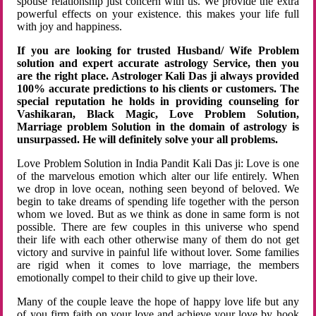
spouse relationship just concern with us. We provide the extra
powerful effects on your existence. this makes your life full
with joy and happiness.
If you are looking for trusted Husband/ Wife Problem
solution and expert accurate astrology Service, then you
are the right place. Astrologer Kali Das ji always provided
100% accurate predictions to his clients or customers. The
special reputation he holds in providing counseling for
Vashikaran, Black Magic, Love Problem Solution,
Marriage problem Solution in the domain of astrology is
unsurpassed. He will definitely solve your all problems.
Love Problem Solution in India Pandit Kali Das ji: Love is one
of the marvelous emotion which alter our life entirely. When
we drop in love ocean, nothing seen beyond of beloved. We
begin to take dreams of spending life together with the person
whom we loved. But as we think as done in same form is not
possible. There are few couples in this universe who spend
their life with each other otherwise many of them do not get
victory and survive in painful life without lover. Some families
are rigid when it comes to love marriage, the members
emotionally compel to their child to give up their love.
Many of the couple leave the hope of happy love life but any
of you firm faith on your love and achieve your love by hook