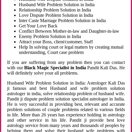
Husband Wife Problem Solution in India
Relationship Problem Solution in India
Love Dispute Problem Solution in India
Inter Caste Marriage Problem Solution in India
Get Your Love Back
Conflict Between Mother-in-law and Daughter-in-law
Enemy Problem Solution in India
Attract your Boss, client/customer, Staff
Help In solving court or legal matters by creating mutual
understanding, Court case problem
If you are suffering from any problem then you can contact
with our
Black Magic Specialist in India
Pandit Kali Das. He
will definitely solve your all problems.
Husband Wife Problem Solution in India: Astrologer Kali Das
ji famous and best Husband and wife problem solution
astrologer in india, solve relationship problem of husband wife.
Pandit ji dispute problem solution specialist astrologer in India.
He is very successful in providing best, relevant and accurate
problem solutions of couple problems related to various fields
in life. More than 26 years has experience holding in astrology
and other service in his life. Pandit ji provide best love
astrology service from many years and thousands of peoples by
helping them and solve their husband wife problems with