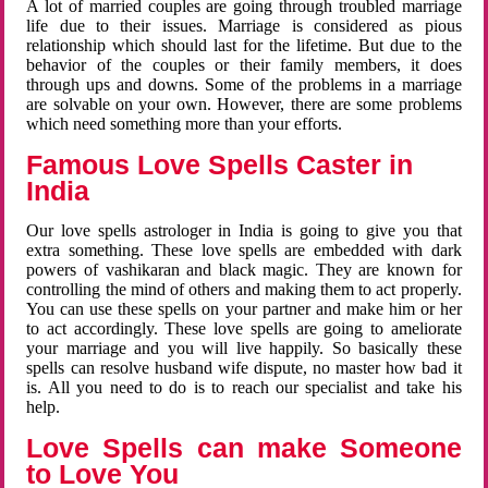
A lot of married couples are going through troubled marriage
life due to their issues. Marriage is considered as pious
relationship which should last for the lifetime. But due to the
behavior of the couples or their family members, it does
through ups and downs. Some of the problems in a marriage
are solvable on your own. However, there are some problems
which need something more than your efforts.
Famous Love Spells Caster in
India
Our love spells astrologer in India is going to give you that
extra something. These love spells are embedded with dark
powers of vashikaran and black magic. They are known for
controlling the mind of others and making them to act properly.
You can use these spells on your partner and make him or her
to act accordingly. These love spells are going to ameliorate
your marriage and you will live happily. So basically these
spells can resolve husband wife dispute, no master how bad it
is. All you need to do is to reach our specialist and take his
help.
Love Spells can make Someone
to Love You