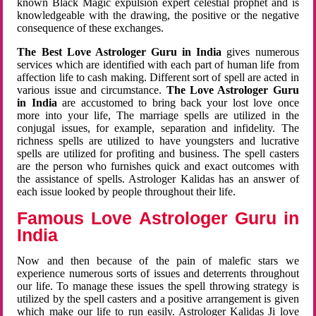
known Black Magic expulsion expert celestial prophet and is
knowledgeable with the drawing, the positive or the negative
consequence of these exchanges.
The Best Love Astrologer Guru in India
gives numerous
services which are identified with each part of human life from
affection life to cash making. Different sort of spell are acted in
various issue and circumstance.
The Love Astrologer Guru
in India
are accustomed to bring back your lost love once
more into your life, The marriage spells are utilized in the
conjugal issues, for example, separation and infidelity. The
richness spells are utilized to have youngsters and lucrative
spells are utilized for profiting and business. The spell casters
are the person who furnishes quick and exact outcomes with
the assistance of spells. Astrologer Kalidas has an answer of
each issue looked by people throughout their life.
Famous Love Astrologer Guru in
India
Now and then because of the pain of malefic stars we
experience numerous sorts of issues and deterrents throughout
our life. To manage these issues the spell throwing strategy is
utilized by the spell casters and a positive arrangement is given
which make our life to run easily. Astrologer Kalidas Ji love