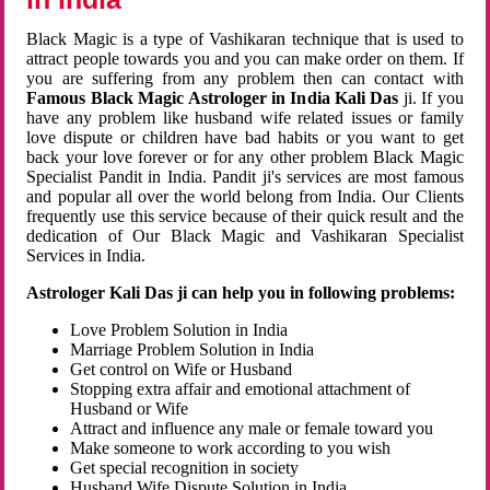
Black Magic is a type of Vashikaran technique that is used to
attract people towards you and you can make order on them. If
you are suffering from any problem then can contact with
Famous Black Magic Astrologer in India Kali Das
ji. If you
have any problem like husband wife related issues or family
love dispute or children have bad habits or you want to get
back your love forever or for any other problem Black Magic
Specialist Pandit in India. Pandit ji's services are most famous
and popular all over the world belong from India. Our Clients
frequently use this service because of their quick result and the
dedication of Our Black Magic and Vashikaran Specialist
Services in India.
Astrologer Kali Das ji can help you in following problems:
Love Problem Solution in India
Marriage Problem Solution in India
Get control on Wife or Husband
Stopping extra affair and emotional attachment of
Husband or Wife
Attract and influence any male or female toward you
Make someone to work according to you wish
Get special recognition in society
Husband Wife Dispute Solution in India