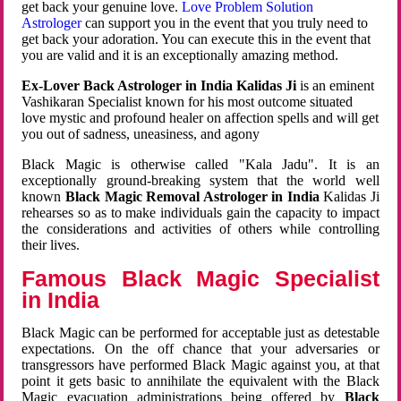
get back your genuine love.
Love Problem Solution
Astrologer
can support you in the event that you truly need to
get back your adoration. You can execute this in the event that
you are valid and it is an exceptionally amazing method.
Ex-Lover Back Astrologer in India Kalidas Ji
is an eminent
Vashikaran Specialist known for his most outcome situated
love mystic and profound healer on affection spells and will get
you out of sadness, uneasiness, and agony
Black Magic is otherwise called "Kala Jadu". It is an
exceptionally ground-breaking system that the world well
known
Black Magic Removal Astrologer in India
Kalidas Ji
rehearses so as to make individuals gain the capacity to impact
the considerations and activities of others while controlling
their lives.
Famous Black Magic Specialist
in India
Black Magic can be performed for acceptable just as detestable
expectations. On the off chance that your adversaries or
transgressors have performed Black Magic against you, at that
point it gets basic to annihilate the equivalent with the Black
Magic evacuation administrations being offered by
Black