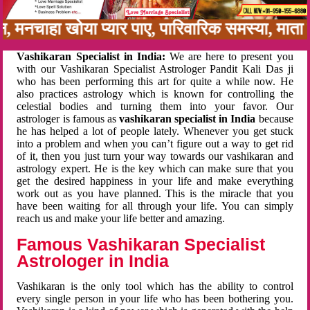
बन, मनचाहा खोया प्यार पाए, पारिवारिक समस्या, मात
Vashikaran Specialist in India:
We are here to present you
with our Vashikaran Specialist Astrologer Pandit Kali Das ji
who has been performing this art for quite a while now. He
also practices astrology which is known for controlling the
celestial bodies and turning them into your favor. Our
astrologer is famous as
vashikaran specialist in India
because
he has helped a lot of people lately. Whenever you get stuck
into a problem and when you can’t figure out a way to get rid
of it, then you just turn your way towards our vashikaran and
astrology expert. He is the key which can make sure that you
get the desired happiness in your life and make everything
work out as you have planned. This is the miracle that you
have been waiting for all through your life. You can simply
reach us and make your life better and amazing.
Famous Vashikaran Specialist
Astrologer in India
Vashikaran is the only tool which has the ability to control
every single person in your life who has been bothering you.