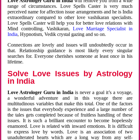
Love Astrologer Guru in India
will remove you from a wide
range of circumstances. Love Spells Caster is very much
perceived name for affection issue arrangements and he is India
extraordinary compared to other love vashikaran specialists.
Love Spells Caster will help you for better love relations with
Mind controlling, Vashikaran,
Love Marriage Specialist in
India
, Hypnotism, Vedik crystal gazing and so on.
Connections are lovely and issues will undoubtedly occur in
that. Relationship guidance is most likely every singular
searches for. Everyone cherishes someone at least once in his
lifetime.
Solve Love Issues by Astrology
in India
Love Astrologer Guru in India
is never a goal it’s a voyage,
a wonderful adventure and in this voyage there are
multitudinous variables that make this total. One of the factors
is the issues that everybody experience and a large number of
the tales gets completed because of fruitless handling of these
issues. It is such a brilliant encounter to become hopelessly
enamored. Love is related with inward emotions. It is difficult
to express love by words. Love is an association of two
unadulterated hearts which are a long way from any self-