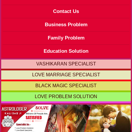
Contact Us
Business Problem
Family Problem
Education Solution
VASHIKARAN SPECIALIST
LOVE MARRIAGE SPECIALIST
BLACK MAGIC SPECIALIST
LOVE PROBLEM SOLUTION