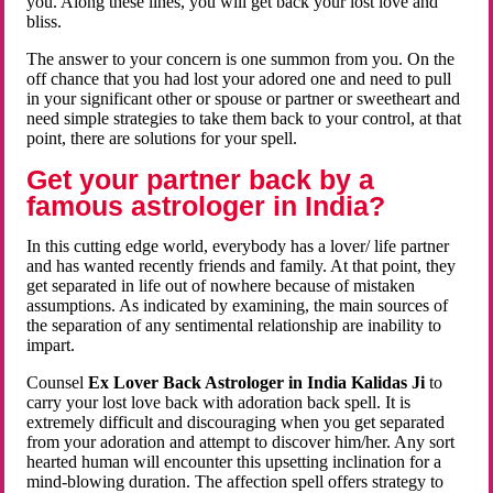
you. Along these lines, you will get back your lost love and
bliss.
The answer to your concern is one summon from you. On the
off chance that you had lost your adored one and need to pull
in your significant other or spouse or partner or sweetheart and
need simple strategies to take them back to your control, at that
point, there are solutions for your spell.
Get your partner back by a
famous astrologer in India?
In this cutting edge world, everybody has a lover/ life partner
and has wanted recently friends and family. At that point, they
get separated in life out of nowhere because of mistaken
assumptions. As indicated by examining, the main sources of
the separation of any sentimental relationship are inability to
impart.
Counsel
Ex Lover Back Astrologer in India Kalidas Ji
to
carry your lost love back with adoration back spell. It is
extremely difficult and discouraging when you get separated
from your adoration and attempt to discover him/her. Any sort
hearted human will encounter this upsetting inclination for a
mind-blowing duration. The affection spell offers strategy to