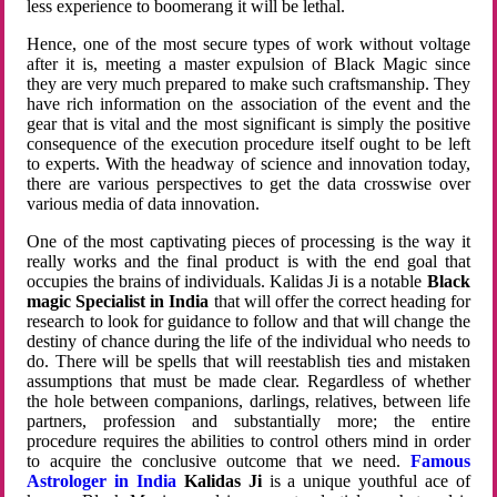
less experience to boomerang it will be lethal.
Hence, one of the most secure types of work without voltage
after it is, meeting a master expulsion of Black Magic since
they are very much prepared to make such craftsmanship. They
have rich information on the association of the event and the
gear that is vital and the most significant is simply the positive
consequence of the execution procedure itself ought to be left
to experts. With the headway of science and innovation today,
there are various perspectives to get the data crosswise over
various media of data innovation.
One of the most captivating pieces of processing is the way it
really works and the final product is with the end goal that
occupies the brains of individuals. Kalidas Ji is a notable
Black
magic Specialist in India
that will offer the correct heading for
research to look for guidance to follow and that will change the
destiny of chance during the life of the individual who needs to
do. There will be spells that will reestablish ties and mistaken
assumptions that must be made clear. Regardless of whether
the hole between companions, darlings, relatives, between life
partners, profession and substantially more; the entire
procedure requires the abilities to control others mind in order
to acquire the conclusive outcome that we need.
Famous
Astrologer in India
Kalidas Ji
is a unique youthful ace of