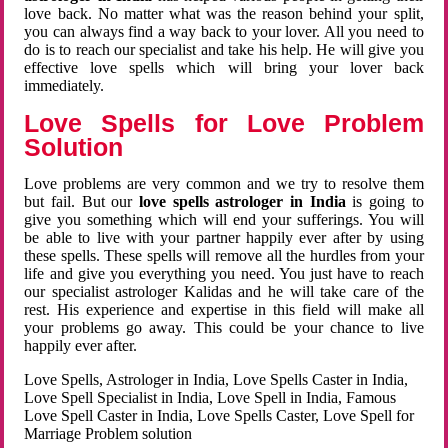
love back. No matter what was the reason behind your split,
you can always find a way back to your lover. All you need to
do is to reach our specialist and take his help. He will give you
effective love spells which will bring your lover back
immediately.
Love Spells for Love Problem
Solution
Love problems are very common and we try to resolve them
but fail. But our
love spells astrologer in India
is going to
give you something which will end your sufferings. You will
be able to live with your partner happily ever after by using
these spells. These spells will remove all the hurdles from your
life and give you everything you need. You just have to reach
our specialist astrologer Kalidas and he will take care of the
rest. His experience and expertise in this field will make all
your problems go away. This could be your chance to live
happily ever after.
Love Spells, Astrologer in India, Love Spells Caster in India,
Love Spell Specialist in India, Love Spell in India, Famous
Love Spell Caster in India, Love Spells Caster, Love Spell for
Marriage Problem solution