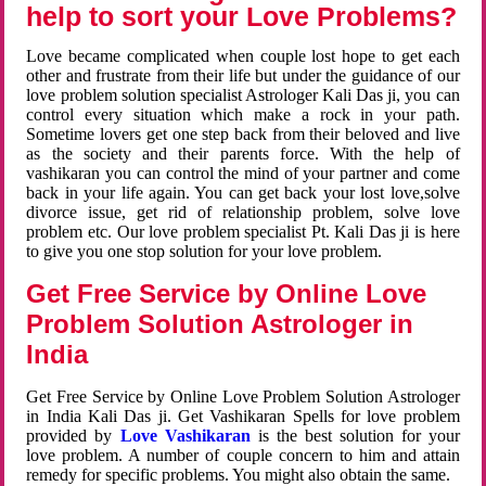
help to sort your Love Problems?
Love became complicated when couple lost hope to get each
other and frustrate from their life but under the guidance of our
love problem solution specialist Astrologer Kali Das ji, you can
control every situation which make a rock in your path.
Sometime lovers get one step back from their beloved and live
as the society and their parents force. With the help of
vashikaran you can control the mind of your partner and come
back in your life again. You can get back your lost love,solve
divorce issue, get rid of relationship problem, solve love
problem etc. Our love problem specialist Pt. Kali Das ji is here
to give you one stop solution for your love problem.
Get Free Service by Online Love
Problem Solution Astrologer in
India
Get Free Service by Online Love Problem Solution Astrologer
in India Kali Das ji. Get Vashikaran Spells for love problem
provided by
Love Vashikaran
is the best solution for your
love problem. A number of couple concern to him and attain
remedy for specific problems. You might also obtain the same.