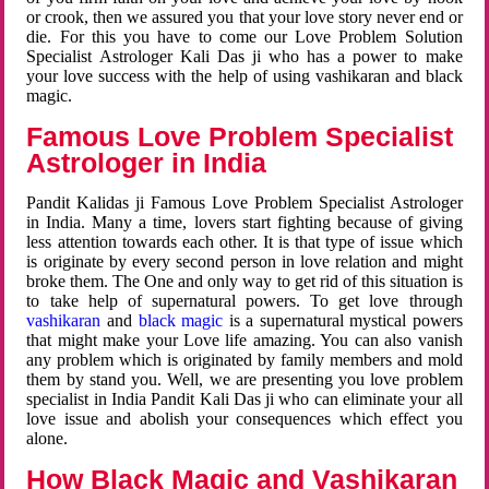
or crook, then we assured you that your love story never end or
die. For this you have to come our Love Problem Solution
Specialist Astrologer Kali Das ji who has a power to make
your love success with the help of using vashikaran and black
magic.
Famous Love Problem Specialist
Astrologer in India
Pandit Kalidas ji Famous Love Problem Specialist Astrologer
in India. Many a time, lovers start fighting because of giving
less attention towards each other. It is that type of issue which
is originate by every second person in love relation and might
broke them. The One and only way to get rid of this situation is
to take help of supernatural powers. To get love through
vashikaran
and
black magic
is a supernatural mystical powers
that might make your Love life amazing. You can also vanish
any problem which is originated by family members and mold
them by stand you. Well, we are presenting you love problem
specialist in India Pandit Kali Das ji who can eliminate your all
love issue and abolish your consequences which effect you
alone.
How Black Magic and Vashikaran