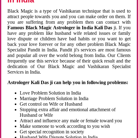
Black Magic is a type of Vashikaran technique that is used to
attract people towards you and you can make order on them. If
you are suffering from any problem then can contact with
Famous Black Magic Astrologer in India Kali Das
ji. If you
have any problem like husband wife related issues or family
love dispute or children have bad habits or you want to get
back your love forever or for any other problem Black Magic
Specialist Pandit in India. Pandit ji's services are most famous
and popular all over the world belong from India. Our Clients
frequently use this service because of their quick result and the
dedication of Our Black Magic and Vashikaran Specialist
Services in India.
Astrologer Kali Das ji can help you in following problems:
Love Problem Solution in India
Marriage Problem Solution in India
Get control on Wife or Husband
Stopping extra affair and emotional attachment of
Husband or Wife
Attract and influence any male or female toward you
Make someone to work according to you wish
Get special recognition in society
Husband Wife Dispute Solution in India