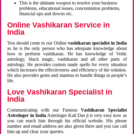
This is the ultimate weapon to resolve your business
problems, educational issues, concentration problems,
financial ups and downs etc.
Online Vashikaran Service in
India
You should come to our Online
vashikaran specialist in India
as he is the only person who has adequate knowledge about
how to perform vashikaran. He has knowledge of Vedic
astrology, black magic, vashikaran and all other parts of
astrology. He provides custom made spells for every situation
which increases the effectiveness and efficiency of the solution.
He also provides gems and mantras to handle things in people’s
life.
Love Vashikaran Specialist in
India
Communicating with our Famous
Vashikaran Specialist
Astrologer in India
Astrologer Kali Das ji
is very easy now as
you can reach him through his official website. His phone
number and email address are also given there and you can call
him up and clear your queries.