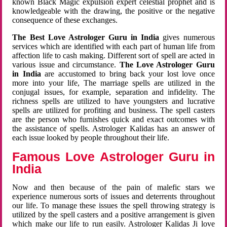
known Black Magic expulsion expert celestial prophet and is
knowledgeable with the drawing, the positive or the negative
consequence of these exchanges.
The Best Love Astrologer Guru in India
gives numerous
services which are identified with each part of human life from
affection life to cash making. Different sort of spell are acted in
various issue and circumstance.
The Love Astrologer Guru
in India
are accustomed to bring back your lost love once
more into your life, The marriage spells are utilized in the
conjugal issues, for example, separation and infidelity. The
richness spells are utilized to have youngsters and lucrative
spells are utilized for profiting and business. The spell casters
are the person who furnishes quick and exact outcomes with
the assistance of spells. Astrologer Kalidas has an answer of
each issue looked by people throughout their life.
Famous Love Astrologer Guru in
India
Now and then because of the pain of malefic stars we
experience numerous sorts of issues and deterrents throughout
our life. To manage these issues the spell throwing strategy is
utilized by the spell casters and a positive arrangement is given
which make our life to run easily. Astrologer Kalidas Ji love