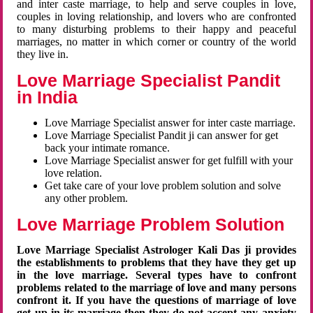
and inter caste marriage, to help and serve couples in love,
couples in loving relationship, and lovers who are confronted
to many disturbing problems to their happy and peaceful
marriages, no matter in which corner or country of the world
they live in.
Love Marriage Specialist Pandit
in India
Love Marriage Specialist answer for inter caste marriage.
Love Marriage Specialist Pandit ji can answer for get
back your intimate romance.
Love Marriage Specialist answer for get fulfill with your
love relation.
Get take care of your love problem solution and solve
any other problem.
Love Marriage Problem Solution
Love Marriage Specialist Astrologer Kali Das ji provides
the establishments to problems that they have they get up
in the love marriage. Several types have to confront
problems related to the marriage of love and many persons
confront it. If you have the questions of marriage of love
get up in its marriage then they do not accept any anxiety