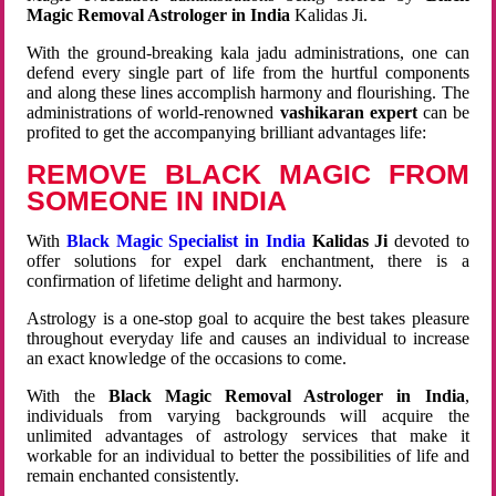
Magic Removal Astrologer in India
Kalidas Ji.
With the ground-breaking kala jadu administrations, one can
defend every single part of life from the hurtful components
and along these lines accomplish harmony and flourishing. The
administrations of world-renowned
vashikaran expert
can be
profited to get the accompanying brilliant advantages life:
REMOVE BLACK MAGIC FROM
SOMEONE IN INDIA
With
Black Magic Specialist in India
Kalidas Ji
devoted to
offer solutions for expel dark enchantment, there is a
confirmation of lifetime delight and harmony.
Astrology is a one-stop goal to acquire the best takes pleasure
throughout everyday life and causes an individual to increase
an exact knowledge of the occasions to come.
With the
Black Magic Removal Astrologer in India
,
individuals from varying backgrounds will acquire the
unlimited advantages of astrology services that make it
workable for an individual to better the possibilities of life and
remain enchanted consistently.