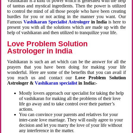
Vashikaran is a kind of power which is generated with the help
of tantras and mystical ingredients. Then the power is utilized
to control the mind of all those people who have been creating
hurdles for you or not acting in the manner you want. Our
Famous
Vashikaran Specialist Astrologer
in India
is here to
present you with all the solutions which are made up with the
help of vashikaran and then utilized to tranquilize your life.
Love Problem Solution
Astrologer in India
Vashikaran is such an art which can be the answer for all the
prayers that you have been doing for making your life
wonderful. Here are some of the benefits that you can avail if
you reach us and contact our
Love Problem Solution
Astrologer &
Vashikaran specialist
in India:-
Mostly lovers approach our specialist for taking the help
of vashikaran for making all the problems of their love
life go away and to take control over their partner’s
actions.
You can convince your parents and relatives for your
inter-caste love marriage. They will easily agree to your
decision and let you marry the love of your life without
any interference in the matter.