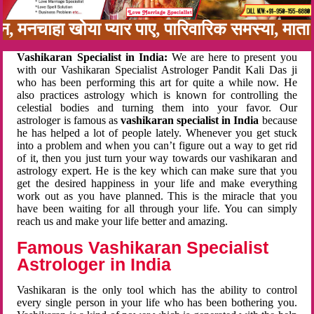
बन, मनचाहा खोया प्यार पाए, पारिवारिक समस्या, मा
Vashikaran Specialist in India:
We are here to present you
with our Vashikaran Specialist Astrologer Pandit Kali Das ji
who has been performing this art for quite a while now. He
also practices astrology which is known for controlling the
celestial bodies and turning them into your favor. Our
astrologer is famous as
vashikaran specialist in India
because
he has helped a lot of people lately. Whenever you get stuck
into a problem and when you can’t figure out a way to get rid
of it, then you just turn your way towards our vashikaran and
astrology expert. He is the key which can make sure that you
get the desired happiness in your life and make everything
work out as you have planned. This is the miracle that you
have been waiting for all through your life. You can simply
reach us and make your life better and amazing.
Famous Vashikaran Specialist
Astrologer in India
Vashikaran is the only tool which has the ability to control
every single person in your life who has been bothering you.