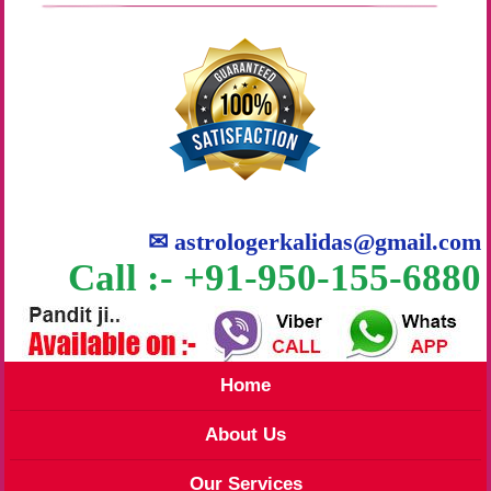
✉
astrologerkalidas@gmail.com
Call :- +91-950-155-6880
Home
About Us
Our Services