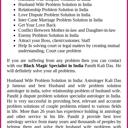
Husband Wife Problem Solution in India
Relationship Problem Solution in India
Love Dispute Problem Solution in India
Inter Caste Marriage Problem Solution in India
Get Your Love Back
Conflict Between Mother-in-law and Daughter-in-law
Enemy Problem Solution in India
Attract your Boss, client/customer, Staff
Help In solving court or legal matters by creating mutual
understanding, Court case problem
If you are suffering from any problem then you can contact
with our
Black Magic Specialist in India
Pandit Kali Das. He
will definitely solve your all problems.
Husband Wife Problem Solution in India: Astrologer Kali Das
ji famous and best Husband and wife problem solution
astrologer in india, solve relationship problem of husband wife.
Pandit ji dispute problem solution specialist astrologer in India.
He is very successful in providing best, relevant and accurate
problem solutions of couple problems related to various fields
in life. More than 26 years has experience holding in astrology
and other service in his life. Pandit ji provide best love
astrology service from many years and thousands of peoples by
helping them and solve their husband wife problems with