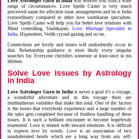
Love Astrologer Guru in India
will remove you from a wide
range of circumstances. Love Spells Caster is very much
perceived name for affection issue arrangements and he is India
extraordinary compared to other love vashikaran specialists.
Love Spells Caster will help you for better love relations with
Mind controlling, Vashikaran,
Love Marriage Specialist in
India
, Hypnotism, Vedik crystal gazing and so on.
Connections are lovely and issues will undoubtedly occur in
that. Relationship guidance is most likely every singular
searches for. Everyone cherishes someone at least once in his
lifetime.
Solve Love Issues by Astrology
in India
Love Astrologer Guru in India
is never a goal it’s a voyage,
a wonderful adventure and in this voyage there are
multitudinous variables that make this total. One of the factors
is the issues that everybody experience and a large number of
the tales gets completed because of fruitless handling of these
issues. It is such a brilliant encounter to become hopelessly
enamored. Love is related with inward emotions. It is difficult
to express love by words. Love is an association of two
unadulterated hearts which are a long way from any self-