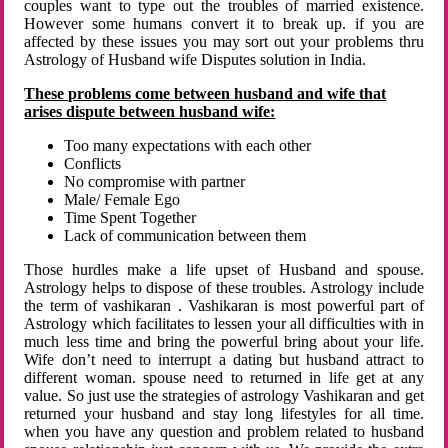
couples want to type out the troubles of married existence.
However some humans convert it to break up. if you are
affected by these issues you may sort out your problems thru
Astrology of Husband wife Disputes solution in India.
These problems come between husband and wife that
arises dispute between husband wife:
Too many expectations with each other
Conflicts
No compromise with partner
Male/ Female Ego
Time Spent Together
Lack of communication between them
Those hurdles make a life upset of Husband and spouse.
Astrology helps to dispose of these troubles. Astrology include
the term of vashikaran . Vashikaran is most powerful part of
Astrology which facilitates to lessen your all difficulties with in
much less time and bring the powerful bring about your life.
Wife don’t need to interrupt a dating but husband attract to
different woman. spouse need to returned in life get at any
value. So just use the strategies of astrology Vashikaran and get
returned your husband and stay long lifestyles for all time.
when you have any question and problem related to husband