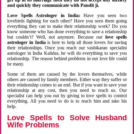
and quickly they communicate with Pandit ji.
Love Spells Astrologer in India:
Have you seen two
lovebirds fighting for each other? Have you seen them going
everything they can to make their relationship work? Do you
know someone who has done everything to save a relationship
but couldn’t? Well, not anymore. Because our
love spells
astrologer in India
is here to help all those lovers for saving
their relationships. Once you reach our vashikaran specialist
astrologer in India Kalidas, he will do everything to save you
relationship. The reason behind problems in our love life could
be many.
Some of them are caused by the lovers themselves, while
others are caused by family members. Either way they suffer or
their relationship comes to an end. But if you want to save your
relationship at any cost, then you need to reach us. Our
specialist can help you out by giving to love spells to control
everything. All you need to do is to reach him and take his
help.
Love Spells to Solve Husband
Wife Problems