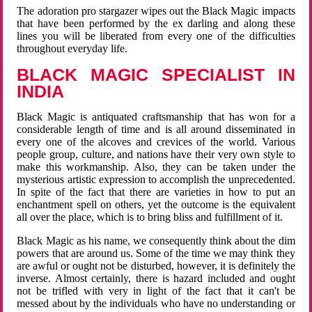
The adoration pro stargazer wipes out the Black Magic impacts
that have been performed by the ex darling and along these
lines you will be liberated from every one of the difficulties
throughout everyday life.
BLACK MAGIC SPECIALIST IN
INDIA
Black Magic is antiquated craftsmanship that has won for a
considerable length of time and is all around disseminated in
every one of the alcoves and crevices of the world. Various
people group, culture, and nations have their very own style to
make this workmanship. Also, they can be taken under the
mysterious artistic expression to accomplish the unprecedented.
In spite of the fact that there are varieties in how to put an
enchantment spell on others, yet the outcome is the equivalent
all over the place, which is to bring bliss and fulfillment of it.
Black Magic as his name, we consequently think about the dim
powers that are around us. Some of the time we may think they
are awful or ought not be disturbed, however, it is definitely the
inverse. Almost certainly, there is hazard included and ought
not be trifled with very in light of the fact that it can't be
messed about by the individuals who have no understanding or