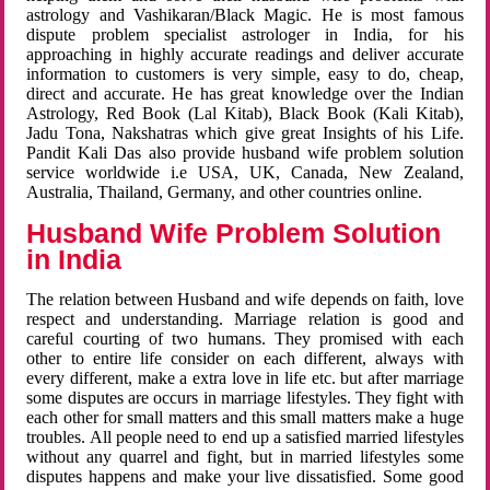
astrology and Vashikaran/Black Magic. He is most famous
dispute problem specialist astrologer in India, for his
approaching in highly accurate readings and deliver accurate
information to customers is very simple, easy to do, cheap,
direct and accurate. He has great knowledge over the Indian
Astrology, Red Book (Lal Kitab), Black Book (Kali Kitab),
Jadu Tona, Nakshatras which give great Insights of his Life.
Pandit Kali Das also provide husband wife problem solution
service worldwide i.e USA, UK, Canada, New Zealand,
Australia, Thailand, Germany, and other countries online.
Husband Wife Problem Solution
in India
The relation between Husband and wife depends on faith, love
respect and understanding. Marriage relation is good and
careful courting of two humans. They promised with each
other to entire life consider on each different, always with
every different, make a extra love in life etc. but after marriage
some disputes are occurs in marriage lifestyles. They fight with
each other for small matters and this small matters make a huge
troubles. All people need to end up a satisfied married lifestyles
without any quarrel and fight, but in married lifestyles some
disputes happens and make your live dissatisfied. Some good