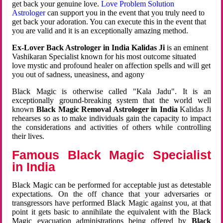
get back your genuine love.
Love Problem Solution
Astrologer
can support you in the event that you truly need to
get back your adoration. You can execute this in the event that
you are valid and it is an exceptionally amazing method.
Ex-Lover Back Astrologer in India Kalidas Ji
is an eminent
Vashikaran Specialist known for his most outcome situated
love mystic and profound healer on affection spells and will get
you out of sadness, uneasiness, and agony
Black Magic is otherwise called "Kala Jadu". It is an
exceptionally ground-breaking system that the world well
known
Black Magic Removal Astrologer in India
Kalidas Ji
rehearses so as to make individuals gain the capacity to impact
the considerations and activities of others while controlling
their lives.
Famous Black Magic Specialist
in India
Black Magic can be performed for acceptable just as detestable
expectations. On the off chance that your adversaries or
transgressors have performed Black Magic against you, at that
point it gets basic to annihilate the equivalent with the Black
Magic evacuation administrations being offered by
Black