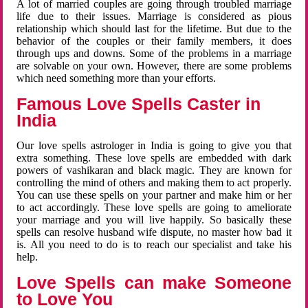
A lot of married couples are going through troubled marriage
life due to their issues. Marriage is considered as pious
relationship which should last for the lifetime. But due to the
behavior of the couples or their family members, it does
through ups and downs. Some of the problems in a marriage
are solvable on your own. However, there are some problems
which need something more than your efforts.
Famous Love Spells Caster in
India
Our love spells astrologer in India is going to give you that
extra something. These love spells are embedded with dark
powers of vashikaran and black magic. They are known for
controlling the mind of others and making them to act properly.
You can use these spells on your partner and make him or her
to act accordingly. These love spells are going to ameliorate
your marriage and you will live happily. So basically these
spells can resolve husband wife dispute, no master how bad it
is. All you need to do is to reach our specialist and take his
help.
Love Spells can make Someone
to Love You