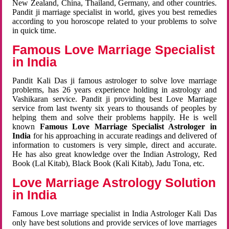
New Zealand, China, Thailand, Germany, and other countries.
Pandit ji marriage specialist in world, gives you best remedies
according to you horoscope related to your problems to solve
in quick time.
Famous Love Marriage Specialist
in India
Pandit Kali Das ji famous astrologer to solve love marriage
problems, has 26 years experience holding in astrology and
Vashikaran service. Pandit ji providing best Love Marriage
service from last twenty six years to thousands of peoples by
helping them and solve their problems happily. He is well
known
Famous Love Marriage Specialist Astrologer in
India
for his approaching in accurate readings and delivered of
information to customers is very simple, direct and accurate.
He has also great knowledge over the Indian Astrology, Red
Book (Lal Kitab), Black Book (Kali Kitab), Jadu Tona, etc.
Love Marriage Astrology Solution
in India
Famous Love marriage specialist in India Astrologer Kali Das
only have best solutions and provide services of love marriages