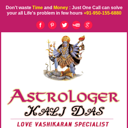
Don't waste
Time
and
Money
: Just One Call can solve
your all Life's problem in few hours
+91-950-155-6880