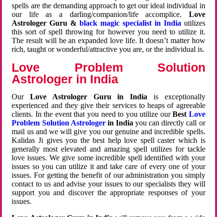
spells are the demanding approach to get our ideal individual in
our life as a darling/companion/life accomplice.
Love
Astrologer Guru &
black magic specialist in India
utilizes
this sort of spell throwing for however you need to utilize it.
The result will be an expanded love life. It doesn’t matter how
rich, taught or wonderful/attractive you are, or the individual is.
Love Problem Solution
Astrologer in India
Our
Love Astrologer Guru in India
is exceptionally
experienced and they give their services to heaps of agreeable
clients. In the event that you need to you utilize our
Best
Love
Problem Solution Astrologer
in India
you can directly call or
mail us and we will give you our genuine and incredible spells.
Kalidas Ji gives you the best help love spell caster which is
generally most elevated and amazing spell utilizes for tackle
love issues. We give some incredible spell identified with your
issues so you can utilize it and take care of every one of your
issues. For getting the benefit of our administration you simply
contact to us and advise your issues to our specialists they will
support you and discover the appropriate responses of your
issues.