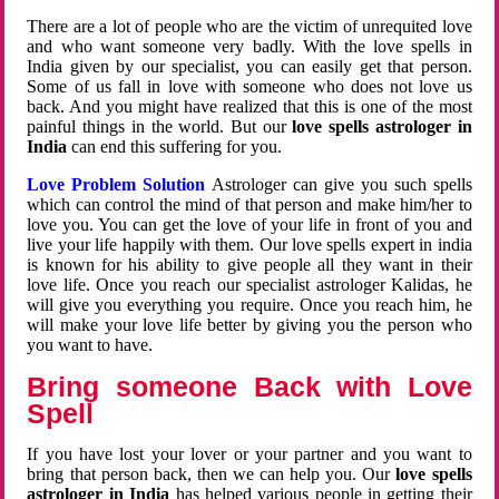
There are a lot of people who are the victim of unrequited love
and who want someone very badly. With the love spells in
India given by our specialist, you can easily get that person.
Some of us fall in love with someone who does not love us
back. And you might have realized that this is one of the most
painful things in the world. But our
love spells astrologer in
India
can end this suffering for you.
Love Problem Solution
Astrologer can give you such spells
which can control the mind of that person and make him/her to
love you. You can get the love of your life in front of you and
live your life happily with them. Our love spells expert in india
is known for his ability to give people all they want in their
love life. Once you reach our specialist astrologer Kalidas, he
will give you everything you require. Once you reach him, he
will make your love life better by giving you the person who
you want to have.
Bring someone Back with Love
Spell
If you have lost your lover or your partner and you want to
bring that person back, then we can help you. Our
love spells
astrologer in India
has helped various people in getting their