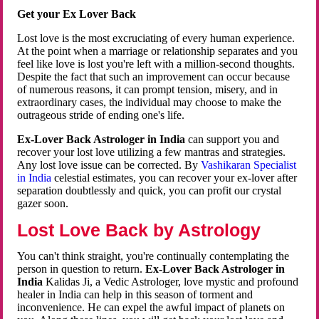
Get your Ex Lover Back
Lost love is the most excruciating of every human experience.
At the point when a marriage or relationship separates and you
feel like love is lost you're left with a million-second thoughts.
Despite the fact that such an improvement can occur because
of numerous reasons, it can prompt tension, misery, and in
extraordinary cases, the individual may choose to make the
outrageous stride of ending one's life.
Ex-Lover Back Astrologer in India
can support you and
recover your lost love utilizing a few mantras and strategies.
Any lost love issue can be corrected. By
Vashikaran Specialist
in India
celestial estimates, you can recover your ex-lover after
separation doubtlessly and quick, you can profit our crystal
gazer soon.
Lost Love Back by Astrology
You can't think straight, you're continually contemplating the
person in question to return.
Ex-Lover Back Astrologer in
India
Kalidas Ji, a Vedic Astrologer, love mystic and profound
healer in India can help in this season of torment and
inconvenience. He can expel the awful impact of planets on