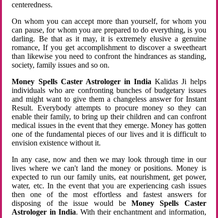
centeredness.
On whom you can accept more than yourself, for whom you
can pause, for whom you are prepared to do everything, is you
darling. Be that as it may, it is extremely elusive a genuine
romance, If you get accomplishment to discover a sweetheart
than likewise you need to confront the hindrances as standing,
society, family issues and so on.
Money Spells Caster Astrologer in India
Kalidas Ji helps
individuals who are confronting bunches of budgetary issues
and might want to give them a changeless answer for Instant
Result. Everybody attempts to procure money so they can
enable their family, to bring up their children and can confront
medical issues in the event that they emerge. Money has gotten
one of the fundamental pieces of our lives and it is difficult to
envision existence without it.
In any case, now and then we may look through time in our
lives where we can't land the money or positions. Money is
expected to run our family units, eat nourishment, get power,
water, etc. In the event that you are experiencing cash issues
then one of the most effortless and fastest answers for
disposing of the issue would be
Money Spells Caster
Astrologer in India
. With their enchantment and information,