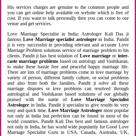
His services charges are genuine to the common people and
you can get online help available on website which is free of
cost. If you want to talk personally then you can come to our
venue and get services.
Love Marriage Specialist in India: Astrologer Kali Das ji
famous
Love Marriage specialist astrologer
in India. Pandit
ji is very successful in providing relevant and accurate Love
Marriage Problem solutions service of marriage problem to his
clients. Pandit ji has best solution of
Love marriage
or
inter-
caste marriage problems
based on astrology and Vashikaran,
to make these hassle free and peaceful happy marriage life.
There are lots of marriage problems come in love marriage by
variety of person, different family culture, or social problems
and also from both the families. Pandit ji solve all these
marriage disputes or love problems can resolved through
astrological and Vashikaran based solutions of our globally
praised with the name of
Love Marriage Specialist
Astrologer
in India. Pandit ji specialist to give results its very
easy and quick time.
Love Marriage Astrologer
most popular
not only in India but perfection can be found in most of the
world countries. Pandit Kali Das best and famous astrologer
not only in India, he has world wide popularity for Good Love
Marriage Specialist Guru in USA, Canada, Australia, UK,