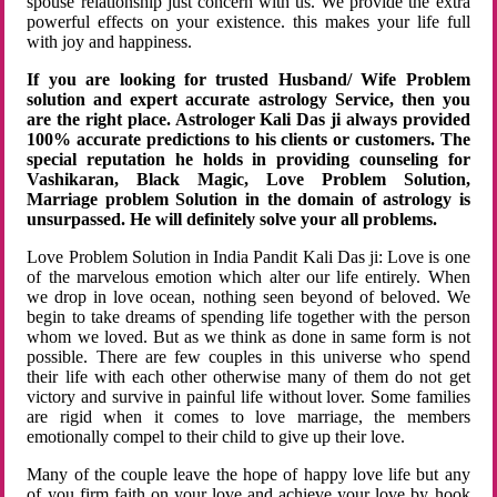
spouse relationship just concern with us. We provide the extra
powerful effects on your existence. this makes your life full
with joy and happiness.
If you are looking for trusted Husband/ Wife Problem
solution and expert accurate astrology Service, then you
are the right place. Astrologer Kali Das ji always provided
100% accurate predictions to his clients or customers. The
special reputation he holds in providing counseling for
Vashikaran, Black Magic, Love Problem Solution,
Marriage problem Solution in the domain of astrology is
unsurpassed. He will definitely solve your all problems.
Love Problem Solution in India Pandit Kali Das ji: Love is one
of the marvelous emotion which alter our life entirely. When
we drop in love ocean, nothing seen beyond of beloved. We
begin to take dreams of spending life together with the person
whom we loved. But as we think as done in same form is not
possible. There are few couples in this universe who spend
their life with each other otherwise many of them do not get
victory and survive in painful life without lover. Some families
are rigid when it comes to love marriage, the members
emotionally compel to their child to give up their love.
Many of the couple leave the hope of happy love life but any
of you firm faith on your love and achieve your love by hook