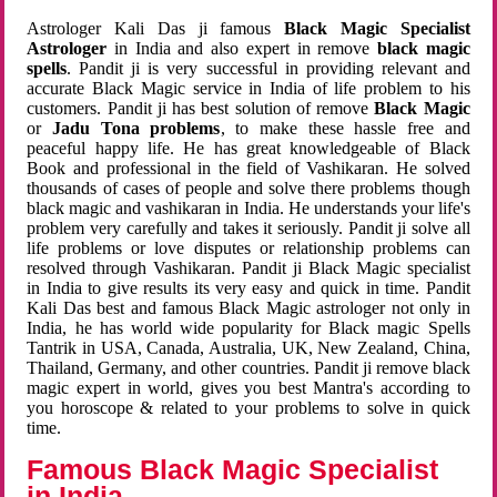
Astrologer Kali Das ji famous
Black Magic Specialist
Astrologer
in India and also expert in remove
black magic
spells
. Pandit ji is very successful in providing relevant and
accurate Black Magic service in India of life problem to his
customers. Pandit ji has best solution of remove
Black Magic
or
Jadu Tona problems
, to make these hassle free and
peaceful happy life. He has great knowledgeable of Black
Book and professional in the field of Vashikaran. He solved
thousands of cases of people and solve there problems though
black magic and vashikaran in India. He understands your life's
problem very carefully and takes it seriously. Pandit ji solve all
life problems or love disputes or relationship problems can
resolved through Vashikaran. Pandit ji Black Magic specialist
in India to give results its very easy and quick in time. Pandit
Kali Das best and famous Black Magic astrologer not only in
India, he has world wide popularity for Black magic Spells
Tantrik in USA, Canada, Australia, UK, New Zealand, China,
Thailand, Germany, and other countries. Pandit ji remove black
magic expert in world, gives you best Mantra's according to
you horoscope & related to your problems to solve in quick
time.
Famous Black Magic Specialist
in India