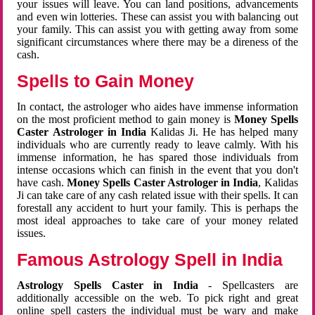
your issues will leave. You can land positions, advancements
and even win lotteries. These can assist you with balancing out
your family. This can assist you with getting away from some
significant circumstances where there may be a direness of the
cash.
Spells to Gain Money
In contact, the astrologer who aides have immense information
on the most proficient method to gain money is
Money Spells
Caster Astrologer in India
Kalidas Ji. He has helped many
individuals who are currently ready to leave calmly. With his
immense information, he has spared those individuals from
intense occasions which can finish in the event that you don't
have cash.
Money Spells Caster Astrologer in India
, Kalidas
Ji can take care of any cash related issue with their spells. It can
forestall any accident to hurt your family. This is perhaps the
most ideal approaches to take care of your money related
issues.
Famous Astrology Spell in India
Astrology Spells Caster in India
- Spellcasters are
additionally accessible on the web. To pick right and great
online spell casters the individual must be wary and make