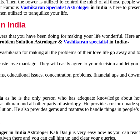
nts. Then the power is utilized to control the mind of all those people
Our Famous
Vashikaran Specialist Astrologer
in India
is here to prese
n utilized to tranquilize your life.
n India
ayers that you have been doing for making your life wonderful. Here a
roblem Solution Astrologer &
Vashikaran specialist
in India:-
 vashikaran for making all the problems of their love life go away and to
caste love marriage. They will easily agree to your decision and let you
ms, educational issues, concentration problems, financial ups and downs
dia
as he is the only person who has adequate knowledge about ho
shikaran and all other parts of astrology. He provides custom made sp
olution. He also provides gems and mantras to handle things in people’s l
a
oger in India
Astrologer Kali Das ji
is very easy now as you can reac
 given there and you can call him up and clear your queries.