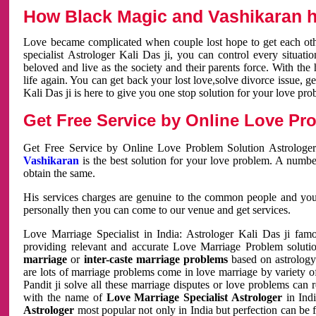
How Black Magic and Vashikaran h
Love became complicated when couple lost hope to get each other
specialist Astrologer Kali Das ji, you can control every situa
beloved and live as the society and their parents force. With th
life again. You can get back your lost love,solve divorce issue, g
Kali Das ji is here to give you one stop solution for your love pro
Get Free Service by Online Love Pro
Get Free Service by Online Love Problem Solution Astrologer
Vashikaran
is the best solution for your love problem. A numbe
obtain the same.
His services charges are genuine to the common people and you c
personally then you can come to our venue and get services.
Love Marriage Specialist in India: Astrologer Kali Das ji fa
providing relevant and accurate Love Marriage Problem solution
marriage
or
inter-caste marriage problems
based on astrology 
are lots of marriage problems come in love marriage by variety of 
Pandit ji solve all these marriage disputes or love problems can 
with the name of
Love Marriage Specialist Astrologer
in Indi
Astrologer
most popular not only in India but perfection can be 