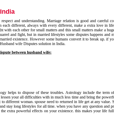
India
respect and understanding. Marriage relation is good and careful co
each different, always with every different, make a extra love in life 
ht with each other for small matters and this small matters make a huge
quarrel and fight, but in married lifestyles some disputes happens and 
 married existence. However some humans convert it to break up. if yo
 Husband wife Disputes solution in India.
dispute between husband wife:
gy helps to dispose of these troubles. Astrology include the term of
 lessen your all difficulties with in much less time and bring the powerf
t to different woman. spouse need to returned in life get at any value. S
and stay long lifestyles for all time. when you have any question and p
the extra powerful effects on your existence. this makes your life ful