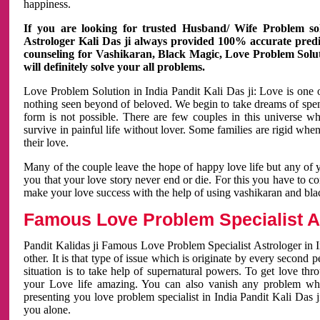
happiness.
If you are looking for trusted Husband/ Wife Problem sol
Astrologer Kali Das ji always provided 100% accurate predict
counseling for Vashikaran, Black Magic, Love Problem Solut
will definitely solve your all problems.
Love Problem Solution in India Pandit Kali Das ji: Love is one 
nothing seen beyond of beloved. We begin to take dreams of spe
form is not possible. There are few couples in this universe w
survive in painful life without lover. Some families are rigid whe
their love.
Many of the couple leave the hope of happy love life but any of 
you that your love story never end or die. For this you have to 
make your love success with the help of using vashikaran and bl
Famous Love Problem Specialist As
Pandit Kalidas ji Famous Love Problem Specialist Astrologer in In
other. It is that type of issue which is originate by every second
situation is to take help of supernatural powers. To get love th
your Love life amazing. You can also vanish any problem wh
presenting you love problem specialist in India Pandit Kali Das 
you alone.