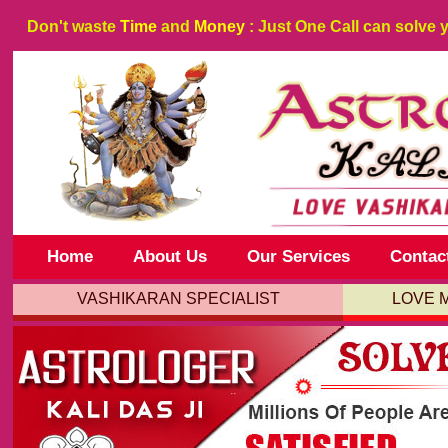
Don't waste
Time
and
Money
: Just One Call can solve 
Home
About Us
Our Services
Contac
VASHIKARAN SPECIALIST
LOVE 