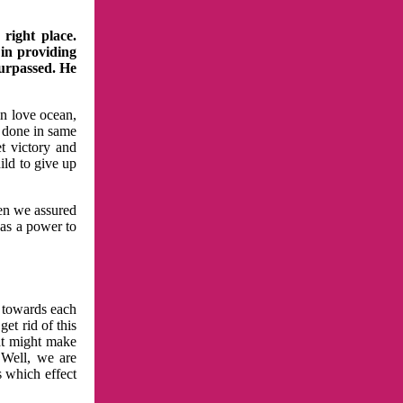
right place.
 in providing
surpassed. He
in love ocean,
 done in same
t victory and
ild to give up
hen we assured
has a power to
n towards each
et rid of this
at might make
 Well, we are
s which effect