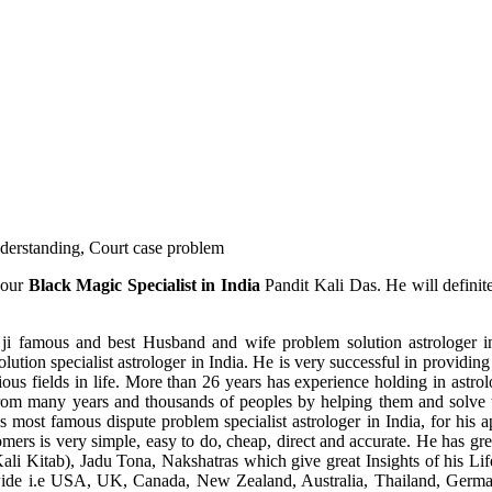
understanding, Court case problem
 our
Black Magic Specialist in India
Pandit Kali Das. He will definit
ji famous and best Husband and wife problem solution astrologer in
ution specialist astrologer in India. He is very successful in providing 
ous fields in life. More than 26 years has experience holding in astro
ce from many years and thousands of peoples by helping them and solve
most famous dispute problem specialist astrologer in India, for his 
omers is very simple, easy to do, cheap, direct and accurate. He has g
li Kitab), Jadu Tona, Nakshatras which give great Insights of his Lif
wide i.e USA, UK, Canada, New Zealand, Australia, Thailand, Germa