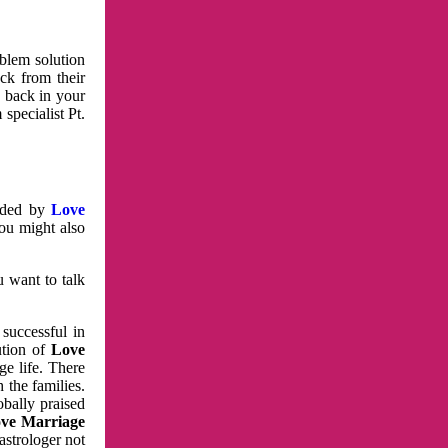
oblem solution
ck from their
e back in your
specialist Pt.
vided by
Love
You might also
u want to talk
 successful in
ution of
Love
e life. There
 the families.
obally praised
ve Marriage
astrologer not