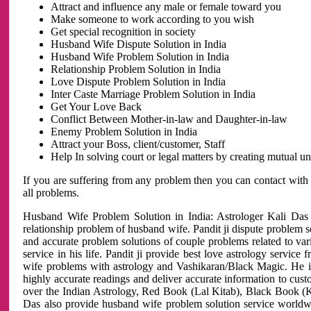
Attract and influence any male or female toward you
Make someone to work according to you wish
Get special recognition in society
Husband Wife Dispute Solution in India
Husband Wife Problem Solution in India
Relationship Problem Solution in India
Love Dispute Problem Solution in India
Inter Caste Marriage Problem Solution in India
Get Your Love Back
Conflict Between Mother-in-law and Daughter-in-law
Enemy Problem Solution in India
Attract your Boss, client/customer, Staff
Help In solving court or legal matters by creating mutual 
If you are suffering from any problem then you can contact with
all problems.
Husband Wife Problem Solution in India: Astrologer Kali Das 
relationship problem of husband wife. Pandit ji dispute problem sol
and accurate problem solutions of couple problems related to vari
service in his life. Pandit ji provide best love astrology servi
wife problems with astrology and Vashikaran/Black Magic. He is 
highly accurate readings and deliver accurate information to cust
over the Indian Astrology, Red Book (Lal Kitab), Black Book (Ka
Das also provide husband wife problem solution service world