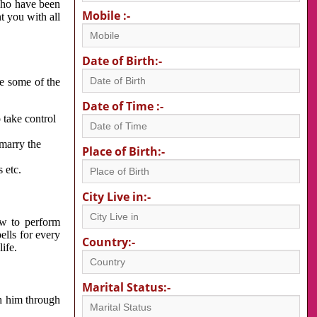
 who have been
Mobile :-
nt you with all
Date of Birth:-
re some of the
Date of Time :-
 take control
 marry the
Place of Birth:-
 etc.
City Live in:-
w to perform
ells for every
Country:-
ife.
Marital Status:-
h him through