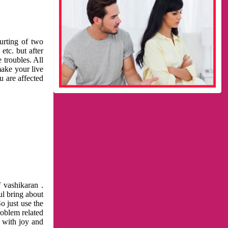
urting of two
etc. but after
 troubles. All
make your live
u are affected
 vashikaran .
ul bring about
o just use the
roblem related
l with joy and