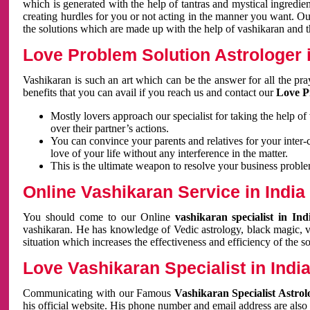
which is generated with the help of tantras and mystical ingredie
creating hurdles for you or not acting in the manner you want. 
the solutions which are made up with the help of vashikaran and the
Love Problem Solution Astrologer i
Vashikaran is such an art which can be the answer for all the pr
benefits that you can avail if you reach us and contact our
Love P
Mostly lovers approach our specialist for taking the help of
over their partner’s actions.
You can convince your parents and relatives for your inter-
love of your life without any interference in the matter.
This is the ultimate weapon to resolve your business proble
Online Vashikaran Service in India
You should come to our Online
vashikaran specialist in In
vashikaran. He has knowledge of Vedic astrology, black magic, va
situation which increases the effectiveness and efficiency of the s
Love Vashikaran Specialist in Indi
Communicating with our Famous
Vashikaran Specialist Astrol
his official website. His phone number and email address are also