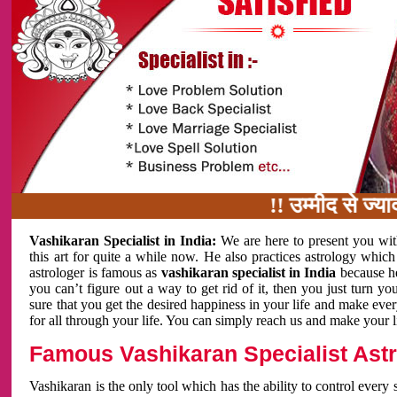
!! उम्मीद से ज्यादा काम 
Vashikaran Specialist in India:
We are here to present you wit
this art for quite a while now. He also practices astrology which
astrologer is famous as
vashikaran specialist in India
because h
you can’t figure out a way to get rid of it, then you just turn
sure that you get the desired happiness in your life and make eve
for all through your life. You can simply reach us and make your l
Famous Vashikaran Specialist Astro
Vashikaran is the only tool which has the ability to control every