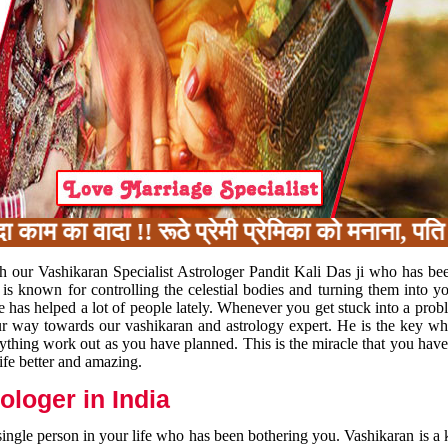
का वादा !! रूठे प्रेमी प्रेमिका को मनाना, पति प
h our Vashikaran Specialist Astrologer Pandit Kali Das ji who has be
 is known for controlling the celestial bodies and turning them into y
e has helped a lot of people lately. Whenever you get stuck into a pr
 your way towards our vashikaran and astrology expert. He is the key 
rything work out as you have planned. This is the miracle that you hav
ife better and amazing.
loger in India
 single person in your life who has been bothering you. Vashikaran is a