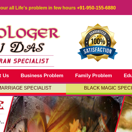
your all Life's problem in few hours
+91-950-155-6880
t Us
Business Problem
Family Problem
Edu
MARRIAGE SPECIALIST
BLACK MAGIC SPECI