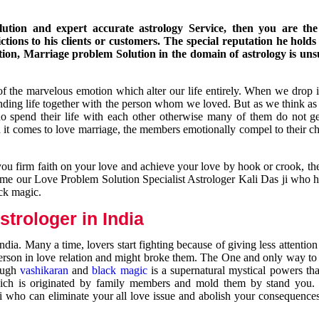
ution and expert accurate astrology Service, then you are the 
ions to his clients or customers. The special reputation he holds
ion, Marriage problem Solution in the domain of astrology is un
of the marvelous emotion which alter our life entirely. When we drop 
nding life together with the person whom we loved. But as we think as
ho spend their life with each other otherwise many of them do not ge
n it comes to love marriage, the members emotionally compel to their ch
you firm faith on your love and achieve your love by hook or crook, t
come our Love Problem Solution Specialist Astrologer Kali Das ji who 
ack magic.
trologer in India
dia. Many a time, lovers start fighting because of giving less attentio
 person in love relation and might broke them. The One and only way to g
rough
vashikaran
and
black magic
is a supernatural mystical powers th
ich is originated by family members and mold them by stand you.
ji who can eliminate your all love issue and abolish your consequence