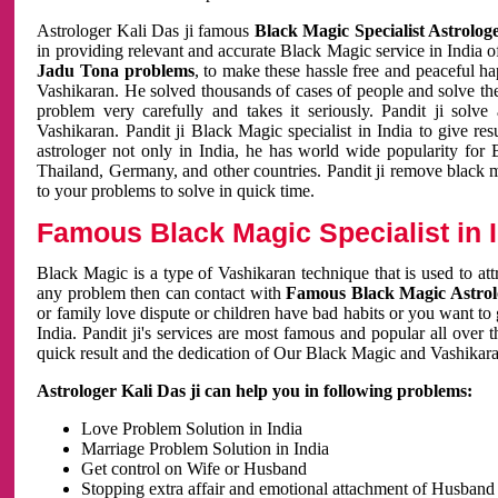
Astrologer Kali Das ji famous
Black Magic Specialist Astrolog
in providing relevant and accurate Black Magic service in India of
Jadu Tona problems
, to make these hassle free and peaceful h
Vashikaran. He solved thousands of cases of people and solve th
problem very carefully and takes it seriously. Pandit ji solve
Vashikaran. Pandit ji Black Magic specialist in India to give r
astrologer not only in India, he has world wide popularity fo
Thailand, Germany, and other countries. Pandit ji remove black 
to your problems to solve in quick time.
Famous Black Magic Specialist in 
Black Magic is a type of Vashikaran technique that is used to a
any problem then can contact with
Famous Black Magic Astrolo
or family love dispute or children have bad habits or you want to
India. Pandit ji's services are most famous and popular all over 
quick result and the dedication of Our Black Magic and Vashikaran
Astrologer Kali Das ji can help you in following problems:
Love Problem Solution in India
Marriage Problem Solution in India
Get control on Wife or Husband
Stopping extra affair and emotional attachment of Husband