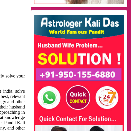
ely solve your
 india, solve
best, relevant
logy and other
 their husband
approaching in
reat knowledge
e. Pandit Kali
ny, and other