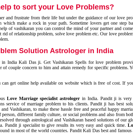
elp to sort your Love Problems?
 and frustrate from their life but under the guidance of our love pr
tion which make a rock in your path. Sometime lovers get one step ba
e help of vashikaran you can control the mind of your partner and com
et rid of relationship problem, solve love problem etc. Our love problem 
blem.
blem Solution Astrologer in India
 in India Kali Das ji. Get Vashikaran Spells for love problem pro
r of couple concern to him and attain remedy for specific problems. 
an get online help available on website which is free of cost. If yo
mous
Love Marriage specialist astrologer
in India. Pandit ji is very
s service of marriage problem to his clients. Pandit ji has best sol
and Vashikaran, to make these hassle free and peaceful happy marriag
person, different family culture, or social problems and also from both
resolved through astrological and Vashikaran based solutions of our gl
a. Pandit ji specialist to give results its very easy and quick time.
Lo
found in most of the world countries. Pandit Kali Das best and famous 