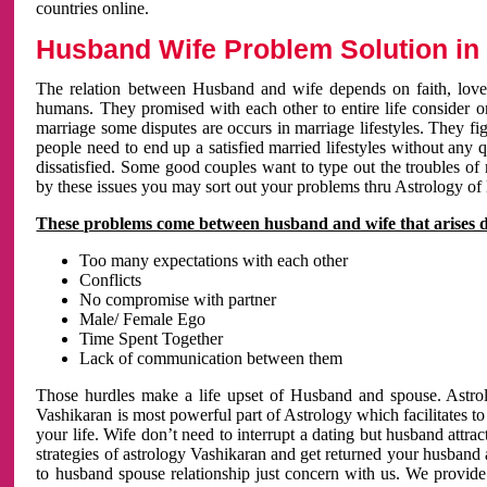
countries online.
Husband Wife Problem Solution in 
The relation between Husband and wife depends on faith, love 
humans. They promised with each other to entire life consider on 
marriage some disputes are occurs in marriage lifestyles. They fig
people need to end up a satisfied married lifestyles without any 
dissatisfied. Some good couples want to type out the troubles of
by these issues you may sort out your problems thru Astrology of
These problems come between husband and wife that arises 
Too many expectations with each other
Conflicts
No compromise with partner
Male/ Female Ego
Time Spent Together
Lack of communication between them
Those hurdles make a life upset of Husband and spouse. Astrolo
Vashikaran is most powerful part of Astrology which facilitates to
your life. Wife don’t need to interrupt a dating but husband attrac
strategies of astrology Vashikaran and get returned your husband 
to husband spouse relationship just concern with us. We provide 