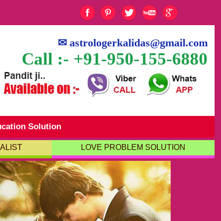
✉
astrologerkalidas@gmail.com
Call :- +91-950-155-6880
cation Solution
ALIST
LOVE PROBLEM SOLUTION