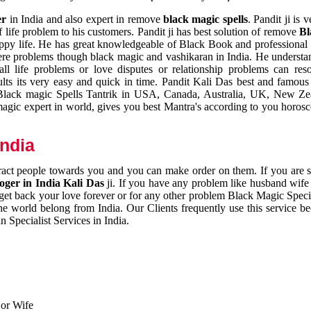
er
in India and also expert in remove
black magic spells
. Pandit ji is 
 life problem to his customers. Pandit ji has best solution of remove
Bl
appy life. He has great knowledgeable of Black Book and professional i
ere problems though black magic and vashikaran in India. He understan
 all life problems or love disputes or relationship problems can res
esults its very easy and quick in time. Pandit Kali Das best and famo
r Black magic Spells Tantrik in USA, Canada, Australia, UK, New Ze
magic expert in world, gives you best Mantra's according to you horos
India
ttract people towards you and you can make order on them. If you are 
ger in India Kali Das
ji. If you have any problem like husband wife 
 get back your love forever or for any other problem Black Magic Specia
the world belong from India. Our Clients frequently use this service be
 Specialist Services in India.
 or Wife