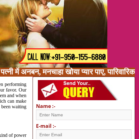
त्नी में अनबन, मनचाहा खोया प्यार पाए, पारिवारिक
en performing
our favor. Our
oblem and when
which can make
Name :-
e been waiting
E-mail :-
 kind of power