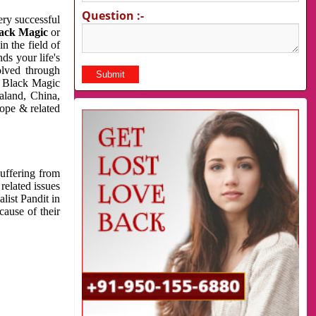
Question :-
very successful
ack Magic
or
n the field of
ds your life's
olved through
us Black Magic
aland, China,
cope & related
suffering from
related issues
list Pandit in
cause of their