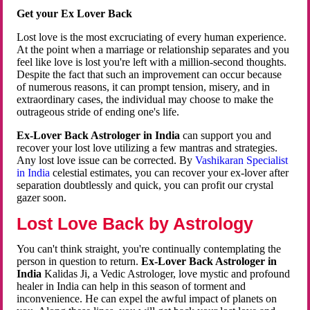
Get your Ex Lover Back
Lost love is the most excruciating of every human experience.
At the point when a marriage or relationship separates and you
feel like love is lost you're left with a million-second thoughts.
Despite the fact that such an improvement can occur because
of numerous reasons, it can prompt tension, misery, and in
extraordinary cases, the individual may choose to make the
outrageous stride of ending one's life.
Ex-Lover Back Astrologer in India
can support you and
recover your lost love utilizing a few mantras and strategies.
Any lost love issue can be corrected. By
Vashikaran Specialist
in India
celestial estimates, you can recover your ex-lover after
separation doubtlessly and quick, you can profit our crystal
gazer soon.
Lost Love Back by Astrology
You can't think straight, you're continually contemplating the
person in question to return.
Ex-Lover Back Astrologer in
India
Kalidas Ji, a Vedic Astrologer, love mystic and profound
healer in India can help in this season of torment and
inconvenience. He can expel the awful impact of planets on