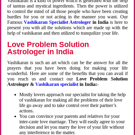
Vashikaran is a kind of power which is generated with the help
of tantras and mystical ingredients. Then the power is utilized
to control the mind of all those people who have been creating
hurdles for you or not acting in the manner you want. Our
Famous
Vashikaran Specialist Astrologer
in India
is here to
present you with all the solutions which are made up with the
help of vashikaran and then utilized to tranquilize your life.
Love Problem Solution
Astrologer in India
Vashikaran is such an art which can be the answer for all the
prayers that you have been doing for making your life
wonderful. Here are some of the benefits that you can avail if
you reach us and contact our
Love Problem Solution
Astrologer &
Vashikaran specialist
in India:-
Mostly lovers approach our specialist for taking the help
of vashikaran for making all the problems of their love
life go away and to take control over their partner’s
actions.
You can convince your parents and relatives for your
inter-caste love marriage. They will easily agree to your
decision and let you marry the love of your life without
any interference in the matter.