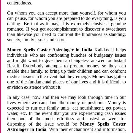
centeredness.
On whom you can accept more than yourself, for whom you
can pause, for whom you are prepared to do everything, is you
darling. Be that as it may, it is extremely elusive a genuine
romance, If you get accomplishment to discover a sweetheart
than likewise you need to confront the hindrances as standing,
society, family issues and so on.
Money Spells Caster Astrologer in India
Kalidas Ji helps
individuals who are confronting bunches of budgetary issues
and might want to give them a changeless answer for Instant
Result. Everybody attempts to procure money so they can
enable their family, to bring up their children and can confront
medical issues in the event that they emerge. Money has gotten
one of the fundamental pieces of our lives and it is difficult to
envision existence without it.
In any case, now and then we may look through time in our
lives where we can't land the money or positions. Money is
expected to run our family units, eat nourishment, get power,
water, etc. In the event that you are experiencing cash issues
then one of the most effortless and fastest answers for
disposing of the issue would be
Money Spells Caster
Astrologer in India
. With their enchantment and information,