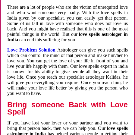
There are a lot of people who are the victim of unrequited love
and who want someone very badly. With the love spells in
India given by our specialist, you can easily get that person.
Some of us fall in love with someone who does not love us
back. And you might have realized that this is one of the most
painful things in the world. But our
love spells astrologer in
India
can end this suffering for you.
Love Problem Solution
Astrologer can give you such spells
which can control the mind of that person and make him/her to
love you. You can get the love of your life in front of you and
live your life happily with them. Our love spells expert in india
is known for his ability to give people all they want in their
love life. Once you reach our specialist astrologer Kalidas, he
will give you everything you require. Once you reach him, he
will make your love life better by giving you the person who
you want to have.
Bring someone Back with Love
Spell
If you have lost your lover or your partner and you want to
bring that person back, then we can help you. Our
love spells
astrologer in India
has helped various people in getting their