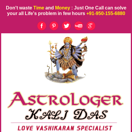
Don't waste
Time
and
Money
: Just One Call can solve
your all Life's problem in few hours
+91-950-155-6880