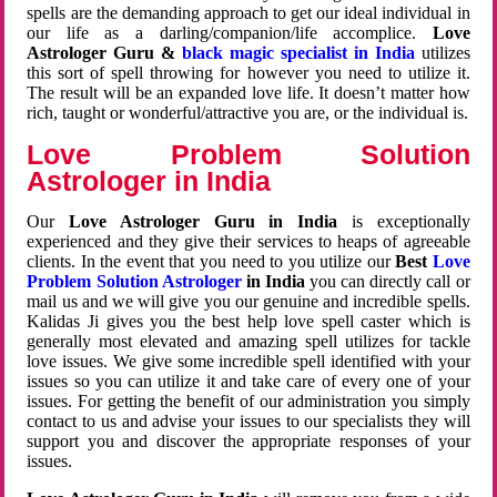
spells are the demanding approach to get our ideal individual in
our life as a darling/companion/life accomplice.
Love
Astrologer Guru &
black magic specialist in India
utilizes
this sort of spell throwing for however you need to utilize it.
The result will be an expanded love life. It doesn’t matter how
rich, taught or wonderful/attractive you are, or the individual is.
Love Problem Solution
Astrologer in India
Our
Love Astrologer Guru in India
is exceptionally
experienced and they give their services to heaps of agreeable
clients. In the event that you need to you utilize our
Best
Love
Problem Solution Astrologer
in India
you can directly call or
mail us and we will give you our genuine and incredible spells.
Kalidas Ji gives you the best help love spell caster which is
generally most elevated and amazing spell utilizes for tackle
love issues. We give some incredible spell identified with your
issues so you can utilize it and take care of every one of your
issues. For getting the benefit of our administration you simply
contact to us and advise your issues to our specialists they will
support you and discover the appropriate responses of your
issues.