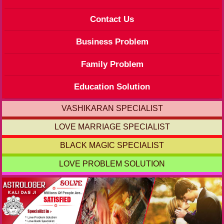
Contact Us
Business Problem
Family Problem
Education Solution
VASHIKARAN SPECIALIST
LOVE MARRIAGE SPECIALIST
BLACK MAGIC SPECIALIST
LOVE PROBLEM SOLUTION