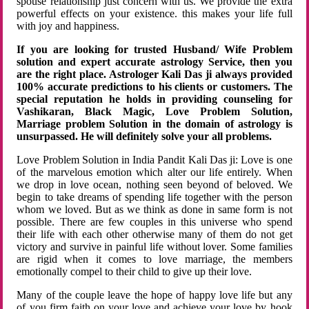
spouse relationship just concern with us. We provide the extra
powerful effects on your existence. this makes your life full
with joy and happiness.
If you are looking for trusted Husband/ Wife Problem
solution and expert accurate astrology Service, then you
are the right place. Astrologer Kali Das ji always provided
100% accurate predictions to his clients or customers. The
special reputation he holds in providing counseling for
Vashikaran, Black Magic, Love Problem Solution,
Marriage problem Solution in the domain of astrology is
unsurpassed. He will definitely solve your all problems.
Love Problem Solution in India Pandit Kali Das ji: Love is one
of the marvelous emotion which alter our life entirely. When
we drop in love ocean, nothing seen beyond of beloved. We
begin to take dreams of spending life together with the person
whom we loved. But as we think as done in same form is not
possible. There are few couples in this universe who spend
their life with each other otherwise many of them do not get
victory and survive in painful life without lover. Some families
are rigid when it comes to love marriage, the members
emotionally compel to their child to give up their love.
Many of the couple leave the hope of happy love life but any
of you firm faith on your love and achieve your love by hook