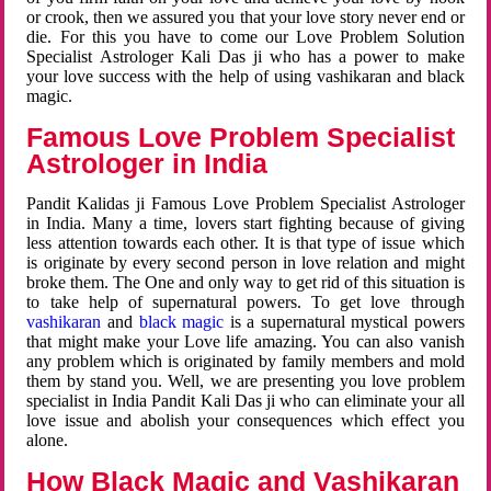
or crook, then we assured you that your love story never end or
die. For this you have to come our Love Problem Solution
Specialist Astrologer Kali Das ji who has a power to make
your love success with the help of using vashikaran and black
magic.
Famous Love Problem Specialist
Astrologer in India
Pandit Kalidas ji Famous Love Problem Specialist Astrologer
in India. Many a time, lovers start fighting because of giving
less attention towards each other. It is that type of issue which
is originate by every second person in love relation and might
broke them. The One and only way to get rid of this situation is
to take help of supernatural powers. To get love through
vashikaran
and
black magic
is a supernatural mystical powers
that might make your Love life amazing. You can also vanish
any problem which is originated by family members and mold
them by stand you. Well, we are presenting you love problem
specialist in India Pandit Kali Das ji who can eliminate your all
love issue and abolish your consequences which effect you
alone.
How Black Magic and Vashikaran