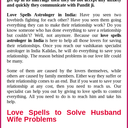
and quickly they communicate with Pandit ji.
Love Spells Astrologer in India:
Have you seen two
lovebirds fighting for each other? Have you seen them going
everything they can to make their relationship work? Do you
know someone who has done everything to save a relationship
but couldn’t? Well, not anymore. Because our
love spells
astrologer in India
is here to help all those lovers for saving
their relationships. Once you reach our vashikaran specialist
astrologer in India Kalidas, he will do everything to save you
relationship. The reason behind problems in our love life could
be many.
Some of them are caused by the lovers themselves, while
others are caused by family members. Either way they suffer or
their relationship comes to an end. But if you want to save your
relationship at any cost, then you need to reach us. Our
specialist can help you out by giving to love spells to control
everything. All you need to do is to reach him and take his
help.
Love Spells to Solve Husband
Wife Problems