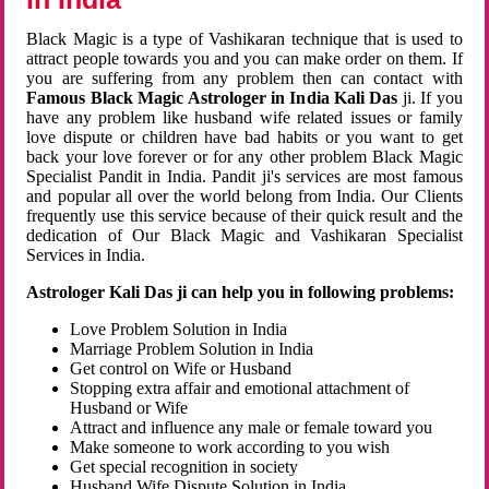
Black Magic is a type of Vashikaran technique that is used to
attract people towards you and you can make order on them. If
you are suffering from any problem then can contact with
Famous Black Magic Astrologer in India Kali Das
ji. If you
have any problem like husband wife related issues or family
love dispute or children have bad habits or you want to get
back your love forever or for any other problem Black Magic
Specialist Pandit in India. Pandit ji's services are most famous
and popular all over the world belong from India. Our Clients
frequently use this service because of their quick result and the
dedication of Our Black Magic and Vashikaran Specialist
Services in India.
Astrologer Kali Das ji can help you in following problems:
Love Problem Solution in India
Marriage Problem Solution in India
Get control on Wife or Husband
Stopping extra affair and emotional attachment of
Husband or Wife
Attract and influence any male or female toward you
Make someone to work according to you wish
Get special recognition in society
Husband Wife Dispute Solution in India