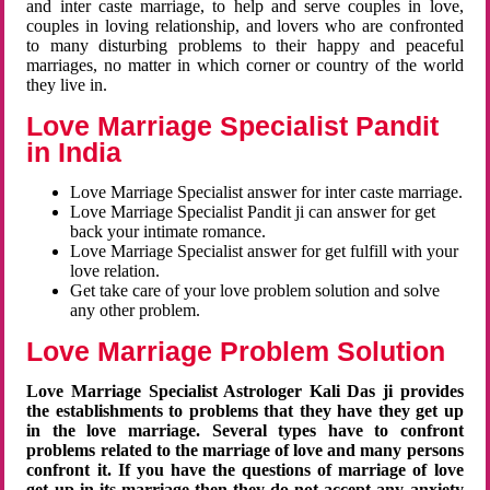
and inter caste marriage, to help and serve couples in love,
couples in loving relationship, and lovers who are confronted
to many disturbing problems to their happy and peaceful
marriages, no matter in which corner or country of the world
they live in.
Love Marriage Specialist Pandit
in India
Love Marriage Specialist answer for inter caste marriage.
Love Marriage Specialist Pandit ji can answer for get
back your intimate romance.
Love Marriage Specialist answer for get fulfill with your
love relation.
Get take care of your love problem solution and solve
any other problem.
Love Marriage Problem Solution
Love Marriage Specialist Astrologer Kali Das ji provides
the establishments to problems that they have they get up
in the love marriage. Several types have to confront
problems related to the marriage of love and many persons
confront it. If you have the questions of marriage of love
get up in its marriage then they do not accept any anxiety