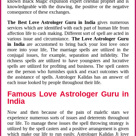
known Black Magic expulsion expert celestial prophet and is
knowledgeable with the drawing, the positive or the negative
consequence of these exchanges.
The Best Love Astrologer Guru in India
gives numerous
services which are identified with each part of human life from
affection life to cash making. Different sort of spell are acted in
various issue and circumstance.
The Love Astrologer Guru
in India
are accustomed to bring back your lost love once
more into your life, The marriage spells are utilized in the
conjugal issues, for example, separation and infidelity. The
richness spells are utilized to have youngsters and lucrative
spells are utilized for profiting and business. The spell casters
are the person who furnishes quick and exact outcomes with
the assistance of spells. Astrologer Kalidas has an answer of
each issue looked by people throughout their life.
Famous Love Astrologer Guru in
India
Now and then because of the pain of malefic stars we
experience numerous sorts of issues and deterrents throughout
our life. To manage these issues the spell throwing strategy is
utilized by the spell casters and a positive arrangement is given
which make our life to run easily. Astrologer Kalidas Ji love