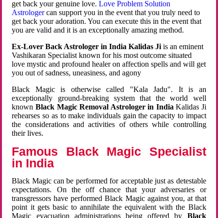
get back your genuine love.
Love Problem Solution
Astrologer
can support you in the event that you truly need to
get back your adoration. You can execute this in the event that
you are valid and it is an exceptionally amazing method.
Ex-Lover Back Astrologer in India Kalidas Ji
is an eminent
Vashikaran Specialist known for his most outcome situated
love mystic and profound healer on affection spells and will get
you out of sadness, uneasiness, and agony
Black Magic is otherwise called "Kala Jadu". It is an
exceptionally ground-breaking system that the world well
known
Black Magic Removal Astrologer in India
Kalidas Ji
rehearses so as to make individuals gain the capacity to impact
the considerations and activities of others while controlling
their lives.
Famous Black Magic Specialist
in India
Black Magic can be performed for acceptable just as detestable
expectations. On the off chance that your adversaries or
transgressors have performed Black Magic against you, at that
point it gets basic to annihilate the equivalent with the Black
Magic evacuation administrations being offered by
Black