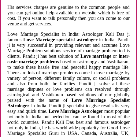
His services charges are genuine to the common people and
you can get online help available on website which is free of
cost. If you want to talk personally then you can come to our
venue and get services.
Love Marriage Specialist in India: Astrologer Kali Das ji
famous
Love Marriage specialist astrologer
in India. Pandit
ji is very successful in providing relevant and accurate Love
Marriage Problem solutions service of marriage problem to his
clients. Pandit ji has best solution of
Love marriage
or
inter-
caste marriage problems
based on astrology and Vashikaran,
to make these hassle free and peaceful happy marriage life.
There are lots of marriage problems come in love marriage by
variety of person, different family culture, or social problems
and also from both the families. Pandit ji solve all these
marriage disputes or love problems can resolved through
astrological and Vashikaran based solutions of our globally
praised with the name of
Love Marriage Specialist
Astrologer
in India. Pandit ji specialist to give results its very
easy and quick time.
Love Marriage Astrologer
most popular
not only in India but perfection can be found in most of the
world countries. Pandit Kali Das best and famous astrologer
not only in India, he has world wide popularity for Good Love
Marriage Specialist Guru in USA, Canada, Australia, UK,