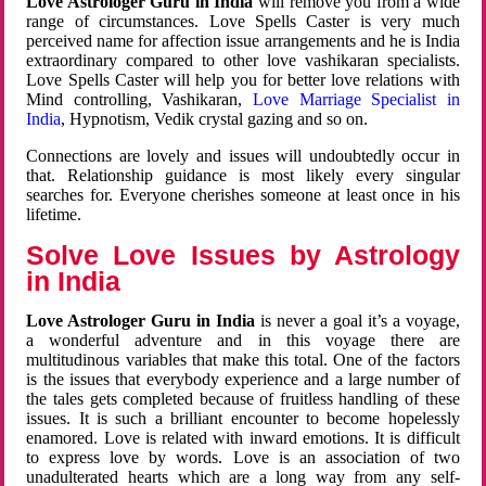
Love Astrologer Guru in India
will remove you from a wide
range of circumstances. Love Spells Caster is very much
perceived name for affection issue arrangements and he is India
extraordinary compared to other love vashikaran specialists.
Love Spells Caster will help you for better love relations with
Mind controlling, Vashikaran,
Love Marriage Specialist in
India
, Hypnotism, Vedik crystal gazing and so on.
Connections are lovely and issues will undoubtedly occur in
that. Relationship guidance is most likely every singular
searches for. Everyone cherishes someone at least once in his
lifetime.
Solve Love Issues by Astrology
in India
Love Astrologer Guru in India
is never a goal it’s a voyage,
a wonderful adventure and in this voyage there are
multitudinous variables that make this total. One of the factors
is the issues that everybody experience and a large number of
the tales gets completed because of fruitless handling of these
issues. It is such a brilliant encounter to become hopelessly
enamored. Love is related with inward emotions. It is difficult
to express love by words. Love is an association of two
unadulterated hearts which are a long way from any self-