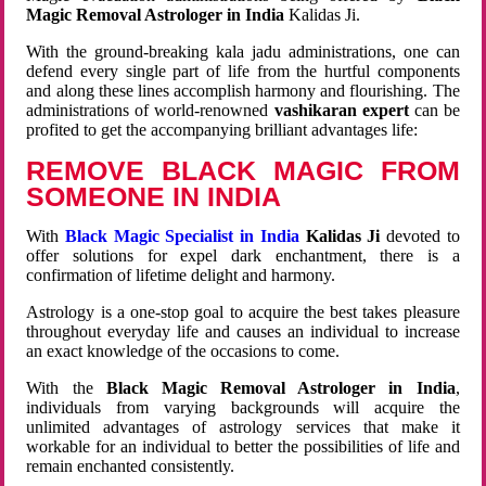
Magic Removal Astrologer in India
Kalidas Ji.
With the ground-breaking kala jadu administrations, one can
defend every single part of life from the hurtful components
and along these lines accomplish harmony and flourishing. The
administrations of world-renowned
vashikaran expert
can be
profited to get the accompanying brilliant advantages life:
REMOVE BLACK MAGIC FROM
SOMEONE IN INDIA
With
Black Magic Specialist in India
Kalidas Ji
devoted to
offer solutions for expel dark enchantment, there is a
confirmation of lifetime delight and harmony.
Astrology is a one-stop goal to acquire the best takes pleasure
throughout everyday life and causes an individual to increase
an exact knowledge of the occasions to come.
With the
Black Magic Removal Astrologer in India
,
individuals from varying backgrounds will acquire the
unlimited advantages of astrology services that make it
workable for an individual to better the possibilities of life and
remain enchanted consistently.