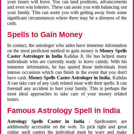
your issues will leave. You can land positions, advancements
and even win lotteries. These can assist you with balancing out
your family. This can assist you with getting away from some
significant circumstances where there may be a direness of the
cash.
Spells to Gain Money
In contact, the astrologer who aides have immense information
on the most proficient method to gain money is
Money Spells
Caster Astrologer in India
Kalidas Ji. He has helped many
individuals who are currently ready to leave calmly. With his
immense information, he has spared those individuals from
intense occasions which can finish in the event that you don't
have cash.
Money Spells Caster Astrologer in India
, Kalidas
Ji can take care of any cash related issue with their spells. It can
forestall any accident to hurt your family. This is perhaps the
most ideal approaches to take care of your money related
issues.
Famous Astrology Spell in India
Astrology Spells Caster in India
- Spellcasters are
additionally accessible on the web. To pick right and great
online spell casters the individual must be wary and make