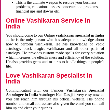
This is the ultimate weapon to resolve your business
problems, educational issues, concentration problems,
financial ups and downs etc.
Online Vashikaran Service in
India
You should come to our Online
vashikaran specialist in India
as he is the only person who has adequate knowledge about
how to perform vashikaran. He has knowledge of Vedic
astrology, black magic, vashikaran and all other parts of
astrology. He provides custom made spells for every situation
which increases the effectiveness and efficiency of the solution.
He also provides gems and mantras to handle things in people’s
life.
Love Vashikaran Specialist in
India
Communicating with our Famous
Vashikaran Specialist
Astrologer in India
Astrologer Kali Das ji
is very easy now as
you can reach him through his official website. His phone
number and email address are also given there and you can call
him up and clear your queries.