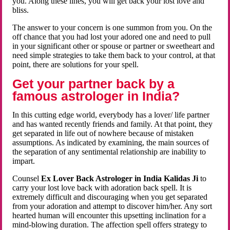
you. Along these lines, you will get back your lost love and
bliss.
The answer to your concern is one summon from you. On the
off chance that you had lost your adored one and need to pull
in your significant other or spouse or partner or sweetheart and
need simple strategies to take them back to your control, at that
point, there are solutions for your spell.
Get your partner back by a
famous astrologer in India?
In this cutting edge world, everybody has a lover/ life partner
and has wanted recently friends and family. At that point, they
get separated in life out of nowhere because of mistaken
assumptions. As indicated by examining, the main sources of
the separation of any sentimental relationship are inability to
impart.
Counsel
Ex Lover Back Astrologer in India Kalidas Ji
to
carry your lost love back with adoration back spell. It is
extremely difficult and discouraging when you get separated
from your adoration and attempt to discover him/her. Any sort
hearted human will encounter this upsetting inclination for a
mind-blowing duration. The affection spell offers strategy to