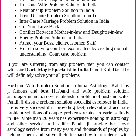
Husband Wife Problem Solution in India
Relationship Problem Solution in India
Love Dispute Problem Solution in India
Inter Caste Marriage Problem Solution in India
Get Your Love Back
Conflict Between Mother-in-law and Daughter-in-law
Enemy Problem Solution in India
Attract your Boss, client/customer, Staff
Help In solving court or legal matters by creating mutual
understanding, Court case problem
If you are suffering from any problem then you can contact
with our
Black Magic Specialist in India
Pandit Kali Das. He
will definitely solve your all problems.
Husband Wife Problem Solution in India: Astrologer Kali Das
ji famous and best Husband and wife problem solution
astrologer in india, solve relationship problem of husband wife.
Pandit ji dispute problem solution specialist astrologer in India.
He is very successful in providing best, relevant and accurate
problem solutions of couple problems related to various fields
in life. More than 26 years has experience holding in astrology
and other service in his life. Pandit ji provide best love
astrology service from many years and thousands of peoples by
helping them and solve their husband wife problems with