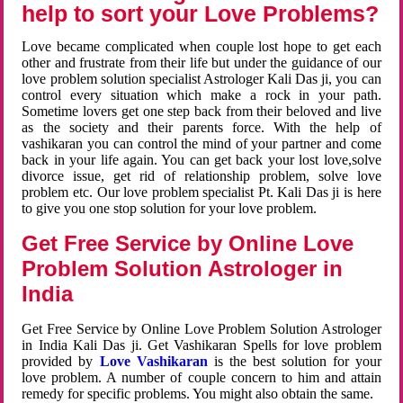
help to sort your Love Problems?
Love became complicated when couple lost hope to get each
other and frustrate from their life but under the guidance of our
love problem solution specialist Astrologer Kali Das ji, you can
control every situation which make a rock in your path.
Sometime lovers get one step back from their beloved and live
as the society and their parents force. With the help of
vashikaran you can control the mind of your partner and come
back in your life again. You can get back your lost love,solve
divorce issue, get rid of relationship problem, solve love
problem etc. Our love problem specialist Pt. Kali Das ji is here
to give you one stop solution for your love problem.
Get Free Service by Online Love
Problem Solution Astrologer in
India
Get Free Service by Online Love Problem Solution Astrologer
in India Kali Das ji. Get Vashikaran Spells for love problem
provided by
Love Vashikaran
is the best solution for your
love problem. A number of couple concern to him and attain
remedy for specific problems. You might also obtain the same.