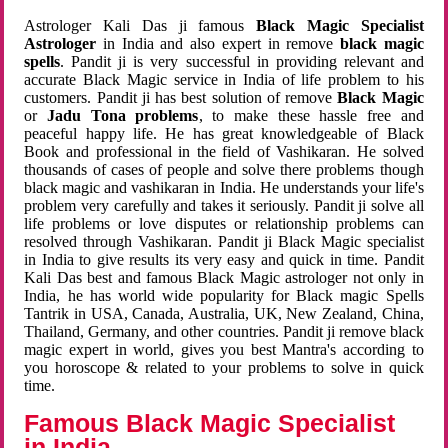
Astrologer Kali Das ji famous
Black Magic Specialist
Astrologer
in India and also expert in remove
black magic
spells
. Pandit ji is very successful in providing relevant and
accurate Black Magic service in India of life problem to his
customers. Pandit ji has best solution of remove
Black Magic
or
Jadu Tona problems
, to make these hassle free and
peaceful happy life. He has great knowledgeable of Black
Book and professional in the field of Vashikaran. He solved
thousands of cases of people and solve there problems though
black magic and vashikaran in India. He understands your life's
problem very carefully and takes it seriously. Pandit ji solve all
life problems or love disputes or relationship problems can
resolved through Vashikaran. Pandit ji Black Magic specialist
in India to give results its very easy and quick in time. Pandit
Kali Das best and famous Black Magic astrologer not only in
India, he has world wide popularity for Black magic Spells
Tantrik in USA, Canada, Australia, UK, New Zealand, China,
Thailand, Germany, and other countries. Pandit ji remove black
magic expert in world, gives you best Mantra's according to
you horoscope & related to your problems to solve in quick
time.
Famous Black Magic Specialist
in India