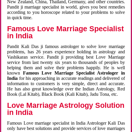
New Zealand, China, Thailand, Germany, and other countries.
Pandit ji marriage specialist in world, gives you best remedies
according to you horoscope related to your problems to solve
in quick time.
Famous Love Marriage Specialist
in India
Pandit Kali Das ji famous astrologer to solve love marriage
problems, has 26 years experience holding in astrology and
Vashikaran service. Pandit ji providing best Love Marriage
service from last twenty six years to thousands of peoples by
helping them and solve their problems happily. He is well
known
Famous Love Marriage Specialist Astrologer in
India
for his approaching in accurate readings and delivered of
information to customers is very simple, direct and accurate.
He has also great knowledge over the Indian Astrology, Red
Book (Lal Kitab), Black Book (Kali Kitab), Jadu Tona, etc.
Love Marriage Astrology Solution
in India
Famous Love marriage specialist in India Astrologer Kali Das
only have best solutions and provide services of love marriages