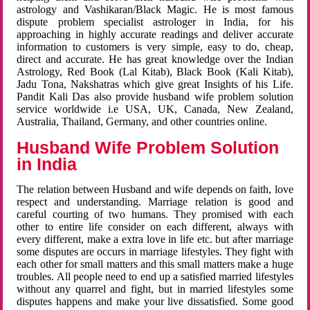
astrology and Vashikaran/Black Magic. He is most famous
dispute problem specialist astrologer in India, for his
approaching in highly accurate readings and deliver accurate
information to customers is very simple, easy to do, cheap,
direct and accurate. He has great knowledge over the Indian
Astrology, Red Book (Lal Kitab), Black Book (Kali Kitab),
Jadu Tona, Nakshatras which give great Insights of his Life.
Pandit Kali Das also provide husband wife problem solution
service worldwide i.e USA, UK, Canada, New Zealand,
Australia, Thailand, Germany, and other countries online.
Husband Wife Problem Solution
in India
The relation between Husband and wife depends on faith, love
respect and understanding. Marriage relation is good and
careful courting of two humans. They promised with each
other to entire life consider on each different, always with
every different, make a extra love in life etc. but after marriage
some disputes are occurs in marriage lifestyles. They fight with
each other for small matters and this small matters make a huge
troubles. All people need to end up a satisfied married lifestyles
without any quarrel and fight, but in married lifestyles some
disputes happens and make your live dissatisfied. Some good