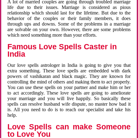
A lot of married couples are going through troubled marriage
life due to their issues. Marriage is considered as pious
relationship which should last for the lifetime. But due to the
behavior of the couples or their family members, it does
through ups and downs. Some of the problems in a marriage
are solvable on your own. However, there are some problems
which need something more than your efforts.
Famous Love Spells Caster in
India
Our love spells astrologer in India is going to give you that
extra something. These love spells are embedded with dark
powers of vashikaran and black magic. They are known for
controlling the mind of others and making them to act properly.
You can use these spells on your partner and make him or her
to act accordingly. These love spells are going to ameliorate
your marriage and you will live happily. So basically these
spells can resolve husband wife dispute, no master how bad it
is. All you need to do is to reach our specialist and take his
help.
Love Spells can make Someone
to Love You