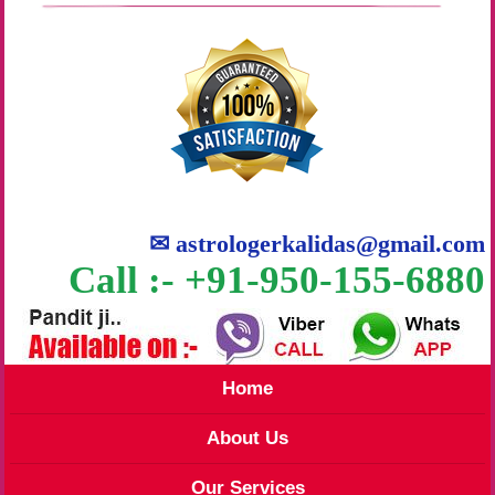
✉
astrologerkalidas@gmail.com
Call :- +91-950-155-6880
Home
About Us
Our Services