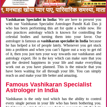
बन, मनचाहा खोया प्यार पाए, पारिवारिक समस्या, मा
Vashikaran Specialist in India:
We are here to present you
with our Vashikaran Specialist Astrologer Pandit Kali Das ji
who has been performing this art for quite a while now. He
also practices astrology which is known for controlling the
celestial bodies and turning them into your favor. Our
astrologer is famous as
vashikaran specialist in India
because
he has helped a lot of people lately. Whenever you get stuck
into a problem and when you can’t figure out a way to get rid
of it, then you just turn your way towards our vashikaran and
astrology expert. He is the key which can make sure that you
get the desired happiness in your life and make everything
work out as you have planned. This is the miracle that you
have been waiting for all through your life. You can simply
reach us and make your life better and amazing.
Famous Vashikaran Specialist
Astrologer in India
Vashikaran is the only tool which has the ability to control
every single person in your life who has been bothering you.