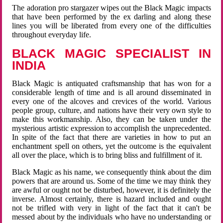
The adoration pro stargazer wipes out the Black Magic impacts
that have been performed by the ex darling and along these
lines you will be liberated from every one of the difficulties
throughout everyday life.
BLACK MAGIC SPECIALIST IN
INDIA
Black Magic is antiquated craftsmanship that has won for a
considerable length of time and is all around disseminated in
every one of the alcoves and crevices of the world. Various
people group, culture, and nations have their very own style to
make this workmanship. Also, they can be taken under the
mysterious artistic expression to accomplish the unprecedented.
In spite of the fact that there are varieties in how to put an
enchantment spell on others, yet the outcome is the equivalent
all over the place, which is to bring bliss and fulfillment of it.
Black Magic as his name, we consequently think about the dim
powers that are around us. Some of the time we may think they
are awful or ought not be disturbed, however, it is definitely the
inverse. Almost certainly, there is hazard included and ought
not be trifled with very in light of the fact that it can't be
messed about by the individuals who have no understanding or