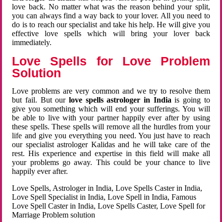
love back. No matter what was the reason behind your split,
you can always find a way back to your lover. All you need to
do is to reach our specialist and take his help. He will give you
effective love spells which will bring your lover back
immediately.
Love Spells for Love Problem
Solution
Love problems are very common and we try to resolve them
but fail. But our
love spells astrologer in India
is going to
give you something which will end your sufferings. You will
be able to live with your partner happily ever after by using
these spells. These spells will remove all the hurdles from your
life and give you everything you need. You just have to reach
our specialist astrologer Kalidas and he will take care of the
rest. His experience and expertise in this field will make all
your problems go away. This could be your chance to live
happily ever after.
Love Spells, Astrologer in India, Love Spells Caster in India,
Love Spell Specialist in India, Love Spell in India, Famous
Love Spell Caster in India, Love Spells Caster, Love Spell for
Marriage Problem solution