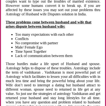
couples want to type out the troubles of married existence.
However some humans convert it to break up. if you are
affected by these issues you may sort out your problems thru
Astrology of Husband wife Disputes solution in India.
These problems come between husband and wife that
arises dispute between husband wife:
Too many expectations with each other
Conflicts
No compromise with partner
Male/ Female Ego
Time Spent Together
Lack of communication between them
Those hurdles make a life upset of Husband and spouse.
Astrology helps to dispose of these troubles. Astrology include
the term of vashikaran . Vashikaran is most powerful part of
Astrology which facilitates to lessen your all difficulties with in
much less time and bring the powerful bring about your life.
Wife don’t need to interrupt a dating but husband attract to
different woman. spouse need to returned in life get at any
value. So just use the strategies of astrology Vashikaran and get
returned your husband and stay long lifestyles for all time.
when you have any question and problem related to husband