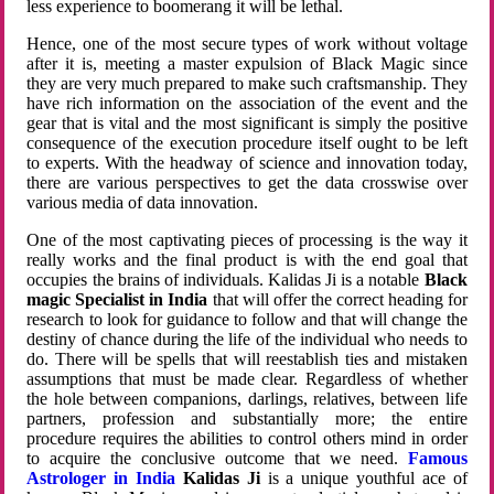
less experience to boomerang it will be lethal.
Hence, one of the most secure types of work without voltage
after it is, meeting a master expulsion of Black Magic since
they are very much prepared to make such craftsmanship. They
have rich information on the association of the event and the
gear that is vital and the most significant is simply the positive
consequence of the execution procedure itself ought to be left
to experts. With the headway of science and innovation today,
there are various perspectives to get the data crosswise over
various media of data innovation.
One of the most captivating pieces of processing is the way it
really works and the final product is with the end goal that
occupies the brains of individuals. Kalidas Ji is a notable
Black
magic Specialist in India
that will offer the correct heading for
research to look for guidance to follow and that will change the
destiny of chance during the life of the individual who needs to
do. There will be spells that will reestablish ties and mistaken
assumptions that must be made clear. Regardless of whether
the hole between companions, darlings, relatives, between life
partners, profession and substantially more; the entire
procedure requires the abilities to control others mind in order
to acquire the conclusive outcome that we need.
Famous
Astrologer in India
Kalidas Ji
is a unique youthful ace of