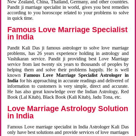
New Zealand, China, Thailand, Germany, and other countries.
Pandit ji marriage specialist in world, gives you best remedies
according to you horoscope related to your problems to solve
in quick time.
Famous Love Marriage Specialist
in India
Pandit Kali Das ji famous astrologer to solve love marriage
problems, has 26 years experience holding in astrology and
Vashikaran service. Pandit ji providing best Love Marriage
service from last twenty six years to thousands of peoples by
helping them and solve their problems happily. He is well
known
Famous Love Marriage Specialist Astrologer in
India
for his approaching in accurate readings and delivered of
information to customers is very simple, direct and accurate.
He has also great knowledge over the Indian Astrology, Red
Book (Lal Kitab), Black Book (Kali Kitab), Jadu Tona, etc.
Love Marriage Astrology Solution
in India
Famous Love marriage specialist in India Astrologer Kali Das
only have best solutions and provide services of love marriages