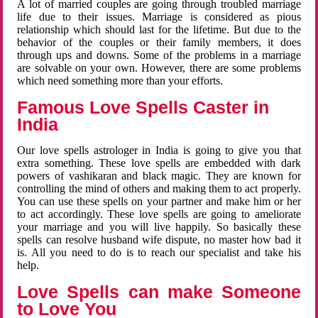
A lot of married couples are going through troubled marriage
life due to their issues. Marriage is considered as pious
relationship which should last for the lifetime. But due to the
behavior of the couples or their family members, it does
through ups and downs. Some of the problems in a marriage
are solvable on your own. However, there are some problems
which need something more than your efforts.
Famous Love Spells Caster in
India
Our love spells astrologer in India is going to give you that
extra something. These love spells are embedded with dark
powers of vashikaran and black magic. They are known for
controlling the mind of others and making them to act properly.
You can use these spells on your partner and make him or her
to act accordingly. These love spells are going to ameliorate
your marriage and you will live happily. So basically these
spells can resolve husband wife dispute, no master how bad it
is. All you need to do is to reach our specialist and take his
help.
Love Spells can make Someone
to Love You