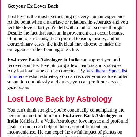
Get your Ex Lover Back
Lost love is the most excruciating of every human experience.
At the point when a marriage or relationship separates and you
feel like love is lost you're left with a million-second thoughts.
Despite the fact that such an improvement can occur because
of numerous reasons, it can prompt tension, misery, and in
extraordinary cases, the individual may choose to make the
outrageous stride of ending one's life.
Ex-Lover Back Astrologer in India
can support you and
recover your lost love utilizing a few mantras and strategies.
Any lost love issue can be corrected. By
Vashikaran Specialist
in India
celestial estimates, you can recover your ex-lover after
separation doubtlessly and quick, you can profit our crystal
gazer soon.
Lost Love Back by Astrology
You can't think straight, you're continually contemplating the
person in question to return.
Ex-Lover Back Astrologer in
India
Kalidas Ji, a Vedic Astrologer, love mystic and profound
healer in India can help in this season of torment and
inconvenience. He can expel the awful impact of planets on