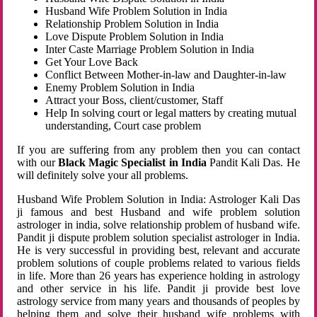
Husband Wife Problem Solution in India
Relationship Problem Solution in India
Love Dispute Problem Solution in India
Inter Caste Marriage Problem Solution in India
Get Your Love Back
Conflict Between Mother-in-law and Daughter-in-law
Enemy Problem Solution in India
Attract your Boss, client/customer, Staff
Help In solving court or legal matters by creating mutual
understanding, Court case problem
If you are suffering from any problem then you can contact
with our
Black Magic Specialist in India
Pandit Kali Das. He
will definitely solve your all problems.
Husband Wife Problem Solution in India: Astrologer Kali Das
ji famous and best Husband and wife problem solution
astrologer in india, solve relationship problem of husband wife.
Pandit ji dispute problem solution specialist astrologer in India.
He is very successful in providing best, relevant and accurate
problem solutions of couple problems related to various fields
in life. More than 26 years has experience holding in astrology
and other service in his life. Pandit ji provide best love
astrology service from many years and thousands of peoples by
helping them and solve their husband wife problems with