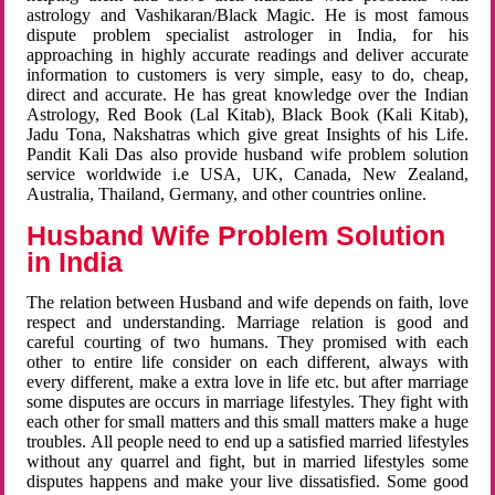
astrology and Vashikaran/Black Magic. He is most famous
dispute problem specialist astrologer in India, for his
approaching in highly accurate readings and deliver accurate
information to customers is very simple, easy to do, cheap,
direct and accurate. He has great knowledge over the Indian
Astrology, Red Book (Lal Kitab), Black Book (Kali Kitab),
Jadu Tona, Nakshatras which give great Insights of his Life.
Pandit Kali Das also provide husband wife problem solution
service worldwide i.e USA, UK, Canada, New Zealand,
Australia, Thailand, Germany, and other countries online.
Husband Wife Problem Solution
in India
The relation between Husband and wife depends on faith, love
respect and understanding. Marriage relation is good and
careful courting of two humans. They promised with each
other to entire life consider on each different, always with
every different, make a extra love in life etc. but after marriage
some disputes are occurs in marriage lifestyles. They fight with
each other for small matters and this small matters make a huge
troubles. All people need to end up a satisfied married lifestyles
without any quarrel and fight, but in married lifestyles some
disputes happens and make your live dissatisfied. Some good