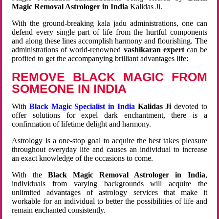
Magic Removal Astrologer in India
Kalidas Ji.
With the ground-breaking kala jadu administrations, one can
defend every single part of life from the hurtful components
and along these lines accomplish harmony and flourishing. The
administrations of world-renowned
vashikaran expert
can be
profited to get the accompanying brilliant advantages life:
REMOVE BLACK MAGIC FROM
SOMEONE IN INDIA
With
Black Magic Specialist in India
Kalidas Ji
devoted to
offer solutions for expel dark enchantment, there is a
confirmation of lifetime delight and harmony.
Astrology is a one-stop goal to acquire the best takes pleasure
throughout everyday life and causes an individual to increase
an exact knowledge of the occasions to come.
With the
Black Magic Removal Astrologer in India
,
individuals from varying backgrounds will acquire the
unlimited advantages of astrology services that make it
workable for an individual to better the possibilities of life and
remain enchanted consistently.