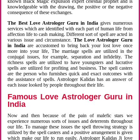
known Black Magic expulsion expert celestial prophet and is
knowledgeable with the drawing, the positive or the negative
consequence of these exchanges.
The Best Love Astrologer Guru in India
gives numerous
services which are identified with each part of human life from
affection life to cash making. Different sort of spell are acted in
various issue and circumstance.
The Love Astrologer Guru
in India
are accustomed to bring back your lost love once
more into your life, The marriage spells are utilized in the
conjugal issues, for example, separation and infidelity. The
richness spells are utilized to have youngsters and lucrative
spells are utilized for profiting and business. The spell casters
are the person who furnishes quick and exact outcomes with
the assistance of spells. Astrologer Kalidas has an answer of
each issue looked by people throughout their life.
Famous Love Astrologer Guru in
India
Now and then because of the pain of malefic stars we
experience numerous sorts of issues and deterrents throughout
our life. To manage these issues the spell throwing strategy is
utilized by the spell casters and a positive arrangement is given
which make our life to run easily. Astrologer Kalidas Ji love