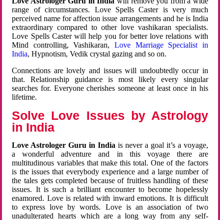
Love Astrologer Guru in India
will remove you from a wide
range of circumstances. Love Spells Caster is very much
perceived name for affection issue arrangements and he is India
extraordinary compared to other love vashikaran specialists.
Love Spells Caster will help you for better love relations with
Mind controlling, Vashikaran,
Love Marriage Specialist in
India
, Hypnotism, Vedik crystal gazing and so on.
Connections are lovely and issues will undoubtedly occur in
that. Relationship guidance is most likely every singular
searches for. Everyone cherishes someone at least once in his
lifetime.
Solve Love Issues by Astrology
in India
Love Astrologer Guru in India
is never a goal it’s a voyage,
a wonderful adventure and in this voyage there are
multitudinous variables that make this total. One of the factors
is the issues that everybody experience and a large number of
the tales gets completed because of fruitless handling of these
issues. It is such a brilliant encounter to become hopelessly
enamored. Love is related with inward emotions. It is difficult
to express love by words. Love is an association of two
unadulterated hearts which are a long way from any self-