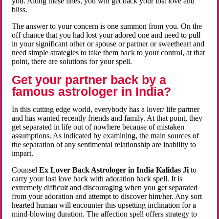
you. Along these lines, you will get back your lost love and
bliss.
The answer to your concern is one summon from you. On the
off chance that you had lost your adored one and need to pull
in your significant other or spouse or partner or sweetheart and
need simple strategies to take them back to your control, at that
point, there are solutions for your spell.
Get your partner back by a
famous astrologer in India?
In this cutting edge world, everybody has a lover/ life partner
and has wanted recently friends and family. At that point, they
get separated in life out of nowhere because of mistaken
assumptions. As indicated by examining, the main sources of
the separation of any sentimental relationship are inability to
impart.
Counsel
Ex Lover Back Astrologer in India Kalidas Ji
to
carry your lost love back with adoration back spell. It is
extremely difficult and discouraging when you get separated
from your adoration and attempt to discover him/her. Any sort
hearted human will encounter this upsetting inclination for a
mind-blowing duration. The affection spell offers strategy to