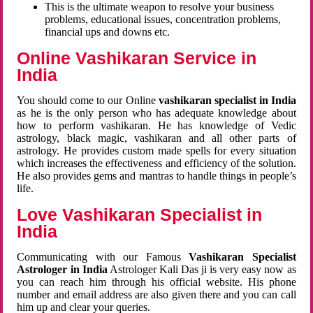
This is the ultimate weapon to resolve your business
problems, educational issues, concentration problems,
financial ups and downs etc.
Online Vashikaran Service in
India
You should come to our Online
vashikaran specialist in India
as he is the only person who has adequate knowledge about
how to perform vashikaran. He has knowledge of Vedic
astrology, black magic, vashikaran and all other parts of
astrology. He provides custom made spells for every situation
which increases the effectiveness and efficiency of the solution.
He also provides gems and mantras to handle things in people’s
life.
Love Vashikaran Specialist in
India
Communicating with our Famous
Vashikaran Specialist
Astrologer in India
Astrologer Kali Das ji
is very easy now as
you can reach him through his official website. His phone
number and email address are also given there and you can call
him up and clear your queries.