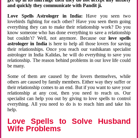
and quickly they communicate with Pandit ji.
Love Spells Astrologer in India:
Have you seen two
lovebirds fighting for each other? Have you seen them going
everything they can to make their relationship work? Do you
know someone who has done everything to save a relationship
but couldn’t? Well, not anymore. Because our
love spells
astrologer in India
is here to help all those lovers for saving
their relationships. Once you reach our vashikaran specialist
astrologer in India Kalidas, he will do everything to save you
relationship. The reason behind problems in our love life could
be many.
Some of them are caused by the lovers themselves, while
others are caused by family members. Either way they suffer or
their relationship comes to an end. But if you want to save your
relationship at any cost, then you need to reach us. Our
specialist can help you out by giving to love spells to control
everything. All you need to do is to reach him and take his
help.
Love Spells to Solve Husband
Wife Problems