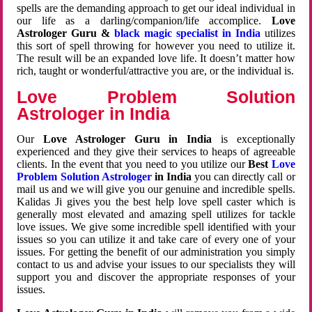
spells are the demanding approach to get our ideal individual in
our life as a darling/companion/life accomplice.
Love
Astrologer Guru &
black magic specialist in India
utilizes
this sort of spell throwing for however you need to utilize it.
The result will be an expanded love life. It doesn’t matter how
rich, taught or wonderful/attractive you are, or the individual is.
Love Problem Solution
Astrologer in India
Our
Love Astrologer Guru in India
is exceptionally
experienced and they give their services to heaps of agreeable
clients. In the event that you need to you utilize our
Best
Love
Problem Solution Astrologer
in India
you can directly call or
mail us and we will give you our genuine and incredible spells.
Kalidas Ji gives you the best help love spell caster which is
generally most elevated and amazing spell utilizes for tackle
love issues. We give some incredible spell identified with your
issues so you can utilize it and take care of every one of your
issues. For getting the benefit of our administration you simply
contact to us and advise your issues to our specialists they will
support you and discover the appropriate responses of your
issues.