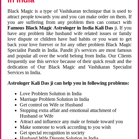
Black Magic is a type of Vashikaran technique that is used to
attract people towards you and you can make order on them. If
you are suffering from any problem then can contact with
Famous Black Magic Astrologer in India Kali Das
ji. If you
have any problem like husband wife related issues or family
love dispute or children have bad habits or you want to get
back your love forever or for any other problem Black Magic
Specialist Pandit in India. Pandit ji's services are most famous
and popular all over the world belong from India. Our Clients
frequently use this service because of their quick result and the
dedication of Our Black Magic and Vashikaran Specialist
Services in India.
Astrologer Kali Das ji can help you in following problems:
Love Problem Solution in India
Marriage Problem Solution in India
Get control on Wife or Husband
Stopping extra affair and emotional attachment of
Husband or Wife
Attract and influence any male or female toward you
Make someone to work according to you wish
Get special recognition in society
Husband Wife Dispute Solution in India