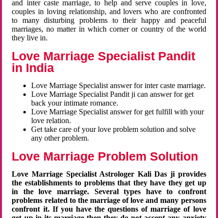
and inter caste marriage, to help and serve couples in love,
couples in loving relationship, and lovers who are confronted
to many disturbing problems to their happy and peaceful
marriages, no matter in which corner or country of the world
they live in.
Love Marriage Specialist Pandit
in India
Love Marriage Specialist answer for inter caste marriage.
Love Marriage Specialist Pandit ji can answer for get
back your intimate romance.
Love Marriage Specialist answer for get fulfill with your
love relation.
Get take care of your love problem solution and solve
any other problem.
Love Marriage Problem Solution
Love Marriage Specialist Astrologer Kali Das ji provides
the establishments to problems that they have they get up
in the love marriage. Several types have to confront
problems related to the marriage of love and many persons
confront it. If you have the questions of marriage of love
get up in its marriage then they do not accept any anxiety