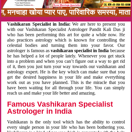
बन, मनचाहा खोया प्यार पाए, पारिवारिक समस्या, मा
Vashikaran Specialist in India:
We are here to present you
with our Vashikaran Specialist Astrologer Pandit Kali Das ji
who has been performing this art for quite a while now. He
also practices astrology which is known for controlling the
celestial bodies and turning them into your favor. Our
astrologer is famous as
vashikaran specialist in India
because
he has helped a lot of people lately. Whenever you get stuck
into a problem and when you can’t figure out a way to get rid
of it, then you just turn your way towards our vashikaran and
astrology expert. He is the key which can make sure that you
get the desired happiness in your life and make everything
work out as you have planned. This is the miracle that you
have been waiting for all through your life. You can simply
reach us and make your life better and amazing.
Famous Vashikaran Specialist
Astrologer in India
Vashikaran is the only tool which has the ability to control
every single person in your life who has been bothering you.