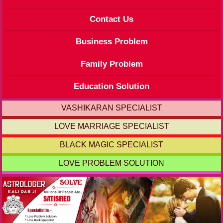
Contact Us
Business Problem
Family Problem
Education Solution
VASHIKARAN SPECIALIST
LOVE MARRIAGE SPECIALIST
BLACK MAGIC SPECIALIST
LOVE PROBLEM SOLUTION