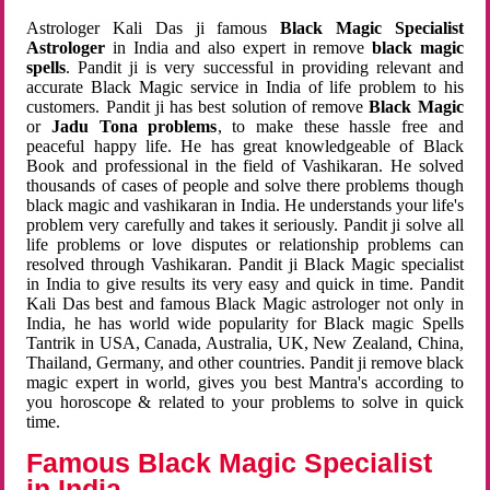
Astrologer Kali Das ji famous
Black Magic Specialist
Astrologer
in India and also expert in remove
black magic
spells
. Pandit ji is very successful in providing relevant and
accurate Black Magic service in India of life problem to his
customers. Pandit ji has best solution of remove
Black Magic
or
Jadu Tona problems
, to make these hassle free and
peaceful happy life. He has great knowledgeable of Black
Book and professional in the field of Vashikaran. He solved
thousands of cases of people and solve there problems though
black magic and vashikaran in India. He understands your life's
problem very carefully and takes it seriously. Pandit ji solve all
life problems or love disputes or relationship problems can
resolved through Vashikaran. Pandit ji Black Magic specialist
in India to give results its very easy and quick in time. Pandit
Kali Das best and famous Black Magic astrologer not only in
India, he has world wide popularity for Black magic Spells
Tantrik in USA, Canada, Australia, UK, New Zealand, China,
Thailand, Germany, and other countries. Pandit ji remove black
magic expert in world, gives you best Mantra's according to
you horoscope & related to your problems to solve in quick
time.
Famous Black Magic Specialist
in India