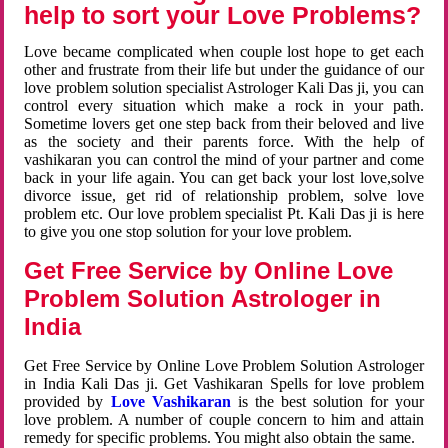
help to sort your Love Problems?
Love became complicated when couple lost hope to get each
other and frustrate from their life but under the guidance of our
love problem solution specialist Astrologer Kali Das ji, you can
control every situation which make a rock in your path.
Sometime lovers get one step back from their beloved and live
as the society and their parents force. With the help of
vashikaran you can control the mind of your partner and come
back in your life again. You can get back your lost love,solve
divorce issue, get rid of relationship problem, solve love
problem etc. Our love problem specialist Pt. Kali Das ji is here
to give you one stop solution for your love problem.
Get Free Service by Online Love
Problem Solution Astrologer in
India
Get Free Service by Online Love Problem Solution Astrologer
in India Kali Das ji. Get Vashikaran Spells for love problem
provided by
Love Vashikaran
is the best solution for your
love problem. A number of couple concern to him and attain
remedy for specific problems. You might also obtain the same.