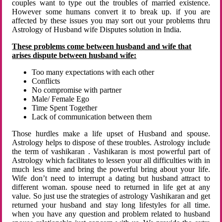
couples want to type out the troubles of married existence.
However some humans convert it to break up. if you are
affected by these issues you may sort out your problems thru
Astrology of Husband wife Disputes solution in India.
These problems come between husband and wife that
arises dispute between husband wife:
Too many expectations with each other
Conflicts
No compromise with partner
Male/ Female Ego
Time Spent Together
Lack of communication between them
Those hurdles make a life upset of Husband and spouse.
Astrology helps to dispose of these troubles. Astrology include
the term of vashikaran . Vashikaran is most powerful part of
Astrology which facilitates to lessen your all difficulties with in
much less time and bring the powerful bring about your life.
Wife don’t need to interrupt a dating but husband attract to
different woman. spouse need to returned in life get at any
value. So just use the strategies of astrology Vashikaran and get
returned your husband and stay long lifestyles for all time.
when you have any question and problem related to husband