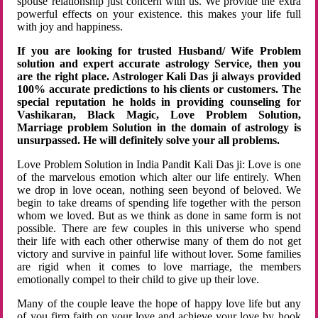
spouse relationship just concern with us. We provide the extra
powerful effects on your existence. this makes your life full
with joy and happiness.
If you are looking for trusted Husband/ Wife Problem
solution and expert accurate astrology Service, then you
are the right place. Astrologer Kali Das ji always provided
100% accurate predictions to his clients or customers. The
special reputation he holds in providing counseling for
Vashikaran, Black Magic, Love Problem Solution,
Marriage problem Solution in the domain of astrology is
unsurpassed. He will definitely solve your all problems.
Love Problem Solution in India Pandit Kali Das ji: Love is one
of the marvelous emotion which alter our life entirely. When
we drop in love ocean, nothing seen beyond of beloved. We
begin to take dreams of spending life together with the person
whom we loved. But as we think as done in same form is not
possible. There are few couples in this universe who spend
their life with each other otherwise many of them do not get
victory and survive in painful life without lover. Some families
are rigid when it comes to love marriage, the members
emotionally compel to their child to give up their love.
Many of the couple leave the hope of happy love life but any
of you firm faith on your love and achieve your love by hook