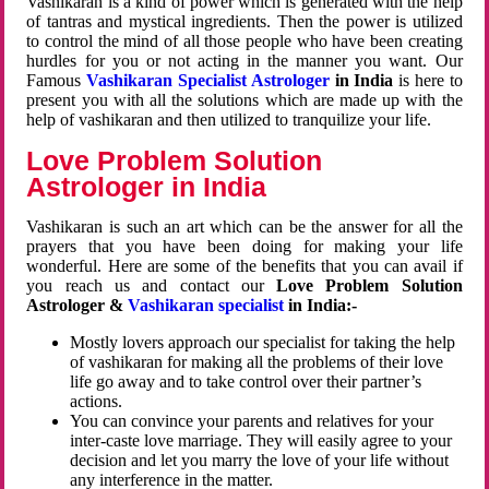
Vashikaran is a kind of power which is generated with the help
of tantras and mystical ingredients. Then the power is utilized
to control the mind of all those people who have been creating
hurdles for you or not acting in the manner you want. Our
Famous
Vashikaran Specialist Astrologer
in India
is here to
present you with all the solutions which are made up with the
help of vashikaran and then utilized to tranquilize your life.
Love Problem Solution
Astrologer in India
Vashikaran is such an art which can be the answer for all the
prayers that you have been doing for making your life
wonderful. Here are some of the benefits that you can avail if
you reach us and contact our
Love Problem Solution
Astrologer &
Vashikaran specialist
in India:-
Mostly lovers approach our specialist for taking the help
of vashikaran for making all the problems of their love
life go away and to take control over their partner’s
actions.
You can convince your parents and relatives for your
inter-caste love marriage. They will easily agree to your
decision and let you marry the love of your life without
any interference in the matter.