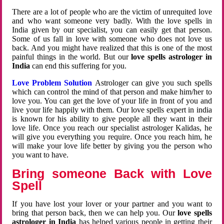
There are a lot of people who are the victim of unrequited love
and who want someone very badly. With the love spells in
India given by our specialist, you can easily get that person.
Some of us fall in love with someone who does not love us
back. And you might have realized that this is one of the most
painful things in the world. But our
love spells astrologer in
India
can end this suffering for you.
Love Problem Solution
Astrologer can give you such spells
which can control the mind of that person and make him/her to
love you. You can get the love of your life in front of you and
live your life happily with them. Our love spells expert in india
is known for his ability to give people all they want in their
love life. Once you reach our specialist astrologer Kalidas, he
will give you everything you require. Once you reach him, he
will make your love life better by giving you the person who
you want to have.
Bring someone Back with Love
Spell
If you have lost your lover or your partner and you want to
bring that person back, then we can help you. Our
love spells
astrologer in India
has helped various people in getting their