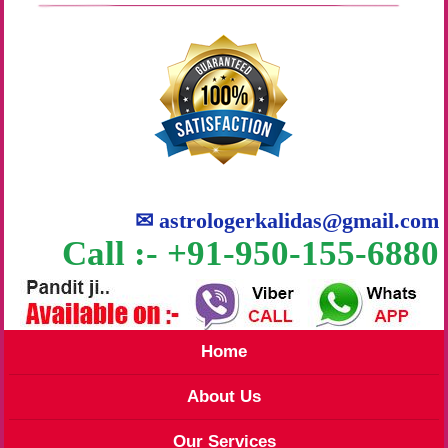
✉
astrologerkalidas@gmail.com
Call :- +91-950-155-6880
Home
About Us
Our Services