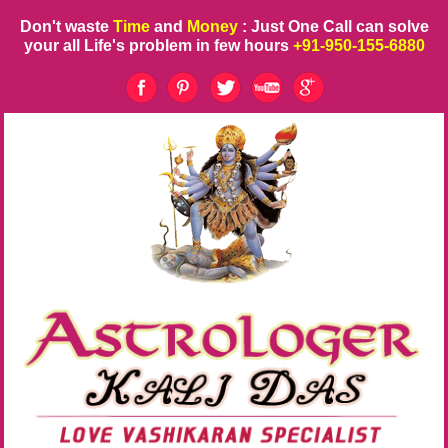
Don't waste
Time
and
Money
: Just One Call can solve
your all Life's problem in few hours
+91-950-155-6880