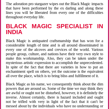
The adoration pro stargazer wipes out the Black Magic impacts
that have been performed by the ex darling and along these
lines you will be liberated from every one of the difficulties
throughout everyday life.
BLACK MAGIC SPECIALIST IN
INDIA
Black Magic is antiquated craftsmanship that has won for a
considerable length of time and is all around disseminated in
every one of the alcoves and crevices of the world. Various
people group, culture, and nations have their very own style to
make this workmanship. Also, they can be taken under the
mysterious artistic expression to accomplish the unprecedented.
In spite of the fact that there are varieties in how to put an
enchantment spell on others, yet the outcome is the equivalent
all over the place, which is to bring bliss and fulfillment of it.
Black Magic as his name, we consequently think about the dim
powers that are around us. Some of the time we may think they
are awful or ought not be disturbed, however, it is definitely the
inverse. Almost certainly, there is hazard included and ought
not be trifled with very in light of the fact that it can't be
messed about by the individuals who have no understanding or