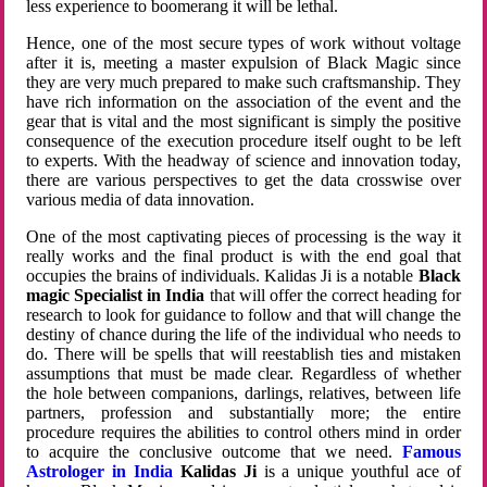
less experience to boomerang it will be lethal.
Hence, one of the most secure types of work without voltage
after it is, meeting a master expulsion of Black Magic since
they are very much prepared to make such craftsmanship. They
have rich information on the association of the event and the
gear that is vital and the most significant is simply the positive
consequence of the execution procedure itself ought to be left
to experts. With the headway of science and innovation today,
there are various perspectives to get the data crosswise over
various media of data innovation.
One of the most captivating pieces of processing is the way it
really works and the final product is with the end goal that
occupies the brains of individuals. Kalidas Ji is a notable
Black
magic Specialist in India
that will offer the correct heading for
research to look for guidance to follow and that will change the
destiny of chance during the life of the individual who needs to
do. There will be spells that will reestablish ties and mistaken
assumptions that must be made clear. Regardless of whether
the hole between companions, darlings, relatives, between life
partners, profession and substantially more; the entire
procedure requires the abilities to control others mind in order
to acquire the conclusive outcome that we need.
Famous
Astrologer in India
Kalidas Ji
is a unique youthful ace of