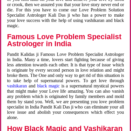
or crook, then we assured you that your love story never end or
die. For this you have to come our Love Problem Solution
Specialist Astrologer Kali Das ji who has a power to make
your love success with the help of using vashikaran and black
magic.
Famous Love Problem Specialist
Astrologer in India
Pandit Kalidas ji Famous Love Problem Specialist Astrologer
in India. Many a time, lovers start fighting because of giving
less attention towards each other. It is that type of issue which
is originate by every second person in love relation and might
broke them. The One and only way to get rid of this situation is
to take help of supernatural powers. To get love through
vashikaran
and
black magic
is a supernatural mystical powers
that might make your Love life amazing. You can also vanish
any problem which is originated by family members and mold
them by stand you. Well, we are presenting you love problem
specialist in India Pandit Kali Das ji who can eliminate your all
love issue and abolish your consequences which effect you
alone.
How Black Magic and Vashikaran