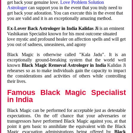
get back your genuine love.
Love Problem Solution
Astrologer
can support you in the event that you truly need to
get back your adoration. You can execute this in the event that
you are valid and it is an exceptionally amazing method.
Ex-Lover Back Astrologer in India Kalidas Ji
is an eminent
Vashikaran Specialist known for his most outcome situated
love mystic and profound healer on affection spells and will get
you out of sadness, uneasiness, and agony
Black Magic is otherwise called "Kala Jadu". It is an
exceptionally ground-breaking system that the world well
known
Black Magic Removal Astrologer in India
Kalidas Ji
rehearses so as to make individuals gain the capacity to impact
the considerations and activities of others while controlling
their lives.
Famous Black Magic Specialist
in India
Black Magic can be performed for acceptable just as detestable
expectations. On the off chance that your adversaries or
transgressors have performed Black Magic against you, at that
point it gets basic to annihilate the equivalent with the Black
Magic evacuation administrations being offered by
Black