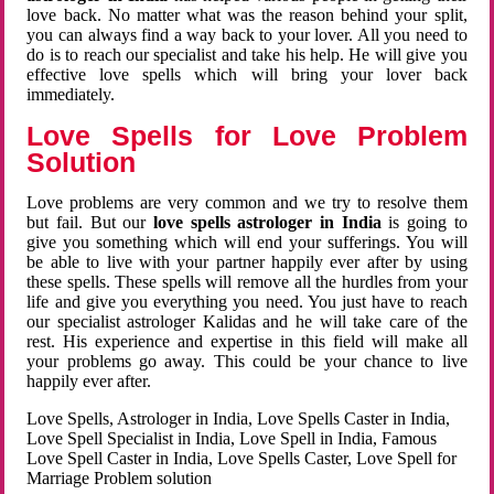
love back. No matter what was the reason behind your split,
you can always find a way back to your lover. All you need to
do is to reach our specialist and take his help. He will give you
effective love spells which will bring your lover back
immediately.
Love Spells for Love Problem
Solution
Love problems are very common and we try to resolve them
but fail. But our
love spells astrologer in India
is going to
give you something which will end your sufferings. You will
be able to live with your partner happily ever after by using
these spells. These spells will remove all the hurdles from your
life and give you everything you need. You just have to reach
our specialist astrologer Kalidas and he will take care of the
rest. His experience and expertise in this field will make all
your problems go away. This could be your chance to live
happily ever after.
Love Spells, Astrologer in India, Love Spells Caster in India,
Love Spell Specialist in India, Love Spell in India, Famous
Love Spell Caster in India, Love Spells Caster, Love Spell for
Marriage Problem solution