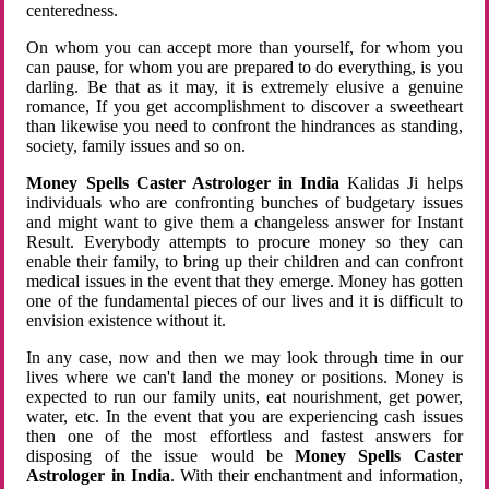
centeredness.
On whom you can accept more than yourself, for whom you
can pause, for whom you are prepared to do everything, is you
darling. Be that as it may, it is extremely elusive a genuine
romance, If you get accomplishment to discover a sweetheart
than likewise you need to confront the hindrances as standing,
society, family issues and so on.
Money Spells Caster Astrologer in India
Kalidas Ji helps
individuals who are confronting bunches of budgetary issues
and might want to give them a changeless answer for Instant
Result. Everybody attempts to procure money so they can
enable their family, to bring up their children and can confront
medical issues in the event that they emerge. Money has gotten
one of the fundamental pieces of our lives and it is difficult to
envision existence without it.
In any case, now and then we may look through time in our
lives where we can't land the money or positions. Money is
expected to run our family units, eat nourishment, get power,
water, etc. In the event that you are experiencing cash issues
then one of the most effortless and fastest answers for
disposing of the issue would be
Money Spells Caster
Astrologer in India
. With their enchantment and information,