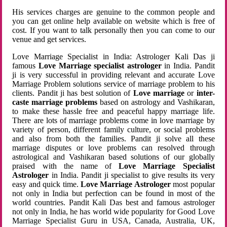
His services charges are genuine to the common people and
you can get online help available on website which is free of
cost. If you want to talk personally then you can come to our
venue and get services.
Love Marriage Specialist in India: Astrologer Kali Das ji
famous
Love Marriage specialist astrologer
in India. Pandit
ji is very successful in providing relevant and accurate Love
Marriage Problem solutions service of marriage problem to his
clients. Pandit ji has best solution of
Love marriage
or
inter-
caste marriage problems
based on astrology and Vashikaran,
to make these hassle free and peaceful happy marriage life.
There are lots of marriage problems come in love marriage by
variety of person, different family culture, or social problems
and also from both the families. Pandit ji solve all these
marriage disputes or love problems can resolved through
astrological and Vashikaran based solutions of our globally
praised with the name of
Love Marriage Specialist
Astrologer
in India. Pandit ji specialist to give results its very
easy and quick time.
Love Marriage Astrologer
most popular
not only in India but perfection can be found in most of the
world countries. Pandit Kali Das best and famous astrologer
not only in India, he has world wide popularity for Good Love
Marriage Specialist Guru in USA, Canada, Australia, UK,