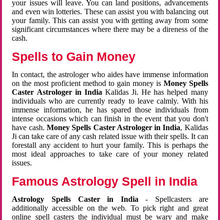
your issues will leave. You can land positions, advancements
and even win lotteries. These can assist you with balancing out
your family. This can assist you with getting away from some
significant circumstances where there may be a direness of the
cash.
Spells to Gain Money
In contact, the astrologer who aides have immense information
on the most proficient method to gain money is
Money Spells
Caster Astrologer in India
Kalidas Ji. He has helped many
individuals who are currently ready to leave calmly. With his
immense information, he has spared those individuals from
intense occasions which can finish in the event that you don't
have cash.
Money Spells Caster Astrologer in India
, Kalidas
Ji can take care of any cash related issue with their spells. It can
forestall any accident to hurt your family. This is perhaps the
most ideal approaches to take care of your money related
issues.
Famous Astrology Spell in India
Astrology Spells Caster in India
- Spellcasters are
additionally accessible on the web. To pick right and great
online spell casters the individual must be wary and make