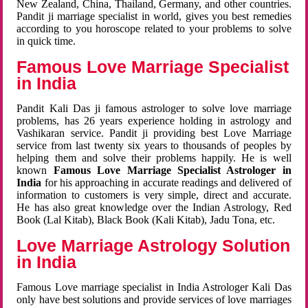
New Zealand, China, Thailand, Germany, and other countries.
Pandit ji marriage specialist in world, gives you best remedies
according to you horoscope related to your problems to solve
in quick time.
Famous Love Marriage Specialist
in India
Pandit Kali Das ji famous astrologer to solve love marriage
problems, has 26 years experience holding in astrology and
Vashikaran service. Pandit ji providing best Love Marriage
service from last twenty six years to thousands of peoples by
helping them and solve their problems happily. He is well
known
Famous Love Marriage Specialist Astrologer in
India
for his approaching in accurate readings and delivered of
information to customers is very simple, direct and accurate.
He has also great knowledge over the Indian Astrology, Red
Book (Lal Kitab), Black Book (Kali Kitab), Jadu Tona, etc.
Love Marriage Astrology Solution
in India
Famous Love marriage specialist in India Astrologer Kali Das
only have best solutions and provide services of love marriages