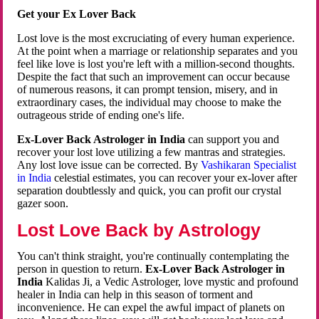
Get your Ex Lover Back
Lost love is the most excruciating of every human experience.
At the point when a marriage or relationship separates and you
feel like love is lost you're left with a million-second thoughts.
Despite the fact that such an improvement can occur because
of numerous reasons, it can prompt tension, misery, and in
extraordinary cases, the individual may choose to make the
outrageous stride of ending one's life.
Ex-Lover Back Astrologer in India
can support you and
recover your lost love utilizing a few mantras and strategies.
Any lost love issue can be corrected. By
Vashikaran Specialist
in India
celestial estimates, you can recover your ex-lover after
separation doubtlessly and quick, you can profit our crystal
gazer soon.
Lost Love Back by Astrology
You can't think straight, you're continually contemplating the
person in question to return.
Ex-Lover Back Astrologer in
India
Kalidas Ji, a Vedic Astrologer, love mystic and profound
healer in India can help in this season of torment and
inconvenience. He can expel the awful impact of planets on