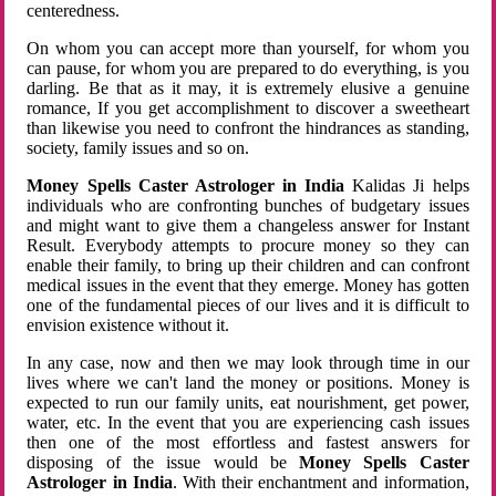
centeredness.
On whom you can accept more than yourself, for whom you
can pause, for whom you are prepared to do everything, is you
darling. Be that as it may, it is extremely elusive a genuine
romance, If you get accomplishment to discover a sweetheart
than likewise you need to confront the hindrances as standing,
society, family issues and so on.
Money Spells Caster Astrologer in India
Kalidas Ji helps
individuals who are confronting bunches of budgetary issues
and might want to give them a changeless answer for Instant
Result. Everybody attempts to procure money so they can
enable their family, to bring up their children and can confront
medical issues in the event that they emerge. Money has gotten
one of the fundamental pieces of our lives and it is difficult to
envision existence without it.
In any case, now and then we may look through time in our
lives where we can't land the money or positions. Money is
expected to run our family units, eat nourishment, get power,
water, etc. In the event that you are experiencing cash issues
then one of the most effortless and fastest answers for
disposing of the issue would be
Money Spells Caster
Astrologer in India
. With their enchantment and information,