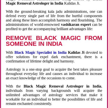
Magic Removal Astrologer in India
Kalidas Ji.
With the ground-breaking kala jadu administrations, one can
defend every single part of life from the hurtful components
and along these lines accomplish harmony and flourishing. The
administrations of world-renowned
vashikaran expert
can be
profited to get the accompanying brilliant advantages life:
REMOVE BLACK MAGIC FROM
SOMEONE IN INDIA
With
Black Magic Specialist in India
Kalidas Ji
devoted to
offer solutions for expel dark enchantment, there is a
confirmation of lifetime delight and harmony.
Astrology is a one-stop goal to acquire the best takes pleasure
throughout everyday life and causes an individual to increase
an exact knowledge of the occasions to come.
With the
Black Magic Removal Astrologer in India
,
individuals from varying backgrounds will acquire the
unlimited advantages of astrology services that make it
workable for an individual to better the possibilities of life and
remain enchanted consistently.