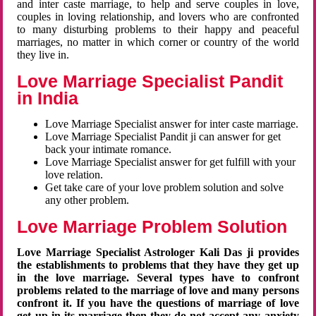
and inter caste marriage, to help and serve couples in love,
couples in loving relationship, and lovers who are confronted
to many disturbing problems to their happy and peaceful
marriages, no matter in which corner or country of the world
they live in.
Love Marriage Specialist Pandit
in India
Love Marriage Specialist answer for inter caste marriage.
Love Marriage Specialist Pandit ji can answer for get
back your intimate romance.
Love Marriage Specialist answer for get fulfill with your
love relation.
Get take care of your love problem solution and solve
any other problem.
Love Marriage Problem Solution
Love Marriage Specialist Astrologer Kali Das ji provides
the establishments to problems that they have they get up
in the love marriage. Several types have to confront
problems related to the marriage of love and many persons
confront it. If you have the questions of marriage of love
get up in its marriage then they do not accept any anxiety