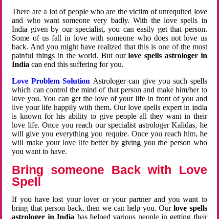
There are a lot of people who are the victim of unrequited love
and who want someone very badly. With the love spells in
India given by our specialist, you can easily get that person.
Some of us fall in love with someone who does not love us
back. And you might have realized that this is one of the most
painful things in the world. But our
love spells astrologer in
India
can end this suffering for you.
Love Problem Solution
Astrologer can give you such spells
which can control the mind of that person and make him/her to
love you. You can get the love of your life in front of you and
live your life happily with them. Our love spells expert in india
is known for his ability to give people all they want in their
love life. Once you reach our specialist astrologer Kalidas, he
will give you everything you require. Once you reach him, he
will make your love life better by giving you the person who
you want to have.
Bring someone Back with Love
Spell
If you have lost your lover or your partner and you want to
bring that person back, then we can help you. Our
love spells
astrologer in India
has helped various people in getting their