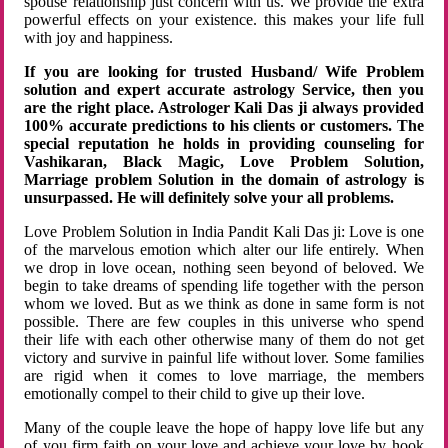
spouse relationship just concern with us. We provide the extra
powerful effects on your existence. this makes your life full
with joy and happiness.
If you are looking for trusted Husband/ Wife Problem
solution and expert accurate astrology Service, then you
are the right place. Astrologer Kali Das ji always provided
100% accurate predictions to his clients or customers. The
special reputation he holds in providing counseling for
Vashikaran, Black Magic, Love Problem Solution,
Marriage problem Solution in the domain of astrology is
unsurpassed. He will definitely solve your all problems.
Love Problem Solution in India Pandit Kali Das ji: Love is one
of the marvelous emotion which alter our life entirely. When
we drop in love ocean, nothing seen beyond of beloved. We
begin to take dreams of spending life together with the person
whom we loved. But as we think as done in same form is not
possible. There are few couples in this universe who spend
their life with each other otherwise many of them do not get
victory and survive in painful life without lover. Some families
are rigid when it comes to love marriage, the members
emotionally compel to their child to give up their love.
Many of the couple leave the hope of happy love life but any
of you firm faith on your love and achieve your love by hook