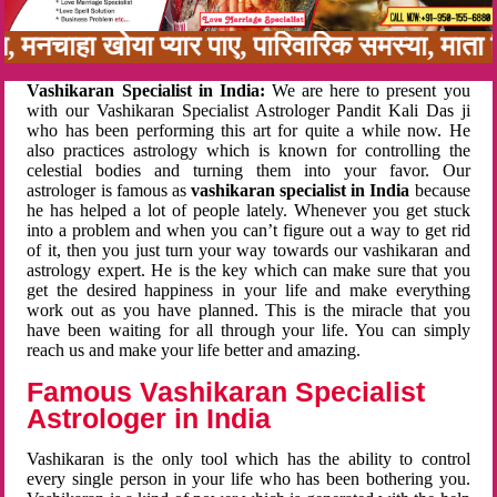
न, मनचाहा खोया प्यार पाए, पारिवारिक समस्या, मात
Vashikaran Specialist in India:
We are here to present you
with our Vashikaran Specialist Astrologer Pandit Kali Das ji
who has been performing this art for quite a while now. He
also practices astrology which is known for controlling the
celestial bodies and turning them into your favor. Our
astrologer is famous as
vashikaran specialist in India
because
he has helped a lot of people lately. Whenever you get stuck
into a problem and when you can’t figure out a way to get rid
of it, then you just turn your way towards our vashikaran and
astrology expert. He is the key which can make sure that you
get the desired happiness in your life and make everything
work out as you have planned. This is the miracle that you
have been waiting for all through your life. You can simply
reach us and make your life better and amazing.
Famous Vashikaran Specialist
Astrologer in India
Vashikaran is the only tool which has the ability to control
every single person in your life who has been bothering you.