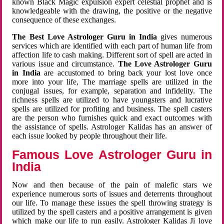
known Black Magic expulsion expert celestial prophet and is
knowledgeable with the drawing, the positive or the negative
consequence of these exchanges.
The Best Love Astrologer Guru in India
gives numerous
services which are identified with each part of human life from
affection life to cash making. Different sort of spell are acted in
various issue and circumstance.
The Love Astrologer Guru
in India
are accustomed to bring back your lost love once
more into your life, The marriage spells are utilized in the
conjugal issues, for example, separation and infidelity. The
richness spells are utilized to have youngsters and lucrative
spells are utilized for profiting and business. The spell casters
are the person who furnishes quick and exact outcomes with
the assistance of spells. Astrologer Kalidas has an answer of
each issue looked by people throughout their life.
Famous Love Astrologer Guru in
India
Now and then because of the pain of malefic stars we
experience numerous sorts of issues and deterrents throughout
our life. To manage these issues the spell throwing strategy is
utilized by the spell casters and a positive arrangement is given
which make our life to run easily. Astrologer Kalidas Ji love