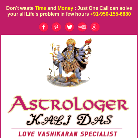
Don't waste
Time
and
Money
: Just One Call can solve
your all Life's problem in few hours
+91-950-155-6880