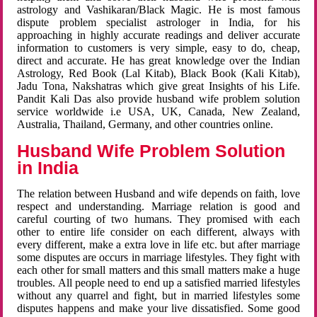
astrology and Vashikaran/Black Magic. He is most famous
dispute problem specialist astrologer in India, for his
approaching in highly accurate readings and deliver accurate
information to customers is very simple, easy to do, cheap,
direct and accurate. He has great knowledge over the Indian
Astrology, Red Book (Lal Kitab), Black Book (Kali Kitab),
Jadu Tona, Nakshatras which give great Insights of his Life.
Pandit Kali Das also provide husband wife problem solution
service worldwide i.e USA, UK, Canada, New Zealand,
Australia, Thailand, Germany, and other countries online.
Husband Wife Problem Solution
in India
The relation between Husband and wife depends on faith, love
respect and understanding. Marriage relation is good and
careful courting of two humans. They promised with each
other to entire life consider on each different, always with
every different, make a extra love in life etc. but after marriage
some disputes are occurs in marriage lifestyles. They fight with
each other for small matters and this small matters make a huge
troubles. All people need to end up a satisfied married lifestyles
without any quarrel and fight, but in married lifestyles some
disputes happens and make your live dissatisfied. Some good