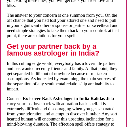
you. Along these lines, you will get back your lost love and
bliss.
The answer to your concern is one summon from you. On the
off chance that you had lost your adored one and need to pull
in your significant other or spouse or partner or sweetheart and
need simple strategies to take them back to your control, at that
point, there are solutions for your spell.
Get your partner back by a
famous astrologer in India?
In this cutting edge world, everybody has a lover/ life partner
and has wanted recently friends and family. At that point, they
get separated in life out of nowhere because of mistaken
assumptions. As indicated by examining, the main sources of
the separation of any sentimental relationship are inability to
impart.
Counsel
Ex Lover Back Astrologer in India Kalidas Ji
to
carry your lost love back with adoration back spell. It is
extremely difficult and discouraging when you get separated
from your adoration and attempt to discover him/her. Any sort
hearted human will encounter this upsetting inclination for a
mind-blowing duration. The affection spell offers strategy to