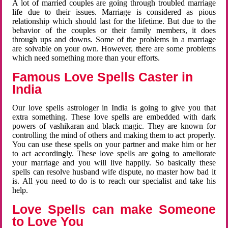
A lot of married couples are going through troubled marriage
life due to their issues. Marriage is considered as pious
relationship which should last for the lifetime. But due to the
behavior of the couples or their family members, it does
through ups and downs. Some of the problems in a marriage
are solvable on your own. However, there are some problems
which need something more than your efforts.
Famous Love Spells Caster in
India
Our love spells astrologer in India is going to give you that
extra something. These love spells are embedded with dark
powers of vashikaran and black magic. They are known for
controlling the mind of others and making them to act properly.
You can use these spells on your partner and make him or her
to act accordingly. These love spells are going to ameliorate
your marriage and you will live happily. So basically these
spells can resolve husband wife dispute, no master how bad it
is. All you need to do is to reach our specialist and take his
help.
Love Spells can make Someone
to Love You