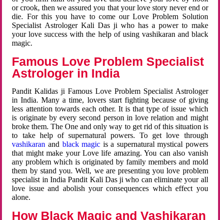
or crook, then we assured you that your love story never end or
die. For this you have to come our Love Problem Solution
Specialist Astrologer Kali Das ji who has a power to make
your love success with the help of using vashikaran and black
magic.
Famous Love Problem Specialist
Astrologer in India
Pandit Kalidas ji Famous Love Problem Specialist Astrologer
in India. Many a time, lovers start fighting because of giving
less attention towards each other. It is that type of issue which
is originate by every second person in love relation and might
broke them. The One and only way to get rid of this situation is
to take help of supernatural powers. To get love through
vashikaran
and
black magic
is a supernatural mystical powers
that might make your Love life amazing. You can also vanish
any problem which is originated by family members and mold
them by stand you. Well, we are presenting you love problem
specialist in India Pandit Kali Das ji who can eliminate your all
love issue and abolish your consequences which effect you
alone.
How Black Magic and Vashikaran