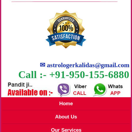
✉
astrologerkalidas@gmail.com
Call :- +91-950-155-6880
Home
About Us
Our Services