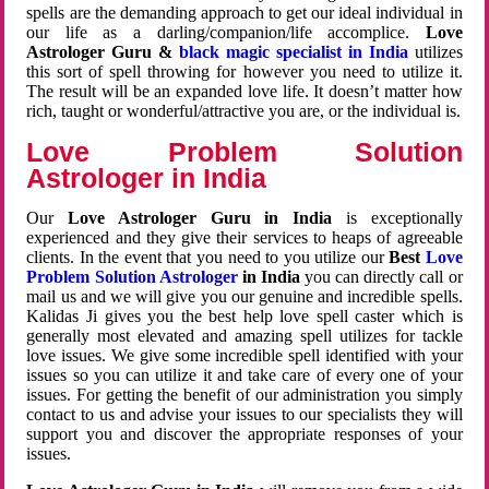
spells are the demanding approach to get our ideal individual in
our life as a darling/companion/life accomplice.
Love
Astrologer Guru &
black magic specialist in India
utilizes
this sort of spell throwing for however you need to utilize it.
The result will be an expanded love life. It doesn’t matter how
rich, taught or wonderful/attractive you are, or the individual is.
Love Problem Solution
Astrologer in India
Our
Love Astrologer Guru in India
is exceptionally
experienced and they give their services to heaps of agreeable
clients. In the event that you need to you utilize our
Best
Love
Problem Solution Astrologer
in India
you can directly call or
mail us and we will give you our genuine and incredible spells.
Kalidas Ji gives you the best help love spell caster which is
generally most elevated and amazing spell utilizes for tackle
love issues. We give some incredible spell identified with your
issues so you can utilize it and take care of every one of your
issues. For getting the benefit of our administration you simply
contact to us and advise your issues to our specialists they will
support you and discover the appropriate responses of your
issues.