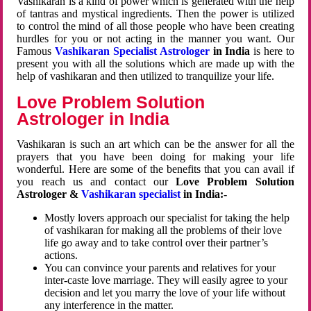
Vashikaran is a kind of power which is generated with the help
of tantras and mystical ingredients. Then the power is utilized
to control the mind of all those people who have been creating
hurdles for you or not acting in the manner you want. Our
Famous
Vashikaran Specialist Astrologer
in India
is here to
present you with all the solutions which are made up with the
help of vashikaran and then utilized to tranquilize your life.
Love Problem Solution
Astrologer in India
Vashikaran is such an art which can be the answer for all the
prayers that you have been doing for making your life
wonderful. Here are some of the benefits that you can avail if
you reach us and contact our
Love Problem Solution
Astrologer &
Vashikaran specialist
in India:-
Mostly lovers approach our specialist for taking the help
of vashikaran for making all the problems of their love
life go away and to take control over their partner’s
actions.
You can convince your parents and relatives for your
inter-caste love marriage. They will easily agree to your
decision and let you marry the love of your life without
any interference in the matter.