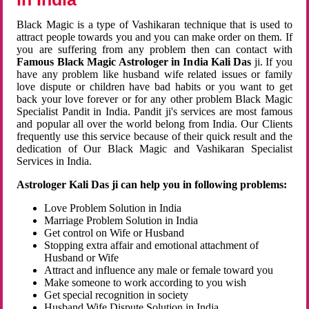
Black Magic is a type of Vashikaran technique that is used to
attract people towards you and you can make order on them. If
you are suffering from any problem then can contact with
Famous Black Magic Astrologer in India Kali Das
ji. If you
have any problem like husband wife related issues or family
love dispute or children have bad habits or you want to get
back your love forever or for any other problem Black Magic
Specialist Pandit in India. Pandit ji's services are most famous
and popular all over the world belong from India. Our Clients
frequently use this service because of their quick result and the
dedication of Our Black Magic and Vashikaran Specialist
Services in India.
Astrologer Kali Das ji can help you in following problems:
Love Problem Solution in India
Marriage Problem Solution in India
Get control on Wife or Husband
Stopping extra affair and emotional attachment of
Husband or Wife
Attract and influence any male or female toward you
Make someone to work according to you wish
Get special recognition in society
Husband Wife Dispute Solution in India