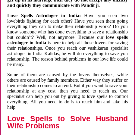
and quickly they communicate with Pandit ji.
Love Spells Astrologer in India:
Have you seen two
lovebirds fighting for each other? Have you seen them going
everything they can to make their relationship work? Do you
know someone who has done everything to save a relationship
but couldn’t? Well, not anymore. Because our
love spells
astrologer in India
is here to help all those lovers for saving
their relationships. Once you reach our vashikaran specialist
astrologer in India Kalidas, he will do everything to save you
relationship. The reason behind problems in our love life could
be many.
Some of them are caused by the lovers themselves, while
others are caused by family members. Either way they suffer or
their relationship comes to an end. But if you want to save your
relationship at any cost, then you need to reach us. Our
specialist can help you out by giving to love spells to control
everything. All you need to do is to reach him and take his
help.
Love Spells to Solve Husband
Wife Problems