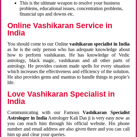
This is the ultimate weapon to resolve your business
problems, educational issues, concentration problems,
financial ups and downs etc.
Online Vashikaran Service in
India
You should come to our Online
vashikaran specialist in India
as he is the only person who has adequate knowledge about
how to perform vashikaran. He has knowledge of Vedic
astrology, black magic, vashikaran and all other parts of
astrology. He provides custom made spells for every situation
which increases the effectiveness and efficiency of the solution.
He also provides gems and mantras to handle things in people’s
life.
Love Vashikaran Specialist in
India
Communicating with our Famous
Vashikaran Specialist
Astrologer in India
Astrologer Kali Das ji
is very easy now as
you can reach him through his official website. His phone
number and email address are also given there and you can call
him up and clear your queries.