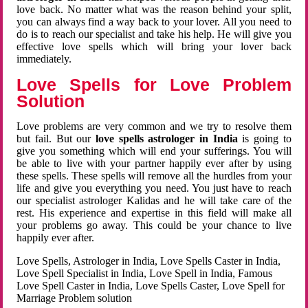
love back. No matter what was the reason behind your split,
you can always find a way back to your lover. All you need to
do is to reach our specialist and take his help. He will give you
effective love spells which will bring your lover back
immediately.
Love Spells for Love Problem
Solution
Love problems are very common and we try to resolve them
but fail. But our
love spells astrologer in India
is going to
give you something which will end your sufferings. You will
be able to live with your partner happily ever after by using
these spells. These spells will remove all the hurdles from your
life and give you everything you need. You just have to reach
our specialist astrologer Kalidas and he will take care of the
rest. His experience and expertise in this field will make all
your problems go away. This could be your chance to live
happily ever after.
Love Spells, Astrologer in India, Love Spells Caster in India,
Love Spell Specialist in India, Love Spell in India, Famous
Love Spell Caster in India, Love Spells Caster, Love Spell for
Marriage Problem solution