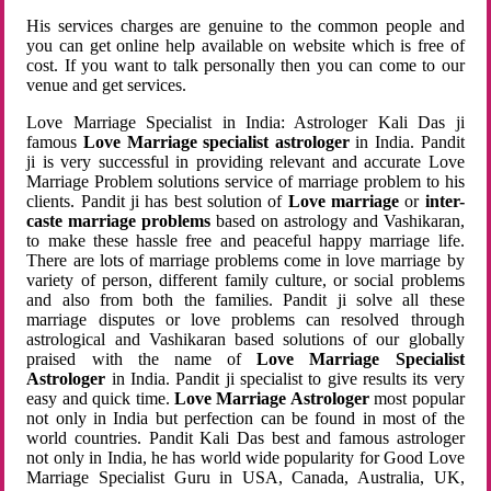
His services charges are genuine to the common people and
you can get online help available on website which is free of
cost. If you want to talk personally then you can come to our
venue and get services.
Love Marriage Specialist in India: Astrologer Kali Das ji
famous
Love Marriage specialist astrologer
in India. Pandit
ji is very successful in providing relevant and accurate Love
Marriage Problem solutions service of marriage problem to his
clients. Pandit ji has best solution of
Love marriage
or
inter-
caste marriage problems
based on astrology and Vashikaran,
to make these hassle free and peaceful happy marriage life.
There are lots of marriage problems come in love marriage by
variety of person, different family culture, or social problems
and also from both the families. Pandit ji solve all these
marriage disputes or love problems can resolved through
astrological and Vashikaran based solutions of our globally
praised with the name of
Love Marriage Specialist
Astrologer
in India. Pandit ji specialist to give results its very
easy and quick time.
Love Marriage Astrologer
most popular
not only in India but perfection can be found in most of the
world countries. Pandit Kali Das best and famous astrologer
not only in India, he has world wide popularity for Good Love
Marriage Specialist Guru in USA, Canada, Australia, UK,