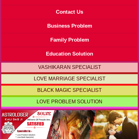
Contact Us
Business Problem
Family Problem
Education Solution
VASHIKARAN SPECIALIST
LOVE MARRIAGE SPECIALIST
BLACK MAGIC SPECIALIST
LOVE PROBLEM SOLUTION