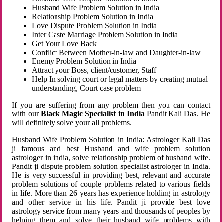
Husband Wife Problem Solution in India
Relationship Problem Solution in India
Love Dispute Problem Solution in India
Inter Caste Marriage Problem Solution in India
Get Your Love Back
Conflict Between Mother-in-law and Daughter-in-law
Enemy Problem Solution in India
Attract your Boss, client/customer, Staff
Help In solving court or legal matters by creating mutual
understanding, Court case problem
If you are suffering from any problem then you can contact
with our
Black Magic Specialist in India
Pandit Kali Das. He
will definitely solve your all problems.
Husband Wife Problem Solution in India: Astrologer Kali Das
ji famous and best Husband and wife problem solution
astrologer in india, solve relationship problem of husband wife.
Pandit ji dispute problem solution specialist astrologer in India.
He is very successful in providing best, relevant and accurate
problem solutions of couple problems related to various fields
in life. More than 26 years has experience holding in astrology
and other service in his life. Pandit ji provide best love
astrology service from many years and thousands of peoples by
helping them and solve their husband wife problems with