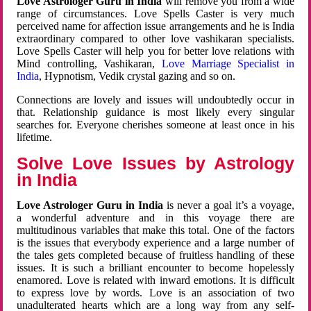
Love Astrologer Guru in India
will remove you from a wide
range of circumstances. Love Spells Caster is very much
perceived name for affection issue arrangements and he is India
extraordinary compared to other love vashikaran specialists.
Love Spells Caster will help you for better love relations with
Mind controlling, Vashikaran,
Love Marriage Specialist in
India
, Hypnotism, Vedik crystal gazing and so on.
Connections are lovely and issues will undoubtedly occur in
that. Relationship guidance is most likely every singular
searches for. Everyone cherishes someone at least once in his
lifetime.
Solve Love Issues by Astrology
in India
Love Astrologer Guru in India
is never a goal it’s a voyage,
a wonderful adventure and in this voyage there are
multitudinous variables that make this total. One of the factors
is the issues that everybody experience and a large number of
the tales gets completed because of fruitless handling of these
issues. It is such a brilliant encounter to become hopelessly
enamored. Love is related with inward emotions. It is difficult
to express love by words. Love is an association of two
unadulterated hearts which are a long way from any self-