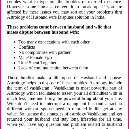
couples want to type out the troubles of married existence.
However some humans convert it to break up. if you are
affected by these issues you may sort out your problems thru
Astrology of Husband wife Disputes solution in India.
These problems come between husband and wife that
arises dispute between husband wife:
Too many expectations with each other
Conflicts
No compromise with partner
Male/ Female Ego
Time Spent Together
Lack of communication between them
Those hurdles make a life upset of Husband and spouse.
Astrology helps to dispose of these troubles. Astrology include
the term of vashikaran . Vashikaran is most powerful part of
Astrology which facilitates to lessen your all difficulties with in
much less time and bring the powerful bring about your life.
Wife don’t need to interrupt a dating but husband attract to
different woman. spouse need to returned in life get at any
value. So just use the strategies of astrology Vashikaran and get
returned your husband and stay long lifestyles for all time.
when you have any question and problem related to husband