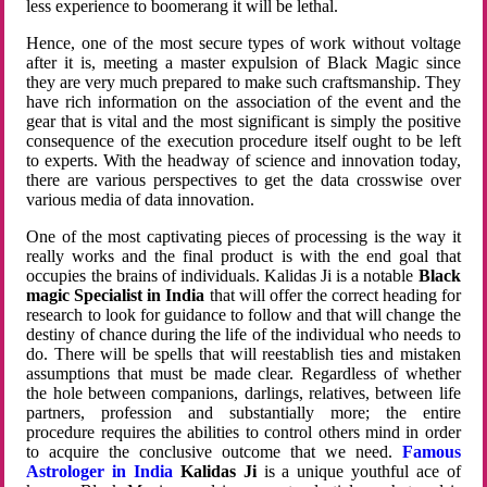
less experience to boomerang it will be lethal.
Hence, one of the most secure types of work without voltage
after it is, meeting a master expulsion of Black Magic since
they are very much prepared to make such craftsmanship. They
have rich information on the association of the event and the
gear that is vital and the most significant is simply the positive
consequence of the execution procedure itself ought to be left
to experts. With the headway of science and innovation today,
there are various perspectives to get the data crosswise over
various media of data innovation.
One of the most captivating pieces of processing is the way it
really works and the final product is with the end goal that
occupies the brains of individuals. Kalidas Ji is a notable
Black
magic Specialist in India
that will offer the correct heading for
research to look for guidance to follow and that will change the
destiny of chance during the life of the individual who needs to
do. There will be spells that will reestablish ties and mistaken
assumptions that must be made clear. Regardless of whether
the hole between companions, darlings, relatives, between life
partners, profession and substantially more; the entire
procedure requires the abilities to control others mind in order
to acquire the conclusive outcome that we need.
Famous
Astrologer in India
Kalidas Ji
is a unique youthful ace of