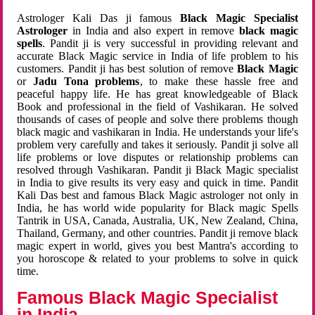
Astrologer Kali Das ji famous
Black Magic Specialist
Astrologer
in India and also expert in remove
black magic
spells
. Pandit ji is very successful in providing relevant and
accurate Black Magic service in India of life problem to his
customers. Pandit ji has best solution of remove
Black Magic
or
Jadu Tona problems
, to make these hassle free and
peaceful happy life. He has great knowledgeable of Black
Book and professional in the field of Vashikaran. He solved
thousands of cases of people and solve there problems though
black magic and vashikaran in India. He understands your life's
problem very carefully and takes it seriously. Pandit ji solve all
life problems or love disputes or relationship problems can
resolved through Vashikaran. Pandit ji Black Magic specialist
in India to give results its very easy and quick in time. Pandit
Kali Das best and famous Black Magic astrologer not only in
India, he has world wide popularity for Black magic Spells
Tantrik in USA, Canada, Australia, UK, New Zealand, China,
Thailand, Germany, and other countries. Pandit ji remove black
magic expert in world, gives you best Mantra's according to
you horoscope & related to your problems to solve in quick
time.
Famous Black Magic Specialist
in India