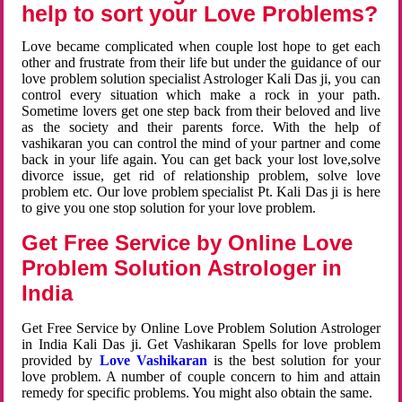
help to sort your Love Problems?
Love became complicated when couple lost hope to get each
other and frustrate from their life but under the guidance of our
love problem solution specialist Astrologer Kali Das ji, you can
control every situation which make a rock in your path.
Sometime lovers get one step back from their beloved and live
as the society and their parents force. With the help of
vashikaran you can control the mind of your partner and come
back in your life again. You can get back your lost love,solve
divorce issue, get rid of relationship problem, solve love
problem etc. Our love problem specialist Pt. Kali Das ji is here
to give you one stop solution for your love problem.
Get Free Service by Online Love
Problem Solution Astrologer in
India
Get Free Service by Online Love Problem Solution Astrologer
in India Kali Das ji. Get Vashikaran Spells for love problem
provided by
Love Vashikaran
is the best solution for your
love problem. A number of couple concern to him and attain
remedy for specific problems. You might also obtain the same.