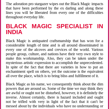
The adoration pro stargazer wipes out the Black Magic impacts
that have been performed by the ex darling and along these
lines you will be liberated from every one of the difficulties
throughout everyday life.
BLACK MAGIC SPECIALIST IN
INDIA
Black Magic is antiquated craftsmanship that has won for a
considerable length of time and is all around disseminated in
every one of the alcoves and crevices of the world. Various
people group, culture, and nations have their very own style to
make this workmanship. Also, they can be taken under the
mysterious artistic expression to accomplish the unprecedented.
In spite of the fact that there are varieties in how to put an
enchantment spell on others, yet the outcome is the equivalent
all over the place, which is to bring bliss and fulfillment of it.
Black Magic as his name, we consequently think about the dim
powers that are around us. Some of the time we may think they
are awful or ought not be disturbed, however, it is definitely the
inverse. Almost certainly, there is hazard included and ought
not be trifled with very in light of the fact that it can't be
messed about by the individuals who have no understanding or