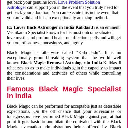
get back your genuine love.
Love Problem Solution
Astrologer
can support you in the event that you truly need to
get back your adoration. You can execute this in the event that
you are valid and it is an exceptionally amazing method.
Ex-Lover Back Astrologer in India Kalidas Ji
is an eminent
Vashikaran Specialist known for his most outcome situated
love mystic and profound healer on affection spells and will get
you out of sadness, uneasiness, and agony
Black Magic is otherwise called "Kala Jadu". It is an
exceptionally ground-breaking system that the world well
known
Black Magic Removal Astrologer in India
Kalidas Ji
rehearses so as to make individuals gain the capacity to impact
the considerations and activities of others while controlling
their lives.
Famous Black Magic Specialist
in India
Black Magic can be performed for acceptable just as detestable
expectations. On the off chance that your adversaries or
transgressors have performed Black Magic against you, at that
point it gets basic to annihilate the equivalent with the Black
Magic evacuation administrations being offered by
Black