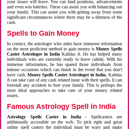
your issues will leave. You can land positions, advancements
and even win lotteries. These can assist you with balancing out
your family. This can assist you with getting away from some
significant circumstances where there may be a direness of the
cash.
Spells to Gain Money
In contact, the astrologer who aides have immense information
on the most proficient method to gain money is
Money Spells
Caster Astrologer in India
Kalidas Ji. He has helped many
individuals who are currently ready to leave calmly. With his
immense information, he has spared those individuals from
intense occasions which can finish in the event that you don't
have cash.
Money Spells Caster Astrologer in India
, Kalidas
Ji can take care of any cash related issue with their spells. It can
forestall any accident to hurt your family. This is perhaps the
most ideal approaches to take care of your money related
issues.
Famous Astrology Spell in India
Astrology Spells Caster in India
- Spellcasters are
additionally accessible on the web. To pick right and great
online spell casters the individual must be wary and make