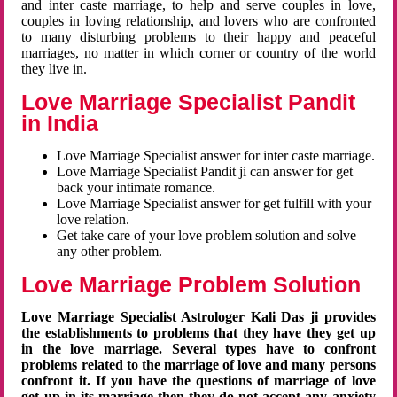
and inter caste marriage, to help and serve couples in love,
couples in loving relationship, and lovers who are confronted
to many disturbing problems to their happy and peaceful
marriages, no matter in which corner or country of the world
they live in.
Love Marriage Specialist Pandit
in India
Love Marriage Specialist answer for inter caste marriage.
Love Marriage Specialist Pandit ji can answer for get
back your intimate romance.
Love Marriage Specialist answer for get fulfill with your
love relation.
Get take care of your love problem solution and solve
any other problem.
Love Marriage Problem Solution
Love Marriage Specialist Astrologer Kali Das ji provides
the establishments to problems that they have they get up
in the love marriage. Several types have to confront
problems related to the marriage of love and many persons
confront it. If you have the questions of marriage of love
get up in its marriage then they do not accept any anxiety