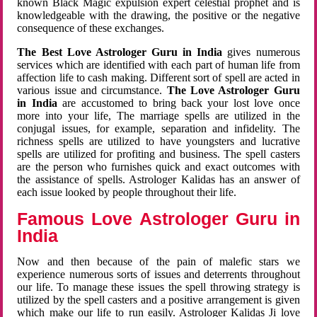
known Black Magic expulsion expert celestial prophet and is
knowledgeable with the drawing, the positive or the negative
consequence of these exchanges.
The Best Love Astrologer Guru in India
gives numerous
services which are identified with each part of human life from
affection life to cash making. Different sort of spell are acted in
various issue and circumstance.
The Love Astrologer Guru
in India
are accustomed to bring back your lost love once
more into your life, The marriage spells are utilized in the
conjugal issues, for example, separation and infidelity. The
richness spells are utilized to have youngsters and lucrative
spells are utilized for profiting and business. The spell casters
are the person who furnishes quick and exact outcomes with
the assistance of spells. Astrologer Kalidas has an answer of
each issue looked by people throughout their life.
Famous Love Astrologer Guru in
India
Now and then because of the pain of malefic stars we
experience numerous sorts of issues and deterrents throughout
our life. To manage these issues the spell throwing strategy is
utilized by the spell casters and a positive arrangement is given
which make our life to run easily. Astrologer Kalidas Ji love