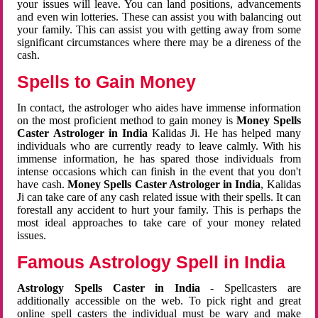
your issues will leave. You can land positions, advancements
and even win lotteries. These can assist you with balancing out
your family. This can assist you with getting away from some
significant circumstances where there may be a direness of the
cash.
Spells to Gain Money
In contact, the astrologer who aides have immense information
on the most proficient method to gain money is
Money Spells
Caster Astrologer in India
Kalidas Ji. He has helped many
individuals who are currently ready to leave calmly. With his
immense information, he has spared those individuals from
intense occasions which can finish in the event that you don't
have cash.
Money Spells Caster Astrologer in India
, Kalidas
Ji can take care of any cash related issue with their spells. It can
forestall any accident to hurt your family. This is perhaps the
most ideal approaches to take care of your money related
issues.
Famous Astrology Spell in India
Astrology Spells Caster in India
- Spellcasters are
additionally accessible on the web. To pick right and great
online spell casters the individual must be wary and make