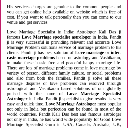
His services charges are genuine to the common people and
you can get online help available on website which is free of
cost. If you want to talk personally then you can come to our
venue and get services.
Love Marriage Specialist in India: Astrologer Kali Das ji
famous
Love Marriage specialist astrologer
in India. Pandit
ji is very successful in providing relevant and accurate Love
Marriage Problem solutions service of marriage problem to his
clients. Pandit ji has best solution of
Love marriage
or
inter-
caste marriage problems
based on astrology and Vashikaran,
to make these hassle free and peaceful happy marriage life.
There are lots of marriage problems come in love marriage by
variety of person, different family culture, or social problems
and also from both the families. Pandit ji solve all these
marriage disputes or love problems can resolved through
astrological and Vashikaran based solutions of our globally
praised with the name of
Love Marriage Specialist
Astrologer
in India. Pandit ji specialist to give results its very
easy and quick time.
Love Marriage Astrologer
most popular
not only in India but perfection can be found in most of the
world countries. Pandit Kali Das best and famous astrologer
not only in India, he has world wide popularity for Good Love
Marriage Specialist Guru in USA, Canada, Australia, UK,