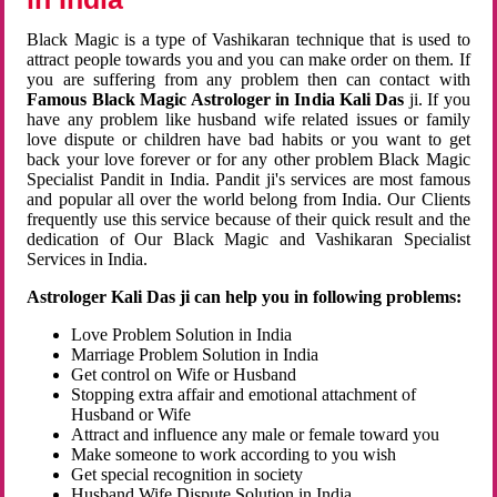
Black Magic is a type of Vashikaran technique that is used to
attract people towards you and you can make order on them. If
you are suffering from any problem then can contact with
Famous Black Magic Astrologer in India Kali Das
ji. If you
have any problem like husband wife related issues or family
love dispute or children have bad habits or you want to get
back your love forever or for any other problem Black Magic
Specialist Pandit in India. Pandit ji's services are most famous
and popular all over the world belong from India. Our Clients
frequently use this service because of their quick result and the
dedication of Our Black Magic and Vashikaran Specialist
Services in India.
Astrologer Kali Das ji can help you in following problems:
Love Problem Solution in India
Marriage Problem Solution in India
Get control on Wife or Husband
Stopping extra affair and emotional attachment of
Husband or Wife
Attract and influence any male or female toward you
Make someone to work according to you wish
Get special recognition in society
Husband Wife Dispute Solution in India