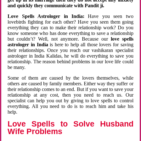
and quickly they communicate with Pandit ji.
Love Spells Astrologer in India:
Have you seen two
lovebirds fighting for each other? Have you seen them going
everything they can to make their relationship work? Do you
know someone who has done everything to save a relationship
but couldn’t? Well, not anymore. Because our
love spells
astrologer in India
is here to help all those lovers for saving
their relationships. Once you reach our vashikaran specialist
astrologer in India Kalidas, he will do everything to save you
relationship. The reason behind problems in our love life could
be many.
Some of them are caused by the lovers themselves, while
others are caused by family members. Either way they suffer or
their relationship comes to an end. But if you want to save your
relationship at any cost, then you need to reach us. Our
specialist can help you out by giving to love spells to control
everything. All you need to do is to reach him and take his
help.
Love Spells to Solve Husband
Wife Problems