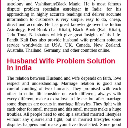
astrology and Vashikaran/Black Magic. He is most famous
dispute problem specialist astrologer in India, for his
approaching in highly accurate readings and deliver accurate
information to customers is very simple, easy to do, cheap,
direct and accurate. He has great knowledge over the Indian
Astrology, Red Book (Lal Kitab), Black Book (Kali Kitab),
Jadu Tona, Nakshatras which give great Insights of his Life.
Pandit Kali Das also provide husband wife problem solution
service worldwide i.e USA, UK, Canada, New Zealand,
Australia, Thailand, Germany, and other countries online.
Husband Wife Problem Solution
in India
The relation between Husband and wife depends on faith, love
respect and understanding. Marriage relation is good and
careful courting of two humans. They promised with each
other to entire life consider on each different, always with
every different, make a extra love in life etc. but after marriage
some disputes are occurs in marriage lifestyles. They fight with
each other for small matters and this small matters make a huge
troubles. All people need to end up a satisfied married lifestyles
without any quarrel and fight, but in married lifestyles some
disputes happens and make your live dissatisfied. Some good