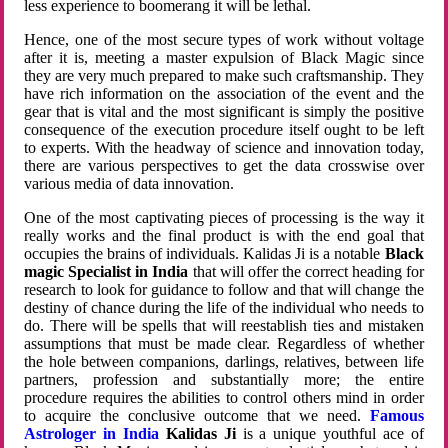
less experience to boomerang it will be lethal.
Hence, one of the most secure types of work without voltage
after it is, meeting a master expulsion of Black Magic since
they are very much prepared to make such craftsmanship. They
have rich information on the association of the event and the
gear that is vital and the most significant is simply the positive
consequence of the execution procedure itself ought to be left
to experts. With the headway of science and innovation today,
there are various perspectives to get the data crosswise over
various media of data innovation.
One of the most captivating pieces of processing is the way it
really works and the final product is with the end goal that
occupies the brains of individuals. Kalidas Ji is a notable
Black
magic Specialist in India
that will offer the correct heading for
research to look for guidance to follow and that will change the
destiny of chance during the life of the individual who needs to
do. There will be spells that will reestablish ties and mistaken
assumptions that must be made clear. Regardless of whether
the hole between companions, darlings, relatives, between life
partners, profession and substantially more; the entire
procedure requires the abilities to control others mind in order
to acquire the conclusive outcome that we need.
Famous
Astrologer in India
Kalidas Ji
is a unique youthful ace of