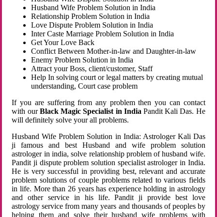
Husband Wife Problem Solution in India
Relationship Problem Solution in India
Love Dispute Problem Solution in India
Inter Caste Marriage Problem Solution in India
Get Your Love Back
Conflict Between Mother-in-law and Daughter-in-law
Enemy Problem Solution in India
Attract your Boss, client/customer, Staff
Help In solving court or legal matters by creating mutual
understanding, Court case problem
If you are suffering from any problem then you can contact
with our
Black Magic Specialist in India
Pandit Kali Das. He
will definitely solve your all problems.
Husband Wife Problem Solution in India: Astrologer Kali Das
ji famous and best Husband and wife problem solution
astrologer in india, solve relationship problem of husband wife.
Pandit ji dispute problem solution specialist astrologer in India.
He is very successful in providing best, relevant and accurate
problem solutions of couple problems related to various fields
in life. More than 26 years has experience holding in astrology
and other service in his life. Pandit ji provide best love
astrology service from many years and thousands of peoples by
helping them and solve their husband wife problems with