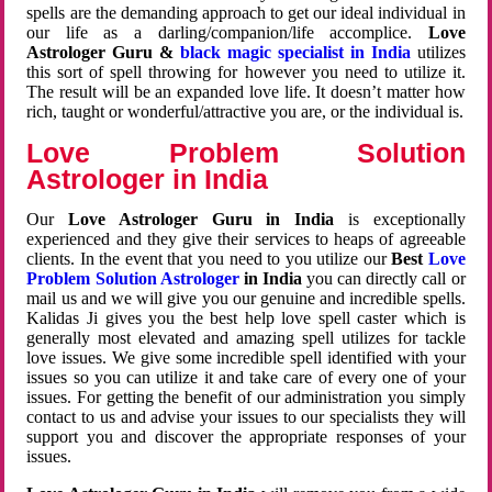
spells are the demanding approach to get our ideal individual in
our life as a darling/companion/life accomplice.
Love
Astrologer Guru &
black magic specialist in India
utilizes
this sort of spell throwing for however you need to utilize it.
The result will be an expanded love life. It doesn’t matter how
rich, taught or wonderful/attractive you are, or the individual is.
Love Problem Solution
Astrologer in India
Our
Love Astrologer Guru in India
is exceptionally
experienced and they give their services to heaps of agreeable
clients. In the event that you need to you utilize our
Best
Love
Problem Solution Astrologer
in India
you can directly call or
mail us and we will give you our genuine and incredible spells.
Kalidas Ji gives you the best help love spell caster which is
generally most elevated and amazing spell utilizes for tackle
love issues. We give some incredible spell identified with your
issues so you can utilize it and take care of every one of your
issues. For getting the benefit of our administration you simply
contact to us and advise your issues to our specialists they will
support you and discover the appropriate responses of your
issues.