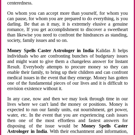
centeredness.
On whom you can accept more than yourself, for whom you
can pause, for whom you are prepared to do everything, is you
darling. Be that as it may, it is extremely elusive a genuine
romance, If you get accomplishment to discover a sweetheart
than likewise you need to confront the hindrances as standing,
society, family issues and so on.
Money Spells Caster Astrologer in India
Kalidas Ji helps
individuals who are confronting bunches of budgetary issues
and might want to give them a changeless answer for Instant
Result. Everybody attempts to procure money so they can
enable their family, to bring up their children and can confront
medical issues in the event that they emerge. Money has gotten
one of the fundamental pieces of our lives and it is difficult to
envision existence without it.
In any case, now and then we may look through time in our
lives where we can't land the money or positions. Money is
expected to run our family units, eat nourishment, get power,
water, etc. In the event that you are experiencing cash issues
then one of the most effortless and fastest answers for
disposing of the issue would be
Money Spells Caster
Astrologer in India
. With their enchantment and information,