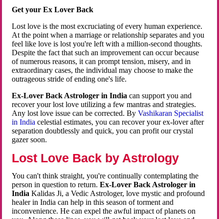
Get your Ex Lover Back
Lost love is the most excruciating of every human experience.
At the point when a marriage or relationship separates and you
feel like love is lost you're left with a million-second thoughts.
Despite the fact that such an improvement can occur because
of numerous reasons, it can prompt tension, misery, and in
extraordinary cases, the individual may choose to make the
outrageous stride of ending one's life.
Ex-Lover Back Astrologer in India
can support you and
recover your lost love utilizing a few mantras and strategies.
Any lost love issue can be corrected. By
Vashikaran Specialist
in India
celestial estimates, you can recover your ex-lover after
separation doubtlessly and quick, you can profit our crystal
gazer soon.
Lost Love Back by Astrology
You can't think straight, you're continually contemplating the
person in question to return.
Ex-Lover Back Astrologer in
India
Kalidas Ji, a Vedic Astrologer, love mystic and profound
healer in India can help in this season of torment and
inconvenience. He can expel the awful impact of planets on