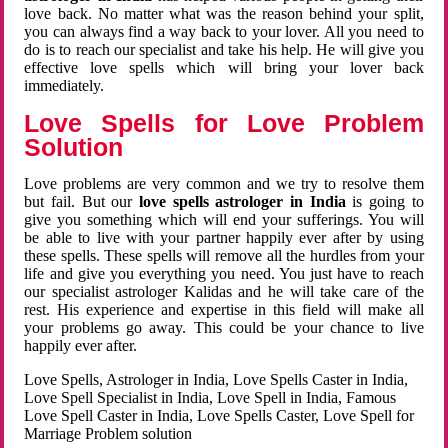
love back. No matter what was the reason behind your split,
you can always find a way back to your lover. All you need to
do is to reach our specialist and take his help. He will give you
effective love spells which will bring your lover back
immediately.
Love Spells for Love Problem
Solution
Love problems are very common and we try to resolve them
but fail. But our
love spells astrologer in India
is going to
give you something which will end your sufferings. You will
be able to live with your partner happily ever after by using
these spells. These spells will remove all the hurdles from your
life and give you everything you need. You just have to reach
our specialist astrologer Kalidas and he will take care of the
rest. His experience and expertise in this field will make all
your problems go away. This could be your chance to live
happily ever after.
Love Spells, Astrologer in India, Love Spells Caster in India,
Love Spell Specialist in India, Love Spell in India, Famous
Love Spell Caster in India, Love Spells Caster, Love Spell for
Marriage Problem solution