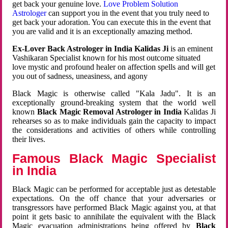
get back your genuine love.
Love Problem Solution
Astrologer
can support you in the event that you truly need to
get back your adoration. You can execute this in the event that
you are valid and it is an exceptionally amazing method.
Ex-Lover Back Astrologer in India Kalidas Ji
is an eminent
Vashikaran Specialist known for his most outcome situated
love mystic and profound healer on affection spells and will get
you out of sadness, uneasiness, and agony
Black Magic is otherwise called "Kala Jadu". It is an
exceptionally ground-breaking system that the world well
known
Black Magic Removal Astrologer in India
Kalidas Ji
rehearses so as to make individuals gain the capacity to impact
the considerations and activities of others while controlling
their lives.
Famous Black Magic Specialist
in India
Black Magic can be performed for acceptable just as detestable
expectations. On the off chance that your adversaries or
transgressors have performed Black Magic against you, at that
point it gets basic to annihilate the equivalent with the Black
Magic evacuation administrations being offered by
Black