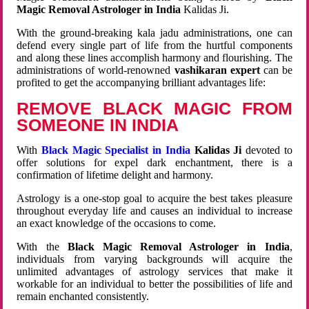
Magic Removal Astrologer in India
Kalidas Ji.
With the ground-breaking kala jadu administrations, one can
defend every single part of life from the hurtful components
and along these lines accomplish harmony and flourishing. The
administrations of world-renowned
vashikaran expert
can be
profited to get the accompanying brilliant advantages life:
REMOVE BLACK MAGIC FROM
SOMEONE IN INDIA
With
Black Magic Specialist in India
Kalidas Ji
devoted to
offer solutions for expel dark enchantment, there is a
confirmation of lifetime delight and harmony.
Astrology is a one-stop goal to acquire the best takes pleasure
throughout everyday life and causes an individual to increase
an exact knowledge of the occasions to come.
With the
Black Magic Removal Astrologer in India
,
individuals from varying backgrounds will acquire the
unlimited advantages of astrology services that make it
workable for an individual to better the possibilities of life and
remain enchanted consistently.