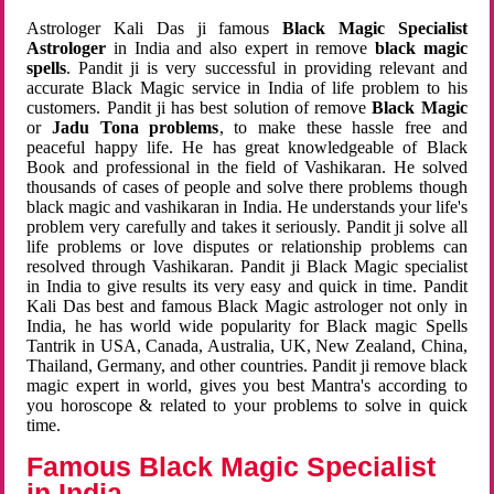
Astrologer Kali Das ji famous
Black Magic Specialist
Astrologer
in India and also expert in remove
black magic
spells
. Pandit ji is very successful in providing relevant and
accurate Black Magic service in India of life problem to his
customers. Pandit ji has best solution of remove
Black Magic
or
Jadu Tona problems
, to make these hassle free and
peaceful happy life. He has great knowledgeable of Black
Book and professional in the field of Vashikaran. He solved
thousands of cases of people and solve there problems though
black magic and vashikaran in India. He understands your life's
problem very carefully and takes it seriously. Pandit ji solve all
life problems or love disputes or relationship problems can
resolved through Vashikaran. Pandit ji Black Magic specialist
in India to give results its very easy and quick in time. Pandit
Kali Das best and famous Black Magic astrologer not only in
India, he has world wide popularity for Black magic Spells
Tantrik in USA, Canada, Australia, UK, New Zealand, China,
Thailand, Germany, and other countries. Pandit ji remove black
magic expert in world, gives you best Mantra's according to
you horoscope & related to your problems to solve in quick
time.
Famous Black Magic Specialist
in India