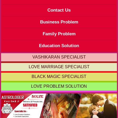
Contact Us
Business Problem
Family Problem
Education Solution
VASHIKARAN SPECIALIST
LOVE MARRIAGE SPECIALIST
BLACK MAGIC SPECIALIST
LOVE PROBLEM SOLUTION