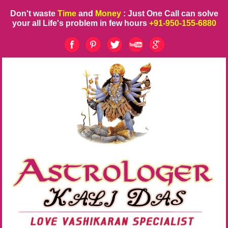
Don't waste
Time
and
Money
: Just One Call can solve
your all Life's problem in few hours
+91-950-155-6880