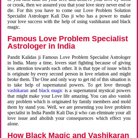
or crook, then we assured you that your love story never end or
die. For this you have to come our Love Problem Solution
Specialist Astrologer Kali Das ji who has a power to make
your love success with the help of using vashikaran and black
magic.
Famous Love Problem Specialist
Astrologer in India
Pandit Kalidas ji Famous Love Problem Specialist Astrologer
in India. Many a time, lovers start fighting because of giving
less attention towards each other. It is that type of issue which
is originate by every second person in love relation and might
broke them. The One and only way to get rid of this situation is
to take help of supernatural powers. To get love through
vashikaran
and
black magic
is a supernatural mystical powers
that might make your Love life amazing. You can also vanish
any problem which is originated by family members and mold
them by stand you. Well, we are presenting you love problem
specialist in India Pandit Kali Das ji who can eliminate your all
love issue and abolish your consequences which effect you
alone.
How Black Magic and Vashikaran