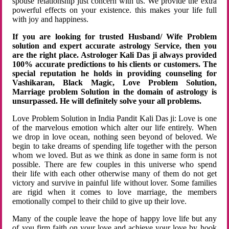
spouse relationship just concern with us. We provide the extra
powerful effects on your existence. this makes your life full
with joy and happiness.
If you are looking for trusted Husband/ Wife Problem
solution and expert accurate astrology Service, then you
are the right place. Astrologer Kali Das ji always provided
100% accurate predictions to his clients or customers. The
special reputation he holds in providing counseling for
Vashikaran, Black Magic, Love Problem Solution,
Marriage problem Solution in the domain of astrology is
unsurpassed. He will definitely solve your all problems.
Love Problem Solution in India Pandit Kali Das ji: Love is one
of the marvelous emotion which alter our life entirely. When
we drop in love ocean, nothing seen beyond of beloved. We
begin to take dreams of spending life together with the person
whom we loved. But as we think as done in same form is not
possible. There are few couples in this universe who spend
their life with each other otherwise many of them do not get
victory and survive in painful life without lover. Some families
are rigid when it comes to love marriage, the members
emotionally compel to their child to give up their love.
Many of the couple leave the hope of happy love life but any
of you firm faith on your love and achieve your love by hook