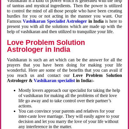
Vashikaran is a kind of power which is generated with the help
of tantras and mystical ingredients. Then the power is utilized
to control the mind of all those people who have been creating
hurdles for you or not acting in the manner you want. Our
Famous
Vashikaran Specialist Astrologer
in India
is here to
present you with all the solutions which are made up with the
help of vashikaran and then utilized to tranquilize your life.
Love Problem Solution
Astrologer in India
Vashikaran is such an art which can be the answer for all the
prayers that you have been doing for making your life
wonderful. Here are some of the benefits that you can avail if
you reach us and contact our
Love Problem Solution
Astrologer &
Vashikaran specialist
in India:-
Mostly lovers approach our specialist for taking the help
of vashikaran for making all the problems of their love
life go away and to take control over their partner’s
actions.
You can convince your parents and relatives for your
inter-caste love marriage. They will easily agree to your
decision and let you marry the love of your life without
any interference in the matter.