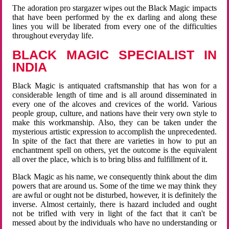
The adoration pro stargazer wipes out the Black Magic impacts
that have been performed by the ex darling and along these
lines you will be liberated from every one of the difficulties
throughout everyday life.
BLACK MAGIC SPECIALIST IN
INDIA
Black Magic is antiquated craftsmanship that has won for a
considerable length of time and is all around disseminated in
every one of the alcoves and crevices of the world. Various
people group, culture, and nations have their very own style to
make this workmanship. Also, they can be taken under the
mysterious artistic expression to accomplish the unprecedented.
In spite of the fact that there are varieties in how to put an
enchantment spell on others, yet the outcome is the equivalent
all over the place, which is to bring bliss and fulfillment of it.
Black Magic as his name, we consequently think about the dim
powers that are around us. Some of the time we may think they
are awful or ought not be disturbed, however, it is definitely the
inverse. Almost certainly, there is hazard included and ought
not be trifled with very in light of the fact that it can't be
messed about by the individuals who have no understanding or