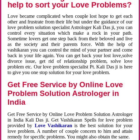
help to sort your Love Problems?
Love became complicated when couple lost hope to get each
other and frustrate from their life but under the guidance of our
love problem solution specialist Astrologer Kali Das ji, you can
control every situation which make a rock in your path.
Sometime lovers get one step back from their beloved and live
as the society and their parents force. With the help of
vashikaran you can control the mind of your partner and come
back in your life again. You can get back your lost love,solve
divorce issue, get rid of relationship problem, solve love
problem etc. Our love problem specialist Pt. Kali Das ji is here
to give you one stop solution for your love problem.
Get Free Service by Online Love
Problem Solution Astrologer in
India
Get Free Service by Online Love Problem Solution Astrologer
in India Kali Das ji. Get Vashikaran Spells for love problem
provided by
Love Vashikaran
is the best solution for your
love problem. A number of couple concern to him and attain
remedy for specific problems. You might also obtain the same.