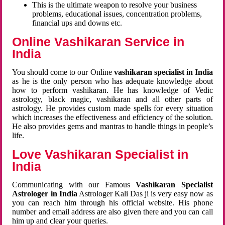
This is the ultimate weapon to resolve your business
problems, educational issues, concentration problems,
financial ups and downs etc.
Online Vashikaran Service in
India
You should come to our Online
vashikaran specialist in India
as he is the only person who has adequate knowledge about
how to perform vashikaran. He has knowledge of Vedic
astrology, black magic, vashikaran and all other parts of
astrology. He provides custom made spells for every situation
which increases the effectiveness and efficiency of the solution.
He also provides gems and mantras to handle things in people’s
life.
Love Vashikaran Specialist in
India
Communicating with our Famous
Vashikaran Specialist
Astrologer in India
Astrologer Kali Das ji
is very easy now as
you can reach him through his official website. His phone
number and email address are also given there and you can call
him up and clear your queries.