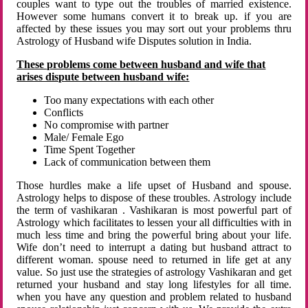
couples want to type out the troubles of married existence.
However some humans convert it to break up. if you are
affected by these issues you may sort out your problems thru
Astrology of Husband wife Disputes solution in India.
These problems come between husband and wife that
arises dispute between husband wife:
Too many expectations with each other
Conflicts
No compromise with partner
Male/ Female Ego
Time Spent Together
Lack of communication between them
Those hurdles make a life upset of Husband and spouse.
Astrology helps to dispose of these troubles. Astrology include
the term of vashikaran . Vashikaran is most powerful part of
Astrology which facilitates to lessen your all difficulties with in
much less time and bring the powerful bring about your life.
Wife don’t need to interrupt a dating but husband attract to
different woman. spouse need to returned in life get at any
value. So just use the strategies of astrology Vashikaran and get
returned your husband and stay long lifestyles for all time.
when you have any question and problem related to husband