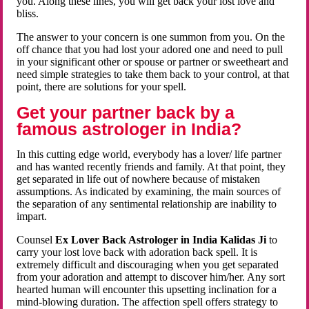
you. Along these lines, you will get back your lost love and
bliss.
The answer to your concern is one summon from you. On the
off chance that you had lost your adored one and need to pull
in your significant other or spouse or partner or sweetheart and
need simple strategies to take them back to your control, at that
point, there are solutions for your spell.
Get your partner back by a
famous astrologer in India?
In this cutting edge world, everybody has a lover/ life partner
and has wanted recently friends and family. At that point, they
get separated in life out of nowhere because of mistaken
assumptions. As indicated by examining, the main sources of
the separation of any sentimental relationship are inability to
impart.
Counsel
Ex Lover Back Astrologer in India Kalidas Ji
to
carry your lost love back with adoration back spell. It is
extremely difficult and discouraging when you get separated
from your adoration and attempt to discover him/her. Any sort
hearted human will encounter this upsetting inclination for a
mind-blowing duration. The affection spell offers strategy to