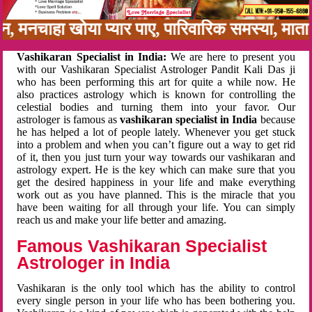
बन, मनचाहा खोया प्यार पाए, पारिवारिक समस्या, मा
Vashikaran Specialist in India:
We are here to present you
with our Vashikaran Specialist Astrologer Pandit Kali Das ji
who has been performing this art for quite a while now. He
also practices astrology which is known for controlling the
celestial bodies and turning them into your favor. Our
astrologer is famous as
vashikaran specialist in India
because
he has helped a lot of people lately. Whenever you get stuck
into a problem and when you can’t figure out a way to get rid
of it, then you just turn your way towards our vashikaran and
astrology expert. He is the key which can make sure that you
get the desired happiness in your life and make everything
work out as you have planned. This is the miracle that you
have been waiting for all through your life. You can simply
reach us and make your life better and amazing.
Famous Vashikaran Specialist
Astrologer in India
Vashikaran is the only tool which has the ability to control
every single person in your life who has been bothering you.