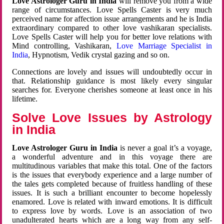
Love Astrologer Guru in India
will remove you from a wide
range of circumstances. Love Spells Caster is very much
perceived name for affection issue arrangements and he is India
extraordinary compared to other love vashikaran specialists.
Love Spells Caster will help you for better love relations with
Mind controlling, Vashikaran,
Love Marriage Specialist in
India
, Hypnotism, Vedik crystal gazing and so on.
Connections are lovely and issues will undoubtedly occur in
that. Relationship guidance is most likely every singular
searches for. Everyone cherishes someone at least once in his
lifetime.
Solve Love Issues by Astrology
in India
Love Astrologer Guru in India
is never a goal it’s a voyage,
a wonderful adventure and in this voyage there are
multitudinous variables that make this total. One of the factors
is the issues that everybody experience and a large number of
the tales gets completed because of fruitless handling of these
issues. It is such a brilliant encounter to become hopelessly
enamored. Love is related with inward emotions. It is difficult
to express love by words. Love is an association of two
unadulterated hearts which are a long way from any self-