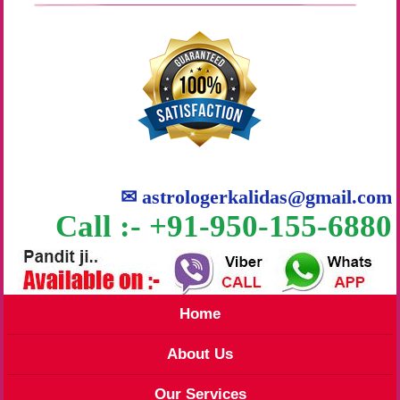
✉
astrologerkalidas@gmail.com
Call :- +91-950-155-6880
Home
About Us
Our Services