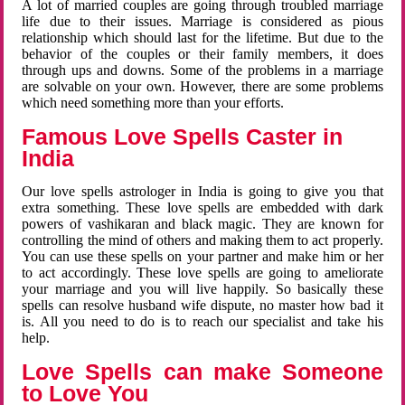
A lot of married couples are going through troubled marriage
life due to their issues. Marriage is considered as pious
relationship which should last for the lifetime. But due to the
behavior of the couples or their family members, it does
through ups and downs. Some of the problems in a marriage
are solvable on your own. However, there are some problems
which need something more than your efforts.
Famous Love Spells Caster in
India
Our love spells astrologer in India is going to give you that
extra something. These love spells are embedded with dark
powers of vashikaran and black magic. They are known for
controlling the mind of others and making them to act properly.
You can use these spells on your partner and make him or her
to act accordingly. These love spells are going to ameliorate
your marriage and you will live happily. So basically these
spells can resolve husband wife dispute, no master how bad it
is. All you need to do is to reach our specialist and take his
help.
Love Spells can make Someone
to Love You