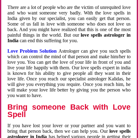
There are a lot of people who are the victim of unrequited love
and who want someone very badly. With the love spells in
India given by our specialist, you can easily get that person.
Some of us fall in love with someone who does not love us
back. And you might have realized that this is one of the most
painful things in the world. But our
love spells astrologer in
India
can end this suffering for you.
Love Problem Solution
Astrologer can give you such spells
which can control the mind of that person and make him/her to
love you. You can get the love of your life in front of you and
live your life happily with them. Our love spells expert in india
is known for his ability to give people all they want in their
love life. Once you reach our specialist astrologer Kalidas, he
will give you everything you require. Once you reach him, he
will make your love life better by giving you the person who
you want to have.
Bring someone Back with Love
Spell
If you have lost your lover or your partner and you want to
bring that person back, then we can help you. Our
love spells
astrologer in India
has helped various people in getting their