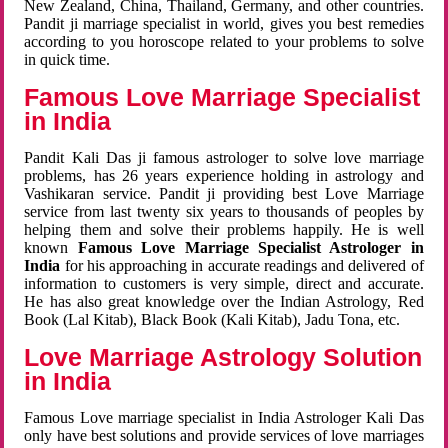
New Zealand, China, Thailand, Germany, and other countries.
Pandit ji marriage specialist in world, gives you best remedies
according to you horoscope related to your problems to solve
in quick time.
Famous Love Marriage Specialist
in India
Pandit Kali Das ji famous astrologer to solve love marriage
problems, has 26 years experience holding in astrology and
Vashikaran service. Pandit ji providing best Love Marriage
service from last twenty six years to thousands of peoples by
helping them and solve their problems happily. He is well
known
Famous Love Marriage Specialist Astrologer in
India
for his approaching in accurate readings and delivered of
information to customers is very simple, direct and accurate.
He has also great knowledge over the Indian Astrology, Red
Book (Lal Kitab), Black Book (Kali Kitab), Jadu Tona, etc.
Love Marriage Astrology Solution
in India
Famous Love marriage specialist in India Astrologer Kali Das
only have best solutions and provide services of love marriages