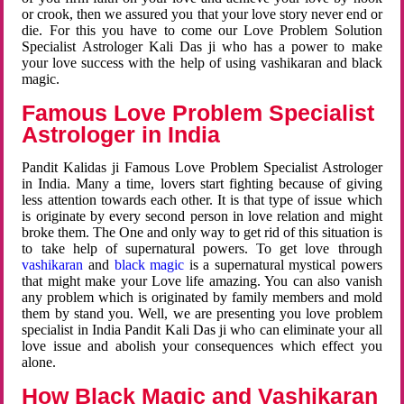
or crook, then we assured you that your love story never end or
die. For this you have to come our Love Problem Solution
Specialist Astrologer Kali Das ji who has a power to make
your love success with the help of using vashikaran and black
magic.
Famous Love Problem Specialist
Astrologer in India
Pandit Kalidas ji Famous Love Problem Specialist Astrologer
in India. Many a time, lovers start fighting because of giving
less attention towards each other. It is that type of issue which
is originate by every second person in love relation and might
broke them. The One and only way to get rid of this situation is
to take help of supernatural powers. To get love through
vashikaran
and
black magic
is a supernatural mystical powers
that might make your Love life amazing. You can also vanish
any problem which is originated by family members and mold
them by stand you. Well, we are presenting you love problem
specialist in India Pandit Kali Das ji who can eliminate your all
love issue and abolish your consequences which effect you
alone.
How Black Magic and Vashikaran