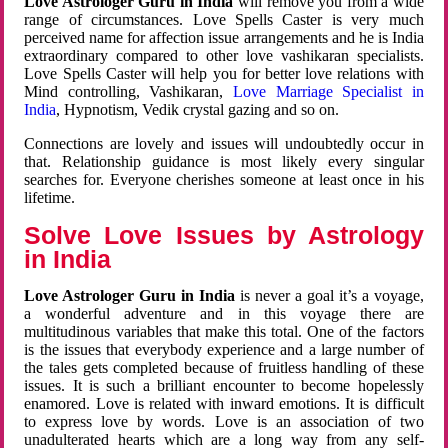
Love Astrologer Guru in India
will remove you from a wide
range of circumstances. Love Spells Caster is very much
perceived name for affection issue arrangements and he is India
extraordinary compared to other love vashikaran specialists.
Love Spells Caster will help you for better love relations with
Mind controlling, Vashikaran,
Love Marriage Specialist in
India
, Hypnotism, Vedik crystal gazing and so on.
Connections are lovely and issues will undoubtedly occur in
that. Relationship guidance is most likely every singular
searches for. Everyone cherishes someone at least once in his
lifetime.
Solve Love Issues by Astrology
in India
Love Astrologer Guru in India
is never a goal it’s a voyage,
a wonderful adventure and in this voyage there are
multitudinous variables that make this total. One of the factors
is the issues that everybody experience and a large number of
the tales gets completed because of fruitless handling of these
issues. It is such a brilliant encounter to become hopelessly
enamored. Love is related with inward emotions. It is difficult
to express love by words. Love is an association of two
unadulterated hearts which are a long way from any self-