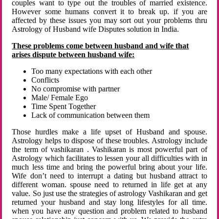
couples want to type out the troubles of married existence.
However some humans convert it to break up. if you are
affected by these issues you may sort out your problems thru
Astrology of Husband wife Disputes solution in India.
These problems come between husband and wife that
arises dispute between husband wife:
Too many expectations with each other
Conflicts
No compromise with partner
Male/ Female Ego
Time Spent Together
Lack of communication between them
Those hurdles make a life upset of Husband and spouse.
Astrology helps to dispose of these troubles. Astrology include
the term of vashikaran . Vashikaran is most powerful part of
Astrology which facilitates to lessen your all difficulties with in
much less time and bring the powerful bring about your life.
Wife don’t need to interrupt a dating but husband attract to
different woman. spouse need to returned in life get at any
value. So just use the strategies of astrology Vashikaran and get
returned your husband and stay long lifestyles for all time.
when you have any question and problem related to husband