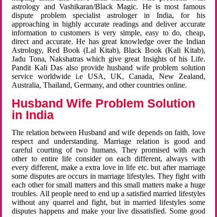
astrology and Vashikaran/Black Magic. He is most famous
dispute problem specialist astrologer in India, for his
approaching in highly accurate readings and deliver accurate
information to customers is very simple, easy to do, cheap,
direct and accurate. He has great knowledge over the Indian
Astrology, Red Book (Lal Kitab), Black Book (Kali Kitab),
Jadu Tona, Nakshatras which give great Insights of his Life.
Pandit Kali Das also provide husband wife problem solution
service worldwide i.e USA, UK, Canada, New Zealand,
Australia, Thailand, Germany, and other countries online.
Husband Wife Problem Solution
in India
The relation between Husband and wife depends on faith, love
respect and understanding. Marriage relation is good and
careful courting of two humans. They promised with each
other to entire life consider on each different, always with
every different, make a extra love in life etc. but after marriage
some disputes are occurs in marriage lifestyles. They fight with
each other for small matters and this small matters make a huge
troubles. All people need to end up a satisfied married lifestyles
without any quarrel and fight, but in married lifestyles some
disputes happens and make your live dissatisfied. Some good