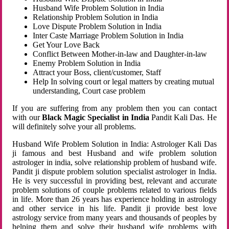
Husband Wife Problem Solution in India
Relationship Problem Solution in India
Love Dispute Problem Solution in India
Inter Caste Marriage Problem Solution in India
Get Your Love Back
Conflict Between Mother-in-law and Daughter-in-law
Enemy Problem Solution in India
Attract your Boss, client/customer, Staff
Help In solving court or legal matters by creating mutual
understanding, Court case problem
If you are suffering from any problem then you can contact
with our
Black Magic Specialist in India
Pandit Kali Das. He
will definitely solve your all problems.
Husband Wife Problem Solution in India: Astrologer Kali Das
ji famous and best Husband and wife problem solution
astrologer in india, solve relationship problem of husband wife.
Pandit ji dispute problem solution specialist astrologer in India.
He is very successful in providing best, relevant and accurate
problem solutions of couple problems related to various fields
in life. More than 26 years has experience holding in astrology
and other service in his life. Pandit ji provide best love
astrology service from many years and thousands of peoples by
helping them and solve their husband wife problems with