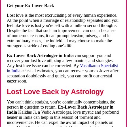
Get your Ex Lover Back
Lost love is the most excruciating of every human experience.
At the point when a marriage or relationship separates and you
feel like love is lost you're left with a million-second thoughts.
Despite the fact that such an improvement can occur because
of numerous reasons, it can prompt tension, misery, and in
extraordinary cases, the individual may choose to make the
outrageous stride of ending one's life.
Ex-Lover Back Astrologer in India
can support you and
recover your lost love utilizing a few mantras and strategies.
Any lost love issue can be corrected. By
Vashikaran Specialist
in India
celestial estimates, you can recover your ex-lover after
separation doubtlessly and quick, you can profit our crystal
gazer soon.
Lost Love Back by Astrology
You can't think straight, you're continually contemplating the
person in question to return.
Ex-Lover Back Astrologer in
India
Kalidas Ji, a Vedic Astrologer, love mystic and profound
healer in India can help in this season of torment and
inconvenience. He can expel the awful impact of planets on