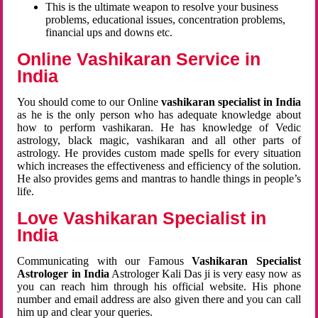
This is the ultimate weapon to resolve your business
problems, educational issues, concentration problems,
financial ups and downs etc.
Online Vashikaran Service in
India
You should come to our Online
vashikaran specialist in India
as he is the only person who has adequate knowledge about
how to perform vashikaran. He has knowledge of Vedic
astrology, black magic, vashikaran and all other parts of
astrology. He provides custom made spells for every situation
which increases the effectiveness and efficiency of the solution.
He also provides gems and mantras to handle things in people’s
life.
Love Vashikaran Specialist in
India
Communicating with our Famous
Vashikaran Specialist
Astrologer in India
Astrologer Kali Das ji
is very easy now as
you can reach him through his official website. His phone
number and email address are also given there and you can call
him up and clear your queries.