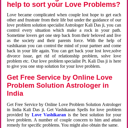
help to sort your Love Problems?
Love became complicated when couple lost hope to get each
other and frustrate from their life but under the guidance of our
love problem solution specialist Astrologer Kali Das ji, you can
control every situation which make a rock in your path.
Sometime lovers get one step back from their beloved and live
as the society and their parents force. With the help of
vashikaran you can control the mind of your partner and come
back in your life again. You can get back your lost love,solve
divorce issue, get rid of relationship problem, solve love
problem etc. Our love problem specialist Pt. Kali Das ji is here
to give you one stop solution for your love problem.
Get Free Service by Online Love
Problem Solution Astrologer in
India
Get Free Service by Online Love Problem Solution Astrologer
in India Kali Das ji. Get Vashikaran Spells for love problem
provided by
Love Vashikaran
is the best solution for your
love problem. A number of couple concern to him and attain
remedy for specific problems. You might also obtain the same.