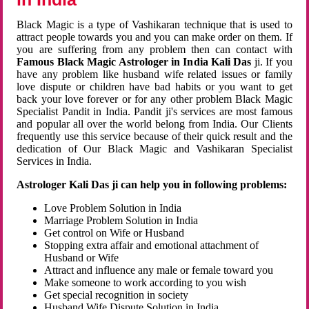
Black Magic is a type of Vashikaran technique that is used to
attract people towards you and you can make order on them. If
you are suffering from any problem then can contact with
Famous Black Magic Astrologer in India Kali Das
ji. If you
have any problem like husband wife related issues or family
love dispute or children have bad habits or you want to get
back your love forever or for any other problem Black Magic
Specialist Pandit in India. Pandit ji's services are most famous
and popular all over the world belong from India. Our Clients
frequently use this service because of their quick result and the
dedication of Our Black Magic and Vashikaran Specialist
Services in India.
Astrologer Kali Das ji can help you in following problems:
Love Problem Solution in India
Marriage Problem Solution in India
Get control on Wife or Husband
Stopping extra affair and emotional attachment of
Husband or Wife
Attract and influence any male or female toward you
Make someone to work according to you wish
Get special recognition in society
Husband Wife Dispute Solution in India