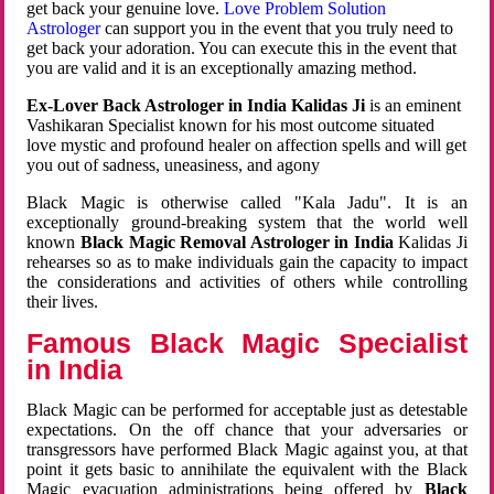
get back your genuine love.
Love Problem Solution
Astrologer
can support you in the event that you truly need to
get back your adoration. You can execute this in the event that
you are valid and it is an exceptionally amazing method.
Ex-Lover Back Astrologer in India Kalidas Ji
is an eminent
Vashikaran Specialist known for his most outcome situated
love mystic and profound healer on affection spells and will get
you out of sadness, uneasiness, and agony
Black Magic is otherwise called "Kala Jadu". It is an
exceptionally ground-breaking system that the world well
known
Black Magic Removal Astrologer in India
Kalidas Ji
rehearses so as to make individuals gain the capacity to impact
the considerations and activities of others while controlling
their lives.
Famous Black Magic Specialist
in India
Black Magic can be performed for acceptable just as detestable
expectations. On the off chance that your adversaries or
transgressors have performed Black Magic against you, at that
point it gets basic to annihilate the equivalent with the Black
Magic evacuation administrations being offered by
Black