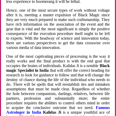
less experience to boomerang it will be lethal.
Hence, one of the most secure types of work without voltage
after it is, meeting a master expulsion of Black Magic since
they are very much prepared to make such craftsmanship. They
have rich information on the association of the event and the
gear that is vital and the most significant is simply the positive
consequence of the execution procedure itself ought to be left
to experts. With the headway of science and innovation today,
there are various perspectives to get the data crosswise over
various media of data innovation.
One of the most captivating pieces of processing is the way it
really works and the final product is with the end goal that
occupies the brains of individuals. Kalidas Ji is a notable
Black
magic Specialist in India
that will offer the correct heading for
research to look for guidance to follow and that will change the
destiny of chance during the life of the individual who needs to
do. There will be spells that will reestablish ties and mistaken
assumptions that must be made clear. Regardless of whether
the hole between companions, darlings, relatives, between life
partners, profession and substantially more; the entire
procedure requires the abilities to control others mind in order
to acquire the conclusive outcome that we need.
Famous
Astrologer in India
Kalidas Ji
is a unique youthful ace of