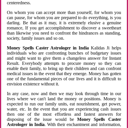
centeredness.
On whom you can accept more than yourself, for whom you
can pause, for whom you are prepared to do everything, is you
darling. Be that as it may, it is extremely elusive a genuine
romance, If you get accomplishment to discover a sweetheart
than likewise you need to confront the hindrances as standing,
society, family issues and so on.
Money Spells Caster Astrologer in India
Kalidas Ji helps
individuals who are confronting bunches of budgetary issues
and might want to give them a changeless answer for Instant
Result. Everybody attempts to procure money so they can
enable their family, to bring up their children and can confront
medical issues in the event that they emerge. Money has gotten
one of the fundamental pieces of our lives and it is difficult to
envision existence without it.
In any case, now and then we may look through time in our
lives where we can't land the money or positions. Money is
expected to run our family units, eat nourishment, get power,
water, etc. In the event that you are experiencing cash issues
then one of the most effortless and fastest answers for
disposing of the issue would be
Money Spells Caster
Astrologer in India
. With their enchantment and information,