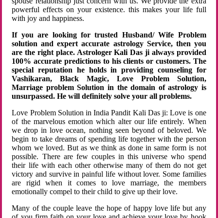
spouse relationship just concern with us. We provide the extra
powerful effects on your existence. this makes your life full
with joy and happiness.
If you are looking for trusted Husband/ Wife Problem
solution and expert accurate astrology Service, then you
are the right place. Astrologer Kali Das ji always provided
100% accurate predictions to his clients or customers. The
special reputation he holds in providing counseling for
Vashikaran, Black Magic, Love Problem Solution,
Marriage problem Solution in the domain of astrology is
unsurpassed. He will definitely solve your all problems.
Love Problem Solution in India Pandit Kali Das ji: Love is one
of the marvelous emotion which alter our life entirely. When
we drop in love ocean, nothing seen beyond of beloved. We
begin to take dreams of spending life together with the person
whom we loved. But as we think as done in same form is not
possible. There are few couples in this universe who spend
their life with each other otherwise many of them do not get
victory and survive in painful life without lover. Some families
are rigid when it comes to love marriage, the members
emotionally compel to their child to give up their love.
Many of the couple leave the hope of happy love life but any
of you firm faith on your love and achieve your love by hook