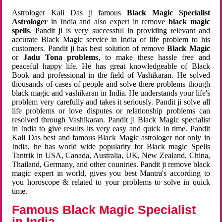
Astrologer Kali Das ji famous
Black Magic Specialist
Astrologer
in India and also expert in remove
black magic
spells
. Pandit ji is very successful in providing relevant and
accurate Black Magic service in India of life problem to his
customers. Pandit ji has best solution of remove
Black Magic
or
Jadu Tona problems
, to make these hassle free and
peaceful happy life. He has great knowledgeable of Black
Book and professional in the field of Vashikaran. He solved
thousands of cases of people and solve there problems though
black magic and vashikaran in India. He understands your life's
problem very carefully and takes it seriously. Pandit ji solve all
life problems or love disputes or relationship problems can
resolved through Vashikaran. Pandit ji Black Magic specialist
in India to give results its very easy and quick in time. Pandit
Kali Das best and famous Black Magic astrologer not only in
India, he has world wide popularity for Black magic Spells
Tantrik in USA, Canada, Australia, UK, New Zealand, China,
Thailand, Germany, and other countries. Pandit ji remove black
magic expert in world, gives you best Mantra's according to
you horoscope & related to your problems to solve in quick
time.
Famous Black Magic Specialist
in India