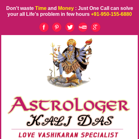
Don't waste
Time
and
Money
: Just One Call can solve
your all Life's problem in few hours
+91-950-155-6880