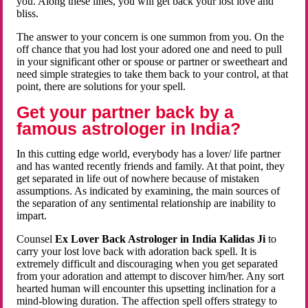
you. Along these lines, you will get back your lost love and
bliss.
The answer to your concern is one summon from you. On the
off chance that you had lost your adored one and need to pull
in your significant other or spouse or partner or sweetheart and
need simple strategies to take them back to your control, at that
point, there are solutions for your spell.
Get your partner back by a
famous astrologer in India?
In this cutting edge world, everybody has a lover/ life partner
and has wanted recently friends and family. At that point, they
get separated in life out of nowhere because of mistaken
assumptions. As indicated by examining, the main sources of
the separation of any sentimental relationship are inability to
impart.
Counsel
Ex Lover Back Astrologer in India Kalidas Ji
to
carry your lost love back with adoration back spell. It is
extremely difficult and discouraging when you get separated
from your adoration and attempt to discover him/her. Any sort
hearted human will encounter this upsetting inclination for a
mind-blowing duration. The affection spell offers strategy to