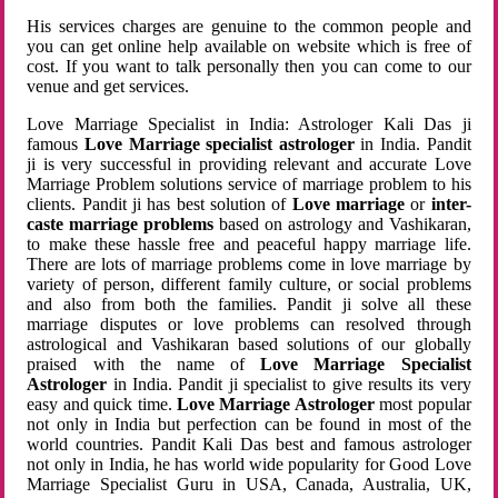
His services charges are genuine to the common people and
you can get online help available on website which is free of
cost. If you want to talk personally then you can come to our
venue and get services.
Love Marriage Specialist in India: Astrologer Kali Das ji
famous
Love Marriage specialist astrologer
in India. Pandit
ji is very successful in providing relevant and accurate Love
Marriage Problem solutions service of marriage problem to his
clients. Pandit ji has best solution of
Love marriage
or
inter-
caste marriage problems
based on astrology and Vashikaran,
to make these hassle free and peaceful happy marriage life.
There are lots of marriage problems come in love marriage by
variety of person, different family culture, or social problems
and also from both the families. Pandit ji solve all these
marriage disputes or love problems can resolved through
astrological and Vashikaran based solutions of our globally
praised with the name of
Love Marriage Specialist
Astrologer
in India. Pandit ji specialist to give results its very
easy and quick time.
Love Marriage Astrologer
most popular
not only in India but perfection can be found in most of the
world countries. Pandit Kali Das best and famous astrologer
not only in India, he has world wide popularity for Good Love
Marriage Specialist Guru in USA, Canada, Australia, UK,