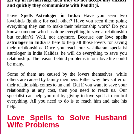
and quickly they communicate with Pandit ji.
Love Spells Astrologer in India:
Have you seen two
lovebirds fighting for each other? Have you seen them going
everything they can to make their relationship work? Do you
know someone who has done everything to save a relationship
but couldn’t? Well, not anymore. Because our
love spells
astrologer in India
is here to help all those lovers for saving
their relationships. Once you reach our vashikaran specialist
astrologer in India Kalidas, he will do everything to save you
relationship. The reason behind problems in our love life could
be many.
Some of them are caused by the lovers themselves, while
others are caused by family members. Either way they suffer or
their relationship comes to an end. But if you want to save your
relationship at any cost, then you need to reach us. Our
specialist can help you out by giving to love spells to control
everything. All you need to do is to reach him and take his
help.
Love Spells to Solve Husband
Wife Problems