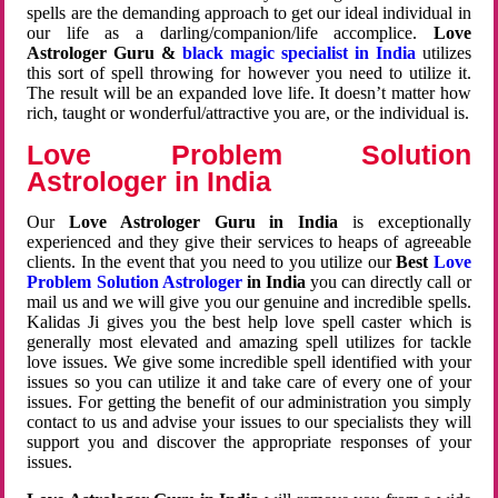
spells are the demanding approach to get our ideal individual in
our life as a darling/companion/life accomplice.
Love
Astrologer Guru &
black magic specialist in India
utilizes
this sort of spell throwing for however you need to utilize it.
The result will be an expanded love life. It doesn’t matter how
rich, taught or wonderful/attractive you are, or the individual is.
Love Problem Solution
Astrologer in India
Our
Love Astrologer Guru in India
is exceptionally
experienced and they give their services to heaps of agreeable
clients. In the event that you need to you utilize our
Best
Love
Problem Solution Astrologer
in India
you can directly call or
mail us and we will give you our genuine and incredible spells.
Kalidas Ji gives you the best help love spell caster which is
generally most elevated and amazing spell utilizes for tackle
love issues. We give some incredible spell identified with your
issues so you can utilize it and take care of every one of your
issues. For getting the benefit of our administration you simply
contact to us and advise your issues to our specialists they will
support you and discover the appropriate responses of your
issues.