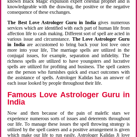
known Black Magic expulsion expert celestial prophet and is
knowledgeable with the drawing, the positive or the negative
consequence of these exchanges.
The Best Love Astrologer Guru in India
gives numerous
services which are identified with each part of human life from
affection life to cash making. Different sort of spell are acted in
various issue and circumstance.
The Love Astrologer Guru
in India
are accustomed to bring back your lost love once
more into your life, The marriage spells are utilized in the
conjugal issues, for example, separation and infidelity. The
richness spells are utilized to have youngsters and lucrative
spells are utilized for profiting and business. The spell casters
are the person who furnishes quick and exact outcomes with
the assistance of spells. Astrologer Kalidas has an answer of
each issue looked by people throughout their life.
Famous Love Astrologer Guru in
India
Now and then because of the pain of malefic stars we
experience numerous sorts of issues and deterrents throughout
our life. To manage these issues the spell throwing strategy is
utilized by the spell casters and a positive arrangement is given
which make our life to run easily. Astrologer Kalidas Ji love