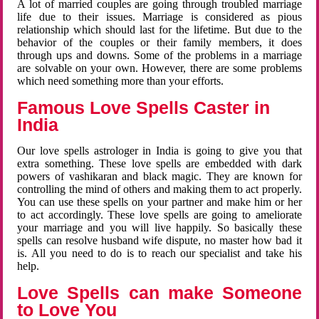
A lot of married couples are going through troubled marriage
life due to their issues. Marriage is considered as pious
relationship which should last for the lifetime. But due to the
behavior of the couples or their family members, it does
through ups and downs. Some of the problems in a marriage
are solvable on your own. However, there are some problems
which need something more than your efforts.
Famous Love Spells Caster in
India
Our love spells astrologer in India is going to give you that
extra something. These love spells are embedded with dark
powers of vashikaran and black magic. They are known for
controlling the mind of others and making them to act properly.
You can use these spells on your partner and make him or her
to act accordingly. These love spells are going to ameliorate
your marriage and you will live happily. So basically these
spells can resolve husband wife dispute, no master how bad it
is. All you need to do is to reach our specialist and take his
help.
Love Spells can make Someone
to Love You