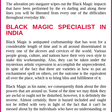
The adoration pro stargazer wipes out the Black Magic impacts
that have been performed by the ex darling and along these
lines you will be liberated from every one of the difficulties
throughout everyday life.
BLACK MAGIC SPECIALIST IN
INDIA
Black Magic is antiquated craftsmanship that has won for a
considerable length of time and is all around disseminated in
every one of the alcoves and crevices of the world. Various
people group, culture, and nations have their very own style to
make this workmanship. Also, they can be taken under the
mysterious artistic expression to accomplish the unprecedented.
In spite of the fact that there are varieties in how to put an
enchantment spell on others, yet the outcome is the equivalent
all over the place, which is to bring bliss and fulfillment of it.
Black Magic as his name, we consequently think about the dim
powers that are around us. Some of the time we may think they
are awful or ought not be disturbed, however, it is definitely the
inverse. Almost certainly, there is hazard included and ought
not be trifled with very in light of the fact that it can't be
messed about by the individuals who have no understanding or