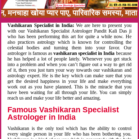
नबन, मनचाहा खोया प्यार पाए, पारिवारिक समस्या, म
Vashikaran Specialist in India:
We are here to present you
with our Vashikaran Specialist Astrologer Pandit Kali Das ji
who has been performing this art for quite a while now. He
also practices astrology which is known for controlling the
celestial bodies and turning them into your favor. Our
astrologer is famous as
vashikaran specialist in India
because
he has helped a lot of people lately. Whenever you get stuck
into a problem and when you can’t figure out a way to get rid
of it, then you just turn your way towards our vashikaran and
astrology expert. He is the key which can make sure that you
get the desired happiness in your life and make everything
work out as you have planned. This is the miracle that you
have been waiting for all through your life. You can simply
reach us and make your life better and amazing.
Famous Vashikaran Specialist
Astrologer in India
Vashikaran is the only tool which has the ability to control
every single person in your life who has been bothering you.