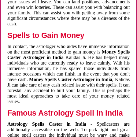
your issues will leave. You can land positions, advancements
and even win lotteries. These can assist you with balancing out
your family. This can assist you with getting away from some
significant circumstances where there may be a direness of the
cash.
Spells to Gain Money
In contact, the astrologer who aides have immense information
on the most proficient method to gain money is
Money Spells
Caster Astrologer in India
Kalidas Ji. He has helped many
individuals who are currently ready to leave calmly. With his
immense information, he has spared those individuals from
intense occasions which can finish in the event that you don't
have cash.
Money Spells Caster Astrologer in India
, Kalidas
Ji can take care of any cash related issue with their spells. It can
forestall any accident to hurt your family. This is perhaps the
most ideal approaches to take care of your money related
issues.
Famous Astrology Spell in India
Astrology Spells Caster in India
- Spellcasters are
additionally accessible on the web. To pick right and great
online spell casters the individual must be wary and make