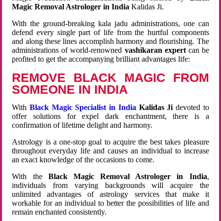
Magic Removal Astrologer in India
Kalidas Ji.
With the ground-breaking kala jadu administrations, one can
defend every single part of life from the hurtful components
and along these lines accomplish harmony and flourishing. The
administrations of world-renowned
vashikaran expert
can be
profited to get the accompanying brilliant advantages life:
REMOVE BLACK MAGIC FROM
SOMEONE IN INDIA
With
Black Magic Specialist in India
Kalidas Ji
devoted to
offer solutions for expel dark enchantment, there is a
confirmation of lifetime delight and harmony.
Astrology is a one-stop goal to acquire the best takes pleasure
throughout everyday life and causes an individual to increase
an exact knowledge of the occasions to come.
With the
Black Magic Removal Astrologer in India
,
individuals from varying backgrounds will acquire the
unlimited advantages of astrology services that make it
workable for an individual to better the possibilities of life and
remain enchanted consistently.