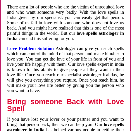
There are a lot of people who are the victim of unrequited love
and who want someone very badly. With the love spells in
India given by our specialist, you can easily get that person.
Some of us fall in love with someone who does not love us
back. And you might have realized that this is one of the most
painful things in the world. But our
love spells astrologer in
India
can end this suffering for you.
Love Problem Solution
Astrologer can give you such spells
which can control the mind of that person and make him/her to
love you. You can get the love of your life in front of you and
live your life happily with them. Our love spells expert in india
is known for his ability to give people all they want in their
love life. Once you reach our specialist astrologer Kalidas, he
will give you everything you require. Once you reach him, he
will make your love life better by giving you the person who
you want to have.
Bring someone Back with Love
Spell
If you have lost your lover or your partner and you want to
bring that person back, then we can help you. Our
love spells
astrologer in India
has helped various people in getting their