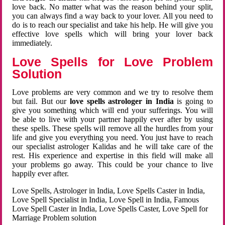
love back. No matter what was the reason behind your split,
you can always find a way back to your lover. All you need to
do is to reach our specialist and take his help. He will give you
effective love spells which will bring your lover back
immediately.
Love Spells for Love Problem
Solution
Love problems are very common and we try to resolve them
but fail. But our
love spells astrologer in India
is going to
give you something which will end your sufferings. You will
be able to live with your partner happily ever after by using
these spells. These spells will remove all the hurdles from your
life and give you everything you need. You just have to reach
our specialist astrologer Kalidas and he will take care of the
rest. His experience and expertise in this field will make all
your problems go away. This could be your chance to live
happily ever after.
Love Spells, Astrologer in India, Love Spells Caster in India,
Love Spell Specialist in India, Love Spell in India, Famous
Love Spell Caster in India, Love Spells Caster, Love Spell for
Marriage Problem solution