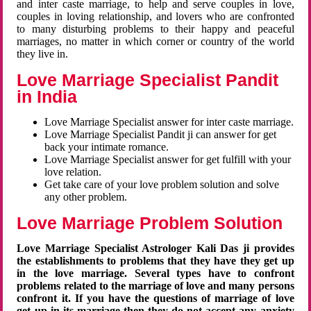
and inter caste marriage, to help and serve couples in love,
couples in loving relationship, and lovers who are confronted
to many disturbing problems to their happy and peaceful
marriages, no matter in which corner or country of the world
they live in.
Love Marriage Specialist Pandit
in India
Love Marriage Specialist answer for inter caste marriage.
Love Marriage Specialist Pandit ji can answer for get
back your intimate romance.
Love Marriage Specialist answer for get fulfill with your
love relation.
Get take care of your love problem solution and solve
any other problem.
Love Marriage Problem Solution
Love Marriage Specialist Astrologer Kali Das ji provides
the establishments to problems that they have they get up
in the love marriage. Several types have to confront
problems related to the marriage of love and many persons
confront it. If you have the questions of marriage of love
get up in its marriage then they do not accept any anxiety