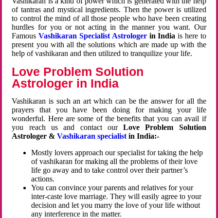
Vashikaran is a kind of power which is generated with the help
of tantras and mystical ingredients. Then the power is utilized
to control the mind of all those people who have been creating
hurdles for you or not acting in the manner you want. Our
Famous
Vashikaran Specialist Astrologer
in India
is here to
present you with all the solutions which are made up with the
help of vashikaran and then utilized to tranquilize your life.
Love Problem Solution
Astrologer in India
Vashikaran is such an art which can be the answer for all the
prayers that you have been doing for making your life
wonderful. Here are some of the benefits that you can avail if
you reach us and contact our
Love Problem Solution
Astrologer &
Vashikaran specialist
in India:-
Mostly lovers approach our specialist for taking the help
of vashikaran for making all the problems of their love
life go away and to take control over their partner’s
actions.
You can convince your parents and relatives for your
inter-caste love marriage. They will easily agree to your
decision and let you marry the love of your life without
any interference in the matter.