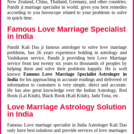
New Zealand, China, Thailand, Germany, and other countries.
Pandit ji marriage specialist in world, gives you best remedies
according to you horoscope related to your problems to solve
in quick time.
Famous Love Marriage Specialist
in India
Pandit Kali Das ji famous astrologer to solve love marriage
problems, has 26 years experience holding in astrology and
Vashikaran service. Pandit ji providing best Love Marriage
service from last twenty six years to thousands of peoples by
helping them and solve their problems happily. He is well
known
Famous Love Marriage Specialist Astrologer in
India
for his approaching in accurate readings and delivered of
information to customers is very simple, direct and accurate.
He has also great knowledge over the Indian Astrology, Red
Book (Lal Kitab), Black Book (Kali Kitab), Jadu Tona, etc.
Love Marriage Astrology Solution
in India
Famous Love marriage specialist in India Astrologer Kali Das
only have best solutions and provide services of love marriages