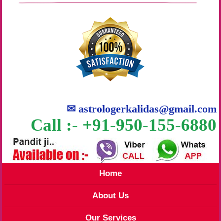
✉
astrologerkalidas@gmail.com
Call :- +91-950-155-6880
Home
About Us
Our Services