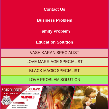
Contact Us
Business Problem
Family Problem
Education Solution
VASHIKARAN SPECIALIST
LOVE MARRIAGE SPECIALIST
BLACK MAGIC SPECIALIST
LOVE PROBLEM SOLUTION