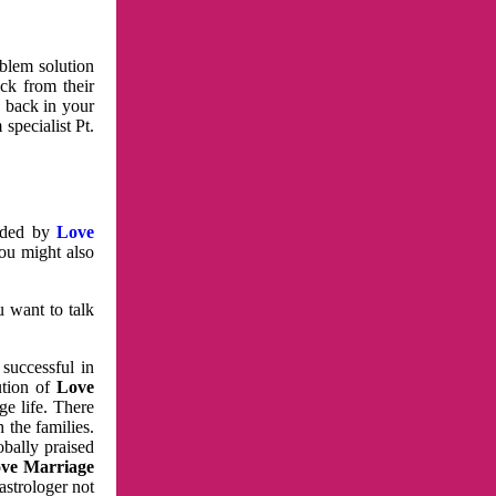
oblem solution
ck from their
e back in your
specialist Pt.
vided by
Love
You might also
u want to talk
 successful in
ution of
Love
e life. There
 the families.
obally praised
ve Marriage
astrologer not