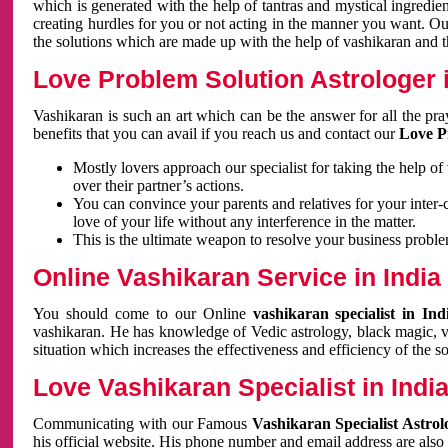
which is generated with the help of tantras and mystical ingredie
creating hurdles for you or not acting in the manner you want. 
the solutions which are made up with the help of vashikaran and the
Love Problem Solution Astrologer i
Vashikaran is such an art which can be the answer for all the pr
benefits that you can avail if you reach us and contact our
Love P
Mostly lovers approach our specialist for taking the help of
over their partner’s actions.
You can convince your parents and relatives for your inter-
love of your life without any interference in the matter.
This is the ultimate weapon to resolve your business proble
Online Vashikaran Service in India
You should come to our Online
vashikaran specialist in In
vashikaran. He has knowledge of Vedic astrology, black magic, va
situation which increases the effectiveness and efficiency of the s
Love Vashikaran Specialist in Indi
Communicating with our Famous
Vashikaran Specialist Astrol
his official website. His phone number and email address are also