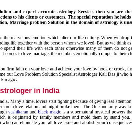
ution and expert accurate astrology Service, then you are the 
ions to his clients or customers. The special reputation he holds
ion, Marriage problem Solution in the domain of astrology is un
of the marvelous emotion which alter our life entirely. When we drop 
nding life together with the person whom we loved. But as we think as
ho spend their life with each other otherwise many of them do not ge
n it comes to love marriage, the members emotionally compel to their ch
you firm faith on your love and achieve your love by hook or crook, t
come our Love Problem Solution Specialist Astrologer Kali Das ji who 
ack magic.
trologer in India
dia. Many a time, lovers start fighting because of giving less attentio
 person in love relation and might broke them. The One and only way to g
rough
vashikaran
and
black magic
is a supernatural mystical powers th
ich is originated by family members and mold them by stand you.
ji who can eliminate your all love issue and abolish your consequence