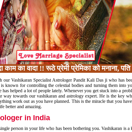
का वादा !! रूठे प्रेमी प्रेमिका को मनाना, पति प
h our Vashikaran Specialist Astrologer Pandit Kali Das ji who has be
 is known for controlling the celestial bodies and turning them into y
e has helped a lot of people lately. Whenever you get stuck into a pr
 your way towards our vashikaran and astrology expert. He is the key 
rything work out as you have planned. This is the miracle that you hav
ife better and amazing.
loger in India
 single person in your life who has been bothering you. Vashikaran is a