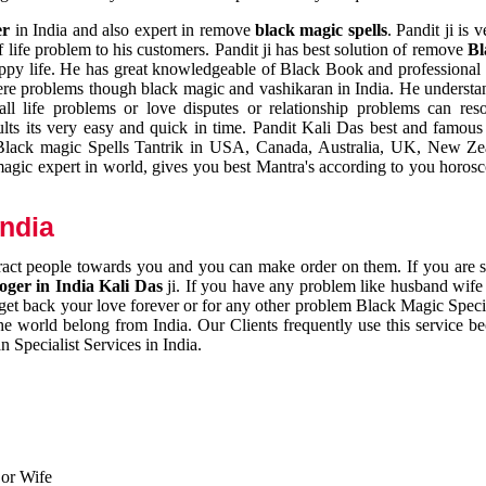
er
in India and also expert in remove
black magic spells
. Pandit ji is 
 life problem to his customers. Pandit ji has best solution of remove
Bl
appy life. He has great knowledgeable of Black Book and professional i
ere problems though black magic and vashikaran in India. He understan
 all life problems or love disputes or relationship problems can res
esults its very easy and quick in time. Pandit Kali Das best and famo
r Black magic Spells Tantrik in USA, Canada, Australia, UK, New Ze
magic expert in world, gives you best Mantra's according to you horos
India
ttract people towards you and you can make order on them. If you are 
ger in India Kali Das
ji. If you have any problem like husband wife 
 get back your love forever or for any other problem Black Magic Specia
the world belong from India. Our Clients frequently use this service be
 Specialist Services in India.
 or Wife