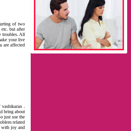
urting of two
etc. but after
 troubles. All
make your live
u are affected
 vashikaran .
ul bring about
o just use the
roblem related
l with joy and