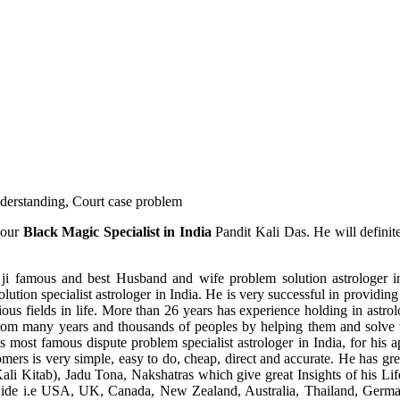
understanding, Court case problem
 our
Black Magic Specialist in India
Pandit Kali Das. He will definit
ji famous and best Husband and wife problem solution astrologer in
ution specialist astrologer in India. He is very successful in providing 
ous fields in life. More than 26 years has experience holding in astro
ce from many years and thousands of peoples by helping them and solve
most famous dispute problem specialist astrologer in India, for his 
omers is very simple, easy to do, cheap, direct and accurate. He has g
li Kitab), Jadu Tona, Nakshatras which give great Insights of his Lif
wide i.e USA, UK, Canada, New Zealand, Australia, Thailand, Germa