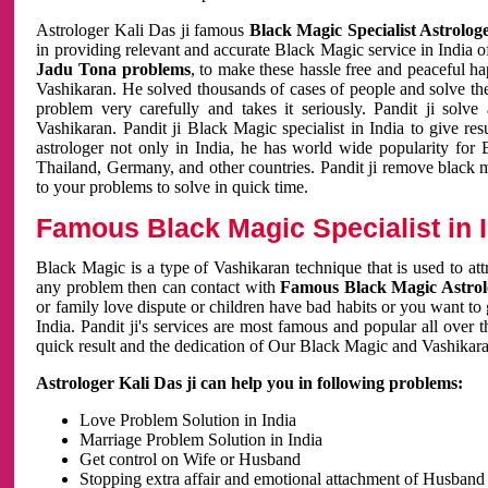
Astrologer Kali Das ji famous
Black Magic Specialist Astrolog
in providing relevant and accurate Black Magic service in India of
Jadu Tona problems
, to make these hassle free and peaceful h
Vashikaran. He solved thousands of cases of people and solve th
problem very carefully and takes it seriously. Pandit ji solve
Vashikaran. Pandit ji Black Magic specialist in India to give r
astrologer not only in India, he has world wide popularity fo
Thailand, Germany, and other countries. Pandit ji remove black 
to your problems to solve in quick time.
Famous Black Magic Specialist in 
Black Magic is a type of Vashikaran technique that is used to a
any problem then can contact with
Famous Black Magic Astrolo
or family love dispute or children have bad habits or you want to
India. Pandit ji's services are most famous and popular all over 
quick result and the dedication of Our Black Magic and Vashikaran
Astrologer Kali Das ji can help you in following problems:
Love Problem Solution in India
Marriage Problem Solution in India
Get control on Wife or Husband
Stopping extra affair and emotional attachment of Husband