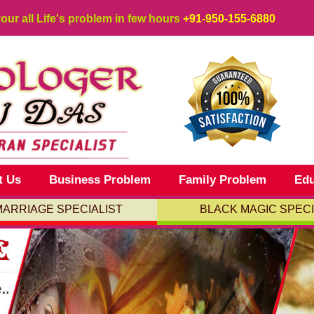
your all Life's problem in few hours
+91-950-155-6880
t Us
Business Problem
Family Problem
Edu
MARRIAGE SPECIALIST
BLACK MAGIC SPECI