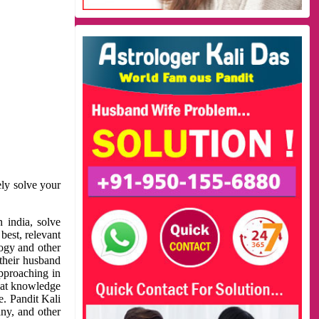
ely solve your
 india, solve
best, relevant
logy and other
 their husband
approaching in
reat knowledge
e. Pandit Kali
ny, and other