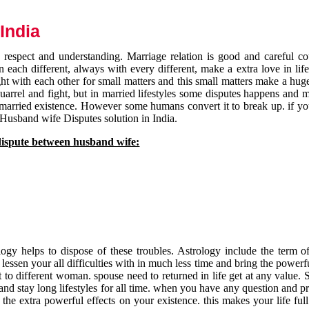
India
respect and understanding. Marriage relation is good and careful co
each different, always with every different, make a extra love in life 
ht with each other for small matters and this small matters make a huge
quarrel and fight, but in married lifestyles some disputes happens and 
 married existence. However some humans convert it to break up. if yo
 Husband wife Disputes solution in India.
dispute between husband wife:
gy helps to dispose of these troubles. Astrology include the term of
 lessen your all difficulties with in much less time and bring the powerf
t to different woman. spouse need to returned in life get at any value. S
and stay long lifestyles for all time. when you have any question and p
the extra powerful effects on your existence. this makes your life ful