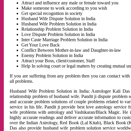
Attract and influence any male or female toward you
Make someone to work according to you wish
Get special recognition in society
Husband Wife Dispute Solution in India
Husband Wife Problem Solution in India
Relationship Problem Solution in India
Love Dispute Problem Solution in India
Inter Caste Marriage Problem Solution in India
Get Your Love Back
Conflict Between Mother-in-law and Daughter-in-law
Enemy Problem Solution in India
Attract your Boss, client/customer, Staff
Help In solving court or legal matters by creating mutual 
If you are suffering from any problem then you can contact with
all problems.
Husband Wife Problem Solution in India: Astrologer Kali Das 
relationship problem of husband wife. Pandit ji dispute problem sol
and accurate problem solutions of couple problems related to vari
service in his life. Pandit ji provide best love astrology servi
wife problems with astrology and Vashikaran/Black Magic. He is 
highly accurate readings and deliver accurate information to cust
over the Indian Astrology, Red Book (Lal Kitab), Black Book (Ka
Das also provide husband wife problem solution service world