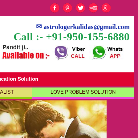
✉
astrologerkalidas@gmail.com
Call :- +91-950-155-6880
cation Solution
ALIST
LOVE PROBLEM SOLUTION