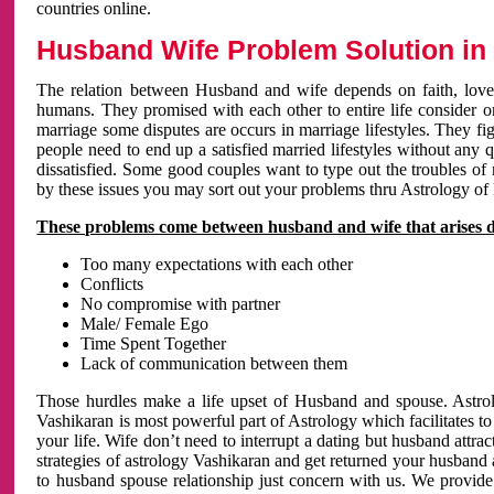
countries online.
Husband Wife Problem Solution in 
The relation between Husband and wife depends on faith, love 
humans. They promised with each other to entire life consider on 
marriage some disputes are occurs in marriage lifestyles. They fig
people need to end up a satisfied married lifestyles without any 
dissatisfied. Some good couples want to type out the troubles of
by these issues you may sort out your problems thru Astrology of
These problems come between husband and wife that arises 
Too many expectations with each other
Conflicts
No compromise with partner
Male/ Female Ego
Time Spent Together
Lack of communication between them
Those hurdles make a life upset of Husband and spouse. Astrolo
Vashikaran is most powerful part of Astrology which facilitates to
your life. Wife don’t need to interrupt a dating but husband attrac
strategies of astrology Vashikaran and get returned your husband 
to husband spouse relationship just concern with us. We provide 