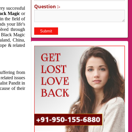
Question :-
very successful
ack Magic
or
n the field of
ds your life's
olved through
us Black Magic
aland, China,
cope & related
suffering from
related issues
list Pandit in
cause of their