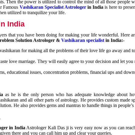
nts. Then the power is utilized to control the mind of all those people
Our Famous
Vashikaran Specialist Astrologer
in India
is here to prese
n utilized to tranquilize your life.
n India
ayers that you have been doing for making your life wonderful. Here a
roblem Solution Astrologer &
Vashikaran specialist
in India:-
 vashikaran for making all the problems of their love life go away and to
caste love marriage. They will easily agree to your decision and let you
ms, educational issues, concentration problems, financial ups and downs
dia
as he is the only person who has adequate knowledge about ho
shikaran and all other parts of astrology. He provides custom made sp
olution. He also provides gems and mantras to handle things in people’s l
a
oger in India
Astrologer Kali Das ji
is very easy now as you can reac
 given there and you can call him up and clear your queries.