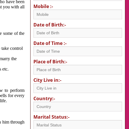
 who have been
Mobile :-
nt you with all
Date of Birth:-
re some of the
Date of Time :-
 take control
 marry the
Place of Birth:-
 etc.
City Live in:-
w to perform
ells for every
Country:-
ife.
Marital Status:-
h him through