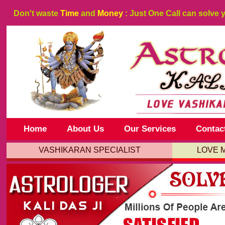
Don't waste
Time
and
Money
: Just One Call can solve 
Home
About Us
Our Services
Contac
VASHIKARAN SPECIALIST
LOVE 