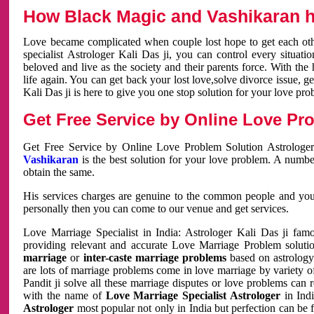
How Black Magic and Vashikaran h
Love became complicated when couple lost hope to get each other
specialist Astrologer Kali Das ji, you can control every situa
beloved and live as the society and their parents force. With th
life again. You can get back your lost love,solve divorce issue, g
Kali Das ji is here to give you one stop solution for your love pro
Get Free Service by Online Love Pro
Get Free Service by Online Love Problem Solution Astrologer
Vashikaran
is the best solution for your love problem. A numbe
obtain the same.
His services charges are genuine to the common people and you c
personally then you can come to our venue and get services.
Love Marriage Specialist in India: Astrologer Kali Das ji fa
providing relevant and accurate Love Marriage Problem solution
marriage
or
inter-caste marriage problems
based on astrology 
are lots of marriage problems come in love marriage by variety of 
Pandit ji solve all these marriage disputes or love problems can 
with the name of
Love Marriage Specialist Astrologer
in Indi
Astrologer
most popular not only in India but perfection can be 