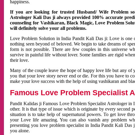
happiness.
If you are looking for trusted Husband/ Wife Problem sol
Astrologer Kali Das ji always provided 100% accurate predict
counseling for Vashikaran, Black Magic, Love Problem Solut
will definitely solve your all problems.
Love Problem Solution in India Pandit Kali Das ji: Love is one 
nothing seen beyond of beloved. We begin to take dreams of spe
form is not possible. There are few couples in this universe w
survive in painful life without lover. Some families are rigid whe
their love.
Many of the couple leave the hope of happy love life but any of 
you that your love story never end or die. For this you have to 
make your love success with the help of using vashikaran and bl
Famous Love Problem Specialist As
Pandit Kalidas ji Famous Love Problem Specialist Astrologer in In
other. It is that type of issue which is originate by every second
situation is to take help of supernatural powers. To get love th
your Love life amazing. You can also vanish any problem wh
presenting you love problem specialist in India Pandit Kali Das 
you alone.