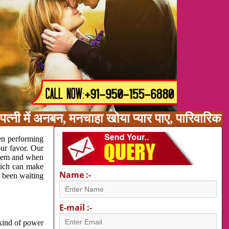
त्नी में अनबन, मनचाहा खोया प्यार पाए, पारिवारिक
en performing
our favor. Our
oblem and when
which can make
Name :-
e been waiting
E-mail :-
 kind of power