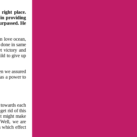
right place.
 in providing
surpassed. He
in love ocean,
 done in same
t victory and
ild to give up
hen we assured
has a power to
n towards each
et rid of this
at might make
 Well, we are
s which effect