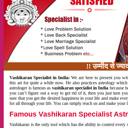
!! उम्मीद से ज्यादा काम 
Vashikaran Specialist in India:
We are here to present you wit
this art for quite a while now. He also practices astrology which
astrologer is famous as
vashikaran specialist in India
because h
you can’t figure out a way to get rid of it, then you just turn
sure that you get the desired happiness in your life and make eve
for all through your life. You can simply reach us and make your l
Famous Vashikaran Specialist Astro
Vashikaran is the only tool which has the ability to control every