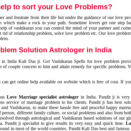
elp to sort your Love Problems?
 and frustrate from their life but under the guidance of our love pr
tion which make a rock in your path. Sometime lovers get one step ba
e help of vashikaran you can control the mind of your partner and com
et rid of relationship problem, solve love problem etc. Our love problem 
blem.
blem Solution Astrologer in India
 in India Kali Das ji. Get Vashikaran Spells for love problem pro
r of couple concern to him and attain remedy for specific problems. 
an get online help available on website which is free of cost. If yo
mous
Love Marriage specialist astrologer
in India. Pandit ji is very
s service of marriage problem to his clients. Pandit ji has best sol
and Vashikaran, to make these hassle free and peaceful happy marriag
person, different family culture, or social problems and also from both
resolved through astrological and Vashikaran based solutions of our gl
a. Pandit ji specialist to give results its very easy and quick time.
Lo
found in most of the world countries. Pandit Kali Das best and famous 