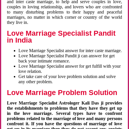
and inter caste marriage, to help and serve couples in love,
couples in loving relationship, and lovers who are confronted
to many disturbing problems to their happy and peaceful
marriages, no matter in which corner or country of the world
they live in.
Love Marriage Specialist Pandit
in India
Love Marriage Specialist answer for inter caste marriage.
Love Marriage Specialist Pandit ji can answer for get
back your intimate romance.
Love Marriage Specialist answer for get fulfill with your
love relation.
Get take care of your love problem solution and solve
any other problem.
Love Marriage Problem Solution
Love Marriage Specialist Astrologer Kali Das ji provides
the establishments to problems that they have they get up
in the love marriage. Several types have to confront
problems related to the marriage of love and many persons
confront it. If you have the questions of marriage of love
get up in its marriage then they do not accept any anxiety