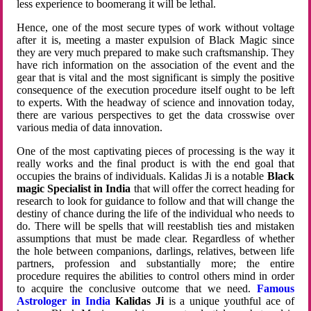
less experience to boomerang it will be lethal.
Hence, one of the most secure types of work without voltage
after it is, meeting a master expulsion of Black Magic since
they are very much prepared to make such craftsmanship. They
have rich information on the association of the event and the
gear that is vital and the most significant is simply the positive
consequence of the execution procedure itself ought to be left
to experts. With the headway of science and innovation today,
there are various perspectives to get the data crosswise over
various media of data innovation.
One of the most captivating pieces of processing is the way it
really works and the final product is with the end goal that
occupies the brains of individuals. Kalidas Ji is a notable
Black
magic Specialist in India
that will offer the correct heading for
research to look for guidance to follow and that will change the
destiny of chance during the life of the individual who needs to
do. There will be spells that will reestablish ties and mistaken
assumptions that must be made clear. Regardless of whether
the hole between companions, darlings, relatives, between life
partners, profession and substantially more; the entire
procedure requires the abilities to control others mind in order
to acquire the conclusive outcome that we need.
Famous
Astrologer in India
Kalidas Ji
is a unique youthful ace of