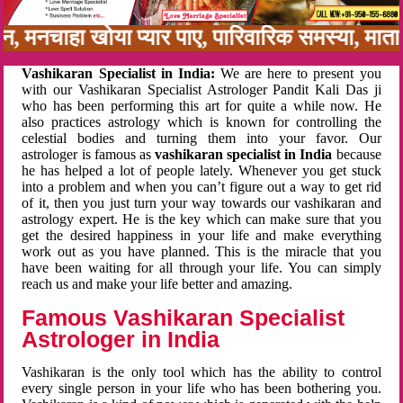
नबन, मनचाहा खोया प्यार पाए, पारिवारिक समस्या, मा
Vashikaran Specialist in India:
We are here to present you
with our Vashikaran Specialist Astrologer Pandit Kali Das ji
who has been performing this art for quite a while now. He
also practices astrology which is known for controlling the
celestial bodies and turning them into your favor. Our
astrologer is famous as
vashikaran specialist in India
because
he has helped a lot of people lately. Whenever you get stuck
into a problem and when you can’t figure out a way to get rid
of it, then you just turn your way towards our vashikaran and
astrology expert. He is the key which can make sure that you
get the desired happiness in your life and make everything
work out as you have planned. This is the miracle that you
have been waiting for all through your life. You can simply
reach us and make your life better and amazing.
Famous Vashikaran Specialist
Astrologer in India
Vashikaran is the only tool which has the ability to control
every single person in your life who has been bothering you.