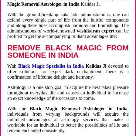
Magic Removal Astrologer in India
Kalidas Ji.
With the ground-breaking kala jadu administrations, one can
defend every single part of life from the hurtful components
and along these lines accomplish harmony and flourishing. The
administrations of world-renowned
vashikaran expert
can be
profited to get the accompanying brilliant advantages life:
REMOVE BLACK MAGIC FROM
SOMEONE IN INDIA
With
Black Magic Specialist in India
Kalidas Ji
devoted to
offer solutions for expel dark enchantment, there is a
confirmation of lifetime delight and harmony.
Astrology is a one-stop goal to acquire the best takes pleasure
throughout everyday life and causes an individual to increase
an exact knowledge of the occasions to come.
With the
Black Magic Removal Astrologer in India
,
individuals from varying backgrounds will acquire the
unlimited advantages of astrology services that make it
workable for an individual to better the possibilities of life and
remain enchanted consistently.