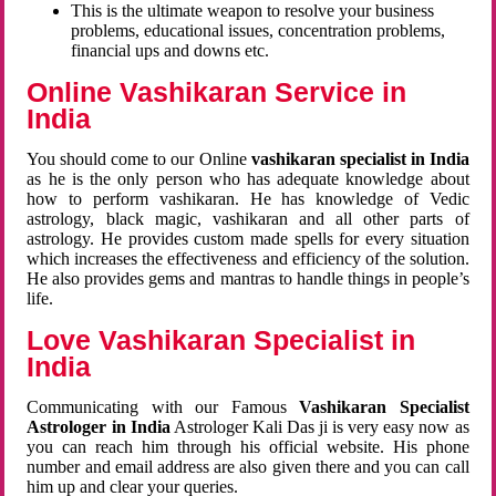
This is the ultimate weapon to resolve your business
problems, educational issues, concentration problems,
financial ups and downs etc.
Online Vashikaran Service in
India
You should come to our Online
vashikaran specialist in India
as he is the only person who has adequate knowledge about
how to perform vashikaran. He has knowledge of Vedic
astrology, black magic, vashikaran and all other parts of
astrology. He provides custom made spells for every situation
which increases the effectiveness and efficiency of the solution.
He also provides gems and mantras to handle things in people’s
life.
Love Vashikaran Specialist in
India
Communicating with our Famous
Vashikaran Specialist
Astrologer in India
Astrologer Kali Das ji
is very easy now as
you can reach him through his official website. His phone
number and email address are also given there and you can call
him up and clear your queries.