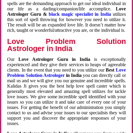
spells are the demanding approach to get our ideal individual in
our life as a darling/companion/life accomplice.
Love
Astrologer Guru &
black magic specialist in India
utilizes
this sort of spell throwing for however you need to utilize it.
The result will be an expanded love life. It doesn’t matter how
rich, taught or wonderful/attractive you are, or the individual is.
Love Problem Solution
Astrologer in India
Our
Love Astrologer Guru in India
is exceptionally
experienced and they give their services to heaps of agreeable
clients. In the event that you need to you utilize our
Best
Love
Problem Solution Astrologer
in India
you can directly call or
mail us and we will give you our genuine and incredible spells.
Kalidas Ji gives you the best help love spell caster which is
generally most elevated and amazing spell utilizes for tackle
love issues. We give some incredible spell identified with your
issues so you can utilize it and take care of every one of your
issues. For getting the benefit of our administration you simply
contact to us and advise your issues to our specialists they will
support you and discover the appropriate responses of your
issues.