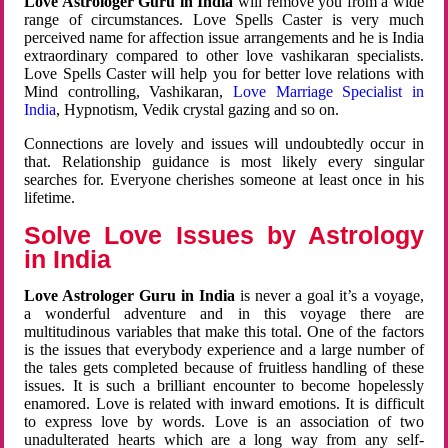
Love Astrologer Guru in India
will remove you from a wide
range of circumstances. Love Spells Caster is very much
perceived name for affection issue arrangements and he is India
extraordinary compared to other love vashikaran specialists.
Love Spells Caster will help you for better love relations with
Mind controlling, Vashikaran,
Love Marriage Specialist in
India
, Hypnotism, Vedik crystal gazing and so on.
Connections are lovely and issues will undoubtedly occur in
that. Relationship guidance is most likely every singular
searches for. Everyone cherishes someone at least once in his
lifetime.
Solve Love Issues by Astrology
in India
Love Astrologer Guru in India
is never a goal it’s a voyage,
a wonderful adventure and in this voyage there are
multitudinous variables that make this total. One of the factors
is the issues that everybody experience and a large number of
the tales gets completed because of fruitless handling of these
issues. It is such a brilliant encounter to become hopelessly
enamored. Love is related with inward emotions. It is difficult
to express love by words. Love is an association of two
unadulterated hearts which are a long way from any self-