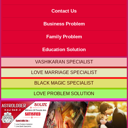
Contact Us
Business Problem
Family Problem
Education Solution
VASHIKARAN SPECIALIST
LOVE MARRIAGE SPECIALIST
BLACK MAGIC SPECIALIST
LOVE PROBLEM SOLUTION