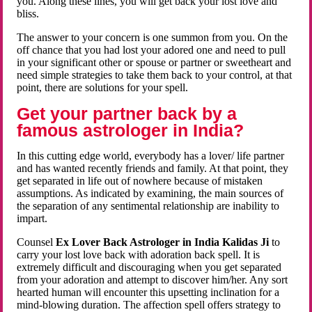
you. Along these lines, you will get back your lost love and
bliss.
The answer to your concern is one summon from you. On the
off chance that you had lost your adored one and need to pull
in your significant other or spouse or partner or sweetheart and
need simple strategies to take them back to your control, at that
point, there are solutions for your spell.
Get your partner back by a
famous astrologer in India?
In this cutting edge world, everybody has a lover/ life partner
and has wanted recently friends and family. At that point, they
get separated in life out of nowhere because of mistaken
assumptions. As indicated by examining, the main sources of
the separation of any sentimental relationship are inability to
impart.
Counsel
Ex Lover Back Astrologer in India Kalidas Ji
to
carry your lost love back with adoration back spell. It is
extremely difficult and discouraging when you get separated
from your adoration and attempt to discover him/her. Any sort
hearted human will encounter this upsetting inclination for a
mind-blowing duration. The affection spell offers strategy to