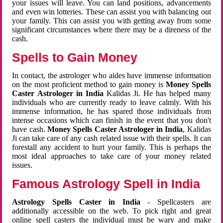
your issues will leave. You can land positions, advancements
and even win lotteries. These can assist you with balancing out
your family. This can assist you with getting away from some
significant circumstances where there may be a direness of the
cash.
Spells to Gain Money
In contact, the astrologer who aides have immense information
on the most proficient method to gain money is
Money Spells
Caster Astrologer in India
Kalidas Ji. He has helped many
individuals who are currently ready to leave calmly. With his
immense information, he has spared those individuals from
intense occasions which can finish in the event that you don't
have cash.
Money Spells Caster Astrologer in India
, Kalidas
Ji can take care of any cash related issue with their spells. It can
forestall any accident to hurt your family. This is perhaps the
most ideal approaches to take care of your money related
issues.
Famous Astrology Spell in India
Astrology Spells Caster in India
- Spellcasters are
additionally accessible on the web. To pick right and great
online spell casters the individual must be wary and make