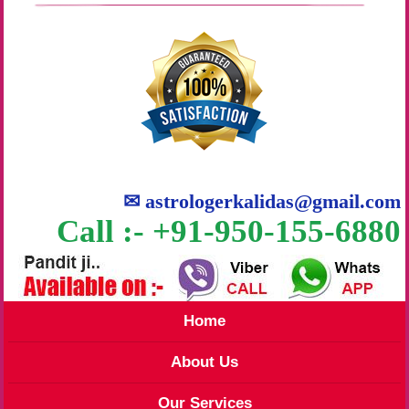
✉
astrologerkalidas@gmail.com
Call :- +91-950-155-6880
Home
About Us
Our Services