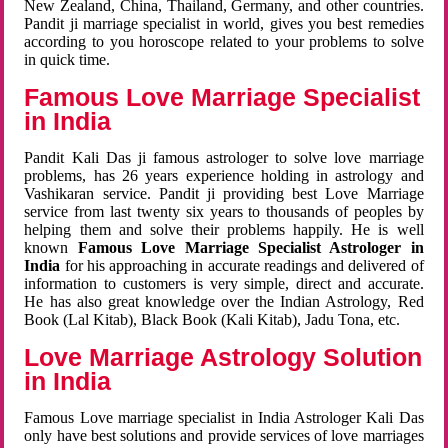
New Zealand, China, Thailand, Germany, and other countries.
Pandit ji marriage specialist in world, gives you best remedies
according to you horoscope related to your problems to solve
in quick time.
Famous Love Marriage Specialist
in India
Pandit Kali Das ji famous astrologer to solve love marriage
problems, has 26 years experience holding in astrology and
Vashikaran service. Pandit ji providing best Love Marriage
service from last twenty six years to thousands of peoples by
helping them and solve their problems happily. He is well
known
Famous Love Marriage Specialist Astrologer in
India
for his approaching in accurate readings and delivered of
information to customers is very simple, direct and accurate.
He has also great knowledge over the Indian Astrology, Red
Book (Lal Kitab), Black Book (Kali Kitab), Jadu Tona, etc.
Love Marriage Astrology Solution
in India
Famous Love marriage specialist in India Astrologer Kali Das
only have best solutions and provide services of love marriages