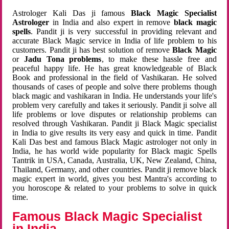
Astrologer Kali Das ji famous
Black Magic Specialist
Astrologer
in India and also expert in remove
black magic
spells
. Pandit ji is very successful in providing relevant and
accurate Black Magic service in India of life problem to his
customers. Pandit ji has best solution of remove
Black Magic
or
Jadu Tona problems
, to make these hassle free and
peaceful happy life. He has great knowledgeable of Black
Book and professional in the field of Vashikaran. He solved
thousands of cases of people and solve there problems though
black magic and vashikaran in India. He understands your life's
problem very carefully and takes it seriously. Pandit ji solve all
life problems or love disputes or relationship problems can
resolved through Vashikaran. Pandit ji Black Magic specialist
in India to give results its very easy and quick in time. Pandit
Kali Das best and famous Black Magic astrologer not only in
India, he has world wide popularity for Black magic Spells
Tantrik in USA, Canada, Australia, UK, New Zealand, China,
Thailand, Germany, and other countries. Pandit ji remove black
magic expert in world, gives you best Mantra's according to
you horoscope & related to your problems to solve in quick
time.
Famous Black Magic Specialist
in India