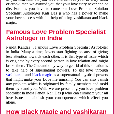
or crook, then we assured you that your love story never end or
die. For this you have to come our Love Problem Solution
Specialist Astrologer Kali Das ji who has a power to make
your love success with the help of using vashikaran and black
magic.
Famous Love Problem Specialist
Astrologer in India
Pandit Kalidas ji Famous Love Problem Specialist Astrologer
in India. Many a time, lovers start fighting because of giving
less attention towards each other. It is that type of issue which
is originate by every second person in love relation and might
broke them. The One and only way to get rid of this situation is
to take help of supernatural powers. To get love through
vashikaran
and
black magic
is a supernatural mystical powers
that might make your Love life amazing. You can also vanish
any problem which is originated by family members and mold
them by stand you. Well, we are presenting you love problem
specialist in India Pandit Kali Das ji who can eliminate your all
love issue and abolish your consequences which effect you
alone.
How Black Magic and Vashikaran