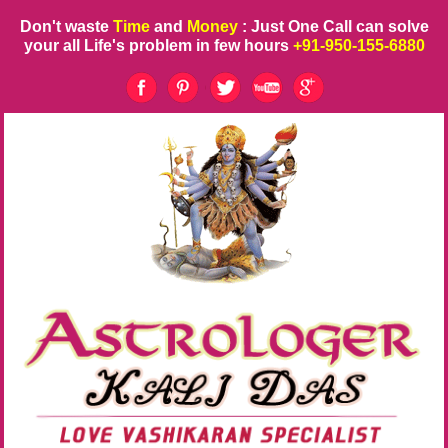
Don't waste
Time
and
Money
: Just One Call can solve
your all Life's problem in few hours
+91-950-155-6880