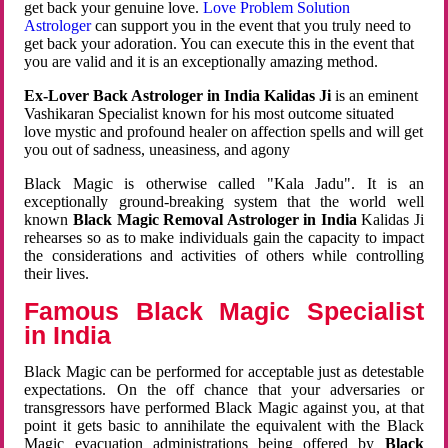
get back your genuine love.
Love Problem Solution
Astrologer
can support you in the event that you truly need to
get back your adoration. You can execute this in the event that
you are valid and it is an exceptionally amazing method.
Ex-Lover Back Astrologer in India Kalidas Ji
is an eminent
Vashikaran Specialist known for his most outcome situated
love mystic and profound healer on affection spells and will get
you out of sadness, uneasiness, and agony
Black Magic is otherwise called "Kala Jadu". It is an
exceptionally ground-breaking system that the world well
known
Black Magic Removal Astrologer in India
Kalidas Ji
rehearses so as to make individuals gain the capacity to impact
the considerations and activities of others while controlling
their lives.
Famous Black Magic Specialist
in India
Black Magic can be performed for acceptable just as detestable
expectations. On the off chance that your adversaries or
transgressors have performed Black Magic against you, at that
point it gets basic to annihilate the equivalent with the Black
Magic evacuation administrations being offered by
Black