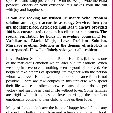
spouse relationship just concern with us. We provide the extra
powerful effects on your existence. this makes your life full
with joy and happiness.
If you are looking for trusted Husband/ Wife Problem
solution and expert accurate astrology Service, then you
are the right place. Astrologer Kali Das ji always provided
100% accurate predictions to his clients or customers. The
special reputation he holds in providing counseling for
Vashikaran, Black Magic, Love Problem Solution,
Marriage problem Solution in the domain of astrology is
unsurpassed. He will definitely solve your all problems.
Love Problem Solution in India Pandit Kali Das ji: Love is one
of the marvelous emotion which alter our life entirely. When
we drop in love ocean, nothing seen beyond of beloved. We
begin to take dreams of spending life together with the person
whom we loved. But as we think as done in same form is not
possible. There are few couples in this universe who spend
their life with each other otherwise many of them do not get
victory and survive in painful life without lover. Some families
are rigid when it comes to love marriage, the members
emotionally compel to their child to give up their love.
Many of the couple leave the hope of happy love life but any
of you firm faith on your love and achieve your love by hook