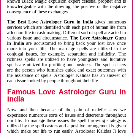
known Black Magic expulsion expert celestial prophet and is
knowledgeable with the drawing, the positive or the negative
consequence of these exchanges.
The Best Love Astrologer Guru in India
gives numerous
services which are identified with each part of human life from
affection life to cash making. Different sort of spell are acted in
various issue and circumstance.
The Love Astrologer Guru
in India
are accustomed to bring back your lost love once
more into your life, The marriage spells are utilized in the
conjugal issues, for example, separation and infidelity. The
richness spells are utilized to have youngsters and lucrative
spells are utilized for profiting and business. The spell casters
are the person who furnishes quick and exact outcomes with
the assistance of spells. Astrologer Kalidas has an answer of
each issue looked by people throughout their life.
Famous Love Astrologer Guru in
India
Now and then because of the pain of malefic stars we
experience numerous sorts of issues and deterrents throughout
our life. To manage these issues the spell throwing strategy is
utilized by the spell casters and a positive arrangement is given
which make our life to run easily. Astrologer Kalidas Ji love