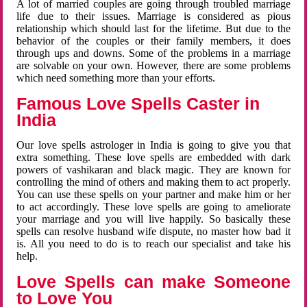
A lot of married couples are going through troubled marriage
life due to their issues. Marriage is considered as pious
relationship which should last for the lifetime. But due to the
behavior of the couples or their family members, it does
through ups and downs. Some of the problems in a marriage
are solvable on your own. However, there are some problems
which need something more than your efforts.
Famous Love Spells Caster in
India
Our love spells astrologer in India is going to give you that
extra something. These love spells are embedded with dark
powers of vashikaran and black magic. They are known for
controlling the mind of others and making them to act properly.
You can use these spells on your partner and make him or her
to act accordingly. These love spells are going to ameliorate
your marriage and you will live happily. So basically these
spells can resolve husband wife dispute, no master how bad it
is. All you need to do is to reach our specialist and take his
help.
Love Spells can make Someone
to Love You