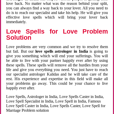
love back. No matter what was the reason behind your split,
you can always find a way back to your lover. All you need to
do is to reach our specialist and take his help. He will give you
effective love spells which will bring your lover back
immediately.
Love Spells for Love Problem
Solution
Love problems are very common and we try to resolve them
but fail. But our
love spells astrologer in India
is going to
give you something which will end your sufferings. You will
be able to live with your partner happily ever after by using
these spells. These spells will remove all the hurdles from your
life and give you everything you need. You just have to reach
our specialist astrologer Kalidas and he will take care of the
rest. His experience and expertise in this field will make all
your problems go away. This could be your chance to live
happily ever after.
Love Spells, Astrologer in India, Love Spells Caster in India,
Love Spell Specialist in India, Love Spell in India, Famous
Love Spell Caster in India, Love Spells Caster, Love Spell for
Marriage Problem solution