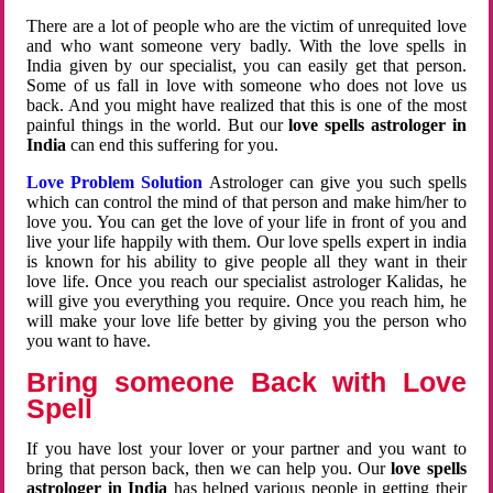
There are a lot of people who are the victim of unrequited love
and who want someone very badly. With the love spells in
India given by our specialist, you can easily get that person.
Some of us fall in love with someone who does not love us
back. And you might have realized that this is one of the most
painful things in the world. But our
love spells astrologer in
India
can end this suffering for you.
Love Problem Solution
Astrologer can give you such spells
which can control the mind of that person and make him/her to
love you. You can get the love of your life in front of you and
live your life happily with them. Our love spells expert in india
is known for his ability to give people all they want in their
love life. Once you reach our specialist astrologer Kalidas, he
will give you everything you require. Once you reach him, he
will make your love life better by giving you the person who
you want to have.
Bring someone Back with Love
Spell
If you have lost your lover or your partner and you want to
bring that person back, then we can help you. Our
love spells
astrologer in India
has helped various people in getting their