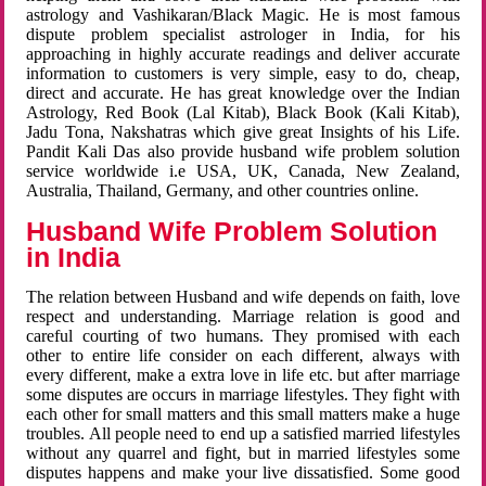
astrology and Vashikaran/Black Magic. He is most famous
dispute problem specialist astrologer in India, for his
approaching in highly accurate readings and deliver accurate
information to customers is very simple, easy to do, cheap,
direct and accurate. He has great knowledge over the Indian
Astrology, Red Book (Lal Kitab), Black Book (Kali Kitab),
Jadu Tona, Nakshatras which give great Insights of his Life.
Pandit Kali Das also provide husband wife problem solution
service worldwide i.e USA, UK, Canada, New Zealand,
Australia, Thailand, Germany, and other countries online.
Husband Wife Problem Solution
in India
The relation between Husband and wife depends on faith, love
respect and understanding. Marriage relation is good and
careful courting of two humans. They promised with each
other to entire life consider on each different, always with
every different, make a extra love in life etc. but after marriage
some disputes are occurs in marriage lifestyles. They fight with
each other for small matters and this small matters make a huge
troubles. All people need to end up a satisfied married lifestyles
without any quarrel and fight, but in married lifestyles some
disputes happens and make your live dissatisfied. Some good