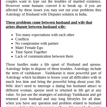
couples want to type out the troubles of married existence.
However some humans convert it to break up. if you are
affected by these issues you may sort out your problems thru
Astrology of Husband wife Disputes solution in India.
These problems come between husband and wife that
arises dispute between husband wife:
Too many expectations with each other
Conflicts
No compromise with partner
Male/ Female Ego
Time Spent Together
Lack of communication between them
Those hurdles make a life upset of Husband and spouse.
Astrology helps to dispose of these troubles. Astrology include
the term of vashikaran . Vashikaran is most powerful part of
Astrology which facilitates to lessen your all difficulties with in
much less time and bring the powerful bring about your life.
Wife don’t need to interrupt a dating but husband attract to
different woman. spouse need to returned in life get at any
value. So just use the strategies of astrology Vashikaran and get
returned your husband and stay long lifestyles for all time.
when you have any question and problem related to husband