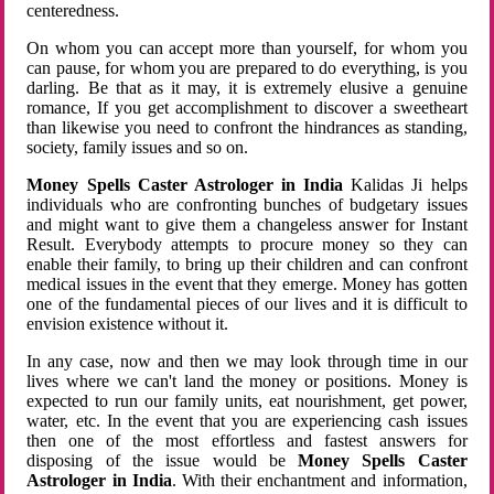
centeredness.
On whom you can accept more than yourself, for whom you
can pause, for whom you are prepared to do everything, is you
darling. Be that as it may, it is extremely elusive a genuine
romance, If you get accomplishment to discover a sweetheart
than likewise you need to confront the hindrances as standing,
society, family issues and so on.
Money Spells Caster Astrologer in India
Kalidas Ji helps
individuals who are confronting bunches of budgetary issues
and might want to give them a changeless answer for Instant
Result. Everybody attempts to procure money so they can
enable their family, to bring up their children and can confront
medical issues in the event that they emerge. Money has gotten
one of the fundamental pieces of our lives and it is difficult to
envision existence without it.
In any case, now and then we may look through time in our
lives where we can't land the money or positions. Money is
expected to run our family units, eat nourishment, get power,
water, etc. In the event that you are experiencing cash issues
then one of the most effortless and fastest answers for
disposing of the issue would be
Money Spells Caster
Astrologer in India
. With their enchantment and information,