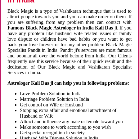
Black Magic is a type of Vashikaran technique that is used to
attract people towards you and you can make order on them. If
you are suffering from any problem then can contact with
Famous Black Magic Astrologer in India Kali Das
ji. If you
have any problem like husband wife related issues or family
love dispute or children have bad habits or you want to get
back your love forever or for any other problem Black Magic
Specialist Pandit in India. Pandit ji's services are most famous
and popular all over the world belong from India. Our Clients
frequently use this service because of their quick result and the
dedication of Our Black Magic and Vashikaran Specialist
Services in India.
Astrologer Kali Das ji can help you in following problems:
Love Problem Solution in India
Marriage Problem Solution in India
Get control on Wife or Husband
Stopping extra affair and emotional attachment of
Husband or Wife
Attract and influence any male or female toward you
Make someone to work according to you wish
Get special recognition in society
Husband Wife Dispute Solution in India