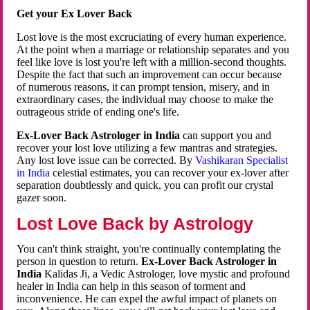
Get your Ex Lover Back
Lost love is the most excruciating of every human experience.
At the point when a marriage or relationship separates and you
feel like love is lost you're left with a million-second thoughts.
Despite the fact that such an improvement can occur because
of numerous reasons, it can prompt tension, misery, and in
extraordinary cases, the individual may choose to make the
outrageous stride of ending one's life.
Ex-Lover Back Astrologer in India
can support you and
recover your lost love utilizing a few mantras and strategies.
Any lost love issue can be corrected. By
Vashikaran Specialist
in India
celestial estimates, you can recover your ex-lover after
separation doubtlessly and quick, you can profit our crystal
gazer soon.
Lost Love Back by Astrology
You can't think straight, you're continually contemplating the
person in question to return.
Ex-Lover Back Astrologer in
India
Kalidas Ji, a Vedic Astrologer, love mystic and profound
healer in India can help in this season of torment and
inconvenience. He can expel the awful impact of planets on