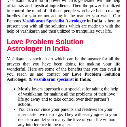
Vashikaran is a kind of power which is generated with the help
of tantras and mystical ingredients. Then the power is utilized
to control the mind of all those people who have been creating
hurdles for you or not acting in the manner you want. Our
Famous
Vashikaran Specialist Astrologer
in India
is here to
present you with all the solutions which are made up with the
help of vashikaran and then utilized to tranquilize your life.
Love Problem Solution
Astrologer in India
Vashikaran is such an art which can be the answer for all the
prayers that you have been doing for making your life
wonderful. Here are some of the benefits that you can avail if
you reach us and contact our
Love Problem Solution
Astrologer &
Vashikaran specialist
in India:-
Mostly lovers approach our specialist for taking the help
of vashikaran for making all the problems of their love
life go away and to take control over their partner’s
actions.
You can convince your parents and relatives for your
inter-caste love marriage. They will easily agree to your
decision and let you marry the love of your life without
any interference in the matter.