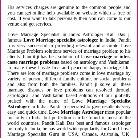
His services charges are genuine to the common people and
you can get online help available on website which is free of
cost. If you want to talk personally then you can come to our
venue and get services.
Love Marriage Specialist in India: Astrologer Kali Das ji
famous
Love Marriage specialist astrologer
in India. Pandit
ji is very successful in providing relevant and accurate Love
Marriage Problem solutions service of marriage problem to his
clients. Pandit ji has best solution of
Love marriage
or
inter-
caste marriage problems
based on astrology and Vashikaran,
to make these hassle free and peaceful happy marriage life.
There are lots of marriage problems come in love marriage by
variety of person, different family culture, or social problems
and also from both the families. Pandit ji solve all these
marriage disputes or love problems can resolved through
astrological and Vashikaran based solutions of our globally
praised with the name of
Love Marriage Specialist
Astrologer
in India. Pandit ji specialist to give results its very
easy and quick time.
Love Marriage Astrologer
most popular
not only in India but perfection can be found in most of the
world countries. Pandit Kali Das best and famous astrologer
not only in India, he has world wide popularity for Good Love
Marriage Specialist Guru in USA, Canada, Australia, UK,