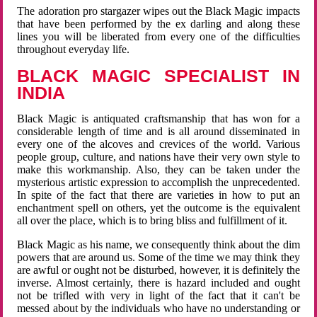
The adoration pro stargazer wipes out the Black Magic impacts
that have been performed by the ex darling and along these
lines you will be liberated from every one of the difficulties
throughout everyday life.
BLACK MAGIC SPECIALIST IN
INDIA
Black Magic is antiquated craftsmanship that has won for a
considerable length of time and is all around disseminated in
every one of the alcoves and crevices of the world. Various
people group, culture, and nations have their very own style to
make this workmanship. Also, they can be taken under the
mysterious artistic expression to accomplish the unprecedented.
In spite of the fact that there are varieties in how to put an
enchantment spell on others, yet the outcome is the equivalent
all over the place, which is to bring bliss and fulfillment of it.
Black Magic as his name, we consequently think about the dim
powers that are around us. Some of the time we may think they
are awful or ought not be disturbed, however, it is definitely the
inverse. Almost certainly, there is hazard included and ought
not be trifled with very in light of the fact that it can't be
messed about by the individuals who have no understanding or