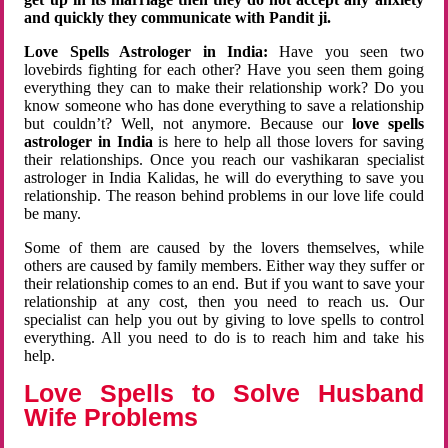
and quickly they communicate with Pandit ji.
Love Spells Astrologer in India:
Have you seen two
lovebirds fighting for each other? Have you seen them going
everything they can to make their relationship work? Do you
know someone who has done everything to save a relationship
but couldn’t? Well, not anymore. Because our
love spells
astrologer in India
is here to help all those lovers for saving
their relationships. Once you reach our vashikaran specialist
astrologer in India Kalidas, he will do everything to save you
relationship. The reason behind problems in our love life could
be many.
Some of them are caused by the lovers themselves, while
others are caused by family members. Either way they suffer or
their relationship comes to an end. But if you want to save your
relationship at any cost, then you need to reach us. Our
specialist can help you out by giving to love spells to control
everything. All you need to do is to reach him and take his
help.
Love Spells to Solve Husband
Wife Problems