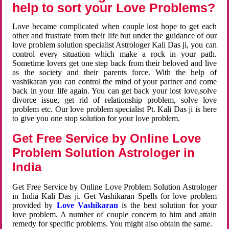
help to sort your Love Problems?
Love became complicated when couple lost hope to get each
other and frustrate from their life but under the guidance of our
love problem solution specialist Astrologer Kali Das ji, you can
control every situation which make a rock in your path.
Sometime lovers get one step back from their beloved and live
as the society and their parents force. With the help of
vashikaran you can control the mind of your partner and come
back in your life again. You can get back your lost love,solve
divorce issue, get rid of relationship problem, solve love
problem etc. Our love problem specialist Pt. Kali Das ji is here
to give you one stop solution for your love problem.
Get Free Service by Online Love
Problem Solution Astrologer in
India
Get Free Service by Online Love Problem Solution Astrologer
in India Kali Das ji. Get Vashikaran Spells for love problem
provided by
Love Vashikaran
is the best solution for your
love problem. A number of couple concern to him and attain
remedy for specific problems. You might also obtain the same.