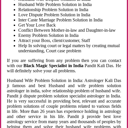
Husband Wife Problem Solution in India
Relationship Problem Solution in India
Love Dispute Problem Solution in India
Inter Caste Marriage Problem Solution in India
Get Your Love Back
Conflict Between Mother-in-law and Daughter-in-law
Enemy Problem Solution in India
Attract your Boss, client/customer, Staff
Help In solving court or legal matters by creating mutual
understanding, Court case problem
If you are suffering from any problem then you can contact
with our
Black Magic Specialist in India
Pandit Kali Das. He
will definitely solve your all problems.
Husband Wife Problem Solution in India: Astrologer Kali Das
ji famous and best Husband and wife problem solution
astrologer in india, solve relationship problem of husband wife.
Pandit ji dispute problem solution specialist astrologer in India.
He is very successful in providing best, relevant and accurate
problem solutions of couple problems related to various fields
in life. More than 26 years has experience holding in astrology
and other service in his life. Pandit ji provide best love
astrology service from many years and thousands of peoples by
helping them and solve their husband wife problems with