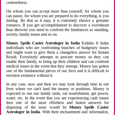
centeredness.
On whom you can accept more than yourself, for whom you
can pause, for whom you are prepared to do everything, is you
darling. Be that as it may, it is extremely elusive a genuine
romance, If you get accomplishment to discover a sweetheart
than likewise you need to confront the hindrances as standing,
society, family issues and so on.
Money Spells Caster Astrologer in India
Kalidas Ji helps
individuals who are confronting bunches of budgetary issues
and might want to give them a changeless answer for Instant
Result. Everybody attempts to procure money so they can
enable their family, to bring up their children and can confront
medical issues in the event that they emerge. Money has gotten
one of the fundamental pieces of our lives and it is difficult to
envision existence without it.
In any case, now and then we may look through time in our
lives where we can't land the money or positions. Money is
expected to run our family units, eat nourishment, get power,
water, etc. In the event that you are experiencing cash issues
then one of the most effortless and fastest answers for
disposing of the issue would be
Money Spells Caster
Astrologer in India
. With their enchantment and information,