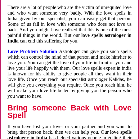
There are a lot of people who are the victim of unrequited love
and who want someone very badly. With the love spells in
India given by our specialist, you can easily get that person.
Some of us fall in love with someone who does not love us
back. And you might have realized that this is one of the most
painful things in the world. But our
love spells astrologer in
India
can end this suffering for you.
Love Problem Solution
Astrologer can give you such spells
which can control the mind of that person and make him/her to
love you. You can get the love of your life in front of you and
live your life happily with them. Our love spells expert in india
is known for his ability to give people all they want in their
love life. Once you reach our specialist astrologer Kalidas, he
will give you everything you require. Once you reach him, he
will make your love life better by giving you the person who
you want to have.
Bring someone Back with Love
Spell
If you have lost your lover or your partner and you want to
bring that person back, then we can help you. Our
love spells
astrologer in India
has helped various people in getting their