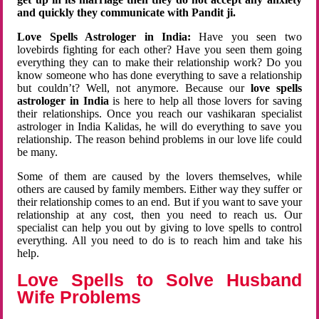
and quickly they communicate with Pandit ji.
Love Spells Astrologer in India:
Have you seen two
lovebirds fighting for each other? Have you seen them going
everything they can to make their relationship work? Do you
know someone who has done everything to save a relationship
but couldn’t? Well, not anymore. Because our
love spells
astrologer in India
is here to help all those lovers for saving
their relationships. Once you reach our vashikaran specialist
astrologer in India Kalidas, he will do everything to save you
relationship. The reason behind problems in our love life could
be many.
Some of them are caused by the lovers themselves, while
others are caused by family members. Either way they suffer or
their relationship comes to an end. But if you want to save your
relationship at any cost, then you need to reach us. Our
specialist can help you out by giving to love spells to control
everything. All you need to do is to reach him and take his
help.
Love Spells to Solve Husband
Wife Problems