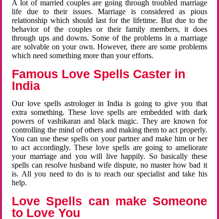
A lot of married couples are going through troubled marriage
life due to their issues. Marriage is considered as pious
relationship which should last for the lifetime. But due to the
behavior of the couples or their family members, it does
through ups and downs. Some of the problems in a marriage
are solvable on your own. However, there are some problems
which need something more than your efforts.
Famous Love Spells Caster in
India
Our love spells astrologer in India is going to give you that
extra something. These love spells are embedded with dark
powers of vashikaran and black magic. They are known for
controlling the mind of others and making them to act properly.
You can use these spells on your partner and make him or her
to act accordingly. These love spells are going to ameliorate
your marriage and you will live happily. So basically these
spells can resolve husband wife dispute, no master how bad it
is. All you need to do is to reach our specialist and take his
help.
Love Spells can make Someone
to Love You