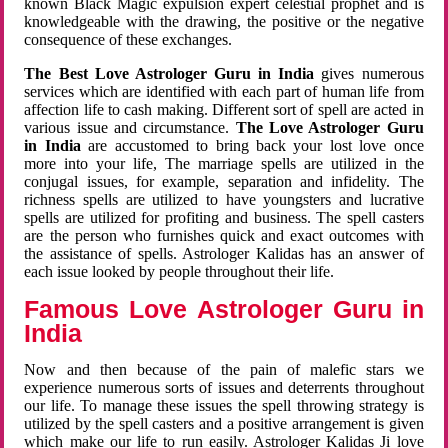
known Black Magic expulsion expert celestial prophet and is
knowledgeable with the drawing, the positive or the negative
consequence of these exchanges.
The Best Love Astrologer Guru in India
gives numerous
services which are identified with each part of human life from
affection life to cash making. Different sort of spell are acted in
various issue and circumstance.
The Love Astrologer Guru
in India
are accustomed to bring back your lost love once
more into your life, The marriage spells are utilized in the
conjugal issues, for example, separation and infidelity. The
richness spells are utilized to have youngsters and lucrative
spells are utilized for profiting and business. The spell casters
are the person who furnishes quick and exact outcomes with
the assistance of spells. Astrologer Kalidas has an answer of
each issue looked by people throughout their life.
Famous Love Astrologer Guru in
India
Now and then because of the pain of malefic stars we
experience numerous sorts of issues and deterrents throughout
our life. To manage these issues the spell throwing strategy is
utilized by the spell casters and a positive arrangement is given
which make our life to run easily. Astrologer Kalidas Ji love