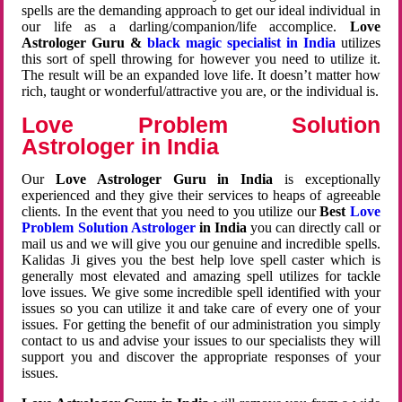
spells are the demanding approach to get our ideal individual in
our life as a darling/companion/life accomplice.
Love
Astrologer Guru &
black magic specialist in India
utilizes
this sort of spell throwing for however you need to utilize it.
The result will be an expanded love life. It doesn’t matter how
rich, taught or wonderful/attractive you are, or the individual is.
Love Problem Solution
Astrologer in India
Our
Love Astrologer Guru in India
is exceptionally
experienced and they give their services to heaps of agreeable
clients. In the event that you need to you utilize our
Best
Love
Problem Solution Astrologer
in India
you can directly call or
mail us and we will give you our genuine and incredible spells.
Kalidas Ji gives you the best help love spell caster which is
generally most elevated and amazing spell utilizes for tackle
love issues. We give some incredible spell identified with your
issues so you can utilize it and take care of every one of your
issues. For getting the benefit of our administration you simply
contact to us and advise your issues to our specialists they will
support you and discover the appropriate responses of your
issues.