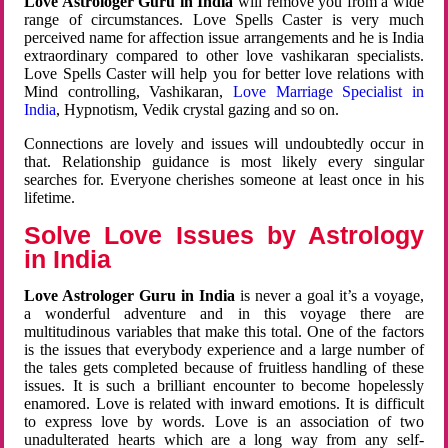
Love Astrologer Guru in India
will remove you from a wide
range of circumstances. Love Spells Caster is very much
perceived name for affection issue arrangements and he is India
extraordinary compared to other love vashikaran specialists.
Love Spells Caster will help you for better love relations with
Mind controlling, Vashikaran,
Love Marriage Specialist in
India
, Hypnotism, Vedik crystal gazing and so on.
Connections are lovely and issues will undoubtedly occur in
that. Relationship guidance is most likely every singular
searches for. Everyone cherishes someone at least once in his
lifetime.
Solve Love Issues by Astrology
in India
Love Astrologer Guru in India
is never a goal it’s a voyage,
a wonderful adventure and in this voyage there are
multitudinous variables that make this total. One of the factors
is the issues that everybody experience and a large number of
the tales gets completed because of fruitless handling of these
issues. It is such a brilliant encounter to become hopelessly
enamored. Love is related with inward emotions. It is difficult
to express love by words. Love is an association of two
unadulterated hearts which are a long way from any self-