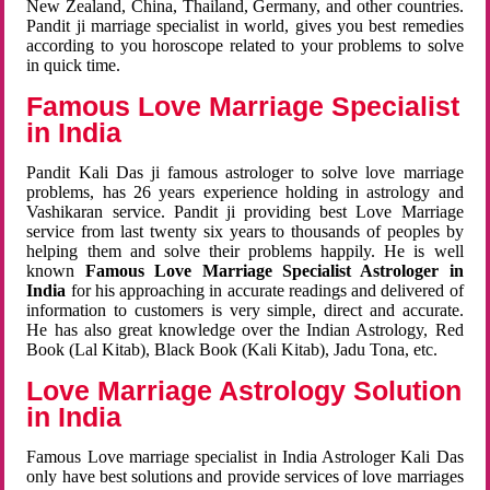
New Zealand, China, Thailand, Germany, and other countries.
Pandit ji marriage specialist in world, gives you best remedies
according to you horoscope related to your problems to solve
in quick time.
Famous Love Marriage Specialist
in India
Pandit Kali Das ji famous astrologer to solve love marriage
problems, has 26 years experience holding in astrology and
Vashikaran service. Pandit ji providing best Love Marriage
service from last twenty six years to thousands of peoples by
helping them and solve their problems happily. He is well
known
Famous Love Marriage Specialist Astrologer in
India
for his approaching in accurate readings and delivered of
information to customers is very simple, direct and accurate.
He has also great knowledge over the Indian Astrology, Red
Book (Lal Kitab), Black Book (Kali Kitab), Jadu Tona, etc.
Love Marriage Astrology Solution
in India
Famous Love marriage specialist in India Astrologer Kali Das
only have best solutions and provide services of love marriages