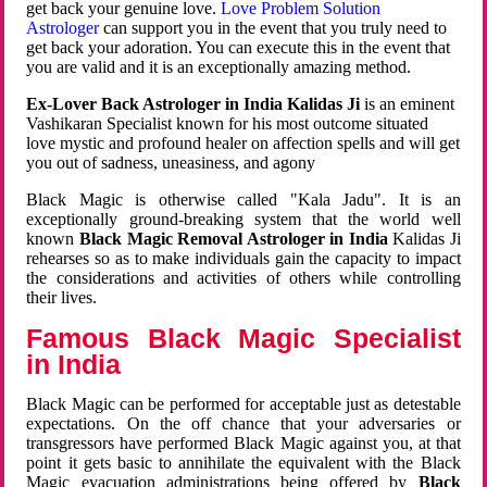
get back your genuine love.
Love Problem Solution
Astrologer
can support you in the event that you truly need to
get back your adoration. You can execute this in the event that
you are valid and it is an exceptionally amazing method.
Ex-Lover Back Astrologer in India Kalidas Ji
is an eminent
Vashikaran Specialist known for his most outcome situated
love mystic and profound healer on affection spells and will get
you out of sadness, uneasiness, and agony
Black Magic is otherwise called "Kala Jadu". It is an
exceptionally ground-breaking system that the world well
known
Black Magic Removal Astrologer in India
Kalidas Ji
rehearses so as to make individuals gain the capacity to impact
the considerations and activities of others while controlling
their lives.
Famous Black Magic Specialist
in India
Black Magic can be performed for acceptable just as detestable
expectations. On the off chance that your adversaries or
transgressors have performed Black Magic against you, at that
point it gets basic to annihilate the equivalent with the Black
Magic evacuation administrations being offered by
Black