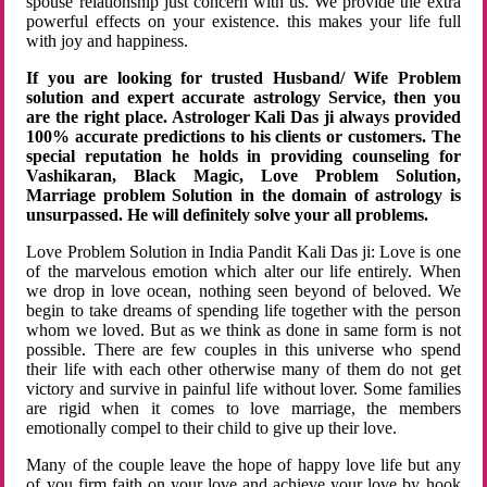
spouse relationship just concern with us. We provide the extra
powerful effects on your existence. this makes your life full
with joy and happiness.
If you are looking for trusted Husband/ Wife Problem
solution and expert accurate astrology Service, then you
are the right place. Astrologer Kali Das ji always provided
100% accurate predictions to his clients or customers. The
special reputation he holds in providing counseling for
Vashikaran, Black Magic, Love Problem Solution,
Marriage problem Solution in the domain of astrology is
unsurpassed. He will definitely solve your all problems.
Love Problem Solution in India Pandit Kali Das ji: Love is one
of the marvelous emotion which alter our life entirely. When
we drop in love ocean, nothing seen beyond of beloved. We
begin to take dreams of spending life together with the person
whom we loved. But as we think as done in same form is not
possible. There are few couples in this universe who spend
their life with each other otherwise many of them do not get
victory and survive in painful life without lover. Some families
are rigid when it comes to love marriage, the members
emotionally compel to their child to give up their love.
Many of the couple leave the hope of happy love life but any
of you firm faith on your love and achieve your love by hook