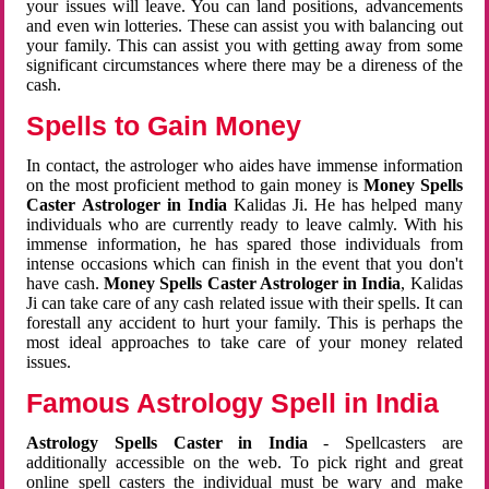
your issues will leave. You can land positions, advancements
and even win lotteries. These can assist you with balancing out
your family. This can assist you with getting away from some
significant circumstances where there may be a direness of the
cash.
Spells to Gain Money
In contact, the astrologer who aides have immense information
on the most proficient method to gain money is
Money Spells
Caster Astrologer in India
Kalidas Ji. He has helped many
individuals who are currently ready to leave calmly. With his
immense information, he has spared those individuals from
intense occasions which can finish in the event that you don't
have cash.
Money Spells Caster Astrologer in India
, Kalidas
Ji can take care of any cash related issue with their spells. It can
forestall any accident to hurt your family. This is perhaps the
most ideal approaches to take care of your money related
issues.
Famous Astrology Spell in India
Astrology Spells Caster in India
- Spellcasters are
additionally accessible on the web. To pick right and great
online spell casters the individual must be wary and make