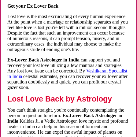
Get your Ex Lover Back
Lost love is the most excruciating of every human experience.
At the point when a marriage or relationship separates and you
feel like love is lost you're left with a million-second thoughts.
Despite the fact that such an improvement can occur because
of numerous reasons, it can prompt tension, misery, and in
extraordinary cases, the individual may choose to make the
outrageous stride of ending one's life.
Ex-Lover Back Astrologer in India
can support you and
recover your lost love utilizing a few mantras and strategies.
Any lost love issue can be corrected. By
Vashikaran Specialist
in India
celestial estimates, you can recover your ex-lover after
separation doubtlessly and quick, you can profit our crystal
gazer soon.
Lost Love Back by Astrology
You can't think straight, you're continually contemplating the
person in question to return.
Ex-Lover Back Astrologer in
India
Kalidas Ji, a Vedic Astrologer, love mystic and profound
healer in India can help in this season of torment and
inconvenience. He can expel the awful impact of planets on