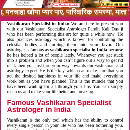
बन, मनचाहा खोया प्यार पाए, पारिवारिक समस्या, मात
Vashikaran Specialist in India:
We are here to present you
with our Vashikaran Specialist Astrologer Pandit Kali Das ji
who has been performing this art for quite a while now. He
also practices astrology which is known for controlling the
celestial bodies and turning them into your favor. Our
astrologer is famous as
vashikaran specialist in India
because
he has helped a lot of people lately. Whenever you get stuck
into a problem and when you can’t figure out a way to get rid
of it, then you just turn your way towards our vashikaran and
astrology expert. He is the key which can make sure that you
get the desired happiness in your life and make everything
work out as you have planned. This is the miracle that you
have been waiting for all through your life. You can simply
reach us and make your life better and amazing.
Famous Vashikaran Specialist
Astrologer in India
Vashikaran is the only tool which has the ability to control
every single person in your life who has been bothering you.