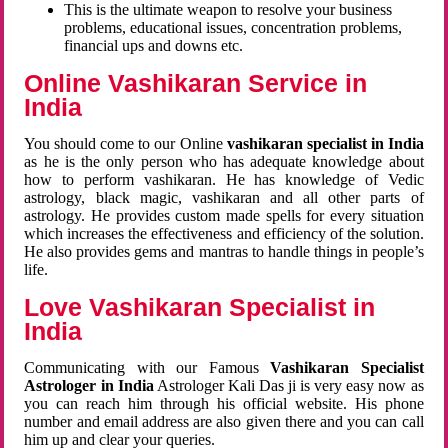
This is the ultimate weapon to resolve your business
problems, educational issues, concentration problems,
financial ups and downs etc.
Online Vashikaran Service in
India
You should come to our Online
vashikaran specialist in India
as he is the only person who has adequate knowledge about
how to perform vashikaran. He has knowledge of Vedic
astrology, black magic, vashikaran and all other parts of
astrology. He provides custom made spells for every situation
which increases the effectiveness and efficiency of the solution.
He also provides gems and mantras to handle things in people’s
life.
Love Vashikaran Specialist in
India
Communicating with our Famous
Vashikaran Specialist
Astrologer in India
Astrologer Kali Das ji
is very easy now as
you can reach him through his official website. His phone
number and email address are also given there and you can call
him up and clear your queries.