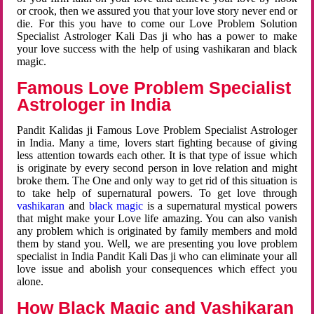
or crook, then we assured you that your love story never end or
die. For this you have to come our Love Problem Solution
Specialist Astrologer Kali Das ji who has a power to make
your love success with the help of using vashikaran and black
magic.
Famous Love Problem Specialist
Astrologer in India
Pandit Kalidas ji Famous Love Problem Specialist Astrologer
in India. Many a time, lovers start fighting because of giving
less attention towards each other. It is that type of issue which
is originate by every second person in love relation and might
broke them. The One and only way to get rid of this situation is
to take help of supernatural powers. To get love through
vashikaran
and
black magic
is a supernatural mystical powers
that might make your Love life amazing. You can also vanish
any problem which is originated by family members and mold
them by stand you. Well, we are presenting you love problem
specialist in India Pandit Kali Das ji who can eliminate your all
love issue and abolish your consequences which effect you
alone.
How Black Magic and Vashikaran