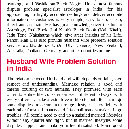
astrology and Vashikaran/Black Magic. He is most famous
dispute problem specialist astrologer in India, for his
approaching in highly accurate readings and deliver accurate
information to customers is very simple, easy to do, cheap,
direct and accurate. He has great knowledge over the Indian
Astrology, Red Book (Lal Kitab), Black Book (Kali Kitab),
Jadu Tona, Nakshatras which give great Insights of his Life.
Pandit Kali Das also provide husband wife problem solution
service worldwide i.e USA, UK, Canada, New Zealand,
Australia, Thailand, Germany, and other countries online.
Husband Wife Problem Solution
in India
The relation between Husband and wife depends on faith, love
respect and understanding. Marriage relation is good and
careful courting of two humans. They promised with each
other to entire life consider on each different, always with
every different, make a extra love in life etc. but after marriage
some disputes are occurs in marriage lifestyles. They fight with
each other for small matters and this small matters make a huge
troubles. All people need to end up a satisfied married lifestyles
without any quarrel and fight, but in married lifestyles some
disputes happens and make your live dissatisfied. Some good