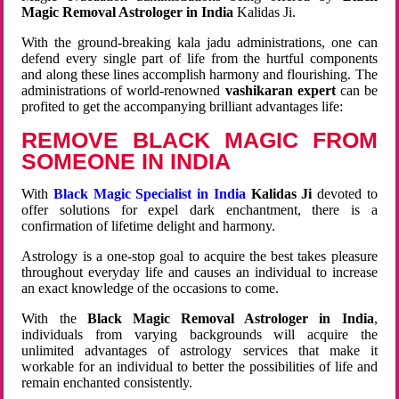
Magic Removal Astrologer in India
Kalidas Ji.
With the ground-breaking kala jadu administrations, one can
defend every single part of life from the hurtful components
and along these lines accomplish harmony and flourishing. The
administrations of world-renowned
vashikaran expert
can be
profited to get the accompanying brilliant advantages life:
REMOVE BLACK MAGIC FROM
SOMEONE IN INDIA
With
Black Magic Specialist in India
Kalidas Ji
devoted to
offer solutions for expel dark enchantment, there is a
confirmation of lifetime delight and harmony.
Astrology is a one-stop goal to acquire the best takes pleasure
throughout everyday life and causes an individual to increase
an exact knowledge of the occasions to come.
With the
Black Magic Removal Astrologer in India
,
individuals from varying backgrounds will acquire the
unlimited advantages of astrology services that make it
workable for an individual to better the possibilities of life and
remain enchanted consistently.