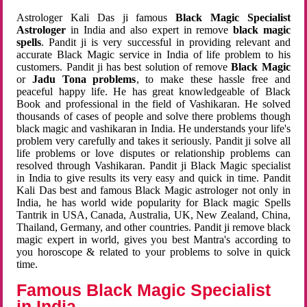
Astrologer Kali Das ji famous
Black Magic Specialist
Astrologer
in India and also expert in remove
black magic
spells
. Pandit ji is very successful in providing relevant and
accurate Black Magic service in India of life problem to his
customers. Pandit ji has best solution of remove
Black Magic
or
Jadu Tona problems
, to make these hassle free and
peaceful happy life. He has great knowledgeable of Black
Book and professional in the field of Vashikaran. He solved
thousands of cases of people and solve there problems though
black magic and vashikaran in India. He understands your life's
problem very carefully and takes it seriously. Pandit ji solve all
life problems or love disputes or relationship problems can
resolved through Vashikaran. Pandit ji Black Magic specialist
in India to give results its very easy and quick in time. Pandit
Kali Das best and famous Black Magic astrologer not only in
India, he has world wide popularity for Black magic Spells
Tantrik in USA, Canada, Australia, UK, New Zealand, China,
Thailand, Germany, and other countries. Pandit ji remove black
magic expert in world, gives you best Mantra's according to
you horoscope & related to your problems to solve in quick
time.
Famous Black Magic Specialist
in India