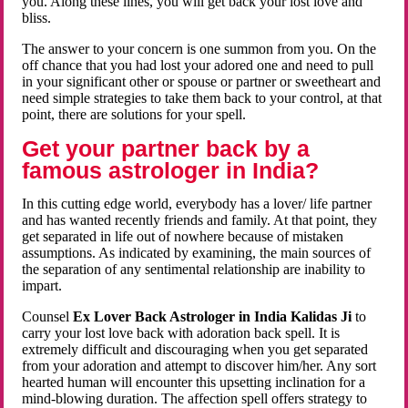
you. Along these lines, you will get back your lost love and
bliss.
The answer to your concern is one summon from you. On the
off chance that you had lost your adored one and need to pull
in your significant other or spouse or partner or sweetheart and
need simple strategies to take them back to your control, at that
point, there are solutions for your spell.
Get your partner back by a
famous astrologer in India?
In this cutting edge world, everybody has a lover/ life partner
and has wanted recently friends and family. At that point, they
get separated in life out of nowhere because of mistaken
assumptions. As indicated by examining, the main sources of
the separation of any sentimental relationship are inability to
impart.
Counsel
Ex Lover Back Astrologer in India Kalidas Ji
to
carry your lost love back with adoration back spell. It is
extremely difficult and discouraging when you get separated
from your adoration and attempt to discover him/her. Any sort
hearted human will encounter this upsetting inclination for a
mind-blowing duration. The affection spell offers strategy to