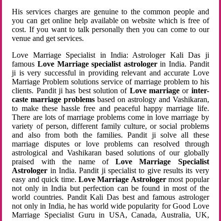
His services charges are genuine to the common people and
you can get online help available on website which is free of
cost. If you want to talk personally then you can come to our
venue and get services.
Love Marriage Specialist in India: Astrologer Kali Das ji
famous
Love Marriage specialist astrologer
in India. Pandit
ji is very successful in providing relevant and accurate Love
Marriage Problem solutions service of marriage problem to his
clients. Pandit ji has best solution of
Love marriage
or
inter-
caste marriage problems
based on astrology and Vashikaran,
to make these hassle free and peaceful happy marriage life.
There are lots of marriage problems come in love marriage by
variety of person, different family culture, or social problems
and also from both the families. Pandit ji solve all these
marriage disputes or love problems can resolved through
astrological and Vashikaran based solutions of our globally
praised with the name of
Love Marriage Specialist
Astrologer
in India. Pandit ji specialist to give results its very
easy and quick time.
Love Marriage Astrologer
most popular
not only in India but perfection can be found in most of the
world countries. Pandit Kali Das best and famous astrologer
not only in India, he has world wide popularity for Good Love
Marriage Specialist Guru in USA, Canada, Australia, UK,