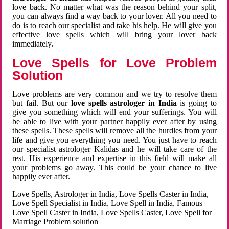
love back. No matter what was the reason behind your split,
you can always find a way back to your lover. All you need to
do is to reach our specialist and take his help. He will give you
effective love spells which will bring your lover back
immediately.
Love Spells for Love Problem
Solution
Love problems are very common and we try to resolve them
but fail. But our
love spells astrologer in India
is going to
give you something which will end your sufferings. You will
be able to live with your partner happily ever after by using
these spells. These spells will remove all the hurdles from your
life and give you everything you need. You just have to reach
our specialist astrologer Kalidas and he will take care of the
rest. His experience and expertise in this field will make all
your problems go away. This could be your chance to live
happily ever after.
Love Spells, Astrologer in India, Love Spells Caster in India,
Love Spell Specialist in India, Love Spell in India, Famous
Love Spell Caster in India, Love Spells Caster, Love Spell for
Marriage Problem solution