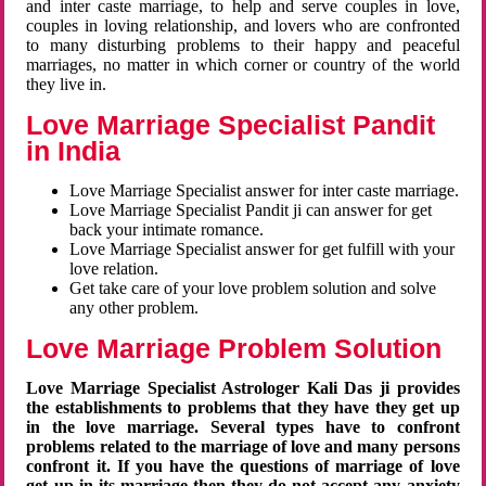
and inter caste marriage, to help and serve couples in love,
couples in loving relationship, and lovers who are confronted
to many disturbing problems to their happy and peaceful
marriages, no matter in which corner or country of the world
they live in.
Love Marriage Specialist Pandit
in India
Love Marriage Specialist answer for inter caste marriage.
Love Marriage Specialist Pandit ji can answer for get
back your intimate romance.
Love Marriage Specialist answer for get fulfill with your
love relation.
Get take care of your love problem solution and solve
any other problem.
Love Marriage Problem Solution
Love Marriage Specialist Astrologer Kali Das ji provides
the establishments to problems that they have they get up
in the love marriage. Several types have to confront
problems related to the marriage of love and many persons
confront it. If you have the questions of marriage of love
get up in its marriage then they do not accept any anxiety