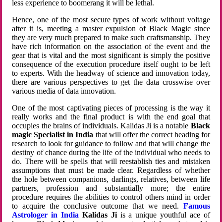
less experience to boomerang it will be lethal.
Hence, one of the most secure types of work without voltage
after it is, meeting a master expulsion of Black Magic since
they are very much prepared to make such craftsmanship. They
have rich information on the association of the event and the
gear that is vital and the most significant is simply the positive
consequence of the execution procedure itself ought to be left
to experts. With the headway of science and innovation today,
there are various perspectives to get the data crosswise over
various media of data innovation.
One of the most captivating pieces of processing is the way it
really works and the final product is with the end goal that
occupies the brains of individuals. Kalidas Ji is a notable
Black
magic Specialist in India
that will offer the correct heading for
research to look for guidance to follow and that will change the
destiny of chance during the life of the individual who needs to
do. There will be spells that will reestablish ties and mistaken
assumptions that must be made clear. Regardless of whether
the hole between companions, darlings, relatives, between life
partners, profession and substantially more; the entire
procedure requires the abilities to control others mind in order
to acquire the conclusive outcome that we need.
Famous
Astrologer in India
Kalidas Ji
is a unique youthful ace of