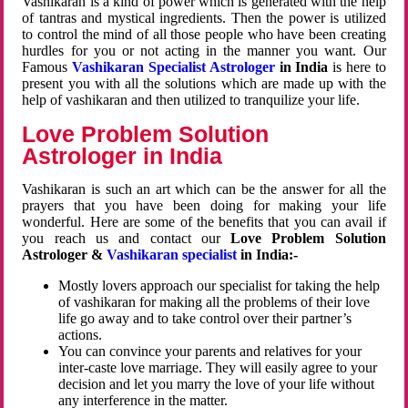
Vashikaran is a kind of power which is generated with the help
of tantras and mystical ingredients. Then the power is utilized
to control the mind of all those people who have been creating
hurdles for you or not acting in the manner you want. Our
Famous
Vashikaran Specialist Astrologer
in India
is here to
present you with all the solutions which are made up with the
help of vashikaran and then utilized to tranquilize your life.
Love Problem Solution
Astrologer in India
Vashikaran is such an art which can be the answer for all the
prayers that you have been doing for making your life
wonderful. Here are some of the benefits that you can avail if
you reach us and contact our
Love Problem Solution
Astrologer &
Vashikaran specialist
in India:-
Mostly lovers approach our specialist for taking the help
of vashikaran for making all the problems of their love
life go away and to take control over their partner’s
actions.
You can convince your parents and relatives for your
inter-caste love marriage. They will easily agree to your
decision and let you marry the love of your life without
any interference in the matter.