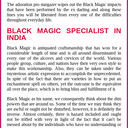
The adoration pro stargazer wipes out the Black Magic impacts
that have been performed by the ex darling and along these
lines you will be liberated from every one of the difficulties
throughout everyday life.
BLACK MAGIC SPECIALIST IN
INDIA
Black Magic is antiquated craftsmanship that has won for a
considerable length of time and is all around disseminated in
every one of the alcoves and crevices of the world. Various
people group, culture, and nations have their very own style to
make this workmanship. Also, they can be taken under the
mysterious artistic expression to accomplish the unprecedented.
In spite of the fact that there are varieties in how to put an
enchantment spell on others, yet the outcome is the equivalent
all over the place, which is to bring bliss and fulfillment of it.
Black Magic as his name, we consequently think about the dim
powers that are around us. Some of the time we may think they
are awful or ought not be disturbed, however, it is definitely the
inverse. Almost certainly, there is hazard included and ought
not be trifled with very in light of the fact that it can't be
messed about by the individuals who have no understanding or