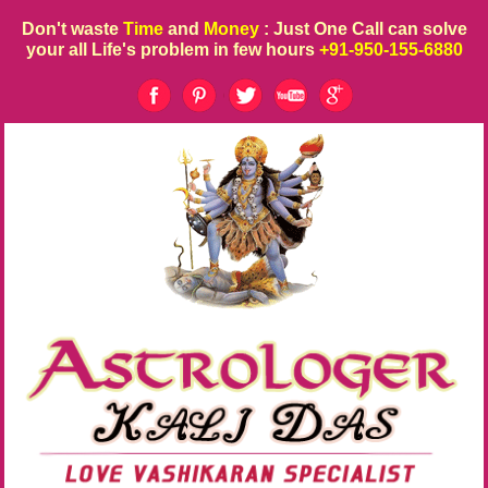
Don't waste
Time
and
Money
: Just One Call can solve
your all Life's problem in few hours
+91-950-155-6880