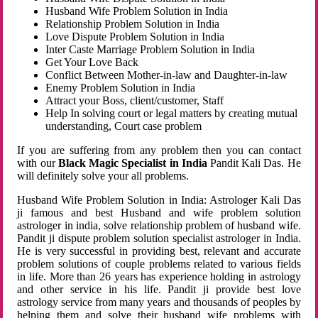
Husband Wife Problem Solution in India
Relationship Problem Solution in India
Love Dispute Problem Solution in India
Inter Caste Marriage Problem Solution in India
Get Your Love Back
Conflict Between Mother-in-law and Daughter-in-law
Enemy Problem Solution in India
Attract your Boss, client/customer, Staff
Help In solving court or legal matters by creating mutual
understanding, Court case problem
If you are suffering from any problem then you can contact
with our
Black Magic Specialist in India
Pandit Kali Das. He
will definitely solve your all problems.
Husband Wife Problem Solution in India: Astrologer Kali Das
ji famous and best Husband and wife problem solution
astrologer in india, solve relationship problem of husband wife.
Pandit ji dispute problem solution specialist astrologer in India.
He is very successful in providing best, relevant and accurate
problem solutions of couple problems related to various fields
in life. More than 26 years has experience holding in astrology
and other service in his life. Pandit ji provide best love
astrology service from many years and thousands of peoples by
helping them and solve their husband wife problems with