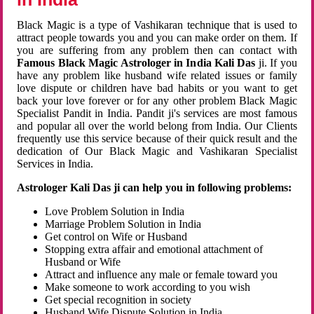
Black Magic is a type of Vashikaran technique that is used to
attract people towards you and you can make order on them. If
you are suffering from any problem then can contact with
Famous Black Magic Astrologer in India Kali Das
ji. If you
have any problem like husband wife related issues or family
love dispute or children have bad habits or you want to get
back your love forever or for any other problem Black Magic
Specialist Pandit in India. Pandit ji's services are most famous
and popular all over the world belong from India. Our Clients
frequently use this service because of their quick result and the
dedication of Our Black Magic and Vashikaran Specialist
Services in India.
Astrologer Kali Das ji can help you in following problems:
Love Problem Solution in India
Marriage Problem Solution in India
Get control on Wife or Husband
Stopping extra affair and emotional attachment of
Husband or Wife
Attract and influence any male or female toward you
Make someone to work according to you wish
Get special recognition in society
Husband Wife Dispute Solution in India