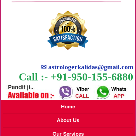
✉
astrologerkalidas@gmail.com
Call :- +91-950-155-6880
Home
About Us
Our Services