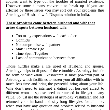
couples want to type out the troubles of married existence.
However some humans convert it to break up. if you are
affected by these issues you may sort out your problems thru
Astrology of Husband wife Disputes solution in India.
These problems come between husband and wife that
arises dispute between husband wife:
Too many expectations with each other
Conflicts
No compromise with partner
Male/ Female Ego
Time Spent Together
Lack of communication between them
Those hurdles make a life upset of Husband and spouse.
Astrology helps to dispose of these troubles. Astrology include
the term of vashikaran . Vashikaran is most powerful part of
Astrology which facilitates to lessen your all difficulties with in
much less time and bring the powerful bring about your life.
Wife don’t need to interrupt a dating but husband attract to
different woman. spouse need to returned in life get at any
value. So just use the strategies of astrology Vashikaran and get
returned your husband and stay long lifestyles for all time.
when you have any question and problem related to husband