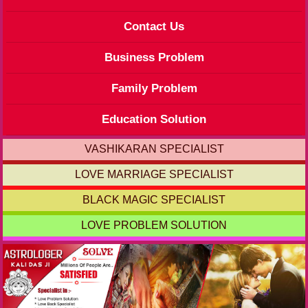
Contact Us
Business Problem
Family Problem
Education Solution
VASHIKARAN SPECIALIST
LOVE MARRIAGE SPECIALIST
BLACK MAGIC SPECIALIST
LOVE PROBLEM SOLUTION