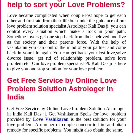
help to sort your Love Problems?
Love became complicated when couple lost hope to get each
other and frustrate from their life but under the guidance of our
love problem solution specialist Astrologer Kali Das ji, you can
control every situation which make a rock in your path.
Sometime lovers get one step back from their beloved and live
as the society and their parents force. With the help of
vashikaran you can control the mind of your partner and come
back in your life again. You can get back your lost love,solve
divorce issue, get rid of relationship problem, solve love
problem etc. Our love problem specialist Pt. Kali Das ji is here
to give you one stop solution for your love problem.
Get Free Service by Online Love
Problem Solution Astrologer in
India
Get Free Service by Online Love Problem Solution Astrologer
in India Kali Das ji. Get Vashikaran Spells for love problem
provided by
Love Vashikaran
is the best solution for your
love problem. A number of couple concern to him and attain
remedy for specific problems. You might also obtain the same.