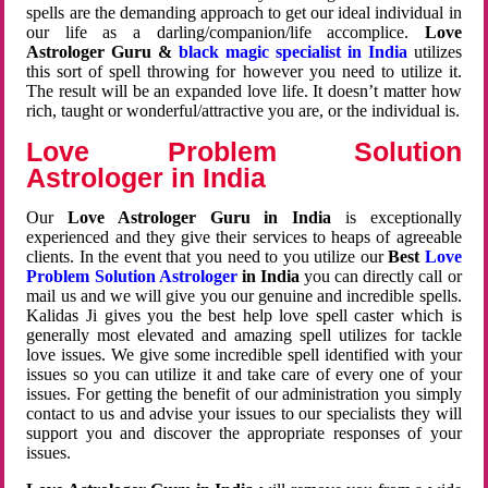
spells are the demanding approach to get our ideal individual in
our life as a darling/companion/life accomplice.
Love
Astrologer Guru &
black magic specialist in India
utilizes
this sort of spell throwing for however you need to utilize it.
The result will be an expanded love life. It doesn’t matter how
rich, taught or wonderful/attractive you are, or the individual is.
Love Problem Solution
Astrologer in India
Our
Love Astrologer Guru in India
is exceptionally
experienced and they give their services to heaps of agreeable
clients. In the event that you need to you utilize our
Best
Love
Problem Solution Astrologer
in India
you can directly call or
mail us and we will give you our genuine and incredible spells.
Kalidas Ji gives you the best help love spell caster which is
generally most elevated and amazing spell utilizes for tackle
love issues. We give some incredible spell identified with your
issues so you can utilize it and take care of every one of your
issues. For getting the benefit of our administration you simply
contact to us and advise your issues to our specialists they will
support you and discover the appropriate responses of your
issues.