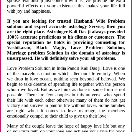
spouse relationship just concern with us. We provide the extra
powerful effects on your existence. this makes your life full
with joy and happiness.
If you are looking for trusted Husband/ Wife Problem
solution and expert accurate astrology Service, then you
are the right place. Astrologer Kali Das ji always provided
100% accurate predictions to his clients or customers. The
special reputation he holds in providing counseling for
Vashikaran, Black Magic, Love Problem Solution,
Marriage problem Solution in the domain of astrology is
unsurpassed. He will definitely solve your all problems.
Love Problem Solution in India Pandit Kali Das ji: Love is one
of the marvelous emotion which alter our life entirely. When
we drop in love ocean, nothing seen beyond of beloved. We
begin to take dreams of spending life together with the person
whom we loved. But as we think as done in same form is not
possible. There are few couples in this universe who spend
their life with each other otherwise many of them do not get
victory and survive in painful life without lover. Some families
are rigid when it comes to love marriage, the members
emotionally compel to their child to give up their love.
Many of the couple leave the hope of happy love life but any
of you firm faith on your love and achieve your love by hook