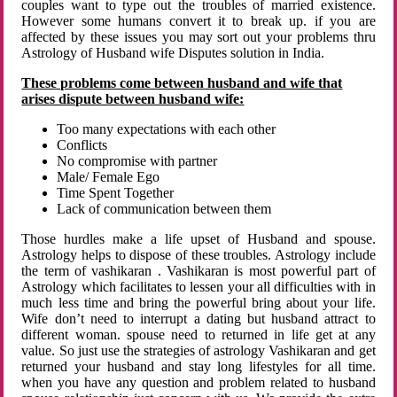
couples want to type out the troubles of married existence.
However some humans convert it to break up. if you are
affected by these issues you may sort out your problems thru
Astrology of Husband wife Disputes solution in India.
These problems come between husband and wife that
arises dispute between husband wife:
Too many expectations with each other
Conflicts
No compromise with partner
Male/ Female Ego
Time Spent Together
Lack of communication between them
Those hurdles make a life upset of Husband and spouse.
Astrology helps to dispose of these troubles. Astrology include
the term of vashikaran . Vashikaran is most powerful part of
Astrology which facilitates to lessen your all difficulties with in
much less time and bring the powerful bring about your life.
Wife don’t need to interrupt a dating but husband attract to
different woman. spouse need to returned in life get at any
value. So just use the strategies of astrology Vashikaran and get
returned your husband and stay long lifestyles for all time.
when you have any question and problem related to husband