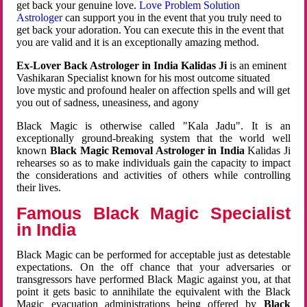
get back your genuine love.
Love Problem Solution
Astrologer
can support you in the event that you truly need to
get back your adoration. You can execute this in the event that
you are valid and it is an exceptionally amazing method.
Ex-Lover Back Astrologer in India Kalidas Ji
is an eminent
Vashikaran Specialist known for his most outcome situated
love mystic and profound healer on affection spells and will get
you out of sadness, uneasiness, and agony
Black Magic is otherwise called "Kala Jadu". It is an
exceptionally ground-breaking system that the world well
known
Black Magic Removal Astrologer in India
Kalidas Ji
rehearses so as to make individuals gain the capacity to impact
the considerations and activities of others while controlling
their lives.
Famous Black Magic Specialist
in India
Black Magic can be performed for acceptable just as detestable
expectations. On the off chance that your adversaries or
transgressors have performed Black Magic against you, at that
point it gets basic to annihilate the equivalent with the Black
Magic evacuation administrations being offered by
Black