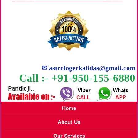
✉
astrologerkalidas@gmail.com
Call :- +91-950-155-6880
Home
About Us
Our Services