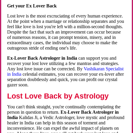
Get your Ex Lover Back
Lost love is the most excruciating of every human experience.
At the point when a marriage or relationship separates and you
feel like love is lost you're left with a million-second thoughts.
Despite the fact that such an improvement can occur because
of numerous reasons, it can prompt tension, misery, and in
extraordinary cases, the individual may choose to make the
outrageous stride of ending one's life.
Ex-Lover Back Astrologer in India
can support you and
recover your lost love utilizing a few mantras and strategies.
Any lost love issue can be corrected. By
Vashikaran Specialist
in India
celestial estimates, you can recover your ex-lover after
separation doubtlessly and quick, you can profit our crystal
gazer soon.
Lost Love Back by Astrology
You can't think straight, you're continually contemplating the
person in question to return.
Ex-Lover Back Astrologer in
India
Kalidas Ji, a Vedic Astrologer, love mystic and profound
healer in India can help in this season of torment and
inconvenience. He can expel the awful impact of planets on