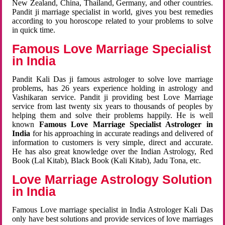
New Zealand, China, Thailand, Germany, and other countries.
Pandit ji marriage specialist in world, gives you best remedies
according to you horoscope related to your problems to solve
in quick time.
Famous Love Marriage Specialist
in India
Pandit Kali Das ji famous astrologer to solve love marriage
problems, has 26 years experience holding in astrology and
Vashikaran service. Pandit ji providing best Love Marriage
service from last twenty six years to thousands of peoples by
helping them and solve their problems happily. He is well
known
Famous Love Marriage Specialist Astrologer in
India
for his approaching in accurate readings and delivered of
information to customers is very simple, direct and accurate.
He has also great knowledge over the Indian Astrology, Red
Book (Lal Kitab), Black Book (Kali Kitab), Jadu Tona, etc.
Love Marriage Astrology Solution
in India
Famous Love marriage specialist in India Astrologer Kali Das
only have best solutions and provide services of love marriages