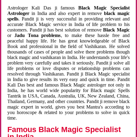
Astrologer Kali Das ji famous
Black Magic Specialist
Astrologer
in India and also expert in remove
black magic
spells
. Pandit ji is very successful in providing relevant and
accurate Black Magic service in India of life problem to his
customers. Pandit ji has best solution of remove
Black Magic
or
Jadu Tona problems
, to make these hassle free and
peaceful happy life. He has great knowledgeable of Black
Book and professional in the field of Vashikaran. He solved
thousands of cases of people and solve there problems though
black magic and vashikaran in India. He understands your life's
problem very carefully and takes it seriously. Pandit ji solve all
life problems or love disputes or relationship problems can
resolved through Vashikaran. Pandit ji Black Magic specialist
in India to give results its very easy and quick in time. Pandit
Kali Das best and famous Black Magic astrologer not only in
India, he has world wide popularity for Black magic Spells
Tantrik in USA, Canada, Australia, UK, New Zealand, China,
Thailand, Germany, and other countries. Pandit ji remove black
magic expert in world, gives you best Mantra's according to
you horoscope & related to your problems to solve in quick
time.
Famous Black Magic Specialist
in India