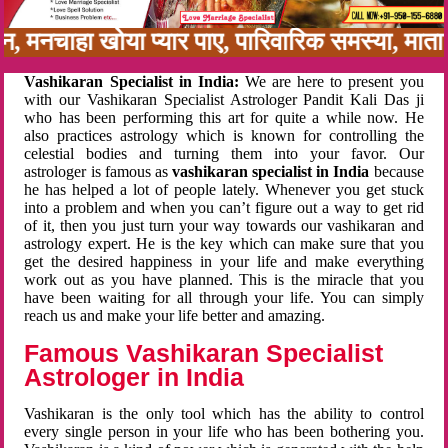
बन, मनचाहा खोया प्यार पाए, पारिवारिक समस्या, मा
Vashikaran Specialist in India:
We are here to present you
with our Vashikaran Specialist Astrologer Pandit Kali Das ji
who has been performing this art for quite a while now. He
also practices astrology which is known for controlling the
celestial bodies and turning them into your favor. Our
astrologer is famous as
vashikaran specialist in India
because
he has helped a lot of people lately. Whenever you get stuck
into a problem and when you can’t figure out a way to get rid
of it, then you just turn your way towards our vashikaran and
astrology expert. He is the key which can make sure that you
get the desired happiness in your life and make everything
work out as you have planned. This is the miracle that you
have been waiting for all through your life. You can simply
reach us and make your life better and amazing.
Famous Vashikaran Specialist
Astrologer in India
Vashikaran is the only tool which has the ability to control
every single person in your life who has been bothering you.