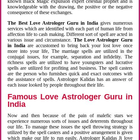
known Black Magic expulsion expert celestial prophet and is
knowledgeable with the drawing, the positive or the negative
consequence of these exchanges.
The Best Love Astrologer Guru in India
gives numerous
services which are identified with each part of human life from
affection life to cash making. Different sort of spell are acted in
various issue and circumstance.
The Love Astrologer Guru
in India
are accustomed to bring back your lost love once
more into your life, The marriage spells are utilized in the
conjugal issues, for example, separation and infidelity. The
richness spells are utilized to have youngsters and lucrative
spells are utilized for profiting and business. The spell casters
are the person who furnishes quick and exact outcomes with
the assistance of spells. Astrologer Kalidas has an answer of
each issue looked by people throughout their life.
Famous Love Astrologer Guru in
India
Now and then because of the pain of malefic stars we
experience numerous sorts of issues and deterrents throughout
our life. To manage these issues the spell throwing strategy is
utilized by the spell casters and a positive arrangement is given
which make our life to run easily. Astrologer Kalidas Ji love