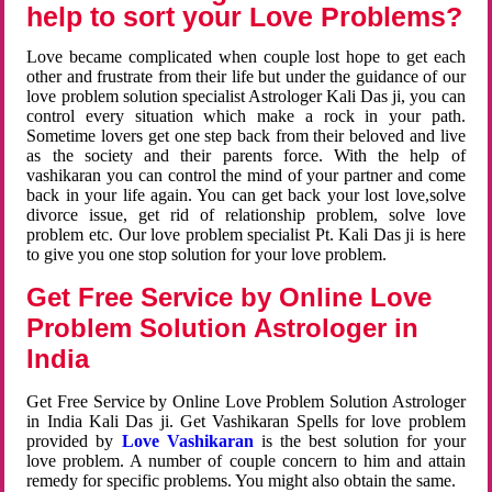
help to sort your Love Problems?
Love became complicated when couple lost hope to get each
other and frustrate from their life but under the guidance of our
love problem solution specialist Astrologer Kali Das ji, you can
control every situation which make a rock in your path.
Sometime lovers get one step back from their beloved and live
as the society and their parents force. With the help of
vashikaran you can control the mind of your partner and come
back in your life again. You can get back your lost love,solve
divorce issue, get rid of relationship problem, solve love
problem etc. Our love problem specialist Pt. Kali Das ji is here
to give you one stop solution for your love problem.
Get Free Service by Online Love
Problem Solution Astrologer in
India
Get Free Service by Online Love Problem Solution Astrologer
in India Kali Das ji. Get Vashikaran Spells for love problem
provided by
Love Vashikaran
is the best solution for your
love problem. A number of couple concern to him and attain
remedy for specific problems. You might also obtain the same.