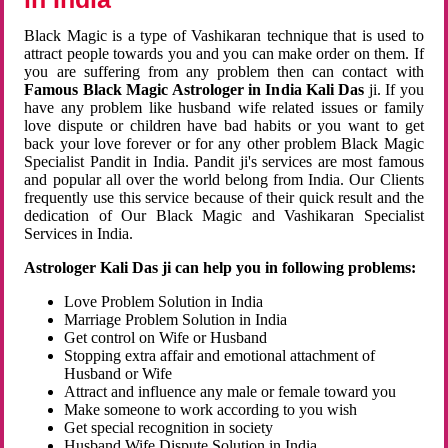
Black Magic is a type of Vashikaran technique that is used to
attract people towards you and you can make order on them. If
you are suffering from any problem then can contact with
Famous Black Magic Astrologer in India Kali Das
ji. If you
have any problem like husband wife related issues or family
love dispute or children have bad habits or you want to get
back your love forever or for any other problem Black Magic
Specialist Pandit in India. Pandit ji's services are most famous
and popular all over the world belong from India. Our Clients
frequently use this service because of their quick result and the
dedication of Our Black Magic and Vashikaran Specialist
Services in India.
Astrologer Kali Das ji can help you in following problems:
Love Problem Solution in India
Marriage Problem Solution in India
Get control on Wife or Husband
Stopping extra affair and emotional attachment of
Husband or Wife
Attract and influence any male or female toward you
Make someone to work according to you wish
Get special recognition in society
Husband Wife Dispute Solution in India