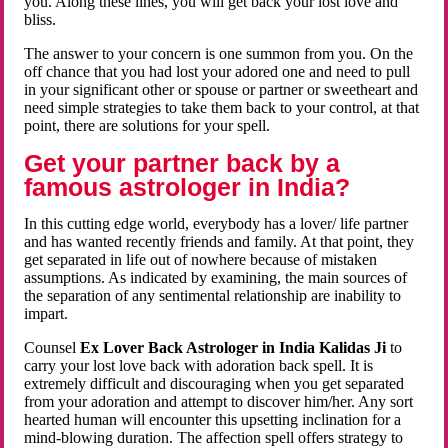
you. Along these lines, you will get back your lost love and
bliss.
The answer to your concern is one summon from you. On the
off chance that you had lost your adored one and need to pull
in your significant other or spouse or partner or sweetheart and
need simple strategies to take them back to your control, at that
point, there are solutions for your spell.
Get your partner back by a
famous astrologer in India?
In this cutting edge world, everybody has a lover/ life partner
and has wanted recently friends and family. At that point, they
get separated in life out of nowhere because of mistaken
assumptions. As indicated by examining, the main sources of
the separation of any sentimental relationship are inability to
impart.
Counsel
Ex Lover Back Astrologer in India Kalidas Ji
to
carry your lost love back with adoration back spell. It is
extremely difficult and discouraging when you get separated
from your adoration and attempt to discover him/her. Any sort
hearted human will encounter this upsetting inclination for a
mind-blowing duration. The affection spell offers strategy to