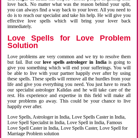
love back. No matter what was the reason behind your split,
you can always find a way back to your lover. All you need to
do is to reach our specialist and take his help. He will give you
effective love spells which will bring your lover back
immediately.
Love Spells for Love Problem
Solution
Love problems are very common and we try to resolve them
but fail. But our
love spells astrologer in India
is going to
give you something which will end your sufferings. You will
be able to live with your partner happily ever after by using
these spells. These spells will remove all the hurdles from your
life and give you everything you need. You just have to reach
our specialist astrologer Kalidas and he will take care of the
rest. His experience and expertise in this field will make all
your problems go away. This could be your chance to live
happily ever after.
Love Spells, Astrologer in India, Love Spells Caster in India,
Love Spell Specialist in India, Love Spell in India, Famous
Love Spell Caster in India, Love Spells Caster, Love Spell for
Marriage Problem solution