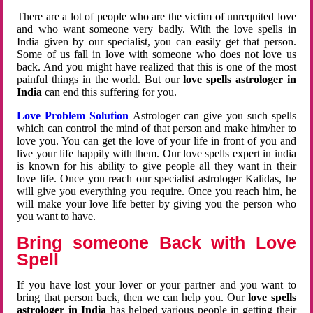
There are a lot of people who are the victim of unrequited love
and who want someone very badly. With the love spells in
India given by our specialist, you can easily get that person.
Some of us fall in love with someone who does not love us
back. And you might have realized that this is one of the most
painful things in the world. But our
love spells astrologer in
India
can end this suffering for you.
Love Problem Solution
Astrologer can give you such spells
which can control the mind of that person and make him/her to
love you. You can get the love of your life in front of you and
live your life happily with them. Our love spells expert in india
is known for his ability to give people all they want in their
love life. Once you reach our specialist astrologer Kalidas, he
will give you everything you require. Once you reach him, he
will make your love life better by giving you the person who
you want to have.
Bring someone Back with Love
Spell
If you have lost your lover or your partner and you want to
bring that person back, then we can help you. Our
love spells
astrologer in India
has helped various people in getting their