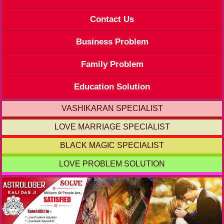
Contact Us
Business Problem
Family Problem
Education Solution
VASHIKARAN SPECIALIST
LOVE MARRIAGE SPECIALIST
BLACK MAGIC SPECIALIST
LOVE PROBLEM SOLUTION