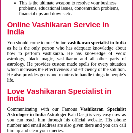
This is the ultimate weapon to resolve your business
problems, educational issues, concentration problems,
financial ups and downs etc.
Online Vashikaran Service in
India
You should come to our Online
vashikaran specialist in India
as he is the only person who has adequate knowledge about
how to perform vashikaran. He has knowledge of Vedic
astrology, black magic, vashikaran and all other parts of
astrology. He provides custom made spells for every situation
which increases the effectiveness and efficiency of the solution.
He also provides gems and mantras to handle things in people’s
life.
Love Vashikaran Specialist in
India
Communicating with our Famous
Vashikaran Specialist
Astrologer in India
Astrologer Kali Das ji
is very easy now as
you can reach him through his official website. His phone
number and email address are also given there and you can call
him up and clear your queries.