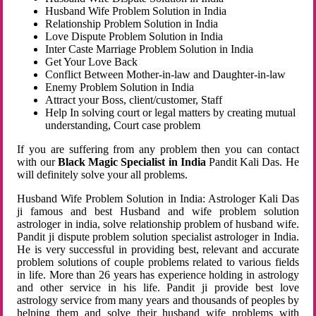
Husband Wife Problem Solution in India
Relationship Problem Solution in India
Love Dispute Problem Solution in India
Inter Caste Marriage Problem Solution in India
Get Your Love Back
Conflict Between Mother-in-law and Daughter-in-law
Enemy Problem Solution in India
Attract your Boss, client/customer, Staff
Help In solving court or legal matters by creating mutual
understanding, Court case problem
If you are suffering from any problem then you can contact
with our
Black Magic Specialist in India
Pandit Kali Das. He
will definitely solve your all problems.
Husband Wife Problem Solution in India: Astrologer Kali Das
ji famous and best Husband and wife problem solution
astrologer in india, solve relationship problem of husband wife.
Pandit ji dispute problem solution specialist astrologer in India.
He is very successful in providing best, relevant and accurate
problem solutions of couple problems related to various fields
in life. More than 26 years has experience holding in astrology
and other service in his life. Pandit ji provide best love
astrology service from many years and thousands of peoples by
helping them and solve their husband wife problems with