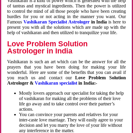
Vashikaran is a kind of power which is generated with the help
of tantras and mystical ingredients. Then the power is utilized
to control the mind of all those people who have been creating
hurdles for you or not acting in the manner you want. Our
Famous
Vashikaran Specialist Astrologer
in India
is here to
present you with all the solutions which are made up with the
help of vashikaran and then utilized to tranquilize your life.
Love Problem Solution
Astrologer in India
Vashikaran is such an art which can be the answer for all the
prayers that you have been doing for making your life
wonderful. Here are some of the benefits that you can avail if
you reach us and contact our
Love Problem Solution
Astrologer &
Vashikaran specialist
in India:-
Mostly lovers approach our specialist for taking the help
of vashikaran for making all the problems of their love
life go away and to take control over their partner’s
actions.
You can convince your parents and relatives for your
inter-caste love marriage. They will easily agree to your
decision and let you marry the love of your life without
any interference in the matter.