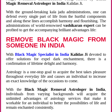
Magic Removal Astrologer in India
Kalidas Ji.
With the ground-breaking kala jadu administrations, one can
defend every single part of life from the hurtful components
and along these lines accomplish harmony and flourishing. The
administrations of world-renowned
vashikaran expert
can be
profited to get the accompanying brilliant advantages life:
REMOVE BLACK MAGIC FROM
SOMEONE IN INDIA
With
Black Magic Specialist in India
Kalidas Ji
devoted to
offer solutions for expel dark enchantment, there is a
confirmation of lifetime delight and harmony.
Astrology is a one-stop goal to acquire the best takes pleasure
throughout everyday life and causes an individual to increase
an exact knowledge of the occasions to come.
With the
Black Magic Removal Astrologer in India
,
individuals from varying backgrounds will acquire the
unlimited advantages of astrology services that make it
workable for an individual to better the possibilities of life and
remain enchanted consistently.