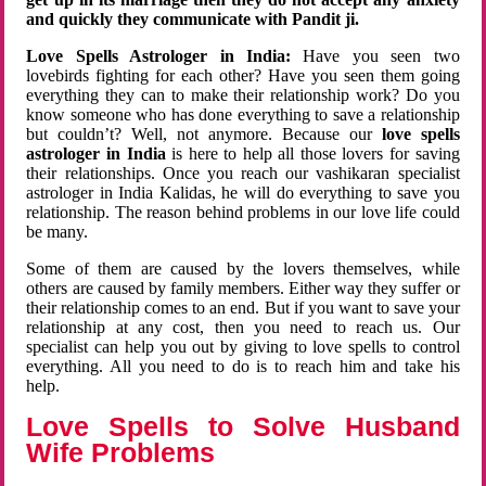
and quickly they communicate with Pandit ji.
Love Spells Astrologer in India:
Have you seen two
lovebirds fighting for each other? Have you seen them going
everything they can to make their relationship work? Do you
know someone who has done everything to save a relationship
but couldn’t? Well, not anymore. Because our
love spells
astrologer in India
is here to help all those lovers for saving
their relationships. Once you reach our vashikaran specialist
astrologer in India Kalidas, he will do everything to save you
relationship. The reason behind problems in our love life could
be many.
Some of them are caused by the lovers themselves, while
others are caused by family members. Either way they suffer or
their relationship comes to an end. But if you want to save your
relationship at any cost, then you need to reach us. Our
specialist can help you out by giving to love spells to control
everything. All you need to do is to reach him and take his
help.
Love Spells to Solve Husband
Wife Problems