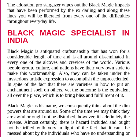
The adoration pro stargazer wipes out the Black Magic impacts
that have been performed by the ex darling and along these
lines you will be liberated from every one of the difficulties
throughout everyday life.
BLACK MAGIC SPECIALIST IN
INDIA
Black Magic is antiquated craftsmanship that has won for a
considerable length of time and is all around disseminated in
every one of the alcoves and crevices of the world. Various
people group, culture, and nations have their very own style to
make this workmanship. Also, they can be taken under the
mysterious artistic expression to accomplish the unprecedented.
In spite of the fact that there are varieties in how to put an
enchantment spell on others, yet the outcome is the equivalent
all over the place, which is to bring bliss and fulfillment of it.
Black Magic as his name, we consequently think about the dim
powers that are around us. Some of the time we may think they
are awful or ought not be disturbed, however, it is definitely the
inverse. Almost certainly, there is hazard included and ought
not be trifled with very in light of the fact that it can't be
messed about by the individuals who have no understanding or