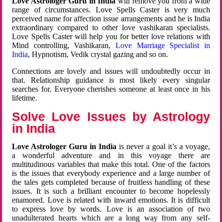
Love Astrologer Guru in India
will remove you from a wide
range of circumstances. Love Spells Caster is very much
perceived name for affection issue arrangements and he is India
extraordinary compared to other love vashikaran specialists.
Love Spells Caster will help you for better love relations with
Mind controlling, Vashikaran,
Love Marriage Specialist in
India
, Hypnotism, Vedik crystal gazing and so on.
Connections are lovely and issues will undoubtedly occur in
that. Relationship guidance is most likely every singular
searches for. Everyone cherishes someone at least once in his
lifetime.
Solve Love Issues by Astrology
in India
Love Astrologer Guru in India
is never a goal it’s a voyage,
a wonderful adventure and in this voyage there are
multitudinous variables that make this total. One of the factors
is the issues that everybody experience and a large number of
the tales gets completed because of fruitless handling of these
issues. It is such a brilliant encounter to become hopelessly
enamored. Love is related with inward emotions. It is difficult
to express love by words. Love is an association of two
unadulterated hearts which are a long way from any self-