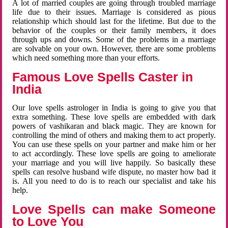
A lot of married couples are going through troubled marriage
life due to their issues. Marriage is considered as pious
relationship which should last for the lifetime. But due to the
behavior of the couples or their family members, it does
through ups and downs. Some of the problems in a marriage
are solvable on your own. However, there are some problems
which need something more than your efforts.
Famous Love Spells Caster in
India
Our love spells astrologer in India is going to give you that
extra something. These love spells are embedded with dark
powers of vashikaran and black magic. They are known for
controlling the mind of others and making them to act properly.
You can use these spells on your partner and make him or her
to act accordingly. These love spells are going to ameliorate
your marriage and you will live happily. So basically these
spells can resolve husband wife dispute, no master how bad it
is. All you need to do is to reach our specialist and take his
help.
Love Spells can make Someone
to Love You