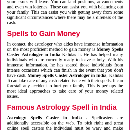
your issues will leave. You can land positions, advancements
and even win lotteries. These can assist you with balancing out
your family. This can assist you with getting away from some
significant circumstances where there may be a direness of the
cash.
Spells to Gain Money
In contact, the astrologer who aides have immense information
on the most proficient method to gain money is
Money Spells
Caster Astrologer in India
Kalidas Ji. He has helped many
individuals who are currently ready to leave calmly. With his
immense information, he has spared those individuals from
intense occasions which can finish in the event that you don't
have cash.
Money Spells Caster Astrologer in India
, Kalidas
Ji can take care of any cash related issue with their spells. It can
forestall any accident to hurt your family. This is perhaps the
most ideal approaches to take care of your money related
issues.
Famous Astrology Spell in India
Astrology Spells Caster in India
- Spellcasters are
additionally accessible on the web. To pick right and great
online spell casters the individual must be wary and make