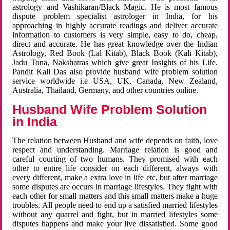
astrology and Vashikaran/Black Magic. He is most famous
dispute problem specialist astrologer in India, for his
approaching in highly accurate readings and deliver accurate
information to customers is very simple, easy to do, cheap,
direct and accurate. He has great knowledge over the Indian
Astrology, Red Book (Lal Kitab), Black Book (Kali Kitab),
Jadu Tona, Nakshatras which give great Insights of his Life.
Pandit Kali Das also provide husband wife problem solution
service worldwide i.e USA, UK, Canada, New Zealand,
Australia, Thailand, Germany, and other countries online.
Husband Wife Problem Solution
in India
The relation between Husband and wife depends on faith, love
respect and understanding. Marriage relation is good and
careful courting of two humans. They promised with each
other to entire life consider on each different, always with
every different, make a extra love in life etc. but after marriage
some disputes are occurs in marriage lifestyles. They fight with
each other for small matters and this small matters make a huge
troubles. All people need to end up a satisfied married lifestyles
without any quarrel and fight, but in married lifestyles some
disputes happens and make your live dissatisfied. Some good