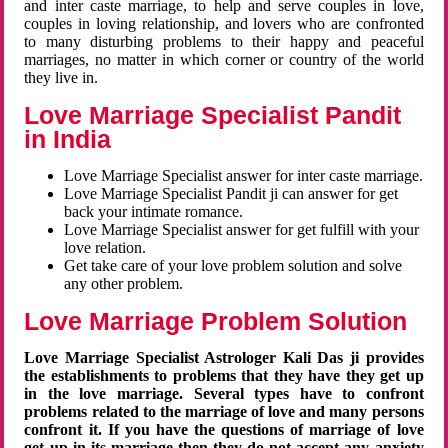
and inter caste marriage, to help and serve couples in love,
couples in loving relationship, and lovers who are confronted
to many disturbing problems to their happy and peaceful
marriages, no matter in which corner or country of the world
they live in.
Love Marriage Specialist Pandit
in India
Love Marriage Specialist answer for inter caste marriage.
Love Marriage Specialist Pandit ji can answer for get
back your intimate romance.
Love Marriage Specialist answer for get fulfill with your
love relation.
Get take care of your love problem solution and solve
any other problem.
Love Marriage Problem Solution
Love Marriage Specialist Astrologer Kali Das ji provides
the establishments to problems that they have they get up
in the love marriage. Several types have to confront
problems related to the marriage of love and many persons
confront it. If you have the questions of marriage of love
get up in its marriage then they do not accept any anxiety