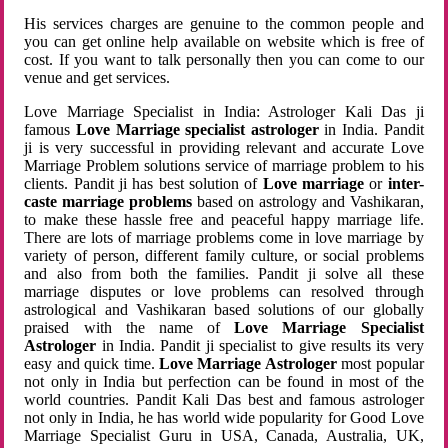
His services charges are genuine to the common people and
you can get online help available on website which is free of
cost. If you want to talk personally then you can come to our
venue and get services.
Love Marriage Specialist in India: Astrologer Kali Das ji
famous
Love Marriage specialist astrologer
in India. Pandit
ji is very successful in providing relevant and accurate Love
Marriage Problem solutions service of marriage problem to his
clients. Pandit ji has best solution of
Love marriage
or
inter-
caste marriage problems
based on astrology and Vashikaran,
to make these hassle free and peaceful happy marriage life.
There are lots of marriage problems come in love marriage by
variety of person, different family culture, or social problems
and also from both the families. Pandit ji solve all these
marriage disputes or love problems can resolved through
astrological and Vashikaran based solutions of our globally
praised with the name of
Love Marriage Specialist
Astrologer
in India. Pandit ji specialist to give results its very
easy and quick time.
Love Marriage Astrologer
most popular
not only in India but perfection can be found in most of the
world countries. Pandit Kali Das best and famous astrologer
not only in India, he has world wide popularity for Good Love
Marriage Specialist Guru in USA, Canada, Australia, UK,