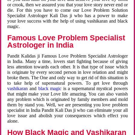
or crook, then we assured you that your love story never end or
die. For this you have to come our Love Problem Solution
Specialist Astrologer Kali Das ji who has a power to make
your love success with the help of using vashikaran and black
magic.
Famous Love Problem Specialist
Astrologer in India
Pandit Kalidas ji Famous Love Problem Specialist Astrologer
in India. Many a time, lovers start fighting because of giving
less attention towards each other. It is that type of issue which
is originate by every second person in love relation and might
broke them. The One and only way to get rid of this situation is
to take help of supernatural powers. To get love through
vashikaran
and
black magic
is a supernatural mystical powers
that might make your Love life amazing. You can also vanish
any problem which is originated by family members and mold
them by stand you. Well, we are presenting you love problem
specialist in India Pandit Kali Das ji who can eliminate your all
love issue and abolish your consequences which effect you
alone.
How Black Magic and Vashikaran