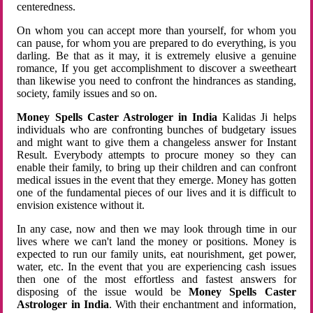
centeredness.
On whom you can accept more than yourself, for whom you
can pause, for whom you are prepared to do everything, is you
darling. Be that as it may, it is extremely elusive a genuine
romance, If you get accomplishment to discover a sweetheart
than likewise you need to confront the hindrances as standing,
society, family issues and so on.
Money Spells Caster Astrologer in India
Kalidas Ji helps
individuals who are confronting bunches of budgetary issues
and might want to give them a changeless answer for Instant
Result. Everybody attempts to procure money so they can
enable their family, to bring up their children and can confront
medical issues in the event that they emerge. Money has gotten
one of the fundamental pieces of our lives and it is difficult to
envision existence without it.
In any case, now and then we may look through time in our
lives where we can't land the money or positions. Money is
expected to run our family units, eat nourishment, get power,
water, etc. In the event that you are experiencing cash issues
then one of the most effortless and fastest answers for
disposing of the issue would be
Money Spells Caster
Astrologer in India
. With their enchantment and information,