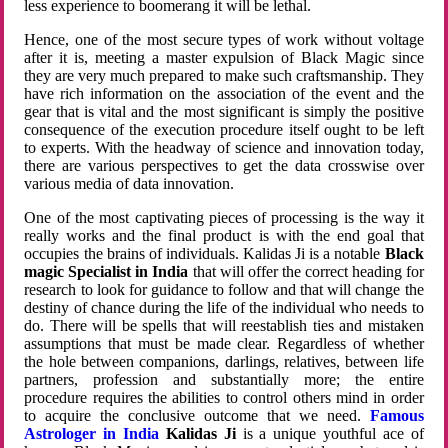
less experience to boomerang it will be lethal.
Hence, one of the most secure types of work without voltage
after it is, meeting a master expulsion of Black Magic since
they are very much prepared to make such craftsmanship. They
have rich information on the association of the event and the
gear that is vital and the most significant is simply the positive
consequence of the execution procedure itself ought to be left
to experts. With the headway of science and innovation today,
there are various perspectives to get the data crosswise over
various media of data innovation.
One of the most captivating pieces of processing is the way it
really works and the final product is with the end goal that
occupies the brains of individuals. Kalidas Ji is a notable
Black
magic Specialist in India
that will offer the correct heading for
research to look for guidance to follow and that will change the
destiny of chance during the life of the individual who needs to
do. There will be spells that will reestablish ties and mistaken
assumptions that must be made clear. Regardless of whether
the hole between companions, darlings, relatives, between life
partners, profession and substantially more; the entire
procedure requires the abilities to control others mind in order
to acquire the conclusive outcome that we need.
Famous
Astrologer in India
Kalidas Ji
is a unique youthful ace of