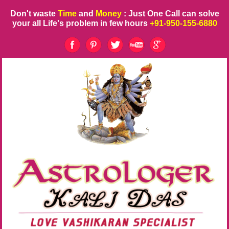
Don't waste
Time
and
Money
: Just One Call can solve
your all Life's problem in few hours
+91-950-155-6880