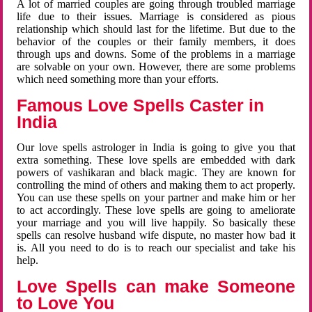
A lot of married couples are going through troubled marriage
life due to their issues. Marriage is considered as pious
relationship which should last for the lifetime. But due to the
behavior of the couples or their family members, it does
through ups and downs. Some of the problems in a marriage
are solvable on your own. However, there are some problems
which need something more than your efforts.
Famous Love Spells Caster in
India
Our love spells astrologer in India is going to give you that
extra something. These love spells are embedded with dark
powers of vashikaran and black magic. They are known for
controlling the mind of others and making them to act properly.
You can use these spells on your partner and make him or her
to act accordingly. These love spells are going to ameliorate
your marriage and you will live happily. So basically these
spells can resolve husband wife dispute, no master how bad it
is. All you need to do is to reach our specialist and take his
help.
Love Spells can make Someone
to Love You