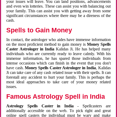
your issues will leave. You can land positions, advancements
and even win lotteries. These can assist you with balancing out
your family. This can assist you with getting away from some
significant circumstances where there may be a direness of the
cash.
Spells to Gain Money
In contact, the astrologer who aides have immense information
on the most proficient method to gain money is
Money Spells
Caster Astrologer in India
Kalidas Ji. He has helped many
individuals who are currently ready to leave calmly. With his
immense information, he has spared those individuals from
intense occasions which can finish in the event that you don't
have cash.
Money Spells Caster Astrologer in India
, Kalidas
Ji can take care of any cash related issue with their spells. It can
forestall any accident to hurt your family. This is perhaps the
most ideal approaches to take care of your money related
issues.
Famous Astrology Spell in India
Astrology Spells Caster in India
- Spellcasters are
additionally accessible on the web. To pick right and great
online spell casters the individual must be wary and make