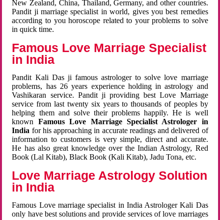
New Zealand, China, Thailand, Germany, and other countries.
Pandit ji marriage specialist in world, gives you best remedies
according to you horoscope related to your problems to solve
in quick time.
Famous Love Marriage Specialist
in India
Pandit Kali Das ji famous astrologer to solve love marriage
problems, has 26 years experience holding in astrology and
Vashikaran service. Pandit ji providing best Love Marriage
service from last twenty six years to thousands of peoples by
helping them and solve their problems happily. He is well
known
Famous Love Marriage Specialist Astrologer in
India
for his approaching in accurate readings and delivered of
information to customers is very simple, direct and accurate.
He has also great knowledge over the Indian Astrology, Red
Book (Lal Kitab), Black Book (Kali Kitab), Jadu Tona, etc.
Love Marriage Astrology Solution
in India
Famous Love marriage specialist in India Astrologer Kali Das
only have best solutions and provide services of love marriages