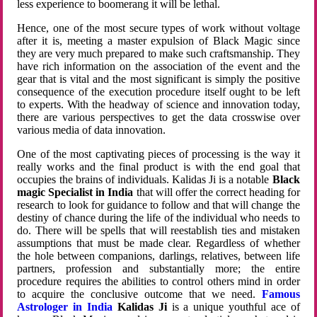
less experience to boomerang it will be lethal.
Hence, one of the most secure types of work without voltage
after it is, meeting a master expulsion of Black Magic since
they are very much prepared to make such craftsmanship. They
have rich information on the association of the event and the
gear that is vital and the most significant is simply the positive
consequence of the execution procedure itself ought to be left
to experts. With the headway of science and innovation today,
there are various perspectives to get the data crosswise over
various media of data innovation.
One of the most captivating pieces of processing is the way it
really works and the final product is with the end goal that
occupies the brains of individuals. Kalidas Ji is a notable
Black
magic Specialist in India
that will offer the correct heading for
research to look for guidance to follow and that will change the
destiny of chance during the life of the individual who needs to
do. There will be spells that will reestablish ties and mistaken
assumptions that must be made clear. Regardless of whether
the hole between companions, darlings, relatives, between life
partners, profession and substantially more; the entire
procedure requires the abilities to control others mind in order
to acquire the conclusive outcome that we need.
Famous
Astrologer in India
Kalidas Ji
is a unique youthful ace of