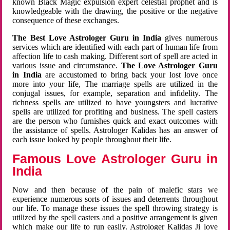
known Black Magic expulsion expert celestial prophet and is
knowledgeable with the drawing, the positive or the negative
consequence of these exchanges.
The Best Love Astrologer Guru in India
gives numerous
services which are identified with each part of human life from
affection life to cash making. Different sort of spell are acted in
various issue and circumstance.
The Love Astrologer Guru
in India
are accustomed to bring back your lost love once
more into your life, The marriage spells are utilized in the
conjugal issues, for example, separation and infidelity. The
richness spells are utilized to have youngsters and lucrative
spells are utilized for profiting and business. The spell casters
are the person who furnishes quick and exact outcomes with
the assistance of spells. Astrologer Kalidas has an answer of
each issue looked by people throughout their life.
Famous Love Astrologer Guru in
India
Now and then because of the pain of malefic stars we
experience numerous sorts of issues and deterrents throughout
our life. To manage these issues the spell throwing strategy is
utilized by the spell casters and a positive arrangement is given
which make our life to run easily. Astrologer Kalidas Ji love