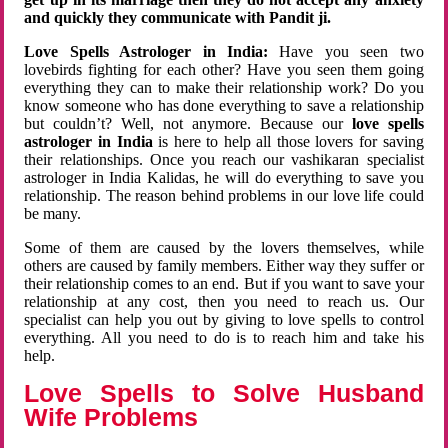
and quickly they communicate with Pandit ji.
Love Spells Astrologer in India:
Have you seen two
lovebirds fighting for each other? Have you seen them going
everything they can to make their relationship work? Do you
know someone who has done everything to save a relationship
but couldn’t? Well, not anymore. Because our
love spells
astrologer in India
is here to help all those lovers for saving
their relationships. Once you reach our vashikaran specialist
astrologer in India Kalidas, he will do everything to save you
relationship. The reason behind problems in our love life could
be many.
Some of them are caused by the lovers themselves, while
others are caused by family members. Either way they suffer or
their relationship comes to an end. But if you want to save your
relationship at any cost, then you need to reach us. Our
specialist can help you out by giving to love spells to control
everything. All you need to do is to reach him and take his
help.
Love Spells to Solve Husband
Wife Problems