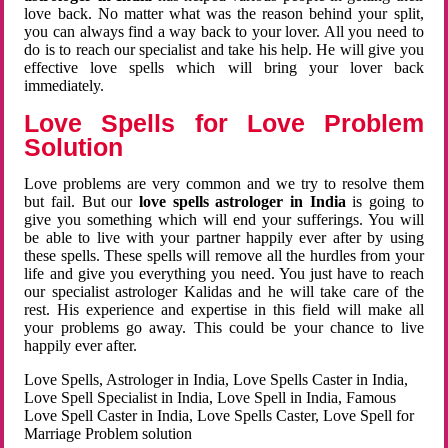
love back. No matter what was the reason behind your split,
you can always find a way back to your lover. All you need to
do is to reach our specialist and take his help. He will give you
effective love spells which will bring your lover back
immediately.
Love Spells for Love Problem
Solution
Love problems are very common and we try to resolve them
but fail. But our
love spells astrologer in India
is going to
give you something which will end your sufferings. You will
be able to live with your partner happily ever after by using
these spells. These spells will remove all the hurdles from your
life and give you everything you need. You just have to reach
our specialist astrologer Kalidas and he will take care of the
rest. His experience and expertise in this field will make all
your problems go away. This could be your chance to live
happily ever after.
Love Spells, Astrologer in India, Love Spells Caster in India,
Love Spell Specialist in India, Love Spell in India, Famous
Love Spell Caster in India, Love Spells Caster, Love Spell for
Marriage Problem solution