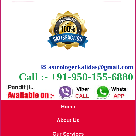
✉
astrologerkalidas@gmail.com
Call :- +91-950-155-6880
Home
About Us
Our Services