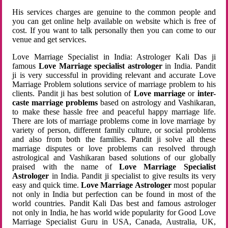
His services charges are genuine to the common people and
you can get online help available on website which is free of
cost. If you want to talk personally then you can come to our
venue and get services.
Love Marriage Specialist in India: Astrologer Kali Das ji
famous
Love Marriage specialist astrologer
in India. Pandit
ji is very successful in providing relevant and accurate Love
Marriage Problem solutions service of marriage problem to his
clients. Pandit ji has best solution of
Love marriage
or
inter-
caste marriage problems
based on astrology and Vashikaran,
to make these hassle free and peaceful happy marriage life.
There are lots of marriage problems come in love marriage by
variety of person, different family culture, or social problems
and also from both the families. Pandit ji solve all these
marriage disputes or love problems can resolved through
astrological and Vashikaran based solutions of our globally
praised with the name of
Love Marriage Specialist
Astrologer
in India. Pandit ji specialist to give results its very
easy and quick time.
Love Marriage Astrologer
most popular
not only in India but perfection can be found in most of the
world countries. Pandit Kali Das best and famous astrologer
not only in India, he has world wide popularity for Good Love
Marriage Specialist Guru in USA, Canada, Australia, UK,