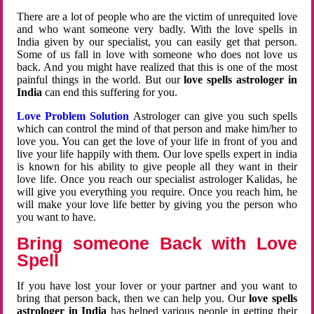
There are a lot of people who are the victim of unrequited love
and who want someone very badly. With the love spells in
India given by our specialist, you can easily get that person.
Some of us fall in love with someone who does not love us
back. And you might have realized that this is one of the most
painful things in the world. But our
love spells astrologer in
India
can end this suffering for you.
Love Problem Solution
Astrologer can give you such spells
which can control the mind of that person and make him/her to
love you. You can get the love of your life in front of you and
live your life happily with them. Our love spells expert in india
is known for his ability to give people all they want in their
love life. Once you reach our specialist astrologer Kalidas, he
will give you everything you require. Once you reach him, he
will make your love life better by giving you the person who
you want to have.
Bring someone Back with Love
Spell
If you have lost your lover or your partner and you want to
bring that person back, then we can help you. Our
love spells
astrologer in India
has helped various people in getting their