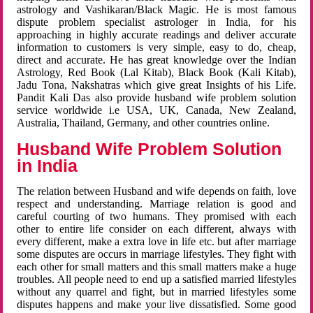
astrology and Vashikaran/Black Magic. He is most famous
dispute problem specialist astrologer in India, for his
approaching in highly accurate readings and deliver accurate
information to customers is very simple, easy to do, cheap,
direct and accurate. He has great knowledge over the Indian
Astrology, Red Book (Lal Kitab), Black Book (Kali Kitab),
Jadu Tona, Nakshatras which give great Insights of his Life.
Pandit Kali Das also provide husband wife problem solution
service worldwide i.e USA, UK, Canada, New Zealand,
Australia, Thailand, Germany, and other countries online.
Husband Wife Problem Solution
in India
The relation between Husband and wife depends on faith, love
respect and understanding. Marriage relation is good and
careful courting of two humans. They promised with each
other to entire life consider on each different, always with
every different, make a extra love in life etc. but after marriage
some disputes are occurs in marriage lifestyles. They fight with
each other for small matters and this small matters make a huge
troubles. All people need to end up a satisfied married lifestyles
without any quarrel and fight, but in married lifestyles some
disputes happens and make your live dissatisfied. Some good