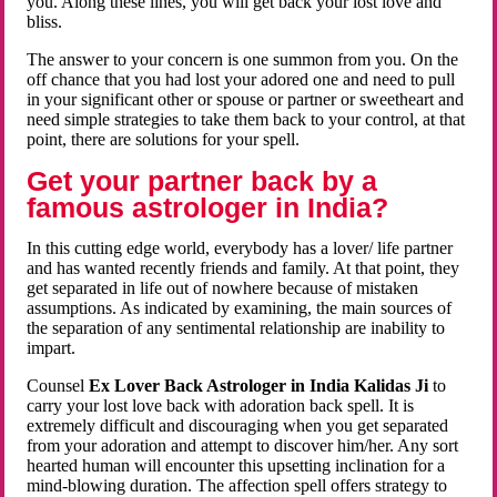
you. Along these lines, you will get back your lost love and
bliss.
The answer to your concern is one summon from you. On the
off chance that you had lost your adored one and need to pull
in your significant other or spouse or partner or sweetheart and
need simple strategies to take them back to your control, at that
point, there are solutions for your spell.
Get your partner back by a
famous astrologer in India?
In this cutting edge world, everybody has a lover/ life partner
and has wanted recently friends and family. At that point, they
get separated in life out of nowhere because of mistaken
assumptions. As indicated by examining, the main sources of
the separation of any sentimental relationship are inability to
impart.
Counsel
Ex Lover Back Astrologer in India Kalidas Ji
to
carry your lost love back with adoration back spell. It is
extremely difficult and discouraging when you get separated
from your adoration and attempt to discover him/her. Any sort
hearted human will encounter this upsetting inclination for a
mind-blowing duration. The affection spell offers strategy to