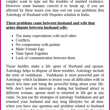
couples want to type out the troubles of married existence.
However some humans convert it to break up. if you are
affected by these issues you may sort out your problems thru
Astrology of Husband wife Disputes solution in India.
These problems come between husband and wife that
arises dispute between husband wife:
Too many expectations with each other
Conflicts
No compromise with partner
Male/ Female Ego
Time Spent Together
Lack of communication between them
Those hurdles make a life upset of Husband and spouse.
Astrology helps to dispose of these troubles. Astrology include
the term of vashikaran . Vashikaran is most powerful part of
Astrology which facilitates to lessen your all difficulties with in
much less time and bring the powerful bring about your life.
Wife don’t need to interrupt a dating but husband attract to
different woman. spouse need to returned in life get at any
value. So just use the strategies of astrology Vashikaran and get
returned your husband and stay long lifestyles for all time.
when you have any question and problem related to husband