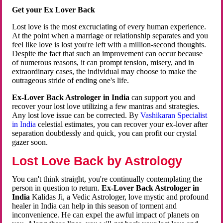
Get your Ex Lover Back
Lost love is the most excruciating of every human experience.
At the point when a marriage or relationship separates and you
feel like love is lost you're left with a million-second thoughts.
Despite the fact that such an improvement can occur because
of numerous reasons, it can prompt tension, misery, and in
extraordinary cases, the individual may choose to make the
outrageous stride of ending one's life.
Ex-Lover Back Astrologer in India
can support you and
recover your lost love utilizing a few mantras and strategies.
Any lost love issue can be corrected. By
Vashikaran Specialist
in India
celestial estimates, you can recover your ex-lover after
separation doubtlessly and quick, you can profit our crystal
gazer soon.
Lost Love Back by Astrology
You can't think straight, you're continually contemplating the
person in question to return.
Ex-Lover Back Astrologer in
India
Kalidas Ji, a Vedic Astrologer, love mystic and profound
healer in India can help in this season of torment and
inconvenience. He can expel the awful impact of planets on