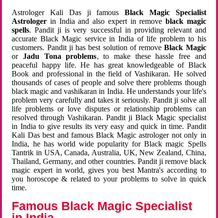
Astrologer Kali Das ji famous
Black Magic Specialist
Astrologer
in India and also expert in remove
black magic
spells
. Pandit ji is very successful in providing relevant and
accurate Black Magic service in India of life problem to his
customers. Pandit ji has best solution of remove
Black Magic
or
Jadu Tona problems
, to make these hassle free and
peaceful happy life. He has great knowledgeable of Black
Book and professional in the field of Vashikaran. He solved
thousands of cases of people and solve there problems though
black magic and vashikaran in India. He understands your life's
problem very carefully and takes it seriously. Pandit ji solve all
life problems or love disputes or relationship problems can
resolved through Vashikaran. Pandit ji Black Magic specialist
in India to give results its very easy and quick in time. Pandit
Kali Das best and famous Black Magic astrologer not only in
India, he has world wide popularity for Black magic Spells
Tantrik in USA, Canada, Australia, UK, New Zealand, China,
Thailand, Germany, and other countries. Pandit ji remove black
magic expert in world, gives you best Mantra's according to
you horoscope & related to your problems to solve in quick
time.
Famous Black Magic Specialist
in India