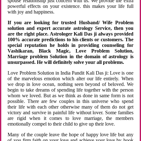
spouse relationship just concern with us. We provide the extra
powerful effects on your existence. this makes your life full
with joy and happiness.
If you are looking for trusted Husband/ Wife Problem
solution and expert accurate astrology Service, then you
are the right place. Astrologer Kali Das ji always provided
100% accurate predictions to his clients or customers. The
special reputation he holds in providing counseling for
Vashikaran, Black Magic, Love Problem Solution,
Marriage problem Solution in the domain of astrology is
unsurpassed. He will definitely solve your all problems.
Love Problem Solution in India Pandit Kali Das ji: Love is one
of the marvelous emotion which alter our life entirely. When
we drop in love ocean, nothing seen beyond of beloved. We
begin to take dreams of spending life together with the person
whom we loved. But as we think as done in same form is not
possible. There are few couples in this universe who spend
their life with each other otherwise many of them do not get
victory and survive in painful life without lover. Some families
are rigid when it comes to love marriage, the members
emotionally compel to their child to give up their love.
Many of the couple leave the hope of happy love life but any
of you firm faith on your love and achieve your love by hook