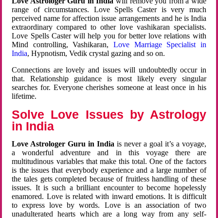
Love Astrologer Guru in India
will remove you from a wide
range of circumstances. Love Spells Caster is very much
perceived name for affection issue arrangements and he is India
extraordinary compared to other love vashikaran specialists.
Love Spells Caster will help you for better love relations with
Mind controlling, Vashikaran,
Love Marriage Specialist in
India
, Hypnotism, Vedik crystal gazing and so on.
Connections are lovely and issues will undoubtedly occur in
that. Relationship guidance is most likely every singular
searches for. Everyone cherishes someone at least once in his
lifetime.
Solve Love Issues by Astrology
in India
Love Astrologer Guru in India
is never a goal it’s a voyage,
a wonderful adventure and in this voyage there are
multitudinous variables that make this total. One of the factors
is the issues that everybody experience and a large number of
the tales gets completed because of fruitless handling of these
issues. It is such a brilliant encounter to become hopelessly
enamored. Love is related with inward emotions. It is difficult
to express love by words. Love is an association of two
unadulterated hearts which are a long way from any self-