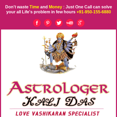
Don't waste
Time
and
Money
: Just One Call can solve
your all Life's problem in few hours
+91-950-155-6880