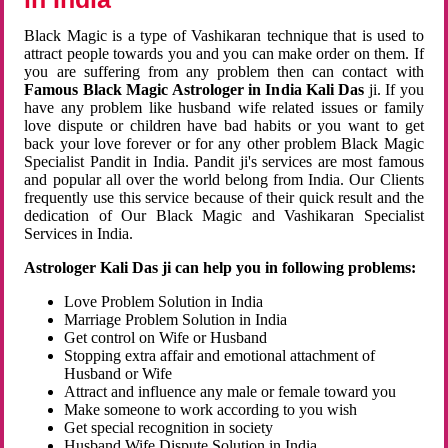
Black Magic is a type of Vashikaran technique that is used to
attract people towards you and you can make order on them. If
you are suffering from any problem then can contact with
Famous Black Magic Astrologer in India Kali Das
ji. If you
have any problem like husband wife related issues or family
love dispute or children have bad habits or you want to get
back your love forever or for any other problem Black Magic
Specialist Pandit in India. Pandit ji's services are most famous
and popular all over the world belong from India. Our Clients
frequently use this service because of their quick result and the
dedication of Our Black Magic and Vashikaran Specialist
Services in India.
Astrologer Kali Das ji can help you in following problems:
Love Problem Solution in India
Marriage Problem Solution in India
Get control on Wife or Husband
Stopping extra affair and emotional attachment of
Husband or Wife
Attract and influence any male or female toward you
Make someone to work according to you wish
Get special recognition in society
Husband Wife Dispute Solution in India