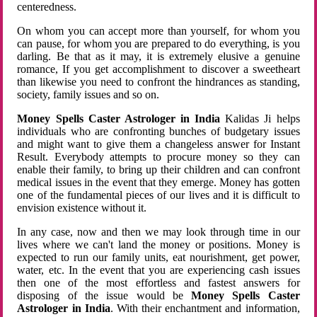
centeredness.
On whom you can accept more than yourself, for whom you
can pause, for whom you are prepared to do everything, is you
darling. Be that as it may, it is extremely elusive a genuine
romance, If you get accomplishment to discover a sweetheart
than likewise you need to confront the hindrances as standing,
society, family issues and so on.
Money Spells Caster Astrologer in India
Kalidas Ji helps
individuals who are confronting bunches of budgetary issues
and might want to give them a changeless answer for Instant
Result. Everybody attempts to procure money so they can
enable their family, to bring up their children and can confront
medical issues in the event that they emerge. Money has gotten
one of the fundamental pieces of our lives and it is difficult to
envision existence without it.
In any case, now and then we may look through time in our
lives where we can't land the money or positions. Money is
expected to run our family units, eat nourishment, get power,
water, etc. In the event that you are experiencing cash issues
then one of the most effortless and fastest answers for
disposing of the issue would be
Money Spells Caster
Astrologer in India
. With their enchantment and information,