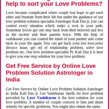
help to sort your Love Problems?
Love became complicated when couple lost hope to get each
other and frustrate from their life but under the guidance of our
love problem solution specialist Astrologer Kali Das ji, you can
control every situation which make a rock in your path.
Sometime lovers get one step back from their beloved and live
as the society and their parents force. With the help of
vashikaran you can control the mind of your partner and come
back in your life again. You can get back your lost love,solve
divorce issue, get rid of relationship problem, solve love
problem etc. Our love problem specialist Pt. Kali Das ji is here
to give you one stop solution for your love problem.
Get Free Service by Online Love
Problem Solution Astrologer in
India
Get Free Service by Online Love Problem Solution Astrologer
in India Kali Das ji. Get Vashikaran Spells for love problem
provided by
Love Vashikaran
is the best solution for your
love problem. A number of couple concern to him and attain
remedy for specific problems. You might also obtain the same.