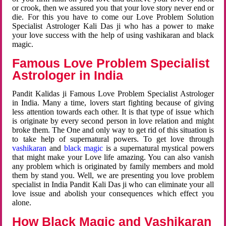
or crook, then we assured you that your love story never end or
die. For this you have to come our Love Problem Solution
Specialist Astrologer Kali Das ji who has a power to make
your love success with the help of using vashikaran and black
magic.
Famous Love Problem Specialist
Astrologer in India
Pandit Kalidas ji Famous Love Problem Specialist Astrologer
in India. Many a time, lovers start fighting because of giving
less attention towards each other. It is that type of issue which
is originate by every second person in love relation and might
broke them. The One and only way to get rid of this situation is
to take help of supernatural powers. To get love through
vashikaran
and
black magic
is a supernatural mystical powers
that might make your Love life amazing. You can also vanish
any problem which is originated by family members and mold
them by stand you. Well, we are presenting you love problem
specialist in India Pandit Kali Das ji who can eliminate your all
love issue and abolish your consequences which effect you
alone.
How Black Magic and Vashikaran