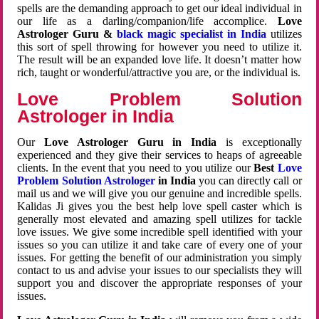
spells are the demanding approach to get our ideal individual in
our life as a darling/companion/life accomplice.
Love
Astrologer Guru &
black magic specialist in India
utilizes
this sort of spell throwing for however you need to utilize it.
The result will be an expanded love life. It doesn’t matter how
rich, taught or wonderful/attractive you are, or the individual is.
Love Problem Solution
Astrologer in India
Our
Love Astrologer Guru in India
is exceptionally
experienced and they give their services to heaps of agreeable
clients. In the event that you need to you utilize our
Best
Love
Problem Solution Astrologer
in India
you can directly call or
mail us and we will give you our genuine and incredible spells.
Kalidas Ji gives you the best help love spell caster which is
generally most elevated and amazing spell utilizes for tackle
love issues. We give some incredible spell identified with your
issues so you can utilize it and take care of every one of your
issues. For getting the benefit of our administration you simply
contact to us and advise your issues to our specialists they will
support you and discover the appropriate responses of your
issues.