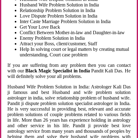
Husband Wife Problem Solution in India
Relationship Problem Solution in India
Love Dispute Problem Solution in India
Inter Caste Marriage Problem Solution in India
Get Your Love Back
Conflict Between Mother-in-law and Daughter-in-law
Enemy Problem Solution in India
Attract your Boss, client/customer, Staff
Help In solving court or legal matters by creating mutual
understanding, Court case problem
If you are suffering from any problem then you can contact
with our
Black Magic Specialist in India
Pandit Kali Das. He
will definitely solve your all problems.
Husband Wife Problem Solution in India: Astrologer Kali Das
ji famous and best Husband and wife problem solution
astrologer in india, solve relationship problem of husband wife.
Pandit ji dispute problem solution specialist astrologer in India.
He is very successful in providing best, relevant and accurate
problem solutions of couple problems related to various fields
in life. More than 26 years has experience holding in astrology
and other service in his life. Pandit ji provide best love
astrology service from many years and thousands of peoples by
helping them and solve their husband wife problems with