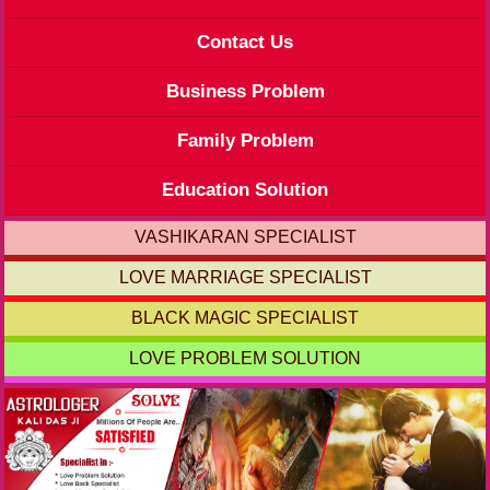
Contact Us
Business Problem
Family Problem
Education Solution
VASHIKARAN SPECIALIST
LOVE MARRIAGE SPECIALIST
BLACK MAGIC SPECIALIST
LOVE PROBLEM SOLUTION