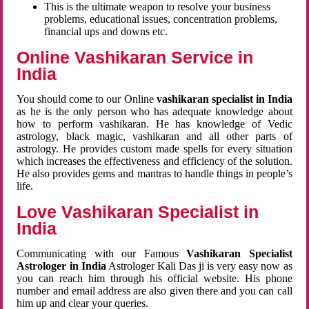
This is the ultimate weapon to resolve your business
problems, educational issues, concentration problems,
financial ups and downs etc.
Online Vashikaran Service in
India
You should come to our Online
vashikaran specialist in India
as he is the only person who has adequate knowledge about
how to perform vashikaran. He has knowledge of Vedic
astrology, black magic, vashikaran and all other parts of
astrology. He provides custom made spells for every situation
which increases the effectiveness and efficiency of the solution.
He also provides gems and mantras to handle things in people’s
life.
Love Vashikaran Specialist in
India
Communicating with our Famous
Vashikaran Specialist
Astrologer in India
Astrologer Kali Das ji
is very easy now as
you can reach him through his official website. His phone
number and email address are also given there and you can call
him up and clear your queries.