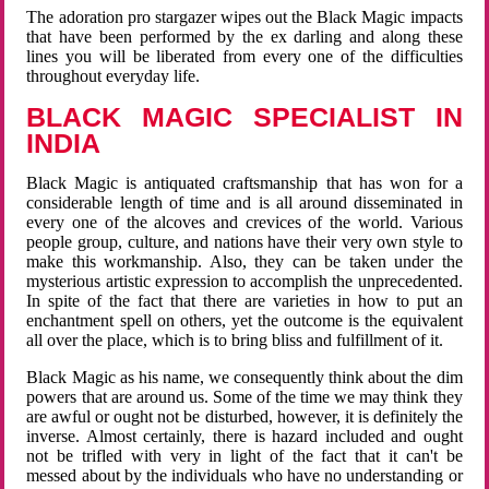
The adoration pro stargazer wipes out the Black Magic impacts
that have been performed by the ex darling and along these
lines you will be liberated from every one of the difficulties
throughout everyday life.
BLACK MAGIC SPECIALIST IN
INDIA
Black Magic is antiquated craftsmanship that has won for a
considerable length of time and is all around disseminated in
every one of the alcoves and crevices of the world. Various
people group, culture, and nations have their very own style to
make this workmanship. Also, they can be taken under the
mysterious artistic expression to accomplish the unprecedented.
In spite of the fact that there are varieties in how to put an
enchantment spell on others, yet the outcome is the equivalent
all over the place, which is to bring bliss and fulfillment of it.
Black Magic as his name, we consequently think about the dim
powers that are around us. Some of the time we may think they
are awful or ought not be disturbed, however, it is definitely the
inverse. Almost certainly, there is hazard included and ought
not be trifled with very in light of the fact that it can't be
messed about by the individuals who have no understanding or