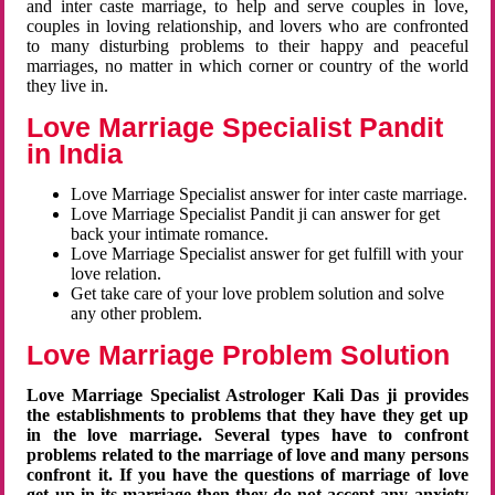
and inter caste marriage, to help and serve couples in love,
couples in loving relationship, and lovers who are confronted
to many disturbing problems to their happy and peaceful
marriages, no matter in which corner or country of the world
they live in.
Love Marriage Specialist Pandit
in India
Love Marriage Specialist answer for inter caste marriage.
Love Marriage Specialist Pandit ji can answer for get
back your intimate romance.
Love Marriage Specialist answer for get fulfill with your
love relation.
Get take care of your love problem solution and solve
any other problem.
Love Marriage Problem Solution
Love Marriage Specialist Astrologer Kali Das ji provides
the establishments to problems that they have they get up
in the love marriage. Several types have to confront
problems related to the marriage of love and many persons
confront it. If you have the questions of marriage of love
get up in its marriage then they do not accept any anxiety