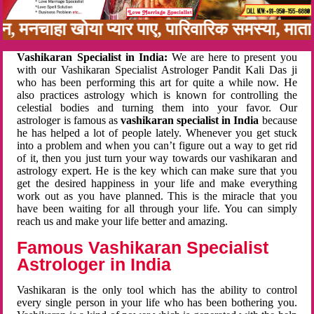
नबन, मनचाहा खोया प्यार पाए, पारिवारिक समस्या, मा
Vashikaran Specialist in India:
We are here to present you
with our Vashikaran Specialist Astrologer Pandit Kali Das ji
who has been performing this art for quite a while now. He
also practices astrology which is known for controlling the
celestial bodies and turning them into your favor. Our
astrologer is famous as
vashikaran specialist in India
because
he has helped a lot of people lately. Whenever you get stuck
into a problem and when you can’t figure out a way to get rid
of it, then you just turn your way towards our vashikaran and
astrology expert. He is the key which can make sure that you
get the desired happiness in your life and make everything
work out as you have planned. This is the miracle that you
have been waiting for all through your life. You can simply
reach us and make your life better and amazing.
Famous Vashikaran Specialist
Astrologer in India
Vashikaran is the only tool which has the ability to control
every single person in your life who has been bothering you.