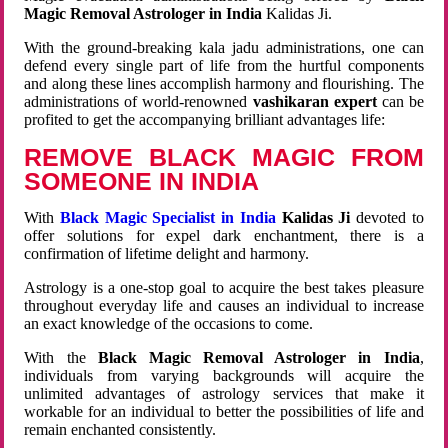
Magic Removal Astrologer in India
Kalidas Ji.
With the ground-breaking kala jadu administrations, one can
defend every single part of life from the hurtful components
and along these lines accomplish harmony and flourishing. The
administrations of world-renowned
vashikaran expert
can be
profited to get the accompanying brilliant advantages life:
REMOVE BLACK MAGIC FROM
SOMEONE IN INDIA
With
Black Magic Specialist in India
Kalidas Ji
devoted to
offer solutions for expel dark enchantment, there is a
confirmation of lifetime delight and harmony.
Astrology is a one-stop goal to acquire the best takes pleasure
throughout everyday life and causes an individual to increase
an exact knowledge of the occasions to come.
With the
Black Magic Removal Astrologer in India
,
individuals from varying backgrounds will acquire the
unlimited advantages of astrology services that make it
workable for an individual to better the possibilities of life and
remain enchanted consistently.