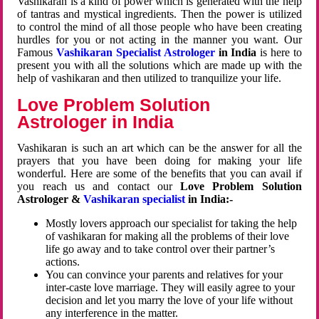
Vashikaran is a kind of power which is generated with the help
of tantras and mystical ingredients. Then the power is utilized
to control the mind of all those people who have been creating
hurdles for you or not acting in the manner you want. Our
Famous
Vashikaran Specialist Astrologer
in India
is here to
present you with all the solutions which are made up with the
help of vashikaran and then utilized to tranquilize your life.
Love Problem Solution
Astrologer in India
Vashikaran is such an art which can be the answer for all the
prayers that you have been doing for making your life
wonderful. Here are some of the benefits that you can avail if
you reach us and contact our
Love Problem Solution
Astrologer &
Vashikaran specialist
in India:-
Mostly lovers approach our specialist for taking the help
of vashikaran for making all the problems of their love
life go away and to take control over their partner’s
actions.
You can convince your parents and relatives for your
inter-caste love marriage. They will easily agree to your
decision and let you marry the love of your life without
any interference in the matter.