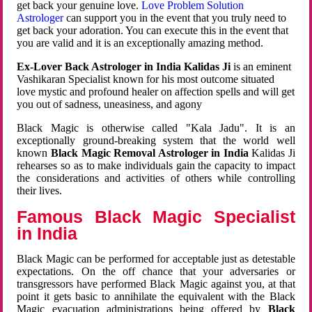
get back your genuine love.
Love Problem Solution
Astrologer
can support you in the event that you truly need to
get back your adoration. You can execute this in the event that
you are valid and it is an exceptionally amazing method.
Ex-Lover Back Astrologer in India Kalidas Ji
is an eminent
Vashikaran Specialist known for his most outcome situated
love mystic and profound healer on affection spells and will get
you out of sadness, uneasiness, and agony
Black Magic is otherwise called "Kala Jadu". It is an
exceptionally ground-breaking system that the world well
known
Black Magic Removal Astrologer in India
Kalidas Ji
rehearses so as to make individuals gain the capacity to impact
the considerations and activities of others while controlling
their lives.
Famous Black Magic Specialist
in India
Black Magic can be performed for acceptable just as detestable
expectations. On the off chance that your adversaries or
transgressors have performed Black Magic against you, at that
point it gets basic to annihilate the equivalent with the Black
Magic evacuation administrations being offered by
Black