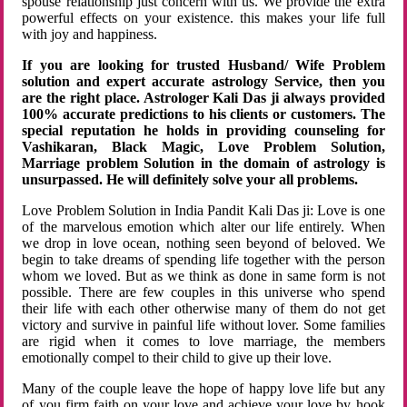
spouse relationship just concern with us. We provide the extra
powerful effects on your existence. this makes your life full
with joy and happiness.
If you are looking for trusted Husband/ Wife Problem
solution and expert accurate astrology Service, then you
are the right place. Astrologer Kali Das ji always provided
100% accurate predictions to his clients or customers. The
special reputation he holds in providing counseling for
Vashikaran, Black Magic, Love Problem Solution,
Marriage problem Solution in the domain of astrology is
unsurpassed. He will definitely solve your all problems.
Love Problem Solution in India Pandit Kali Das ji: Love is one
of the marvelous emotion which alter our life entirely. When
we drop in love ocean, nothing seen beyond of beloved. We
begin to take dreams of spending life together with the person
whom we loved. But as we think as done in same form is not
possible. There are few couples in this universe who spend
their life with each other otherwise many of them do not get
victory and survive in painful life without lover. Some families
are rigid when it comes to love marriage, the members
emotionally compel to their child to give up their love.
Many of the couple leave the hope of happy love life but any
of you firm faith on your love and achieve your love by hook