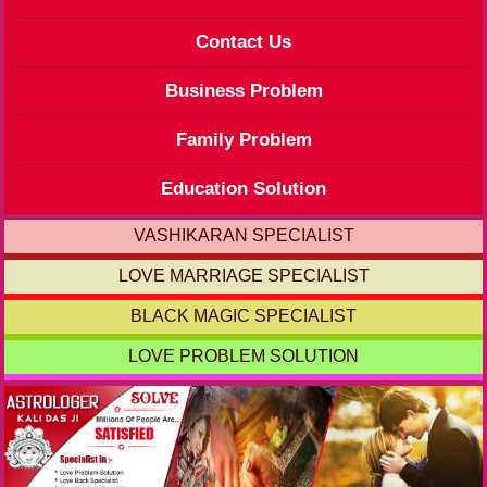
Contact Us
Business Problem
Family Problem
Education Solution
VASHIKARAN SPECIALIST
LOVE MARRIAGE SPECIALIST
BLACK MAGIC SPECIALIST
LOVE PROBLEM SOLUTION