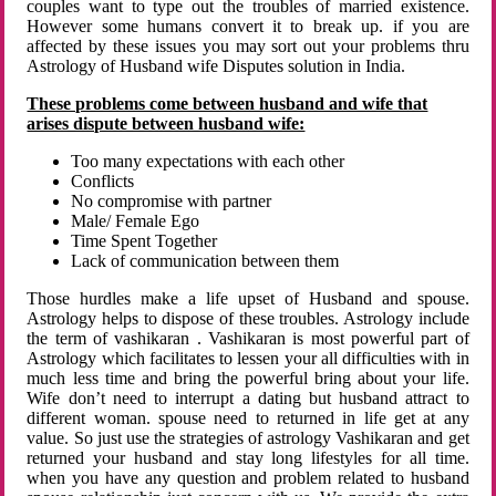
couples want to type out the troubles of married existence.
However some humans convert it to break up. if you are
affected by these issues you may sort out your problems thru
Astrology of Husband wife Disputes solution in India.
These problems come between husband and wife that
arises dispute between husband wife:
Too many expectations with each other
Conflicts
No compromise with partner
Male/ Female Ego
Time Spent Together
Lack of communication between them
Those hurdles make a life upset of Husband and spouse.
Astrology helps to dispose of these troubles. Astrology include
the term of vashikaran . Vashikaran is most powerful part of
Astrology which facilitates to lessen your all difficulties with in
much less time and bring the powerful bring about your life.
Wife don’t need to interrupt a dating but husband attract to
different woman. spouse need to returned in life get at any
value. So just use the strategies of astrology Vashikaran and get
returned your husband and stay long lifestyles for all time.
when you have any question and problem related to husband