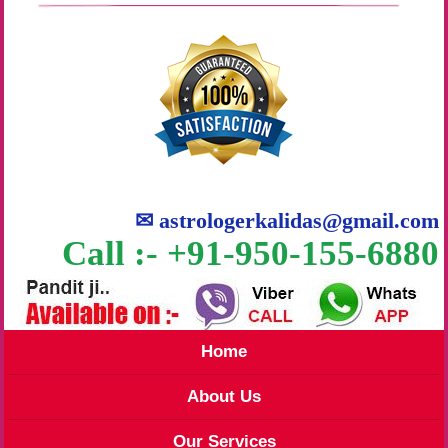
✉
astrologerkalidas@gmail.com
Call :- +91-950-155-6880
Home
About Us
Our Services