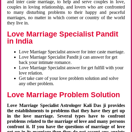
and inter caste marriage, to help and serve couples in love,
couples in loving relationship, and lovers who are confronted
to many disturbing problems to their happy and peaceful
marriages, no matter in which corner or country of the world
they live in.
Love Marriage Specialist Pandit
in India
Love Marriage Specialist answer for inter caste marriage.
Love Marriage Specialist Pandit ji can answer for get
back your intimate romance.
Love Marriage Specialist answer for get fulfill with your
love relation.
Get take care of your love problem solution and solve
any other problem.
Love Marriage Problem Solution
Love Marriage Specialist Astrologer Kali Das ji provides
the establishments to problems that they have they get up
in the love marriage. Several types have to confront
problems related to the marriage of love and many persons
confront it. If you have the questions of marriage of love
get up in its marriage then they do not accept any anxiety