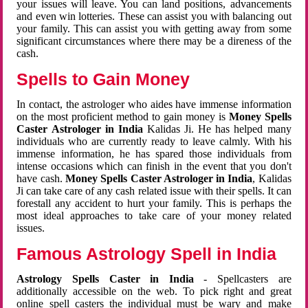
your issues will leave. You can land positions, advancements
and even win lotteries. These can assist you with balancing out
your family. This can assist you with getting away from some
significant circumstances where there may be a direness of the
cash.
Spells to Gain Money
In contact, the astrologer who aides have immense information
on the most proficient method to gain money is
Money Spells
Caster Astrologer in India
Kalidas Ji. He has helped many
individuals who are currently ready to leave calmly. With his
immense information, he has spared those individuals from
intense occasions which can finish in the event that you don't
have cash.
Money Spells Caster Astrologer in India
, Kalidas
Ji can take care of any cash related issue with their spells. It can
forestall any accident to hurt your family. This is perhaps the
most ideal approaches to take care of your money related
issues.
Famous Astrology Spell in India
Astrology Spells Caster in India
- Spellcasters are
additionally accessible on the web. To pick right and great
online spell casters the individual must be wary and make