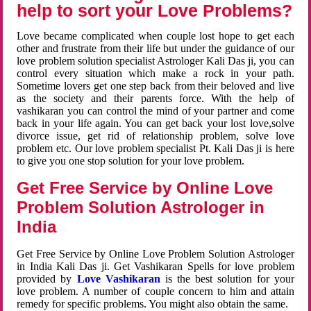
help to sort your Love Problems?
Love became complicated when couple lost hope to get each
other and frustrate from their life but under the guidance of our
love problem solution specialist Astrologer Kali Das ji, you can
control every situation which make a rock in your path.
Sometime lovers get one step back from their beloved and live
as the society and their parents force. With the help of
vashikaran you can control the mind of your partner and come
back in your life again. You can get back your lost love,solve
divorce issue, get rid of relationship problem, solve love
problem etc. Our love problem specialist Pt. Kali Das ji is here
to give you one stop solution for your love problem.
Get Free Service by Online Love
Problem Solution Astrologer in
India
Get Free Service by Online Love Problem Solution Astrologer
in India Kali Das ji. Get Vashikaran Spells for love problem
provided by
Love Vashikaran
is the best solution for your
love problem. A number of couple concern to him and attain
remedy for specific problems. You might also obtain the same.