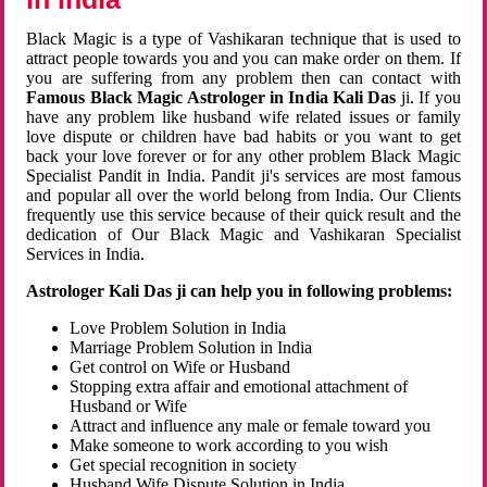
Black Magic is a type of Vashikaran technique that is used to
attract people towards you and you can make order on them. If
you are suffering from any problem then can contact with
Famous Black Magic Astrologer in India Kali Das
ji. If you
have any problem like husband wife related issues or family
love dispute or children have bad habits or you want to get
back your love forever or for any other problem Black Magic
Specialist Pandit in India. Pandit ji's services are most famous
and popular all over the world belong from India. Our Clients
frequently use this service because of their quick result and the
dedication of Our Black Magic and Vashikaran Specialist
Services in India.
Astrologer Kali Das ji can help you in following problems:
Love Problem Solution in India
Marriage Problem Solution in India
Get control on Wife or Husband
Stopping extra affair and emotional attachment of
Husband or Wife
Attract and influence any male or female toward you
Make someone to work according to you wish
Get special recognition in society
Husband Wife Dispute Solution in India