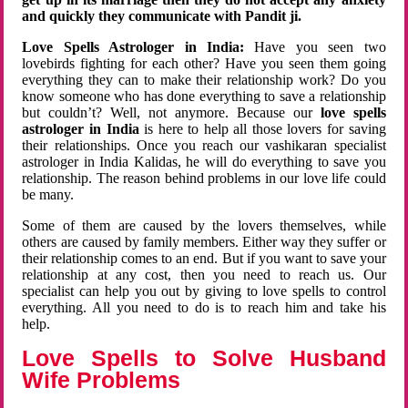
and quickly they communicate with Pandit ji.
Love Spells Astrologer in India:
Have you seen two
lovebirds fighting for each other? Have you seen them going
everything they can to make their relationship work? Do you
know someone who has done everything to save a relationship
but couldn’t? Well, not anymore. Because our
love spells
astrologer in India
is here to help all those lovers for saving
their relationships. Once you reach our vashikaran specialist
astrologer in India Kalidas, he will do everything to save you
relationship. The reason behind problems in our love life could
be many.
Some of them are caused by the lovers themselves, while
others are caused by family members. Either way they suffer or
their relationship comes to an end. But if you want to save your
relationship at any cost, then you need to reach us. Our
specialist can help you out by giving to love spells to control
everything. All you need to do is to reach him and take his
help.
Love Spells to Solve Husband
Wife Problems