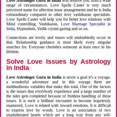
Love Astrologer Guru in India
will remove you from a wide
range of circumstances. Love Spells Caster is very much
perceived name for affection issue arrangements and he is India
extraordinary compared to other love vashikaran specialists.
Love Spells Caster will help you for better love relations with
Mind controlling, Vashikaran,
Love Marriage Specialist in
India
, Hypnotism, Vedik crystal gazing and so on.
Connections are lovely and issues will undoubtedly occur in
that. Relationship guidance is most likely every singular
searches for. Everyone cherishes someone at least once in his
lifetime.
Solve Love Issues by Astrology
in India
Love Astrologer Guru in India
is never a goal it’s a voyage,
a wonderful adventure and in this voyage there are
multitudinous variables that make this total. One of the factors
is the issues that everybody experience and a large number of
the tales gets completed because of fruitless handling of these
issues. It is such a brilliant encounter to become hopelessly
enamored. Love is related with inward emotions. It is difficult
to express love by words. Love is an association of two
unadulterated hearts which are a long way from any self-