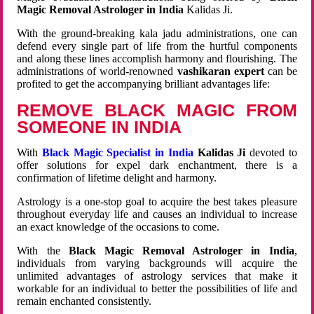
Magic Removal Astrologer in India
Kalidas Ji.
With the ground-breaking kala jadu administrations, one can
defend every single part of life from the hurtful components
and along these lines accomplish harmony and flourishing. The
administrations of world-renowned
vashikaran expert
can be
profited to get the accompanying brilliant advantages life:
REMOVE BLACK MAGIC FROM
SOMEONE IN INDIA
With
Black Magic Specialist in India
Kalidas Ji
devoted to
offer solutions for expel dark enchantment, there is a
confirmation of lifetime delight and harmony.
Astrology is a one-stop goal to acquire the best takes pleasure
throughout everyday life and causes an individual to increase
an exact knowledge of the occasions to come.
With the
Black Magic Removal Astrologer in India
,
individuals from varying backgrounds will acquire the
unlimited advantages of astrology services that make it
workable for an individual to better the possibilities of life and
remain enchanted consistently.