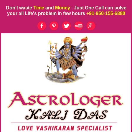
Don't waste
Time
and
Money
: Just One Call can solve
your all Life's problem in few hours
+91-950-155-6880