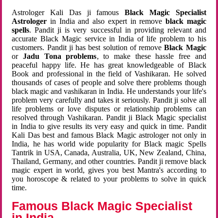
Astrologer Kali Das ji famous
Black Magic Specialist
Astrologer
in India and also expert in remove
black magic
spells
. Pandit ji is very successful in providing relevant and
accurate Black Magic service in India of life problem to his
customers. Pandit ji has best solution of remove
Black Magic
or
Jadu Tona problems
, to make these hassle free and
peaceful happy life. He has great knowledgeable of Black
Book and professional in the field of Vashikaran. He solved
thousands of cases of people and solve there problems though
black magic and vashikaran in India. He understands your life's
problem very carefully and takes it seriously. Pandit ji solve all
life problems or love disputes or relationship problems can
resolved through Vashikaran. Pandit ji Black Magic specialist
in India to give results its very easy and quick in time. Pandit
Kali Das best and famous Black Magic astrologer not only in
India, he has world wide popularity for Black magic Spells
Tantrik in USA, Canada, Australia, UK, New Zealand, China,
Thailand, Germany, and other countries. Pandit ji remove black
magic expert in world, gives you best Mantra's according to
you horoscope & related to your problems to solve in quick
time.
Famous Black Magic Specialist
in India