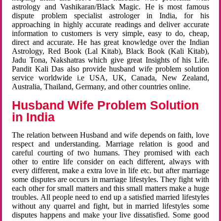
astrology and Vashikaran/Black Magic. He is most famous
dispute problem specialist astrologer in India, for his
approaching in highly accurate readings and deliver accurate
information to customers is very simple, easy to do, cheap,
direct and accurate. He has great knowledge over the Indian
Astrology, Red Book (Lal Kitab), Black Book (Kali Kitab),
Jadu Tona, Nakshatras which give great Insights of his Life.
Pandit Kali Das also provide husband wife problem solution
service worldwide i.e USA, UK, Canada, New Zealand,
Australia, Thailand, Germany, and other countries online.
Husband Wife Problem Solution
in India
The relation between Husband and wife depends on faith, love
respect and understanding. Marriage relation is good and
careful courting of two humans. They promised with each
other to entire life consider on each different, always with
every different, make a extra love in life etc. but after marriage
some disputes are occurs in marriage lifestyles. They fight with
each other for small matters and this small matters make a huge
troubles. All people need to end up a satisfied married lifestyles
without any quarrel and fight, but in married lifestyles some
disputes happens and make your live dissatisfied. Some good