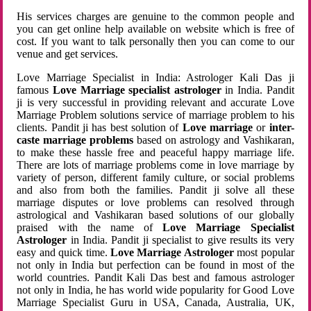
His services charges are genuine to the common people and
you can get online help available on website which is free of
cost. If you want to talk personally then you can come to our
venue and get services.
Love Marriage Specialist in India: Astrologer Kali Das ji
famous
Love Marriage specialist astrologer
in India. Pandit
ji is very successful in providing relevant and accurate Love
Marriage Problem solutions service of marriage problem to his
clients. Pandit ji has best solution of
Love marriage
or
inter-
caste marriage problems
based on astrology and Vashikaran,
to make these hassle free and peaceful happy marriage life.
There are lots of marriage problems come in love marriage by
variety of person, different family culture, or social problems
and also from both the families. Pandit ji solve all these
marriage disputes or love problems can resolved through
astrological and Vashikaran based solutions of our globally
praised with the name of
Love Marriage Specialist
Astrologer
in India. Pandit ji specialist to give results its very
easy and quick time.
Love Marriage Astrologer
most popular
not only in India but perfection can be found in most of the
world countries. Pandit Kali Das best and famous astrologer
not only in India, he has world wide popularity for Good Love
Marriage Specialist Guru in USA, Canada, Australia, UK,