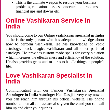
This is the ultimate weapon to resolve your business
problems, educational issues, concentration problems,
financial ups and downs etc.
Online Vashikaran Service in
India
You should come to our Online
vashikaran specialist in India
as he is the only person who has adequate knowledge about
how to perform vashikaran. He has knowledge of Vedic
astrology, black magic, vashikaran and all other parts of
astrology. He provides custom made spells for every situation
which increases the effectiveness and efficiency of the solution.
He also provides gems and mantras to handle things in people’s
life.
Love Vashikaran Specialist in
India
Communicating with our Famous
Vashikaran Specialist
Astrologer in India
Astrologer Kali Das ji
is very easy now as
you can reach him through his official website. His phone
number and email address are also given there and you can call
him up and clear your queries.