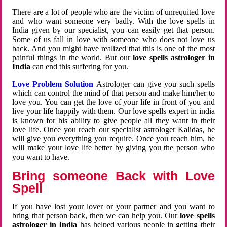
There are a lot of people who are the victim of unrequited love
and who want someone very badly. With the love spells in
India given by our specialist, you can easily get that person.
Some of us fall in love with someone who does not love us
back. And you might have realized that this is one of the most
painful things in the world. But our
love spells astrologer in
India
can end this suffering for you.
Love Problem Solution
Astrologer can give you such spells
which can control the mind of that person and make him/her to
love you. You can get the love of your life in front of you and
live your life happily with them. Our love spells expert in india
is known for his ability to give people all they want in their
love life. Once you reach our specialist astrologer Kalidas, he
will give you everything you require. Once you reach him, he
will make your love life better by giving you the person who
you want to have.
Bring someone Back with Love
Spell
If you have lost your lover or your partner and you want to
bring that person back, then we can help you. Our
love spells
astrologer in India
has helped various people in getting their