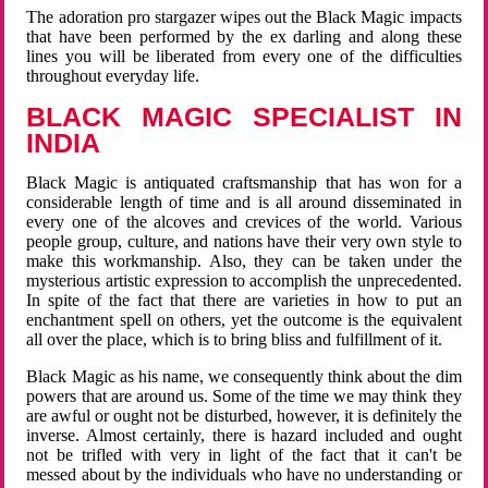
The adoration pro stargazer wipes out the Black Magic impacts
that have been performed by the ex darling and along these
lines you will be liberated from every one of the difficulties
throughout everyday life.
BLACK MAGIC SPECIALIST IN
INDIA
Black Magic is antiquated craftsmanship that has won for a
considerable length of time and is all around disseminated in
every one of the alcoves and crevices of the world. Various
people group, culture, and nations have their very own style to
make this workmanship. Also, they can be taken under the
mysterious artistic expression to accomplish the unprecedented.
In spite of the fact that there are varieties in how to put an
enchantment spell on others, yet the outcome is the equivalent
all over the place, which is to bring bliss and fulfillment of it.
Black Magic as his name, we consequently think about the dim
powers that are around us. Some of the time we may think they
are awful or ought not be disturbed, however, it is definitely the
inverse. Almost certainly, there is hazard included and ought
not be trifled with very in light of the fact that it can't be
messed about by the individuals who have no understanding or