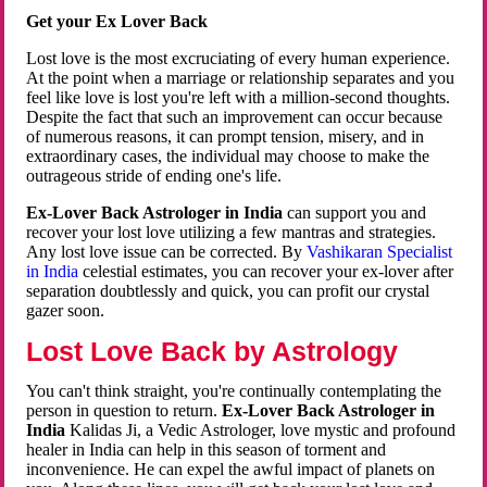
Get your Ex Lover Back
Lost love is the most excruciating of every human experience.
At the point when a marriage or relationship separates and you
feel like love is lost you're left with a million-second thoughts.
Despite the fact that such an improvement can occur because
of numerous reasons, it can prompt tension, misery, and in
extraordinary cases, the individual may choose to make the
outrageous stride of ending one's life.
Ex-Lover Back Astrologer in India
can support you and
recover your lost love utilizing a few mantras and strategies.
Any lost love issue can be corrected. By
Vashikaran Specialist
in India
celestial estimates, you can recover your ex-lover after
separation doubtlessly and quick, you can profit our crystal
gazer soon.
Lost Love Back by Astrology
You can't think straight, you're continually contemplating the
person in question to return.
Ex-Lover Back Astrologer in
India
Kalidas Ji, a Vedic Astrologer, love mystic and profound
healer in India can help in this season of torment and
inconvenience. He can expel the awful impact of planets on