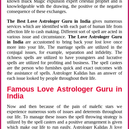
known Black Magic expulsion expert celestial prophet and is
knowledgeable with the drawing, the positive or the negative
consequence of these exchanges.
The Best Love Astrologer Guru in India
gives numerous
services which are identified with each part of human life from
affection life to cash making. Different sort of spell are acted in
various issue and circumstance.
The Love Astrologer Guru
in India
are accustomed to bring back your lost love once
more into your life, The marriage spells are utilized in the
conjugal issues, for example, separation and infidelity. The
richness spells are utilized to have youngsters and lucrative
spells are utilized for profiting and business. The spell casters
are the person who furnishes quick and exact outcomes with
the assistance of spells. Astrologer Kalidas has an answer of
each issue looked by people throughout their life.
Famous Love Astrologer Guru in
India
Now and then because of the pain of malefic stars we
experience numerous sorts of issues and deterrents throughout
our life. To manage these issues the spell throwing strategy is
utilized by the spell casters and a positive arrangement is given
which make our life to run easily. Astrologer Kalidas Ji love