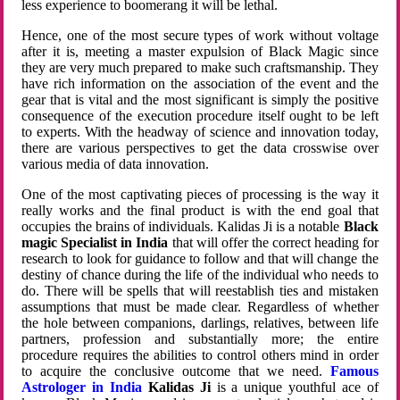
less experience to boomerang it will be lethal.
Hence, one of the most secure types of work without voltage
after it is, meeting a master expulsion of Black Magic since
they are very much prepared to make such craftsmanship. They
have rich information on the association of the event and the
gear that is vital and the most significant is simply the positive
consequence of the execution procedure itself ought to be left
to experts. With the headway of science and innovation today,
there are various perspectives to get the data crosswise over
various media of data innovation.
One of the most captivating pieces of processing is the way it
really works and the final product is with the end goal that
occupies the brains of individuals. Kalidas Ji is a notable
Black
magic Specialist in India
that will offer the correct heading for
research to look for guidance to follow and that will change the
destiny of chance during the life of the individual who needs to
do. There will be spells that will reestablish ties and mistaken
assumptions that must be made clear. Regardless of whether
the hole between companions, darlings, relatives, between life
partners, profession and substantially more; the entire
procedure requires the abilities to control others mind in order
to acquire the conclusive outcome that we need.
Famous
Astrologer in India
Kalidas Ji
is a unique youthful ace of