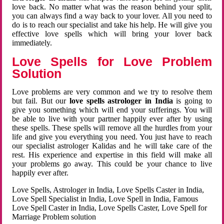
love back. No matter what was the reason behind your split,
you can always find a way back to your lover. All you need to
do is to reach our specialist and take his help. He will give you
effective love spells which will bring your lover back
immediately.
Love Spells for Love Problem
Solution
Love problems are very common and we try to resolve them
but fail. But our
love spells astrologer in India
is going to
give you something which will end your sufferings. You will
be able to live with your partner happily ever after by using
these spells. These spells will remove all the hurdles from your
life and give you everything you need. You just have to reach
our specialist astrologer Kalidas and he will take care of the
rest. His experience and expertise in this field will make all
your problems go away. This could be your chance to live
happily ever after.
Love Spells, Astrologer in India, Love Spells Caster in India,
Love Spell Specialist in India, Love Spell in India, Famous
Love Spell Caster in India, Love Spells Caster, Love Spell for
Marriage Problem solution