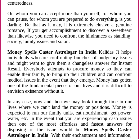
centeredness.
On whom you can accept more than yourself, for whom you
can pause, for whom you are prepared to do everything, is you
darling. Be that as it may, it is extremely elusive a genuine
romance, If you get accomplishment to discover a sweetheart
than likewise you need to confront the hindrances as standing,
society, family issues and so on.
Money Spells Caster Astrologer in India
Kalidas Ji helps
individuals who are confronting bunches of budgetary issues
and might want to give them a changeless answer for Instant
Result. Everybody attempts to procure money so they can
enable their family, to bring up their children and can confront
medical issues in the event that they emerge. Money has gotten
one of the fundamental pieces of our lives and it is difficult to
envision existence without it.
In any case, now and then we may look through time in our
lives where we can't land the money or positions. Money is
expected to run our family units, eat nourishment, get power,
water, etc. In the event that you are experiencing cash issues
then one of the most effortless and fastest answers for
disposing of the issue would be
Money Spells Caster
Astrologer in India
. With their enchantment and information,