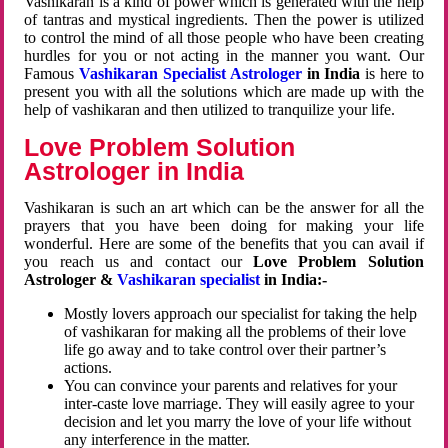
Vashikaran is a kind of power which is generated with the help
of tantras and mystical ingredients. Then the power is utilized
to control the mind of all those people who have been creating
hurdles for you or not acting in the manner you want. Our
Famous
Vashikaran Specialist Astrologer
in India
is here to
present you with all the solutions which are made up with the
help of vashikaran and then utilized to tranquilize your life.
Love Problem Solution
Astrologer in India
Vashikaran is such an art which can be the answer for all the
prayers that you have been doing for making your life
wonderful. Here are some of the benefits that you can avail if
you reach us and contact our
Love Problem Solution
Astrologer &
Vashikaran specialist
in India:-
Mostly lovers approach our specialist for taking the help
of vashikaran for making all the problems of their love
life go away and to take control over their partner’s
actions.
You can convince your parents and relatives for your
inter-caste love marriage. They will easily agree to your
decision and let you marry the love of your life without
any interference in the matter.