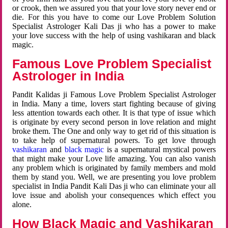
or crook, then we assured you that your love story never end or
die. For this you have to come our Love Problem Solution
Specialist Astrologer Kali Das ji who has a power to make
your love success with the help of using vashikaran and black
magic.
Famous Love Problem Specialist
Astrologer in India
Pandit Kalidas ji Famous Love Problem Specialist Astrologer
in India. Many a time, lovers start fighting because of giving
less attention towards each other. It is that type of issue which
is originate by every second person in love relation and might
broke them. The One and only way to get rid of this situation is
to take help of supernatural powers. To get love through
vashikaran
and
black magic
is a supernatural mystical powers
that might make your Love life amazing. You can also vanish
any problem which is originated by family members and mold
them by stand you. Well, we are presenting you love problem
specialist in India Pandit Kali Das ji who can eliminate your all
love issue and abolish your consequences which effect you
alone.
How Black Magic and Vashikaran