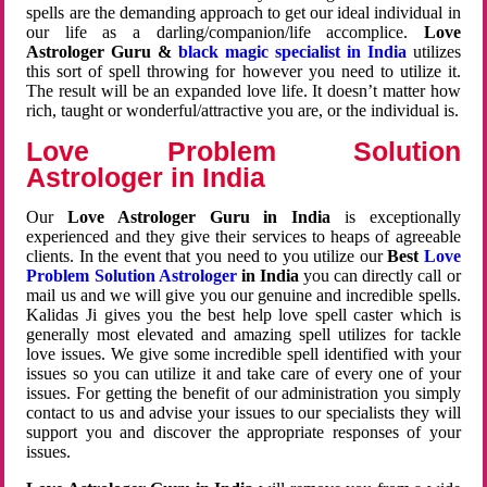
spells are the demanding approach to get our ideal individual in
our life as a darling/companion/life accomplice.
Love
Astrologer Guru &
black magic specialist in India
utilizes
this sort of spell throwing for however you need to utilize it.
The result will be an expanded love life. It doesn’t matter how
rich, taught or wonderful/attractive you are, or the individual is.
Love Problem Solution
Astrologer in India
Our
Love Astrologer Guru in India
is exceptionally
experienced and they give their services to heaps of agreeable
clients. In the event that you need to you utilize our
Best
Love
Problem Solution Astrologer
in India
you can directly call or
mail us and we will give you our genuine and incredible spells.
Kalidas Ji gives you the best help love spell caster which is
generally most elevated and amazing spell utilizes for tackle
love issues. We give some incredible spell identified with your
issues so you can utilize it and take care of every one of your
issues. For getting the benefit of our administration you simply
contact to us and advise your issues to our specialists they will
support you and discover the appropriate responses of your
issues.