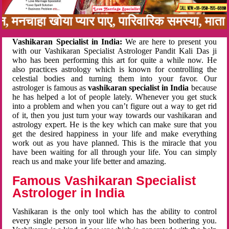
बन, मनचाहा खोया प्यार पाए, पारिवारिक समस्या, मा
Vashikaran Specialist in India:
We are here to present you
with our Vashikaran Specialist Astrologer Pandit Kali Das ji
who has been performing this art for quite a while now. He
also practices astrology which is known for controlling the
celestial bodies and turning them into your favor. Our
astrologer is famous as
vashikaran specialist in India
because
he has helped a lot of people lately. Whenever you get stuck
into a problem and when you can’t figure out a way to get rid
of it, then you just turn your way towards our vashikaran and
astrology expert. He is the key which can make sure that you
get the desired happiness in your life and make everything
work out as you have planned. This is the miracle that you
have been waiting for all through your life. You can simply
reach us and make your life better and amazing.
Famous Vashikaran Specialist
Astrologer in India
Vashikaran is the only tool which has the ability to control
every single person in your life who has been bothering you.