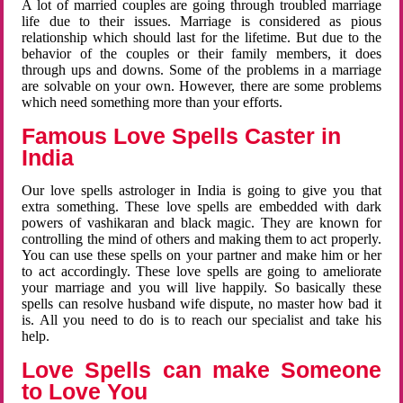
A lot of married couples are going through troubled marriage
life due to their issues. Marriage is considered as pious
relationship which should last for the lifetime. But due to the
behavior of the couples or their family members, it does
through ups and downs. Some of the problems in a marriage
are solvable on your own. However, there are some problems
which need something more than your efforts.
Famous Love Spells Caster in
India
Our love spells astrologer in India is going to give you that
extra something. These love spells are embedded with dark
powers of vashikaran and black magic. They are known for
controlling the mind of others and making them to act properly.
You can use these spells on your partner and make him or her
to act accordingly. These love spells are going to ameliorate
your marriage and you will live happily. So basically these
spells can resolve husband wife dispute, no master how bad it
is. All you need to do is to reach our specialist and take his
help.
Love Spells can make Someone
to Love You