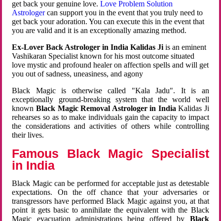
get back your genuine love.
Love Problem Solution
Astrologer
can support you in the event that you truly need to
get back your adoration. You can execute this in the event that
you are valid and it is an exceptionally amazing method.
Ex-Lover Back Astrologer in India Kalidas Ji
is an eminent
Vashikaran Specialist known for his most outcome situated
love mystic and profound healer on affection spells and will get
you out of sadness, uneasiness, and agony
Black Magic is otherwise called "Kala Jadu". It is an
exceptionally ground-breaking system that the world well
known
Black Magic Removal Astrologer in India
Kalidas Ji
rehearses so as to make individuals gain the capacity to impact
the considerations and activities of others while controlling
their lives.
Famous Black Magic Specialist
in India
Black Magic can be performed for acceptable just as detestable
expectations. On the off chance that your adversaries or
transgressors have performed Black Magic against you, at that
point it gets basic to annihilate the equivalent with the Black
Magic evacuation administrations being offered by
Black