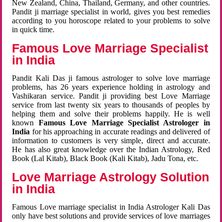
New Zealand, China, Thailand, Germany, and other countries.
Pandit ji marriage specialist in world, gives you best remedies
according to you horoscope related to your problems to solve
in quick time.
Famous Love Marriage Specialist
in India
Pandit Kali Das ji famous astrologer to solve love marriage
problems, has 26 years experience holding in astrology and
Vashikaran service. Pandit ji providing best Love Marriage
service from last twenty six years to thousands of peoples by
helping them and solve their problems happily. He is well
known
Famous Love Marriage Specialist Astrologer in
India
for his approaching in accurate readings and delivered of
information to customers is very simple, direct and accurate.
He has also great knowledge over the Indian Astrology, Red
Book (Lal Kitab), Black Book (Kali Kitab), Jadu Tona, etc.
Love Marriage Astrology Solution
in India
Famous Love marriage specialist in India Astrologer Kali Das
only have best solutions and provide services of love marriages