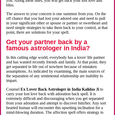
you. Along these lines, you will get back your lost love and
bliss.
The answer to your concern is one summon from you. On the
off chance that you had lost your adored one and need to pull
in your significant other or spouse or partner or sweetheart and
need simple strategies to take them back to your control, at that
point, there are solutions for your spell.
Get your partner back by a
famous astrologer in India?
In this cutting edge world, everybody has a lover/ life partner
and has wanted recently friends and family. At that point, they
get separated in life out of nowhere because of mistaken
assumptions. As indicated by examining, the main sources of
the separation of any sentimental relationship are inability to
impart.
Counsel
Ex Lover Back Astrologer in India Kalidas Ji
to
carry your lost love back with adoration back spell. It is
extremely difficult and discouraging when you get separated
from your adoration and attempt to discover him/her. Any sort
hearted human will encounter this upsetting inclination for a
mind-blowing duration. The affection spell offers strategy to