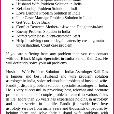
Husband Wife Problem Solution in India
Relationship Problem Solution in India
Love Dispute Problem Solution in India
Inter Caste Marriage Problem Solution in India
Get Your Love Back
Conflict Between Mother-in-law and Daughter-in-law
Enemy Problem Solution in India
Attract your Boss, client/customer, Staff
Help In solving court or legal matters by creating mutual
understanding, Court case problem
If you are suffering from any problem then you can contact
with our
Black Magic Specialist in India
Pandit Kali Das. He
will definitely solve your all problems.
Husband Wife Problem Solution in India: Astrologer Kali Das
ji famous and best Husband and wife problem solution
astrologer in india, solve relationship problem of husband wife.
Pandit ji dispute problem solution specialist astrologer in India.
He is very successful in providing best, relevant and accurate
problem solutions of couple problems related to various fields
in life. More than 26 years has experience holding in astrology
and other service in his life. Pandit ji provide best love
astrology service from many years and thousands of peoples by
helping them and solve their husband wife problems with