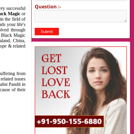
Question :-
very successful
ack Magic
or
n the field of
ds your life's
olved through
us Black Magic
aland, China,
cope & related
suffering from
related issues
list Pandit in
cause of their