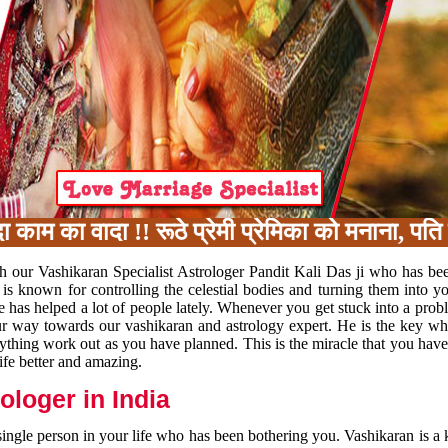
का वादा !! रूठे प्रेमी प्रेमिका को मनाना, पति प
h our Vashikaran Specialist Astrologer Pandit Kali Das ji who has be
 is known for controlling the celestial bodies and turning them into y
e has helped a lot of people lately. Whenever you get stuck into a pr
 your way towards our vashikaran and astrology expert. He is the key 
rything work out as you have planned. This is the miracle that you hav
ife better and amazing.
loger in India
 single person in your life who has been bothering you. Vashikaran is a