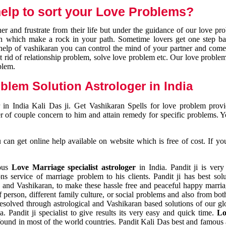
elp to sort your Love Problems?
 and frustrate from their life but under the guidance of our love pr
tion which make a rock in your path. Sometime lovers get one step ba
e help of vashikaran you can control the mind of your partner and com
et rid of relationship problem, solve love problem etc. Our love problem 
blem.
blem Solution Astrologer in India
 in India Kali Das ji. Get Vashikaran Spells for love problem pro
r of couple concern to him and attain remedy for specific problems. 
an get online help available on website which is free of cost. If yo
mous
Love Marriage specialist astrologer
in India. Pandit ji is very
s service of marriage problem to his clients. Pandit ji has best sol
and Vashikaran, to make these hassle free and peaceful happy marriag
person, different family culture, or social problems and also from both
resolved through astrological and Vashikaran based solutions of our gl
a. Pandit ji specialist to give results its very easy and quick time.
Lo
found in most of the world countries. Pandit Kali Das best and famous 