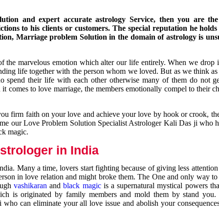
ution and expert accurate astrology Service, then you are the 
ions to his clients or customers. The special reputation he holds
ion, Marriage problem Solution in the domain of astrology is un
of the marvelous emotion which alter our life entirely. When we drop 
nding life together with the person whom we loved. But as we think as
ho spend their life with each other otherwise many of them do not ge
n it comes to love marriage, the members emotionally compel to their ch
you firm faith on your love and achieve your love by hook or crook, t
come our Love Problem Solution Specialist Astrologer Kali Das ji who 
ack magic.
trologer in India
dia. Many a time, lovers start fighting because of giving less attentio
 person in love relation and might broke them. The One and only way to g
rough
vashikaran
and
black magic
is a supernatural mystical powers th
ich is originated by family members and mold them by stand you.
ji who can eliminate your all love issue and abolish your consequence