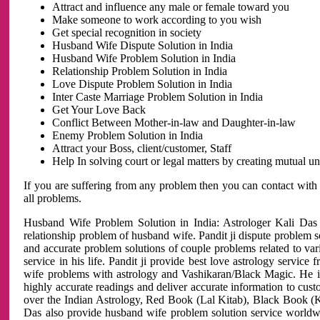
Attract and influence any male or female toward you
Make someone to work according to you wish
Get special recognition in society
Husband Wife Dispute Solution in India
Husband Wife Problem Solution in India
Relationship Problem Solution in India
Love Dispute Problem Solution in India
Inter Caste Marriage Problem Solution in India
Get Your Love Back
Conflict Between Mother-in-law and Daughter-in-law
Enemy Problem Solution in India
Attract your Boss, client/customer, Staff
Help In solving court or legal matters by creating mutual 
If you are suffering from any problem then you can contact with
all problems.
Husband Wife Problem Solution in India: Astrologer Kali Das 
relationship problem of husband wife. Pandit ji dispute problem sol
and accurate problem solutions of couple problems related to vari
service in his life. Pandit ji provide best love astrology servi
wife problems with astrology and Vashikaran/Black Magic. He is 
highly accurate readings and deliver accurate information to cust
over the Indian Astrology, Red Book (Lal Kitab), Black Book (Ka
Das also provide husband wife problem solution service world