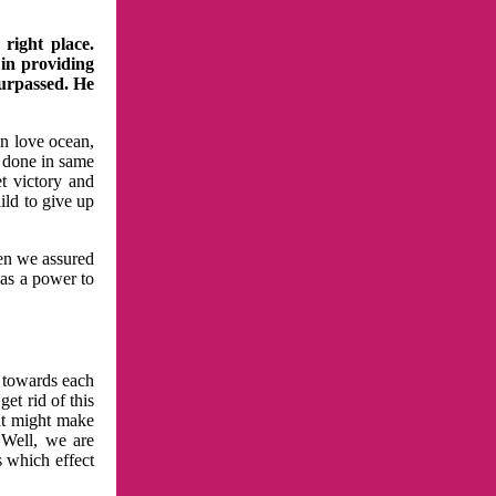
right place.
 in providing
surpassed. He
in love ocean,
 done in same
t victory and
ild to give up
hen we assured
has a power to
n towards each
et rid of this
at might make
 Well, we are
s which effect