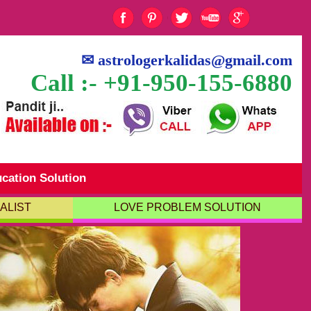
✉
astrologerkalidas@gmail.com
Call :- +91-950-155-6880
cation Solution
ALIST
LOVE PROBLEM SOLUTION