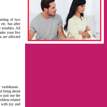
urting of two
etc. but after
 troubles. All
make your live
u are affected
 vashikaran .
ul bring about
o just use the
roblem related
l with joy and