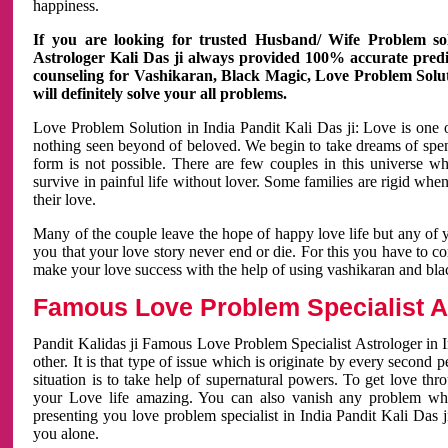
happiness.
If you are looking for trusted Husband/ Wife Problem sol
Astrologer Kali Das ji always provided 100% accurate predict
counseling for Vashikaran, Black Magic, Love Problem Solut
will definitely solve your all problems.
Love Problem Solution in India Pandit Kali Das ji: Love is one 
nothing seen beyond of beloved. We begin to take dreams of spe
form is not possible. There are few couples in this universe w
survive in painful life without lover. Some families are rigid whe
their love.
Many of the couple leave the hope of happy love life but any of 
you that your love story never end or die. For this you have to 
make your love success with the help of using vashikaran and bl
Famous Love Problem Specialist As
Pandit Kalidas ji Famous Love Problem Specialist Astrologer in In
other. It is that type of issue which is originate by every second
situation is to take help of supernatural powers. To get love th
your Love life amazing. You can also vanish any problem wh
presenting you love problem specialist in India Pandit Kali Das 
you alone.