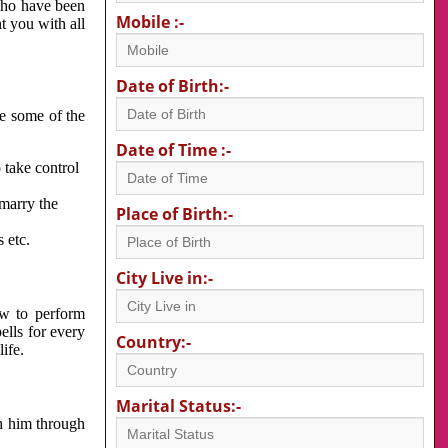
 who have been
Mobile :-
nt you with all
Date of Birth:-
re some of the
Date of Time :-
 take control
 marry the
Place of Birth:-
 etc.
City Live in:-
w to perform
ells for every
Country:-
ife.
Marital Status:-
h him through