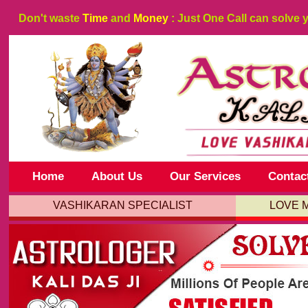
Don't waste
Time
and
Money
: Just One Call can solve 
Home
About Us
Our Services
Contac
VASHIKARAN SPECIALIST
LOVE 