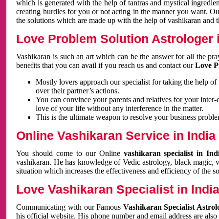
which is generated with the help of tantras and mystical ingredie
creating hurdles for you or not acting in the manner you want. 
the solutions which are made up with the help of vashikaran and the
Love Problem Solution Astrologer i
Vashikaran is such an art which can be the answer for all the pr
benefits that you can avail if you reach us and contact our
Love P
Mostly lovers approach our specialist for taking the help of
over their partner’s actions.
You can convince your parents and relatives for your inter-
love of your life without any interference in the matter.
This is the ultimate weapon to resolve your business proble
Online Vashikaran Service in India
You should come to our Online
vashikaran specialist in In
vashikaran. He has knowledge of Vedic astrology, black magic, va
situation which increases the effectiveness and efficiency of the s
Love Vashikaran Specialist in Indi
Communicating with our Famous
Vashikaran Specialist Astrol
his official website. His phone number and email address are also