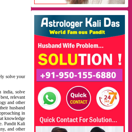
ely solve your
 india, solve
best, relevant
logy and other
 their husband
approaching in
reat knowledge
e. Pandit Kali
ny, and other