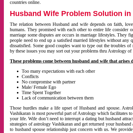
countries online.
Husband Wife Problem Solution in 
The relation between Husband and wife depends on faith, love 
humans. They promised with each other to entire life consider on 
marriage some disputes are occurs in marriage lifestyles. They fig
people need to end up a satisfied married lifestyles without any 
dissatisfied. Some good couples want to type out the troubles of
by these issues you may sort out your problems thru Astrology of
These problems come between husband and wife that arises 
Too many expectations with each other
Conflicts
No compromise with partner
Male/ Female Ego
Time Spent Together
Lack of communication between them
Those hurdles make a life upset of Husband and spouse. Astrolo
Vashikaran is most powerful part of Astrology which facilitates to
your life. Wife don’t need to interrupt a dating but husband attrac
strategies of astrology Vashikaran and get returned your husband 
to husband spouse relationship just concern with us. We provide 