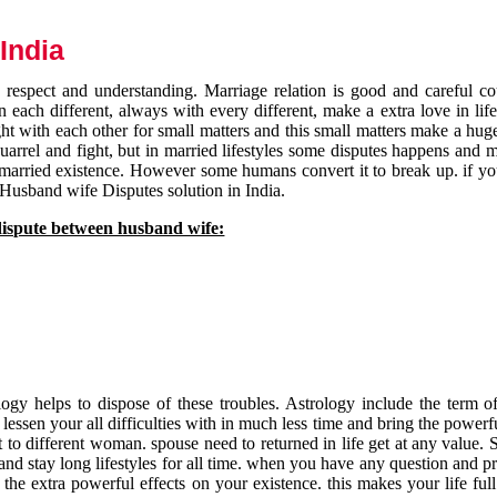
India
respect and understanding. Marriage relation is good and careful co
each different, always with every different, make a extra love in life 
ht with each other for small matters and this small matters make a huge
quarrel and fight, but in married lifestyles some disputes happens and 
 married existence. However some humans convert it to break up. if yo
 Husband wife Disputes solution in India.
dispute between husband wife:
gy helps to dispose of these troubles. Astrology include the term of
 lessen your all difficulties with in much less time and bring the powerf
t to different woman. spouse need to returned in life get at any value. S
and stay long lifestyles for all time. when you have any question and p
the extra powerful effects on your existence. this makes your life ful