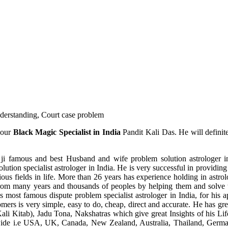
understanding, Court case problem
 our
Black Magic Specialist in India
Pandit Kali Das. He will definit
ji famous and best Husband and wife problem solution astrologer in
ution specialist astrologer in India. He is very successful in providing 
ous fields in life. More than 26 years has experience holding in astro
ce from many years and thousands of peoples by helping them and solve
most famous dispute problem specialist astrologer in India, for his 
omers is very simple, easy to do, cheap, direct and accurate. He has g
li Kitab), Jadu Tona, Nakshatras which give great Insights of his Lif
wide i.e USA, UK, Canada, New Zealand, Australia, Thailand, Germa