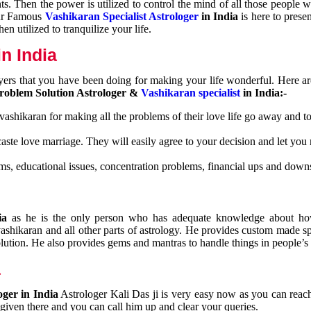
nts. Then the power is utilized to control the mind of all those people
Our Famous
Vashikaran Specialist Astrologer
in India
is here to prese
n utilized to tranquilize your life.
n India
ayers that you have been doing for making your life wonderful. Here a
roblem Solution Astrologer &
Vashikaran specialist
in India:-
 vashikaran for making all the problems of their love life go away and to
caste love marriage. They will easily agree to your decision and let you
ms, educational issues, concentration problems, financial ups and downs
dia
as he is the only person who has adequate knowledge about ho
shikaran and all other parts of astrology. He provides custom made sp
olution. He also provides gems and mantras to handle things in people’s l
a
oger in India
Astrologer Kali Das ji
is very easy now as you can reac
 given there and you can call him up and clear your queries.