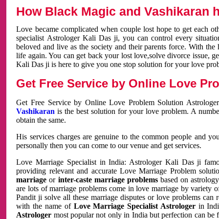
How Black Magic and Vashikaran h
Love became complicated when couple lost hope to get each other
specialist Astrologer Kali Das ji, you can control every situa
beloved and live as the society and their parents force. With th
life again. You can get back your lost love,solve divorce issue, g
Kali Das ji is here to give you one stop solution for your love pro
Get Free Service by Online Love Pro
Get Free Service by Online Love Problem Solution Astrologer
Vashikaran
is the best solution for your love problem. A numbe
obtain the same.
His services charges are genuine to the common people and you c
personally then you can come to our venue and get services.
Love Marriage Specialist in India: Astrologer Kali Das ji fa
providing relevant and accurate Love Marriage Problem solution
marriage
or
inter-caste marriage problems
based on astrology 
are lots of marriage problems come in love marriage by variety of 
Pandit ji solve all these marriage disputes or love problems can 
with the name of
Love Marriage Specialist Astrologer
in Indi
Astrologer
most popular not only in India but perfection can be 