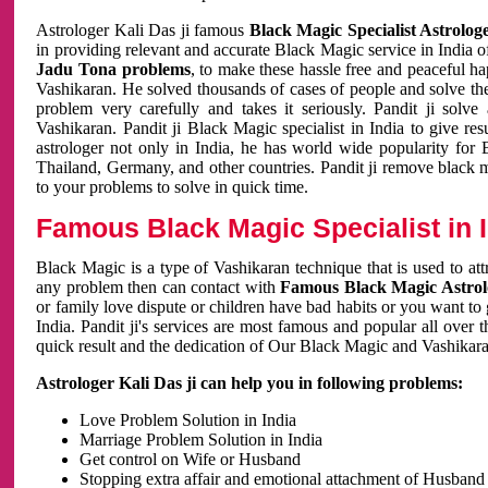
Astrologer Kali Das ji famous
Black Magic Specialist Astrolog
in providing relevant and accurate Black Magic service in India of
Jadu Tona problems
, to make these hassle free and peaceful h
Vashikaran. He solved thousands of cases of people and solve th
problem very carefully and takes it seriously. Pandit ji solve
Vashikaran. Pandit ji Black Magic specialist in India to give r
astrologer not only in India, he has world wide popularity fo
Thailand, Germany, and other countries. Pandit ji remove black 
to your problems to solve in quick time.
Famous Black Magic Specialist in 
Black Magic is a type of Vashikaran technique that is used to a
any problem then can contact with
Famous Black Magic Astrolo
or family love dispute or children have bad habits or you want to
India. Pandit ji's services are most famous and popular all over 
quick result and the dedication of Our Black Magic and Vashikaran
Astrologer Kali Das ji can help you in following problems:
Love Problem Solution in India
Marriage Problem Solution in India
Get control on Wife or Husband
Stopping extra affair and emotional attachment of Husband