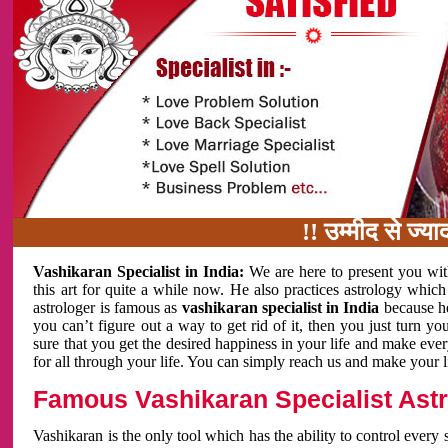
!! उम्मीद से ज्यादा काम 
Vashikaran Specialist in India:
We are here to present you wit
this art for quite a while now. He also practices astrology which
astrologer is famous as
vashikaran specialist in India
because h
you can’t figure out a way to get rid of it, then you just turn
sure that you get the desired happiness in your life and make eve
for all through your life. You can simply reach us and make your l
Famous Vashikaran Specialist Astro
Vashikaran is the only tool which has the ability to control every