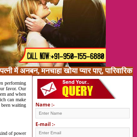
त्नी में अनबन, मनचाहा खोया प्यार पाए, पारिवारिक
en performing
our favor. Our
oblem and when
which can make
Name :-
e been waiting
E-mail :-
 kind of power