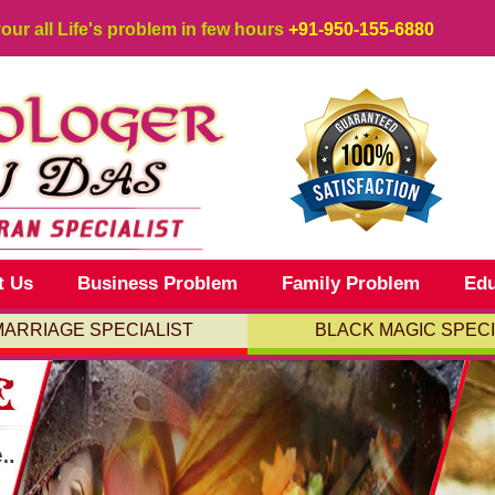
your all Life's problem in few hours
+91-950-155-6880
t Us
Business Problem
Family Problem
Edu
MARRIAGE SPECIALIST
BLACK MAGIC SPECI