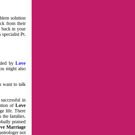
oblem solution
ck from their
e back in your
specialist Pt.
vided by
Love
You might also
u want to talk
 successful in
ution of
Love
e life. There
 the families.
obally praised
ve Marriage
astrologer not