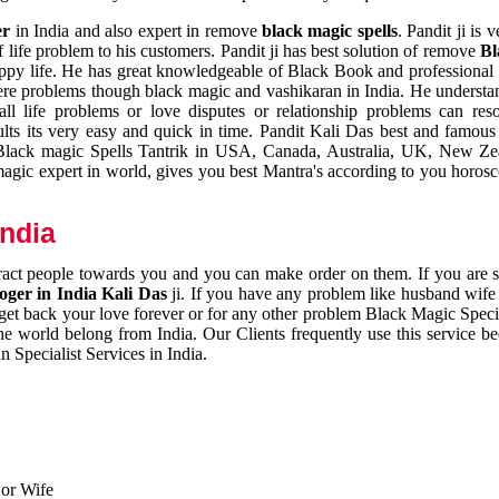
er
in India and also expert in remove
black magic spells
. Pandit ji is 
 life problem to his customers. Pandit ji has best solution of remove
Bl
appy life. He has great knowledgeable of Black Book and professional i
ere problems though black magic and vashikaran in India. He understan
 all life problems or love disputes or relationship problems can res
esults its very easy and quick in time. Pandit Kali Das best and famo
r Black magic Spells Tantrik in USA, Canada, Australia, UK, New Ze
magic expert in world, gives you best Mantra's according to you horos
India
ttract people towards you and you can make order on them. If you are 
ger in India Kali Das
ji. If you have any problem like husband wife 
 get back your love forever or for any other problem Black Magic Specia
the world belong from India. Our Clients frequently use this service be
 Specialist Services in India.
 or Wife