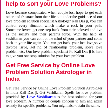
help to sort your Love Problems?
Love became complicated when couple lost hope to get each
other and frustrate from their life but under the guidance of our
love problem solution specialist Astrologer Kali Das ji, you can
control every situation which make a rock in your path.
Sometime lovers get one step back from their beloved and live
as the society and their parents force. With the help of
vashikaran you can control the mind of your partner and come
back in your life again. You can get back your lost love,solve
divorce issue, get rid of relationship problem, solve love
problem etc. Our love problem specialist Pt. Kali Das ji is here
to give you one stop solution for your love problem.
Get Free Service by Online Love
Problem Solution Astrologer in
India
Get Free Service by Online Love Problem Solution Astrologer
in India Kali Das ji. Get Vashikaran Spells for love problem
provided by
Love Vashikaran
is the best solution for your
love problem. A number of couple concern to him and attain
remedy for specific problems. You might also obtain the same.