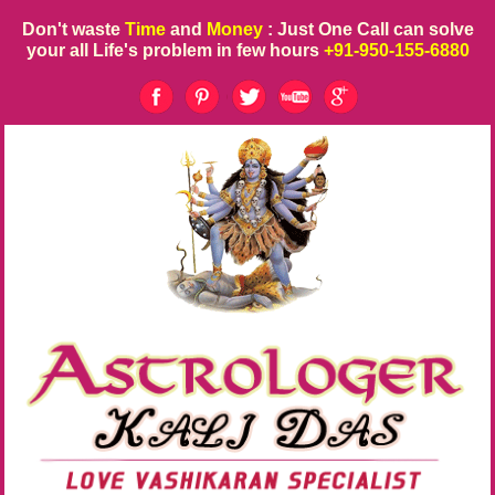
Don't waste
Time
and
Money
: Just One Call can solve
your all Life's problem in few hours
+91-950-155-6880