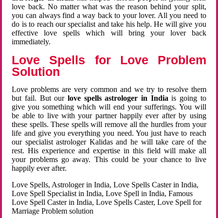
love back. No matter what was the reason behind your split,
you can always find a way back to your lover. All you need to
do is to reach our specialist and take his help. He will give you
effective love spells which will bring your lover back
immediately.
Love Spells for Love Problem
Solution
Love problems are very common and we try to resolve them
but fail. But our
love spells astrologer in India
is going to
give you something which will end your sufferings. You will
be able to live with your partner happily ever after by using
these spells. These spells will remove all the hurdles from your
life and give you everything you need. You just have to reach
our specialist astrologer Kalidas and he will take care of the
rest. His experience and expertise in this field will make all
your problems go away. This could be your chance to live
happily ever after.
Love Spells, Astrologer in India, Love Spells Caster in India,
Love Spell Specialist in India, Love Spell in India, Famous
Love Spell Caster in India, Love Spells Caster, Love Spell for
Marriage Problem solution