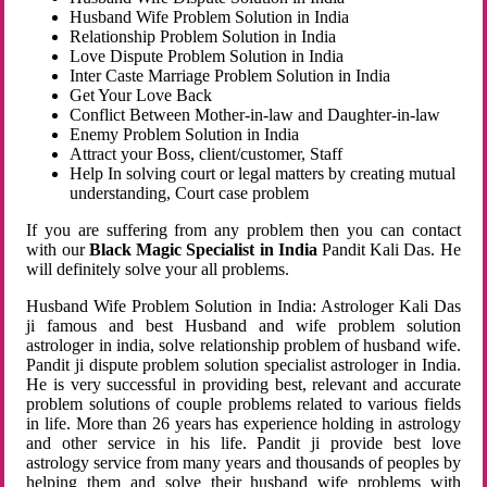
Husband Wife Problem Solution in India
Relationship Problem Solution in India
Love Dispute Problem Solution in India
Inter Caste Marriage Problem Solution in India
Get Your Love Back
Conflict Between Mother-in-law and Daughter-in-law
Enemy Problem Solution in India
Attract your Boss, client/customer, Staff
Help In solving court or legal matters by creating mutual
understanding, Court case problem
If you are suffering from any problem then you can contact
with our
Black Magic Specialist in India
Pandit Kali Das. He
will definitely solve your all problems.
Husband Wife Problem Solution in India: Astrologer Kali Das
ji famous and best Husband and wife problem solution
astrologer in india, solve relationship problem of husband wife.
Pandit ji dispute problem solution specialist astrologer in India.
He is very successful in providing best, relevant and accurate
problem solutions of couple problems related to various fields
in life. More than 26 years has experience holding in astrology
and other service in his life. Pandit ji provide best love
astrology service from many years and thousands of peoples by
helping them and solve their husband wife problems with