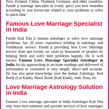
New Zealand, China, Thailand, Germany, and other countries.
Pandit ji marriage specialist in world, gives you best remedies
according to you horoscope related to your problems to solve
in quick time.
Famous Love Marriage Specialist
in India
Pandit Kali Das ji famous astrologer to solve love marriage
problems, has 26 years experience holding in astrology and
Vashikaran service. Pandit ji providing best Love Marriage
service from last twenty six years to thousands of peoples by
helping them and solve their problems happily. He is well
known
Famous Love Marriage Specialist Astrologer in
India
for his approaching in accurate readings and delivered of
information to customers is very simple, direct and accurate.
He has also great knowledge over the Indian Astrology, Red
Book (Lal Kitab), Black Book (Kali Kitab), Jadu Tona, etc.
Love Marriage Astrology Solution
in India
Famous Love marriage specialist in India Astrologer Kali Das
only have best solutions and provide services of love marriages