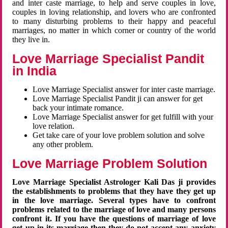
and inter caste marriage, to help and serve couples in love,
couples in loving relationship, and lovers who are confronted
to many disturbing problems to their happy and peaceful
marriages, no matter in which corner or country of the world
they live in.
Love Marriage Specialist Pandit
in India
Love Marriage Specialist answer for inter caste marriage.
Love Marriage Specialist Pandit ji can answer for get
back your intimate romance.
Love Marriage Specialist answer for get fulfill with your
love relation.
Get take care of your love problem solution and solve
any other problem.
Love Marriage Problem Solution
Love Marriage Specialist Astrologer Kali Das ji provides
the establishments to problems that they have they get up
in the love marriage. Several types have to confront
problems related to the marriage of love and many persons
confront it. If you have the questions of marriage of love
get up in its marriage then they do not accept any anxiety