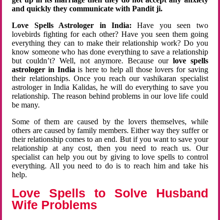
and quickly they communicate with Pandit ji.
Love Spells Astrologer in India:
Have you seen two
lovebirds fighting for each other? Have you seen them going
everything they can to make their relationship work? Do you
know someone who has done everything to save a relationship
but couldn’t? Well, not anymore. Because our
love spells
astrologer in India
is here to help all those lovers for saving
their relationships. Once you reach our vashikaran specialist
astrologer in India Kalidas, he will do everything to save you
relationship. The reason behind problems in our love life could
be many.
Some of them are caused by the lovers themselves, while
others are caused by family members. Either way they suffer or
their relationship comes to an end. But if you want to save your
relationship at any cost, then you need to reach us. Our
specialist can help you out by giving to love spells to control
everything. All you need to do is to reach him and take his
help.
Love Spells to Solve Husband
Wife Problems