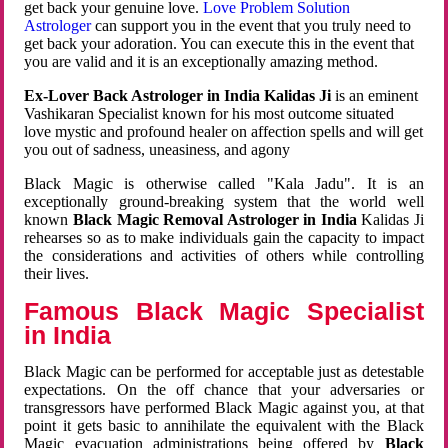
get back your genuine love.
Love Problem Solution
Astrologer
can support you in the event that you truly need to
get back your adoration. You can execute this in the event that
you are valid and it is an exceptionally amazing method.
Ex-Lover Back Astrologer in India Kalidas Ji
is an eminent
Vashikaran Specialist known for his most outcome situated
love mystic and profound healer on affection spells and will get
you out of sadness, uneasiness, and agony
Black Magic is otherwise called "Kala Jadu". It is an
exceptionally ground-breaking system that the world well
known
Black Magic Removal Astrologer in India
Kalidas Ji
rehearses so as to make individuals gain the capacity to impact
the considerations and activities of others while controlling
their lives.
Famous Black Magic Specialist
in India
Black Magic can be performed for acceptable just as detestable
expectations. On the off chance that your adversaries or
transgressors have performed Black Magic against you, at that
point it gets basic to annihilate the equivalent with the Black
Magic evacuation administrations being offered by
Black