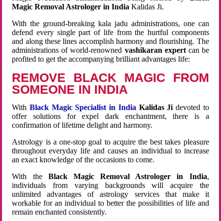
Magic Removal Astrologer in India
Kalidas Ji.
With the ground-breaking kala jadu administrations, one can
defend every single part of life from the hurtful components
and along these lines accomplish harmony and flourishing. The
administrations of world-renowned
vashikaran expert
can be
profited to get the accompanying brilliant advantages life:
REMOVE BLACK MAGIC FROM
SOMEONE IN INDIA
With
Black Magic Specialist in India
Kalidas Ji
devoted to
offer solutions for expel dark enchantment, there is a
confirmation of lifetime delight and harmony.
Astrology is a one-stop goal to acquire the best takes pleasure
throughout everyday life and causes an individual to increase
an exact knowledge of the occasions to come.
With the
Black Magic Removal Astrologer in India
,
individuals from varying backgrounds will acquire the
unlimited advantages of astrology services that make it
workable for an individual to better the possibilities of life and
remain enchanted consistently.