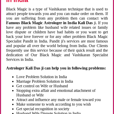
Black Magic is a type of Vashikaran technique that is used to
attract people towards you and you can make order on them. If
you are suffering from any problem then can contact with
Famous Black Magic Astrologer in India Kali Das
ji. If you
have any problem like husband wife related issues or family
love dispute or children have bad habits or you want to get
back your love forever or for any other problem Black Magic
Specialist Pandit in India. Pandit ji's services are most famous
and popular all over the world belong from India. Our Clients
frequently use this service because of their quick result and the
dedication of Our Black Magic and Vashikaran Specialist
Services in India.
Astrologer Kali Das ji can help you in following problems:
Love Problem Solution in India
Marriage Problem Solution in India
Get control on Wife or Husband
Stopping extra affair and emotional attachment of
Husband or Wife
Attract and influence any male or female toward you
Make someone to work according to you wish
Get special recognition in society
Husband Wife Dispute Solution in India