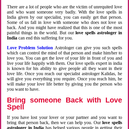
There are a lot of people who are the victim of unrequited love
and who want someone very badly. With the love spells in
India given by our specialist, you can easily get that person.
Some of us fall in love with someone who does not love us
back. And you might have realized that this is one of the most
painful things in the world. But our
love spells astrologer in
India
can end this suffering for you.
Love Problem Solution
Astrologer can give you such spells
which can control the mind of that person and make him/her to
love you. You can get the love of your life in front of you and
live your life happily with them. Our love spells expert in india
is known for his ability to give people all they want in their
love life. Once you reach our specialist astrologer Kalidas, he
will give you everything you require. Once you reach him, he
will make your love life better by giving you the person who
you want to have.
Bring someone Back with Love
Spell
If you have lost your lover or your partner and you want to
bring that person back, then we can help you. Our
love spells
astrologer in India
has helped various people in getting their