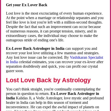
Get your Ex Lover Back
Lost love is the most excruciating of every human experience.
At the point when a marriage or relationship separates and you
feel like love is lost you're left with a million-second thoughts.
Despite the fact that such an improvement can occur because
of numerous reasons, it can prompt tension, misery, and in
extraordinary cases, the individual may choose to make the
outrageous stride of ending one's life.
Ex-Lover Back Astrologer in India
can support you and
recover your lost love utilizing a few mantras and strategies.
Any lost love issue can be corrected. By
Vashikaran Specialist
in India
celestial estimates, you can recover your ex-lover after
separation doubtlessly and quick, you can profit our crystal
gazer soon.
Lost Love Back by Astrology
You can't think straight, you're continually contemplating the
person in question to return.
Ex-Lover Back Astrologer in
India
Kalidas Ji, a Vedic Astrologer, love mystic and profound
healer in India can help in this season of torment and
inconvenience. He can expel the awful impact of planets on