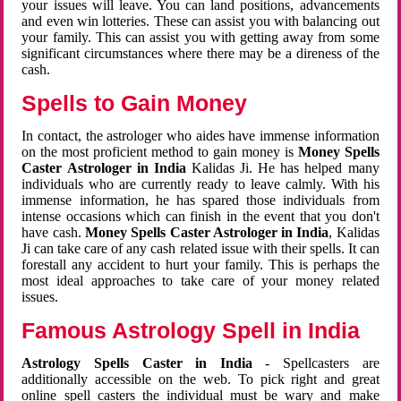
your issues will leave. You can land positions, advancements
and even win lotteries. These can assist you with balancing out
your family. This can assist you with getting away from some
significant circumstances where there may be a direness of the
cash.
Spells to Gain Money
In contact, the astrologer who aides have immense information
on the most proficient method to gain money is
Money Spells
Caster Astrologer in India
Kalidas Ji. He has helped many
individuals who are currently ready to leave calmly. With his
immense information, he has spared those individuals from
intense occasions which can finish in the event that you don't
have cash.
Money Spells Caster Astrologer in India
, Kalidas
Ji can take care of any cash related issue with their spells. It can
forestall any accident to hurt your family. This is perhaps the
most ideal approaches to take care of your money related
issues.
Famous Astrology Spell in India
Astrology Spells Caster in India
- Spellcasters are
additionally accessible on the web. To pick right and great
online spell casters the individual must be wary and make