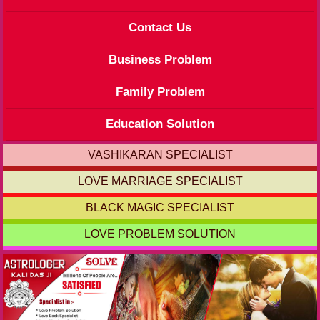
Contact Us
Business Problem
Family Problem
Education Solution
VASHIKARAN SPECIALIST
LOVE MARRIAGE SPECIALIST
BLACK MAGIC SPECIALIST
LOVE PROBLEM SOLUTION