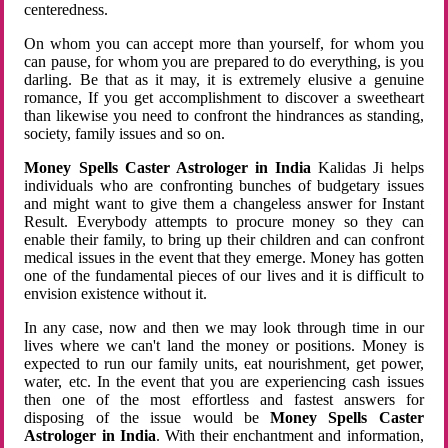
centeredness.
On whom you can accept more than yourself, for whom you
can pause, for whom you are prepared to do everything, is you
darling. Be that as it may, it is extremely elusive a genuine
romance, If you get accomplishment to discover a sweetheart
than likewise you need to confront the hindrances as standing,
society, family issues and so on.
Money Spells Caster Astrologer in India
Kalidas Ji helps
individuals who are confronting bunches of budgetary issues
and might want to give them a changeless answer for Instant
Result. Everybody attempts to procure money so they can
enable their family, to bring up their children and can confront
medical issues in the event that they emerge. Money has gotten
one of the fundamental pieces of our lives and it is difficult to
envision existence without it.
In any case, now and then we may look through time in our
lives where we can't land the money or positions. Money is
expected to run our family units, eat nourishment, get power,
water, etc. In the event that you are experiencing cash issues
then one of the most effortless and fastest answers for
disposing of the issue would be
Money Spells Caster
Astrologer in India
. With their enchantment and information,