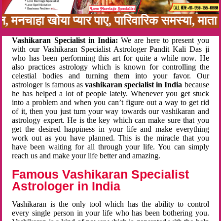
बन, मनचाहा खोया प्यार पाए, पारिवारिक समस्या, मा
Vashikaran Specialist in India:
We are here to present you
with our Vashikaran Specialist Astrologer Pandit Kali Das ji
who has been performing this art for quite a while now. He
also practices astrology which is known for controlling the
celestial bodies and turning them into your favor. Our
astrologer is famous as
vashikaran specialist in India
because
he has helped a lot of people lately. Whenever you get stuck
into a problem and when you can’t figure out a way to get rid
of it, then you just turn your way towards our vashikaran and
astrology expert. He is the key which can make sure that you
get the desired happiness in your life and make everything
work out as you have planned. This is the miracle that you
have been waiting for all through your life. You can simply
reach us and make your life better and amazing.
Famous Vashikaran Specialist
Astrologer in India
Vashikaran is the only tool which has the ability to control
every single person in your life who has been bothering you.