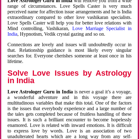
Love Astrologer Guru in India
will remove you from a wide
range of circumstances. Love Spells Caster is very much
perceived name for affection issue arrangements and he is India
extraordinary compared to other love vashikaran specialists.
Love Spells Caster will help you for better love relations with
Mind controlling, Vashikaran,
Love Marriage Specialist in
India
, Hypnotism, Vedik crystal gazing and so on.
Connections are lovely and issues will undoubtedly occur in
that. Relationship guidance is most likely every singular
searches for. Everyone cherishes someone at least once in his
lifetime.
Solve Love Issues by Astrology
in India
Love Astrologer Guru in India
is never a goal it’s a voyage,
a wonderful adventure and in this voyage there are
multitudinous variables that make this total. One of the factors
is the issues that everybody experience and a large number of
the tales gets completed because of fruitless handling of these
issues. It is such a brilliant encounter to become hopelessly
enamored. Love is related with inward emotions. It is difficult
to express love by words. Love is an association of two
unadulterated hearts which are a long way from any self-