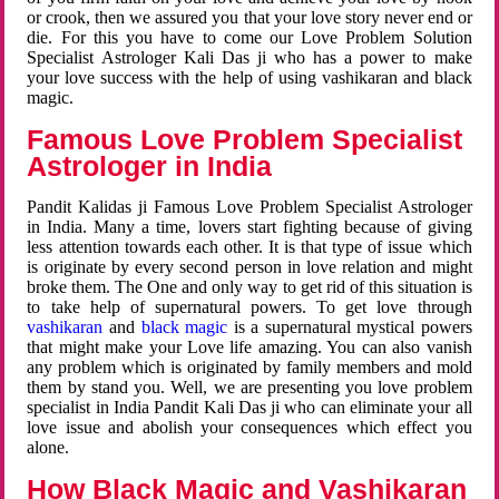
or crook, then we assured you that your love story never end or
die. For this you have to come our Love Problem Solution
Specialist Astrologer Kali Das ji who has a power to make
your love success with the help of using vashikaran and black
magic.
Famous Love Problem Specialist
Astrologer in India
Pandit Kalidas ji Famous Love Problem Specialist Astrologer
in India. Many a time, lovers start fighting because of giving
less attention towards each other. It is that type of issue which
is originate by every second person in love relation and might
broke them. The One and only way to get rid of this situation is
to take help of supernatural powers. To get love through
vashikaran
and
black magic
is a supernatural mystical powers
that might make your Love life amazing. You can also vanish
any problem which is originated by family members and mold
them by stand you. Well, we are presenting you love problem
specialist in India Pandit Kali Das ji who can eliminate your all
love issue and abolish your consequences which effect you
alone.
How Black Magic and Vashikaran