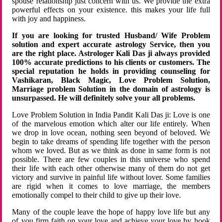
spouse relationship just concern with us. We provide the extra
powerful effects on your existence. this makes your life full
with joy and happiness.
If you are looking for trusted Husband/ Wife Problem
solution and expert accurate astrology Service, then you
are the right place. Astrologer Kali Das ji always provided
100% accurate predictions to his clients or customers. The
special reputation he holds in providing counseling for
Vashikaran, Black Magic, Love Problem Solution,
Marriage problem Solution in the domain of astrology is
unsurpassed. He will definitely solve your all problems.
Love Problem Solution in India Pandit Kali Das ji: Love is one
of the marvelous emotion which alter our life entirely. When
we drop in love ocean, nothing seen beyond of beloved. We
begin to take dreams of spending life together with the person
whom we loved. But as we think as done in same form is not
possible. There are few couples in this universe who spend
their life with each other otherwise many of them do not get
victory and survive in painful life without lover. Some families
are rigid when it comes to love marriage, the members
emotionally compel to their child to give up their love.
Many of the couple leave the hope of happy love life but any
of you firm faith on your love and achieve your love by hook