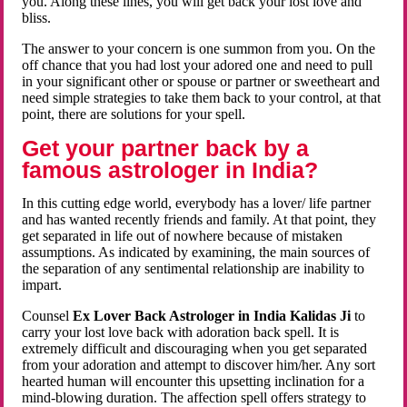
you. Along these lines, you will get back your lost love and
bliss.
The answer to your concern is one summon from you. On the
off chance that you had lost your adored one and need to pull
in your significant other or spouse or partner or sweetheart and
need simple strategies to take them back to your control, at that
point, there are solutions for your spell.
Get your partner back by a
famous astrologer in India?
In this cutting edge world, everybody has a lover/ life partner
and has wanted recently friends and family. At that point, they
get separated in life out of nowhere because of mistaken
assumptions. As indicated by examining, the main sources of
the separation of any sentimental relationship are inability to
impart.
Counsel
Ex Lover Back Astrologer in India Kalidas Ji
to
carry your lost love back with adoration back spell. It is
extremely difficult and discouraging when you get separated
from your adoration and attempt to discover him/her. Any sort
hearted human will encounter this upsetting inclination for a
mind-blowing duration. The affection spell offers strategy to