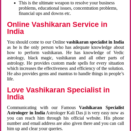
This is the ultimate weapon to resolve your business
problems, educational issues, concentration problems,
financial ups and downs etc.
Online Vashikaran Service in
India
You should come to our Online
vashikaran specialist in India
as he is the only person who has adequate knowledge about
how to perform vashikaran. He has knowledge of Vedic
astrology, black magic, vashikaran and all other parts of
astrology. He provides custom made spells for every situation
which increases the effectiveness and efficiency of the solution.
He also provides gems and mantras to handle things in people’s
life.
Love Vashikaran Specialist in
India
Communicating with our Famous
Vashikaran Specialist
Astrologer in India
Astrologer Kali Das ji
is very easy now as
you can reach him through his official website. His phone
number and email address are also given there and you can call
him up and clear your queries.