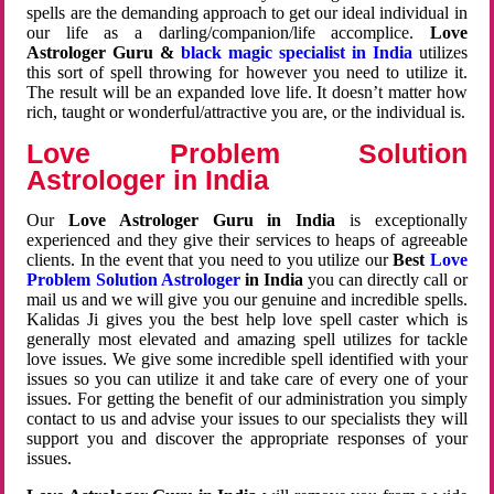
spells are the demanding approach to get our ideal individual in
our life as a darling/companion/life accomplice.
Love
Astrologer Guru &
black magic specialist in India
utilizes
this sort of spell throwing for however you need to utilize it.
The result will be an expanded love life. It doesn’t matter how
rich, taught or wonderful/attractive you are, or the individual is.
Love Problem Solution
Astrologer in India
Our
Love Astrologer Guru in India
is exceptionally
experienced and they give their services to heaps of agreeable
clients. In the event that you need to you utilize our
Best
Love
Problem Solution Astrologer
in India
you can directly call or
mail us and we will give you our genuine and incredible spells.
Kalidas Ji gives you the best help love spell caster which is
generally most elevated and amazing spell utilizes for tackle
love issues. We give some incredible spell identified with your
issues so you can utilize it and take care of every one of your
issues. For getting the benefit of our administration you simply
contact to us and advise your issues to our specialists they will
support you and discover the appropriate responses of your
issues.