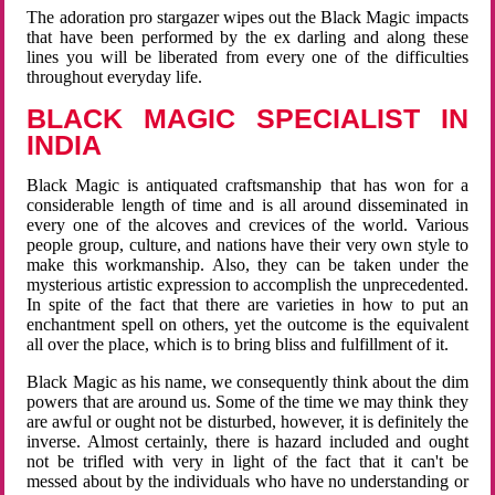
The adoration pro stargazer wipes out the Black Magic impacts
that have been performed by the ex darling and along these
lines you will be liberated from every one of the difficulties
throughout everyday life.
BLACK MAGIC SPECIALIST IN
INDIA
Black Magic is antiquated craftsmanship that has won for a
considerable length of time and is all around disseminated in
every one of the alcoves and crevices of the world. Various
people group, culture, and nations have their very own style to
make this workmanship. Also, they can be taken under the
mysterious artistic expression to accomplish the unprecedented.
In spite of the fact that there are varieties in how to put an
enchantment spell on others, yet the outcome is the equivalent
all over the place, which is to bring bliss and fulfillment of it.
Black Magic as his name, we consequently think about the dim
powers that are around us. Some of the time we may think they
are awful or ought not be disturbed, however, it is definitely the
inverse. Almost certainly, there is hazard included and ought
not be trifled with very in light of the fact that it can't be
messed about by the individuals who have no understanding or