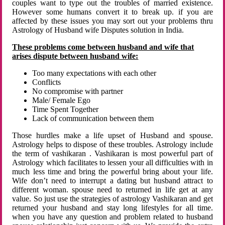
couples want to type out the troubles of married existence.
However some humans convert it to break up. if you are
affected by these issues you may sort out your problems thru
Astrology of Husband wife Disputes solution in India.
These problems come between husband and wife that
arises dispute between husband wife:
Too many expectations with each other
Conflicts
No compromise with partner
Male/ Female Ego
Time Spent Together
Lack of communication between them
Those hurdles make a life upset of Husband and spouse.
Astrology helps to dispose of these troubles. Astrology include
the term of vashikaran . Vashikaran is most powerful part of
Astrology which facilitates to lessen your all difficulties with in
much less time and bring the powerful bring about your life.
Wife don’t need to interrupt a dating but husband attract to
different woman. spouse need to returned in life get at any
value. So just use the strategies of astrology Vashikaran and get
returned your husband and stay long lifestyles for all time.
when you have any question and problem related to husband