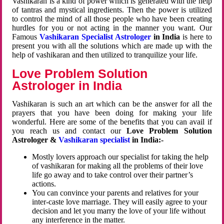
Vashikaran is a kind of power which is generated with the help
of tantras and mystical ingredients. Then the power is utilized
to control the mind of all those people who have been creating
hurdles for you or not acting in the manner you want. Our
Famous
Vashikaran Specialist Astrologer
in India
is here to
present you with all the solutions which are made up with the
help of vashikaran and then utilized to tranquilize your life.
Love Problem Solution
Astrologer in India
Vashikaran is such an art which can be the answer for all the
prayers that you have been doing for making your life
wonderful. Here are some of the benefits that you can avail if
you reach us and contact our
Love Problem Solution
Astrologer &
Vashikaran specialist
in India:-
Mostly lovers approach our specialist for taking the help
of vashikaran for making all the problems of their love
life go away and to take control over their partner’s
actions.
You can convince your parents and relatives for your
inter-caste love marriage. They will easily agree to your
decision and let you marry the love of your life without
any interference in the matter.