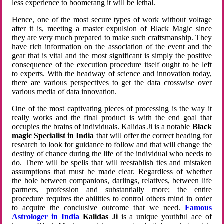
less experience to boomerang it will be lethal.
Hence, one of the most secure types of work without voltage
after it is, meeting a master expulsion of Black Magic since
they are very much prepared to make such craftsmanship. They
have rich information on the association of the event and the
gear that is vital and the most significant is simply the positive
consequence of the execution procedure itself ought to be left
to experts. With the headway of science and innovation today,
there are various perspectives to get the data crosswise over
various media of data innovation.
One of the most captivating pieces of processing is the way it
really works and the final product is with the end goal that
occupies the brains of individuals. Kalidas Ji is a notable
Black
magic Specialist in India
that will offer the correct heading for
research to look for guidance to follow and that will change the
destiny of chance during the life of the individual who needs to
do. There will be spells that will reestablish ties and mistaken
assumptions that must be made clear. Regardless of whether
the hole between companions, darlings, relatives, between life
partners, profession and substantially more; the entire
procedure requires the abilities to control others mind in order
to acquire the conclusive outcome that we need.
Famous
Astrologer in India
Kalidas Ji
is a unique youthful ace of