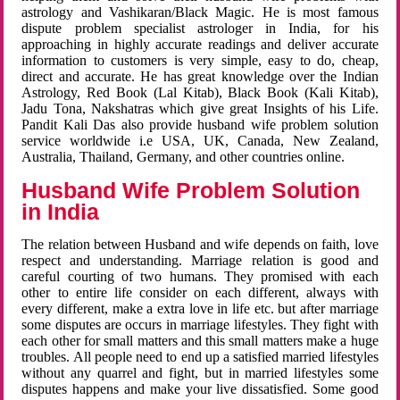
astrology and Vashikaran/Black Magic. He is most famous
dispute problem specialist astrologer in India, for his
approaching in highly accurate readings and deliver accurate
information to customers is very simple, easy to do, cheap,
direct and accurate. He has great knowledge over the Indian
Astrology, Red Book (Lal Kitab), Black Book (Kali Kitab),
Jadu Tona, Nakshatras which give great Insights of his Life.
Pandit Kali Das also provide husband wife problem solution
service worldwide i.e USA, UK, Canada, New Zealand,
Australia, Thailand, Germany, and other countries online.
Husband Wife Problem Solution
in India
The relation between Husband and wife depends on faith, love
respect and understanding. Marriage relation is good and
careful courting of two humans. They promised with each
other to entire life consider on each different, always with
every different, make a extra love in life etc. but after marriage
some disputes are occurs in marriage lifestyles. They fight with
each other for small matters and this small matters make a huge
troubles. All people need to end up a satisfied married lifestyles
without any quarrel and fight, but in married lifestyles some
disputes happens and make your live dissatisfied. Some good