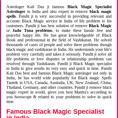
Astrologer Kali Das ji famous
Black Magic Specialist
Astrologer
in India and also expert in remove
black magic
spells
. Pandit ji is very successful in providing relevant and
accurate Black Magic service in India of life problem to his
customers. Pandit ji has best solution of remove
Black Magic
or
Jadu Tona problems
, to make these hassle free and
peaceful happy life. He has great knowledgeable of Black
Book and professional in the field of Vashikaran. He solved
thousands of cases of people and solve there problems though
black magic and vashikaran in India. He understands your life's
problem very carefully and takes it seriously. Pandit ji solve all
life problems or love disputes or relationship problems can
resolved through Vashikaran. Pandit ji Black Magic specialist
in India to give results its very easy and quick in time. Pandit
Kali Das best and famous Black Magic astrologer not only in
India, he has world wide popularity for Black magic Spells
Tantrik in USA, Canada, Australia, UK, New Zealand, China,
Thailand, Germany, and other countries. Pandit ji remove black
magic expert in world, gives you best Mantra's according to
you horoscope & related to your problems to solve in quick
time.
Famous Black Magic Specialist
in India