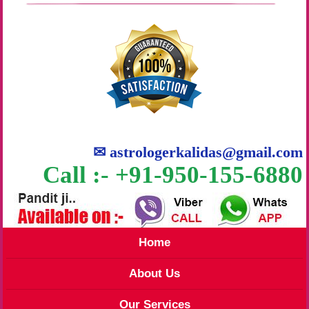
✉
astrologerkalidas@gmail.com
Call :- +91-950-155-6880
Home
About Us
Our Services