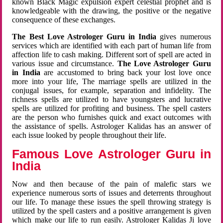
known Black Magic expulsion expert celestial prophet and is
knowledgeable with the drawing, the positive or the negative
consequence of these exchanges.
The Best Love Astrologer Guru in India
gives numerous
services which are identified with each part of human life from
affection life to cash making. Different sort of spell are acted in
various issue and circumstance.
The Love Astrologer Guru
in India
are accustomed to bring back your lost love once
more into your life, The marriage spells are utilized in the
conjugal issues, for example, separation and infidelity. The
richness spells are utilized to have youngsters and lucrative
spells are utilized for profiting and business. The spell casters
are the person who furnishes quick and exact outcomes with
the assistance of spells. Astrologer Kalidas has an answer of
each issue looked by people throughout their life.
Famous Love Astrologer Guru in
India
Now and then because of the pain of malefic stars we
experience numerous sorts of issues and deterrents throughout
our life. To manage these issues the spell throwing strategy is
utilized by the spell casters and a positive arrangement is given
which make our life to run easily. Astrologer Kalidas Ji love