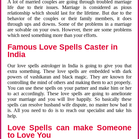
A lot of married couples are going through troubled marriage
life due to their issues. Marriage is considered as pious
relationship which should last for the lifetime. But due to the
behavior of the couples or their family members, it does
through ups and downs. Some of the problems in a marriage
are solvable on your own. However, there are some problems
which need something more than your efforts.
Famous Love Spells Caster in
India
Our love spells astrologer in India is going to give you that
extra something. These love spells are embedded with dark
powers of vashikaran and black magic. They are known for
controlling the mind of others and making them to act properly.
You can use these spells on your partner and make him or her
to act accordingly. These love spells are going to ameliorate
your marriage and you will live happily. So basically these
spells can resolve husband wife dispute, no master how bad it
is. All you need to do is to reach our specialist and take his
help.
Love Spells can make Someone
to Love You