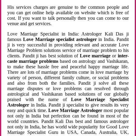
His services charges are genuine to the common people and
you can get online help available on website which is free of
cost. If you want to talk personally then you can come to our
venue and get services.
Love Marriage Specialist in India: Astrologer Kali Das ji
famous
Love Marriage specialist astrologer
in India. Pandit
ji is very successful in providing relevant and accurate Love
Marriage Problem solutions service of marriage problem to his
clients. Pandit ji has best solution of
Love marriage
or
inter-
caste marriage problems
based on astrology and Vashikaran,
to make these hassle free and peaceful happy marriage life.
There are lots of marriage problems come in love marriage by
variety of person, different family culture, or social problems
and also from both the families. Pandit ji solve all these
marriage disputes or love problems can resolved through
astrological and Vashikaran based solutions of our globally
praised with the name of
Love Marriage Specialist
Astrologer
in India. Pandit ji specialist to give results its very
easy and quick time.
Love Marriage Astrologer
most popular
not only in India but perfection can be found in most of the
world countries. Pandit Kali Das best and famous astrologer
not only in India, he has world wide popularity for Good Love
Marriage Specialist Guru in USA, Canada, Australia, UK,