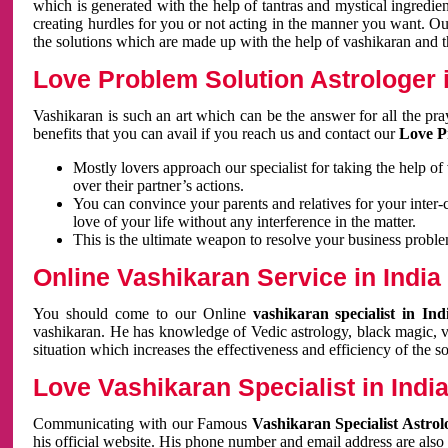
which is generated with the help of tantras and mystical ingredie
creating hurdles for you or not acting in the manner you want. 
the solutions which are made up with the help of vashikaran and the
Love Problem Solution Astrologer i
Vashikaran is such an art which can be the answer for all the pr
benefits that you can avail if you reach us and contact our
Love P
Mostly lovers approach our specialist for taking the help of
over their partner’s actions.
You can convince your parents and relatives for your inter-
love of your life without any interference in the matter.
This is the ultimate weapon to resolve your business proble
Online Vashikaran Service in India
You should come to our Online
vashikaran specialist in In
vashikaran. He has knowledge of Vedic astrology, black magic, va
situation which increases the effectiveness and efficiency of the s
Love Vashikaran Specialist in Indi
Communicating with our Famous
Vashikaran Specialist Astrol
his official website. His phone number and email address are also