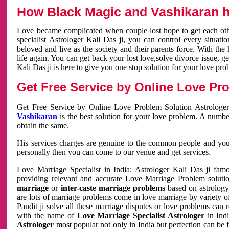
How Black Magic and Vashikaran h
Love became complicated when couple lost hope to get each other
specialist Astrologer Kali Das ji, you can control every situa
beloved and live as the society and their parents force. With th
life again. You can get back your lost love,solve divorce issue, g
Kali Das ji is here to give you one stop solution for your love pro
Get Free Service by Online Love Pro
Get Free Service by Online Love Problem Solution Astrologer
Vashikaran
is the best solution for your love problem. A numbe
obtain the same.
His services charges are genuine to the common people and you c
personally then you can come to our venue and get services.
Love Marriage Specialist in India: Astrologer Kali Das ji fa
providing relevant and accurate Love Marriage Problem solution
marriage
or
inter-caste marriage problems
based on astrology 
are lots of marriage problems come in love marriage by variety of 
Pandit ji solve all these marriage disputes or love problems can 
with the name of
Love Marriage Specialist Astrologer
in Indi
Astrologer
most popular not only in India but perfection can be 