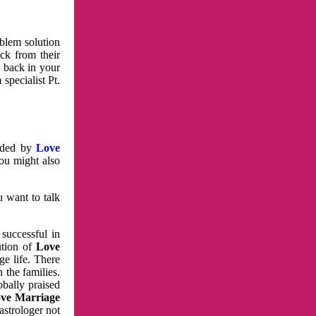
oblem solution
ck from their
e back in your
specialist Pt.
vided by
Love
You might also
u want to talk
 successful in
ution of
Love
e life. There
 the families.
obally praised
ve Marriage
astrologer not