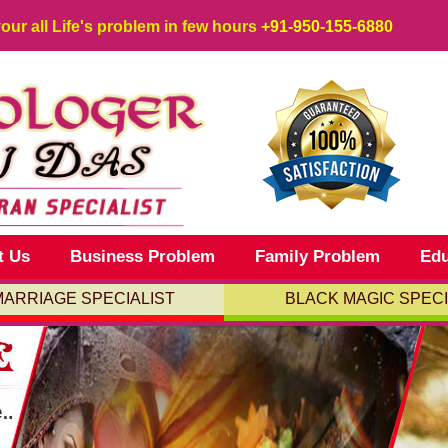
your all Life's problem in few hours
+91-950-155-6880
t Us
Business Problem
Family Problem
Edu
MARRIAGE SPECIALIST
BLACK MAGIC SPECI