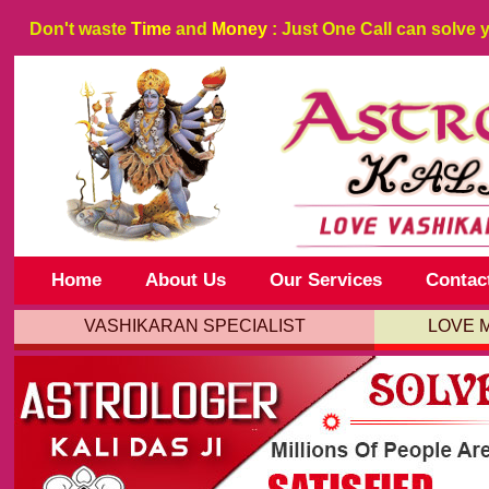
Don't waste
Time
and
Money
: Just One Call can solve 
Home
About Us
Our Services
Contac
VASHIKARAN SPECIALIST
LOVE 