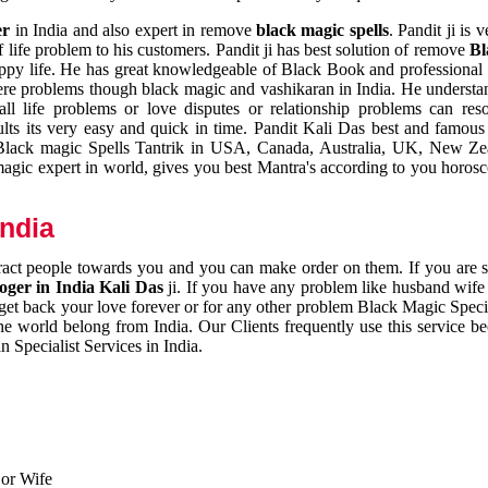
er
in India and also expert in remove
black magic spells
. Pandit ji is 
 life problem to his customers. Pandit ji has best solution of remove
Bl
appy life. He has great knowledgeable of Black Book and professional i
ere problems though black magic and vashikaran in India. He understan
 all life problems or love disputes or relationship problems can res
esults its very easy and quick in time. Pandit Kali Das best and famo
r Black magic Spells Tantrik in USA, Canada, Australia, UK, New Ze
magic expert in world, gives you best Mantra's according to you horos
India
ttract people towards you and you can make order on them. If you are 
ger in India Kali Das
ji. If you have any problem like husband wife 
 get back your love forever or for any other problem Black Magic Specia
the world belong from India. Our Clients frequently use this service be
 Specialist Services in India.
 or Wife