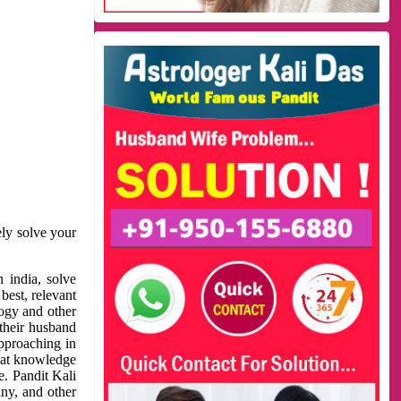
ely solve your
 india, solve
best, relevant
logy and other
 their husband
approaching in
reat knowledge
e. Pandit Kali
ny, and other