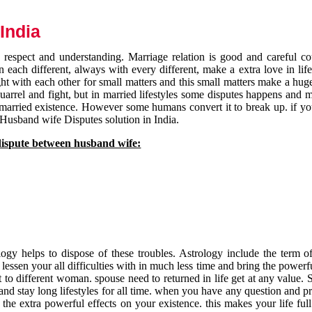
India
respect and understanding. Marriage relation is good and careful co
each different, always with every different, make a extra love in life 
ht with each other for small matters and this small matters make a huge
quarrel and fight, but in married lifestyles some disputes happens and 
 married existence. However some humans convert it to break up. if yo
 Husband wife Disputes solution in India.
dispute between husband wife:
gy helps to dispose of these troubles. Astrology include the term of
 lessen your all difficulties with in much less time and bring the powerf
t to different woman. spouse need to returned in life get at any value. S
and stay long lifestyles for all time. when you have any question and p
the extra powerful effects on your existence. this makes your life ful