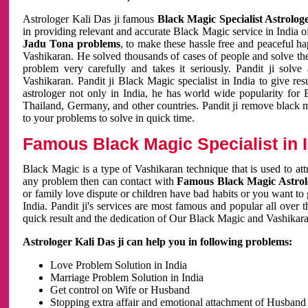
Astrologer Kali Das ji famous
Black Magic Specialist Astrolog
in providing relevant and accurate Black Magic service in India of
Jadu Tona problems
, to make these hassle free and peaceful h
Vashikaran. He solved thousands of cases of people and solve th
problem very carefully and takes it seriously. Pandit ji solve
Vashikaran. Pandit ji Black Magic specialist in India to give r
astrologer not only in India, he has world wide popularity fo
Thailand, Germany, and other countries. Pandit ji remove black 
to your problems to solve in quick time.
Famous Black Magic Specialist in 
Black Magic is a type of Vashikaran technique that is used to a
any problem then can contact with
Famous Black Magic Astrolo
or family love dispute or children have bad habits or you want to
India. Pandit ji's services are most famous and popular all over 
quick result and the dedication of Our Black Magic and Vashikaran
Astrologer Kali Das ji can help you in following problems:
Love Problem Solution in India
Marriage Problem Solution in India
Get control on Wife or Husband
Stopping extra affair and emotional attachment of Husband