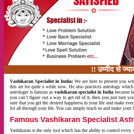
!! उम्मीद से ज्यादा काम
Vashikaran Specialist in India:
We are here to present you wit
this art for quite a while now. He also practices astrology which
astrologer is famous as
vashikaran specialist in India
because h
you can’t figure out a way to get rid of it, then you just turn
sure that you get the desired happiness in your life and make eve
for all through your life. You can simply reach us and make your l
Famous Vashikaran Specialist Astro
Vashikaran is the only tool which has the ability to control every