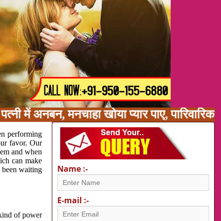
त्नी में अनबन, मनचाहा खोया प्यार पाए, पारिवारिक
en performing
our favor. Our
oblem and when
which can make
Name :-
e been waiting
E-mail :-
 kind of power