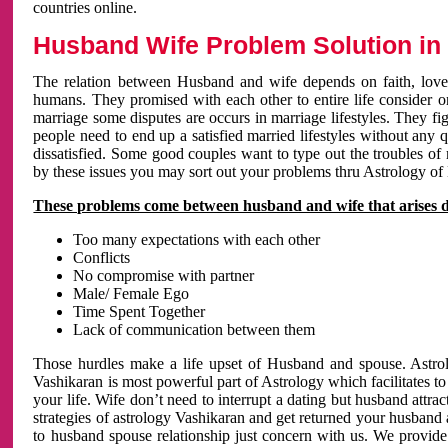
countries online.
Husband Wife Problem Solution in 
The relation between Husband and wife depends on faith, love 
humans. They promised with each other to entire life consider on 
marriage some disputes are occurs in marriage lifestyles. They fig
people need to end up a satisfied married lifestyles without any 
dissatisfied. Some good couples want to type out the troubles of
by these issues you may sort out your problems thru Astrology of
These problems come between husband and wife that arises 
Too many expectations with each other
Conflicts
No compromise with partner
Male/ Female Ego
Time Spent Together
Lack of communication between them
Those hurdles make a life upset of Husband and spouse. Astrolo
Vashikaran is most powerful part of Astrology which facilitates to
your life. Wife don’t need to interrupt a dating but husband attrac
strategies of astrology Vashikaran and get returned your husband 
to husband spouse relationship just concern with us. We provide 