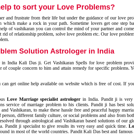
elp to sort your Love Problems?
 and frustrate from their life but under the guidance of our love pr
tion which make a rock in your path. Sometime lovers get one step ba
e help of vashikaran you can control the mind of your partner and com
et rid of relationship problem, solve love problem etc. Our love problem 
blem.
blem Solution Astrologer in India
 in India Kali Das ji. Get Vashikaran Spells for love problem pro
r of couple concern to him and attain remedy for specific problems. 
an get online help available on website which is free of cost. If yo
mous
Love Marriage specialist astrologer
in India. Pandit ji is very
s service of marriage problem to his clients. Pandit ji has best sol
and Vashikaran, to make these hassle free and peaceful happy marriag
person, different family culture, or social problems and also from both
resolved through astrological and Vashikaran based solutions of our gl
a. Pandit ji specialist to give results its very easy and quick time.
Lo
found in most of the world countries. Pandit Kali Das best and famous 