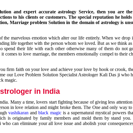
ution and expert accurate astrology Service, then you are the 
ions to his clients or customers. The special reputation he holds
ion, Marriage problem Solution in the domain of astrology is un
of the marvelous emotion which alter our life entirely. When we drop 
nding life together with the person whom we loved. But as we think as
ho spend their life with each other otherwise many of them do not ge
n it comes to love marriage, the members emotionally compel to their ch
you firm faith on your love and achieve your love by hook or crook, t
come our Love Problem Solution Specialist Astrologer Kali Das ji who 
ack magic.
trologer in India
dia. Many a time, lovers start fighting because of giving less attentio
 person in love relation and might broke them. The One and only way to g
rough
vashikaran
and
black magic
is a supernatural mystical powers th
ich is originated by family members and mold them by stand you.
ji who can eliminate your all love issue and abolish your consequence