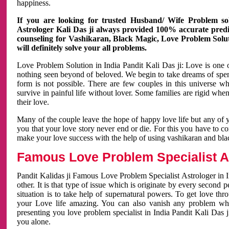
happiness.
If you are looking for trusted Husband/ Wife Problem sol
Astrologer Kali Das ji always provided 100% accurate predict
counseling for Vashikaran, Black Magic, Love Problem Solut
will definitely solve your all problems.
Love Problem Solution in India Pandit Kali Das ji: Love is one 
nothing seen beyond of beloved. We begin to take dreams of spe
form is not possible. There are few couples in this universe w
survive in painful life without lover. Some families are rigid whe
their love.
Many of the couple leave the hope of happy love life but any of 
you that your love story never end or die. For this you have to 
make your love success with the help of using vashikaran and bl
Famous Love Problem Specialist As
Pandit Kalidas ji Famous Love Problem Specialist Astrologer in In
other. It is that type of issue which is originate by every second
situation is to take help of supernatural powers. To get love th
your Love life amazing. You can also vanish any problem wh
presenting you love problem specialist in India Pandit Kali Das 
you alone.