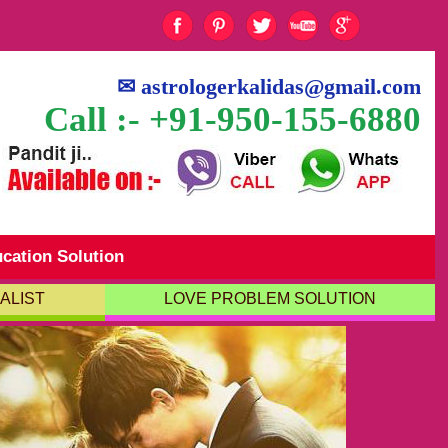
✉
astrologerkalidas@gmail.com
Call :- +91-950-155-6880
cation Solution
ALIST
LOVE PROBLEM SOLUTION