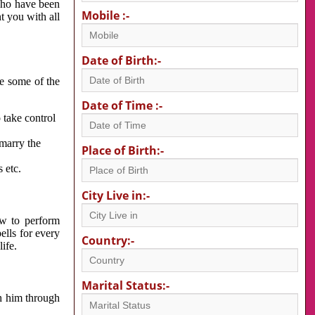
 who have been
Mobile :-
nt you with all
Date of Birth:-
re some of the
Date of Time :-
 take control
 marry the
Place of Birth:-
 etc.
City Live in:-
w to perform
ells for every
Country:-
ife.
Marital Status:-
h him through