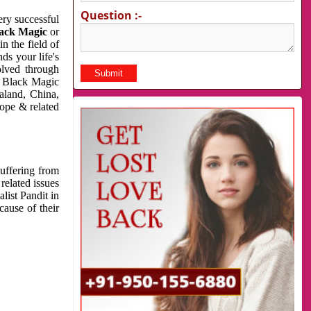
Question :-
very successful
ack Magic
or
n the field of
ds your life's
olved through
us Black Magic
aland, China,
cope & related
suffering from
related issues
list Pandit in
cause of their