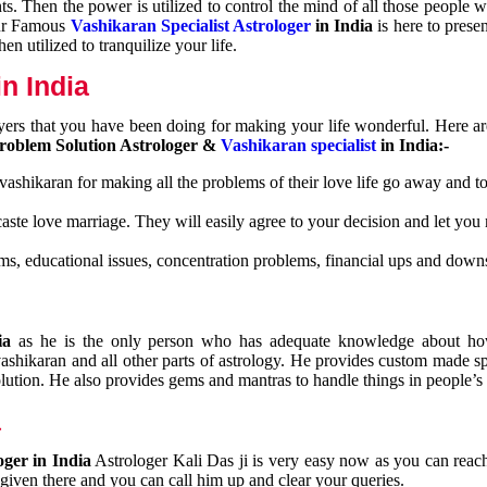
nts. Then the power is utilized to control the mind of all those people
Our Famous
Vashikaran Specialist Astrologer
in India
is here to prese
n utilized to tranquilize your life.
n India
ayers that you have been doing for making your life wonderful. Here a
roblem Solution Astrologer &
Vashikaran specialist
in India:-
 vashikaran for making all the problems of their love life go away and to
caste love marriage. They will easily agree to your decision and let you
ms, educational issues, concentration problems, financial ups and downs
dia
as he is the only person who has adequate knowledge about ho
shikaran and all other parts of astrology. He provides custom made sp
olution. He also provides gems and mantras to handle things in people’s l
a
oger in India
Astrologer Kali Das ji
is very easy now as you can reac
 given there and you can call him up and clear your queries.