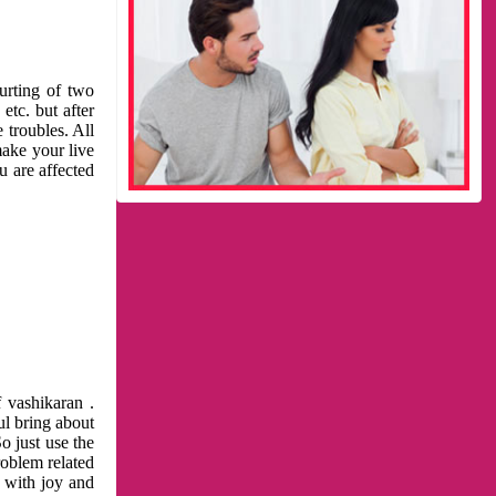
urting of two
etc. but after
 troubles. All
make your live
u are affected
 vashikaran .
ul bring about
o just use the
roblem related
l with joy and