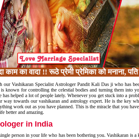
 का वादा !! रूठे प्रेमी प्रेमिका को मनाना, पति प
h our Vashikaran Specialist Astrologer Pandit Kali Das ji who has be
 is known for controlling the celestial bodies and turning them into y
e has helped a lot of people lately. Whenever you get stuck into a pr
 your way towards our vashikaran and astrology expert. He is the key 
rything work out as you have planned. This is the miracle that you hav
ife better and amazing.
loger in India
 single person in your life who has been bothering you. Vashikaran is a