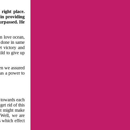
right place.
 in providing
surpassed. He
in love ocean,
 done in same
t victory and
ild to give up
hen we assured
has a power to
n towards each
et rid of this
at might make
 Well, we are
s which effect