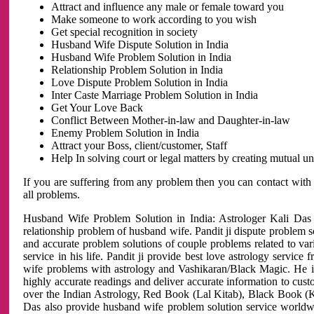
Attract and influence any male or female toward you
Make someone to work according to you wish
Get special recognition in society
Husband Wife Dispute Solution in India
Husband Wife Problem Solution in India
Relationship Problem Solution in India
Love Dispute Problem Solution in India
Inter Caste Marriage Problem Solution in India
Get Your Love Back
Conflict Between Mother-in-law and Daughter-in-law
Enemy Problem Solution in India
Attract your Boss, client/customer, Staff
Help In solving court or legal matters by creating mutual 
If you are suffering from any problem then you can contact with
all problems.
Husband Wife Problem Solution in India: Astrologer Kali Das 
relationship problem of husband wife. Pandit ji dispute problem sol
and accurate problem solutions of couple problems related to vari
service in his life. Pandit ji provide best love astrology servi
wife problems with astrology and Vashikaran/Black Magic. He is 
highly accurate readings and deliver accurate information to cust
over the Indian Astrology, Red Book (Lal Kitab), Black Book (Ka
Das also provide husband wife problem solution service world