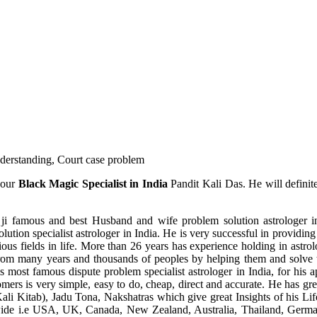
understanding, Court case problem
 our
Black Magic Specialist in India
Pandit Kali Das. He will definit
ji famous and best Husband and wife problem solution astrologer in
ution specialist astrologer in India. He is very successful in providing 
ous fields in life. More than 26 years has experience holding in astro
ce from many years and thousands of peoples by helping them and solve
most famous dispute problem specialist astrologer in India, for his 
omers is very simple, easy to do, cheap, direct and accurate. He has g
li Kitab), Jadu Tona, Nakshatras which give great Insights of his Lif
wide i.e USA, UK, Canada, New Zealand, Australia, Thailand, Germa