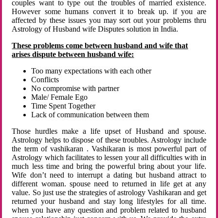
couples want to type out the troubles of married existence.
However some humans convert it to break up. if you are
affected by these issues you may sort out your problems thru
Astrology of Husband wife Disputes solution in India.
These problems come between husband and wife that
arises dispute between husband wife:
Too many expectations with each other
Conflicts
No compromise with partner
Male/ Female Ego
Time Spent Together
Lack of communication between them
Those hurdles make a life upset of Husband and spouse.
Astrology helps to dispose of these troubles. Astrology include
the term of vashikaran . Vashikaran is most powerful part of
Astrology which facilitates to lessen your all difficulties with in
much less time and bring the powerful bring about your life.
Wife don’t need to interrupt a dating but husband attract to
different woman. spouse need to returned in life get at any
value. So just use the strategies of astrology Vashikaran and get
returned your husband and stay long lifestyles for all time.
when you have any question and problem related to husband