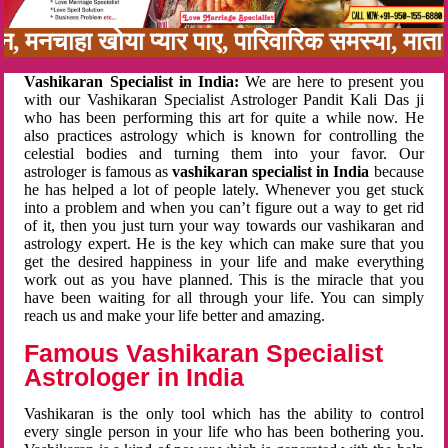
बन, मनचाहा खोया प्यार पाए, पारिवारिक समस्या, मा
Vashikaran Specialist in India:
We are here to present you
with our Vashikaran Specialist Astrologer Pandit Kali Das ji
who has been performing this art for quite a while now. He
also practices astrology which is known for controlling the
celestial bodies and turning them into your favor. Our
astrologer is famous as
vashikaran specialist in India
because
he has helped a lot of people lately. Whenever you get stuck
into a problem and when you can’t figure out a way to get rid
of it, then you just turn your way towards our vashikaran and
astrology expert. He is the key which can make sure that you
get the desired happiness in your life and make everything
work out as you have planned. This is the miracle that you
have been waiting for all through your life. You can simply
reach us and make your life better and amazing.
Famous Vashikaran Specialist
Astrologer in India
Vashikaran is the only tool which has the ability to control
every single person in your life who has been bothering you.