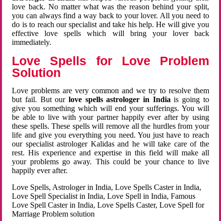
love back. No matter what was the reason behind your split,
you can always find a way back to your lover. All you need to
do is to reach our specialist and take his help. He will give you
effective love spells which will bring your lover back
immediately.
Love Spells for Love Problem
Solution
Love problems are very common and we try to resolve them
but fail. But our
love spells astrologer in India
is going to
give you something which will end your sufferings. You will
be able to live with your partner happily ever after by using
these spells. These spells will remove all the hurdles from your
life and give you everything you need. You just have to reach
our specialist astrologer Kalidas and he will take care of the
rest. His experience and expertise in this field will make all
your problems go away. This could be your chance to live
happily ever after.
Love Spells, Astrologer in India, Love Spells Caster in India,
Love Spell Specialist in India, Love Spell in India, Famous
Love Spell Caster in India, Love Spells Caster, Love Spell for
Marriage Problem solution