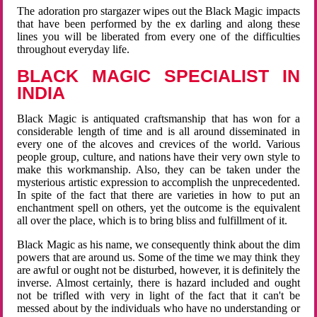
The adoration pro stargazer wipes out the Black Magic impacts
that have been performed by the ex darling and along these
lines you will be liberated from every one of the difficulties
throughout everyday life.
BLACK MAGIC SPECIALIST IN
INDIA
Black Magic is antiquated craftsmanship that has won for a
considerable length of time and is all around disseminated in
every one of the alcoves and crevices of the world. Various
people group, culture, and nations have their very own style to
make this workmanship. Also, they can be taken under the
mysterious artistic expression to accomplish the unprecedented.
In spite of the fact that there are varieties in how to put an
enchantment spell on others, yet the outcome is the equivalent
all over the place, which is to bring bliss and fulfillment of it.
Black Magic as his name, we consequently think about the dim
powers that are around us. Some of the time we may think they
are awful or ought not be disturbed, however, it is definitely the
inverse. Almost certainly, there is hazard included and ought
not be trifled with very in light of the fact that it can't be
messed about by the individuals who have no understanding or