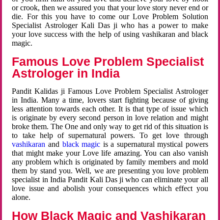
or crook, then we assured you that your love story never end or
die. For this you have to come our Love Problem Solution
Specialist Astrologer Kali Das ji who has a power to make
your love success with the help of using vashikaran and black
magic.
Famous Love Problem Specialist
Astrologer in India
Pandit Kalidas ji Famous Love Problem Specialist Astrologer
in India. Many a time, lovers start fighting because of giving
less attention towards each other. It is that type of issue which
is originate by every second person in love relation and might
broke them. The One and only way to get rid of this situation is
to take help of supernatural powers. To get love through
vashikaran
and
black magic
is a supernatural mystical powers
that might make your Love life amazing. You can also vanish
any problem which is originated by family members and mold
them by stand you. Well, we are presenting you love problem
specialist in India Pandit Kali Das ji who can eliminate your all
love issue and abolish your consequences which effect you
alone.
How Black Magic and Vashikaran