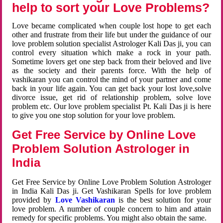
help to sort your Love Problems?
Love became complicated when couple lost hope to get each
other and frustrate from their life but under the guidance of our
love problem solution specialist Astrologer Kali Das ji, you can
control every situation which make a rock in your path.
Sometime lovers get one step back from their beloved and live
as the society and their parents force. With the help of
vashikaran you can control the mind of your partner and come
back in your life again. You can get back your lost love,solve
divorce issue, get rid of relationship problem, solve love
problem etc. Our love problem specialist Pt. Kali Das ji is here
to give you one stop solution for your love problem.
Get Free Service by Online Love
Problem Solution Astrologer in
India
Get Free Service by Online Love Problem Solution Astrologer
in India Kali Das ji. Get Vashikaran Spells for love problem
provided by
Love Vashikaran
is the best solution for your
love problem. A number of couple concern to him and attain
remedy for specific problems. You might also obtain the same.