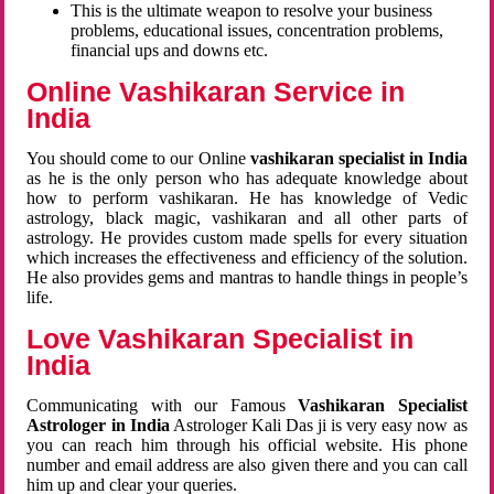
This is the ultimate weapon to resolve your business
problems, educational issues, concentration problems,
financial ups and downs etc.
Online Vashikaran Service in
India
You should come to our Online
vashikaran specialist in India
as he is the only person who has adequate knowledge about
how to perform vashikaran. He has knowledge of Vedic
astrology, black magic, vashikaran and all other parts of
astrology. He provides custom made spells for every situation
which increases the effectiveness and efficiency of the solution.
He also provides gems and mantras to handle things in people’s
life.
Love Vashikaran Specialist in
India
Communicating with our Famous
Vashikaran Specialist
Astrologer in India
Astrologer Kali Das ji
is very easy now as
you can reach him through his official website. His phone
number and email address are also given there and you can call
him up and clear your queries.