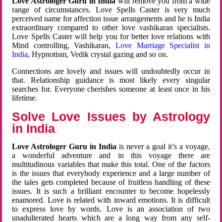
Love Astrologer Guru in India
will remove you from a wide
range of circumstances. Love Spells Caster is very much
perceived name for affection issue arrangements and he is India
extraordinary compared to other love vashikaran specialists.
Love Spells Caster will help you for better love relations with
Mind controlling, Vashikaran,
Love Marriage Specialist in
India
, Hypnotism, Vedik crystal gazing and so on.
Connections are lovely and issues will undoubtedly occur in
that. Relationship guidance is most likely every singular
searches for. Everyone cherishes someone at least once in his
lifetime.
Solve Love Issues by Astrology
in India
Love Astrologer Guru in India
is never a goal it’s a voyage,
a wonderful adventure and in this voyage there are
multitudinous variables that make this total. One of the factors
is the issues that everybody experience and a large number of
the tales gets completed because of fruitless handling of these
issues. It is such a brilliant encounter to become hopelessly
enamored. Love is related with inward emotions. It is difficult
to express love by words. Love is an association of two
unadulterated hearts which are a long way from any self-