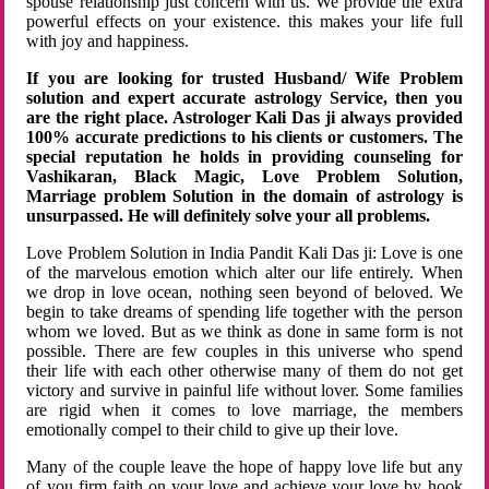
spouse relationship just concern with us. We provide the extra
powerful effects on your existence. this makes your life full
with joy and happiness.
If you are looking for trusted Husband/ Wife Problem
solution and expert accurate astrology Service, then you
are the right place. Astrologer Kali Das ji always provided
100% accurate predictions to his clients or customers. The
special reputation he holds in providing counseling for
Vashikaran, Black Magic, Love Problem Solution,
Marriage problem Solution in the domain of astrology is
unsurpassed. He will definitely solve your all problems.
Love Problem Solution in India Pandit Kali Das ji: Love is one
of the marvelous emotion which alter our life entirely. When
we drop in love ocean, nothing seen beyond of beloved. We
begin to take dreams of spending life together with the person
whom we loved. But as we think as done in same form is not
possible. There are few couples in this universe who spend
their life with each other otherwise many of them do not get
victory and survive in painful life without lover. Some families
are rigid when it comes to love marriage, the members
emotionally compel to their child to give up their love.
Many of the couple leave the hope of happy love life but any
of you firm faith on your love and achieve your love by hook