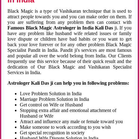
Black Magic is a type of Vashikaran technique that is used to
attract people towards you and you can make order on them. If
you are suffering from any problem then can contact with
Famous Black Magic Astrologer in India Kali Das
ji. If you
have any problem like husband wife related issues or family
love dispute or children have bad habits or you want to get
back your love forever or for any other problem Black Magic
Specialist Pandit in India. Pandit ji's services are most famous
and popular all over the world belong from India. Our Clients
frequently use this service because of their quick result and the
dedication of Our Black Magic and Vashikaran Specialist
Services in India.
Astrologer Kali Das ji can help you in following problems:
Love Problem Solution in India
Marriage Problem Solution in India
Get control on Wife or Husband
Stopping extra affair and emotional attachment of
Husband or Wife
Attract and influence any male or female toward you
Make someone to work according to you wish
Get special recognition in society
Husband Wife Dispute Solution in India