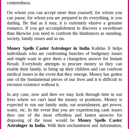
centeredness.
On whom you can accept more than yourself, for whom you
can pause, for whom you are prepared to do everything, is you
darling. Be that as it may, it is extremely elusive a genuine
romance, If you get accomplishment to discover a sweetheart
than likewise you need to confront the hindrances as standing,
society, family issues and so on.
Money Spells Caster Astrologer in India
Kalidas Ji helps
individuals who are confronting bunches of budgetary issues
and might want to give them a changeless answer for Instant
Result. Everybody attempts to procure money so they can
enable their family, to bring up their children and can confront
medical issues in the event that they emerge. Money has gotten
one of the fundamental pieces of our lives and it is difficult to
envision existence without it.
In any case, now and then we may look through time in our
lives where we can't land the money or positions. Money is
expected to run our family units, eat nourishment, get power,
water, etc. In the event that you are experiencing cash issues
then one of the most effortless and fastest answers for
disposing of the issue would be
Money Spells Caster
Astrologer in India
. With their enchantment and information,