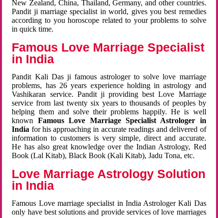
New Zealand, China, Thailand, Germany, and other countries.
Pandit ji marriage specialist in world, gives you best remedies
according to you horoscope related to your problems to solve
in quick time.
Famous Love Marriage Specialist
in India
Pandit Kali Das ji famous astrologer to solve love marriage
problems, has 26 years experience holding in astrology and
Vashikaran service. Pandit ji providing best Love Marriage
service from last twenty six years to thousands of peoples by
helping them and solve their problems happily. He is well
known
Famous Love Marriage Specialist Astrologer in
India
for his approaching in accurate readings and delivered of
information to customers is very simple, direct and accurate.
He has also great knowledge over the Indian Astrology, Red
Book (Lal Kitab), Black Book (Kali Kitab), Jadu Tona, etc.
Love Marriage Astrology Solution
in India
Famous Love marriage specialist in India Astrologer Kali Das
only have best solutions and provide services of love marriages