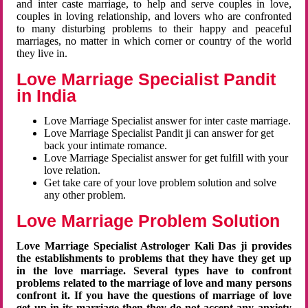
and inter caste marriage, to help and serve couples in love,
couples in loving relationship, and lovers who are confronted
to many disturbing problems to their happy and peaceful
marriages, no matter in which corner or country of the world
they live in.
Love Marriage Specialist Pandit
in India
Love Marriage Specialist answer for inter caste marriage.
Love Marriage Specialist Pandit ji can answer for get
back your intimate romance.
Love Marriage Specialist answer for get fulfill with your
love relation.
Get take care of your love problem solution and solve
any other problem.
Love Marriage Problem Solution
Love Marriage Specialist Astrologer Kali Das ji provides
the establishments to problems that they have they get up
in the love marriage. Several types have to confront
problems related to the marriage of love and many persons
confront it. If you have the questions of marriage of love
get up in its marriage then they do not accept any anxiety