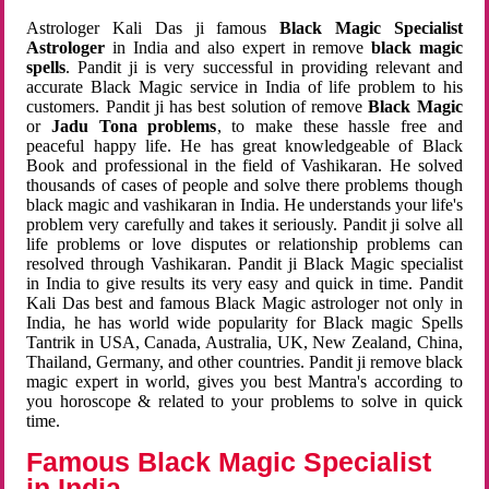
Astrologer Kali Das ji famous
Black Magic Specialist
Astrologer
in India and also expert in remove
black magic
spells
. Pandit ji is very successful in providing relevant and
accurate Black Magic service in India of life problem to his
customers. Pandit ji has best solution of remove
Black Magic
or
Jadu Tona problems
, to make these hassle free and
peaceful happy life. He has great knowledgeable of Black
Book and professional in the field of Vashikaran. He solved
thousands of cases of people and solve there problems though
black magic and vashikaran in India. He understands your life's
problem very carefully and takes it seriously. Pandit ji solve all
life problems or love disputes or relationship problems can
resolved through Vashikaran. Pandit ji Black Magic specialist
in India to give results its very easy and quick in time. Pandit
Kali Das best and famous Black Magic astrologer not only in
India, he has world wide popularity for Black magic Spells
Tantrik in USA, Canada, Australia, UK, New Zealand, China,
Thailand, Germany, and other countries. Pandit ji remove black
magic expert in world, gives you best Mantra's according to
you horoscope & related to your problems to solve in quick
time.
Famous Black Magic Specialist
in India