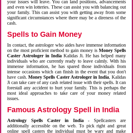
your issues will leave. You can land positions, advancements
and even win lotteries. These can assist you with balancing out
your family. This can assist you with getting away from some
significant circumstances where there may be a direness of the
cash.
Spells to Gain Money
In contact, the astrologer who aides have immense information
on the most proficient method to gain money is
Money Spells
Caster Astrologer in India
Kalidas Ji. He has helped many
individuals who are currently ready to leave calmly. With his
immense information, he has spared those individuals from
intense occasions which can finish in the event that you don't
have cash.
Money Spells Caster Astrologer in India
, Kalidas
Ji can take care of any cash related issue with their spells. It can
forestall any accident to hurt your family. This is perhaps the
most ideal approaches to take care of your money related
issues.
Famous Astrology Spell in India
Astrology Spells Caster in India
- Spellcasters are
additionally accessible on the web. To pick right and great
online spell casters the individual must be wary and make