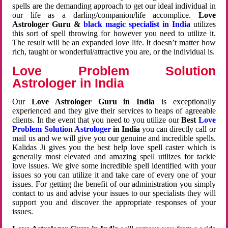
spells are the demanding approach to get our ideal individual in
our life as a darling/companion/life accomplice.
Love
Astrologer Guru &
black magic specialist in India
utilizes
this sort of spell throwing for however you need to utilize it.
The result will be an expanded love life. It doesn’t matter how
rich, taught or wonderful/attractive you are, or the individual is.
Love Problem Solution
Astrologer in India
Our
Love Astrologer Guru in India
is exceptionally
experienced and they give their services to heaps of agreeable
clients. In the event that you need to you utilize our
Best
Love
Problem Solution Astrologer
in India
you can directly call or
mail us and we will give you our genuine and incredible spells.
Kalidas Ji gives you the best help love spell caster which is
generally most elevated and amazing spell utilizes for tackle
love issues. We give some incredible spell identified with your
issues so you can utilize it and take care of every one of your
issues. For getting the benefit of our administration you simply
contact to us and advise your issues to our specialists they will
support you and discover the appropriate responses of your
issues.