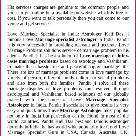
His services charges are genuine to the common people and
you can get online help available on website which is free of
cost. If you want to talk personally then you can come to our
venue and get services.
Love Marriage Specialist in India: Astrologer Kali Das ji
famous
Love Marriage specialist astrologer
in India. Pandit
ji is very successful in providing relevant and accurate Love
Marriage Problem solutions service of marriage problem to his
clients. Pandit ji has best solution of
Love marriage
or
inter-
caste marriage problems
based on astrology and Vashikaran,
to make these hassle free and peaceful happy marriage life.
There are lots of marriage problems come in love marriage by
variety of person, different family culture, or social problems
and also from both the families. Pandit ji solve all these
marriage disputes or love problems can resolved through
astrological and Vashikaran based solutions of our globally
praised with the name of
Love Marriage Specialist
Astrologer
in India. Pandit ji specialist to give results its very
easy and quick time.
Love Marriage Astrologer
most popular
not only in India but perfection can be found in most of the
world countries. Pandit Kali Das best and famous astrologer
not only in India, he has world wide popularity for Good Love
Marriage Specialist Guru in USA, Canada, Australia, UK,