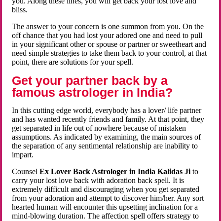
you. Along these lines, you will get back your lost love and
bliss.
The answer to your concern is one summon from you. On the
off chance that you had lost your adored one and need to pull
in your significant other or spouse or partner or sweetheart and
need simple strategies to take them back to your control, at that
point, there are solutions for your spell.
Get your partner back by a
famous astrologer in India?
In this cutting edge world, everybody has a lover/ life partner
and has wanted recently friends and family. At that point, they
get separated in life out of nowhere because of mistaken
assumptions. As indicated by examining, the main sources of
the separation of any sentimental relationship are inability to
impart.
Counsel
Ex Lover Back Astrologer in India Kalidas Ji
to
carry your lost love back with adoration back spell. It is
extremely difficult and discouraging when you get separated
from your adoration and attempt to discover him/her. Any sort
hearted human will encounter this upsetting inclination for a
mind-blowing duration. The affection spell offers strategy to