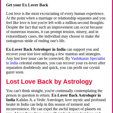
Get your Ex Lover Back
Lost love is the most excruciating of every human experience.
At the point when a marriage or relationship separates and you
feel like love is lost you're left with a million-second thoughts.
Despite the fact that such an improvement can occur because
of numerous reasons, it can prompt tension, misery, and in
extraordinary cases, the individual may choose to make the
outrageous stride of ending one's life.
Ex-Lover Back Astrologer in India
can support you and
recover your lost love utilizing a few mantras and strategies.
Any lost love issue can be corrected. By
Vashikaran Specialist
in India
celestial estimates, you can recover your ex-lover after
separation doubtlessly and quick, you can profit our crystal
gazer soon.
Lost Love Back by Astrology
You can't think straight, you're continually contemplating the
person in question to return.
Ex-Lover Back Astrologer in
India
Kalidas Ji, a Vedic Astrologer, love mystic and profound
healer in India can help in this season of torment and
inconvenience. He can expel the awful impact of planets on