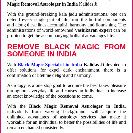
Magic Removal Astrologer in India
Kalidas Ji.
With the ground-breaking kala jadu administrations, one can
defend every single part of life from the hurtful components
and along these lines accomplish harmony and flourishing. The
administrations of world-renowned
vashikaran expert
can be
profited to get the accompanying brilliant advantages life:
REMOVE BLACK MAGIC FROM
SOMEONE IN INDIA
With
Black Magic Specialist in India
Kalidas Ji
devoted to
offer solutions for expel dark enchantment, there is a
confirmation of lifetime delight and harmony.
Astrology is a one-stop goal to acquire the best takes pleasure
throughout everyday life and causes an individual to increase
an exact knowledge of the occasions to come.
With the
Black Magic Removal Astrologer in India
,
individuals from varying backgrounds will acquire the
unlimited advantages of astrology services that make it
workable for an individual to better the possibilities of life and
remain enchanted consistently.