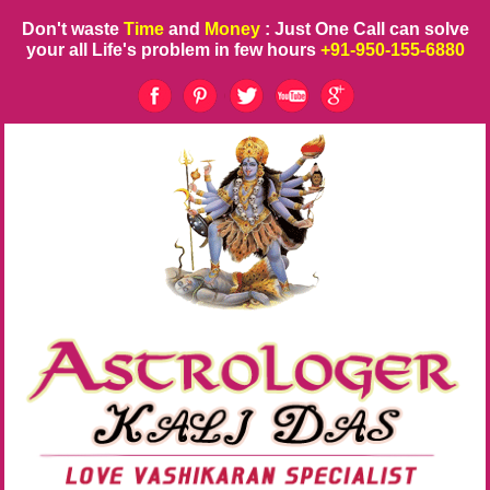
Don't waste
Time
and
Money
: Just One Call can solve
your all Life's problem in few hours
+91-950-155-6880