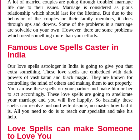
A lot of married couples are going through troubled marriage
life due to their issues. Marriage is considered as pious
relationship which should last for the lifetime. But due to the
behavior of the couples or their family members, it does
through ups and downs. Some of the problems in a marriage
are solvable on your own. However, there are some problems
which need something more than your efforts.
Famous Love Spells Caster in
India
Our love spells astrologer in India is going to give you that
extra something. These love spells are embedded with dark
powers of vashikaran and black magic. They are known for
controlling the mind of others and making them to act properly.
You can use these spells on your partner and make him or her
to act accordingly. These love spells are going to ameliorate
your marriage and you will live happily. So basically these
spells can resolve husband wife dispute, no master how bad it
is. All you need to do is to reach our specialist and take his
help.
Love Spells can make Someone
to Love You