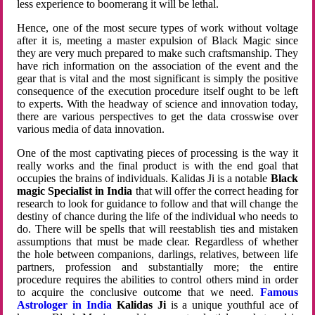
less experience to boomerang it will be lethal.
Hence, one of the most secure types of work without voltage
after it is, meeting a master expulsion of Black Magic since
they are very much prepared to make such craftsmanship. They
have rich information on the association of the event and the
gear that is vital and the most significant is simply the positive
consequence of the execution procedure itself ought to be left
to experts. With the headway of science and innovation today,
there are various perspectives to get the data crosswise over
various media of data innovation.
One of the most captivating pieces of processing is the way it
really works and the final product is with the end goal that
occupies the brains of individuals. Kalidas Ji is a notable
Black
magic Specialist in India
that will offer the correct heading for
research to look for guidance to follow and that will change the
destiny of chance during the life of the individual who needs to
do. There will be spells that will reestablish ties and mistaken
assumptions that must be made clear. Regardless of whether
the hole between companions, darlings, relatives, between life
partners, profession and substantially more; the entire
procedure requires the abilities to control others mind in order
to acquire the conclusive outcome that we need.
Famous
Astrologer in India
Kalidas Ji
is a unique youthful ace of