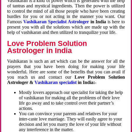
Vashikaran is a kind of power which is generated with the help
of tantras and mystical ingredients. Then the power is utilized
to control the mind of all those people who have been creating
hurdles for you or not acting in the manner you want. Our
Famous
Vashikaran Specialist Astrologer
in India
is here to
present you with all the solutions which are made up with the
help of vashikaran and then utilized to tranquilize your life.
Love Problem Solution
Astrologer in India
Vashikaran is such an art which can be the answer for all the
prayers that you have been doing for making your life
wonderful. Here are some of the benefits that you can avail if
you reach us and contact our
Love Problem Solution
Astrologer &
Vashikaran specialist
in India:-
Mostly lovers approach our specialist for taking the help
of vashikaran for making all the problems of their love
life go away and to take control over their partner’s
actions.
You can convince your parents and relatives for your
inter-caste love marriage. They will easily agree to your
decision and let you marry the love of your life without
any interference in the matter.