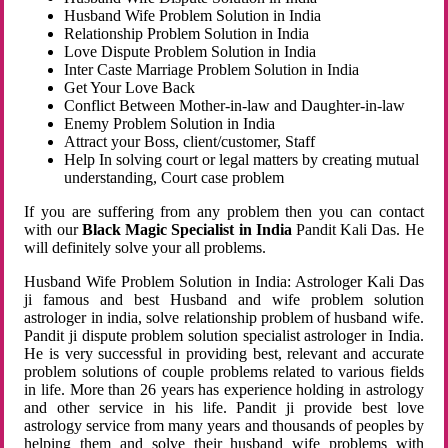
Husband Wife Problem Solution in India
Relationship Problem Solution in India
Love Dispute Problem Solution in India
Inter Caste Marriage Problem Solution in India
Get Your Love Back
Conflict Between Mother-in-law and Daughter-in-law
Enemy Problem Solution in India
Attract your Boss, client/customer, Staff
Help In solving court or legal matters by creating mutual
understanding, Court case problem
If you are suffering from any problem then you can contact
with our
Black Magic Specialist in India
Pandit Kali Das. He
will definitely solve your all problems.
Husband Wife Problem Solution in India: Astrologer Kali Das
ji famous and best Husband and wife problem solution
astrologer in india, solve relationship problem of husband wife.
Pandit ji dispute problem solution specialist astrologer in India.
He is very successful in providing best, relevant and accurate
problem solutions of couple problems related to various fields
in life. More than 26 years has experience holding in astrology
and other service in his life. Pandit ji provide best love
astrology service from many years and thousands of peoples by
helping them and solve their husband wife problems with