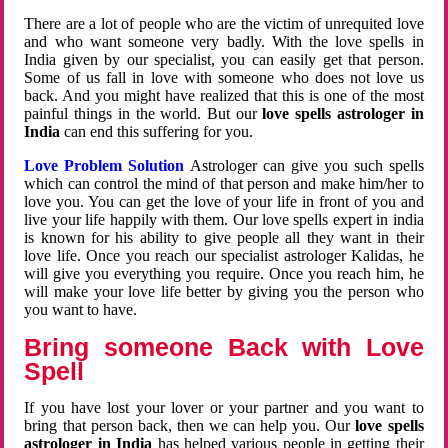
There are a lot of people who are the victim of unrequited love
and who want someone very badly. With the love spells in
India given by our specialist, you can easily get that person.
Some of us fall in love with someone who does not love us
back. And you might have realized that this is one of the most
painful things in the world. But our
love spells astrologer in
India
can end this suffering for you.
Love Problem Solution
Astrologer can give you such spells
which can control the mind of that person and make him/her to
love you. You can get the love of your life in front of you and
live your life happily with them. Our love spells expert in india
is known for his ability to give people all they want in their
love life. Once you reach our specialist astrologer Kalidas, he
will give you everything you require. Once you reach him, he
will make your love life better by giving you the person who
you want to have.
Bring someone Back with Love
Spell
If you have lost your lover or your partner and you want to
bring that person back, then we can help you. Our
love spells
astrologer in India
has helped various people in getting their