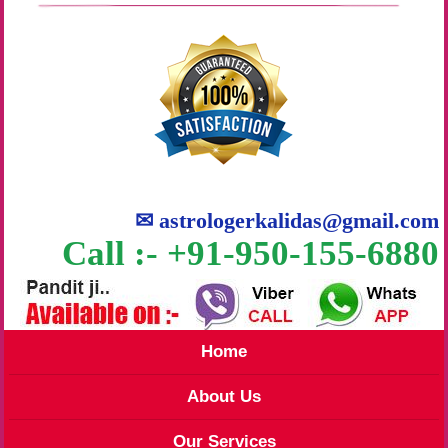
✉
astrologerkalidas@gmail.com
Call :- +91-950-155-6880
Home
About Us
Our Services