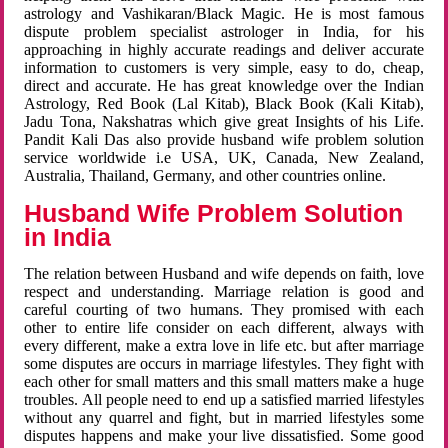
astrology and Vashikaran/Black Magic. He is most famous
dispute problem specialist astrologer in India, for his
approaching in highly accurate readings and deliver accurate
information to customers is very simple, easy to do, cheap,
direct and accurate. He has great knowledge over the Indian
Astrology, Red Book (Lal Kitab), Black Book (Kali Kitab),
Jadu Tona, Nakshatras which give great Insights of his Life.
Pandit Kali Das also provide husband wife problem solution
service worldwide i.e USA, UK, Canada, New Zealand,
Australia, Thailand, Germany, and other countries online.
Husband Wife Problem Solution
in India
The relation between Husband and wife depends on faith, love
respect and understanding. Marriage relation is good and
careful courting of two humans. They promised with each
other to entire life consider on each different, always with
every different, make a extra love in life etc. but after marriage
some disputes are occurs in marriage lifestyles. They fight with
each other for small matters and this small matters make a huge
troubles. All people need to end up a satisfied married lifestyles
without any quarrel and fight, but in married lifestyles some
disputes happens and make your live dissatisfied. Some good