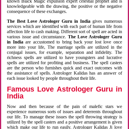
known Black Magic expulsion expert celestial prophet and is
knowledgeable with the drawing, the positive or the negative
consequence of these exchanges.
The Best Love Astrologer Guru in India
gives numerous
services which are identified with each part of human life from
affection life to cash making. Different sort of spell are acted in
various issue and circumstance.
The Love Astrologer Guru
in India
are accustomed to bring back your lost love once
more into your life, The marriage spells are utilized in the
conjugal issues, for example, separation and infidelity. The
richness spells are utilized to have youngsters and lucrative
spells are utilized for profiting and business. The spell casters
are the person who furnishes quick and exact outcomes with
the assistance of spells. Astrologer Kalidas has an answer of
each issue looked by people throughout their life.
Famous Love Astrologer Guru in
India
Now and then because of the pain of malefic stars we
experience numerous sorts of issues and deterrents throughout
our life. To manage these issues the spell throwing strategy is
utilized by the spell casters and a positive arrangement is given
which make our life to run easily. Astrologer Kalidas Ji love