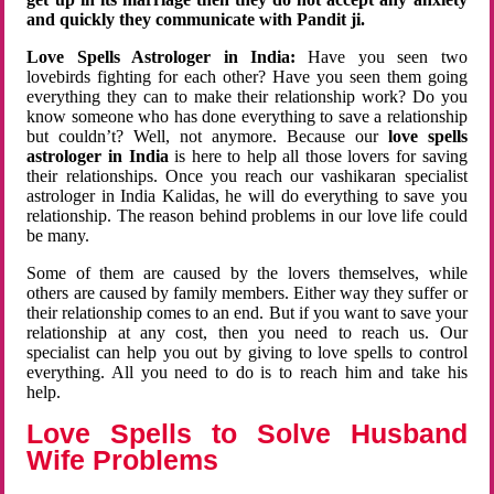
and quickly they communicate with Pandit ji.
Love Spells Astrologer in India:
Have you seen two
lovebirds fighting for each other? Have you seen them going
everything they can to make their relationship work? Do you
know someone who has done everything to save a relationship
but couldn’t? Well, not anymore. Because our
love spells
astrologer in India
is here to help all those lovers for saving
their relationships. Once you reach our vashikaran specialist
astrologer in India Kalidas, he will do everything to save you
relationship. The reason behind problems in our love life could
be many.
Some of them are caused by the lovers themselves, while
others are caused by family members. Either way they suffer or
their relationship comes to an end. But if you want to save your
relationship at any cost, then you need to reach us. Our
specialist can help you out by giving to love spells to control
everything. All you need to do is to reach him and take his
help.
Love Spells to Solve Husband
Wife Problems