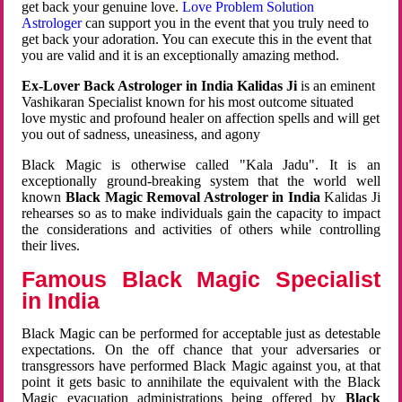
get back your genuine love.
Love Problem Solution
Astrologer
can support you in the event that you truly need to
get back your adoration. You can execute this in the event that
you are valid and it is an exceptionally amazing method.
Ex-Lover Back Astrologer in India Kalidas Ji
is an eminent
Vashikaran Specialist known for his most outcome situated
love mystic and profound healer on affection spells and will get
you out of sadness, uneasiness, and agony
Black Magic is otherwise called "Kala Jadu". It is an
exceptionally ground-breaking system that the world well
known
Black Magic Removal Astrologer in India
Kalidas Ji
rehearses so as to make individuals gain the capacity to impact
the considerations and activities of others while controlling
their lives.
Famous Black Magic Specialist
in India
Black Magic can be performed for acceptable just as detestable
expectations. On the off chance that your adversaries or
transgressors have performed Black Magic against you, at that
point it gets basic to annihilate the equivalent with the Black
Magic evacuation administrations being offered by
Black