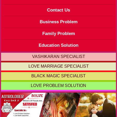
Contact Us
Business Problem
Family Problem
Education Solution
VASHIKARAN SPECIALIST
LOVE MARRIAGE SPECIALIST
BLACK MAGIC SPECIALIST
LOVE PROBLEM SOLUTION