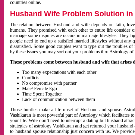
countries online.
Husband Wife Problem Solution in 
The relation between Husband and wife depends on faith, love 
humans. They promised with each other to entire life consider on 
marriage some disputes are occurs in marriage lifestyles. They fig
people need to end up a satisfied married lifestyles without any 
dissatisfied. Some good couples want to type out the troubles of
by these issues you may sort out your problems thru Astrology of
These problems come between husband and wife that arises 
Too many expectations with each other
Conflicts
No compromise with partner
Male/ Female Ego
Time Spent Together
Lack of communication between them
Those hurdles make a life upset of Husband and spouse. Astrolo
Vashikaran is most powerful part of Astrology which facilitates to
your life. Wife don’t need to interrupt a dating but husband attrac
strategies of astrology Vashikaran and get returned your husband 
to husband spouse relationship just concern with us. We provide 