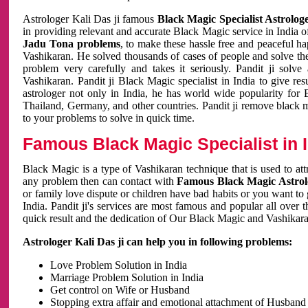
Astrologer Kali Das ji famous
Black Magic Specialist Astrolog
in providing relevant and accurate Black Magic service in India of
Jadu Tona problems
, to make these hassle free and peaceful h
Vashikaran. He solved thousands of cases of people and solve th
problem very carefully and takes it seriously. Pandit ji solve
Vashikaran. Pandit ji Black Magic specialist in India to give r
astrologer not only in India, he has world wide popularity fo
Thailand, Germany, and other countries. Pandit ji remove black 
to your problems to solve in quick time.
Famous Black Magic Specialist in 
Black Magic is a type of Vashikaran technique that is used to a
any problem then can contact with
Famous Black Magic Astrolo
or family love dispute or children have bad habits or you want to
India. Pandit ji's services are most famous and popular all over 
quick result and the dedication of Our Black Magic and Vashikaran
Astrologer Kali Das ji can help you in following problems:
Love Problem Solution in India
Marriage Problem Solution in India
Get control on Wife or Husband
Stopping extra affair and emotional attachment of Husband