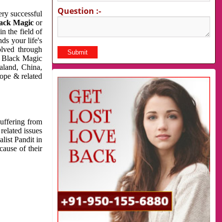
Question :-
very successful
ack Magic
or
n the field of
ds your life's
olved through
us Black Magic
aland, China,
cope & related
suffering from
related issues
list Pandit in
cause of their