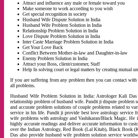
Attract and influence any male or female toward you
Make someone to work according to you wish
Get special recognition in society
Husband Wife Dispute Solution in India
Husband Wife Problem Solution in India
Relationship Problem Solution in India
Love Dispute Problem Solution in India
Inter Caste Marriage Problem Solution in India
Get Your Love Back
Conflict Between Mother-in-law and Daughter-in-law
Enemy Problem Solution in India
Attract your Boss, client/customer, Staff
Help In solving court or legal matters by creating mutual 
If you are suffering from any problem then you can contact with
all problems.
Husband Wife Problem Solution in India: Astrologer Kali Das 
relationship problem of husband wife. Pandit ji dispute problem sol
and accurate problem solutions of couple problems related to vari
service in his life. Pandit ji provide best love astrology servi
wife problems with astrology and Vashikaran/Black Magic. He is 
highly accurate readings and deliver accurate information to cust
over the Indian Astrology, Red Book (Lal Kitab), Black Book (Ka
Das also provide husband wife problem solution service world