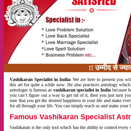
!! उम्मीद से ज्यादा का
Vashikaran Specialist in India:
We are here to present you wit
this art for quite a while now. He also practices astrology which
astrologer is famous as
vashikaran specialist in India
because h
you can’t figure out a way to get rid of it, then you just turn
sure that you get the desired happiness in your life and make eve
for all through your life. You can simply reach us and make your l
Famous Vashikaran Specialist Astro
Vashikaran is the only tool which has the ability to control every