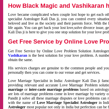
How Black Magic and Vashikaran h
Love became complicated when couple lost hope to get each other
specialist Astrologer Kali Das ji, you can control every situa
beloved and live as the society and their parents force. With th
life again. You can get back your lost love,solve divorce issue, g
Kali Das ji is here to give you one stop solution for your love pro
Get Free Service by Online Love Pro
Get Free Service by Online Love Problem Solution Astrologer
Vashikaran
is the best solution for your love problem. A numbe
obtain the same.
His services charges are genuine to the common people and you c
personally then you can come to our venue and get services.
Love Marriage Specialist in India: Astrologer Kali Das ji fa
providing relevant and accurate Love Marriage Problem solution
marriage
or
inter-caste marriage problems
based on astrology 
are lots of marriage problems come in love marriage by variety of 
Pandit ji solve all these marriage disputes or love problems can 
with the name of
Love Marriage Specialist Astrologer
in Indi
Astrologer
most popular not only in India but perfection can be 