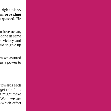
right place.
 in providing
surpassed. He
in love ocean,
 done in same
t victory and
ild to give up
hen we assured
has a power to
n towards each
et rid of this
at might make
 Well, we are
s which effect