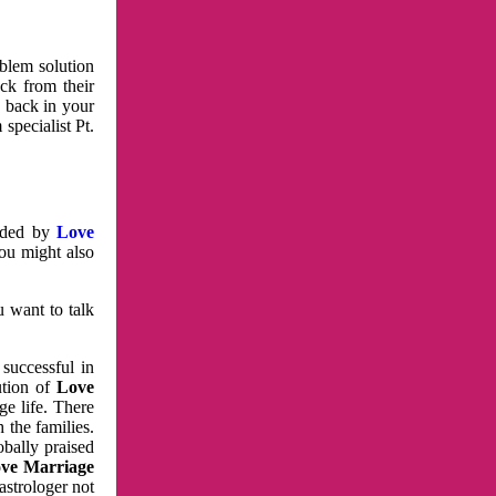
oblem solution
ck from their
e back in your
specialist Pt.
vided by
Love
You might also
u want to talk
 successful in
ution of
Love
e life. There
 the families.
obally praised
ve Marriage
astrologer not