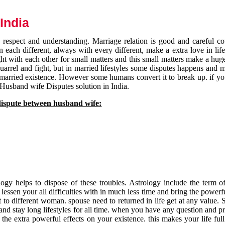
India
respect and understanding. Marriage relation is good and careful co
each different, always with every different, make a extra love in life 
ht with each other for small matters and this small matters make a huge
quarrel and fight, but in married lifestyles some disputes happens and 
 married existence. However some humans convert it to break up. if yo
 Husband wife Disputes solution in India.
dispute between husband wife:
gy helps to dispose of these troubles. Astrology include the term of
 lessen your all difficulties with in much less time and bring the powerf
t to different woman. spouse need to returned in life get at any value. S
and stay long lifestyles for all time. when you have any question and p
the extra powerful effects on your existence. this makes your life ful