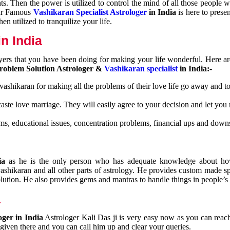
nts. Then the power is utilized to control the mind of all those people
Our Famous
Vashikaran Specialist Astrologer
in India
is here to prese
n utilized to tranquilize your life.
n India
ayers that you have been doing for making your life wonderful. Here a
roblem Solution Astrologer &
Vashikaran specialist
in India:-
 vashikaran for making all the problems of their love life go away and to
caste love marriage. They will easily agree to your decision and let you
ms, educational issues, concentration problems, financial ups and downs
dia
as he is the only person who has adequate knowledge about ho
shikaran and all other parts of astrology. He provides custom made sp
olution. He also provides gems and mantras to handle things in people’s l
a
oger in India
Astrologer Kali Das ji
is very easy now as you can reac
 given there and you can call him up and clear your queries.