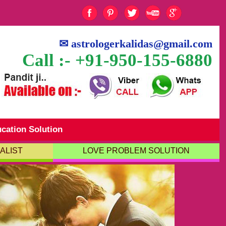
✉
astrologerkalidas@gmail.com
Call :- +91-950-155-6880
cation Solution
ALIST
LOVE PROBLEM SOLUTION