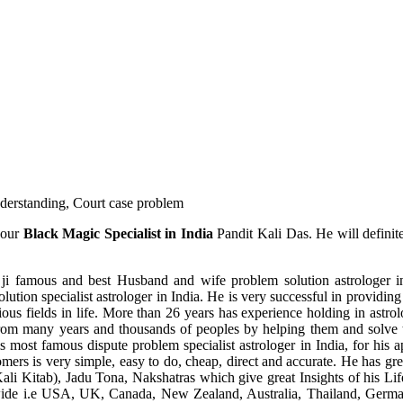
understanding, Court case problem
 our
Black Magic Specialist in India
Pandit Kali Das. He will definit
ji famous and best Husband and wife problem solution astrologer in
ution specialist astrologer in India. He is very successful in providing 
ous fields in life. More than 26 years has experience holding in astro
ce from many years and thousands of peoples by helping them and solve
most famous dispute problem specialist astrologer in India, for his 
omers is very simple, easy to do, cheap, direct and accurate. He has g
li Kitab), Jadu Tona, Nakshatras which give great Insights of his Lif
wide i.e USA, UK, Canada, New Zealand, Australia, Thailand, Germa