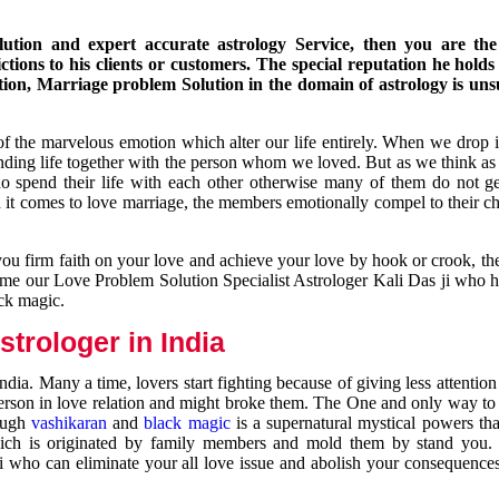
ution and expert accurate astrology Service, then you are the 
ions to his clients or customers. The special reputation he holds
ion, Marriage problem Solution in the domain of astrology is un
of the marvelous emotion which alter our life entirely. When we drop 
nding life together with the person whom we loved. But as we think as
ho spend their life with each other otherwise many of them do not ge
n it comes to love marriage, the members emotionally compel to their ch
you firm faith on your love and achieve your love by hook or crook, t
come our Love Problem Solution Specialist Astrologer Kali Das ji who 
ack magic.
trologer in India
dia. Many a time, lovers start fighting because of giving less attentio
 person in love relation and might broke them. The One and only way to g
rough
vashikaran
and
black magic
is a supernatural mystical powers th
ich is originated by family members and mold them by stand you.
ji who can eliminate your all love issue and abolish your consequence