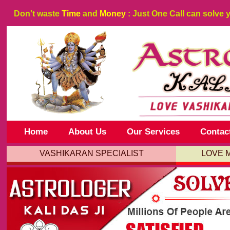
Don't waste
Time
and
Money
: Just One Call can solve 
Home
About Us
Our Services
Contac
VASHIKARAN SPECIALIST
LOVE 