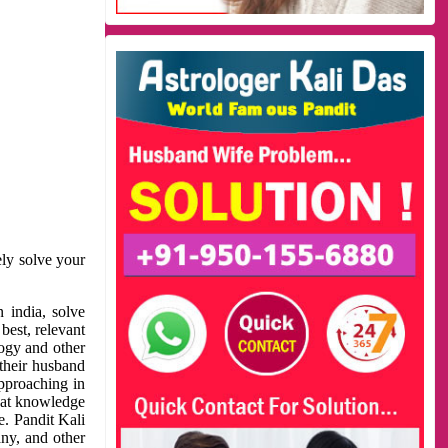
ely solve your
 india, solve
best, relevant
logy and other
 their husband
approaching in
reat knowledge
e. Pandit Kali
ny, and other