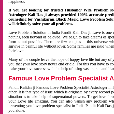
happiness.
If you are looking for trusted Husband/ Wife Problem sol
Astrologer Kali Das ji always provided 100% accurate predict
counseling for Vashikaran, Black Magic, Love Problem Solut
will definitely solve your all problems.
Love Problem Solution in India Pandit Kali Das ji: Love is one 
nothing seen beyond of beloved. We begin to take dreams of spe
form is not possible. There are few couples in this universe w
survive in painful life without lover. Some families are rigid whe
their love.
Many of the couple leave the hope of happy love life but any of 
you that your love story never end or die. For this you have to 
make your love success with the help of using vashikaran and bl
Famous Love Problem Specialist As
Pandit Kalidas ji Famous Love Problem Specialist Astrologer in In
other. It is that type of issue which is originate by every second
situation is to take help of supernatural powers. To get love th
your Love life amazing. You can also vanish any problem wh
presenting you love problem specialist in India Pandit Kali Das 
you alone.