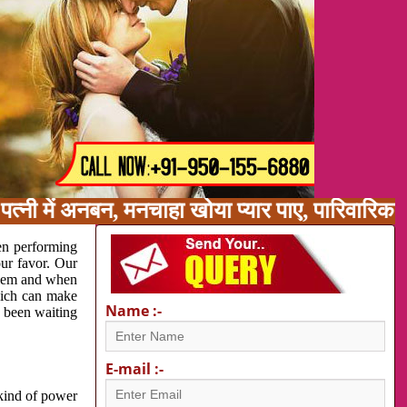
पत्नी में अनबन, मनचाहा खोया प्यार पाए, पारिवारि
en performing
our favor. Our
oblem and when
which can make
Name :-
e been waiting
E-mail :-
 kind of power