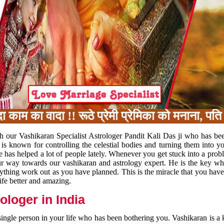
म का वादा !! रूठे प्रेमी प्रेमिका को मनाना, पति 
h our Vashikaran Specialist Astrologer Pandit Kali Das ji who has be
 is known for controlling the celestial bodies and turning them into y
e has helped a lot of people lately. Whenever you get stuck into a pr
 your way towards our vashikaran and astrology expert. He is the key 
rything work out as you have planned. This is the miracle that you hav
ife better and amazing.
loger in India
 single person in your life who has been bothering you. Vashikaran is a