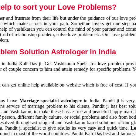
elp to sort your Love Problems?
 and frustrate from their life but under the guidance of our love pr
tion which make a rock in your path. Sometime lovers get one step ba
e help of vashikaran you can control the mind of your partner and com
et rid of relationship problem, solve love problem etc. Our love problem 
blem.
blem Solution Astrologer in India
 in India Kali Das ji. Get Vashikaran Spells for love problem pro
r of couple concern to him and attain remedy for specific problems. 
an get online help available on website which is free of cost. If yo
mous
Love Marriage specialist astrologer
in India. Pandit ji is very
s service of marriage problem to his clients. Pandit ji has best sol
and Vashikaran, to make these hassle free and peaceful happy marriag
person, different family culture, or social problems and also from both
resolved through astrological and Vashikaran based solutions of our gl
a. Pandit ji specialist to give results its very easy and quick time.
Lo
found in most of the world countries. Pandit Kali Das best and famous 