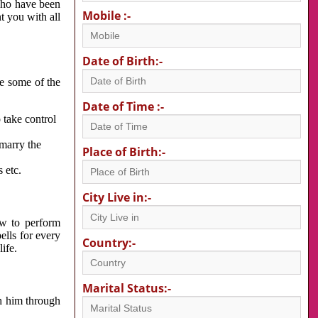
 who have been
Mobile :-
nt you with all
Date of Birth:-
re some of the
Date of Time :-
 take control
 marry the
Place of Birth:-
 etc.
City Live in:-
w to perform
ells for every
Country:-
ife.
Marital Status:-
h him through