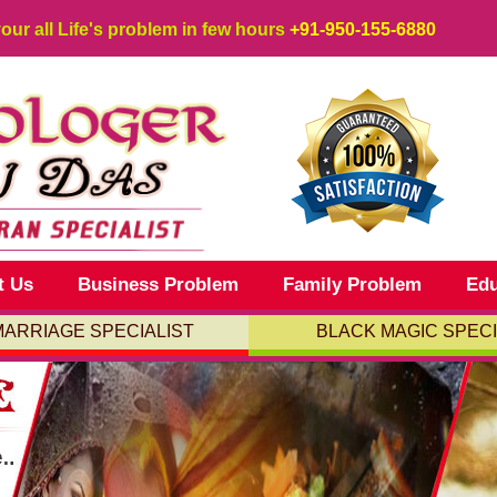
your all Life's problem in few hours
+91-950-155-6880
t Us
Business Problem
Family Problem
Edu
MARRIAGE SPECIALIST
BLACK MAGIC SPECI