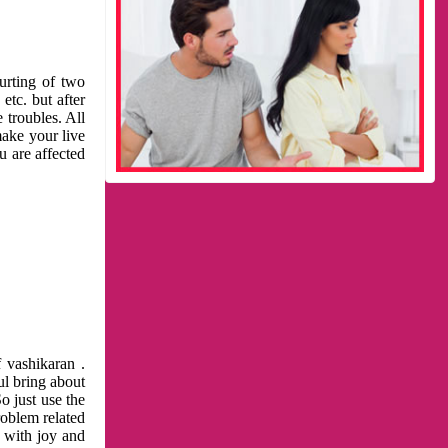
urting of two
etc. but after
 troubles. All
make your live
u are affected
 vashikaran .
ul bring about
o just use the
roblem related
l with joy and