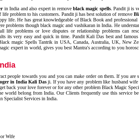
er
in India and also expert in remove
black magic spells
. Pandit ji is 
 life problem to his customers. Pandit ji has best solution of remove
Bl
appy life. He has great knowledgeable of Black Book and professional i
ere problems though black magic and vashikaran in India. He understan
 all life problems or love disputes or relationship problems can res
esults its very easy and quick in time. Pandit Kali Das best and famo
r Black magic Spells Tantrik in USA, Canada, Australia, UK, New Ze
magic expert in world, gives you best Mantra's according to you horos
India
ttract people towards you and you can make order on them. If you are 
ger in India Kali Das
ji. If you have any problem like husband wife 
 get back your love forever or for any other problem Black Magic Specia
the world belong from India. Our Clients frequently use this service be
 Specialist Services in India.
 or Wife