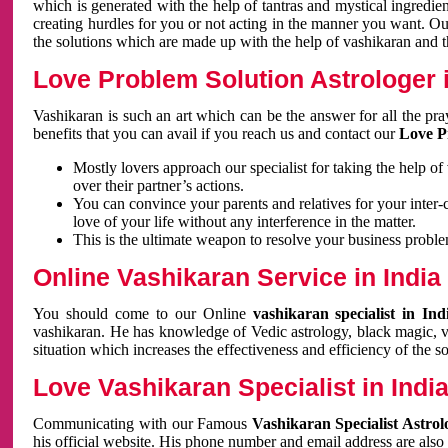
which is generated with the help of tantras and mystical ingredie
creating hurdles for you or not acting in the manner you want. 
the solutions which are made up with the help of vashikaran and the
Love Problem Solution Astrologer i
Vashikaran is such an art which can be the answer for all the pr
benefits that you can avail if you reach us and contact our
Love P
Mostly lovers approach our specialist for taking the help of
over their partner’s actions.
You can convince your parents and relatives for your inter-
love of your life without any interference in the matter.
This is the ultimate weapon to resolve your business proble
Online Vashikaran Service in India
You should come to our Online
vashikaran specialist in In
vashikaran. He has knowledge of Vedic astrology, black magic, va
situation which increases the effectiveness and efficiency of the s
Love Vashikaran Specialist in Indi
Communicating with our Famous
Vashikaran Specialist Astrol
his official website. His phone number and email address are also