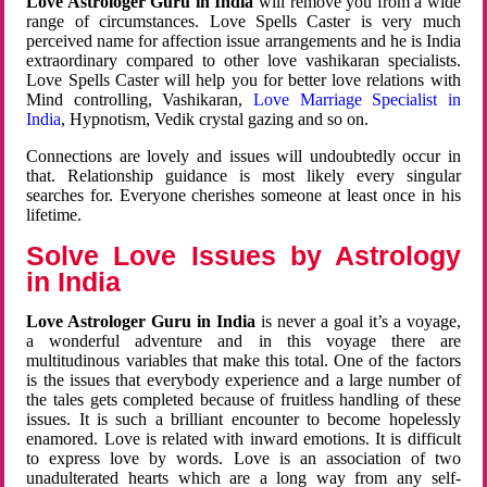
Love Astrologer Guru in India
will remove you from a wide
range of circumstances. Love Spells Caster is very much
perceived name for affection issue arrangements and he is India
extraordinary compared to other love vashikaran specialists.
Love Spells Caster will help you for better love relations with
Mind controlling, Vashikaran,
Love Marriage Specialist in
India
, Hypnotism, Vedik crystal gazing and so on.
Connections are lovely and issues will undoubtedly occur in
that. Relationship guidance is most likely every singular
searches for. Everyone cherishes someone at least once in his
lifetime.
Solve Love Issues by Astrology
in India
Love Astrologer Guru in India
is never a goal it’s a voyage,
a wonderful adventure and in this voyage there are
multitudinous variables that make this total. One of the factors
is the issues that everybody experience and a large number of
the tales gets completed because of fruitless handling of these
issues. It is such a brilliant encounter to become hopelessly
enamored. Love is related with inward emotions. It is difficult
to express love by words. Love is an association of two
unadulterated hearts which are a long way from any self-