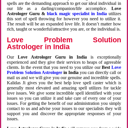
spells are the demanding approach to get our ideal individual in
our life as a darling/companion/life accomplice.
Love
Astrologer Guru &
black magic specialist in India
utilizes
this sort of spell throwing for however you need to utilize it.
The result will be an expanded love life. It doesn’t matter how
rich, taught or wonderful/attractive you are, or the individual is.
Love Problem Solution
Astrologer in India
Our
Love Astrologer Guru in India
is exceptionally
experienced and they give their services to heaps of agreeable
clients. In the event that you need to you utilize our
Best
Love
Problem Solution Astrologer
in India
you can directly call or
mail us and we will give you our genuine and incredible spells.
Kalidas Ji gives you the best help love spell caster which is
generally most elevated and amazing spell utilizes for tackle
love issues. We give some incredible spell identified with your
issues so you can utilize it and take care of every one of your
issues. For getting the benefit of our administration you simply
contact to us and advise your issues to our specialists they will
support you and discover the appropriate responses of your
issues.