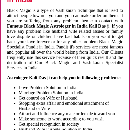
Black Magic is a type of Vashikaran technique that is used to
attract people towards you and you can make order on them. If
you are suffering from any problem then can contact with
Famous Black Magic Astrologer in India Kali Das
ji. If you
have any problem like husband wife related issues or family
love dispute or children have bad habits or you want to get
back your love forever or for any other problem Black Magic
Specialist Pandit in India. Pandit ji's services are most famous
and popular all over the world belong from India. Our Clients
frequently use this service because of their quick result and the
dedication of Our Black Magic and Vashikaran Specialist
Services in India.
Astrologer Kali Das ji can help you in following problems:
Love Problem Solution in India
Marriage Problem Solution in India
Get control on Wife or Husband
Stopping extra affair and emotional attachment of
Husband or Wife
Attract and influence any male or female toward you
Make someone to work according to you wish
Get special recognition in society
Husband Wife Dispute Solution in India