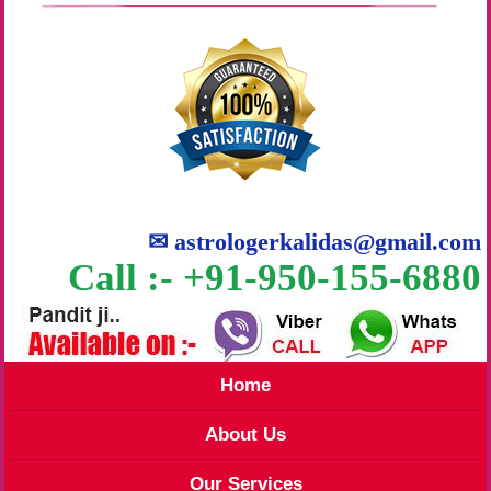
✉
astrologerkalidas@gmail.com
Call :- +91-950-155-6880
Home
About Us
Our Services