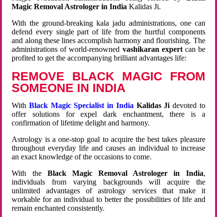
Magic Removal Astrologer in India
Kalidas Ji.
With the ground-breaking kala jadu administrations, one can
defend every single part of life from the hurtful components
and along these lines accomplish harmony and flourishing. The
administrations of world-renowned
vashikaran expert
can be
profited to get the accompanying brilliant advantages life:
REMOVE BLACK MAGIC FROM
SOMEONE IN INDIA
With
Black Magic Specialist in India
Kalidas Ji
devoted to
offer solutions for expel dark enchantment, there is a
confirmation of lifetime delight and harmony.
Astrology is a one-stop goal to acquire the best takes pleasure
throughout everyday life and causes an individual to increase
an exact knowledge of the occasions to come.
With the
Black Magic Removal Astrologer in India
,
individuals from varying backgrounds will acquire the
unlimited advantages of astrology services that make it
workable for an individual to better the possibilities of life and
remain enchanted consistently.