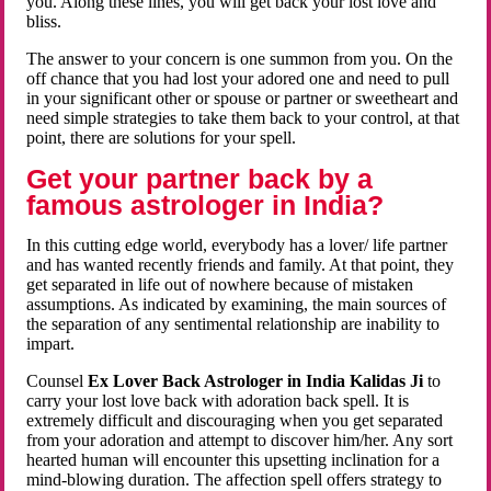
you. Along these lines, you will get back your lost love and
bliss.
The answer to your concern is one summon from you. On the
off chance that you had lost your adored one and need to pull
in your significant other or spouse or partner or sweetheart and
need simple strategies to take them back to your control, at that
point, there are solutions for your spell.
Get your partner back by a
famous astrologer in India?
In this cutting edge world, everybody has a lover/ life partner
and has wanted recently friends and family. At that point, they
get separated in life out of nowhere because of mistaken
assumptions. As indicated by examining, the main sources of
the separation of any sentimental relationship are inability to
impart.
Counsel
Ex Lover Back Astrologer in India Kalidas Ji
to
carry your lost love back with adoration back spell. It is
extremely difficult and discouraging when you get separated
from your adoration and attempt to discover him/her. Any sort
hearted human will encounter this upsetting inclination for a
mind-blowing duration. The affection spell offers strategy to