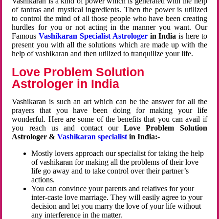
Vashikaran is a kind of power which is generated with the help
of tantras and mystical ingredients. Then the power is utilized
to control the mind of all those people who have been creating
hurdles for you or not acting in the manner you want. Our
Famous
Vashikaran Specialist Astrologer
in India
is here to
present you with all the solutions which are made up with the
help of vashikaran and then utilized to tranquilize your life.
Love Problem Solution
Astrologer in India
Vashikaran is such an art which can be the answer for all the
prayers that you have been doing for making your life
wonderful. Here are some of the benefits that you can avail if
you reach us and contact our
Love Problem Solution
Astrologer &
Vashikaran specialist
in India:-
Mostly lovers approach our specialist for taking the help
of vashikaran for making all the problems of their love
life go away and to take control over their partner’s
actions.
You can convince your parents and relatives for your
inter-caste love marriage. They will easily agree to your
decision and let you marry the love of your life without
any interference in the matter.