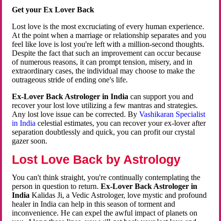
Get your Ex Lover Back
Lost love is the most excruciating of every human experience.
At the point when a marriage or relationship separates and you
feel like love is lost you're left with a million-second thoughts.
Despite the fact that such an improvement can occur because
of numerous reasons, it can prompt tension, misery, and in
extraordinary cases, the individual may choose to make the
outrageous stride of ending one's life.
Ex-Lover Back Astrologer in India
can support you and
recover your lost love utilizing a few mantras and strategies.
Any lost love issue can be corrected. By
Vashikaran Specialist
in India
celestial estimates, you can recover your ex-lover after
separation doubtlessly and quick, you can profit our crystal
gazer soon.
Lost Love Back by Astrology
You can't think straight, you're continually contemplating the
person in question to return.
Ex-Lover Back Astrologer in
India
Kalidas Ji, a Vedic Astrologer, love mystic and profound
healer in India can help in this season of torment and
inconvenience. He can expel the awful impact of planets on