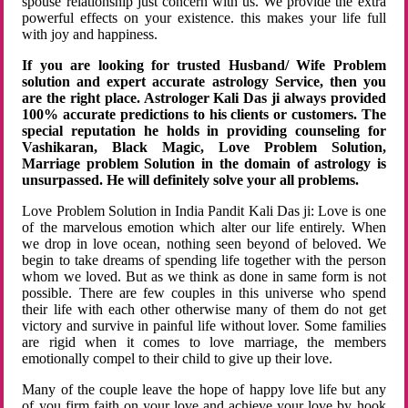
spouse relationship just concern with us. We provide the extra
powerful effects on your existence. this makes your life full
with joy and happiness.
If you are looking for trusted Husband/ Wife Problem
solution and expert accurate astrology Service, then you
are the right place. Astrologer Kali Das ji always provided
100% accurate predictions to his clients or customers. The
special reputation he holds in providing counseling for
Vashikaran, Black Magic, Love Problem Solution,
Marriage problem Solution in the domain of astrology is
unsurpassed. He will definitely solve your all problems.
Love Problem Solution in India Pandit Kali Das ji: Love is one
of the marvelous emotion which alter our life entirely. When
we drop in love ocean, nothing seen beyond of beloved. We
begin to take dreams of spending life together with the person
whom we loved. But as we think as done in same form is not
possible. There are few couples in this universe who spend
their life with each other otherwise many of them do not get
victory and survive in painful life without lover. Some families
are rigid when it comes to love marriage, the members
emotionally compel to their child to give up their love.
Many of the couple leave the hope of happy love life but any
of you firm faith on your love and achieve your love by hook