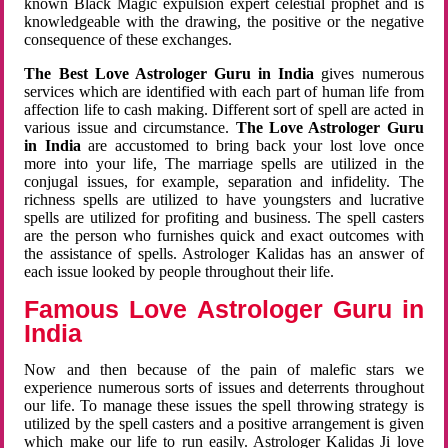
known Black Magic expulsion expert celestial prophet and is
knowledgeable with the drawing, the positive or the negative
consequence of these exchanges.
The Best Love Astrologer Guru in India
gives numerous
services which are identified with each part of human life from
affection life to cash making. Different sort of spell are acted in
various issue and circumstance.
The Love Astrologer Guru
in India
are accustomed to bring back your lost love once
more into your life, The marriage spells are utilized in the
conjugal issues, for example, separation and infidelity. The
richness spells are utilized to have youngsters and lucrative
spells are utilized for profiting and business. The spell casters
are the person who furnishes quick and exact outcomes with
the assistance of spells. Astrologer Kalidas has an answer of
each issue looked by people throughout their life.
Famous Love Astrologer Guru in
India
Now and then because of the pain of malefic stars we
experience numerous sorts of issues and deterrents throughout
our life. To manage these issues the spell throwing strategy is
utilized by the spell casters and a positive arrangement is given
which make our life to run easily. Astrologer Kalidas Ji love