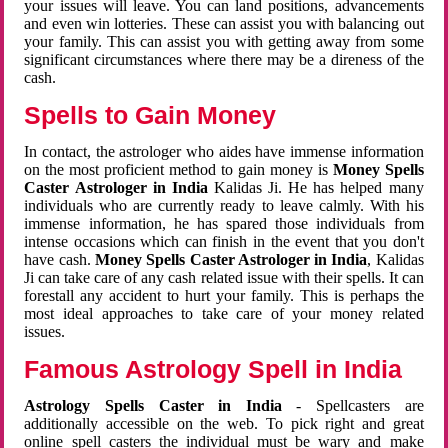
your issues will leave. You can land positions, advancements
and even win lotteries. These can assist you with balancing out
your family. This can assist you with getting away from some
significant circumstances where there may be a direness of the
cash.
Spells to Gain Money
In contact, the astrologer who aides have immense information
on the most proficient method to gain money is
Money Spells
Caster Astrologer in India
Kalidas Ji. He has helped many
individuals who are currently ready to leave calmly. With his
immense information, he has spared those individuals from
intense occasions which can finish in the event that you don't
have cash.
Money Spells Caster Astrologer in India
, Kalidas
Ji can take care of any cash related issue with their spells. It can
forestall any accident to hurt your family. This is perhaps the
most ideal approaches to take care of your money related
issues.
Famous Astrology Spell in India
Astrology Spells Caster in India
- Spellcasters are
additionally accessible on the web. To pick right and great
online spell casters the individual must be wary and make