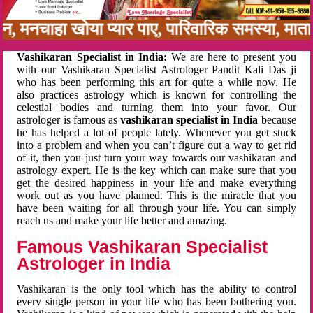
नबन, मनचाहा खोया प्यार पाए, पारिवारिक समस्या, म
Vashikaran Specialist in India:
We are here to present you
with our Vashikaran Specialist Astrologer Pandit Kali Das ji
who has been performing this art for quite a while now. He
also practices astrology which is known for controlling the
celestial bodies and turning them into your favor. Our
astrologer is famous as
vashikaran specialist in India
because
he has helped a lot of people lately. Whenever you get stuck
into a problem and when you can’t figure out a way to get rid
of it, then you just turn your way towards our vashikaran and
astrology expert. He is the key which can make sure that you
get the desired happiness in your life and make everything
work out as you have planned. This is the miracle that you
have been waiting for all through your life. You can simply
reach us and make your life better and amazing.
Famous Vashikaran Specialist
Astrologer in India
Vashikaran is the only tool which has the ability to control
every single person in your life who has been bothering you.