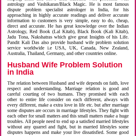
astrology and Vashikaran/Black Magic. He is most famous
dispute problem specialist astrologer in India, for his
approaching in highly accurate readings and deliver accurate
information to customers is very simple, easy to do, cheap,
direct and accurate. He has great knowledge over the Indian
Astrology, Red Book (Lal Kitab), Black Book (Kali Kitab),
Jadu Tona, Nakshatras which give great Insights of his Life.
Pandit Kali Das also provide husband wife problem solution
service worldwide i.e USA, UK, Canada, New Zealand,
Australia, Thailand, Germany, and other countries online.
Husband Wife Problem Solution
in India
The relation between Husband and wife depends on faith, love
respect and understanding. Marriage relation is good and
careful courting of two humans. They promised with each
other to entire life consider on each different, always with
every different, make a extra love in life etc. but after marriage
some disputes are occurs in marriage lifestyles. They fight with
each other for small matters and this small matters make a huge
troubles. All people need to end up a satisfied married lifestyles
without any quarrel and fight, but in married lifestyles some
disputes happens and make your live dissatisfied. Some good