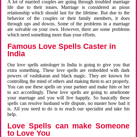
A lot of married couples are going through troubled marriage
life due to their issues. Marriage is considered as pious
relationship which should last for the lifetime. But due to the
behavior of the couples or their family members, it does
through ups and downs. Some of the problems in a marriage
are solvable on your own. However, there are some problems
which need something more than your efforts.
Famous Love Spells Caster in
India
Our love spells astrologer in India is going to give you that
extra something. These love spells are embedded with dark
powers of vashikaran and black magic. They are known for
controlling the mind of others and making them to act properly.
You can use these spells on your partner and make him or her
to act accordingly. These love spells are going to ameliorate
your marriage and you will live happily. So basically these
spells can resolve husband wife dispute, no master how bad it
is. All you need to do is to reach our specialist and take his
help.
Love Spells can make Someone
to Love You