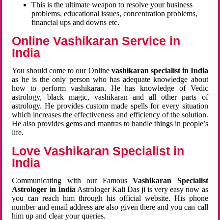
This is the ultimate weapon to resolve your business
problems, educational issues, concentration problems,
financial ups and downs etc.
Online Vashikaran Service in
India
You should come to our Online
vashikaran specialist in India
as he is the only person who has adequate knowledge about
how to perform vashikaran. He has knowledge of Vedic
astrology, black magic, vashikaran and all other parts of
astrology. He provides custom made spells for every situation
which increases the effectiveness and efficiency of the solution.
He also provides gems and mantras to handle things in people’s
life.
Love Vashikaran Specialist in
India
Communicating with our Famous
Vashikaran Specialist
Astrologer in India
Astrologer Kali Das ji
is very easy now as
you can reach him through his official website. His phone
number and email address are also given there and you can call
him up and clear your queries.