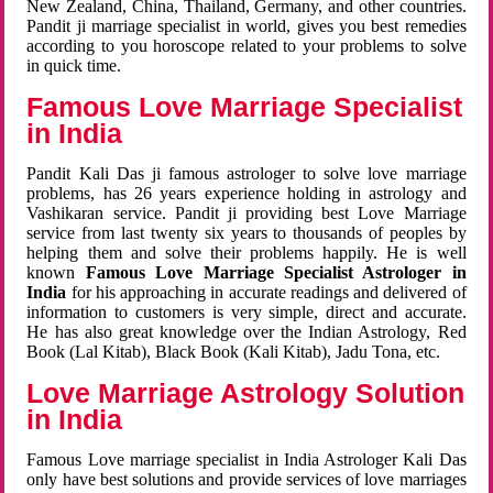
New Zealand, China, Thailand, Germany, and other countries.
Pandit ji marriage specialist in world, gives you best remedies
according to you horoscope related to your problems to solve
in quick time.
Famous Love Marriage Specialist
in India
Pandit Kali Das ji famous astrologer to solve love marriage
problems, has 26 years experience holding in astrology and
Vashikaran service. Pandit ji providing best Love Marriage
service from last twenty six years to thousands of peoples by
helping them and solve their problems happily. He is well
known
Famous Love Marriage Specialist Astrologer in
India
for his approaching in accurate readings and delivered of
information to customers is very simple, direct and accurate.
He has also great knowledge over the Indian Astrology, Red
Book (Lal Kitab), Black Book (Kali Kitab), Jadu Tona, etc.
Love Marriage Astrology Solution
in India
Famous Love marriage specialist in India Astrologer Kali Das
only have best solutions and provide services of love marriages