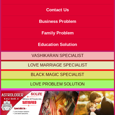
Contact Us
Business Problem
Family Problem
Education Solution
VASHIKARAN SPECIALIST
LOVE MARRIAGE SPECIALIST
BLACK MAGIC SPECIALIST
LOVE PROBLEM SOLUTION