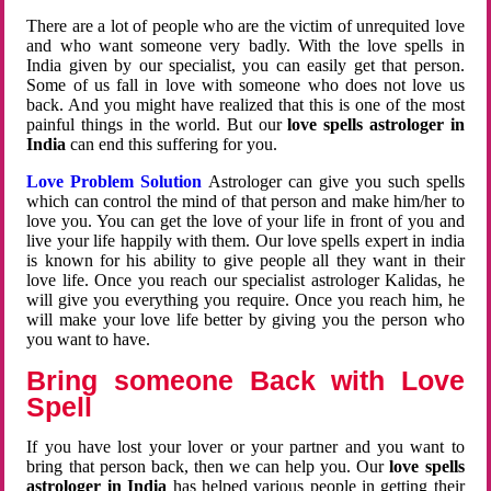
There are a lot of people who are the victim of unrequited love
and who want someone very badly. With the love spells in
India given by our specialist, you can easily get that person.
Some of us fall in love with someone who does not love us
back. And you might have realized that this is one of the most
painful things in the world. But our
love spells astrologer in
India
can end this suffering for you.
Love Problem Solution
Astrologer can give you such spells
which can control the mind of that person and make him/her to
love you. You can get the love of your life in front of you and
live your life happily with them. Our love spells expert in india
is known for his ability to give people all they want in their
love life. Once you reach our specialist astrologer Kalidas, he
will give you everything you require. Once you reach him, he
will make your love life better by giving you the person who
you want to have.
Bring someone Back with Love
Spell
If you have lost your lover or your partner and you want to
bring that person back, then we can help you. Our
love spells
astrologer in India
has helped various people in getting their