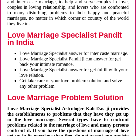
and inter caste marriage, to help and serve couples in love,
couples in loving relationship, and lovers who are confronted
to many disturbing problems to their happy and peaceful
marriages, no matter in which corner or country of the world
they live in.
Love Marriage Specialist Pandit
in India
Love Marriage Specialist answer for inter caste marriage.
Love Marriage Specialist Pandit ji can answer for get
back your intimate romance.
Love Marriage Specialist answer for get fulfill with your
love relation.
Get take care of your love problem solution and solve
any other problem.
Love Marriage Problem Solution
Love Marriage Specialist Astrologer Kali Das ji provides
the establishments to problems that they have they get up
in the love marriage. Several types have to confront
problems related to the marriage of love and many persons
confront it. If you have the questions of marriage of love
get up in its marriage then they do not accept any anxiety