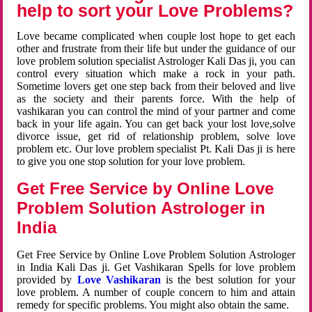
help to sort your Love Problems?
Love became complicated when couple lost hope to get each
other and frustrate from their life but under the guidance of our
love problem solution specialist Astrologer Kali Das ji, you can
control every situation which make a rock in your path.
Sometime lovers get one step back from their beloved and live
as the society and their parents force. With the help of
vashikaran you can control the mind of your partner and come
back in your life again. You can get back your lost love,solve
divorce issue, get rid of relationship problem, solve love
problem etc. Our love problem specialist Pt. Kali Das ji is here
to give you one stop solution for your love problem.
Get Free Service by Online Love
Problem Solution Astrologer in
India
Get Free Service by Online Love Problem Solution Astrologer
in India Kali Das ji. Get Vashikaran Spells for love problem
provided by
Love Vashikaran
is the best solution for your
love problem. A number of couple concern to him and attain
remedy for specific problems. You might also obtain the same.