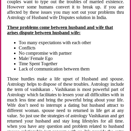
couples want to type out the troubles of married existence.
However some humans convert it to break up. if you are
affected by these issues you may sort out your problems thru
Astrology of Husband wife Disputes solution in India.
These problems come between husband and wife that
arises dispute between husband wife:
Too many expectations with each other
Conflicts
No compromise with partner
Male/ Female Ego
Time Spent Together
Lack of communication between them
Those hurdles make a life upset of Husband and spouse.
Astrology helps to dispose of these troubles. Astrology include
the term of vashikaran . Vashikaran is most powerful part of
Astrology which facilitates to lessen your all difficulties with in
much less time and bring the powerful bring about your life.
Wife don’t need to interrupt a dating but husband attract to
different woman. spouse need to returned in life get at any
value. So just use the strategies of astrology Vashikaran and get
returned your husband and stay long lifestyles for all time.
when you have any question and problem related to husband