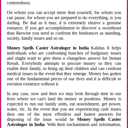
centeredness.
On whom you can accept more than yourself, for whom you
can pause, for whom you are prepared to do everything, is you
darling. Be that as it may, it is extremely elusive a genuine
romance, If you get accomplishment to discover a sweetheart
than likewise you need to confront the hindrances as standing,
society, family issues and so on.
Money Spells Caster Astrologer in India
Kalidas Ji helps
individuals who are confronting bunches of budgetary issues
and might want to give them a changeless answer for Instant
Result. Everybody attempts to procure money so they can
enable their family, to bring up their children and can confront
medical issues in the event that they emerge. Money has gotten
one of the fundamental pieces of our lives and it is difficult to
envision existence without it.
In any case, now and then we may look through time in our
lives where we can't land the money or positions. Money is
expected to run our family units, eat nourishment, get power,
water, etc. In the event that you are experiencing cash issues
then one of the most effortless and fastest answers for
disposing of the issue would be
Money Spells Caster
Astrologer in India
. With their enchantment and information,