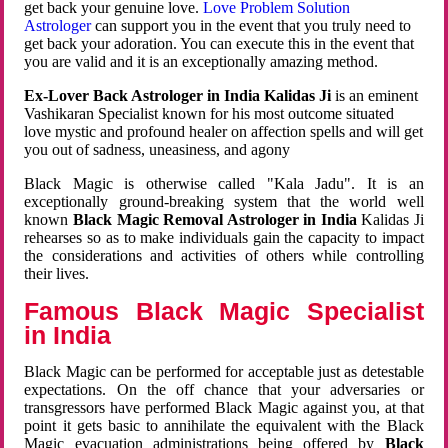
get back your genuine love.
Love Problem Solution
Astrologer
can support you in the event that you truly need to
get back your adoration. You can execute this in the event that
you are valid and it is an exceptionally amazing method.
Ex-Lover Back Astrologer in India Kalidas Ji
is an eminent
Vashikaran Specialist known for his most outcome situated
love mystic and profound healer on affection spells and will get
you out of sadness, uneasiness, and agony
Black Magic is otherwise called "Kala Jadu". It is an
exceptionally ground-breaking system that the world well
known
Black Magic Removal Astrologer in India
Kalidas Ji
rehearses so as to make individuals gain the capacity to impact
the considerations and activities of others while controlling
their lives.
Famous Black Magic Specialist
in India
Black Magic can be performed for acceptable just as detestable
expectations. On the off chance that your adversaries or
transgressors have performed Black Magic against you, at that
point it gets basic to annihilate the equivalent with the Black
Magic evacuation administrations being offered by
Black