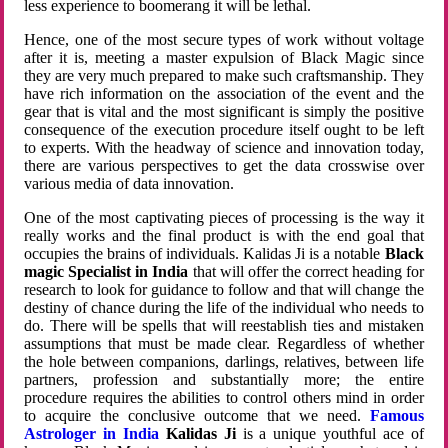
less experience to boomerang it will be lethal.
Hence, one of the most secure types of work without voltage
after it is, meeting a master expulsion of Black Magic since
they are very much prepared to make such craftsmanship. They
have rich information on the association of the event and the
gear that is vital and the most significant is simply the positive
consequence of the execution procedure itself ought to be left
to experts. With the headway of science and innovation today,
there are various perspectives to get the data crosswise over
various media of data innovation.
One of the most captivating pieces of processing is the way it
really works and the final product is with the end goal that
occupies the brains of individuals. Kalidas Ji is a notable
Black
magic Specialist in India
that will offer the correct heading for
research to look for guidance to follow and that will change the
destiny of chance during the life of the individual who needs to
do. There will be spells that will reestablish ties and mistaken
assumptions that must be made clear. Regardless of whether
the hole between companions, darlings, relatives, between life
partners, profession and substantially more; the entire
procedure requires the abilities to control others mind in order
to acquire the conclusive outcome that we need.
Famous
Astrologer in India
Kalidas Ji
is a unique youthful ace of