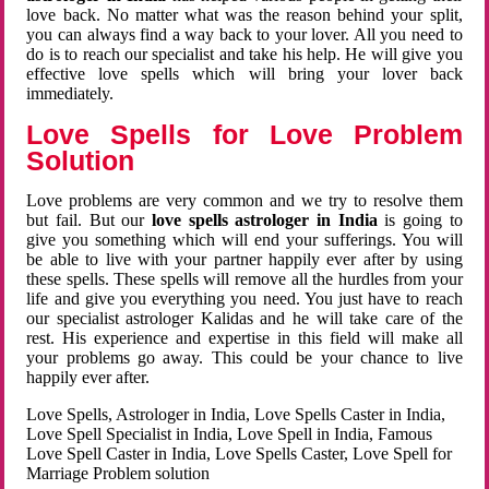
love back. No matter what was the reason behind your split,
you can always find a way back to your lover. All you need to
do is to reach our specialist and take his help. He will give you
effective love spells which will bring your lover back
immediately.
Love Spells for Love Problem
Solution
Love problems are very common and we try to resolve them
but fail. But our
love spells astrologer in India
is going to
give you something which will end your sufferings. You will
be able to live with your partner happily ever after by using
these spells. These spells will remove all the hurdles from your
life and give you everything you need. You just have to reach
our specialist astrologer Kalidas and he will take care of the
rest. His experience and expertise in this field will make all
your problems go away. This could be your chance to live
happily ever after.
Love Spells, Astrologer in India, Love Spells Caster in India,
Love Spell Specialist in India, Love Spell in India, Famous
Love Spell Caster in India, Love Spells Caster, Love Spell for
Marriage Problem solution