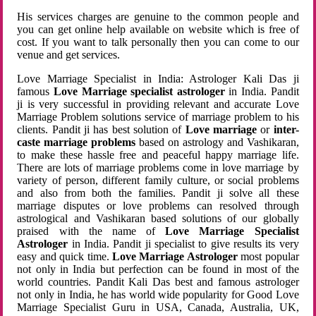
His services charges are genuine to the common people and
you can get online help available on website which is free of
cost. If you want to talk personally then you can come to our
venue and get services.
Love Marriage Specialist in India: Astrologer Kali Das ji
famous
Love Marriage specialist astrologer
in India. Pandit
ji is very successful in providing relevant and accurate Love
Marriage Problem solutions service of marriage problem to his
clients. Pandit ji has best solution of
Love marriage
or
inter-
caste marriage problems
based on astrology and Vashikaran,
to make these hassle free and peaceful happy marriage life.
There are lots of marriage problems come in love marriage by
variety of person, different family culture, or social problems
and also from both the families. Pandit ji solve all these
marriage disputes or love problems can resolved through
astrological and Vashikaran based solutions of our globally
praised with the name of
Love Marriage Specialist
Astrologer
in India. Pandit ji specialist to give results its very
easy and quick time.
Love Marriage Astrologer
most popular
not only in India but perfection can be found in most of the
world countries. Pandit Kali Das best and famous astrologer
not only in India, he has world wide popularity for Good Love
Marriage Specialist Guru in USA, Canada, Australia, UK,