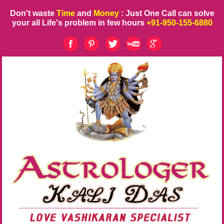
Don't waste
Time
and
Money
: Just One Call can solve
your all Life's problem in few hours
+91-950-155-6880