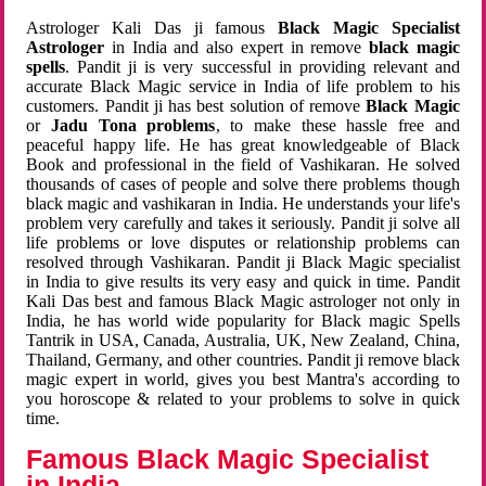
Astrologer Kali Das ji famous
Black Magic Specialist
Astrologer
in India and also expert in remove
black magic
spells
. Pandit ji is very successful in providing relevant and
accurate Black Magic service in India of life problem to his
customers. Pandit ji has best solution of remove
Black Magic
or
Jadu Tona problems
, to make these hassle free and
peaceful happy life. He has great knowledgeable of Black
Book and professional in the field of Vashikaran. He solved
thousands of cases of people and solve there problems though
black magic and vashikaran in India. He understands your life's
problem very carefully and takes it seriously. Pandit ji solve all
life problems or love disputes or relationship problems can
resolved through Vashikaran. Pandit ji Black Magic specialist
in India to give results its very easy and quick in time. Pandit
Kali Das best and famous Black Magic astrologer not only in
India, he has world wide popularity for Black magic Spells
Tantrik in USA, Canada, Australia, UK, New Zealand, China,
Thailand, Germany, and other countries. Pandit ji remove black
magic expert in world, gives you best Mantra's according to
you horoscope & related to your problems to solve in quick
time.
Famous Black Magic Specialist
in India