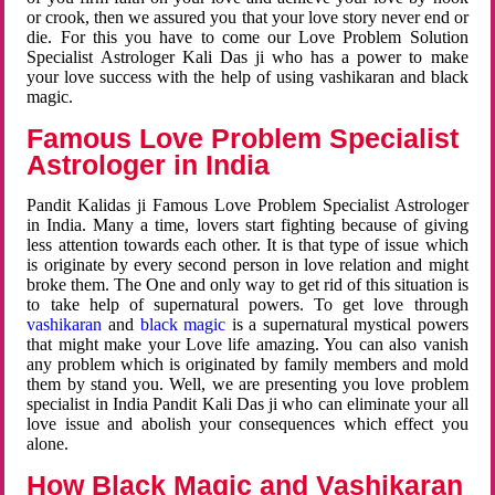
or crook, then we assured you that your love story never end or
die. For this you have to come our Love Problem Solution
Specialist Astrologer Kali Das ji who has a power to make
your love success with the help of using vashikaran and black
magic.
Famous Love Problem Specialist
Astrologer in India
Pandit Kalidas ji Famous Love Problem Specialist Astrologer
in India. Many a time, lovers start fighting because of giving
less attention towards each other. It is that type of issue which
is originate by every second person in love relation and might
broke them. The One and only way to get rid of this situation is
to take help of supernatural powers. To get love through
vashikaran
and
black magic
is a supernatural mystical powers
that might make your Love life amazing. You can also vanish
any problem which is originated by family members and mold
them by stand you. Well, we are presenting you love problem
specialist in India Pandit Kali Das ji who can eliminate your all
love issue and abolish your consequences which effect you
alone.
How Black Magic and Vashikaran