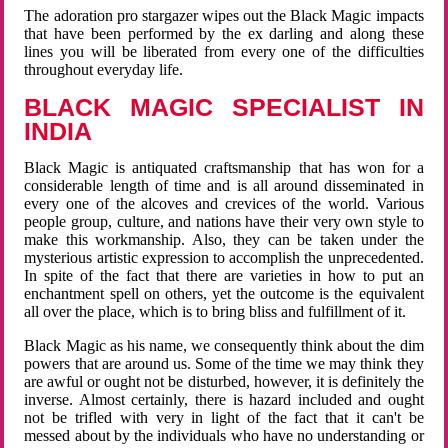
The adoration pro stargazer wipes out the Black Magic impacts
that have been performed by the ex darling and along these
lines you will be liberated from every one of the difficulties
throughout everyday life.
BLACK MAGIC SPECIALIST IN
INDIA
Black Magic is antiquated craftsmanship that has won for a
considerable length of time and is all around disseminated in
every one of the alcoves and crevices of the world. Various
people group, culture, and nations have their very own style to
make this workmanship. Also, they can be taken under the
mysterious artistic expression to accomplish the unprecedented.
In spite of the fact that there are varieties in how to put an
enchantment spell on others, yet the outcome is the equivalent
all over the place, which is to bring bliss and fulfillment of it.
Black Magic as his name, we consequently think about the dim
powers that are around us. Some of the time we may think they
are awful or ought not be disturbed, however, it is definitely the
inverse. Almost certainly, there is hazard included and ought
not be trifled with very in light of the fact that it can't be
messed about by the individuals who have no understanding or