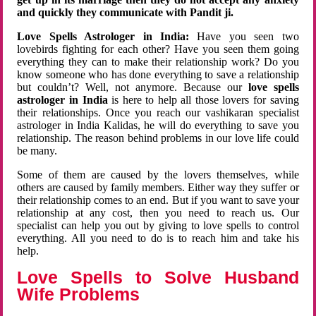
and quickly they communicate with Pandit ji.
Love Spells Astrologer in India:
Have you seen two
lovebirds fighting for each other? Have you seen them going
everything they can to make their relationship work? Do you
know someone who has done everything to save a relationship
but couldn’t? Well, not anymore. Because our
love spells
astrologer in India
is here to help all those lovers for saving
their relationships. Once you reach our vashikaran specialist
astrologer in India Kalidas, he will do everything to save you
relationship. The reason behind problems in our love life could
be many.
Some of them are caused by the lovers themselves, while
others are caused by family members. Either way they suffer or
their relationship comes to an end. But if you want to save your
relationship at any cost, then you need to reach us. Our
specialist can help you out by giving to love spells to control
everything. All you need to do is to reach him and take his
help.
Love Spells to Solve Husband
Wife Problems