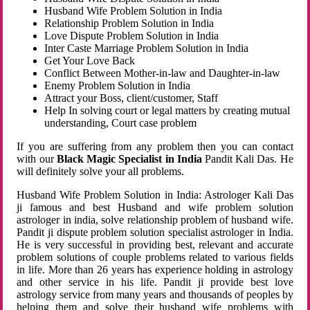
Husband Wife Problem Solution in India
Relationship Problem Solution in India
Love Dispute Problem Solution in India
Inter Caste Marriage Problem Solution in India
Get Your Love Back
Conflict Between Mother-in-law and Daughter-in-law
Enemy Problem Solution in India
Attract your Boss, client/customer, Staff
Help In solving court or legal matters by creating mutual
understanding, Court case problem
If you are suffering from any problem then you can contact
with our
Black Magic Specialist in India
Pandit Kali Das. He
will definitely solve your all problems.
Husband Wife Problem Solution in India: Astrologer Kali Das
ji famous and best Husband and wife problem solution
astrologer in india, solve relationship problem of husband wife.
Pandit ji dispute problem solution specialist astrologer in India.
He is very successful in providing best, relevant and accurate
problem solutions of couple problems related to various fields
in life. More than 26 years has experience holding in astrology
and other service in his life. Pandit ji provide best love
astrology service from many years and thousands of peoples by
helping them and solve their husband wife problems with