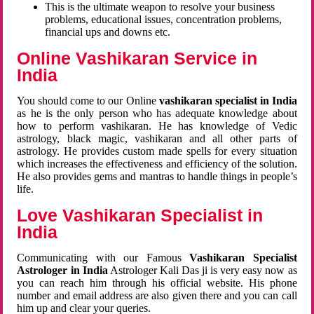
This is the ultimate weapon to resolve your business
problems, educational issues, concentration problems,
financial ups and downs etc.
Online Vashikaran Service in
India
You should come to our Online
vashikaran specialist in India
as he is the only person who has adequate knowledge about
how to perform vashikaran. He has knowledge of Vedic
astrology, black magic, vashikaran and all other parts of
astrology. He provides custom made spells for every situation
which increases the effectiveness and efficiency of the solution.
He also provides gems and mantras to handle things in people’s
life.
Love Vashikaran Specialist in
India
Communicating with our Famous
Vashikaran Specialist
Astrologer in India
Astrologer Kali Das ji
is very easy now as
you can reach him through his official website. His phone
number and email address are also given there and you can call
him up and clear your queries.