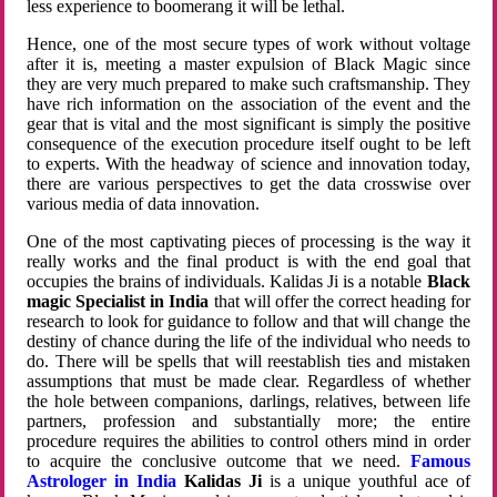
less experience to boomerang it will be lethal.
Hence, one of the most secure types of work without voltage
after it is, meeting a master expulsion of Black Magic since
they are very much prepared to make such craftsmanship. They
have rich information on the association of the event and the
gear that is vital and the most significant is simply the positive
consequence of the execution procedure itself ought to be left
to experts. With the headway of science and innovation today,
there are various perspectives to get the data crosswise over
various media of data innovation.
One of the most captivating pieces of processing is the way it
really works and the final product is with the end goal that
occupies the brains of individuals. Kalidas Ji is a notable
Black
magic Specialist in India
that will offer the correct heading for
research to look for guidance to follow and that will change the
destiny of chance during the life of the individual who needs to
do. There will be spells that will reestablish ties and mistaken
assumptions that must be made clear. Regardless of whether
the hole between companions, darlings, relatives, between life
partners, profession and substantially more; the entire
procedure requires the abilities to control others mind in order
to acquire the conclusive outcome that we need.
Famous
Astrologer in India
Kalidas Ji
is a unique youthful ace of