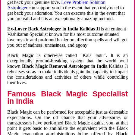
get back your genuine love.
Love Problem Solution
Astrologer
can support you in the event that you truly need to
get back your adoration. You can execute this in the event that
you are valid and it is an exceptionally amazing method.
Ex-Lover Back Astrologer in India Kalidas Ji
is an eminent
Vashikaran Specialist known for his most outcome situated
love mystic and profound healer on affection spells and will get
you out of sadness, uneasiness, and agony
Black Magic is otherwise called "Kala Jadu". It is an
exceptionally ground-breaking system that the world well
known
Black Magic Removal Astrologer in India
Kalidas Ji
rehearses so as to make individuals gain the capacity to impact
the considerations and activities of others while controlling
their lives.
Famous Black Magic Specialist
in India
Black Magic can be performed for acceptable just as detestable
expectations. On the off chance that your adversaries or
transgressors have performed Black Magic against you, at that
point it gets basic to annihilate the equivalent with the Black
Magic evacuation administrations being offered by
Black