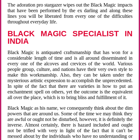
The adoration pro stargazer wipes out the Black Magic impacts
that have been performed by the ex darling and along these
lines you will be liberated from every one of the difficulties
throughout everyday life.
BLACK MAGIC SPECIALIST IN
INDIA
Black Magic is antiquated craftsmanship that has won for a
considerable length of time and is all around disseminated in
every one of the alcoves and crevices of the world. Various
people group, culture, and nations have their very own style to
make this workmanship. Also, they can be taken under the
mysterious artistic expression to accomplish the unprecedented.
In spite of the fact that there are varieties in how to put an
enchantment spell on others, yet the outcome is the equivalent
all over the place, which is to bring bliss and fulfillment of it.
Black Magic as his name, we consequently think about the dim
powers that are around us. Some of the time we may think they
are awful or ought not be disturbed, however, it is definitely the
inverse. Almost certainly, there is hazard included and ought
not be trifled with very in light of the fact that it can't be
messed about by the individuals who have no understanding or