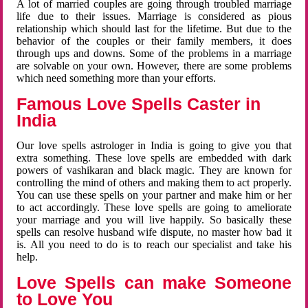
A lot of married couples are going through troubled marriage
life due to their issues. Marriage is considered as pious
relationship which should last for the lifetime. But due to the
behavior of the couples or their family members, it does
through ups and downs. Some of the problems in a marriage
are solvable on your own. However, there are some problems
which need something more than your efforts.
Famous Love Spells Caster in
India
Our love spells astrologer in India is going to give you that
extra something. These love spells are embedded with dark
powers of vashikaran and black magic. They are known for
controlling the mind of others and making them to act properly.
You can use these spells on your partner and make him or her
to act accordingly. These love spells are going to ameliorate
your marriage and you will live happily. So basically these
spells can resolve husband wife dispute, no master how bad it
is. All you need to do is to reach our specialist and take his
help.
Love Spells can make Someone
to Love You