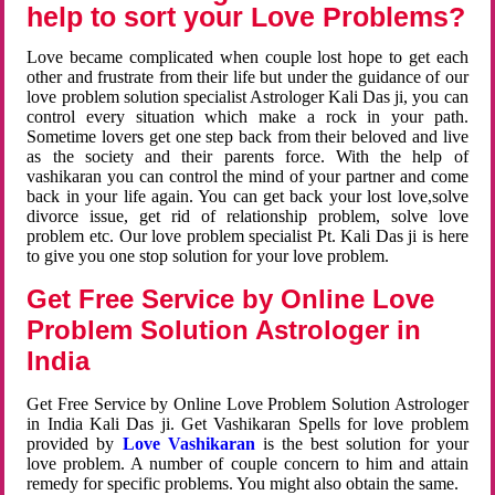
help to sort your Love Problems?
Love became complicated when couple lost hope to get each
other and frustrate from their life but under the guidance of our
love problem solution specialist Astrologer Kali Das ji, you can
control every situation which make a rock in your path.
Sometime lovers get one step back from their beloved and live
as the society and their parents force. With the help of
vashikaran you can control the mind of your partner and come
back in your life again. You can get back your lost love,solve
divorce issue, get rid of relationship problem, solve love
problem etc. Our love problem specialist Pt. Kali Das ji is here
to give you one stop solution for your love problem.
Get Free Service by Online Love
Problem Solution Astrologer in
India
Get Free Service by Online Love Problem Solution Astrologer
in India Kali Das ji. Get Vashikaran Spells for love problem
provided by
Love Vashikaran
is the best solution for your
love problem. A number of couple concern to him and attain
remedy for specific problems. You might also obtain the same.