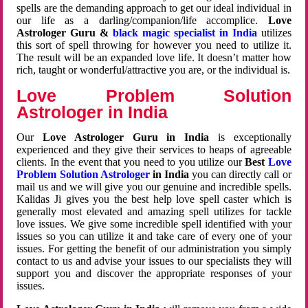
spells are the demanding approach to get our ideal individual in
our life as a darling/companion/life accomplice.
Love
Astrologer Guru &
black magic specialist in India
utilizes
this sort of spell throwing for however you need to utilize it.
The result will be an expanded love life. It doesn’t matter how
rich, taught or wonderful/attractive you are, or the individual is.
Love Problem Solution
Astrologer in India
Our
Love Astrologer Guru in India
is exceptionally
experienced and they give their services to heaps of agreeable
clients. In the event that you need to you utilize our
Best
Love
Problem Solution Astrologer
in India
you can directly call or
mail us and we will give you our genuine and incredible spells.
Kalidas Ji gives you the best help love spell caster which is
generally most elevated and amazing spell utilizes for tackle
love issues. We give some incredible spell identified with your
issues so you can utilize it and take care of every one of your
issues. For getting the benefit of our administration you simply
contact to us and advise your issues to our specialists they will
support you and discover the appropriate responses of your
issues.