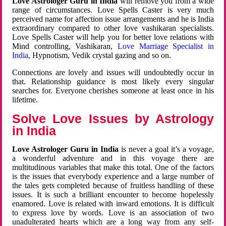
Love Astrologer Guru in India
will remove you from a wide
range of circumstances. Love Spells Caster is very much
perceived name for affection issue arrangements and he is India
extraordinary compared to other love vashikaran specialists.
Love Spells Caster will help you for better love relations with
Mind controlling, Vashikaran,
Love Marriage Specialist in
India
, Hypnotism, Vedik crystal gazing and so on.
Connections are lovely and issues will undoubtedly occur in
that. Relationship guidance is most likely every singular
searches for. Everyone cherishes someone at least once in his
lifetime.
Solve Love Issues by Astrology
in India
Love Astrologer Guru in India
is never a goal it’s a voyage,
a wonderful adventure and in this voyage there are
multitudinous variables that make this total. One of the factors
is the issues that everybody experience and a large number of
the tales gets completed because of fruitless handling of these
issues. It is such a brilliant encounter to become hopelessly
enamored. Love is related with inward emotions. It is difficult
to express love by words. Love is an association of two
unadulterated hearts which are a long way from any self-