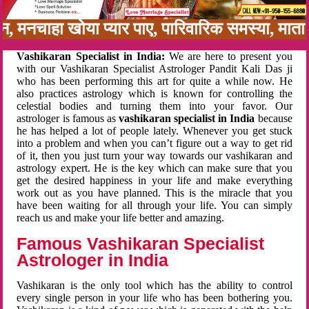
बन, मनचाहा खोया प्यार पाए, पारिवारिक समस्या, मा
Vashikaran Specialist in India:
We are here to present you
with our Vashikaran Specialist Astrologer Pandit Kali Das ji
who has been performing this art for quite a while now. He
also practices astrology which is known for controlling the
celestial bodies and turning them into your favor. Our
astrologer is famous as
vashikaran specialist in India
because
he has helped a lot of people lately. Whenever you get stuck
into a problem and when you can’t figure out a way to get rid
of it, then you just turn your way towards our vashikaran and
astrology expert. He is the key which can make sure that you
get the desired happiness in your life and make everything
work out as you have planned. This is the miracle that you
have been waiting for all through your life. You can simply
reach us and make your life better and amazing.
Famous Vashikaran Specialist
Astrologer in India
Vashikaran is the only tool which has the ability to control
every single person in your life who has been bothering you.