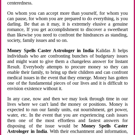
centeredness.
On whom you can accept more than yourself, for whom you
can pause, for whom you are prepared to do everything, is you
darling. Be that as it may, it is extremely elusive a genuine
romance, If you get accomplishment to discover a sweetheart
than likewise you need to confront the hindrances as standing,
society, family issues and so on.
Money Spells Caster Astrologer in India
Kalidas Ji helps
individuals who are confronting bunches of budgetary issues
and might want to give them a changeless answer for Instant
Result. Everybody attempts to procure money so they can
enable their family, to bring up their children and can confront
medical issues in the event that they emerge. Money has gotten
one of the fundamental pieces of our lives and it is difficult to
envision existence without it.
In any case, now and then we may look through time in our
lives where we can't land the money or positions. Money is
expected to run our family units, eat nourishment, get power,
water, etc. In the event that you are experiencing cash issues
then one of the most effortless and fastest answers for
disposing of the issue would be
Money Spells Caster
Astrologer in India
. With their enchantment and information,