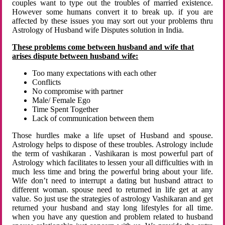
couples want to type out the troubles of married existence.
However some humans convert it to break up. if you are
affected by these issues you may sort out your problems thru
Astrology of Husband wife Disputes solution in India.
These problems come between husband and wife that
arises dispute between husband wife:
Too many expectations with each other
Conflicts
No compromise with partner
Male/ Female Ego
Time Spent Together
Lack of communication between them
Those hurdles make a life upset of Husband and spouse.
Astrology helps to dispose of these troubles. Astrology include
the term of vashikaran . Vashikaran is most powerful part of
Astrology which facilitates to lessen your all difficulties with in
much less time and bring the powerful bring about your life.
Wife don’t need to interrupt a dating but husband attract to
different woman. spouse need to returned in life get at any
value. So just use the strategies of astrology Vashikaran and get
returned your husband and stay long lifestyles for all time.
when you have any question and problem related to husband