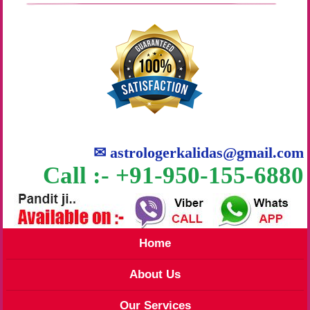
✉
astrologerkalidas@gmail.com
Call :- +91-950-155-6880
Home
About Us
Our Services