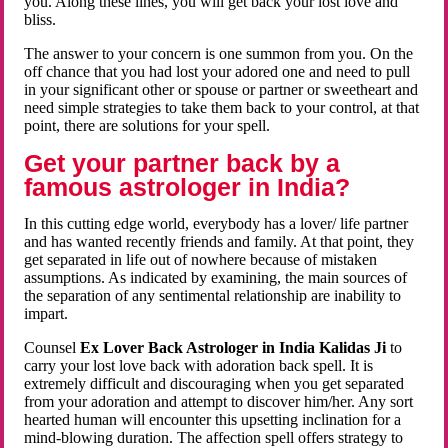
you. Along these lines, you will get back your lost love and
bliss.
The answer to your concern is one summon from you. On the
off chance that you had lost your adored one and need to pull
in your significant other or spouse or partner or sweetheart and
need simple strategies to take them back to your control, at that
point, there are solutions for your spell.
Get your partner back by a
famous astrologer in India?
In this cutting edge world, everybody has a lover/ life partner
and has wanted recently friends and family. At that point, they
get separated in life out of nowhere because of mistaken
assumptions. As indicated by examining, the main sources of
the separation of any sentimental relationship are inability to
impart.
Counsel
Ex Lover Back Astrologer in India Kalidas Ji
to
carry your lost love back with adoration back spell. It is
extremely difficult and discouraging when you get separated
from your adoration and attempt to discover him/her. Any sort
hearted human will encounter this upsetting inclination for a
mind-blowing duration. The affection spell offers strategy to