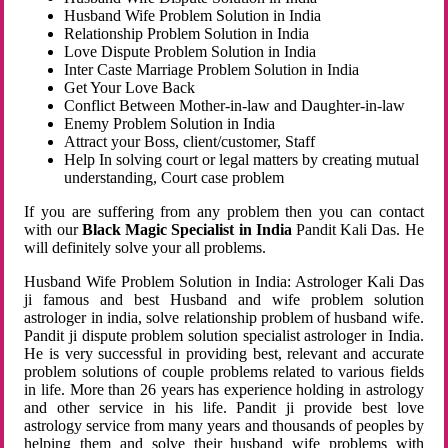
Husband Wife Problem Solution in India
Relationship Problem Solution in India
Love Dispute Problem Solution in India
Inter Caste Marriage Problem Solution in India
Get Your Love Back
Conflict Between Mother-in-law and Daughter-in-law
Enemy Problem Solution in India
Attract your Boss, client/customer, Staff
Help In solving court or legal matters by creating mutual
understanding, Court case problem
If you are suffering from any problem then you can contact
with our
Black Magic Specialist in India
Pandit Kali Das. He
will definitely solve your all problems.
Husband Wife Problem Solution in India: Astrologer Kali Das
ji famous and best Husband and wife problem solution
astrologer in india, solve relationship problem of husband wife.
Pandit ji dispute problem solution specialist astrologer in India.
He is very successful in providing best, relevant and accurate
problem solutions of couple problems related to various fields
in life. More than 26 years has experience holding in astrology
and other service in his life. Pandit ji provide best love
astrology service from many years and thousands of peoples by
helping them and solve their husband wife problems with