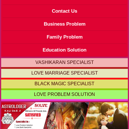
Contact Us
Business Problem
Family Problem
Education Solution
VASHIKARAN SPECIALIST
LOVE MARRIAGE SPECIALIST
BLACK MAGIC SPECIALIST
LOVE PROBLEM SOLUTION