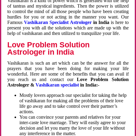
Vashikaran is a kind of power which is generated with the help
of tantras and mystical ingredients. Then the power is utilized
to control the mind of all those people who have been creating
hurdles for you or not acting in the manner you want. Our
Famous
Vashikaran Specialist Astrologer
in India
is here to
present you with all the solutions which are made up with the
help of vashikaran and then utilized to tranquilize your life.
Love Problem Solution
Astrologer in India
Vashikaran is such an art which can be the answer for all the
prayers that you have been doing for making your life
wonderful. Here are some of the benefits that you can avail if
you reach us and contact our
Love Problem Solution
Astrologer &
Vashikaran specialist
in India:-
Mostly lovers approach our specialist for taking the help
of vashikaran for making all the problems of their love
life go away and to take control over their partner’s
actions.
You can convince your parents and relatives for your
inter-caste love marriage. They will easily agree to your
decision and let you marry the love of your life without
any interference in the matter.