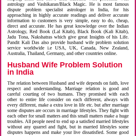
astrology and Vashikaran/Black Magic. He is most famous
dispute problem specialist astrologer in India, for his
approaching in highly accurate readings and deliver accurate
information to customers is very simple, easy to do, cheap,
direct and accurate. He has great knowledge over the Indian
Astrology, Red Book (Lal Kitab), Black Book (Kali Kitab),
Jadu Tona, Nakshatras which give great Insights of his Life.
Pandit Kali Das also provide husband wife problem solution
service worldwide i.e USA, UK, Canada, New Zealand,
Australia, Thailand, Germany, and other countries online.
Husband Wife Problem Solution
in India
The relation between Husband and wife depends on faith, love
respect and understanding. Marriage relation is good and
careful courting of two humans. They promised with each
other to entire life consider on each different, always with
every different, make a extra love in life etc. but after marriage
some disputes are occurs in marriage lifestyles. They fight with
each other for small matters and this small matters make a huge
troubles. All people need to end up a satisfied married lifestyles
without any quarrel and fight, but in married lifestyles some
disputes happens and make your live dissatisfied. Some good