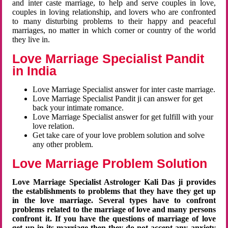
and inter caste marriage, to help and serve couples in love,
couples in loving relationship, and lovers who are confronted
to many disturbing problems to their happy and peaceful
marriages, no matter in which corner or country of the world
they live in.
Love Marriage Specialist Pandit
in India
Love Marriage Specialist answer for inter caste marriage.
Love Marriage Specialist Pandit ji can answer for get
back your intimate romance.
Love Marriage Specialist answer for get fulfill with your
love relation.
Get take care of your love problem solution and solve
any other problem.
Love Marriage Problem Solution
Love Marriage Specialist Astrologer Kali Das ji provides
the establishments to problems that they have they get up
in the love marriage. Several types have to confront
problems related to the marriage of love and many persons
confront it. If you have the questions of marriage of love
get up in its marriage then they do not accept any anxiety