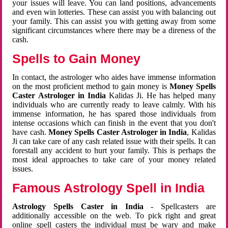
your issues will leave. You can land positions, advancements
and even win lotteries. These can assist you with balancing out
your family. This can assist you with getting away from some
significant circumstances where there may be a direness of the
cash.
Spells to Gain Money
In contact, the astrologer who aides have immense information
on the most proficient method to gain money is
Money Spells
Caster Astrologer in India
Kalidas Ji. He has helped many
individuals who are currently ready to leave calmly. With his
immense information, he has spared those individuals from
intense occasions which can finish in the event that you don't
have cash.
Money Spells Caster Astrologer in India
, Kalidas
Ji can take care of any cash related issue with their spells. It can
forestall any accident to hurt your family. This is perhaps the
most ideal approaches to take care of your money related
issues.
Famous Astrology Spell in India
Astrology Spells Caster in India
- Spellcasters are
additionally accessible on the web. To pick right and great
online spell casters the individual must be wary and make