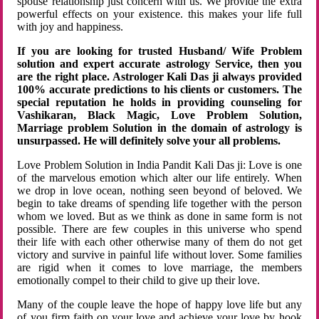
spouse relationship just concern with us. We provide the extra
powerful effects on your existence. this makes your life full
with joy and happiness.
If you are looking for trusted Husband/ Wife Problem
solution and expert accurate astrology Service, then you
are the right place. Astrologer Kali Das ji always provided
100% accurate predictions to his clients or customers. The
special reputation he holds in providing counseling for
Vashikaran, Black Magic, Love Problem Solution,
Marriage problem Solution in the domain of astrology is
unsurpassed. He will definitely solve your all problems.
Love Problem Solution in India Pandit Kali Das ji: Love is one
of the marvelous emotion which alter our life entirely. When
we drop in love ocean, nothing seen beyond of beloved. We
begin to take dreams of spending life together with the person
whom we loved. But as we think as done in same form is not
possible. There are few couples in this universe who spend
their life with each other otherwise many of them do not get
victory and survive in painful life without lover. Some families
are rigid when it comes to love marriage, the members
emotionally compel to their child to give up their love.
Many of the couple leave the hope of happy love life but any
of you firm faith on your love and achieve your love by hook