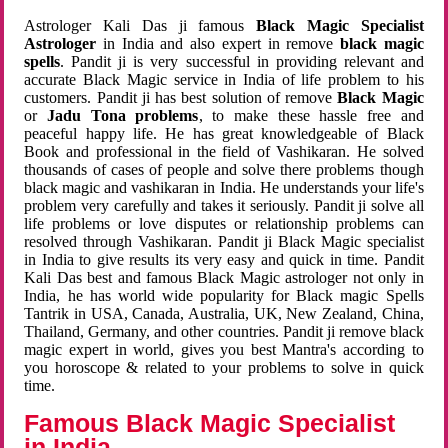
Astrologer Kali Das ji famous
Black Magic Specialist
Astrologer
in India and also expert in remove
black magic
spells
. Pandit ji is very successful in providing relevant and
accurate Black Magic service in India of life problem to his
customers. Pandit ji has best solution of remove
Black Magic
or
Jadu Tona problems
, to make these hassle free and
peaceful happy life. He has great knowledgeable of Black
Book and professional in the field of Vashikaran. He solved
thousands of cases of people and solve there problems though
black magic and vashikaran in India. He understands your life's
problem very carefully and takes it seriously. Pandit ji solve all
life problems or love disputes or relationship problems can
resolved through Vashikaran. Pandit ji Black Magic specialist
in India to give results its very easy and quick in time. Pandit
Kali Das best and famous Black Magic astrologer not only in
India, he has world wide popularity for Black magic Spells
Tantrik in USA, Canada, Australia, UK, New Zealand, China,
Thailand, Germany, and other countries. Pandit ji remove black
magic expert in world, gives you best Mantra's according to
you horoscope & related to your problems to solve in quick
time.
Famous Black Magic Specialist
in India