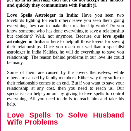
and quickly they communicate with Pandit ji.
Love Spells Astrologer in India:
Have you seen two
lovebirds fighting for each other? Have you seen them going
everything they can to make their relationship work? Do you
know someone who has done everything to save a relationship
but couldn’t? Well, not anymore. Because our
love spells
astrologer in India
is here to help all those lovers for saving
their relationships. Once you reach our vashikaran specialist
astrologer in India Kalidas, he will do everything to save you
relationship. The reason behind problems in our love life could
be many.
Some of them are caused by the lovers themselves, while
others are caused by family members. Either way they suffer or
their relationship comes to an end. But if you want to save your
relationship at any cost, then you need to reach us. Our
specialist can help you out by giving to love spells to control
everything. All you need to do is to reach him and take his
help.
Love Spells to Solve Husband
Wife Problems