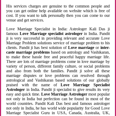
His services charges are genuine to the common people and
you can get online help available on website which is free of
cost. If you want to talk personally then you can come to our
venue and get services.
Love Marriage Specialist in India: Astrologer Kali Das ji
famous
Love Marriage specialist astrologer
in India. Pandit
ji is very successful in providing relevant and accurate Love
Marriage Problem solutions service of marriage problem to his
clients. Pandit ji has best solution of
Love marriage
or
inter-
caste marriage problems
based on astrology and Vashikaran,
to make these hassle free and peaceful happy marriage life.
There are lots of marriage problems come in love marriage by
variety of person, different family culture, or social problems
and also from both the families. Pandit ji solve all these
marriage disputes or love problems can resolved through
astrological and Vashikaran based solutions of our globally
praised with the name of
Love Marriage Specialist
Astrologer
in India. Pandit ji specialist to give results its very
easy and quick time.
Love Marriage Astrologer
most popular
not only in India but perfection can be found in most of the
world countries. Pandit Kali Das best and famous astrologer
not only in India, he has world wide popularity for Good Love
Marriage Specialist Guru in USA, Canada, Australia, UK,