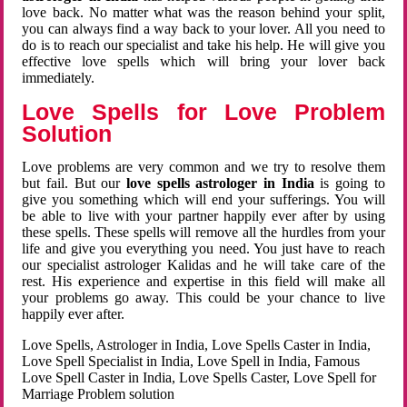
love back. No matter what was the reason behind your split,
you can always find a way back to your lover. All you need to
do is to reach our specialist and take his help. He will give you
effective love spells which will bring your lover back
immediately.
Love Spells for Love Problem
Solution
Love problems are very common and we try to resolve them
but fail. But our
love spells astrologer in India
is going to
give you something which will end your sufferings. You will
be able to live with your partner happily ever after by using
these spells. These spells will remove all the hurdles from your
life and give you everything you need. You just have to reach
our specialist astrologer Kalidas and he will take care of the
rest. His experience and expertise in this field will make all
your problems go away. This could be your chance to live
happily ever after.
Love Spells, Astrologer in India, Love Spells Caster in India,
Love Spell Specialist in India, Love Spell in India, Famous
Love Spell Caster in India, Love Spells Caster, Love Spell for
Marriage Problem solution