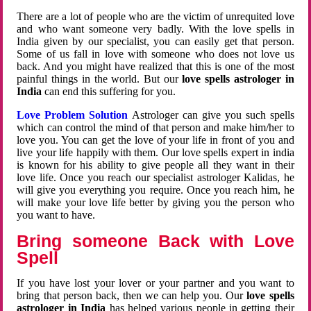
There are a lot of people who are the victim of unrequited love
and who want someone very badly. With the love spells in
India given by our specialist, you can easily get that person.
Some of us fall in love with someone who does not love us
back. And you might have realized that this is one of the most
painful things in the world. But our
love spells astrologer in
India
can end this suffering for you.
Love Problem Solution
Astrologer can give you such spells
which can control the mind of that person and make him/her to
love you. You can get the love of your life in front of you and
live your life happily with them. Our love spells expert in india
is known for his ability to give people all they want in their
love life. Once you reach our specialist astrologer Kalidas, he
will give you everything you require. Once you reach him, he
will make your love life better by giving you the person who
you want to have.
Bring someone Back with Love
Spell
If you have lost your lover or your partner and you want to
bring that person back, then we can help you. Our
love spells
astrologer in India
has helped various people in getting their