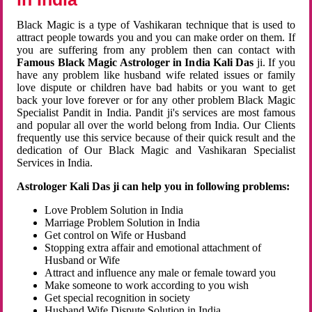
Black Magic is a type of Vashikaran technique that is used to
attract people towards you and you can make order on them. If
you are suffering from any problem then can contact with
Famous Black Magic Astrologer in India Kali Das
ji. If you
have any problem like husband wife related issues or family
love dispute or children have bad habits or you want to get
back your love forever or for any other problem Black Magic
Specialist Pandit in India. Pandit ji's services are most famous
and popular all over the world belong from India. Our Clients
frequently use this service because of their quick result and the
dedication of Our Black Magic and Vashikaran Specialist
Services in India.
Astrologer Kali Das ji can help you in following problems:
Love Problem Solution in India
Marriage Problem Solution in India
Get control on Wife or Husband
Stopping extra affair and emotional attachment of
Husband or Wife
Attract and influence any male or female toward you
Make someone to work according to you wish
Get special recognition in society
Husband Wife Dispute Solution in India