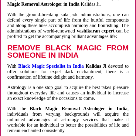
Magic Removal Astrologer in India
Kalidas Ji.
With the ground-breaking kala jadu administrations, one can
defend every single part of life from the hurtful components
and along these lines accomplish harmony and flourishing. The
administrations of world-renowned
vashikaran expert
can be
profited to get the accompanying brilliant advantages life:
REMOVE BLACK MAGIC FROM
SOMEONE IN INDIA
With
Black Magic Specialist in India
Kalidas Ji
devoted to
offer solutions for expel dark enchantment, there is a
confirmation of lifetime delight and harmony.
Astrology is a one-stop goal to acquire the best takes pleasure
throughout everyday life and causes an individual to increase
an exact knowledge of the occasions to come.
With the
Black Magic Removal Astrologer in India
,
individuals from varying backgrounds will acquire the
unlimited advantages of astrology services that make it
workable for an individual to better the possibilities of life and
remain enchanted consistently.