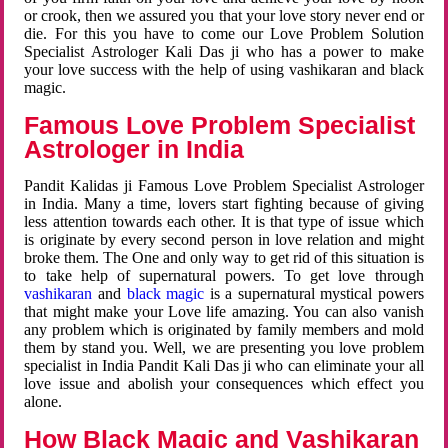
or crook, then we assured you that your love story never end or
die. For this you have to come our Love Problem Solution
Specialist Astrologer Kali Das ji who has a power to make
your love success with the help of using vashikaran and black
magic.
Famous Love Problem Specialist
Astrologer in India
Pandit Kalidas ji Famous Love Problem Specialist Astrologer
in India. Many a time, lovers start fighting because of giving
less attention towards each other. It is that type of issue which
is originate by every second person in love relation and might
broke them. The One and only way to get rid of this situation is
to take help of supernatural powers. To get love through
vashikaran
and
black magic
is a supernatural mystical powers
that might make your Love life amazing. You can also vanish
any problem which is originated by family members and mold
them by stand you. Well, we are presenting you love problem
specialist in India Pandit Kali Das ji who can eliminate your all
love issue and abolish your consequences which effect you
alone.
How Black Magic and Vashikaran