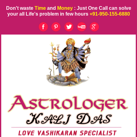
Don't waste
Time
and
Money
: Just One Call can solve
your all Life's problem in few hours
+91-950-155-6880