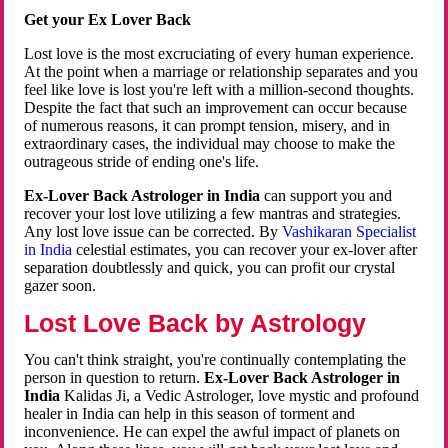
Get your Ex Lover Back
Lost love is the most excruciating of every human experience.
At the point when a marriage or relationship separates and you
feel like love is lost you're left with a million-second thoughts.
Despite the fact that such an improvement can occur because
of numerous reasons, it can prompt tension, misery, and in
extraordinary cases, the individual may choose to make the
outrageous stride of ending one's life.
Ex-Lover Back Astrologer in India
can support you and
recover your lost love utilizing a few mantras and strategies.
Any lost love issue can be corrected. By
Vashikaran Specialist
in India
celestial estimates, you can recover your ex-lover after
separation doubtlessly and quick, you can profit our crystal
gazer soon.
Lost Love Back by Astrology
You can't think straight, you're continually contemplating the
person in question to return.
Ex-Lover Back Astrologer in
India
Kalidas Ji, a Vedic Astrologer, love mystic and profound
healer in India can help in this season of torment and
inconvenience. He can expel the awful impact of planets on