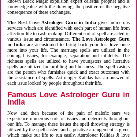
known Black Magic expulsion expert celestial prophet and is
knowledgeable with the drawing, the positive or the negative
consequence of these exchanges.
The Best Love Astrologer Guru in India
gives numerous
services which are identified with each part of human life from
affection life to cash making. Different sort of spell are acted in
various issue and circumstance.
The Love Astrologer Guru
in India
are accustomed to bring back your lost love once
more into your life, The marriage spells are utilized in the
conjugal issues, for example, separation and infidelity. The
richness spells are utilized to have youngsters and lucrative
spells are utilized for profiting and business. The spell casters
are the person who furnishes quick and exact outcomes with
the assistance of spells. Astrologer Kalidas has an answer of
each issue looked by people throughout their life.
Famous Love Astrologer Guru in
India
Now and then because of the pain of malefic stars we
experience numerous sorts of issues and deterrents throughout
our life. To manage these issues the spell throwing strategy is
utilized by the spell casters and a positive arrangement is given
which make our life to run easily. Astrologer Kalidas Ji love