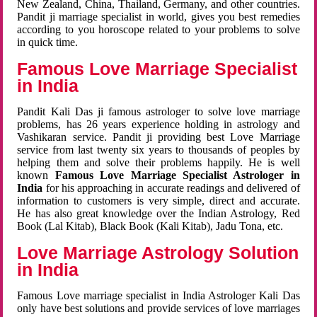
New Zealand, China, Thailand, Germany, and other countries.
Pandit ji marriage specialist in world, gives you best remedies
according to you horoscope related to your problems to solve
in quick time.
Famous Love Marriage Specialist
in India
Pandit Kali Das ji famous astrologer to solve love marriage
problems, has 26 years experience holding in astrology and
Vashikaran service. Pandit ji providing best Love Marriage
service from last twenty six years to thousands of peoples by
helping them and solve their problems happily. He is well
known
Famous Love Marriage Specialist Astrologer in
India
for his approaching in accurate readings and delivered of
information to customers is very simple, direct and accurate.
He has also great knowledge over the Indian Astrology, Red
Book (Lal Kitab), Black Book (Kali Kitab), Jadu Tona, etc.
Love Marriage Astrology Solution
in India
Famous Love marriage specialist in India Astrologer Kali Das
only have best solutions and provide services of love marriages