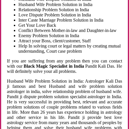
Husband Wife Problem Solution in India
Relationship Problem Solution in India
Love Dispute Problem Solution in India
Inter Caste Marriage Problem Solution in India
Get Your Love Back
Conflict Between Mother-in-law and Daughter-in-law
Enemy Problem Solution in India
Attract your Boss, client/customer, Staff
Help In solving court or legal matters by creating mutual
understanding, Court case problem
If you are suffering from any problem then you can contact
with our
Black Magic Specialist in India
Pandit Kali Das. He
will definitely solve your all problems.
Husband Wife Problem Solution in India: Astrologer Kali Das
ji famous and best Husband and wife problem solution
astrologer in india, solve relationship problem of husband wife.
Pandit ji dispute problem solution specialist astrologer in India.
He is very successful in providing best, relevant and accurate
problem solutions of couple problems related to various fields
in life. More than 26 years has experience holding in astrology
and other service in his life. Pandit ji provide best love
astrology service from many years and thousands of peoples by
helping them and solve their husband wife problems with