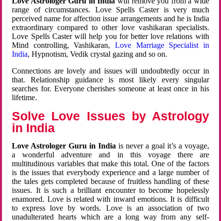
Love Astrologer Guru in India
will remove you from a wide
range of circumstances. Love Spells Caster is very much
perceived name for affection issue arrangements and he is India
extraordinary compared to other love vashikaran specialists.
Love Spells Caster will help you for better love relations with
Mind controlling, Vashikaran,
Love Marriage Specialist in
India
, Hypnotism, Vedik crystal gazing and so on.
Connections are lovely and issues will undoubtedly occur in
that. Relationship guidance is most likely every singular
searches for. Everyone cherishes someone at least once in his
lifetime.
Solve Love Issues by Astrology
in India
Love Astrologer Guru in India
is never a goal it’s a voyage,
a wonderful adventure and in this voyage there are
multitudinous variables that make this total. One of the factors
is the issues that everybody experience and a large number of
the tales gets completed because of fruitless handling of these
issues. It is such a brilliant encounter to become hopelessly
enamored. Love is related with inward emotions. It is difficult
to express love by words. Love is an association of two
unadulterated hearts which are a long way from any self-