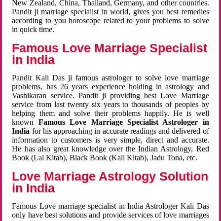
New Zealand, China, Thailand, Germany, and other countries.
Pandit ji marriage specialist in world, gives you best remedies
according to you horoscope related to your problems to solve
in quick time.
Famous Love Marriage Specialist
in India
Pandit Kali Das ji famous astrologer to solve love marriage
problems, has 26 years experience holding in astrology and
Vashikaran service. Pandit ji providing best Love Marriage
service from last twenty six years to thousands of peoples by
helping them and solve their problems happily. He is well
known
Famous Love Marriage Specialist Astrologer in
India
for his approaching in accurate readings and delivered of
information to customers is very simple, direct and accurate.
He has also great knowledge over the Indian Astrology, Red
Book (Lal Kitab), Black Book (Kali Kitab), Jadu Tona, etc.
Love Marriage Astrology Solution
in India
Famous Love marriage specialist in India Astrologer Kali Das
only have best solutions and provide services of love marriages