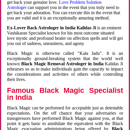
get back your genuine love.
Love Problem Solution
Astrologer
can support you in the event that you truly need to
get back your adoration. You can execute this in the event that
you are valid and it is an exceptionally amazing method.
Ex-Lover Back Astrologer in India Kalidas Ji
is an eminent
Vashikaran Specialist known for his most outcome situated
love mystic and profound healer on affection spells and will get
you out of sadness, uneasiness, and agony
Black Magic is otherwise called "Kala Jadu". It is an
exceptionally ground-breaking system that the world well
known
Black Magic Removal Astrologer in India
Kalidas Ji
rehearses so as to make individuals gain the capacity to impact
the considerations and activities of others while controlling
their lives.
Famous Black Magic Specialist
in India
Black Magic can be performed for acceptable just as detestable
expectations. On the off chance that your adversaries or
transgressors have performed Black Magic against you, at that
point it gets basic to annihilate the equivalent with the Black
Magic evacuation administrations being offered by
Black