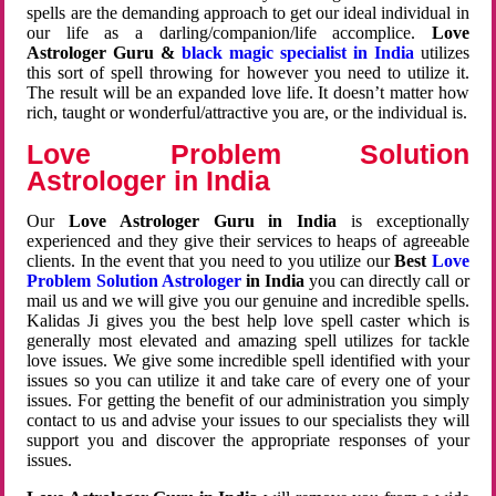
spells are the demanding approach to get our ideal individual in
our life as a darling/companion/life accomplice.
Love
Astrologer Guru &
black magic specialist in India
utilizes
this sort of spell throwing for however you need to utilize it.
The result will be an expanded love life. It doesn’t matter how
rich, taught or wonderful/attractive you are, or the individual is.
Love Problem Solution
Astrologer in India
Our
Love Astrologer Guru in India
is exceptionally
experienced and they give their services to heaps of agreeable
clients. In the event that you need to you utilize our
Best
Love
Problem Solution Astrologer
in India
you can directly call or
mail us and we will give you our genuine and incredible spells.
Kalidas Ji gives you the best help love spell caster which is
generally most elevated and amazing spell utilizes for tackle
love issues. We give some incredible spell identified with your
issues so you can utilize it and take care of every one of your
issues. For getting the benefit of our administration you simply
contact to us and advise your issues to our specialists they will
support you and discover the appropriate responses of your
issues.