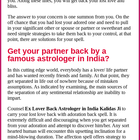
you. Along these lines, you will get back your lost love and
bliss.
The answer to your concern is one summon from you. On the
off chance that you had lost your adored one and need to pull
in your significant other or spouse or partner or sweetheart and
need simple strategies to take them back to your control, at that
point, there are solutions for your spell.
Get your partner back by a
famous astrologer in India?
In this cutting edge world, everybody has a lover/ life partner
and has wanted recently friends and family. At that point, they
get separated in life out of nowhere because of mistaken
assumptions. As indicated by examining, the main sources of
the separation of any sentimental relationship are inability to
impart.
Counsel
Ex Lover Back Astrologer in India Kalidas Ji
to
carry your lost love back with adoration back spell. It is
extremely difficult and discouraging when you get separated
from your adoration and attempt to discover him/her. Any sort
hearted human will encounter this upsetting inclination for a
mind-blowing duration. The affection spell offers strategy to