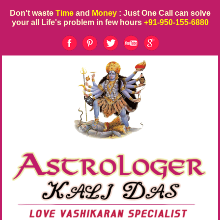
Don't waste
Time
and
Money
: Just One Call can solve
your all Life's problem in few hours
+91-950-155-6880