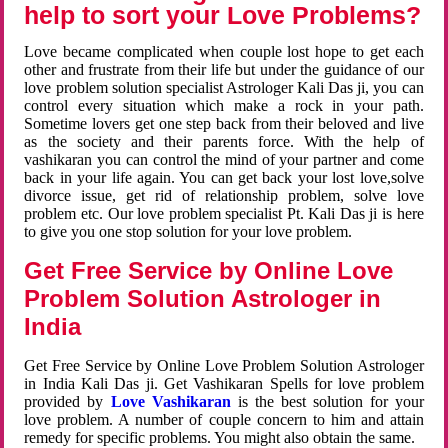
help to sort your Love Problems?
Love became complicated when couple lost hope to get each
other and frustrate from their life but under the guidance of our
love problem solution specialist Astrologer Kali Das ji, you can
control every situation which make a rock in your path.
Sometime lovers get one step back from their beloved and live
as the society and their parents force. With the help of
vashikaran you can control the mind of your partner and come
back in your life again. You can get back your lost love,solve
divorce issue, get rid of relationship problem, solve love
problem etc. Our love problem specialist Pt. Kali Das ji is here
to give you one stop solution for your love problem.
Get Free Service by Online Love
Problem Solution Astrologer in
India
Get Free Service by Online Love Problem Solution Astrologer
in India Kali Das ji. Get Vashikaran Spells for love problem
provided by
Love Vashikaran
is the best solution for your
love problem. A number of couple concern to him and attain
remedy for specific problems. You might also obtain the same.