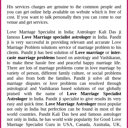
His services charges are genuine to the common people and
you can get online help available on website which is free of
cost. If you want to talk personally then you can come to our
venue and get services.
Love Marriage Specialist in India: Astrologer Kali Das ji
famous
Love Marriage specialist astrologer
in India. Pandit
ji is very successful in providing relevant and accurate Love
Marriage Problem solutions service of marriage problem to his
clients. Pandit ji has best solution of
Love marriage
or
inter-
caste marriage problems
based on astrology and Vashikaran,
to make these hassle free and peaceful happy marriage life.
There are lots of marriage problems come in love marriage by
variety of person, different family culture, or social problems
and also from both the families. Pandit ji solve all these
marriage disputes or love problems can resolved through
astrological and Vashikaran based solutions of our globally
praised with the name of
Love Marriage Specialist
Astrologer
in India. Pandit ji specialist to give results its very
easy and quick time.
Love Marriage Astrologer
most popular
not only in India but perfection can be found in most of the
world countries. Pandit Kali Das best and famous astrologer
not only in India, he has world wide popularity for Good Love
Marriage Specialist Guru in USA, Canada, Australia, UK,