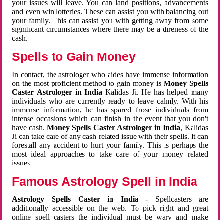
your issues will leave. You can land positions, advancements
and even win lotteries. These can assist you with balancing out
your family. This can assist you with getting away from some
significant circumstances where there may be a direness of the
cash.
Spells to Gain Money
In contact, the astrologer who aides have immense information
on the most proficient method to gain money is
Money Spells
Caster Astrologer in India
Kalidas Ji. He has helped many
individuals who are currently ready to leave calmly. With his
immense information, he has spared those individuals from
intense occasions which can finish in the event that you don't
have cash.
Money Spells Caster Astrologer in India
, Kalidas
Ji can take care of any cash related issue with their spells. It can
forestall any accident to hurt your family. This is perhaps the
most ideal approaches to take care of your money related
issues.
Famous Astrology Spell in India
Astrology Spells Caster in India
- Spellcasters are
additionally accessible on the web. To pick right and great
online spell casters the individual must be wary and make