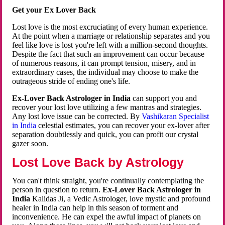
Get your Ex Lover Back
Lost love is the most excruciating of every human experience.
At the point when a marriage or relationship separates and you
feel like love is lost you're left with a million-second thoughts.
Despite the fact that such an improvement can occur because
of numerous reasons, it can prompt tension, misery, and in
extraordinary cases, the individual may choose to make the
outrageous stride of ending one's life.
Ex-Lover Back Astrologer in India
can support you and
recover your lost love utilizing a few mantras and strategies.
Any lost love issue can be corrected. By
Vashikaran Specialist
in India
celestial estimates, you can recover your ex-lover after
separation doubtlessly and quick, you can profit our crystal
gazer soon.
Lost Love Back by Astrology
You can't think straight, you're continually contemplating the
person in question to return.
Ex-Lover Back Astrologer in
India
Kalidas Ji, a Vedic Astrologer, love mystic and profound
healer in India can help in this season of torment and
inconvenience. He can expel the awful impact of planets on