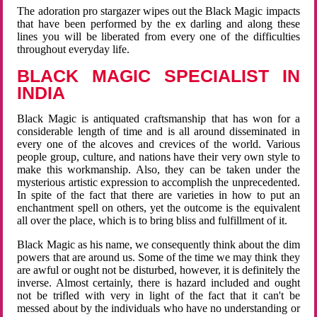
The adoration pro stargazer wipes out the Black Magic impacts
that have been performed by the ex darling and along these
lines you will be liberated from every one of the difficulties
throughout everyday life.
BLACK MAGIC SPECIALIST IN
INDIA
Black Magic is antiquated craftsmanship that has won for a
considerable length of time and is all around disseminated in
every one of the alcoves and crevices of the world. Various
people group, culture, and nations have their very own style to
make this workmanship. Also, they can be taken under the
mysterious artistic expression to accomplish the unprecedented.
In spite of the fact that there are varieties in how to put an
enchantment spell on others, yet the outcome is the equivalent
all over the place, which is to bring bliss and fulfillment of it.
Black Magic as his name, we consequently think about the dim
powers that are around us. Some of the time we may think they
are awful or ought not be disturbed, however, it is definitely the
inverse. Almost certainly, there is hazard included and ought
not be trifled with very in light of the fact that it can't be
messed about by the individuals who have no understanding or