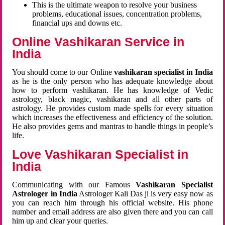
This is the ultimate weapon to resolve your business
problems, educational issues, concentration problems,
financial ups and downs etc.
Online Vashikaran Service in
India
You should come to our Online
vashikaran specialist in India
as he is the only person who has adequate knowledge about
how to perform vashikaran. He has knowledge of Vedic
astrology, black magic, vashikaran and all other parts of
astrology. He provides custom made spells for every situation
which increases the effectiveness and efficiency of the solution.
He also provides gems and mantras to handle things in people’s
life.
Love Vashikaran Specialist in
India
Communicating with our Famous
Vashikaran Specialist
Astrologer in India
Astrologer Kali Das ji
is very easy now as
you can reach him through his official website. His phone
number and email address are also given there and you can call
him up and clear your queries.