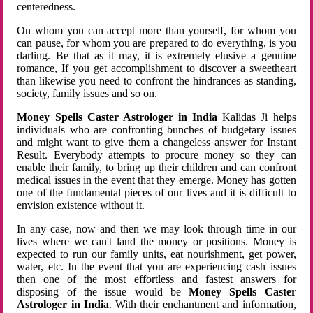
centeredness.
On whom you can accept more than yourself, for whom you
can pause, for whom you are prepared to do everything, is you
darling. Be that as it may, it is extremely elusive a genuine
romance, If you get accomplishment to discover a sweetheart
than likewise you need to confront the hindrances as standing,
society, family issues and so on.
Money Spells Caster Astrologer in India
Kalidas Ji helps
individuals who are confronting bunches of budgetary issues
and might want to give them a changeless answer for Instant
Result. Everybody attempts to procure money so they can
enable their family, to bring up their children and can confront
medical issues in the event that they emerge. Money has gotten
one of the fundamental pieces of our lives and it is difficult to
envision existence without it.
In any case, now and then we may look through time in our
lives where we can't land the money or positions. Money is
expected to run our family units, eat nourishment, get power,
water, etc. In the event that you are experiencing cash issues
then one of the most effortless and fastest answers for
disposing of the issue would be
Money Spells Caster
Astrologer in India
. With their enchantment and information,