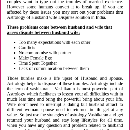
couples want to type out the troubles of married existence.
However some humans convert it to break up. if you are
affected by these issues you may sort out your problems thru
Astrology of Husband wife Disputes solution in India.
These problems come between husband and wife that
arises dispute between husband wife:
Too many expectations with each other
Conflicts
No compromise with partner
Male/ Female Ego
Time Spent Together
Lack of communication between them
Those hurdles make a life upset of Husband and spouse.
Astrology helps to dispose of these troubles. Astrology include
the term of vashikaran . Vashikaran is most powerful part of
Astrology which facilitates to lessen your all difficulties with in
much less time and bring the powerful bring about your life.
Wife don’t need to interrupt a dating but husband attract to
different woman. spouse need to returned in life get at any
value. So just use the strategies of astrology Vashikaran and get
returned your husband and stay long lifestyles for all time.
when you have any question and problem related to husband