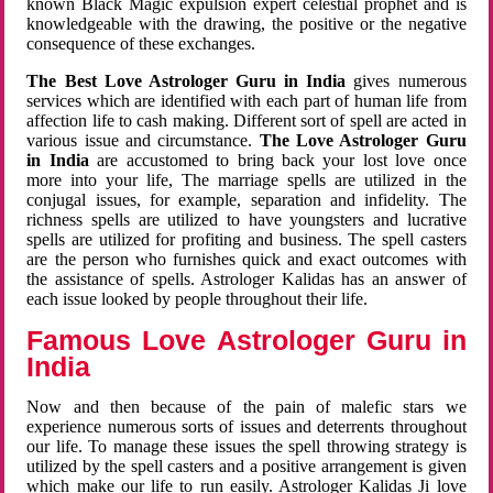
known Black Magic expulsion expert celestial prophet and is
knowledgeable with the drawing, the positive or the negative
consequence of these exchanges.
The Best Love Astrologer Guru in India
gives numerous
services which are identified with each part of human life from
affection life to cash making. Different sort of spell are acted in
various issue and circumstance.
The Love Astrologer Guru
in India
are accustomed to bring back your lost love once
more into your life, The marriage spells are utilized in the
conjugal issues, for example, separation and infidelity. The
richness spells are utilized to have youngsters and lucrative
spells are utilized for profiting and business. The spell casters
are the person who furnishes quick and exact outcomes with
the assistance of spells. Astrologer Kalidas has an answer of
each issue looked by people throughout their life.
Famous Love Astrologer Guru in
India
Now and then because of the pain of malefic stars we
experience numerous sorts of issues and deterrents throughout
our life. To manage these issues the spell throwing strategy is
utilized by the spell casters and a positive arrangement is given
which make our life to run easily. Astrologer Kalidas Ji love