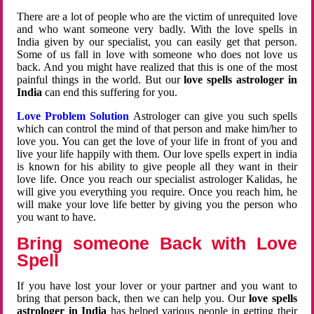
There are a lot of people who are the victim of unrequited love
and who want someone very badly. With the love spells in
India given by our specialist, you can easily get that person.
Some of us fall in love with someone who does not love us
back. And you might have realized that this is one of the most
painful things in the world. But our
love spells astrologer in
India
can end this suffering for you.
Love Problem Solution
Astrologer can give you such spells
which can control the mind of that person and make him/her to
love you. You can get the love of your life in front of you and
live your life happily with them. Our love spells expert in india
is known for his ability to give people all they want in their
love life. Once you reach our specialist astrologer Kalidas, he
will give you everything you require. Once you reach him, he
will make your love life better by giving you the person who
you want to have.
Bring someone Back with Love
Spell
If you have lost your lover or your partner and you want to
bring that person back, then we can help you. Our
love spells
astrologer in India
has helped various people in getting their