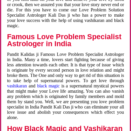
or crook, then we assured you that your love story never end or
die. For this you have to come our Love Problem Solution
Specialist Astrologer Kali Das ji who has a power to make
your love success with the help of using vashikaran and black
magic.
Famous Love Problem Specialist
Astrologer in India
Pandit Kalidas ji Famous Love Problem Specialist Astrologer
in India. Many a time, lovers start fighting because of giving
less attention towards each other. It is that type of issue which
is originate by every second person in love relation and might
broke them. The One and only way to get rid of this situation is
to take help of supernatural powers. To get love through
vashikaran
and
black magic
is a supernatural mystical powers
that might make your Love life amazing. You can also vanish
any problem which is originated by family members and mold
them by stand you. Well, we are presenting you love problem
specialist in India Pandit Kali Das ji who can eliminate your all
love issue and abolish your consequences which effect you
alone.
How Black Magic and Vashikaran