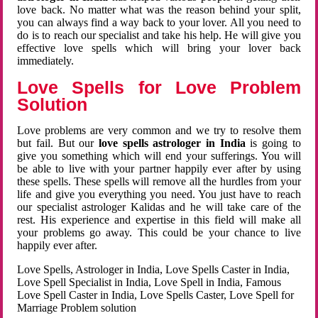
love back. No matter what was the reason behind your split,
you can always find a way back to your lover. All you need to
do is to reach our specialist and take his help. He will give you
effective love spells which will bring your lover back
immediately.
Love Spells for Love Problem
Solution
Love problems are very common and we try to resolve them
but fail. But our
love spells astrologer in India
is going to
give you something which will end your sufferings. You will
be able to live with your partner happily ever after by using
these spells. These spells will remove all the hurdles from your
life and give you everything you need. You just have to reach
our specialist astrologer Kalidas and he will take care of the
rest. His experience and expertise in this field will make all
your problems go away. This could be your chance to live
happily ever after.
Love Spells, Astrologer in India, Love Spells Caster in India,
Love Spell Specialist in India, Love Spell in India, Famous
Love Spell Caster in India, Love Spells Caster, Love Spell for
Marriage Problem solution