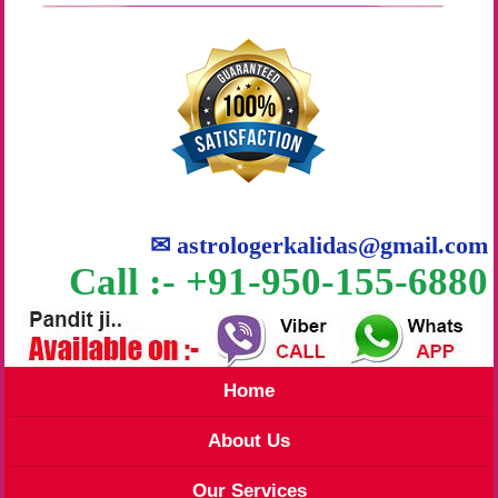
✉
astrologerkalidas@gmail.com
Call :- +91-950-155-6880
Home
About Us
Our Services