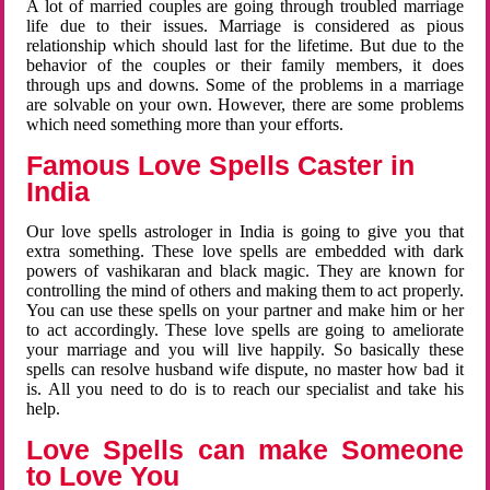
A lot of married couples are going through troubled marriage
life due to their issues. Marriage is considered as pious
relationship which should last for the lifetime. But due to the
behavior of the couples or their family members, it does
through ups and downs. Some of the problems in a marriage
are solvable on your own. However, there are some problems
which need something more than your efforts.
Famous Love Spells Caster in
India
Our love spells astrologer in India is going to give you that
extra something. These love spells are embedded with dark
powers of vashikaran and black magic. They are known for
controlling the mind of others and making them to act properly.
You can use these spells on your partner and make him or her
to act accordingly. These love spells are going to ameliorate
your marriage and you will live happily. So basically these
spells can resolve husband wife dispute, no master how bad it
is. All you need to do is to reach our specialist and take his
help.
Love Spells can make Someone
to Love You