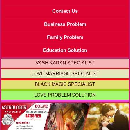
Contact Us
Business Problem
Family Problem
Education Solution
VASHIKARAN SPECIALIST
LOVE MARRIAGE SPECIALIST
BLACK MAGIC SPECIALIST
LOVE PROBLEM SOLUTION