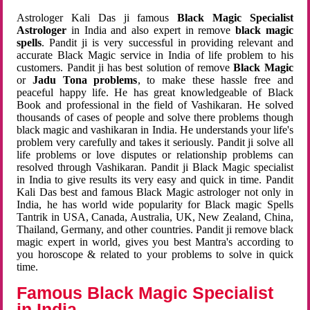
Astrologer Kali Das ji famous
Black Magic Specialist
Astrologer
in India and also expert in remove
black magic
spells
. Pandit ji is very successful in providing relevant and
accurate Black Magic service in India of life problem to his
customers. Pandit ji has best solution of remove
Black Magic
or
Jadu Tona problems
, to make these hassle free and
peaceful happy life. He has great knowledgeable of Black
Book and professional in the field of Vashikaran. He solved
thousands of cases of people and solve there problems though
black magic and vashikaran in India. He understands your life's
problem very carefully and takes it seriously. Pandit ji solve all
life problems or love disputes or relationship problems can
resolved through Vashikaran. Pandit ji Black Magic specialist
in India to give results its very easy and quick in time. Pandit
Kali Das best and famous Black Magic astrologer not only in
India, he has world wide popularity for Black magic Spells
Tantrik in USA, Canada, Australia, UK, New Zealand, China,
Thailand, Germany, and other countries. Pandit ji remove black
magic expert in world, gives you best Mantra's according to
you horoscope & related to your problems to solve in quick
time.
Famous Black Magic Specialist
in India