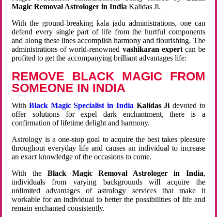
Magic Removal Astrologer in India
Kalidas Ji.
With the ground-breaking kala jadu administrations, one can
defend every single part of life from the hurtful components
and along these lines accomplish harmony and flourishing. The
administrations of world-renowned
vashikaran expert
can be
profited to get the accompanying brilliant advantages life:
REMOVE BLACK MAGIC FROM
SOMEONE IN INDIA
With
Black Magic Specialist in India
Kalidas Ji
devoted to
offer solutions for expel dark enchantment, there is a
confirmation of lifetime delight and harmony.
Astrology is a one-stop goal to acquire the best takes pleasure
throughout everyday life and causes an individual to increase
an exact knowledge of the occasions to come.
With the
Black Magic Removal Astrologer in India
,
individuals from varying backgrounds will acquire the
unlimited advantages of astrology services that make it
workable for an individual to better the possibilities of life and
remain enchanted consistently.