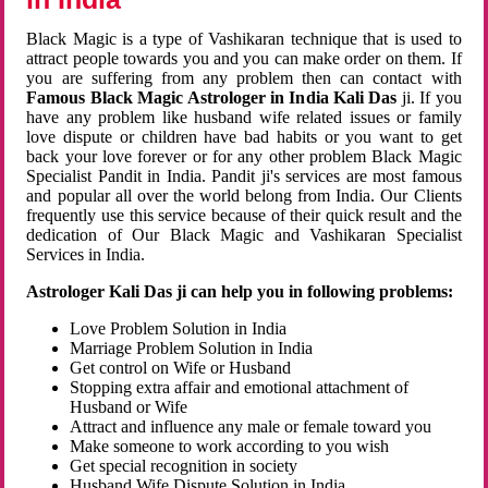
Black Magic is a type of Vashikaran technique that is used to
attract people towards you and you can make order on them. If
you are suffering from any problem then can contact with
Famous Black Magic Astrologer in India Kali Das
ji. If you
have any problem like husband wife related issues or family
love dispute or children have bad habits or you want to get
back your love forever or for any other problem Black Magic
Specialist Pandit in India. Pandit ji's services are most famous
and popular all over the world belong from India. Our Clients
frequently use this service because of their quick result and the
dedication of Our Black Magic and Vashikaran Specialist
Services in India.
Astrologer Kali Das ji can help you in following problems:
Love Problem Solution in India
Marriage Problem Solution in India
Get control on Wife or Husband
Stopping extra affair and emotional attachment of
Husband or Wife
Attract and influence any male or female toward you
Make someone to work according to you wish
Get special recognition in society
Husband Wife Dispute Solution in India