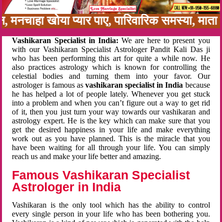
बन, मनचाहा खोया प्यार पाए, पारिवारिक समस्या, मा
Vashikaran Specialist in India:
We are here to present you
with our Vashikaran Specialist Astrologer Pandit Kali Das ji
who has been performing this art for quite a while now. He
also practices astrology which is known for controlling the
celestial bodies and turning them into your favor. Our
astrologer is famous as
vashikaran specialist in India
because
he has helped a lot of people lately. Whenever you get stuck
into a problem and when you can’t figure out a way to get rid
of it, then you just turn your way towards our vashikaran and
astrology expert. He is the key which can make sure that you
get the desired happiness in your life and make everything
work out as you have planned. This is the miracle that you
have been waiting for all through your life. You can simply
reach us and make your life better and amazing.
Famous Vashikaran Specialist
Astrologer in India
Vashikaran is the only tool which has the ability to control
every single person in your life who has been bothering you.