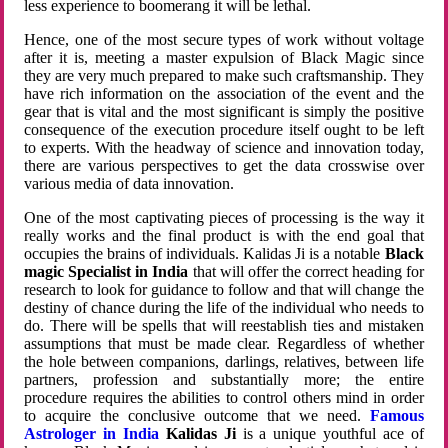
less experience to boomerang it will be lethal.
Hence, one of the most secure types of work without voltage
after it is, meeting a master expulsion of Black Magic since
they are very much prepared to make such craftsmanship. They
have rich information on the association of the event and the
gear that is vital and the most significant is simply the positive
consequence of the execution procedure itself ought to be left
to experts. With the headway of science and innovation today,
there are various perspectives to get the data crosswise over
various media of data innovation.
One of the most captivating pieces of processing is the way it
really works and the final product is with the end goal that
occupies the brains of individuals. Kalidas Ji is a notable
Black
magic Specialist in India
that will offer the correct heading for
research to look for guidance to follow and that will change the
destiny of chance during the life of the individual who needs to
do. There will be spells that will reestablish ties and mistaken
assumptions that must be made clear. Regardless of whether
the hole between companions, darlings, relatives, between life
partners, profession and substantially more; the entire
procedure requires the abilities to control others mind in order
to acquire the conclusive outcome that we need.
Famous
Astrologer in India
Kalidas Ji
is a unique youthful ace of