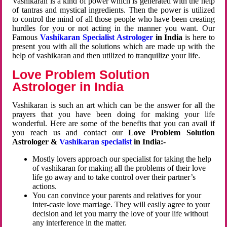
Vashikaran is a kind of power which is generated with the help
of tantras and mystical ingredients. Then the power is utilized
to control the mind of all those people who have been creating
hurdles for you or not acting in the manner you want. Our
Famous
Vashikaran Specialist Astrologer
in India
is here to
present you with all the solutions which are made up with the
help of vashikaran and then utilized to tranquilize your life.
Love Problem Solution
Astrologer in India
Vashikaran is such an art which can be the answer for all the
prayers that you have been doing for making your life
wonderful. Here are some of the benefits that you can avail if
you reach us and contact our
Love Problem Solution
Astrologer &
Vashikaran specialist
in India:-
Mostly lovers approach our specialist for taking the help
of vashikaran for making all the problems of their love
life go away and to take control over their partner’s
actions.
You can convince your parents and relatives for your
inter-caste love marriage. They will easily agree to your
decision and let you marry the love of your life without
any interference in the matter.