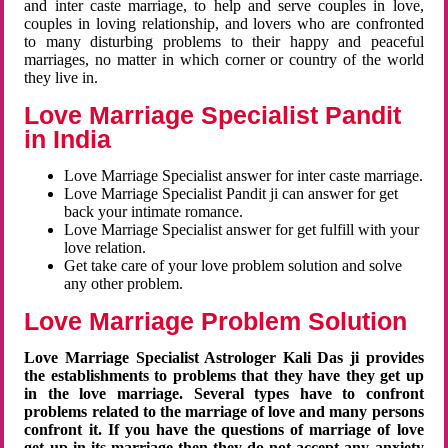
and inter caste marriage, to help and serve couples in love,
couples in loving relationship, and lovers who are confronted
to many disturbing problems to their happy and peaceful
marriages, no matter in which corner or country of the world
they live in.
Love Marriage Specialist Pandit
in India
Love Marriage Specialist answer for inter caste marriage.
Love Marriage Specialist Pandit ji can answer for get
back your intimate romance.
Love Marriage Specialist answer for get fulfill with your
love relation.
Get take care of your love problem solution and solve
any other problem.
Love Marriage Problem Solution
Love Marriage Specialist Astrologer Kali Das ji provides
the establishments to problems that they have they get up
in the love marriage. Several types have to confront
problems related to the marriage of love and many persons
confront it. If you have the questions of marriage of love
get up in its marriage then they do not accept any anxiety