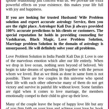
spouse relationship just concern with us. We provide the extra
powerful effects on your existence. this makes your life full
with joy and happiness.
If you are looking for trusted Husband/ Wife Problem
solution and expert accurate astrology Service, then you
are the right place. Astrologer Kali Das ji always provided
100% accurate predictions to his clients or customers. The
special reputation he holds in providing counseling for
Vashikaran, Black Magic, Love Problem Solution,
Marriage problem Solution in the domain of astrology is
unsurpassed. He will definitely solve your all problems.
Love Problem Solution in India Pandit Kali Das ji: Love is one
of the marvelous emotion which alter our life entirely. When
we drop in love ocean, nothing seen beyond of beloved. We
begin to take dreams of spending life together with the person
whom we loved. But as we think as done in same form is not
possible. There are few couples in this universe who spend
their life with each other otherwise many of them do not get
victory and survive in painful life without lover. Some families
are rigid when it comes to love marriage, the members
emotionally compel to their child to give up their love.
Many of the couple leave the hope of happy love life but any
of you firm faith on your love and achieve your love by hook