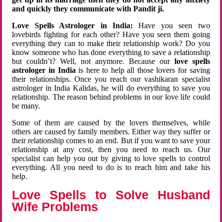
and quickly they communicate with Pandit ji.
Love Spells Astrologer in India:
Have you seen two
lovebirds fighting for each other? Have you seen them going
everything they can to make their relationship work? Do you
know someone who has done everything to save a relationship
but couldn’t? Well, not anymore. Because our
love spells
astrologer in India
is here to help all those lovers for saving
their relationships. Once you reach our vashikaran specialist
astrologer in India Kalidas, he will do everything to save you
relationship. The reason behind problems in our love life could
be many.
Some of them are caused by the lovers themselves, while
others are caused by family members. Either way they suffer or
their relationship comes to an end. But if you want to save your
relationship at any cost, then you need to reach us. Our
specialist can help you out by giving to love spells to control
everything. All you need to do is to reach him and take his
help.
Love Spells to Solve Husband
Wife Problems