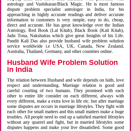
astrology and Vashikaran/Black Magic. He is most famous
dispute problem specialist astrologer in India, for his
approaching in highly accurate readings and deliver accurate
information to customers is very simple, easy to do, cheap,
direct and accurate. He has great knowledge over the Indian
Astrology, Red Book (Lal Kitab), Black Book (Kali Kitab),
Jadu Tona, Nakshatras which give great Insights of his Life.
Pandit Kali Das also provide husband wife problem solution
service worldwide i.e USA, UK, Canada, New Zealand,
Australia, Thailand, Germany, and other countries online.
Husband Wife Problem Solution
in India
The relation between Husband and wife depends on faith, love
respect and understanding. Marriage relation is good and
careful courting of two humans. They promised with each
other to entire life consider on each different, always with
every different, make a extra love in life etc. but after marriage
some disputes are occurs in marriage lifestyles. They fight with
each other for small matters and this small matters make a huge
troubles. All people need to end up a satisfied married lifestyles
without any quarrel and fight, but in married lifestyles some
disputes happens and make your live dissatisfied. Some good