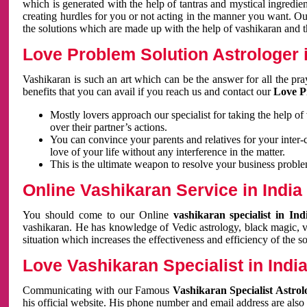
which is generated with the help of tantras and mystical ingredie
creating hurdles for you or not acting in the manner you want. 
the solutions which are made up with the help of vashikaran and the
Love Problem Solution Astrologer i
Vashikaran is such an art which can be the answer for all the pr
benefits that you can avail if you reach us and contact our
Love P
Mostly lovers approach our specialist for taking the help of
over their partner’s actions.
You can convince your parents and relatives for your inter-
love of your life without any interference in the matter.
This is the ultimate weapon to resolve your business proble
Online Vashikaran Service in India
You should come to our Online
vashikaran specialist in In
vashikaran. He has knowledge of Vedic astrology, black magic, va
situation which increases the effectiveness and efficiency of the s
Love Vashikaran Specialist in Indi
Communicating with our Famous
Vashikaran Specialist Astrol
his official website. His phone number and email address are also