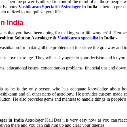
nts. Then the power is utilized to control the mind of all those people
Our Famous
Vashikaran Specialist Astrologer
in India
is here to prese
n utilized to tranquilize your life.
n India
ayers that you have been doing for making your life wonderful. Here a
roblem Solution Astrologer &
Vashikaran specialist
in India:-
 vashikaran for making all the problems of their love life go away and to
caste love marriage. They will easily agree to your decision and let you
ms, educational issues, concentration problems, financial ups and downs
dia
as he is the only person who has adequate knowledge about ho
shikaran and all other parts of astrology. He provides custom made sp
olution. He also provides gems and mantras to handle things in people’s l
a
oger in India
Astrologer Kali Das ji
is very easy now as you can reac
 given there and you can call him up and clear your queries.