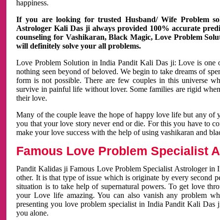
happiness.
If you are looking for trusted Husband/ Wife Problem sol
Astrologer Kali Das ji always provided 100% accurate predict
counseling for Vashikaran, Black Magic, Love Problem Solut
will definitely solve your all problems.
Love Problem Solution in India Pandit Kali Das ji: Love is one 
nothing seen beyond of beloved. We begin to take dreams of spe
form is not possible. There are few couples in this universe w
survive in painful life without lover. Some families are rigid whe
their love.
Many of the couple leave the hope of happy love life but any of 
you that your love story never end or die. For this you have to 
make your love success with the help of using vashikaran and bl
Famous Love Problem Specialist As
Pandit Kalidas ji Famous Love Problem Specialist Astrologer in In
other. It is that type of issue which is originate by every second
situation is to take help of supernatural powers. To get love th
your Love life amazing. You can also vanish any problem wh
presenting you love problem specialist in India Pandit Kali Das 
you alone.