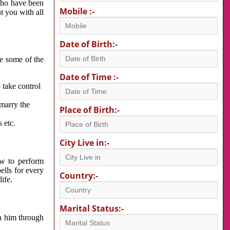
 who have been
Mobile :-
nt you with all
Date of Birth:-
re some of the
Date of Time :-
 take control
 marry the
Place of Birth:-
 etc.
City Live in:-
w to perform
ells for every
Country:-
ife.
Marital Status:-
h him through