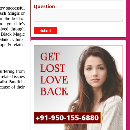
Question :-
very successful
ack Magic
or
n the field of
ds your life's
olved through
us Black Magic
aland, China,
cope & related
suffering from
related issues
list Pandit in
cause of their