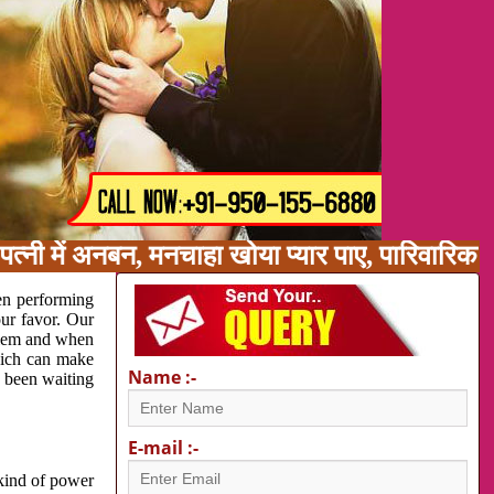
त्नी में अनबन, मनचाहा खोया प्यार पाए, पारिवारिक
en performing
our favor. Our
oblem and when
which can make
Name :-
e been waiting
E-mail :-
 kind of power