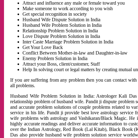
Attract and influence any male or female toward you
Make someone to work according to you wish
Get special recognition in society
Husband Wife Dispute Solution in India
Husband Wife Problem Solution in India
Relationship Problem Solution in India
Love Dispute Problem Solution in India
Inter Caste Marriage Problem Solution in India
Get Your Love Back
Conflict Between Mother-in-law and Daughter-in-law
Enemy Problem Solution in India
Attract your Boss, client/customer, Staff
Help In solving court or legal matters by creating mutual 
If you are suffering from any problem then you can contact with
all problems.
Husband Wife Problem Solution in India: Astrologer Kali Das 
relationship problem of husband wife. Pandit ji dispute problem sol
and accurate problem solutions of couple problems related to vari
service in his life. Pandit ji provide best love astrology servi
wife problems with astrology and Vashikaran/Black Magic. He is 
highly accurate readings and deliver accurate information to cust
over the Indian Astrology, Red Book (Lal Kitab), Black Book (Ka
Das also provide husband wife problem solution service world