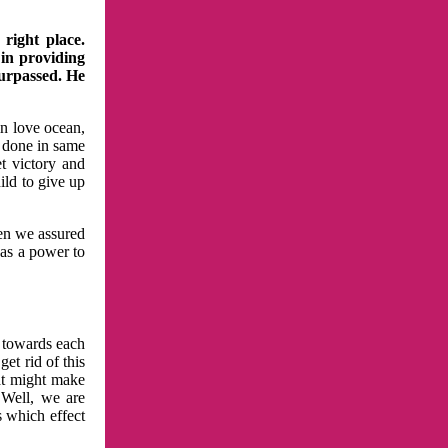
right place.
 in providing
surpassed. He
in love ocean,
 done in same
t victory and
ild to give up
hen we assured
has a power to
n towards each
et rid of this
at might make
 Well, we are
s which effect