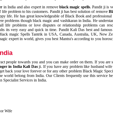
er
in India and also expert in remove
black magic spells
. Pandit ji is 
 life problem to his customers. Pandit ji has best solution of remove
Bl
appy life. He has great knowledgeable of Black Book and professional i
ere problems though black magic and vashikaran in India. He understan
 all life problems or love disputes or relationship problems can res
esults its very easy and quick in time. Pandit Kali Das best and famo
r Black magic Spells Tantrik in USA, Canada, Australia, UK, New Ze
magic expert in world, gives you best Mantra's according to you horos
India
ttract people towards you and you can make order on them. If you are 
ger in India Kali Das
ji. If you have any problem like husband wife 
 get back your love forever or for any other problem Black Magic Specia
the world belong from India. Our Clients frequently use this service be
 Specialist Services in India.
 or Wife