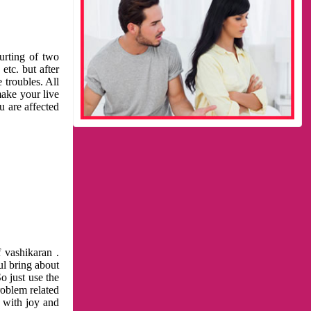
urting of two
etc. but after
 troubles. All
make your live
u are affected
 vashikaran .
ul bring about
o just use the
roblem related
l with joy and