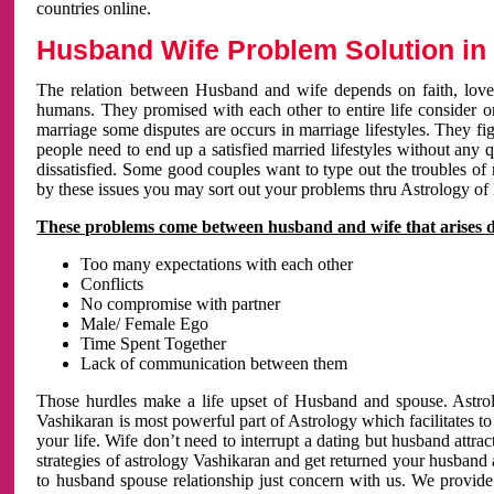
countries online.
Husband Wife Problem Solution in 
The relation between Husband and wife depends on faith, love 
humans. They promised with each other to entire life consider on 
marriage some disputes are occurs in marriage lifestyles. They fig
people need to end up a satisfied married lifestyles without any 
dissatisfied. Some good couples want to type out the troubles of
by these issues you may sort out your problems thru Astrology of
These problems come between husband and wife that arises 
Too many expectations with each other
Conflicts
No compromise with partner
Male/ Female Ego
Time Spent Together
Lack of communication between them
Those hurdles make a life upset of Husband and spouse. Astrolo
Vashikaran is most powerful part of Astrology which facilitates to
your life. Wife don’t need to interrupt a dating but husband attrac
strategies of astrology Vashikaran and get returned your husband 
to husband spouse relationship just concern with us. We provide 