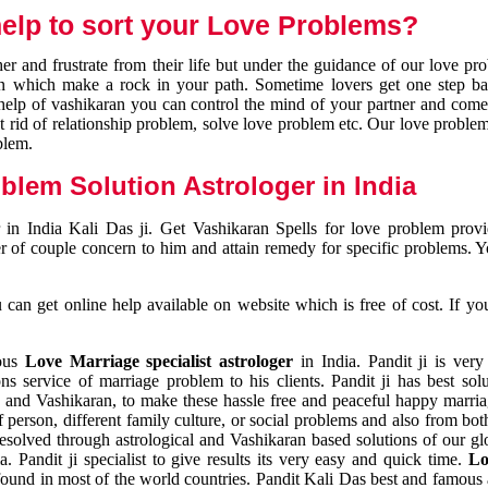
elp to sort your Love Problems?
 and frustrate from their life but under the guidance of our love pr
tion which make a rock in your path. Sometime lovers get one step ba
e help of vashikaran you can control the mind of your partner and com
et rid of relationship problem, solve love problem etc. Our love problem 
blem.
blem Solution Astrologer in India
 in India Kali Das ji. Get Vashikaran Spells for love problem pro
r of couple concern to him and attain remedy for specific problems. 
an get online help available on website which is free of cost. If yo
mous
Love Marriage specialist astrologer
in India. Pandit ji is very
s service of marriage problem to his clients. Pandit ji has best sol
and Vashikaran, to make these hassle free and peaceful happy marriag
person, different family culture, or social problems and also from both
resolved through astrological and Vashikaran based solutions of our gl
a. Pandit ji specialist to give results its very easy and quick time.
Lo
found in most of the world countries. Pandit Kali Das best and famous 