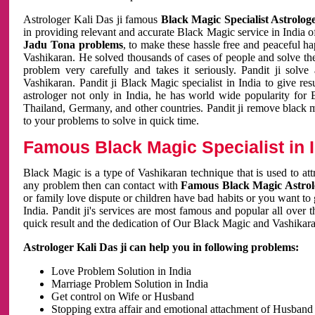
Astrologer Kali Das ji famous
Black Magic Specialist Astrolog
in providing relevant and accurate Black Magic service in India of
Jadu Tona problems
, to make these hassle free and peaceful h
Vashikaran. He solved thousands of cases of people and solve th
problem very carefully and takes it seriously. Pandit ji solve
Vashikaran. Pandit ji Black Magic specialist in India to give r
astrologer not only in India, he has world wide popularity fo
Thailand, Germany, and other countries. Pandit ji remove black 
to your problems to solve in quick time.
Famous Black Magic Specialist in 
Black Magic is a type of Vashikaran technique that is used to a
any problem then can contact with
Famous Black Magic Astrolo
or family love dispute or children have bad habits or you want to
India. Pandit ji's services are most famous and popular all over 
quick result and the dedication of Our Black Magic and Vashikaran
Astrologer Kali Das ji can help you in following problems:
Love Problem Solution in India
Marriage Problem Solution in India
Get control on Wife or Husband
Stopping extra affair and emotional attachment of Husband