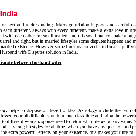
India
respect and understanding. Marriage relation is good and careful co
each different, always with every different, make a extra love in life 
ht with each other for small matters and this small matters make a huge
quarrel and fight, but in married lifestyles some disputes happens and 
 married existence. However some humans convert it to break up. if yo
 Husband wife Disputes solution in India.
dispute between husband wife:
gy helps to dispose of these troubles. Astrology include the term of
 lessen your all difficulties with in much less time and bring the powerf
t to different woman. spouse need to returned in life get at any value. S
and stay long lifestyles for all time. when you have any question and p
the extra powerful effects on your existence. this makes your life ful