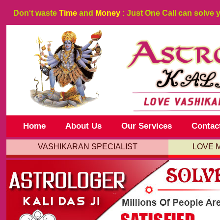
Don't waste
Time
and
Money
: Just One Call can solve 
Home
About Us
Our Services
Contac
VASHIKARAN SPECIALIST
LOVE 