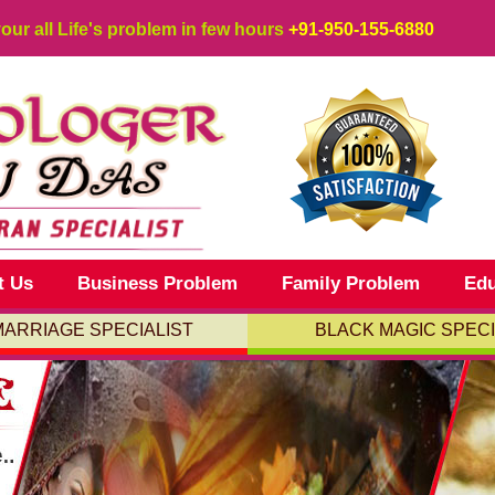
your all Life's problem in few hours
+91-950-155-6880
t Us
Business Problem
Family Problem
Edu
MARRIAGE SPECIALIST
BLACK MAGIC SPECI