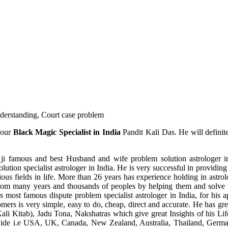
understanding, Court case problem
 our
Black Magic Specialist in India
Pandit Kali Das. He will definit
ji famous and best Husband and wife problem solution astrologer in
ution specialist astrologer in India. He is very successful in providing 
ous fields in life. More than 26 years has experience holding in astro
ce from many years and thousands of peoples by helping them and solve
most famous dispute problem specialist astrologer in India, for his 
omers is very simple, easy to do, cheap, direct and accurate. He has g
li Kitab), Jadu Tona, Nakshatras which give great Insights of his Lif
wide i.e USA, UK, Canada, New Zealand, Australia, Thailand, Germa