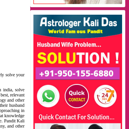
ely solve your
 india, solve
best, relevant
logy and other
 their husband
approaching in
reat knowledge
e. Pandit Kali
ny, and other