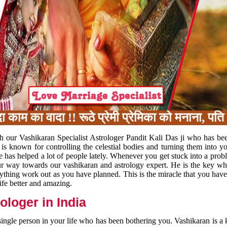
का वादा !! रूठे प्रेमी प्रेमिका को मनाना, पति प
h our Vashikaran Specialist Astrologer Pandit Kali Das ji who has be
 is known for controlling the celestial bodies and turning them into y
e has helped a lot of people lately. Whenever you get stuck into a pr
 your way towards our vashikaran and astrology expert. He is the key 
rything work out as you have planned. This is the miracle that you hav
ife better and amazing.
loger in India
 single person in your life who has been bothering you. Vashikaran is a