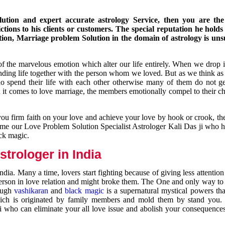
ution and expert accurate astrology Service, then you are the 
ions to his clients or customers. The special reputation he holds
ion, Marriage problem Solution in the domain of astrology is un
of the marvelous emotion which alter our life entirely. When we drop 
nding life together with the person whom we loved. But as we think as
ho spend their life with each other otherwise many of them do not ge
n it comes to love marriage, the members emotionally compel to their ch
you firm faith on your love and achieve your love by hook or crook, t
come our Love Problem Solution Specialist Astrologer Kali Das ji who 
ack magic.
trologer in India
dia. Many a time, lovers start fighting because of giving less attentio
 person in love relation and might broke them. The One and only way to g
rough
vashikaran
and
black magic
is a supernatural mystical powers th
ich is originated by family members and mold them by stand you.
ji who can eliminate your all love issue and abolish your consequence