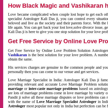
How Black Magic and Vashikaran h
Love became complicated when couple lost hope to get each other
specialist Astrologer Kali Das ji, you can control every situa
beloved and live as the society and their parents force. With th
life again. You can get back your lost love,solve divorce issue, g
Kali Das ji is here to give you one stop solution for your love pro
Get Free Service by Online Love Pro
Get Free Service by Online Love Problem Solution Astrologer
Vashikaran
is the best solution for your love problem. A numbe
obtain the same.
His services charges are genuine to the common people and you c
personally then you can come to our venue and get services.
Love Marriage Specialist in India: Astrologer Kali Das ji fa
providing relevant and accurate Love Marriage Problem solution
marriage
or
inter-caste marriage problems
based on astrology 
are lots of marriage problems come in love marriage by variety of 
Pandit ji solve all these marriage disputes or love problems can 
with the name of
Love Marriage Specialist Astrologer
in Indi
Astrologer
most popular not only in India but perfection can be 