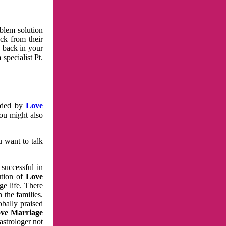
oblem solution
ck from their
e back in your
specialist Pt.
vided by
Love
You might also
u want to talk
 successful in
ution of
Love
e life. There
 the families.
obally praised
ve Marriage
astrologer not