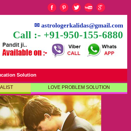
✉
astrologerkalidas@gmail.com
Call :- +91-950-155-6880
cation Solution
ALIST
LOVE PROBLEM SOLUTION