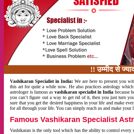
!! उम्मीद से ज्यादा काम 
Vashikaran Specialist in India:
We are here to present you wit
this art for quite a while now. He also practices astrology which
astrologer is famous as
vashikaran specialist in India
because h
you can’t figure out a way to get rid of it, then you just turn
sure that you get the desired happiness in your life and make eve
for all through your life. You can simply reach us and make your l
Famous Vashikaran Specialist Astro
Vashikaran is the only tool which has the ability to control every