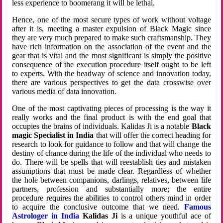
less experience to boomerang it will be lethal.
Hence, one of the most secure types of work without voltage
after it is, meeting a master expulsion of Black Magic since
they are very much prepared to make such craftsmanship. They
have rich information on the association of the event and the
gear that is vital and the most significant is simply the positive
consequence of the execution procedure itself ought to be left
to experts. With the headway of science and innovation today,
there are various perspectives to get the data crosswise over
various media of data innovation.
One of the most captivating pieces of processing is the way it
really works and the final product is with the end goal that
occupies the brains of individuals. Kalidas Ji is a notable
Black
magic Specialist in India
that will offer the correct heading for
research to look for guidance to follow and that will change the
destiny of chance during the life of the individual who needs to
do. There will be spells that will reestablish ties and mistaken
assumptions that must be made clear. Regardless of whether
the hole between companions, darlings, relatives, between life
partners, profession and substantially more; the entire
procedure requires the abilities to control others mind in order
to acquire the conclusive outcome that we need.
Famous
Astrologer in India
Kalidas Ji
is a unique youthful ace of