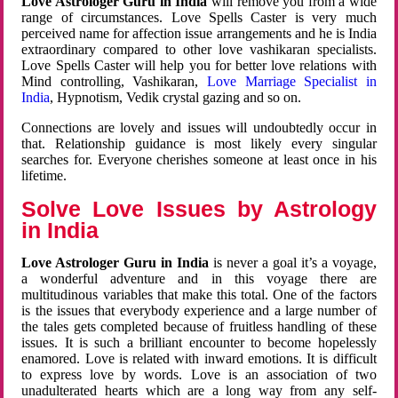
Love Astrologer Guru in India
will remove you from a wide
range of circumstances. Love Spells Caster is very much
perceived name for affection issue arrangements and he is India
extraordinary compared to other love vashikaran specialists.
Love Spells Caster will help you for better love relations with
Mind controlling, Vashikaran,
Love Marriage Specialist in
India
, Hypnotism, Vedik crystal gazing and so on.
Connections are lovely and issues will undoubtedly occur in
that. Relationship guidance is most likely every singular
searches for. Everyone cherishes someone at least once in his
lifetime.
Solve Love Issues by Astrology
in India
Love Astrologer Guru in India
is never a goal it’s a voyage,
a wonderful adventure and in this voyage there are
multitudinous variables that make this total. One of the factors
is the issues that everybody experience and a large number of
the tales gets completed because of fruitless handling of these
issues. It is such a brilliant encounter to become hopelessly
enamored. Love is related with inward emotions. It is difficult
to express love by words. Love is an association of two
unadulterated hearts which are a long way from any self-