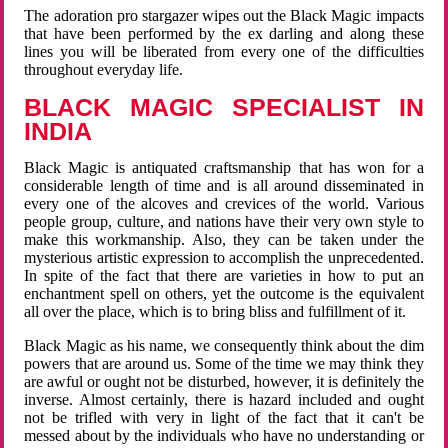
The adoration pro stargazer wipes out the Black Magic impacts
that have been performed by the ex darling and along these
lines you will be liberated from every one of the difficulties
throughout everyday life.
BLACK MAGIC SPECIALIST IN
INDIA
Black Magic is antiquated craftsmanship that has won for a
considerable length of time and is all around disseminated in
every one of the alcoves and crevices of the world. Various
people group, culture, and nations have their very own style to
make this workmanship. Also, they can be taken under the
mysterious artistic expression to accomplish the unprecedented.
In spite of the fact that there are varieties in how to put an
enchantment spell on others, yet the outcome is the equivalent
all over the place, which is to bring bliss and fulfillment of it.
Black Magic as his name, we consequently think about the dim
powers that are around us. Some of the time we may think they
are awful or ought not be disturbed, however, it is definitely the
inverse. Almost certainly, there is hazard included and ought
not be trifled with very in light of the fact that it can't be
messed about by the individuals who have no understanding or