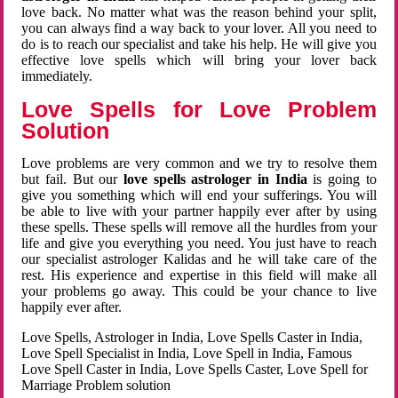
love back. No matter what was the reason behind your split,
you can always find a way back to your lover. All you need to
do is to reach our specialist and take his help. He will give you
effective love spells which will bring your lover back
immediately.
Love Spells for Love Problem
Solution
Love problems are very common and we try to resolve them
but fail. But our
love spells astrologer in India
is going to
give you something which will end your sufferings. You will
be able to live with your partner happily ever after by using
these spells. These spells will remove all the hurdles from your
life and give you everything you need. You just have to reach
our specialist astrologer Kalidas and he will take care of the
rest. His experience and expertise in this field will make all
your problems go away. This could be your chance to live
happily ever after.
Love Spells, Astrologer in India, Love Spells Caster in India,
Love Spell Specialist in India, Love Spell in India, Famous
Love Spell Caster in India, Love Spells Caster, Love Spell for
Marriage Problem solution