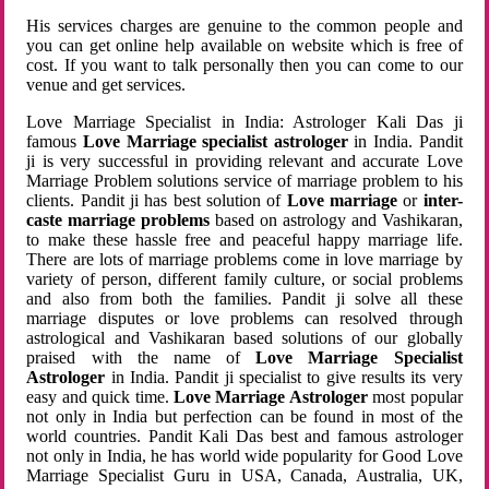
His services charges are genuine to the common people and
you can get online help available on website which is free of
cost. If you want to talk personally then you can come to our
venue and get services.
Love Marriage Specialist in India: Astrologer Kali Das ji
famous
Love Marriage specialist astrologer
in India. Pandit
ji is very successful in providing relevant and accurate Love
Marriage Problem solutions service of marriage problem to his
clients. Pandit ji has best solution of
Love marriage
or
inter-
caste marriage problems
based on astrology and Vashikaran,
to make these hassle free and peaceful happy marriage life.
There are lots of marriage problems come in love marriage by
variety of person, different family culture, or social problems
and also from both the families. Pandit ji solve all these
marriage disputes or love problems can resolved through
astrological and Vashikaran based solutions of our globally
praised with the name of
Love Marriage Specialist
Astrologer
in India. Pandit ji specialist to give results its very
easy and quick time.
Love Marriage Astrologer
most popular
not only in India but perfection can be found in most of the
world countries. Pandit Kali Das best and famous astrologer
not only in India, he has world wide popularity for Good Love
Marriage Specialist Guru in USA, Canada, Australia, UK,