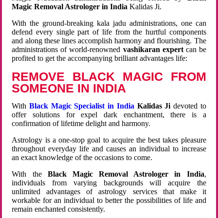
Magic Removal Astrologer in India
Kalidas Ji.
With the ground-breaking kala jadu administrations, one can
defend every single part of life from the hurtful components
and along these lines accomplish harmony and flourishing. The
administrations of world-renowned
vashikaran expert
can be
profited to get the accompanying brilliant advantages life:
REMOVE BLACK MAGIC FROM
SOMEONE IN INDIA
With
Black Magic Specialist in India
Kalidas Ji
devoted to
offer solutions for expel dark enchantment, there is a
confirmation of lifetime delight and harmony.
Astrology is a one-stop goal to acquire the best takes pleasure
throughout everyday life and causes an individual to increase
an exact knowledge of the occasions to come.
With the
Black Magic Removal Astrologer in India
,
individuals from varying backgrounds will acquire the
unlimited advantages of astrology services that make it
workable for an individual to better the possibilities of life and
remain enchanted consistently.