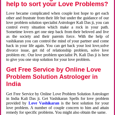
help to sort your Love Problems?
Love became complicated when couple lost hope to get each
other and frustrate from their life but under the guidance of our
love problem solution specialist Astrologer Kali Das ji, you can
control every situation which make a rock in your path.
Sometime lovers get one step back from their beloved and live
as the society and their parents force. With the help of
vashikaran you can control the mind of your partner and come
back in your life again. You can get back your lost love,solve
divorce issue, get rid of relationship problem, solve love
problem etc. Our love problem specialist Pt. Kali Das ji is here
to give you one stop solution for your love problem.
Get Free Service by Online Love
Problem Solution Astrologer in
India
Get Free Service by Online Love Problem Solution Astrologer
in India Kali Das ji. Get Vashikaran Spells for love problem
provided by
Love Vashikaran
is the best solution for your
love problem. A number of couple concern to him and attain
remedy for specific problems. You might also obtain the same.