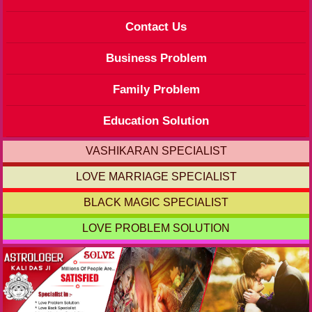
Contact Us
Business Problem
Family Problem
Education Solution
VASHIKARAN SPECIALIST
LOVE MARRIAGE SPECIALIST
BLACK MAGIC SPECIALIST
LOVE PROBLEM SOLUTION