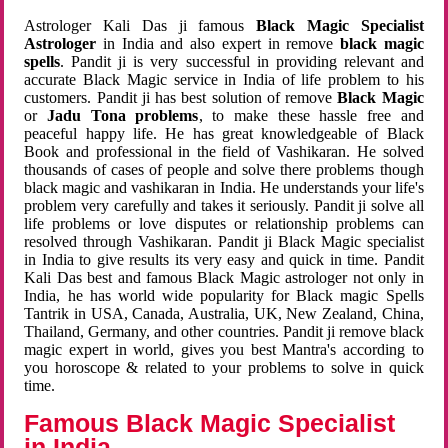
Astrologer Kali Das ji famous
Black Magic Specialist
Astrologer
in India and also expert in remove
black magic
spells
. Pandit ji is very successful in providing relevant and
accurate Black Magic service in India of life problem to his
customers. Pandit ji has best solution of remove
Black Magic
or
Jadu Tona problems
, to make these hassle free and
peaceful happy life. He has great knowledgeable of Black
Book and professional in the field of Vashikaran. He solved
thousands of cases of people and solve there problems though
black magic and vashikaran in India. He understands your life's
problem very carefully and takes it seriously. Pandit ji solve all
life problems or love disputes or relationship problems can
resolved through Vashikaran. Pandit ji Black Magic specialist
in India to give results its very easy and quick in time. Pandit
Kali Das best and famous Black Magic astrologer not only in
India, he has world wide popularity for Black magic Spells
Tantrik in USA, Canada, Australia, UK, New Zealand, China,
Thailand, Germany, and other countries. Pandit ji remove black
magic expert in world, gives you best Mantra's according to
you horoscope & related to your problems to solve in quick
time.
Famous Black Magic Specialist
in India