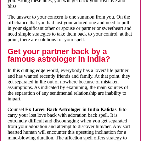
you. Along these lines, you will get back your lost love and
bliss.
The answer to your concern is one summon from you. On the
off chance that you had lost your adored one and need to pull
in your significant other or spouse or partner or sweetheart and
need simple strategies to take them back to your control, at that
point, there are solutions for your spell.
Get your partner back by a
famous astrologer in India?
In this cutting edge world, everybody has a lover/ life partner
and has wanted recently friends and family. At that point, they
get separated in life out of nowhere because of mistaken
assumptions. As indicated by examining, the main sources of
the separation of any sentimental relationship are inability to
impart.
Counsel
Ex Lover Back Astrologer in India Kalidas Ji
to
carry your lost love back with adoration back spell. It is
extremely difficult and discouraging when you get separated
from your adoration and attempt to discover him/her. Any sort
hearted human will encounter this upsetting inclination for a
mind-blowing duration. The affection spell offers strategy to