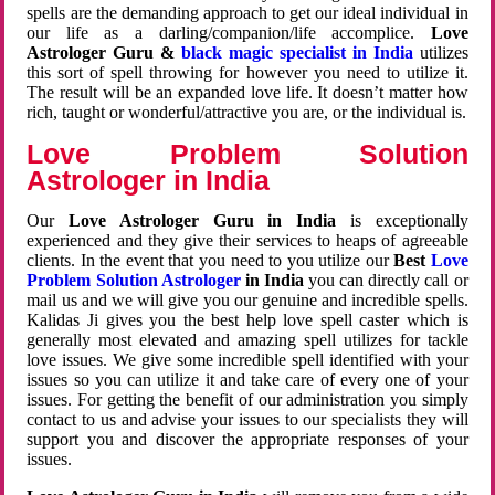
spells are the demanding approach to get our ideal individual in
our life as a darling/companion/life accomplice.
Love
Astrologer Guru &
black magic specialist in India
utilizes
this sort of spell throwing for however you need to utilize it.
The result will be an expanded love life. It doesn’t matter how
rich, taught or wonderful/attractive you are, or the individual is.
Love Problem Solution
Astrologer in India
Our
Love Astrologer Guru in India
is exceptionally
experienced and they give their services to heaps of agreeable
clients. In the event that you need to you utilize our
Best
Love
Problem Solution Astrologer
in India
you can directly call or
mail us and we will give you our genuine and incredible spells.
Kalidas Ji gives you the best help love spell caster which is
generally most elevated and amazing spell utilizes for tackle
love issues. We give some incredible spell identified with your
issues so you can utilize it and take care of every one of your
issues. For getting the benefit of our administration you simply
contact to us and advise your issues to our specialists they will
support you and discover the appropriate responses of your
issues.