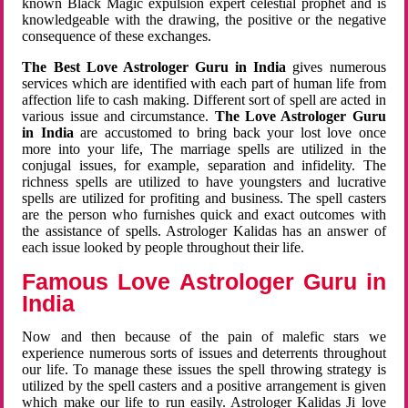
known Black Magic expulsion expert celestial prophet and is
knowledgeable with the drawing, the positive or the negative
consequence of these exchanges.
The Best Love Astrologer Guru in India
gives numerous
services which are identified with each part of human life from
affection life to cash making. Different sort of spell are acted in
various issue and circumstance.
The Love Astrologer Guru
in India
are accustomed to bring back your lost love once
more into your life, The marriage spells are utilized in the
conjugal issues, for example, separation and infidelity. The
richness spells are utilized to have youngsters and lucrative
spells are utilized for profiting and business. The spell casters
are the person who furnishes quick and exact outcomes with
the assistance of spells. Astrologer Kalidas has an answer of
each issue looked by people throughout their life.
Famous Love Astrologer Guru in
India
Now and then because of the pain of malefic stars we
experience numerous sorts of issues and deterrents throughout
our life. To manage these issues the spell throwing strategy is
utilized by the spell casters and a positive arrangement is given
which make our life to run easily. Astrologer Kalidas Ji love