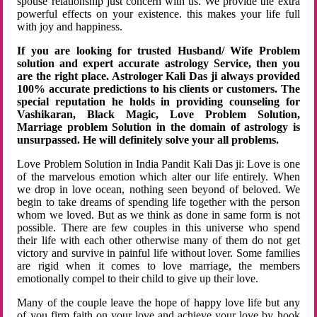
spouse relationship just concern with us. We provide the extra
powerful effects on your existence. this makes your life full
with joy and happiness.
If you are looking for trusted Husband/ Wife Problem
solution and expert accurate astrology Service, then you
are the right place. Astrologer Kali Das ji always provided
100% accurate predictions to his clients or customers. The
special reputation he holds in providing counseling for
Vashikaran, Black Magic, Love Problem Solution,
Marriage problem Solution in the domain of astrology is
unsurpassed. He will definitely solve your all problems.
Love Problem Solution in India Pandit Kali Das ji: Love is one
of the marvelous emotion which alter our life entirely. When
we drop in love ocean, nothing seen beyond of beloved. We
begin to take dreams of spending life together with the person
whom we loved. But as we think as done in same form is not
possible. There are few couples in this universe who spend
their life with each other otherwise many of them do not get
victory and survive in painful life without lover. Some families
are rigid when it comes to love marriage, the members
emotionally compel to their child to give up their love.
Many of the couple leave the hope of happy love life but any
of you firm faith on your love and achieve your love by hook