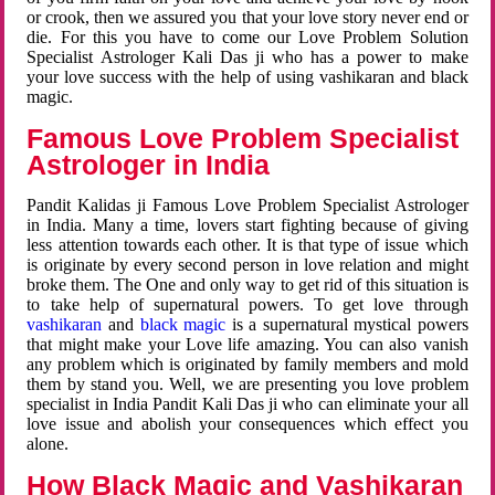
or crook, then we assured you that your love story never end or
die. For this you have to come our Love Problem Solution
Specialist Astrologer Kali Das ji who has a power to make
your love success with the help of using vashikaran and black
magic.
Famous Love Problem Specialist
Astrologer in India
Pandit Kalidas ji Famous Love Problem Specialist Astrologer
in India. Many a time, lovers start fighting because of giving
less attention towards each other. It is that type of issue which
is originate by every second person in love relation and might
broke them. The One and only way to get rid of this situation is
to take help of supernatural powers. To get love through
vashikaran
and
black magic
is a supernatural mystical powers
that might make your Love life amazing. You can also vanish
any problem which is originated by family members and mold
them by stand you. Well, we are presenting you love problem
specialist in India Pandit Kali Das ji who can eliminate your all
love issue and abolish your consequences which effect you
alone.
How Black Magic and Vashikaran