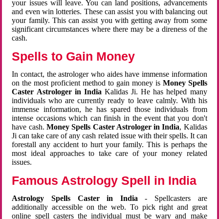
your issues will leave. You can land positions, advancements
and even win lotteries. These can assist you with balancing out
your family. This can assist you with getting away from some
significant circumstances where there may be a direness of the
cash.
Spells to Gain Money
In contact, the astrologer who aides have immense information
on the most proficient method to gain money is
Money Spells
Caster Astrologer in India
Kalidas Ji. He has helped many
individuals who are currently ready to leave calmly. With his
immense information, he has spared those individuals from
intense occasions which can finish in the event that you don't
have cash.
Money Spells Caster Astrologer in India
, Kalidas
Ji can take care of any cash related issue with their spells. It can
forestall any accident to hurt your family. This is perhaps the
most ideal approaches to take care of your money related
issues.
Famous Astrology Spell in India
Astrology Spells Caster in India
- Spellcasters are
additionally accessible on the web. To pick right and great
online spell casters the individual must be wary and make