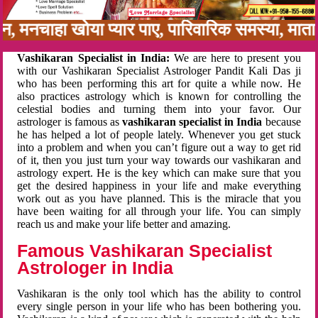
बन, मनचाहा खोया प्यार पाए, पारिवारिक समस्या, मा
Vashikaran Specialist in India:
We are here to present you
with our Vashikaran Specialist Astrologer Pandit Kali Das ji
who has been performing this art for quite a while now. He
also practices astrology which is known for controlling the
celestial bodies and turning them into your favor. Our
astrologer is famous as
vashikaran specialist in India
because
he has helped a lot of people lately. Whenever you get stuck
into a problem and when you can’t figure out a way to get rid
of it, then you just turn your way towards our vashikaran and
astrology expert. He is the key which can make sure that you
get the desired happiness in your life and make everything
work out as you have planned. This is the miracle that you
have been waiting for all through your life. You can simply
reach us and make your life better and amazing.
Famous Vashikaran Specialist
Astrologer in India
Vashikaran is the only tool which has the ability to control
every single person in your life who has been bothering you.