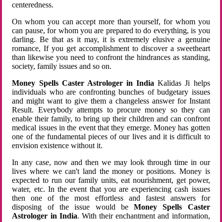
centeredness.
On whom you can accept more than yourself, for whom you
can pause, for whom you are prepared to do everything, is you
darling. Be that as it may, it is extremely elusive a genuine
romance, If you get accomplishment to discover a sweetheart
than likewise you need to confront the hindrances as standing,
society, family issues and so on.
Money Spells Caster Astrologer in India
Kalidas Ji helps
individuals who are confronting bunches of budgetary issues
and might want to give them a changeless answer for Instant
Result. Everybody attempts to procure money so they can
enable their family, to bring up their children and can confront
medical issues in the event that they emerge. Money has gotten
one of the fundamental pieces of our lives and it is difficult to
envision existence without it.
In any case, now and then we may look through time in our
lives where we can't land the money or positions. Money is
expected to run our family units, eat nourishment, get power,
water, etc. In the event that you are experiencing cash issues
then one of the most effortless and fastest answers for
disposing of the issue would be
Money Spells Caster
Astrologer in India
. With their enchantment and information,