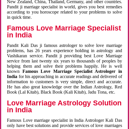
New Zealand, China, Thailand, Germany, and other countries.
Pandit ji marriage specialist in world, gives you best remedies
according to you horoscope related to your problems to solve
in quick time.
Famous Love Marriage Specialist
in India
Pandit Kali Das ji famous astrologer to solve love marriage
problems, has 26 years experience holding in astrology and
Vashikaran service. Pandit ji providing best Love Marriage
service from last twenty six years to thousands of peoples by
helping them and solve their problems happily. He is well
known
Famous Love Marriage Specialist Astrologer in
India
for his approaching in accurate readings and delivered of
information to customers is very simple, direct and accurate.
He has also great knowledge over the Indian Astrology, Red
Book (Lal Kitab), Black Book (Kali Kitab), Jadu Tona, etc.
Love Marriage Astrology Solution
in India
Famous Love marriage specialist in India Astrologer Kali Das
only have best solutions and provide services of love marriages