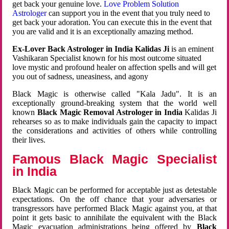
get back your genuine love.
Love Problem Solution
Astrologer
can support you in the event that you truly need to
get back your adoration. You can execute this in the event that
you are valid and it is an exceptionally amazing method.
Ex-Lover Back Astrologer in India Kalidas Ji
is an eminent
Vashikaran Specialist known for his most outcome situated
love mystic and profound healer on affection spells and will get
you out of sadness, uneasiness, and agony
Black Magic is otherwise called "Kala Jadu". It is an
exceptionally ground-breaking system that the world well
known
Black Magic Removal Astrologer in India
Kalidas Ji
rehearses so as to make individuals gain the capacity to impact
the considerations and activities of others while controlling
their lives.
Famous Black Magic Specialist
in India
Black Magic can be performed for acceptable just as detestable
expectations. On the off chance that your adversaries or
transgressors have performed Black Magic against you, at that
point it gets basic to annihilate the equivalent with the Black
Magic evacuation administrations being offered by
Black