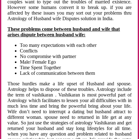
couples want to type out the troubles of married existence.
However some humans convert it to break up. if you are
affected by these issues you may sort out your problems thru
Astrology of Husband wife Disputes solution in India.
These problems come between husband and wife that
arises dispute between husband wife:
Too many expectations with each other
Conflicts
No compromise with partner
Male/ Female Ego
Time Spent Together
Lack of communication between them
Those hurdles make a life upset of Husband and spouse.
Astrology helps to dispose of these troubles. Astrology include
the term of vashikaran . Vashikaran is most powerful part of
Astrology which facilitates to lessen your all difficulties with in
much less time and bring the powerful bring about your life.
Wife don’t need to interrupt a dating but husband attract to
different woman. spouse need to returned in life get at any
value. So just use the strategies of astrology Vashikaran and get
returned your husband and stay long lifestyles for all time.
when you have any question and problem related to husband