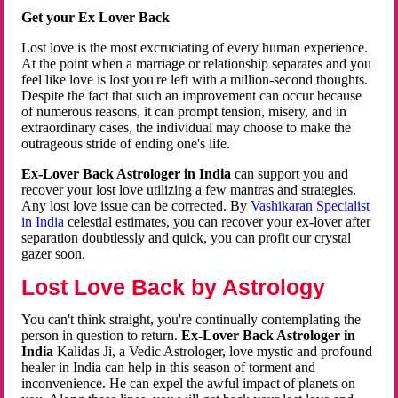
Get your Ex Lover Back
Lost love is the most excruciating of every human experience.
At the point when a marriage or relationship separates and you
feel like love is lost you're left with a million-second thoughts.
Despite the fact that such an improvement can occur because
of numerous reasons, it can prompt tension, misery, and in
extraordinary cases, the individual may choose to make the
outrageous stride of ending one's life.
Ex-Lover Back Astrologer in India
can support you and
recover your lost love utilizing a few mantras and strategies.
Any lost love issue can be corrected. By
Vashikaran Specialist
in India
celestial estimates, you can recover your ex-lover after
separation doubtlessly and quick, you can profit our crystal
gazer soon.
Lost Love Back by Astrology
You can't think straight, you're continually contemplating the
person in question to return.
Ex-Lover Back Astrologer in
India
Kalidas Ji, a Vedic Astrologer, love mystic and profound
healer in India can help in this season of torment and
inconvenience. He can expel the awful impact of planets on