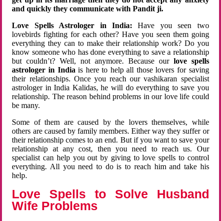
and quickly they communicate with Pandit ji.
Love Spells Astrologer in India:
Have you seen two
lovebirds fighting for each other? Have you seen them going
everything they can to make their relationship work? Do you
know someone who has done everything to save a relationship
but couldn’t? Well, not anymore. Because our
love spells
astrologer in India
is here to help all those lovers for saving
their relationships. Once you reach our vashikaran specialist
astrologer in India Kalidas, he will do everything to save you
relationship. The reason behind problems in our love life could
be many.
Some of them are caused by the lovers themselves, while
others are caused by family members. Either way they suffer or
their relationship comes to an end. But if you want to save your
relationship at any cost, then you need to reach us. Our
specialist can help you out by giving to love spells to control
everything. All you need to do is to reach him and take his
help.
Love Spells to Solve Husband
Wife Problems