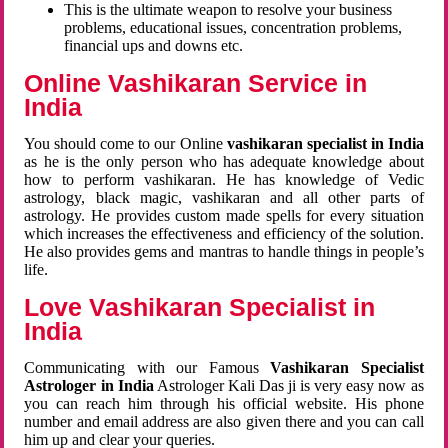
This is the ultimate weapon to resolve your business
problems, educational issues, concentration problems,
financial ups and downs etc.
Online Vashikaran Service in
India
You should come to our Online
vashikaran specialist in India
as he is the only person who has adequate knowledge about
how to perform vashikaran. He has knowledge of Vedic
astrology, black magic, vashikaran and all other parts of
astrology. He provides custom made spells for every situation
which increases the effectiveness and efficiency of the solution.
He also provides gems and mantras to handle things in people’s
life.
Love Vashikaran Specialist in
India
Communicating with our Famous
Vashikaran Specialist
Astrologer in India
Astrologer Kali Das ji
is very easy now as
you can reach him through his official website. His phone
number and email address are also given there and you can call
him up and clear your queries.