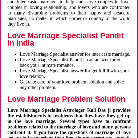
and inter caste marriage, to help and serve couples in love,
couples in loving relationship, and lovers who are confronted
to many disturbing problems to their happy and peaceful
marriages, no matter in which corner or country of the world
they live in.
Love Marriage Specialist Pandit
in India
Love Marriage Specialist answer for inter caste marriage.
Love Marriage Specialist Pandit ji can answer for get
back your intimate romance.
Love Marriage Specialist answer for get fulfill with your
love relation.
Get take care of your love problem solution and solve
any other problem.
Love Marriage Problem Solution
Love Marriage Specialist Astrologer Kali Das ji provides
the establishments to problems that they have they get up
in the love marriage. Several types have to confront
problems related to the marriage of love and many persons
confront it. If you have the questions of marriage of love
get up in its marriage then they do not accept any anxiety