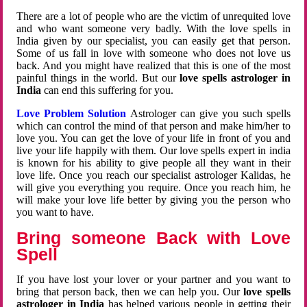
There are a lot of people who are the victim of unrequited love
and who want someone very badly. With the love spells in
India given by our specialist, you can easily get that person.
Some of us fall in love with someone who does not love us
back. And you might have realized that this is one of the most
painful things in the world. But our
love spells astrologer in
India
can end this suffering for you.
Love Problem Solution
Astrologer can give you such spells
which can control the mind of that person and make him/her to
love you. You can get the love of your life in front of you and
live your life happily with them. Our love spells expert in india
is known for his ability to give people all they want in their
love life. Once you reach our specialist astrologer Kalidas, he
will give you everything you require. Once you reach him, he
will make your love life better by giving you the person who
you want to have.
Bring someone Back with Love
Spell
If you have lost your lover or your partner and you want to
bring that person back, then we can help you. Our
love spells
astrologer in India
has helped various people in getting their