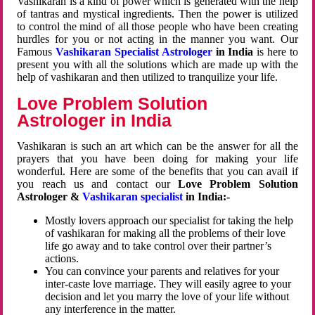
Vashikaran is a kind of power which is generated with the help
of tantras and mystical ingredients. Then the power is utilized
to control the mind of all those people who have been creating
hurdles for you or not acting in the manner you want. Our
Famous
Vashikaran Specialist Astrologer
in India
is here to
present you with all the solutions which are made up with the
help of vashikaran and then utilized to tranquilize your life.
Love Problem Solution
Astrologer in India
Vashikaran is such an art which can be the answer for all the
prayers that you have been doing for making your life
wonderful. Here are some of the benefits that you can avail if
you reach us and contact our
Love Problem Solution
Astrologer &
Vashikaran specialist
in India:-
Mostly lovers approach our specialist for taking the help
of vashikaran for making all the problems of their love
life go away and to take control over their partner’s
actions.
You can convince your parents and relatives for your
inter-caste love marriage. They will easily agree to your
decision and let you marry the love of your life without
any interference in the matter.