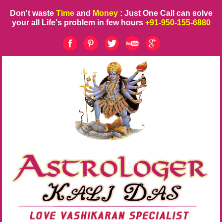
Don't waste
Time
and
Money
: Just One Call can solve
your all Life's problem in few hours
+91-950-155-6880