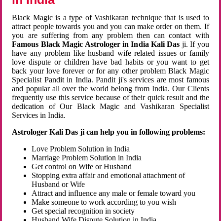
Black Magic is a type of Vashikaran technique that is used to
attract people towards you and you can make order on them. If
you are suffering from any problem then can contact with
Famous Black Magic Astrologer in India Kali Das
ji. If you
have any problem like husband wife related issues or family
love dispute or children have bad habits or you want to get
back your love forever or for any other problem Black Magic
Specialist Pandit in India. Pandit ji's services are most famous
and popular all over the world belong from India. Our Clients
frequently use this service because of their quick result and the
dedication of Our Black Magic and Vashikaran Specialist
Services in India.
Astrologer Kali Das ji can help you in following problems:
Love Problem Solution in India
Marriage Problem Solution in India
Get control on Wife or Husband
Stopping extra affair and emotional attachment of
Husband or Wife
Attract and influence any male or female toward you
Make someone to work according to you wish
Get special recognition in society
Husband Wife Dispute Solution in India