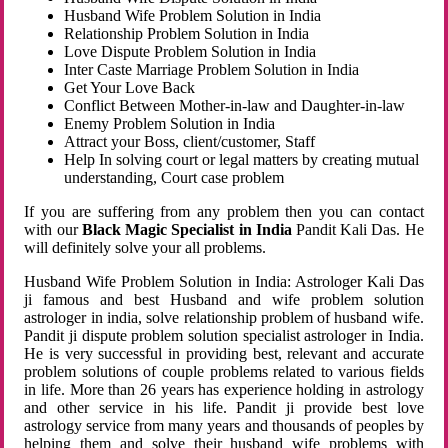
Husband Wife Problem Solution in India
Relationship Problem Solution in India
Love Dispute Problem Solution in India
Inter Caste Marriage Problem Solution in India
Get Your Love Back
Conflict Between Mother-in-law and Daughter-in-law
Enemy Problem Solution in India
Attract your Boss, client/customer, Staff
Help In solving court or legal matters by creating mutual
understanding, Court case problem
If you are suffering from any problem then you can contact
with our
Black Magic Specialist in India
Pandit Kali Das. He
will definitely solve your all problems.
Husband Wife Problem Solution in India: Astrologer Kali Das
ji famous and best Husband and wife problem solution
astrologer in india, solve relationship problem of husband wife.
Pandit ji dispute problem solution specialist astrologer in India.
He is very successful in providing best, relevant and accurate
problem solutions of couple problems related to various fields
in life. More than 26 years has experience holding in astrology
and other service in his life. Pandit ji provide best love
astrology service from many years and thousands of peoples by
helping them and solve their husband wife problems with