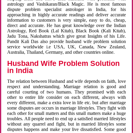
astrology and Vashikaran/Black Magic. He is most famous
dispute problem specialist astrologer in India, for his
approaching in highly accurate readings and deliver accurate
information to customers is very simple, easy to do, cheap,
direct and accurate. He has great knowledge over the Indian
Astrology, Red Book (Lal Kitab), Black Book (Kali Kitab),
Jadu Tona, Nakshatras which give great Insights of his Life.
Pandit Kali Das also provide husband wife problem solution
service worldwide i.e USA, UK, Canada, New Zealand,
Australia, Thailand, Germany, and other countries online.
Husband Wife Problem Solution
in India
The relation between Husband and wife depends on faith, love
respect and understanding. Marriage relation is good and
careful courting of two humans. They promised with each
other to entire life consider on each different, always with
every different, make a extra love in life etc. but after marriage
some disputes are occurs in marriage lifestyles. They fight with
each other for small matters and this small matters make a huge
troubles. All people need to end up a satisfied married lifestyles
without any quarrel and fight, but in married lifestyles some
disputes happens and make your live dissatisfied. Some good