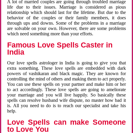
A lot of married couples are going through troubled marriage
life due to their issues. Marriage is considered as pious
relationship which should last for the lifetime. But due to the
behavior of the couples or their family members, it does
through ups and downs. Some of the problems in a marriage
are solvable on your own. However, there are some problems
which need something more than your efforts.
Famous Love Spells Caster in
India
Our love spells astrologer in India is going to give you that
extra something. These love spells are embedded with dark
powers of vashikaran and black magic. They are known for
controlling the mind of others and making them to act properly.
You can use these spells on your partner and make him or her
to act accordingly. These love spells are going to ameliorate
your marriage and you will live happily. So basically these
spells can resolve husband wife dispute, no master how bad it
is. All you need to do is to reach our specialist and take his
help.
Love Spells can make Someone
to Love You