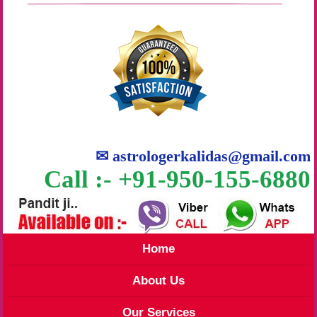
✉
astrologerkalidas@gmail.com
Call :- +91-950-155-6880
Home
About Us
Our Services