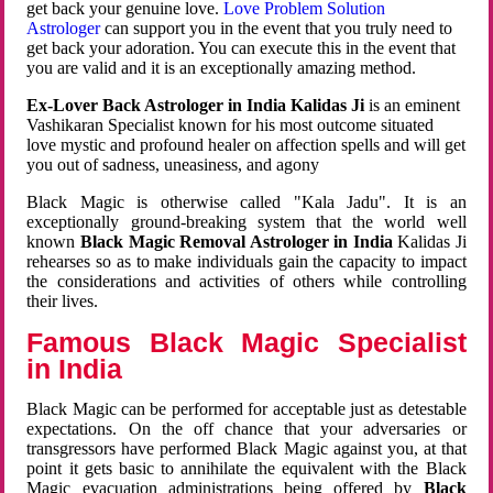
get back your genuine love.
Love Problem Solution
Astrologer
can support you in the event that you truly need to
get back your adoration. You can execute this in the event that
you are valid and it is an exceptionally amazing method.
Ex-Lover Back Astrologer in India Kalidas Ji
is an eminent
Vashikaran Specialist known for his most outcome situated
love mystic and profound healer on affection spells and will get
you out of sadness, uneasiness, and agony
Black Magic is otherwise called "Kala Jadu". It is an
exceptionally ground-breaking system that the world well
known
Black Magic Removal Astrologer in India
Kalidas Ji
rehearses so as to make individuals gain the capacity to impact
the considerations and activities of others while controlling
their lives.
Famous Black Magic Specialist
in India
Black Magic can be performed for acceptable just as detestable
expectations. On the off chance that your adversaries or
transgressors have performed Black Magic against you, at that
point it gets basic to annihilate the equivalent with the Black
Magic evacuation administrations being offered by
Black