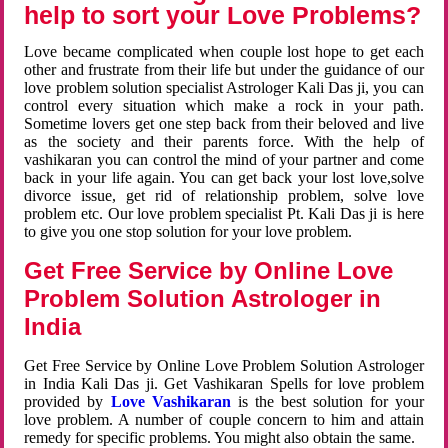
help to sort your Love Problems?
Love became complicated when couple lost hope to get each
other and frustrate from their life but under the guidance of our
love problem solution specialist Astrologer Kali Das ji, you can
control every situation which make a rock in your path.
Sometime lovers get one step back from their beloved and live
as the society and their parents force. With the help of
vashikaran you can control the mind of your partner and come
back in your life again. You can get back your lost love,solve
divorce issue, get rid of relationship problem, solve love
problem etc. Our love problem specialist Pt. Kali Das ji is here
to give you one stop solution for your love problem.
Get Free Service by Online Love
Problem Solution Astrologer in
India
Get Free Service by Online Love Problem Solution Astrologer
in India Kali Das ji. Get Vashikaran Spells for love problem
provided by
Love Vashikaran
is the best solution for your
love problem. A number of couple concern to him and attain
remedy for specific problems. You might also obtain the same.