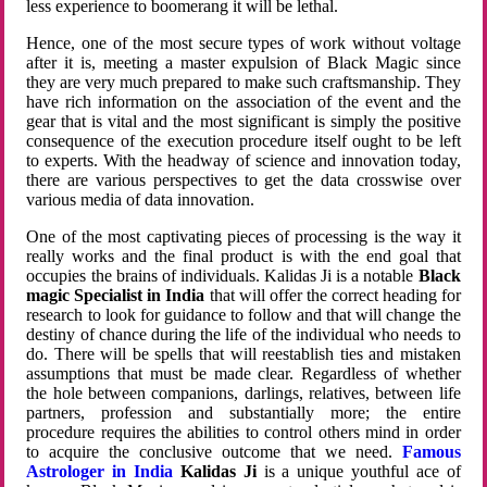
less experience to boomerang it will be lethal.
Hence, one of the most secure types of work without voltage
after it is, meeting a master expulsion of Black Magic since
they are very much prepared to make such craftsmanship. They
have rich information on the association of the event and the
gear that is vital and the most significant is simply the positive
consequence of the execution procedure itself ought to be left
to experts. With the headway of science and innovation today,
there are various perspectives to get the data crosswise over
various media of data innovation.
One of the most captivating pieces of processing is the way it
really works and the final product is with the end goal that
occupies the brains of individuals. Kalidas Ji is a notable
Black
magic Specialist in India
that will offer the correct heading for
research to look for guidance to follow and that will change the
destiny of chance during the life of the individual who needs to
do. There will be spells that will reestablish ties and mistaken
assumptions that must be made clear. Regardless of whether
the hole between companions, darlings, relatives, between life
partners, profession and substantially more; the entire
procedure requires the abilities to control others mind in order
to acquire the conclusive outcome that we need.
Famous
Astrologer in India
Kalidas Ji
is a unique youthful ace of