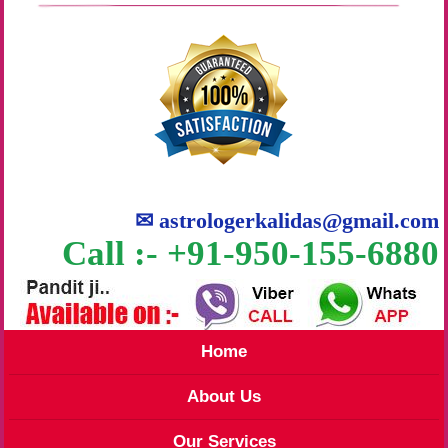
✉
astrologerkalidas@gmail.com
Call :- +91-950-155-6880
Home
About Us
Our Services