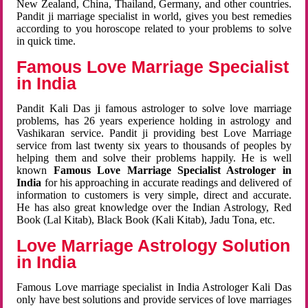
New Zealand, China, Thailand, Germany, and other countries.
Pandit ji marriage specialist in world, gives you best remedies
according to you horoscope related to your problems to solve
in quick time.
Famous Love Marriage Specialist
in India
Pandit Kali Das ji famous astrologer to solve love marriage
problems, has 26 years experience holding in astrology and
Vashikaran service. Pandit ji providing best Love Marriage
service from last twenty six years to thousands of peoples by
helping them and solve their problems happily. He is well
known
Famous Love Marriage Specialist Astrologer in
India
for his approaching in accurate readings and delivered of
information to customers is very simple, direct and accurate.
He has also great knowledge over the Indian Astrology, Red
Book (Lal Kitab), Black Book (Kali Kitab), Jadu Tona, etc.
Love Marriage Astrology Solution
in India
Famous Love marriage specialist in India Astrologer Kali Das
only have best solutions and provide services of love marriages