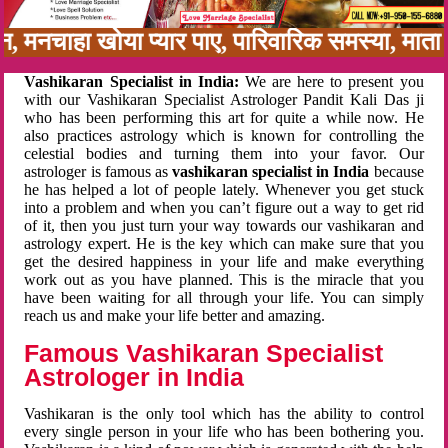
बन, मनचाहा खोया प्यार पाए, पारिवारिक समस्या, मा
Vashikaran Specialist in India:
We are here to present you
with our Vashikaran Specialist Astrologer Pandit Kali Das ji
who has been performing this art for quite a while now. He
also practices astrology which is known for controlling the
celestial bodies and turning them into your favor. Our
astrologer is famous as
vashikaran specialist in India
because
he has helped a lot of people lately. Whenever you get stuck
into a problem and when you can’t figure out a way to get rid
of it, then you just turn your way towards our vashikaran and
astrology expert. He is the key which can make sure that you
get the desired happiness in your life and make everything
work out as you have planned. This is the miracle that you
have been waiting for all through your life. You can simply
reach us and make your life better and amazing.
Famous Vashikaran Specialist
Astrologer in India
Vashikaran is the only tool which has the ability to control
every single person in your life who has been bothering you.