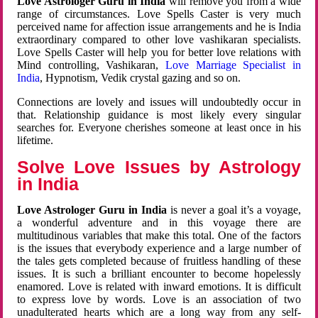
Love Astrologer Guru in India
will remove you from a wide
range of circumstances. Love Spells Caster is very much
perceived name for affection issue arrangements and he is India
extraordinary compared to other love vashikaran specialists.
Love Spells Caster will help you for better love relations with
Mind controlling, Vashikaran,
Love Marriage Specialist in
India
, Hypnotism, Vedik crystal gazing and so on.
Connections are lovely and issues will undoubtedly occur in
that. Relationship guidance is most likely every singular
searches for. Everyone cherishes someone at least once in his
lifetime.
Solve Love Issues by Astrology
in India
Love Astrologer Guru in India
is never a goal it’s a voyage,
a wonderful adventure and in this voyage there are
multitudinous variables that make this total. One of the factors
is the issues that everybody experience and a large number of
the tales gets completed because of fruitless handling of these
issues. It is such a brilliant encounter to become hopelessly
enamored. Love is related with inward emotions. It is difficult
to express love by words. Love is an association of two
unadulterated hearts which are a long way from any self-