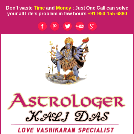
Don't waste
Time
and
Money
: Just One Call can solve
your all Life's problem in few hours
+91-950-155-6880