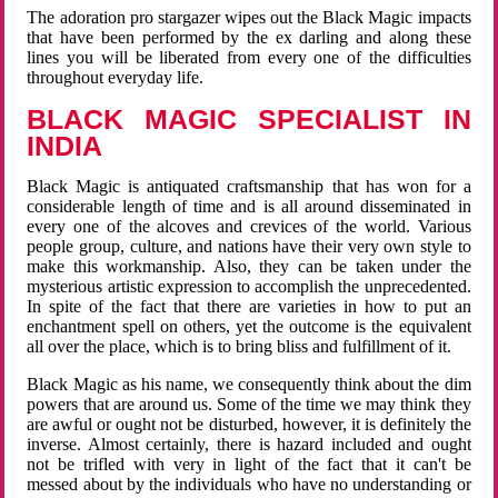
The adoration pro stargazer wipes out the Black Magic impacts
that have been performed by the ex darling and along these
lines you will be liberated from every one of the difficulties
throughout everyday life.
BLACK MAGIC SPECIALIST IN
INDIA
Black Magic is antiquated craftsmanship that has won for a
considerable length of time and is all around disseminated in
every one of the alcoves and crevices of the world. Various
people group, culture, and nations have their very own style to
make this workmanship. Also, they can be taken under the
mysterious artistic expression to accomplish the unprecedented.
In spite of the fact that there are varieties in how to put an
enchantment spell on others, yet the outcome is the equivalent
all over the place, which is to bring bliss and fulfillment of it.
Black Magic as his name, we consequently think about the dim
powers that are around us. Some of the time we may think they
are awful or ought not be disturbed, however, it is definitely the
inverse. Almost certainly, there is hazard included and ought
not be trifled with very in light of the fact that it can't be
messed about by the individuals who have no understanding or