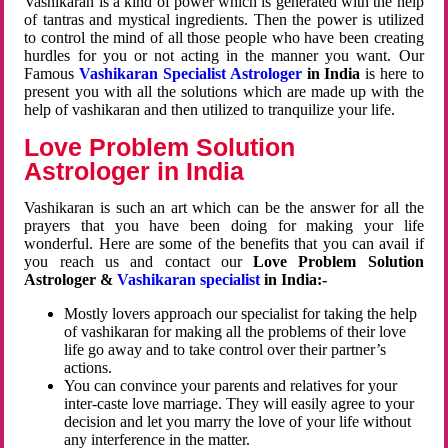
Vashikaran is a kind of power which is generated with the help
of tantras and mystical ingredients. Then the power is utilized
to control the mind of all those people who have been creating
hurdles for you or not acting in the manner you want. Our
Famous
Vashikaran Specialist Astrologer
in India
is here to
present you with all the solutions which are made up with the
help of vashikaran and then utilized to tranquilize your life.
Love Problem Solution
Astrologer in India
Vashikaran is such an art which can be the answer for all the
prayers that you have been doing for making your life
wonderful. Here are some of the benefits that you can avail if
you reach us and contact our
Love Problem Solution
Astrologer &
Vashikaran specialist
in India:-
Mostly lovers approach our specialist for taking the help
of vashikaran for making all the problems of their love
life go away and to take control over their partner’s
actions.
You can convince your parents and relatives for your
inter-caste love marriage. They will easily agree to your
decision and let you marry the love of your life without
any interference in the matter.