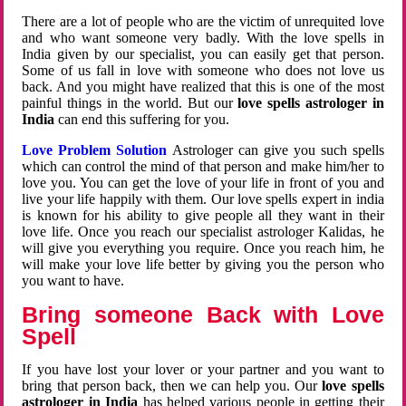
There are a lot of people who are the victim of unrequited love
and who want someone very badly. With the love spells in
India given by our specialist, you can easily get that person.
Some of us fall in love with someone who does not love us
back. And you might have realized that this is one of the most
painful things in the world. But our
love spells astrologer in
India
can end this suffering for you.
Love Problem Solution
Astrologer can give you such spells
which can control the mind of that person and make him/her to
love you. You can get the love of your life in front of you and
live your life happily with them. Our love spells expert in india
is known for his ability to give people all they want in their
love life. Once you reach our specialist astrologer Kalidas, he
will give you everything you require. Once you reach him, he
will make your love life better by giving you the person who
you want to have.
Bring someone Back with Love
Spell
If you have lost your lover or your partner and you want to
bring that person back, then we can help you. Our
love spells
astrologer in India
has helped various people in getting their