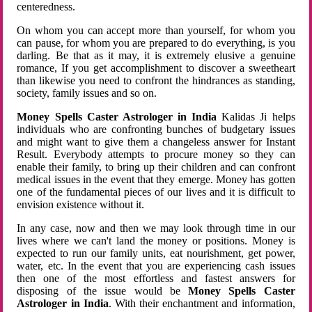
centeredness.
On whom you can accept more than yourself, for whom you
can pause, for whom you are prepared to do everything, is you
darling. Be that as it may, it is extremely elusive a genuine
romance, If you get accomplishment to discover a sweetheart
than likewise you need to confront the hindrances as standing,
society, family issues and so on.
Money Spells Caster Astrologer in India
Kalidas Ji helps
individuals who are confronting bunches of budgetary issues
and might want to give them a changeless answer for Instant
Result. Everybody attempts to procure money so they can
enable their family, to bring up their children and can confront
medical issues in the event that they emerge. Money has gotten
one of the fundamental pieces of our lives and it is difficult to
envision existence without it.
In any case, now and then we may look through time in our
lives where we can't land the money or positions. Money is
expected to run our family units, eat nourishment, get power,
water, etc. In the event that you are experiencing cash issues
then one of the most effortless and fastest answers for
disposing of the issue would be
Money Spells Caster
Astrologer in India
. With their enchantment and information,