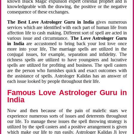
known Black Magic expulsion expert celestial prophet and is
knowledgeable with the drawing, the positive or the negative
consequence of these exchanges.
The Best Love Astrologer Guru in India
gives numerous
services which are identified with each part of human life from
affection life to cash making. Different sort of spell are acted in
various issue and circumstance.
The Love Astrologer Guru
in India
are accustomed to bring back your lost love once
more into your life, The marriage spells are utilized in the
conjugal issues, for example, separation and infidelity. The
richness spells are utilized to have youngsters and lucrative
spells are utilized for profiting and business. The spell casters
are the person who furnishes quick and exact outcomes with
the assistance of spells. Astrologer Kalidas has an answer of
each issue looked by people throughout their life.
Famous Love Astrologer Guru in
India
Now and then because of the pain of malefic stars we
experience numerous sorts of issues and deterrents throughout
our life. To manage these issues the spell throwing strategy is
utilized by the spell casters and a positive arrangement is given
which make our life to run easily. Astrologer Kalidas Ji love