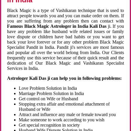
Black Magic is a type of Vashikaran technique that is used to
attract people towards you and you can make order on them. If
you are suffering from any problem then can contact with
Famous Black Magic Astrologer in India Kali Das
ji. If you
have any problem like husband wife related issues or family
love dispute or children have bad habits or you want to get
back your love forever or for any other problem Black Magic
Specialist Pandit in India. Pandit ji's services are most famous
and popular all over the world belong from India. Our Clients
frequently use this service because of their quick result and the
dedication of Our Black Magic and Vashikaran Specialist
Services in India.
Astrologer Kali Das ji can help you in following problems:
Love Problem Solution in India
Marriage Problem Solution in India
Get control on Wife or Husband
Stopping extra affair and emotional attachment of
Husband or Wife
Attract and influence any male or female toward you
Make someone to work according to you wish
Get special recognition in society
Husband Wife Dispute Solution in India