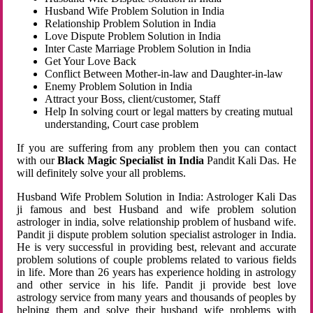
Husband Wife Problem Solution in India
Relationship Problem Solution in India
Love Dispute Problem Solution in India
Inter Caste Marriage Problem Solution in India
Get Your Love Back
Conflict Between Mother-in-law and Daughter-in-law
Enemy Problem Solution in India
Attract your Boss, client/customer, Staff
Help In solving court or legal matters by creating mutual
understanding, Court case problem
If you are suffering from any problem then you can contact
with our
Black Magic Specialist in India
Pandit Kali Das. He
will definitely solve your all problems.
Husband Wife Problem Solution in India: Astrologer Kali Das
ji famous and best Husband and wife problem solution
astrologer in india, solve relationship problem of husband wife.
Pandit ji dispute problem solution specialist astrologer in India.
He is very successful in providing best, relevant and accurate
problem solutions of couple problems related to various fields
in life. More than 26 years has experience holding in astrology
and other service in his life. Pandit ji provide best love
astrology service from many years and thousands of peoples by
helping them and solve their husband wife problems with