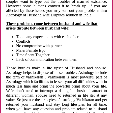
couples want to type out the troubles of married existence.
However some humans convert it to break up. if you are
affected by these issues you may sort out your problems thru
Astrology of Husband wife Disputes solution in India.
These problems come between husband and wife that
arises dispute between husband wife:
Too many expectations with each other
Conflicts
No compromise with partner
Male/ Female Ego
Time Spent Together
Lack of communication between them
Those hurdles make a life upset of Husband and spouse.
Astrology helps to dispose of these troubles. Astrology include
the term of vashikaran . Vashikaran is most powerful part of
Astrology which facilitates to lessen your all difficulties with in
much less time and bring the powerful bring about your life.
Wife don’t need to interrupt a dating but husband attract to
different woman. spouse need to returned in life get at any
value. So just use the strategies of astrology Vashikaran and get
returned your husband and stay long lifestyles for all time.
when you have any question and problem related to husband