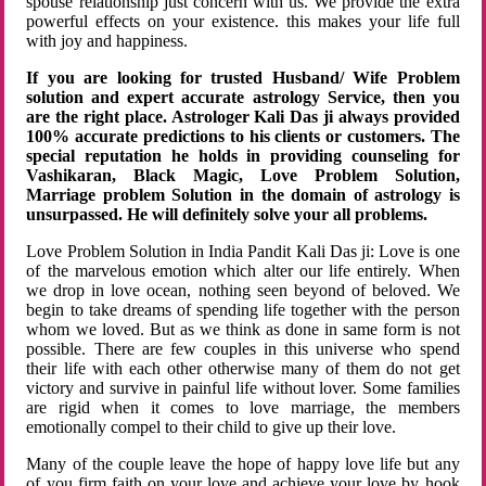
spouse relationship just concern with us. We provide the extra
powerful effects on your existence. this makes your life full
with joy and happiness.
If you are looking for trusted Husband/ Wife Problem
solution and expert accurate astrology Service, then you
are the right place. Astrologer Kali Das ji always provided
100% accurate predictions to his clients or customers. The
special reputation he holds in providing counseling for
Vashikaran, Black Magic, Love Problem Solution,
Marriage problem Solution in the domain of astrology is
unsurpassed. He will definitely solve your all problems.
Love Problem Solution in India Pandit Kali Das ji: Love is one
of the marvelous emotion which alter our life entirely. When
we drop in love ocean, nothing seen beyond of beloved. We
begin to take dreams of spending life together with the person
whom we loved. But as we think as done in same form is not
possible. There are few couples in this universe who spend
their life with each other otherwise many of them do not get
victory and survive in painful life without lover. Some families
are rigid when it comes to love marriage, the members
emotionally compel to their child to give up their love.
Many of the couple leave the hope of happy love life but any
of you firm faith on your love and achieve your love by hook