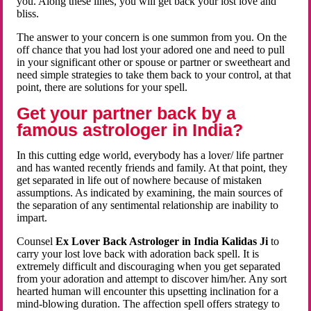
you. Along these lines, you will get back your lost love and
bliss.
The answer to your concern is one summon from you. On the
off chance that you had lost your adored one and need to pull
in your significant other or spouse or partner or sweetheart and
need simple strategies to take them back to your control, at that
point, there are solutions for your spell.
Get your partner back by a
famous astrologer in India?
In this cutting edge world, everybody has a lover/ life partner
and has wanted recently friends and family. At that point, they
get separated in life out of nowhere because of mistaken
assumptions. As indicated by examining, the main sources of
the separation of any sentimental relationship are inability to
impart.
Counsel
Ex Lover Back Astrologer in India Kalidas Ji
to
carry your lost love back with adoration back spell. It is
extremely difficult and discouraging when you get separated
from your adoration and attempt to discover him/her. Any sort
hearted human will encounter this upsetting inclination for a
mind-blowing duration. The affection spell offers strategy to