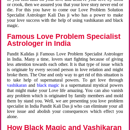
or crook, then we assured you that your love story never end or
die. For this you have to come our Love Problem Solution
Specialist Astrologer Kali Das ji who has a power to make
your love success with the help of using vashikaran and black
magic.
Famous Love Problem Specialist
Astrologer in India
Pandit Kalidas ji Famous Love Problem Specialist Astrologer
in India. Many a time, lovers start fighting because of giving
less attention towards each other. It is that type of issue which
is originate by every second person in love relation and might
broke them. The One and only way to get rid of this situation is
to take help of supernatural powers. To get love through
vashikaran
and
black magic
is a supernatural mystical powers
that might make your Love life amazing. You can also vanish
any problem which is originated by family members and mold
them by stand you. Well, we are presenting you love problem
specialist in India Pandit Kali Das ji who can eliminate your all
love issue and abolish your consequences which effect you
alone.
How Black Magic and Vashikaran