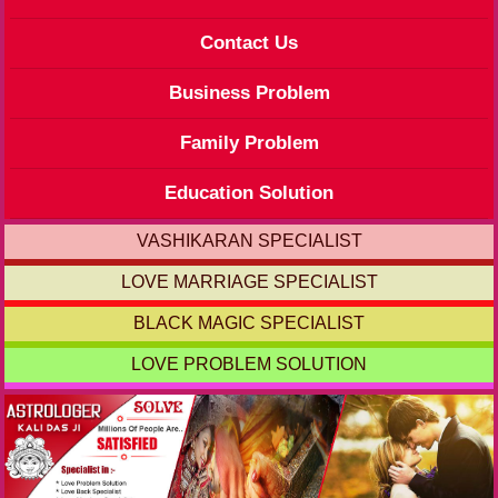
Contact Us
Business Problem
Family Problem
Education Solution
VASHIKARAN SPECIALIST
LOVE MARRIAGE SPECIALIST
BLACK MAGIC SPECIALIST
LOVE PROBLEM SOLUTION