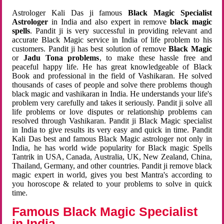
Astrologer Kali Das ji famous
Black Magic Specialist
Astrologer
in India and also expert in remove
black magic
spells
. Pandit ji is very successful in providing relevant and
accurate Black Magic service in India of life problem to his
customers. Pandit ji has best solution of remove
Black Magic
or
Jadu Tona problems
, to make these hassle free and
peaceful happy life. He has great knowledgeable of Black
Book and professional in the field of Vashikaran. He solved
thousands of cases of people and solve there problems though
black magic and vashikaran in India. He understands your life's
problem very carefully and takes it seriously. Pandit ji solve all
life problems or love disputes or relationship problems can
resolved through Vashikaran. Pandit ji Black Magic specialist
in India to give results its very easy and quick in time. Pandit
Kali Das best and famous Black Magic astrologer not only in
India, he has world wide popularity for Black magic Spells
Tantrik in USA, Canada, Australia, UK, New Zealand, China,
Thailand, Germany, and other countries. Pandit ji remove black
magic expert in world, gives you best Mantra's according to
you horoscope & related to your problems to solve in quick
time.
Famous Black Magic Specialist
in India