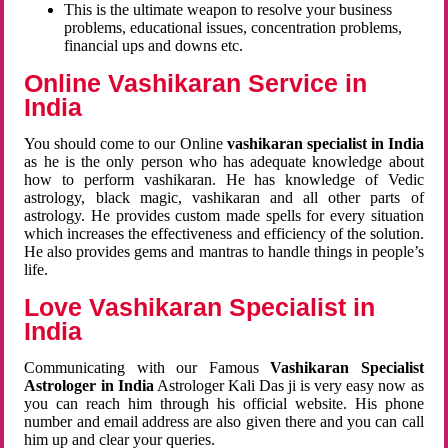
This is the ultimate weapon to resolve your business
problems, educational issues, concentration problems,
financial ups and downs etc.
Online Vashikaran Service in
India
You should come to our Online
vashikaran specialist in India
as he is the only person who has adequate knowledge about
how to perform vashikaran. He has knowledge of Vedic
astrology, black magic, vashikaran and all other parts of
astrology. He provides custom made spells for every situation
which increases the effectiveness and efficiency of the solution.
He also provides gems and mantras to handle things in people’s
life.
Love Vashikaran Specialist in
India
Communicating with our Famous
Vashikaran Specialist
Astrologer in India
Astrologer Kali Das ji
is very easy now as
you can reach him through his official website. His phone
number and email address are also given there and you can call
him up and clear your queries.