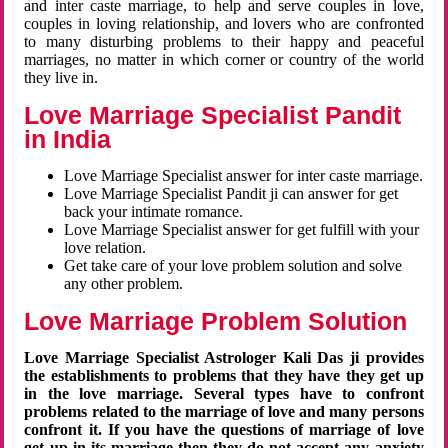
and inter caste marriage, to help and serve couples in love,
couples in loving relationship, and lovers who are confronted
to many disturbing problems to their happy and peaceful
marriages, no matter in which corner or country of the world
they live in.
Love Marriage Specialist Pandit
in India
Love Marriage Specialist answer for inter caste marriage.
Love Marriage Specialist Pandit ji can answer for get
back your intimate romance.
Love Marriage Specialist answer for get fulfill with your
love relation.
Get take care of your love problem solution and solve
any other problem.
Love Marriage Problem Solution
Love Marriage Specialist Astrologer Kali Das ji provides
the establishments to problems that they have they get up
in the love marriage. Several types have to confront
problems related to the marriage of love and many persons
confront it. If you have the questions of marriage of love
get up in its marriage then they do not accept any anxiety