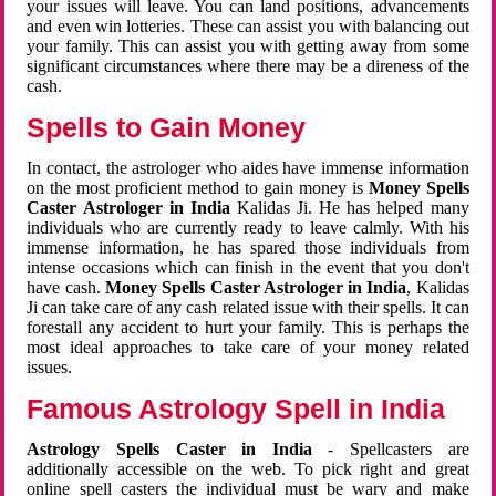
your issues will leave. You can land positions, advancements
and even win lotteries. These can assist you with balancing out
your family. This can assist you with getting away from some
significant circumstances where there may be a direness of the
cash.
Spells to Gain Money
In contact, the astrologer who aides have immense information
on the most proficient method to gain money is
Money Spells
Caster Astrologer in India
Kalidas Ji. He has helped many
individuals who are currently ready to leave calmly. With his
immense information, he has spared those individuals from
intense occasions which can finish in the event that you don't
have cash.
Money Spells Caster Astrologer in India
, Kalidas
Ji can take care of any cash related issue with their spells. It can
forestall any accident to hurt your family. This is perhaps the
most ideal approaches to take care of your money related
issues.
Famous Astrology Spell in India
Astrology Spells Caster in India
- Spellcasters are
additionally accessible on the web. To pick right and great
online spell casters the individual must be wary and make