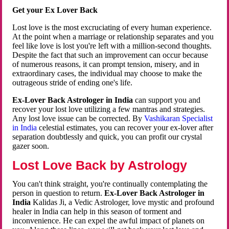
Get your Ex Lover Back
Lost love is the most excruciating of every human experience.
At the point when a marriage or relationship separates and you
feel like love is lost you're left with a million-second thoughts.
Despite the fact that such an improvement can occur because
of numerous reasons, it can prompt tension, misery, and in
extraordinary cases, the individual may choose to make the
outrageous stride of ending one's life.
Ex-Lover Back Astrologer in India
can support you and
recover your lost love utilizing a few mantras and strategies.
Any lost love issue can be corrected. By
Vashikaran Specialist
in India
celestial estimates, you can recover your ex-lover after
separation doubtlessly and quick, you can profit our crystal
gazer soon.
Lost Love Back by Astrology
You can't think straight, you're continually contemplating the
person in question to return.
Ex-Lover Back Astrologer in
India
Kalidas Ji, a Vedic Astrologer, love mystic and profound
healer in India can help in this season of torment and
inconvenience. He can expel the awful impact of planets on