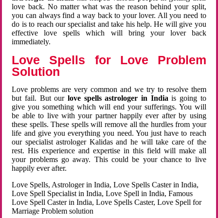
love back. No matter what was the reason behind your split,
you can always find a way back to your lover. All you need to
do is to reach our specialist and take his help. He will give you
effective love spells which will bring your lover back
immediately.
Love Spells for Love Problem
Solution
Love problems are very common and we try to resolve them
but fail. But our
love spells astrologer in India
is going to
give you something which will end your sufferings. You will
be able to live with your partner happily ever after by using
these spells. These spells will remove all the hurdles from your
life and give you everything you need. You just have to reach
our specialist astrologer Kalidas and he will take care of the
rest. His experience and expertise in this field will make all
your problems go away. This could be your chance to live
happily ever after.
Love Spells, Astrologer in India, Love Spells Caster in India,
Love Spell Specialist in India, Love Spell in India, Famous
Love Spell Caster in India, Love Spells Caster, Love Spell for
Marriage Problem solution