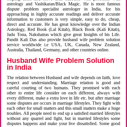
astrology and Vashikaran/Black Magic. He is most famous
dispute problem specialist astrologer in India, for his
approaching in highly accurate readings and deliver accurate
information to customers is very simple, easy to do, cheap,
direct and accurate. He has great knowledge over the Indian
Astrology, Red Book (Lal Kitab), Black Book (Kali Kitab),
Jadu Tona, Nakshatras which give great Insights of his Life.
Pandit Kali Das also provide husband wife problem solution
service worldwide i.e USA, UK, Canada, New Zealand,
Australia, Thailand, Germany, and other countries online.
Husband Wife Problem Solution
in India
The relation between Husband and wife depends on faith, love
respect and understanding. Marriage relation is good and
careful courting of two humans. They promised with each
other to entire life consider on each different, always with
every different, make a extra love in life etc. but after marriage
some disputes are occurs in marriage lifestyles. They fight with
each other for small matters and this small matters make a huge
troubles. All people need to end up a satisfied married lifestyles
without any quarrel and fight, but in married lifestyles some
disputes happens and make your live dissatisfied. Some good