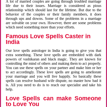
A lot of married couples are going through troubled marriage
life due to their issues. Marriage is considered as pious
relationship which should last for the lifetime. But due to the
behavior of the couples or their family members, it does
through ups and downs. Some of the problems in a marriage
are solvable on your own. However, there are some problems
which need something more than your efforts.
Famous Love Spells Caster in
India
Our love spells astrologer in India is going to give you that
extra something. These love spells are embedded with dark
powers of vashikaran and black magic. They are known for
controlling the mind of others and making them to act properly.
You can use these spells on your partner and make him or her
to act accordingly. These love spells are going to ameliorate
your marriage and you will live happily. So basically these
spells can resolve husband wife dispute, no master how bad it
is. All you need to do is to reach our specialist and take his
help.
Love Spells can make Someone
to Love You