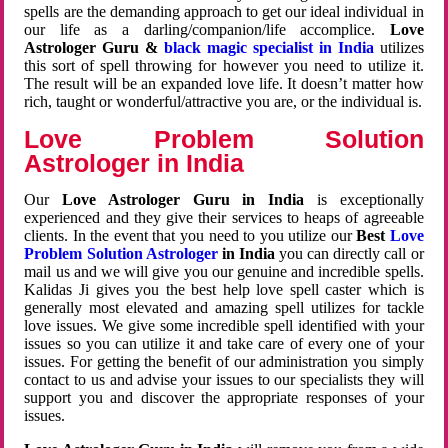
spells are the demanding approach to get our ideal individual in
our life as a darling/companion/life accomplice.
Love
Astrologer Guru &
black magic specialist in India
utilizes
this sort of spell throwing for however you need to utilize it.
The result will be an expanded love life. It doesn’t matter how
rich, taught or wonderful/attractive you are, or the individual is.
Love Problem Solution
Astrologer in India
Our
Love Astrologer Guru in India
is exceptionally
experienced and they give their services to heaps of agreeable
clients. In the event that you need to you utilize our
Best
Love
Problem Solution Astrologer
in India
you can directly call or
mail us and we will give you our genuine and incredible spells.
Kalidas Ji gives you the best help love spell caster which is
generally most elevated and amazing spell utilizes for tackle
love issues. We give some incredible spell identified with your
issues so you can utilize it and take care of every one of your
issues. For getting the benefit of our administration you simply
contact to us and advise your issues to our specialists they will
support you and discover the appropriate responses of your
issues.