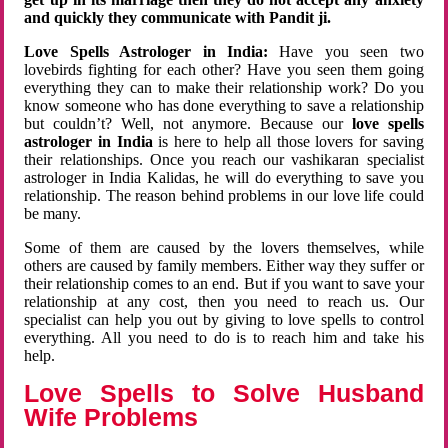
and quickly they communicate with Pandit ji.
Love Spells Astrologer in India:
Have you seen two
lovebirds fighting for each other? Have you seen them going
everything they can to make their relationship work? Do you
know someone who has done everything to save a relationship
but couldn’t? Well, not anymore. Because our
love spells
astrologer in India
is here to help all those lovers for saving
their relationships. Once you reach our vashikaran specialist
astrologer in India Kalidas, he will do everything to save you
relationship. The reason behind problems in our love life could
be many.
Some of them are caused by the lovers themselves, while
others are caused by family members. Either way they suffer or
their relationship comes to an end. But if you want to save your
relationship at any cost, then you need to reach us. Our
specialist can help you out by giving to love spells to control
everything. All you need to do is to reach him and take his
help.
Love Spells to Solve Husband
Wife Problems