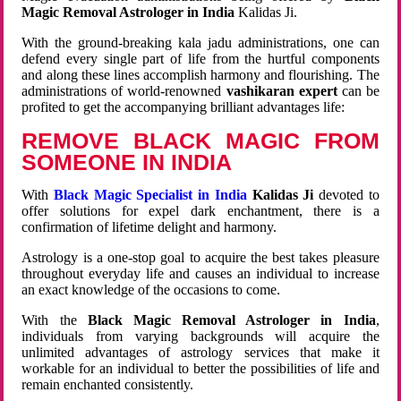
Magic Removal Astrologer in India
Kalidas Ji.
With the ground-breaking kala jadu administrations, one can
defend every single part of life from the hurtful components
and along these lines accomplish harmony and flourishing. The
administrations of world-renowned
vashikaran expert
can be
profited to get the accompanying brilliant advantages life:
REMOVE BLACK MAGIC FROM
SOMEONE IN INDIA
With
Black Magic Specialist in India
Kalidas Ji
devoted to
offer solutions for expel dark enchantment, there is a
confirmation of lifetime delight and harmony.
Astrology is a one-stop goal to acquire the best takes pleasure
throughout everyday life and causes an individual to increase
an exact knowledge of the occasions to come.
With the
Black Magic Removal Astrologer in India
,
individuals from varying backgrounds will acquire the
unlimited advantages of astrology services that make it
workable for an individual to better the possibilities of life and
remain enchanted consistently.