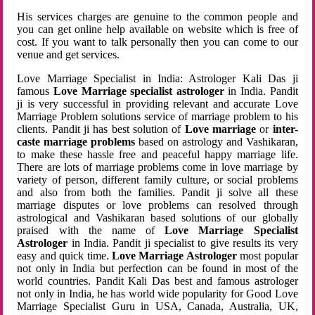
His services charges are genuine to the common people and
you can get online help available on website which is free of
cost. If you want to talk personally then you can come to our
venue and get services.
Love Marriage Specialist in India: Astrologer Kali Das ji
famous
Love Marriage specialist astrologer
in India. Pandit
ji is very successful in providing relevant and accurate Love
Marriage Problem solutions service of marriage problem to his
clients. Pandit ji has best solution of
Love marriage
or
inter-
caste marriage problems
based on astrology and Vashikaran,
to make these hassle free and peaceful happy marriage life.
There are lots of marriage problems come in love marriage by
variety of person, different family culture, or social problems
and also from both the families. Pandit ji solve all these
marriage disputes or love problems can resolved through
astrological and Vashikaran based solutions of our globally
praised with the name of
Love Marriage Specialist
Astrologer
in India. Pandit ji specialist to give results its very
easy and quick time.
Love Marriage Astrologer
most popular
not only in India but perfection can be found in most of the
world countries. Pandit Kali Das best and famous astrologer
not only in India, he has world wide popularity for Good Love
Marriage Specialist Guru in USA, Canada, Australia, UK,