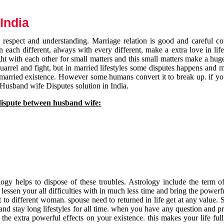
India
respect and understanding. Marriage relation is good and careful co
each different, always with every different, make a extra love in life 
ht with each other for small matters and this small matters make a huge
quarrel and fight, but in married lifestyles some disputes happens and 
 married existence. However some humans convert it to break up. if yo
 Husband wife Disputes solution in India.
dispute between husband wife:
gy helps to dispose of these troubles. Astrology include the term of
 lessen your all difficulties with in much less time and bring the powerf
t to different woman. spouse need to returned in life get at any value. S
and stay long lifestyles for all time. when you have any question and p
the extra powerful effects on your existence. this makes your life ful