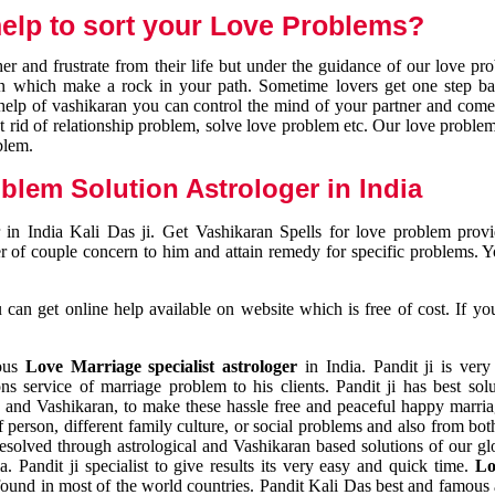
elp to sort your Love Problems?
 and frustrate from their life but under the guidance of our love pr
tion which make a rock in your path. Sometime lovers get one step ba
e help of vashikaran you can control the mind of your partner and com
et rid of relationship problem, solve love problem etc. Our love problem 
blem.
blem Solution Astrologer in India
 in India Kali Das ji. Get Vashikaran Spells for love problem pro
r of couple concern to him and attain remedy for specific problems. 
an get online help available on website which is free of cost. If yo
mous
Love Marriage specialist astrologer
in India. Pandit ji is very
s service of marriage problem to his clients. Pandit ji has best sol
and Vashikaran, to make these hassle free and peaceful happy marriag
person, different family culture, or social problems and also from both
resolved through astrological and Vashikaran based solutions of our gl
a. Pandit ji specialist to give results its very easy and quick time.
Lo
found in most of the world countries. Pandit Kali Das best and famous 