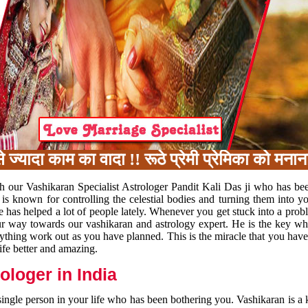
ा काम का वादा !! रूठे प्रेमी प्रेमिका को मनाना, 
h our Vashikaran Specialist Astrologer Pandit Kali Das ji who has be
 is known for controlling the celestial bodies and turning them into y
e has helped a lot of people lately. Whenever you get stuck into a pr
 your way towards our vashikaran and astrology expert. He is the key 
rything work out as you have planned. This is the miracle that you hav
ife better and amazing.
loger in India
 single person in your life who has been bothering you. Vashikaran is a