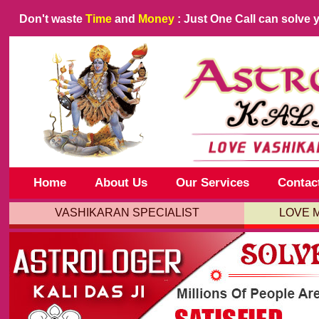
Don't waste
Time
and
Money
: Just One Call can solve 
Home
About Us
Our Services
Contac
VASHIKARAN SPECIALIST
LOVE 