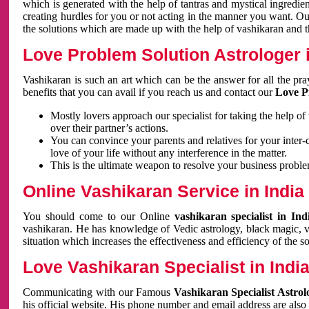
which is generated with the help of tantras and mystical ingredie
creating hurdles for you or not acting in the manner you want. 
the solutions which are made up with the help of vashikaran and the
Love Problem Solution Astrologer i
Vashikaran is such an art which can be the answer for all the pr
benefits that you can avail if you reach us and contact our
Love P
Mostly lovers approach our specialist for taking the help of
over their partner’s actions.
You can convince your parents and relatives for your inter-
love of your life without any interference in the matter.
This is the ultimate weapon to resolve your business proble
Online Vashikaran Service in India
You should come to our Online
vashikaran specialist in In
vashikaran. He has knowledge of Vedic astrology, black magic, va
situation which increases the effectiveness and efficiency of the s
Love Vashikaran Specialist in Indi
Communicating with our Famous
Vashikaran Specialist Astrol
his official website. His phone number and email address are also