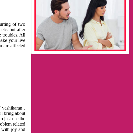
urting of two
etc. but after
 troubles. All
make your live
u are affected
 vashikaran .
ul bring about
o just use the
roblem related
l with joy and