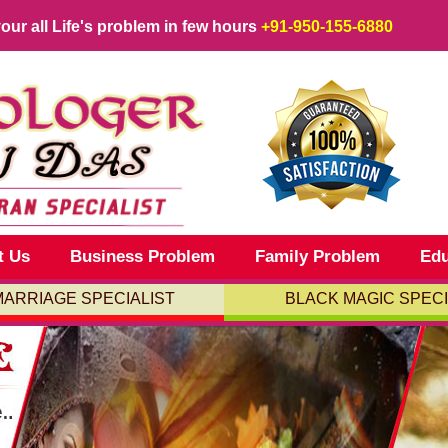
your all Life's problem in few hours
+91-950-155-6880
t Us
Business Problem
Family Problem
Edu
MARRIAGE SPECIALIST
BLACK MAGIC SPECI