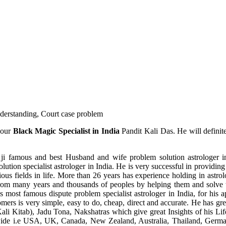
understanding, Court case problem
 our
Black Magic Specialist in India
Pandit Kali Das. He will definit
ji famous and best Husband and wife problem solution astrologer in
ution specialist astrologer in India. He is very successful in providing 
ous fields in life. More than 26 years has experience holding in astro
ce from many years and thousands of peoples by helping them and solve
most famous dispute problem specialist astrologer in India, for his 
omers is very simple, easy to do, cheap, direct and accurate. He has g
li Kitab), Jadu Tona, Nakshatras which give great Insights of his Lif
wide i.e USA, UK, Canada, New Zealand, Australia, Thailand, Germa