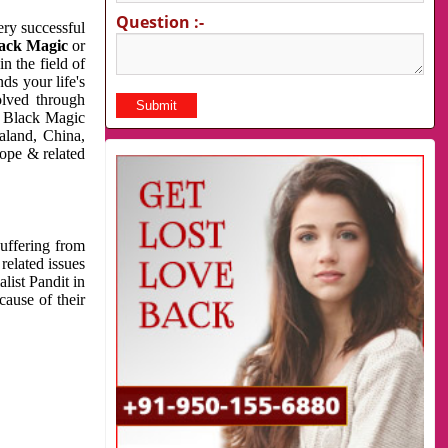
Question :-
very successful
ack Magic
or
n the field of
ds your life's
olved through
us Black Magic
aland, China,
cope & related
suffering from
related issues
list Pandit in
cause of their