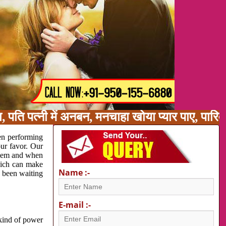
पति पत्नी में अनबन, मनचाहा खोया प्यार पाए, पारि
en performing
our favor. Our
oblem and when
which can make
Name :-
e been waiting
E-mail :-
 kind of power