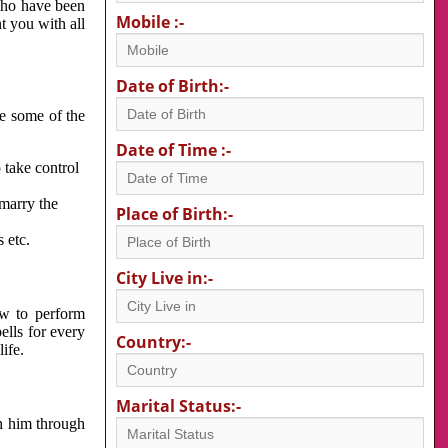
 who have been
Mobile :-
nt you with all
Date of Birth:-
re some of the
Date of Time :-
 take control
 marry the
Place of Birth:-
 etc.
City Live in:-
w to perform
ells for every
Country:-
ife.
Marital Status:-
h him through