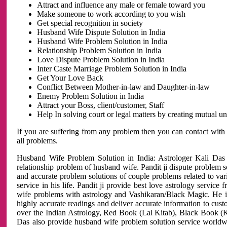
Attract and influence any male or female toward you
Make someone to work according to you wish
Get special recognition in society
Husband Wife Dispute Solution in India
Husband Wife Problem Solution in India
Relationship Problem Solution in India
Love Dispute Problem Solution in India
Inter Caste Marriage Problem Solution in India
Get Your Love Back
Conflict Between Mother-in-law and Daughter-in-law
Enemy Problem Solution in India
Attract your Boss, client/customer, Staff
Help In solving court or legal matters by creating mutual 
If you are suffering from any problem then you can contact with
all problems.
Husband Wife Problem Solution in India: Astrologer Kali Das 
relationship problem of husband wife. Pandit ji dispute problem sol
and accurate problem solutions of couple problems related to vari
service in his life. Pandit ji provide best love astrology servi
wife problems with astrology and Vashikaran/Black Magic. He is 
highly accurate readings and deliver accurate information to cust
over the Indian Astrology, Red Book (Lal Kitab), Black Book (Ka
Das also provide husband wife problem solution service world