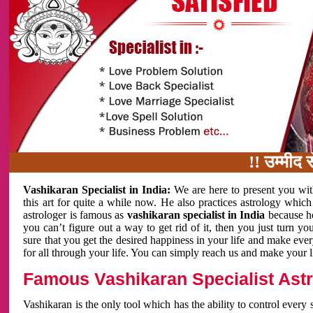
!! उम्मीद से ज्याद
Vashikaran Specialist in India:
We are here to present you wit
this art for quite a while now. He also practices astrology which
astrologer is famous as
vashikaran specialist in India
because h
you can’t figure out a way to get rid of it, then you just turn
sure that you get the desired happiness in your life and make eve
for all through your life. You can simply reach us and make your l
Famous Vashikaran Specialist Astro
Vashikaran is the only tool which has the ability to control every