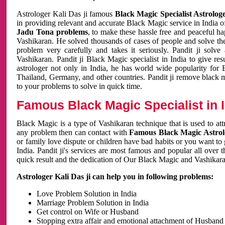
Astrologer Kali Das ji famous
Black Magic Specialist Astrolog
in providing relevant and accurate Black Magic service in India of
Jadu Tona problems
, to make these hassle free and peaceful h
Vashikaran. He solved thousands of cases of people and solve th
problem very carefully and takes it seriously. Pandit ji solve
Vashikaran. Pandit ji Black Magic specialist in India to give r
astrologer not only in India, he has world wide popularity fo
Thailand, Germany, and other countries. Pandit ji remove black 
to your problems to solve in quick time.
Famous Black Magic Specialist in 
Black Magic is a type of Vashikaran technique that is used to a
any problem then can contact with
Famous Black Magic Astrolo
or family love dispute or children have bad habits or you want to
India. Pandit ji's services are most famous and popular all over 
quick result and the dedication of Our Black Magic and Vashikaran
Astrologer Kali Das ji can help you in following problems:
Love Problem Solution in India
Marriage Problem Solution in India
Get control on Wife or Husband
Stopping extra affair and emotional attachment of Husband