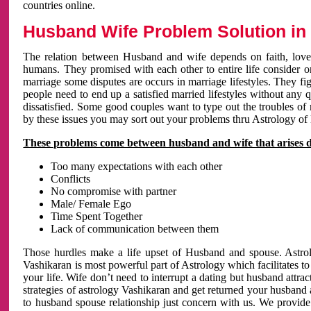
countries online.
Husband Wife Problem Solution in 
The relation between Husband and wife depends on faith, love 
humans. They promised with each other to entire life consider on 
marriage some disputes are occurs in marriage lifestyles. They fig
people need to end up a satisfied married lifestyles without any 
dissatisfied. Some good couples want to type out the troubles of
by these issues you may sort out your problems thru Astrology of
These problems come between husband and wife that arises 
Too many expectations with each other
Conflicts
No compromise with partner
Male/ Female Ego
Time Spent Together
Lack of communication between them
Those hurdles make a life upset of Husband and spouse. Astrolo
Vashikaran is most powerful part of Astrology which facilitates to
your life. Wife don’t need to interrupt a dating but husband attrac
strategies of astrology Vashikaran and get returned your husband 
to husband spouse relationship just concern with us. We provide 