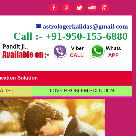
✉
astrologerkalidas@gmail.com
Call :- +91-950-155-6880
cation Solution
ALIST
LOVE PROBLEM SOLUTION