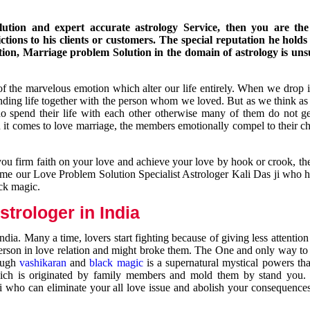
ution and expert accurate astrology Service, then you are the 
ions to his clients or customers. The special reputation he holds
ion, Marriage problem Solution in the domain of astrology is un
of the marvelous emotion which alter our life entirely. When we drop 
nding life together with the person whom we loved. But as we think as
ho spend their life with each other otherwise many of them do not ge
n it comes to love marriage, the members emotionally compel to their ch
you firm faith on your love and achieve your love by hook or crook, t
come our Love Problem Solution Specialist Astrologer Kali Das ji who 
ack magic.
trologer in India
dia. Many a time, lovers start fighting because of giving less attentio
 person in love relation and might broke them. The One and only way to g
rough
vashikaran
and
black magic
is a supernatural mystical powers th
ich is originated by family members and mold them by stand you.
ji who can eliminate your all love issue and abolish your consequence