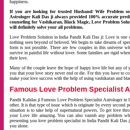
happiness.
If you are looking for trusted Husband/ Wife Problem sol
Astrologer Kali Das ji always provided 100% accurate predict
counseling for Vashikaran, Black Magic, Love Problem Solut
will definitely solve your all problems.
Love Problem Solution in India Pandit Kali Das ji: Love is one 
nothing seen beyond of beloved. We begin to take dreams of spe
form is not possible. There are few couples in this universe w
survive in painful life without lover. Some families are rigid whe
their love.
Many of the couple leave the hope of happy love life but any of 
you that your love story never end or die. For this you have to 
make your love success with the help of using vashikaran and bl
Famous Love Problem Specialist As
Pandit Kalidas ji Famous Love Problem Specialist Astrologer in In
other. It is that type of issue which is originate by every second
situation is to take help of supernatural powers. To get love th
your Love life amazing. You can also vanish any problem wh
presenting you love problem specialist in India Pandit Kali Das 
you alone.