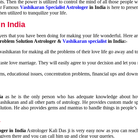
nts. Then the power is utilized to control the mind of all those people
Our Famous
Vashikaran Specialist Astrologer
in India
is here to prese
n utilized to tranquilize your life.
n India
ayers that you have been doing for making your life wonderful. Here a
roblem Solution Astrologer &
Vashikaran specialist
in India:-
 vashikaran for making all the problems of their love life go away and to
caste love marriage. They will easily agree to your decision and let you
ms, educational issues, concentration problems, financial ups and downs
dia
as he is the only person who has adequate knowledge about ho
shikaran and all other parts of astrology. He provides custom made sp
olution. He also provides gems and mantras to handle things in people’s l
a
oger in India
Astrologer Kali Das ji
is very easy now as you can reac
 given there and you can call him up and clear your queries.