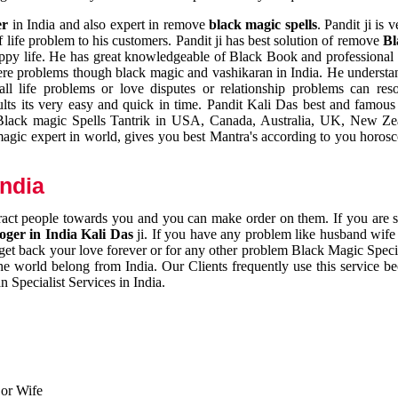
er
in India and also expert in remove
black magic spells
. Pandit ji is 
 life problem to his customers. Pandit ji has best solution of remove
Bl
appy life. He has great knowledgeable of Black Book and professional i
ere problems though black magic and vashikaran in India. He understan
 all life problems or love disputes or relationship problems can res
esults its very easy and quick in time. Pandit Kali Das best and famo
r Black magic Spells Tantrik in USA, Canada, Australia, UK, New Ze
magic expert in world, gives you best Mantra's according to you horos
India
ttract people towards you and you can make order on them. If you are 
ger in India Kali Das
ji. If you have any problem like husband wife 
 get back your love forever or for any other problem Black Magic Specia
the world belong from India. Our Clients frequently use this service be
 Specialist Services in India.
 or Wife