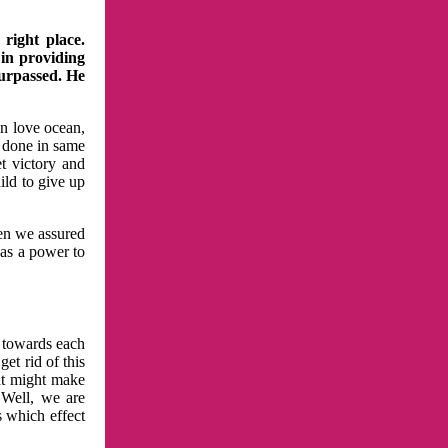
right place.
 in providing
surpassed. He
in love ocean,
 done in same
t victory and
ild to give up
hen we assured
has a power to
n towards each
et rid of this
at might make
 Well, we are
s which effect