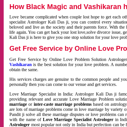
How Black Magic and Vashikaran h
Love became complicated when couple lost hope to get each other
specialist Astrologer Kali Das ji, you can control every situa
beloved and live as the society and their parents force. With th
life again. You can get back your lost love,solve divorce issue, g
Kali Das ji is here to give you one stop solution for your love pro
Get Free Service by Online Love Pro
Get Free Service by Online Love Problem Solution Astrologer
Vashikaran
is the best solution for your love problem. A numbe
obtain the same.
His services charges are genuine to the common people and you c
personally then you can come to our venue and get services.
Love Marriage Specialist in India: Astrologer Kali Das ji fa
providing relevant and accurate Love Marriage Problem solution
marriage
or
inter-caste marriage problems
based on astrology 
are lots of marriage problems come in love marriage by variety of 
Pandit ji solve all these marriage disputes or love problems can 
with the name of
Love Marriage Specialist Astrologer
in Indi
Astrologer
most popular not only in India but perfection can be 