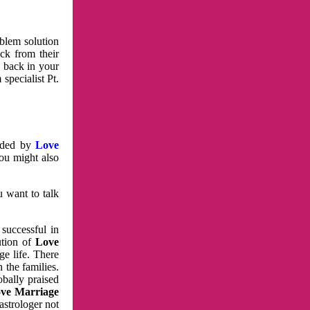
oblem solution
ck from their
e back in your
specialist Pt.
vided by
Love
You might also
u want to talk
 successful in
ution of
Love
e life. There
 the families.
obally praised
ve Marriage
astrologer not