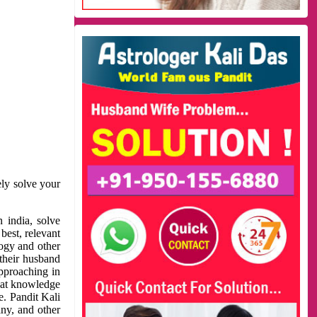
ely solve your
 india, solve
best, relevant
logy and other
 their husband
approaching in
reat knowledge
e. Pandit Kali
ny, and other