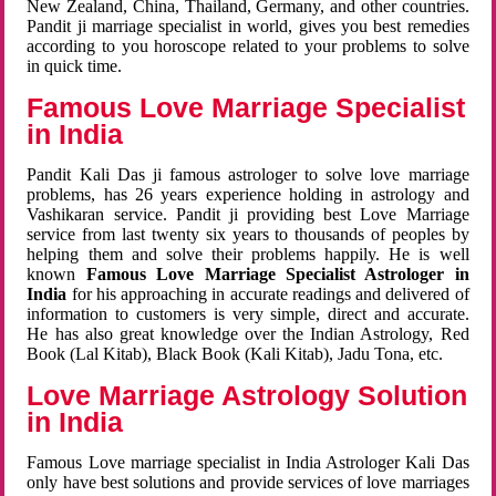
New Zealand, China, Thailand, Germany, and other countries.
Pandit ji marriage specialist in world, gives you best remedies
according to you horoscope related to your problems to solve
in quick time.
Famous Love Marriage Specialist
in India
Pandit Kali Das ji famous astrologer to solve love marriage
problems, has 26 years experience holding in astrology and
Vashikaran service. Pandit ji providing best Love Marriage
service from last twenty six years to thousands of peoples by
helping them and solve their problems happily. He is well
known
Famous Love Marriage Specialist Astrologer in
India
for his approaching in accurate readings and delivered of
information to customers is very simple, direct and accurate.
He has also great knowledge over the Indian Astrology, Red
Book (Lal Kitab), Black Book (Kali Kitab), Jadu Tona, etc.
Love Marriage Astrology Solution
in India
Famous Love marriage specialist in India Astrologer Kali Das
only have best solutions and provide services of love marriages