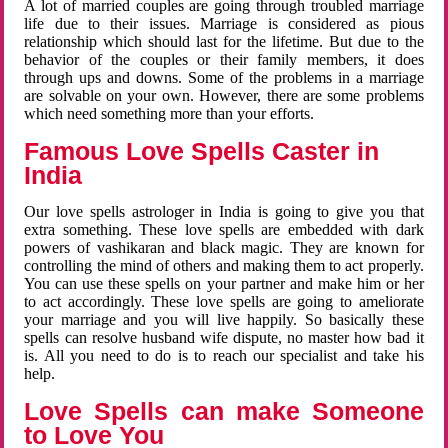
A lot of married couples are going through troubled marriage
life due to their issues. Marriage is considered as pious
relationship which should last for the lifetime. But due to the
behavior of the couples or their family members, it does
through ups and downs. Some of the problems in a marriage
are solvable on your own. However, there are some problems
which need something more than your efforts.
Famous Love Spells Caster in
India
Our love spells astrologer in India is going to give you that
extra something. These love spells are embedded with dark
powers of vashikaran and black magic. They are known for
controlling the mind of others and making them to act properly.
You can use these spells on your partner and make him or her
to act accordingly. These love spells are going to ameliorate
your marriage and you will live happily. So basically these
spells can resolve husband wife dispute, no master how bad it
is. All you need to do is to reach our specialist and take his
help.
Love Spells can make Someone
to Love You