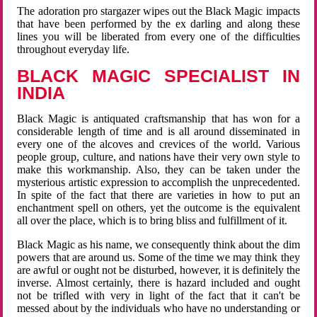
The adoration pro stargazer wipes out the Black Magic impacts
that have been performed by the ex darling and along these
lines you will be liberated from every one of the difficulties
throughout everyday life.
BLACK MAGIC SPECIALIST IN
INDIA
Black Magic is antiquated craftsmanship that has won for a
considerable length of time and is all around disseminated in
every one of the alcoves and crevices of the world. Various
people group, culture, and nations have their very own style to
make this workmanship. Also, they can be taken under the
mysterious artistic expression to accomplish the unprecedented.
In spite of the fact that there are varieties in how to put an
enchantment spell on others, yet the outcome is the equivalent
all over the place, which is to bring bliss and fulfillment of it.
Black Magic as his name, we consequently think about the dim
powers that are around us. Some of the time we may think they
are awful or ought not be disturbed, however, it is definitely the
inverse. Almost certainly, there is hazard included and ought
not be trifled with very in light of the fact that it can't be
messed about by the individuals who have no understanding or