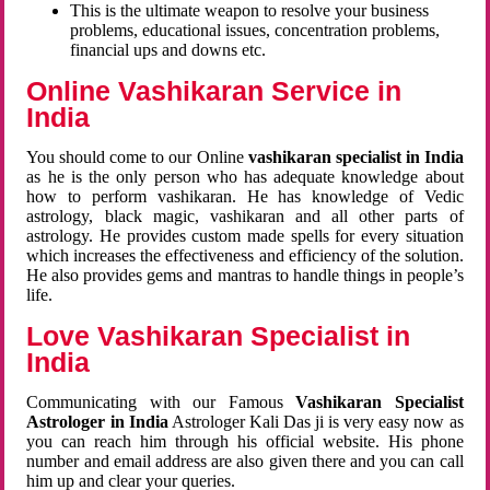
This is the ultimate weapon to resolve your business
problems, educational issues, concentration problems,
financial ups and downs etc.
Online Vashikaran Service in
India
You should come to our Online
vashikaran specialist in India
as he is the only person who has adequate knowledge about
how to perform vashikaran. He has knowledge of Vedic
astrology, black magic, vashikaran and all other parts of
astrology. He provides custom made spells for every situation
which increases the effectiveness and efficiency of the solution.
He also provides gems and mantras to handle things in people’s
life.
Love Vashikaran Specialist in
India
Communicating with our Famous
Vashikaran Specialist
Astrologer in India
Astrologer Kali Das ji
is very easy now as
you can reach him through his official website. His phone
number and email address are also given there and you can call
him up and clear your queries.