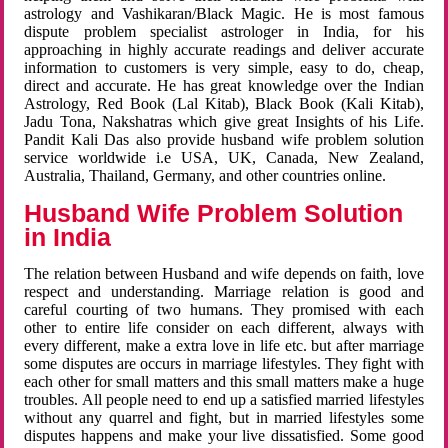
astrology and Vashikaran/Black Magic. He is most famous
dispute problem specialist astrologer in India, for his
approaching in highly accurate readings and deliver accurate
information to customers is very simple, easy to do, cheap,
direct and accurate. He has great knowledge over the Indian
Astrology, Red Book (Lal Kitab), Black Book (Kali Kitab),
Jadu Tona, Nakshatras which give great Insights of his Life.
Pandit Kali Das also provide husband wife problem solution
service worldwide i.e USA, UK, Canada, New Zealand,
Australia, Thailand, Germany, and other countries online.
Husband Wife Problem Solution
in India
The relation between Husband and wife depends on faith, love
respect and understanding. Marriage relation is good and
careful courting of two humans. They promised with each
other to entire life consider on each different, always with
every different, make a extra love in life etc. but after marriage
some disputes are occurs in marriage lifestyles. They fight with
each other for small matters and this small matters make a huge
troubles. All people need to end up a satisfied married lifestyles
without any quarrel and fight, but in married lifestyles some
disputes happens and make your live dissatisfied. Some good