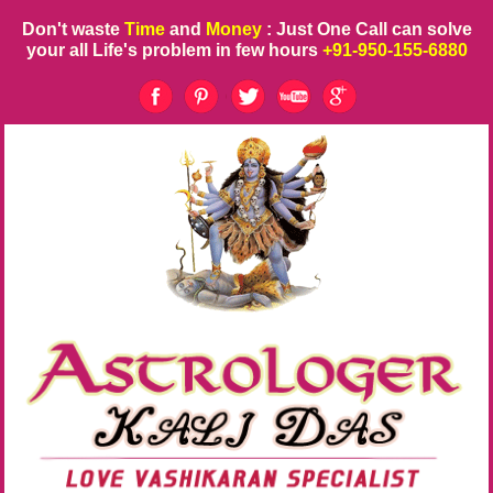
Don't waste
Time
and
Money
: Just One Call can solve
your all Life's problem in few hours
+91-950-155-6880