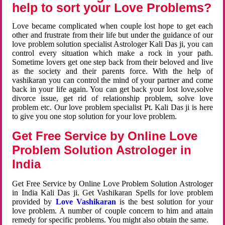
help to sort your Love Problems?
Love became complicated when couple lost hope to get each
other and frustrate from their life but under the guidance of our
love problem solution specialist Astrologer Kali Das ji, you can
control every situation which make a rock in your path.
Sometime lovers get one step back from their beloved and live
as the society and their parents force. With the help of
vashikaran you can control the mind of your partner and come
back in your life again. You can get back your lost love,solve
divorce issue, get rid of relationship problem, solve love
problem etc. Our love problem specialist Pt. Kali Das ji is here
to give you one stop solution for your love problem.
Get Free Service by Online Love
Problem Solution Astrologer in
India
Get Free Service by Online Love Problem Solution Astrologer
in India Kali Das ji. Get Vashikaran Spells for love problem
provided by
Love Vashikaran
is the best solution for your
love problem. A number of couple concern to him and attain
remedy for specific problems. You might also obtain the same.