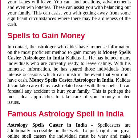
your issues will leave. You can land positions, advancements
and even win lotteries. These can assist you with balancing out
your family. This can assist you with getting away from some
significant circumstances where there may be a direness of the
cash.
Spells to Gain Money
In contact, the astrologer who aides have immense information
on the most proficient method to gain money is
Money Spells
Caster Astrologer in India
Kalidas Ji. He has helped many
individuals who are currently ready to leave calmly. With his
immense information, he has spared those individuals from
intense occasions which can finish in the event that you don't
have cash.
Money Spells Caster Astrologer in India
, Kalidas
Ji can take care of any cash related issue with their spells. It can
forestall any accident to hurt your family. This is perhaps the
most ideal approaches to take care of your money related
issues.
Famous Astrology Spell in India
Astrology Spells Caster in India
- Spellcasters are
additionally accessible on the web. To pick right and great
online spell casters the individual must be wary and make