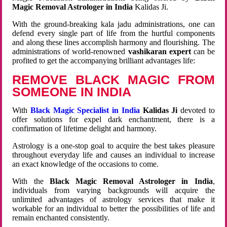
Magic Removal Astrologer in India
Kalidas Ji.
With the ground-breaking kala jadu administrations, one can
defend every single part of life from the hurtful components
and along these lines accomplish harmony and flourishing. The
administrations of world-renowned
vashikaran expert
can be
profited to get the accompanying brilliant advantages life:
REMOVE BLACK MAGIC FROM
SOMEONE IN INDIA
With
Black Magic Specialist in India
Kalidas Ji
devoted to
offer solutions for expel dark enchantment, there is a
confirmation of lifetime delight and harmony.
Astrology is a one-stop goal to acquire the best takes pleasure
throughout everyday life and causes an individual to increase
an exact knowledge of the occasions to come.
With the
Black Magic Removal Astrologer in India
,
individuals from varying backgrounds will acquire the
unlimited advantages of astrology services that make it
workable for an individual to better the possibilities of life and
remain enchanted consistently.