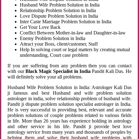
Husband Wife Problem Solution in India
Relationship Problem Solution in India
Love Dispute Problem Solution in India
Inter Caste Marriage Problem Solution in India
Get Your Love Back
Conflict Between Mother-in-law and Daughter-in-law
Enemy Problem Solution in India
Attract your Boss, client/customer, Staff
Help In solving court or legal matters by creating mutual
understanding, Court case problem
If you are suffering from any problem then you can contact
with our
Black Magic Specialist in India
Pandit Kali Das. He
will definitely solve your all problems.
Husband Wife Problem Solution in India: Astrologer Kali Das
ji famous and best Husband and wife problem solution
astrologer in india, solve relationship problem of husband wife.
Pandit ji dispute problem solution specialist astrologer in India.
He is very successful in providing best, relevant and accurate
problem solutions of couple problems related to various fields
in life. More than 26 years has experience holding in astrology
and other service in his life. Pandit ji provide best love
astrology service from many years and thousands of peoples by
helping them and solve their husband wife problems with