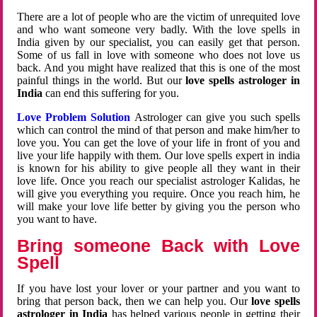
There are a lot of people who are the victim of unrequited love
and who want someone very badly. With the love spells in
India given by our specialist, you can easily get that person.
Some of us fall in love with someone who does not love us
back. And you might have realized that this is one of the most
painful things in the world. But our
love spells astrologer in
India
can end this suffering for you.
Love Problem Solution
Astrologer can give you such spells
which can control the mind of that person and make him/her to
love you. You can get the love of your life in front of you and
live your life happily with them. Our love spells expert in india
is known for his ability to give people all they want in their
love life. Once you reach our specialist astrologer Kalidas, he
will give you everything you require. Once you reach him, he
will make your love life better by giving you the person who
you want to have.
Bring someone Back with Love
Spell
If you have lost your lover or your partner and you want to
bring that person back, then we can help you. Our
love spells
astrologer in India
has helped various people in getting their