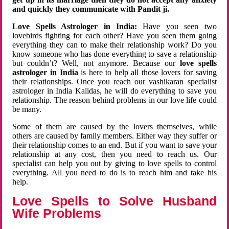
and quickly they communicate with Pandit ji.
Love Spells Astrologer in India:
Have you seen two
lovebirds fighting for each other? Have you seen them going
everything they can to make their relationship work? Do you
know someone who has done everything to save a relationship
but couldn’t? Well, not anymore. Because our
love spells
astrologer in India
is here to help all those lovers for saving
their relationships. Once you reach our vashikaran specialist
astrologer in India Kalidas, he will do everything to save you
relationship. The reason behind problems in our love life could
be many.
Some of them are caused by the lovers themselves, while
others are caused by family members. Either way they suffer or
their relationship comes to an end. But if you want to save your
relationship at any cost, then you need to reach us. Our
specialist can help you out by giving to love spells to control
everything. All you need to do is to reach him and take his
help.
Love Spells to Solve Husband
Wife Problems