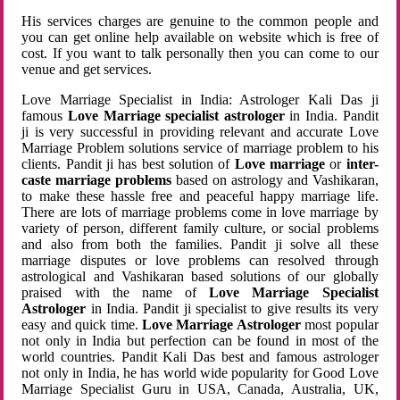
His services charges are genuine to the common people and
you can get online help available on website which is free of
cost. If you want to talk personally then you can come to our
venue and get services.
Love Marriage Specialist in India: Astrologer Kali Das ji
famous
Love Marriage specialist astrologer
in India. Pandit
ji is very successful in providing relevant and accurate Love
Marriage Problem solutions service of marriage problem to his
clients. Pandit ji has best solution of
Love marriage
or
inter-
caste marriage problems
based on astrology and Vashikaran,
to make these hassle free and peaceful happy marriage life.
There are lots of marriage problems come in love marriage by
variety of person, different family culture, or social problems
and also from both the families. Pandit ji solve all these
marriage disputes or love problems can resolved through
astrological and Vashikaran based solutions of our globally
praised with the name of
Love Marriage Specialist
Astrologer
in India. Pandit ji specialist to give results its very
easy and quick time.
Love Marriage Astrologer
most popular
not only in India but perfection can be found in most of the
world countries. Pandit Kali Das best and famous astrologer
not only in India, he has world wide popularity for Good Love
Marriage Specialist Guru in USA, Canada, Australia, UK,