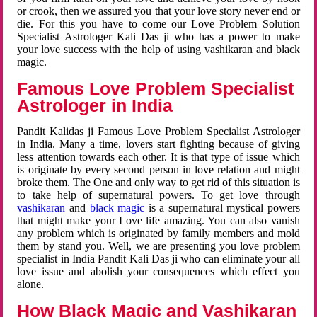
or crook, then we assured you that your love story never end or
die. For this you have to come our Love Problem Solution
Specialist Astrologer Kali Das ji who has a power to make
your love success with the help of using vashikaran and black
magic.
Famous Love Problem Specialist
Astrologer in India
Pandit Kalidas ji Famous Love Problem Specialist Astrologer
in India. Many a time, lovers start fighting because of giving
less attention towards each other. It is that type of issue which
is originate by every second person in love relation and might
broke them. The One and only way to get rid of this situation is
to take help of supernatural powers. To get love through
vashikaran
and
black magic
is a supernatural mystical powers
that might make your Love life amazing. You can also vanish
any problem which is originated by family members and mold
them by stand you. Well, we are presenting you love problem
specialist in India Pandit Kali Das ji who can eliminate your all
love issue and abolish your consequences which effect you
alone.
How Black Magic and Vashikaran