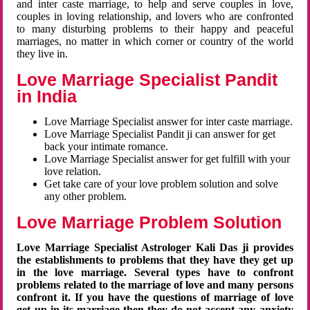
and inter caste marriage, to help and serve couples in love,
couples in loving relationship, and lovers who are confronted
to many disturbing problems to their happy and peaceful
marriages, no matter in which corner or country of the world
they live in.
Love Marriage Specialist Pandit
in India
Love Marriage Specialist answer for inter caste marriage.
Love Marriage Specialist Pandit ji can answer for get
back your intimate romance.
Love Marriage Specialist answer for get fulfill with your
love relation.
Get take care of your love problem solution and solve
any other problem.
Love Marriage Problem Solution
Love Marriage Specialist Astrologer Kali Das ji provides
the establishments to problems that they have they get up
in the love marriage. Several types have to confront
problems related to the marriage of love and many persons
confront it. If you have the questions of marriage of love
get up in its marriage then they do not accept any anxiety