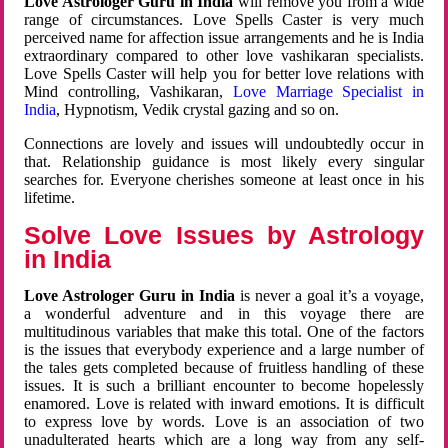
Love Astrologer Guru in India
will remove you from a wide
range of circumstances. Love Spells Caster is very much
perceived name for affection issue arrangements and he is India
extraordinary compared to other love vashikaran specialists.
Love Spells Caster will help you for better love relations with
Mind controlling, Vashikaran,
Love Marriage Specialist in
India
, Hypnotism, Vedik crystal gazing and so on.
Connections are lovely and issues will undoubtedly occur in
that. Relationship guidance is most likely every singular
searches for. Everyone cherishes someone at least once in his
lifetime.
Solve Love Issues by Astrology
in India
Love Astrologer Guru in India
is never a goal it’s a voyage,
a wonderful adventure and in this voyage there are
multitudinous variables that make this total. One of the factors
is the issues that everybody experience and a large number of
the tales gets completed because of fruitless handling of these
issues. It is such a brilliant encounter to become hopelessly
enamored. Love is related with inward emotions. It is difficult
to express love by words. Love is an association of two
unadulterated hearts which are a long way from any self-