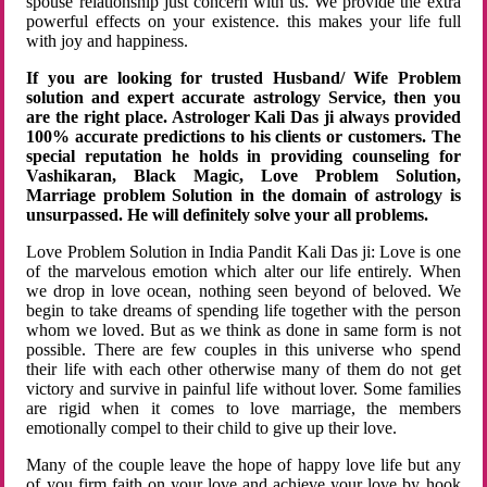
spouse relationship just concern with us. We provide the extra
powerful effects on your existence. this makes your life full
with joy and happiness.
If you are looking for trusted Husband/ Wife Problem
solution and expert accurate astrology Service, then you
are the right place. Astrologer Kali Das ji always provided
100% accurate predictions to his clients or customers. The
special reputation he holds in providing counseling for
Vashikaran, Black Magic, Love Problem Solution,
Marriage problem Solution in the domain of astrology is
unsurpassed. He will definitely solve your all problems.
Love Problem Solution in India Pandit Kali Das ji: Love is one
of the marvelous emotion which alter our life entirely. When
we drop in love ocean, nothing seen beyond of beloved. We
begin to take dreams of spending life together with the person
whom we loved. But as we think as done in same form is not
possible. There are few couples in this universe who spend
their life with each other otherwise many of them do not get
victory and survive in painful life without lover. Some families
are rigid when it comes to love marriage, the members
emotionally compel to their child to give up their love.
Many of the couple leave the hope of happy love life but any
of you firm faith on your love and achieve your love by hook