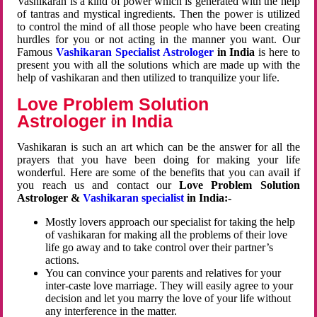
Vashikaran is a kind of power which is generated with the help
of tantras and mystical ingredients. Then the power is utilized
to control the mind of all those people who have been creating
hurdles for you or not acting in the manner you want. Our
Famous
Vashikaran Specialist Astrologer
in India
is here to
present you with all the solutions which are made up with the
help of vashikaran and then utilized to tranquilize your life.
Love Problem Solution
Astrologer in India
Vashikaran is such an art which can be the answer for all the
prayers that you have been doing for making your life
wonderful. Here are some of the benefits that you can avail if
you reach us and contact our
Love Problem Solution
Astrologer &
Vashikaran specialist
in India:-
Mostly lovers approach our specialist for taking the help
of vashikaran for making all the problems of their love
life go away and to take control over their partner’s
actions.
You can convince your parents and relatives for your
inter-caste love marriage. They will easily agree to your
decision and let you marry the love of your life without
any interference in the matter.