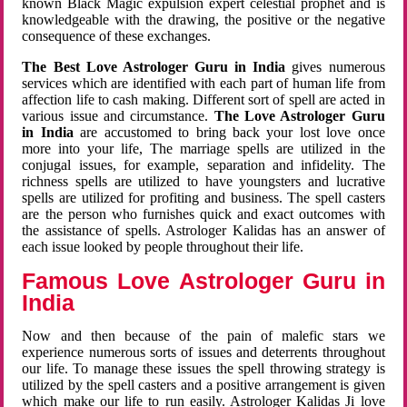
known Black Magic expulsion expert celestial prophet and is
knowledgeable with the drawing, the positive or the negative
consequence of these exchanges.
The Best Love Astrologer Guru in India
gives numerous
services which are identified with each part of human life from
affection life to cash making. Different sort of spell are acted in
various issue and circumstance.
The Love Astrologer Guru
in India
are accustomed to bring back your lost love once
more into your life, The marriage spells are utilized in the
conjugal issues, for example, separation and infidelity. The
richness spells are utilized to have youngsters and lucrative
spells are utilized for profiting and business. The spell casters
are the person who furnishes quick and exact outcomes with
the assistance of spells. Astrologer Kalidas has an answer of
each issue looked by people throughout their life.
Famous Love Astrologer Guru in
India
Now and then because of the pain of malefic stars we
experience numerous sorts of issues and deterrents throughout
our life. To manage these issues the spell throwing strategy is
utilized by the spell casters and a positive arrangement is given
which make our life to run easily. Astrologer Kalidas Ji love