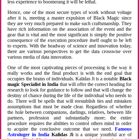
less experience to boomerang it will be lethal.
Hence, one of the most secure types of work without voltage
after it is, meeting a master expulsion of Black Magic since
they are very much prepared to make such craftsmanship. They
have rich information on the association of the event and the
gear that is vital and the most significant is simply the positive
consequence of the execution procedure itself ought to be left
to experts. With the headway of science and innovation today,
there are various perspectives to get the data crosswise over
various media of data innovation.
One of the most captivating pieces of processing is the way it
really works and the final product is with the end goal that
occupies the brains of individuals. Kalidas Ji is a notable
Black
magic Specialist in India
that will offer the correct heading for
research to look for guidance to follow and that will change the
destiny of chance during the life of the individual who needs to
do. There will be spells that will reestablish ties and mistaken
assumptions that must be made clear. Regardless of whether
the hole between companions, darlings, relatives, between life
partners, profession and substantially more; the entire
procedure requires the abilities to control others mind in order
to acquire the conclusive outcome that we need.
Famous
Astrologer in India
Kalidas Ji
is a unique youthful ace of