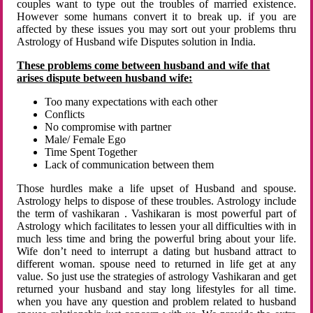
couples want to type out the troubles of married existence.
However some humans convert it to break up. if you are
affected by these issues you may sort out your problems thru
Astrology of Husband wife Disputes solution in India.
These problems come between husband and wife that
arises dispute between husband wife:
Too many expectations with each other
Conflicts
No compromise with partner
Male/ Female Ego
Time Spent Together
Lack of communication between them
Those hurdles make a life upset of Husband and spouse.
Astrology helps to dispose of these troubles. Astrology include
the term of vashikaran . Vashikaran is most powerful part of
Astrology which facilitates to lessen your all difficulties with in
much less time and bring the powerful bring about your life.
Wife don’t need to interrupt a dating but husband attract to
different woman. spouse need to returned in life get at any
value. So just use the strategies of astrology Vashikaran and get
returned your husband and stay long lifestyles for all time.
when you have any question and problem related to husband