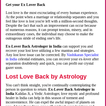
Get your Ex Lover Back
Lost love is the most excruciating of every human experience.
At the point when a marriage or relationship separates and you
feel like love is lost you're left with a million-second thoughts.
Despite the fact that such an improvement can occur because
of numerous reasons, it can prompt tension, misery, and in
extraordinary cases, the individual may choose to make the
outrageous stride of ending one's life.
Ex-Lover Back Astrologer in India
can support you and
recover your lost love utilizing a few mantras and strategies.
Any lost love issue can be corrected. By
Vashikaran Specialist
in India
celestial estimates, you can recover your ex-lover after
separation doubtlessly and quick, you can profit our crystal
gazer soon.
Lost Love Back by Astrology
You can't think straight, you're continually contemplating the
person in question to return.
Ex-Lover Back Astrologer in
India
Kalidas Ji, a Vedic Astrologer, love mystic and profound
healer in India can help in this season of torment and
inconvenience. He can expel the awful impact of planets on