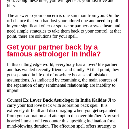
you. Along these lines, you will get back your lost love and
bliss.
The answer to your concern is one summon from you. On the
off chance that you had lost your adored one and need to pull
in your significant other or spouse or partner or sweetheart and
need simple strategies to take them back to your control, at that
point, there are solutions for your spell.
Get your partner back by a
famous astrologer in India?
In this cutting edge world, everybody has a lover/ life partner
and has wanted recently friends and family. At that point, they
get separated in life out of nowhere because of mistaken
assumptions. As indicated by examining, the main sources of
the separation of any sentimental relationship are inability to
impart.
Counsel
Ex Lover Back Astrologer in India Kalidas Ji
to
carry your lost love back with adoration back spell. It is
extremely difficult and discouraging when you get separated
from your adoration and attempt to discover him/her. Any sort
hearted human will encounter this upsetting inclination for a
mind-blowing duration. The affection spell offers strategy to