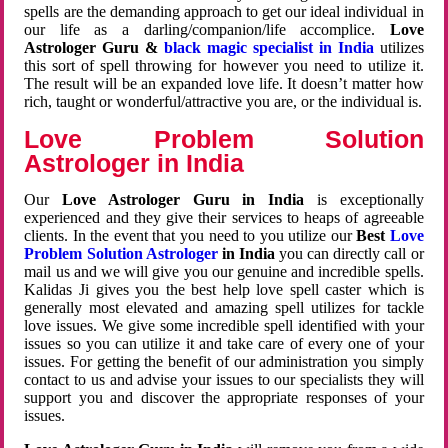
spells are the demanding approach to get our ideal individual in
our life as a darling/companion/life accomplice.
Love
Astrologer Guru &
black magic specialist in India
utilizes
this sort of spell throwing for however you need to utilize it.
The result will be an expanded love life. It doesn’t matter how
rich, taught or wonderful/attractive you are, or the individual is.
Love Problem Solution
Astrologer in India
Our
Love Astrologer Guru in India
is exceptionally
experienced and they give their services to heaps of agreeable
clients. In the event that you need to you utilize our
Best
Love
Problem Solution Astrologer
in India
you can directly call or
mail us and we will give you our genuine and incredible spells.
Kalidas Ji gives you the best help love spell caster which is
generally most elevated and amazing spell utilizes for tackle
love issues. We give some incredible spell identified with your
issues so you can utilize it and take care of every one of your
issues. For getting the benefit of our administration you simply
contact to us and advise your issues to our specialists they will
support you and discover the appropriate responses of your
issues.