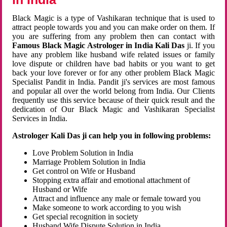
Black Magic is a type of Vashikaran technique that is used to
attract people towards you and you can make order on them. If
you are suffering from any problem then can contact with
Famous Black Magic Astrologer in India Kali Das
ji. If you
have any problem like husband wife related issues or family
love dispute or children have bad habits or you want to get
back your love forever or for any other problem Black Magic
Specialist Pandit in India. Pandit ji's services are most famous
and popular all over the world belong from India. Our Clients
frequently use this service because of their quick result and the
dedication of Our Black Magic and Vashikaran Specialist
Services in India.
Astrologer Kali Das ji can help you in following problems:
Love Problem Solution in India
Marriage Problem Solution in India
Get control on Wife or Husband
Stopping extra affair and emotional attachment of
Husband or Wife
Attract and influence any male or female toward you
Make someone to work according to you wish
Get special recognition in society
Husband Wife Dispute Solution in India