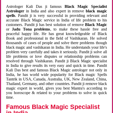
Astrologer Kali Das ji famous
Black Magic Specialist
Astrologer
in India and also expert in remove
black magic
spells
. Pandit ji is very successful in providing relevant and
accurate Black Magic service in India of life problem to his
customers. Pandit ji has best solution of remove
Black Magic
or
Jadu Tona problems
, to make these hassle free and
peaceful happy life. He has great knowledgeable of Black
Book and professional in the field of Vashikaran. He solved
thousands of cases of people and solve there problems though
black magic and vashikaran in India. He understands your life's
problem very carefully and takes it seriously. Pandit ji solve all
life problems or love disputes or relationship problems can
resolved through Vashikaran. Pandit ji Black Magic specialist
in India to give results its very easy and quick in time. Pandit
Kali Das best and famous Black Magic astrologer not only in
India, he has world wide popularity for Black magic Spells
Tantrik in USA, Canada, Australia, UK, New Zealand, China,
Thailand, Germany, and other countries. Pandit ji remove black
magic expert in world, gives you best Mantra's according to
you horoscope & related to your problems to solve in quick
time.
Famous Black Magic Specialist
in India