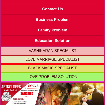
Contact Us
Business Problem
Family Problem
Education Solution
VASHIKARAN SPECIALIST
LOVE MARRIAGE SPECIALIST
BLACK MAGIC SPECIALIST
LOVE PROBLEM SOLUTION