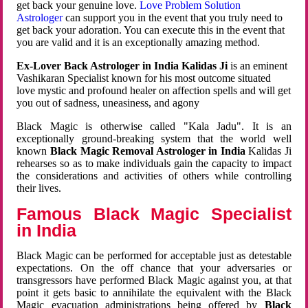
get back your genuine love.
Love Problem Solution
Astrologer
can support you in the event that you truly need to
get back your adoration. You can execute this in the event that
you are valid and it is an exceptionally amazing method.
Ex-Lover Back Astrologer in India Kalidas Ji
is an eminent
Vashikaran Specialist known for his most outcome situated
love mystic and profound healer on affection spells and will get
you out of sadness, uneasiness, and agony
Black Magic is otherwise called "Kala Jadu". It is an
exceptionally ground-breaking system that the world well
known
Black Magic Removal Astrologer in India
Kalidas Ji
rehearses so as to make individuals gain the capacity to impact
the considerations and activities of others while controlling
their lives.
Famous Black Magic Specialist
in India
Black Magic can be performed for acceptable just as detestable
expectations. On the off chance that your adversaries or
transgressors have performed Black Magic against you, at that
point it gets basic to annihilate the equivalent with the Black
Magic evacuation administrations being offered by
Black