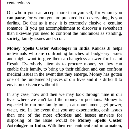
centeredness.
On whom you can accept more than yourself, for whom you
can pause, for whom you are prepared to do everything, is you
darling. Be that as it may, it is extremely elusive a genuine
romance, If you get accomplishment to discover a sweetheart
than likewise you need to confront the hindrances as standing,
society, family issues and so on.
Money Spells Caster Astrologer in India
Kalidas Ji helps
individuals who are confronting bunches of budgetary issues
and might want to give them a changeless answer for Instant
Result. Everybody attempts to procure money so they can
enable their family, to bring up their children and can confront
medical issues in the event that they emerge. Money has gotten
one of the fundamental pieces of our lives and it is difficult to
envision existence without it.
In any case, now and then we may look through time in our
lives where we can't land the money or positions. Money is
expected to run our family units, eat nourishment, get power,
water, etc. In the event that you are experiencing cash issues
then one of the most effortless and fastest answers for
disposing of the issue would be
Money Spells Caster
Astrologer in India
. With their enchantment and information,