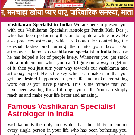
बन, मनचाहा खोया प्यार पाए, पारिवारिक समस्या, मा
Vashikaran Specialist in India:
We are here to present you
with our Vashikaran Specialist Astrologer Pandit Kali Das ji
who has been performing this art for quite a while now. He
also practices astrology which is known for controlling the
celestial bodies and turning them into your favor. Our
astrologer is famous as
vashikaran specialist in India
because
he has helped a lot of people lately. Whenever you get stuck
into a problem and when you can’t figure out a way to get rid
of it, then you just turn your way towards our vashikaran and
astrology expert. He is the key which can make sure that you
get the desired happiness in your life and make everything
work out as you have planned. This is the miracle that you
have been waiting for all through your life. You can simply
reach us and make your life better and amazing.
Famous Vashikaran Specialist
Astrologer in India
Vashikaran is the only tool which has the ability to control
every single person in your life who has been bothering you.