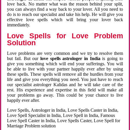
love back. No matter what was the reason behind your split,
you can always find a way back to your lover. All you need to
do is to reach our specialist and take his help. He will give you
effective love spells which will bring your lover back
immediately.
Love Spells for Love Problem
Solution
Love problems are very common and we try to resolve them
but fail. But our
love spells astrologer in India
is going to
give you something which will end your sufferings. You will
be able to live with your partner happily ever after by using
these spells. These spells will remove all the hurdles from your
life and give you everything you need. You just have to reach
our specialist astrologer Kalidas and he will take care of the
rest. His experience and expertise in this field will make all
your problems go away. This could be your chance to live
happily ever after.
Love Spells, Astrologer in India, Love Spells Caster in India,
Love Spell Specialist in India, Love Spell in India, Famous
Love Spell Caster in India, Love Spells Caster, Love Spell for
Marriage Problem solution