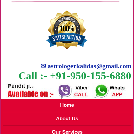
✉
astrologerkalidas@gmail.com
Call :- +91-950-155-6880
Home
About Us
Our Services