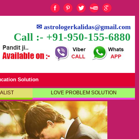
✉
astrologerkalidas@gmail.com
Call :- +91-950-155-6880
cation Solution
ALIST
LOVE PROBLEM SOLUTION