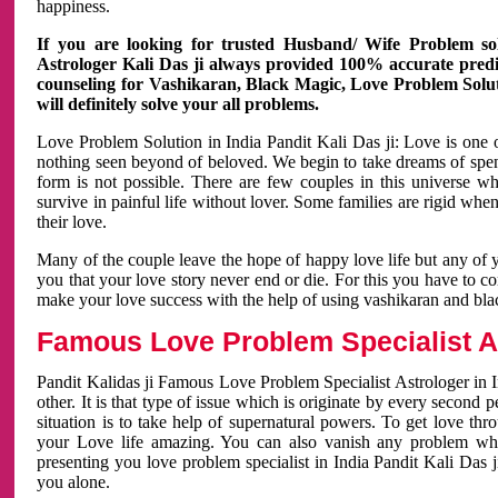
happiness.
If you are looking for trusted Husband/ Wife Problem sol
Astrologer Kali Das ji always provided 100% accurate predict
counseling for Vashikaran, Black Magic, Love Problem Solut
will definitely solve your all problems.
Love Problem Solution in India Pandit Kali Das ji: Love is one 
nothing seen beyond of beloved. We begin to take dreams of spe
form is not possible. There are few couples in this universe w
survive in painful life without lover. Some families are rigid whe
their love.
Many of the couple leave the hope of happy love life but any of 
you that your love story never end or die. For this you have to 
make your love success with the help of using vashikaran and bl
Famous Love Problem Specialist As
Pandit Kalidas ji Famous Love Problem Specialist Astrologer in In
other. It is that type of issue which is originate by every second
situation is to take help of supernatural powers. To get love th
your Love life amazing. You can also vanish any problem wh
presenting you love problem specialist in India Pandit Kali Das 
you alone.