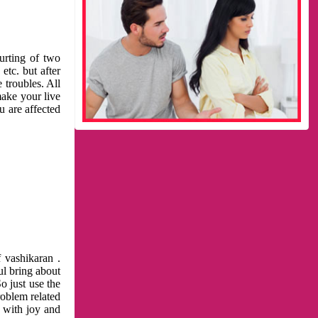
urting of two
etc. but after
 troubles. All
make your live
u are affected
 vashikaran .
ul bring about
o just use the
roblem related
l with joy and