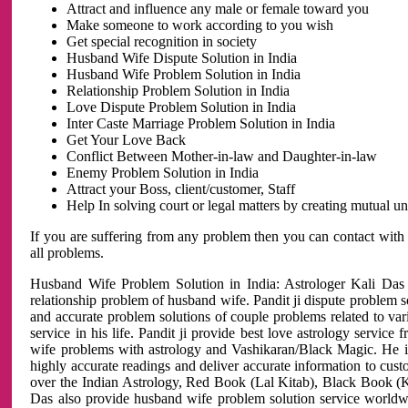
Attract and influence any male or female toward you
Make someone to work according to you wish
Get special recognition in society
Husband Wife Dispute Solution in India
Husband Wife Problem Solution in India
Relationship Problem Solution in India
Love Dispute Problem Solution in India
Inter Caste Marriage Problem Solution in India
Get Your Love Back
Conflict Between Mother-in-law and Daughter-in-law
Enemy Problem Solution in India
Attract your Boss, client/customer, Staff
Help In solving court or legal matters by creating mutual 
If you are suffering from any problem then you can contact with
all problems.
Husband Wife Problem Solution in India: Astrologer Kali Das 
relationship problem of husband wife. Pandit ji dispute problem sol
and accurate problem solutions of couple problems related to vari
service in his life. Pandit ji provide best love astrology servi
wife problems with astrology and Vashikaran/Black Magic. He is 
highly accurate readings and deliver accurate information to cust
over the Indian Astrology, Red Book (Lal Kitab), Black Book (Ka
Das also provide husband wife problem solution service world