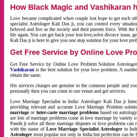
How Black Magic and Vashikaran h
Love became complicated when couple lost hope to get each other
specialist Astrologer Kali Das ji, you can control every situa
beloved and live as the society and their parents force. With th
life again. You can get back your lost love,solve divorce issue, g
Kali Das ji is here to give you one stop solution for your love pro
Get Free Service by Online Love Pro
Get Free Service by Online Love Problem Solution Astrologer
Vashikaran
is the best solution for your love problem. A numbe
obtain the same.
His services charges are genuine to the common people and you c
personally then you can come to our venue and get services.
Love Marriage Specialist in India: Astrologer Kali Das ji fa
providing relevant and accurate Love Marriage Problem solution
marriage
or
inter-caste marriage problems
based on astrology 
are lots of marriage problems come in love marriage by variety of 
Pandit ji solve all these marriage disputes or love problems can 
with the name of
Love Marriage Specialist Astrologer
in Indi
Astrologer
most popular not only in India but perfection can be 