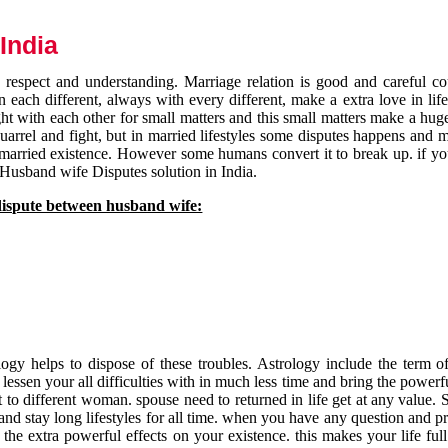
India
respect and understanding. Marriage relation is good and careful co
each different, always with every different, make a extra love in life 
ht with each other for small matters and this small matters make a huge
quarrel and fight, but in married lifestyles some disputes happens and 
 married existence. However some humans convert it to break up. if yo
 Husband wife Disputes solution in India.
dispute between husband wife:
gy helps to dispose of these troubles. Astrology include the term of
 lessen your all difficulties with in much less time and bring the powerf
t to different woman. spouse need to returned in life get at any value. S
and stay long lifestyles for all time. when you have any question and p
the extra powerful effects on your existence. this makes your life ful