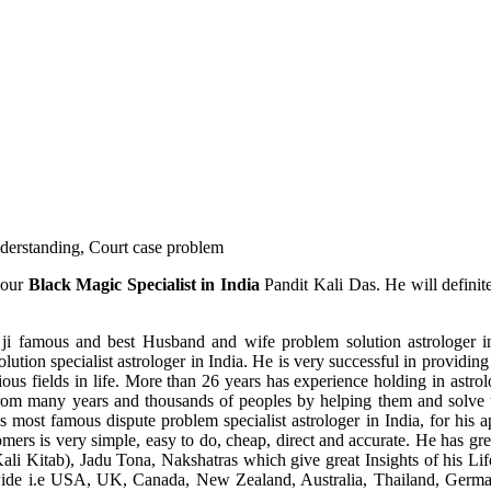
understanding, Court case problem
 our
Black Magic Specialist in India
Pandit Kali Das. He will definit
ji famous and best Husband and wife problem solution astrologer in
ution specialist astrologer in India. He is very successful in providing 
ous fields in life. More than 26 years has experience holding in astro
ce from many years and thousands of peoples by helping them and solve
most famous dispute problem specialist astrologer in India, for his 
omers is very simple, easy to do, cheap, direct and accurate. He has g
li Kitab), Jadu Tona, Nakshatras which give great Insights of his Lif
wide i.e USA, UK, Canada, New Zealand, Australia, Thailand, Germa