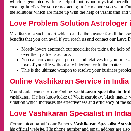
which is generated with the help of tantras and mystical ingredie
creating hurdles for you or not acting in the manner you want. 
the solutions which are made up with the help of vashikaran and the
Love Problem Solution Astrologer i
Vashikaran is such an art which can be the answer for all the pr
benefits that you can avail if you reach us and contact our
Love P
Mostly lovers approach our specialist for taking the help of
over their partner’s actions.
You can convince your parents and relatives for your inter-
love of your life without any interference in the matter.
This is the ultimate weapon to resolve your business proble
Online Vashikaran Service in India
You should come to our Online
vashikaran specialist in In
vashikaran. He has knowledge of Vedic astrology, black magic, va
situation which increases the effectiveness and efficiency of the s
Love Vashikaran Specialist in Indi
Communicating with our Famous
Vashikaran Specialist Astrol
his official website. His phone number and email address are also