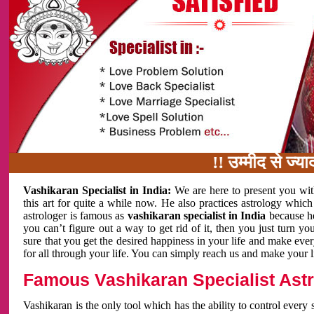
!! उम्मीद से ज्यादा काम 
Vashikaran Specialist in India:
We are here to present you wit
this art for quite a while now. He also practices astrology which
astrologer is famous as
vashikaran specialist in India
because h
you can’t figure out a way to get rid of it, then you just turn
sure that you get the desired happiness in your life and make eve
for all through your life. You can simply reach us and make your l
Famous Vashikaran Specialist Astro
Vashikaran is the only tool which has the ability to control every