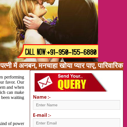
त्नी में अनबन, मनचाहा खोया प्यार पाए, पारिवारिक 
en performing
our favor. Our
oblem and when
which can make
Name :-
e been waiting
E-mail :-
 kind of power