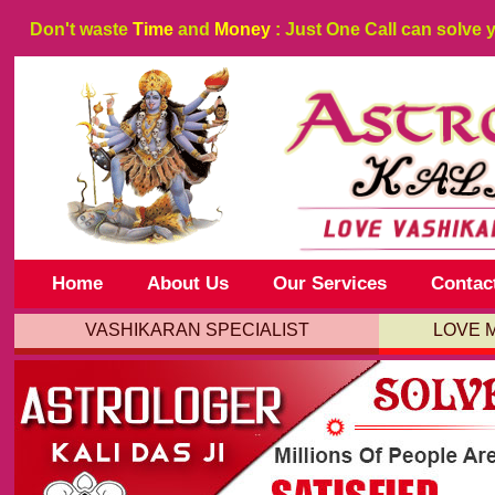
Don't waste
Time
and
Money
: Just One Call can solve 
Home
About Us
Our Services
Contac
VASHIKARAN SPECIALIST
LOVE 