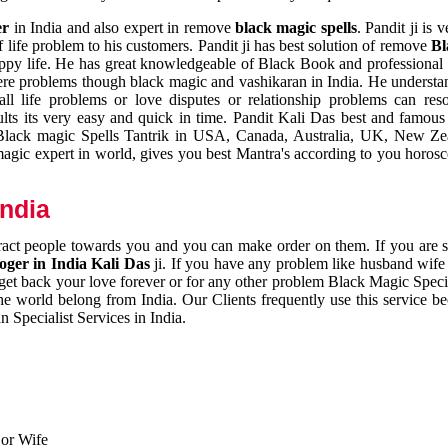
er
in India and also expert in remove
black magic spells
. Pandit ji is 
 life problem to his customers. Pandit ji has best solution of remove
Bl
appy life. He has great knowledgeable of Black Book and professional i
ere problems though black magic and vashikaran in India. He understan
 all life problems or love disputes or relationship problems can res
esults its very easy and quick in time. Pandit Kali Das best and famo
r Black magic Spells Tantrik in USA, Canada, Australia, UK, New Ze
magic expert in world, gives you best Mantra's according to you horos
India
ttract people towards you and you can make order on them. If you are 
ger in India Kali Das
ji. If you have any problem like husband wife 
 get back your love forever or for any other problem Black Magic Specia
the world belong from India. Our Clients frequently use this service be
 Specialist Services in India.
 or Wife