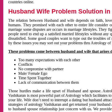
countries online.
Husband Wife Problem Solution in 
The relation between Husband and wife depends on faith, love 
humans. They promised with each other to entire life consider on 
marriage some disputes are occurs in marriage lifestyles. They fig
people need to end up a satisfied married lifestyles without any 
dissatisfied. Some good couples want to type out the troubles of
by these issues you may sort out your problems thru Astrology of
These problems come between husband and wife that arises 
Too many expectations with each other
Conflicts
No compromise with partner
Male/ Female Ego
Time Spent Together
Lack of communication between them
Those hurdles make a life upset of Husband and spouse. Astrolo
Vashikaran is most powerful part of Astrology which facilitates to
your life. Wife don’t need to interrupt a dating but husband attrac
strategies of astrology Vashikaran and get returned your husband 
to husband spouse relationship just concern with us. We provide 