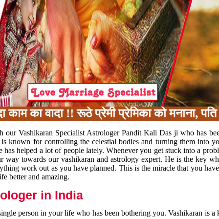
का वादा !! रूठे प्रेमी प्रेमिका को मनाना, पति प
h our Vashikaran Specialist Astrologer Pandit Kali Das ji who has be
 is known for controlling the celestial bodies and turning them into y
e has helped a lot of people lately. Whenever you get stuck into a pr
 your way towards our vashikaran and astrology expert. He is the key 
rything work out as you have planned. This is the miracle that you hav
ife better and amazing.
loger in India
 single person in your life who has been bothering you. Vashikaran is a