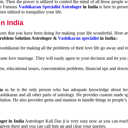
nts. Then the power is utilized to control the mind of all those people
Our Famous
Vashikaran Specialist Astrologer
in India
is here to prese
n utilized to tranquilize your life.
n India
ayers that you have been doing for making your life wonderful. Here a
roblem Solution Astrologer &
Vashikaran specialist
in India:-
 vashikaran for making all the problems of their love life go away and to
caste love marriage. They will easily agree to your decision and let you
ms, educational issues, concentration problems, financial ups and downs
dia
as he is the only person who has adequate knowledge about ho
shikaran and all other parts of astrology. He provides custom made sp
olution. He also provides gems and mantras to handle things in people’s l
a
oger in India
Astrologer Kali Das ji
is very easy now as you can reac
 given there and you can call him up and clear your queries.