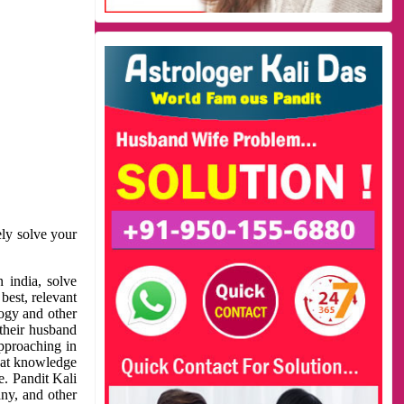
ely solve your
 india, solve
best, relevant
logy and other
 their husband
approaching in
reat knowledge
e. Pandit Kali
ny, and other