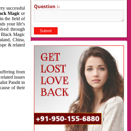
Question :-
very successful
ack Magic
or
n the field of
ds your life's
olved through
us Black Magic
aland, China,
cope & related
suffering from
related issues
list Pandit in
cause of their