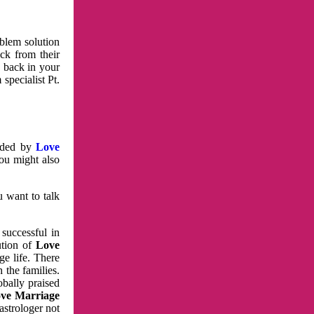
oblem solution
ck from their
e back in your
specialist Pt.
vided by
Love
You might also
u want to talk
 successful in
ution of
Love
e life. There
 the families.
obally praised
ve Marriage
astrologer not