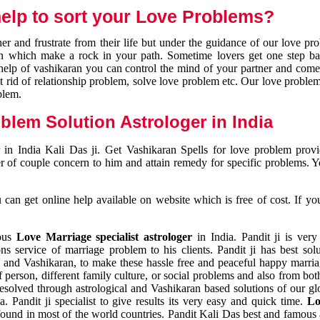
elp to sort your Love Problems?
 and frustrate from their life but under the guidance of our love pr
tion which make a rock in your path. Sometime lovers get one step ba
e help of vashikaran you can control the mind of your partner and com
et rid of relationship problem, solve love problem etc. Our love problem 
blem.
blem Solution Astrologer in India
 in India Kali Das ji. Get Vashikaran Spells for love problem pro
r of couple concern to him and attain remedy for specific problems. 
an get online help available on website which is free of cost. If yo
mous
Love Marriage specialist astrologer
in India. Pandit ji is very
s service of marriage problem to his clients. Pandit ji has best sol
and Vashikaran, to make these hassle free and peaceful happy marriag
person, different family culture, or social problems and also from both
resolved through astrological and Vashikaran based solutions of our gl
a. Pandit ji specialist to give results its very easy and quick time.
Lo
found in most of the world countries. Pandit Kali Das best and famous 