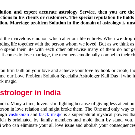
ution and expert accurate astrology Service, then you are the 
ions to his clients or customers. The special reputation he holds
ion, Marriage problem Solution in the domain of astrology is un
of the marvelous emotion which alter our life entirely. When we drop 
nding life together with the person whom we loved. But as we think as
ho spend their life with each other otherwise many of them do not ge
n it comes to love marriage, the members emotionally compel to their ch
you firm faith on your love and achieve your love by hook or crook, t
come our Love Problem Solution Specialist Astrologer Kali Das ji who 
ack magic.
trologer in India
dia. Many a time, lovers start fighting because of giving less attentio
 person in love relation and might broke them. The One and only way to g
rough
vashikaran
and
black magic
is a supernatural mystical powers th
ich is originated by family members and mold them by stand you.
ji who can eliminate your all love issue and abolish your consequence