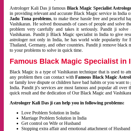
Astrologer Kali Das ji famous
Black Magic Specialist Astrolog
in providing relevant and accurate Black Magic service in India of
Jadu Tona problems
, to make these hassle free and peaceful h
Vashikaran. He solved thousands of cases of people and solve th
problem very carefully and takes it seriously. Pandit ji solve
Vashikaran. Pandit ji Black Magic specialist in India to give r
astrologer not only in India, he has world wide popularity fo
Thailand, Germany, and other countries. Pandit ji remove black 
to your problems to solve in quick time.
Famous Black Magic Specialist in 
Black Magic is a type of Vashikaran technique that is used to a
any problem then can contact with
Famous Black Magic Astrolo
or family love dispute or children have bad habits or you want to
India. Pandit ji's services are most famous and popular all over 
quick result and the dedication of Our Black Magic and Vashikaran
Astrologer Kali Das ji can help you in following problems:
Love Problem Solution in India
Marriage Problem Solution in India
Get control on Wife or Husband
Stopping extra affair and emotional attachment of Husband