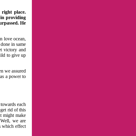
right place.
 in providing
surpassed. He
in love ocean,
 done in same
t victory and
ild to give up
hen we assured
has a power to
n towards each
et rid of this
at might make
 Well, we are
s which effect