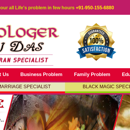
your all Life's problem in few hours
+91-950-155-6880
t Us
Business Problem
Family Problem
Edu
MARRIAGE SPECIALIST
BLACK MAGIC SPECI