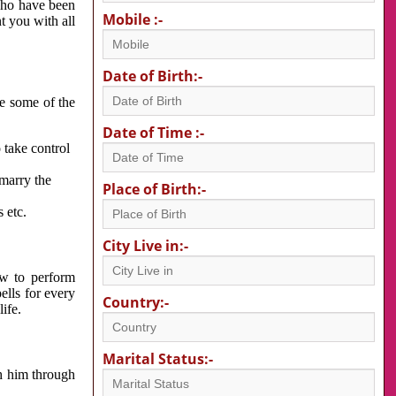
 who have been
Mobile :-
nt you with all
Date of Birth:-
re some of the
Date of Time :-
 take control
 marry the
Place of Birth:-
 etc.
City Live in:-
w to perform
ells for every
Country:-
ife.
Marital Status:-
h him through