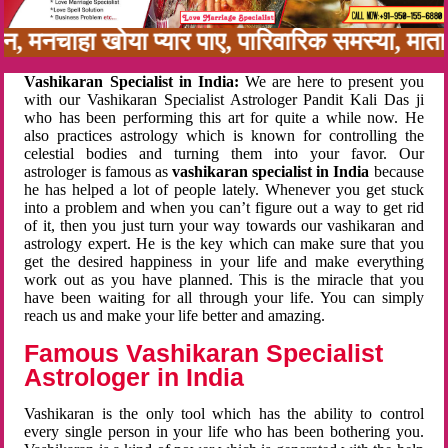
बन, मनचाहा खोया प्यार पाए, पारिवारिक समस्या, मा
Vashikaran Specialist in India:
We are here to present you
with our Vashikaran Specialist Astrologer Pandit Kali Das ji
who has been performing this art for quite a while now. He
also practices astrology which is known for controlling the
celestial bodies and turning them into your favor. Our
astrologer is famous as
vashikaran specialist in India
because
he has helped a lot of people lately. Whenever you get stuck
into a problem and when you can’t figure out a way to get rid
of it, then you just turn your way towards our vashikaran and
astrology expert. He is the key which can make sure that you
get the desired happiness in your life and make everything
work out as you have planned. This is the miracle that you
have been waiting for all through your life. You can simply
reach us and make your life better and amazing.
Famous Vashikaran Specialist
Astrologer in India
Vashikaran is the only tool which has the ability to control
every single person in your life who has been bothering you.