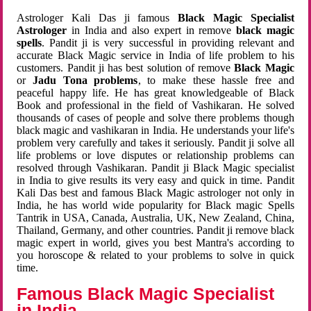
Astrologer Kali Das ji famous
Black Magic Specialist
Astrologer
in India and also expert in remove
black magic
spells
. Pandit ji is very successful in providing relevant and
accurate Black Magic service in India of life problem to his
customers. Pandit ji has best solution of remove
Black Magic
or
Jadu Tona problems
, to make these hassle free and
peaceful happy life. He has great knowledgeable of Black
Book and professional in the field of Vashikaran. He solved
thousands of cases of people and solve there problems though
black magic and vashikaran in India. He understands your life's
problem very carefully and takes it seriously. Pandit ji solve all
life problems or love disputes or relationship problems can
resolved through Vashikaran. Pandit ji Black Magic specialist
in India to give results its very easy and quick in time. Pandit
Kali Das best and famous Black Magic astrologer not only in
India, he has world wide popularity for Black magic Spells
Tantrik in USA, Canada, Australia, UK, New Zealand, China,
Thailand, Germany, and other countries. Pandit ji remove black
magic expert in world, gives you best Mantra's according to
you horoscope & related to your problems to solve in quick
time.
Famous Black Magic Specialist
in India