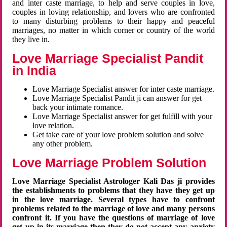
and inter caste marriage, to help and serve couples in love,
couples in loving relationship, and lovers who are confronted
to many disturbing problems to their happy and peaceful
marriages, no matter in which corner or country of the world
they live in.
Love Marriage Specialist Pandit
in India
Love Marriage Specialist answer for inter caste marriage.
Love Marriage Specialist Pandit ji can answer for get
back your intimate romance.
Love Marriage Specialist answer for get fulfill with your
love relation.
Get take care of your love problem solution and solve
any other problem.
Love Marriage Problem Solution
Love Marriage Specialist Astrologer Kali Das ji provides
the establishments to problems that they have they get up
in the love marriage. Several types have to confront
problems related to the marriage of love and many persons
confront it. If you have the questions of marriage of love
get up in its marriage then they do not accept any anxiety