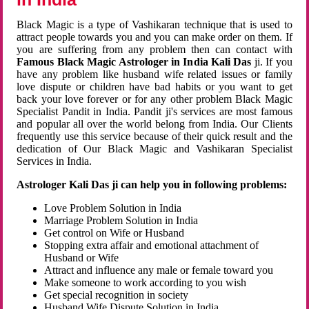
Black Magic is a type of Vashikaran technique that is used to
attract people towards you and you can make order on them. If
you are suffering from any problem then can contact with
Famous Black Magic Astrologer in India Kali Das
ji. If you
have any problem like husband wife related issues or family
love dispute or children have bad habits or you want to get
back your love forever or for any other problem Black Magic
Specialist Pandit in India. Pandit ji's services are most famous
and popular all over the world belong from India. Our Clients
frequently use this service because of their quick result and the
dedication of Our Black Magic and Vashikaran Specialist
Services in India.
Astrologer Kali Das ji can help you in following problems:
Love Problem Solution in India
Marriage Problem Solution in India
Get control on Wife or Husband
Stopping extra affair and emotional attachment of
Husband or Wife
Attract and influence any male or female toward you
Make someone to work according to you wish
Get special recognition in society
Husband Wife Dispute Solution in India