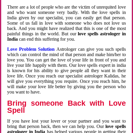
There are a lot of people who are the victim of unrequited love
and who want someone very badly. With the love spells in
India given by our specialist, you can easily get that person.
Some of us fall in love with someone who does not love us
back. And you might have realized that this is one of the most
painful things in the world. But our
love spells astrologer in
India
can end this suffering for you.
Love Problem Solution
Astrologer can give you such spells
which can control the mind of that person and make him/her to
love you. You can get the love of your life in front of you and
live your life happily with them. Our love spells expert in india
is known for his ability to give people all they want in their
love life. Once you reach our specialist astrologer Kalidas, he
will give you everything you require. Once you reach him, he
will make your love life better by giving you the person who
you want to have.
Bring someone Back with Love
Spell
If you have lost your lover or your partner and you want to
bring that person back, then we can help you. Our
love spells
astrologer in India
has helped various people in getting their