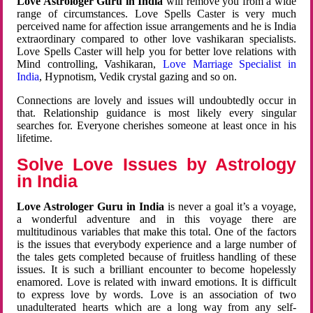
Love Astrologer Guru in India
will remove you from a wide
range of circumstances. Love Spells Caster is very much
perceived name for affection issue arrangements and he is India
extraordinary compared to other love vashikaran specialists.
Love Spells Caster will help you for better love relations with
Mind controlling, Vashikaran,
Love Marriage Specialist in
India
, Hypnotism, Vedik crystal gazing and so on.
Connections are lovely and issues will undoubtedly occur in
that. Relationship guidance is most likely every singular
searches for. Everyone cherishes someone at least once in his
lifetime.
Solve Love Issues by Astrology
in India
Love Astrologer Guru in India
is never a goal it’s a voyage,
a wonderful adventure and in this voyage there are
multitudinous variables that make this total. One of the factors
is the issues that everybody experience and a large number of
the tales gets completed because of fruitless handling of these
issues. It is such a brilliant encounter to become hopelessly
enamored. Love is related with inward emotions. It is difficult
to express love by words. Love is an association of two
unadulterated hearts which are a long way from any self-