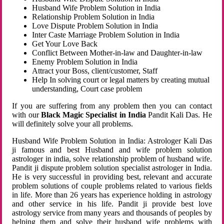
Husband Wife Problem Solution in India
Relationship Problem Solution in India
Love Dispute Problem Solution in India
Inter Caste Marriage Problem Solution in India
Get Your Love Back
Conflict Between Mother-in-law and Daughter-in-law
Enemy Problem Solution in India
Attract your Boss, client/customer, Staff
Help In solving court or legal matters by creating mutual
understanding, Court case problem
If you are suffering from any problem then you can contact
with our
Black Magic Specialist in India
Pandit Kali Das. He
will definitely solve your all problems.
Husband Wife Problem Solution in India: Astrologer Kali Das
ji famous and best Husband and wife problem solution
astrologer in india, solve relationship problem of husband wife.
Pandit ji dispute problem solution specialist astrologer in India.
He is very successful in providing best, relevant and accurate
problem solutions of couple problems related to various fields
in life. More than 26 years has experience holding in astrology
and other service in his life. Pandit ji provide best love
astrology service from many years and thousands of peoples by
helping them and solve their husband wife problems with