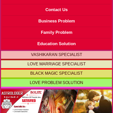
Contact Us
Business Problem
Family Problem
Education Solution
VASHIKARAN SPECIALIST
LOVE MARRIAGE SPECIALIST
BLACK MAGIC SPECIALIST
LOVE PROBLEM SOLUTION