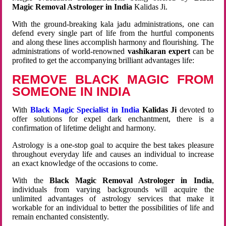
Magic Removal Astrologer in India
Kalidas Ji.
With the ground-breaking kala jadu administrations, one can
defend every single part of life from the hurtful components
and along these lines accomplish harmony and flourishing. The
administrations of world-renowned
vashikaran expert
can be
profited to get the accompanying brilliant advantages life:
REMOVE BLACK MAGIC FROM
SOMEONE IN INDIA
With
Black Magic Specialist in India
Kalidas Ji
devoted to
offer solutions for expel dark enchantment, there is a
confirmation of lifetime delight and harmony.
Astrology is a one-stop goal to acquire the best takes pleasure
throughout everyday life and causes an individual to increase
an exact knowledge of the occasions to come.
With the
Black Magic Removal Astrologer in India
,
individuals from varying backgrounds will acquire the
unlimited advantages of astrology services that make it
workable for an individual to better the possibilities of life and
remain enchanted consistently.