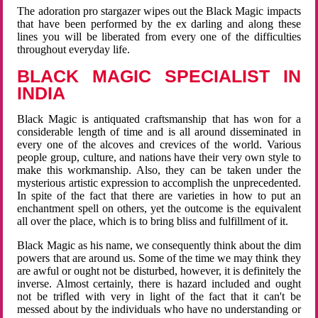
The adoration pro stargazer wipes out the Black Magic impacts
that have been performed by the ex darling and along these
lines you will be liberated from every one of the difficulties
throughout everyday life.
BLACK MAGIC SPECIALIST IN
INDIA
Black Magic is antiquated craftsmanship that has won for a
considerable length of time and is all around disseminated in
every one of the alcoves and crevices of the world. Various
people group, culture, and nations have their very own style to
make this workmanship. Also, they can be taken under the
mysterious artistic expression to accomplish the unprecedented.
In spite of the fact that there are varieties in how to put an
enchantment spell on others, yet the outcome is the equivalent
all over the place, which is to bring bliss and fulfillment of it.
Black Magic as his name, we consequently think about the dim
powers that are around us. Some of the time we may think they
are awful or ought not be disturbed, however, it is definitely the
inverse. Almost certainly, there is hazard included and ought
not be trifled with very in light of the fact that it can't be
messed about by the individuals who have no understanding or