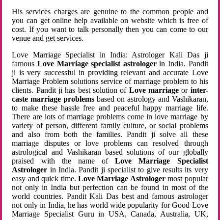
His services charges are genuine to the common people and
you can get online help available on website which is free of
cost. If you want to talk personally then you can come to our
venue and get services.
Love Marriage Specialist in India: Astrologer Kali Das ji
famous
Love Marriage specialist astrologer
in India. Pandit
ji is very successful in providing relevant and accurate Love
Marriage Problem solutions service of marriage problem to his
clients. Pandit ji has best solution of
Love marriage
or
inter-
caste marriage problems
based on astrology and Vashikaran,
to make these hassle free and peaceful happy marriage life.
There are lots of marriage problems come in love marriage by
variety of person, different family culture, or social problems
and also from both the families. Pandit ji solve all these
marriage disputes or love problems can resolved through
astrological and Vashikaran based solutions of our globally
praised with the name of
Love Marriage Specialist
Astrologer
in India. Pandit ji specialist to give results its very
easy and quick time.
Love Marriage Astrologer
most popular
not only in India but perfection can be found in most of the
world countries. Pandit Kali Das best and famous astrologer
not only in India, he has world wide popularity for Good Love
Marriage Specialist Guru in USA, Canada, Australia, UK,