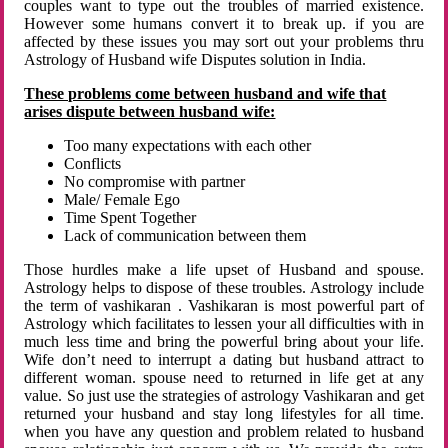
couples want to type out the troubles of married existence.
However some humans convert it to break up. if you are
affected by these issues you may sort out your problems thru
Astrology of Husband wife Disputes solution in India.
These problems come between husband and wife that
arises dispute between husband wife:
Too many expectations with each other
Conflicts
No compromise with partner
Male/ Female Ego
Time Spent Together
Lack of communication between them
Those hurdles make a life upset of Husband and spouse.
Astrology helps to dispose of these troubles. Astrology include
the term of vashikaran . Vashikaran is most powerful part of
Astrology which facilitates to lessen your all difficulties with in
much less time and bring the powerful bring about your life.
Wife don’t need to interrupt a dating but husband attract to
different woman. spouse need to returned in life get at any
value. So just use the strategies of astrology Vashikaran and get
returned your husband and stay long lifestyles for all time.
when you have any question and problem related to husband