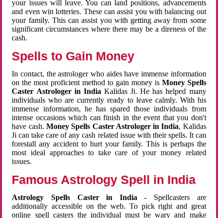
your issues will leave. You can land positions, advancements
and even win lotteries. These can assist you with balancing out
your family. This can assist you with getting away from some
significant circumstances where there may be a direness of the
cash.
Spells to Gain Money
In contact, the astrologer who aides have immense information
on the most proficient method to gain money is
Money Spells
Caster Astrologer in India
Kalidas Ji. He has helped many
individuals who are currently ready to leave calmly. With his
immense information, he has spared those individuals from
intense occasions which can finish in the event that you don't
have cash.
Money Spells Caster Astrologer in India
, Kalidas
Ji can take care of any cash related issue with their spells. It can
forestall any accident to hurt your family. This is perhaps the
most ideal approaches to take care of your money related
issues.
Famous Astrology Spell in India
Astrology Spells Caster in India
- Spellcasters are
additionally accessible on the web. To pick right and great
online spell casters the individual must be wary and make