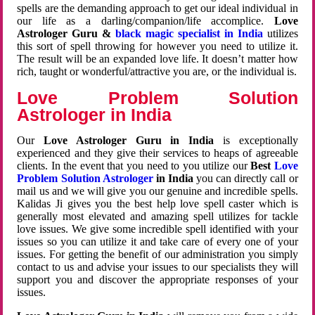
spells are the demanding approach to get our ideal individual in
our life as a darling/companion/life accomplice.
Love
Astrologer Guru &
black magic specialist in India
utilizes
this sort of spell throwing for however you need to utilize it.
The result will be an expanded love life. It doesn’t matter how
rich, taught or wonderful/attractive you are, or the individual is.
Love Problem Solution
Astrologer in India
Our
Love Astrologer Guru in India
is exceptionally
experienced and they give their services to heaps of agreeable
clients. In the event that you need to you utilize our
Best
Love
Problem Solution Astrologer
in India
you can directly call or
mail us and we will give you our genuine and incredible spells.
Kalidas Ji gives you the best help love spell caster which is
generally most elevated and amazing spell utilizes for tackle
love issues. We give some incredible spell identified with your
issues so you can utilize it and take care of every one of your
issues. For getting the benefit of our administration you simply
contact to us and advise your issues to our specialists they will
support you and discover the appropriate responses of your
issues.