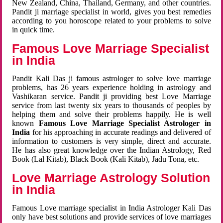
New Zealand, China, Thailand, Germany, and other countries.
Pandit ji marriage specialist in world, gives you best remedies
according to you horoscope related to your problems to solve
in quick time.
Famous Love Marriage Specialist
in India
Pandit Kali Das ji famous astrologer to solve love marriage
problems, has 26 years experience holding in astrology and
Vashikaran service. Pandit ji providing best Love Marriage
service from last twenty six years to thousands of peoples by
helping them and solve their problems happily. He is well
known
Famous Love Marriage Specialist Astrologer in
India
for his approaching in accurate readings and delivered of
information to customers is very simple, direct and accurate.
He has also great knowledge over the Indian Astrology, Red
Book (Lal Kitab), Black Book (Kali Kitab), Jadu Tona, etc.
Love Marriage Astrology Solution
in India
Famous Love marriage specialist in India Astrologer Kali Das
only have best solutions and provide services of love marriages