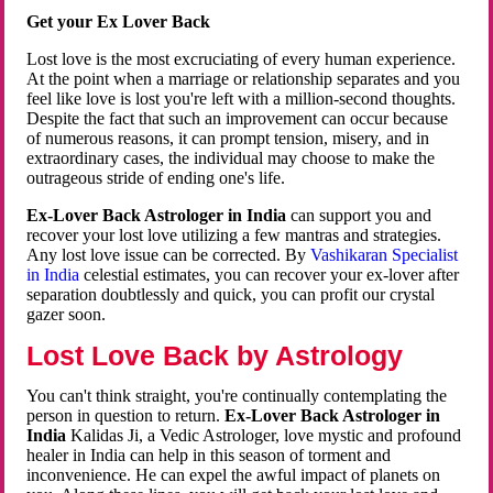
Get your Ex Lover Back
Lost love is the most excruciating of every human experience.
At the point when a marriage or relationship separates and you
feel like love is lost you're left with a million-second thoughts.
Despite the fact that such an improvement can occur because
of numerous reasons, it can prompt tension, misery, and in
extraordinary cases, the individual may choose to make the
outrageous stride of ending one's life.
Ex-Lover Back Astrologer in India
can support you and
recover your lost love utilizing a few mantras and strategies.
Any lost love issue can be corrected. By
Vashikaran Specialist
in India
celestial estimates, you can recover your ex-lover after
separation doubtlessly and quick, you can profit our crystal
gazer soon.
Lost Love Back by Astrology
You can't think straight, you're continually contemplating the
person in question to return.
Ex-Lover Back Astrologer in
India
Kalidas Ji, a Vedic Astrologer, love mystic and profound
healer in India can help in this season of torment and
inconvenience. He can expel the awful impact of planets on