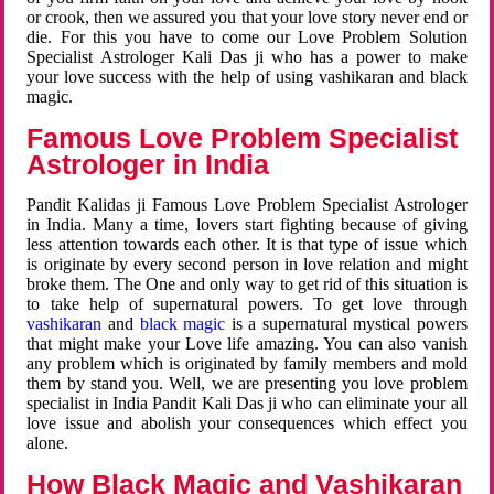
or crook, then we assured you that your love story never end or
die. For this you have to come our Love Problem Solution
Specialist Astrologer Kali Das ji who has a power to make
your love success with the help of using vashikaran and black
magic.
Famous Love Problem Specialist
Astrologer in India
Pandit Kalidas ji Famous Love Problem Specialist Astrologer
in India. Many a time, lovers start fighting because of giving
less attention towards each other. It is that type of issue which
is originate by every second person in love relation and might
broke them. The One and only way to get rid of this situation is
to take help of supernatural powers. To get love through
vashikaran
and
black magic
is a supernatural mystical powers
that might make your Love life amazing. You can also vanish
any problem which is originated by family members and mold
them by stand you. Well, we are presenting you love problem
specialist in India Pandit Kali Das ji who can eliminate your all
love issue and abolish your consequences which effect you
alone.
How Black Magic and Vashikaran