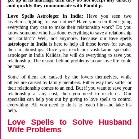
and quickly they communicate with Pandit ji.
Love Spells Astrologer in India:
Have you seen two
lovebirds fighting for each other? Have you seen them going
everything they can to make their relationship work? Do you
know someone who has done everything to save a relationship
but couldn’t? Well, not anymore. Because our
love spells
astrologer in India
is here to help all those lovers for saving
their relationships. Once you reach our vashikaran specialist
astrologer in India Kalidas, he will do everything to save you
relationship. The reason behind problems in our love life could
be many.
Some of them are caused by the lovers themselves, while
others are caused by family members. Either way they suffer or
their relationship comes to an end. But if you want to save your
relationship at any cost, then you need to reach us. Our
specialist can help you out by giving to love spells to control
everything. All you need to do is to reach him and take his
help.
Love Spells to Solve Husband
Wife Problems