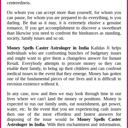
centeredness.
On whom you can accept more than yourself, for whom you
can pause, for whom you are prepared to do everything, is you
darling. Be that as it may, it is extremely elusive a genuine
romance, If you get accomplishment to discover a sweetheart
than likewise you need to confront the hindrances as standing,
society, family issues and so on.
Money Spells Caster Astrologer in India
Kalidas Ji helps
individuals who are confronting bunches of budgetary issues
and might want to give them a changeless answer for Instant
Result. Everybody attempts to procure money so they can
enable their family, to bring up their children and can confront
medical issues in the event that they emerge. Money has gotten
one of the fundamental pieces of our lives and it is difficult to
envision existence without it.
In any case, now and then we may look through time in our
lives where we can't land the money or positions. Money is
expected to run our family units, eat nourishment, get power,
water, etc. In the event that you are experiencing cash issues
then one of the most effortless and fastest answers for
disposing of the issue would be
Money Spells Caster
Astrologer in India
. With their enchantment and information,