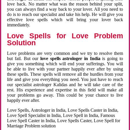
love back. No matter what was the reason behind your split,
you can always find a way back to your lover. All you need to
do is to reach our specialist and take his help. He will give you
effective love spells which will bring your lover back
immediately.
Love Spells for Love Problem
Solution
Love problems are very common and we try to resolve them
but fail. But our
love spells astrologer in India
is going to
give you something which will end your sufferings. You will
be able to live with your partner happily ever after by using
these spells. These spells will remove all the hurdles from your
life and give you everything you need. You just have to reach
our specialist astrologer Kalidas and he will take care of the
rest. His experience and expertise in this field will make all
your problems go away. This could be your chance to live
happily ever after.
Love Spells, Astrologer in India, Love Spells Caster in India,
Love Spell Specialist in India, Love Spell in India, Famous
Love Spell Caster in India, Love Spells Caster, Love Spell for
Marriage Problem solution