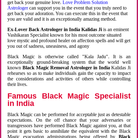
get back your genuine love.
Love Problem Solution
Astrologer
can support you in the event that you truly need to
get back your adoration. You can execute this in the event that
you are valid and it is an exceptionally amazing method.
Ex-Lover Back Astrologer in India Kalidas Ji
is an eminent
Vashikaran Specialist known for his most outcome situated
love mystic and profound healer on affection spells and will get
you out of sadness, uneasiness, and agony
Black Magic is otherwise called "Kala Jadu". It is an
exceptionally ground-breaking system that the world well
known
Black Magic Removal Astrologer in India
Kalidas Ji
rehearses so as to make individuals gain the capacity to impact
the considerations and activities of others while controlling
their lives.
Famous Black Magic Specialist
in India
Black Magic can be performed for acceptable just as detestable
expectations. On the off chance that your adversaries or
transgressors have performed Black Magic against you, at that
point it gets basic to annihilate the equivalent with the Black
Magic evacuation administrations being offered by
Black