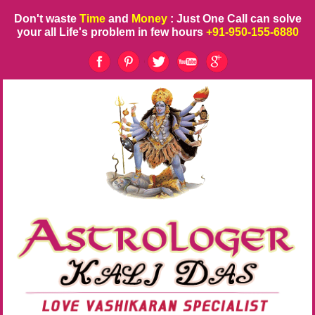
Don't waste
Time
and
Money
: Just One Call can solve
your all Life's problem in few hours
+91-950-155-6880