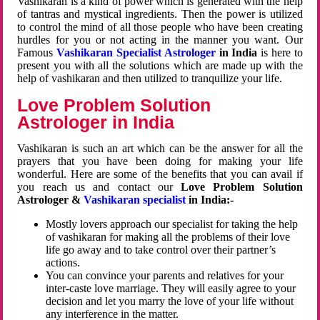
Vashikaran is a kind of power which is generated with the help
of tantras and mystical ingredients. Then the power is utilized
to control the mind of all those people who have been creating
hurdles for you or not acting in the manner you want. Our
Famous
Vashikaran Specialist Astrologer
in India
is here to
present you with all the solutions which are made up with the
help of vashikaran and then utilized to tranquilize your life.
Love Problem Solution
Astrologer in India
Vashikaran is such an art which can be the answer for all the
prayers that you have been doing for making your life
wonderful. Here are some of the benefits that you can avail if
you reach us and contact our
Love Problem Solution
Astrologer &
Vashikaran specialist
in India:-
Mostly lovers approach our specialist for taking the help
of vashikaran for making all the problems of their love
life go away and to take control over their partner’s
actions.
You can convince your parents and relatives for your
inter-caste love marriage. They will easily agree to your
decision and let you marry the love of your life without
any interference in the matter.