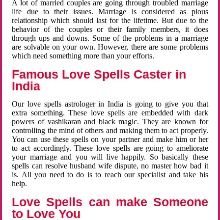
A lot of married couples are going through troubled marriage
life due to their issues. Marriage is considered as pious
relationship which should last for the lifetime. But due to the
behavior of the couples or their family members, it does
through ups and downs. Some of the problems in a marriage
are solvable on your own. However, there are some problems
which need something more than your efforts.
Famous Love Spells Caster in
India
Our love spells astrologer in India is going to give you that
extra something. These love spells are embedded with dark
powers of vashikaran and black magic. They are known for
controlling the mind of others and making them to act properly.
You can use these spells on your partner and make him or her
to act accordingly. These love spells are going to ameliorate
your marriage and you will live happily. So basically these
spells can resolve husband wife dispute, no master how bad it
is. All you need to do is to reach our specialist and take his
help.
Love Spells can make Someone
to Love You