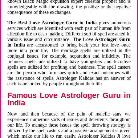
known Black Magic expulsion expert celestial prophet and is
knowledgeable with the drawing, the positive or the negative
consequence of these exchanges.
The Best Love Astrologer Guru in India
gives numerous
services which are identified with each part of human life from
affection life to cash making. Different sort of spell are acted in
various issue and circumstance.
The Love Astrologer Guru
in India
are accustomed to bring back your lost love once
more into your life, The marriage spells are utilized in the
conjugal issues, for example, separation and infidelity. The
richness spells are utilized to have youngsters and lucrative
spells are utilized for profiting and business. The spell casters
are the person who furnishes quick and exact outcomes with
the assistance of spells. Astrologer Kalidas has an answer of
each issue looked by people throughout their life.
Famous Love Astrologer Guru in
India
Now and then because of the pain of malefic stars we
experience numerous sorts of issues and deterrents throughout
our life. To manage these issues the spell throwing strategy is
utilized by the spell casters and a positive arrangement is given
which make our life to run easily. Astrologer Kalidas Ji love