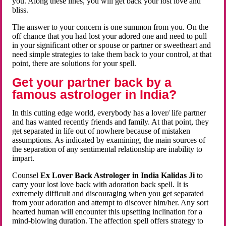
you. Along these lines, you will get back your lost love and
bliss.
The answer to your concern is one summon from you. On the
off chance that you had lost your adored one and need to pull
in your significant other or spouse or partner or sweetheart and
need simple strategies to take them back to your control, at that
point, there are solutions for your spell.
Get your partner back by a
famous astrologer in India?
In this cutting edge world, everybody has a lover/ life partner
and has wanted recently friends and family. At that point, they
get separated in life out of nowhere because of mistaken
assumptions. As indicated by examining, the main sources of
the separation of any sentimental relationship are inability to
impart.
Counsel
Ex Lover Back Astrologer in India Kalidas Ji
to
carry your lost love back with adoration back spell. It is
extremely difficult and discouraging when you get separated
from your adoration and attempt to discover him/her. Any sort
hearted human will encounter this upsetting inclination for a
mind-blowing duration. The affection spell offers strategy to