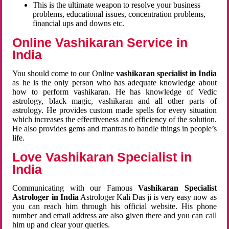
This is the ultimate weapon to resolve your business
problems, educational issues, concentration problems,
financial ups and downs etc.
Online Vashikaran Service in
India
You should come to our Online
vashikaran specialist in India
as he is the only person who has adequate knowledge about
how to perform vashikaran. He has knowledge of Vedic
astrology, black magic, vashikaran and all other parts of
astrology. He provides custom made spells for every situation
which increases the effectiveness and efficiency of the solution.
He also provides gems and mantras to handle things in people’s
life.
Love Vashikaran Specialist in
India
Communicating with our Famous
Vashikaran Specialist
Astrologer in India
Astrologer Kali Das ji
is very easy now as
you can reach him through his official website. His phone
number and email address are also given there and you can call
him up and clear your queries.