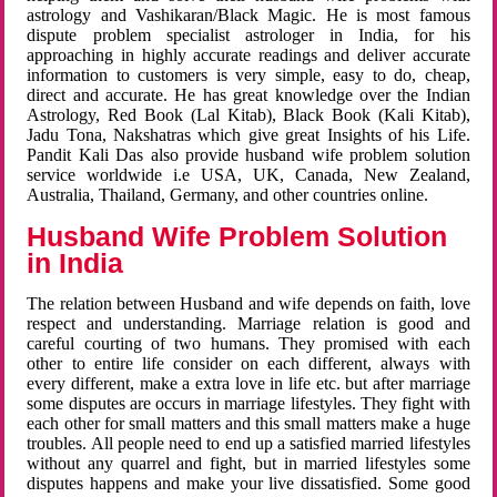
astrology and Vashikaran/Black Magic. He is most famous
dispute problem specialist astrologer in India, for his
approaching in highly accurate readings and deliver accurate
information to customers is very simple, easy to do, cheap,
direct and accurate. He has great knowledge over the Indian
Astrology, Red Book (Lal Kitab), Black Book (Kali Kitab),
Jadu Tona, Nakshatras which give great Insights of his Life.
Pandit Kali Das also provide husband wife problem solution
service worldwide i.e USA, UK, Canada, New Zealand,
Australia, Thailand, Germany, and other countries online.
Husband Wife Problem Solution
in India
The relation between Husband and wife depends on faith, love
respect and understanding. Marriage relation is good and
careful courting of two humans. They promised with each
other to entire life consider on each different, always with
every different, make a extra love in life etc. but after marriage
some disputes are occurs in marriage lifestyles. They fight with
each other for small matters and this small matters make a huge
troubles. All people need to end up a satisfied married lifestyles
without any quarrel and fight, but in married lifestyles some
disputes happens and make your live dissatisfied. Some good