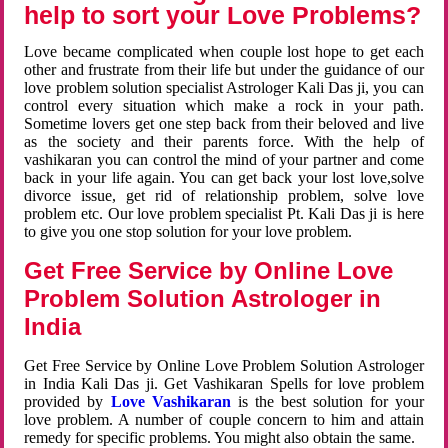
help to sort your Love Problems?
Love became complicated when couple lost hope to get each
other and frustrate from their life but under the guidance of our
love problem solution specialist Astrologer Kali Das ji, you can
control every situation which make a rock in your path.
Sometime lovers get one step back from their beloved and live
as the society and their parents force. With the help of
vashikaran you can control the mind of your partner and come
back in your life again. You can get back your lost love,solve
divorce issue, get rid of relationship problem, solve love
problem etc. Our love problem specialist Pt. Kali Das ji is here
to give you one stop solution for your love problem.
Get Free Service by Online Love
Problem Solution Astrologer in
India
Get Free Service by Online Love Problem Solution Astrologer
in India Kali Das ji. Get Vashikaran Spells for love problem
provided by
Love Vashikaran
is the best solution for your
love problem. A number of couple concern to him and attain
remedy for specific problems. You might also obtain the same.