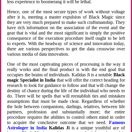
less experience to boomerang it will be lethal.
Hence, one of the most secure types of work without voltage
after it is, meeting a master expulsion of Black Magic since
they are very much prepared to make such craftsmanship. They
have rich information on the association of the event and the
gear that is vital and the most significant is simply the positive
consequence of the execution procedure itself ought to be left
to experts. With the headway of science and innovation today,
there are various perspectives to get the data crosswise over
various media of data innovation.
One of the most captivating pieces of processing is the way it
really works and the final product is with the end goal that
occupies the brains of individuals. Kalidas Ji is a notable
Black
magic Specialist in India
that will offer the correct heading for
research to look for guidance to follow and that will change the
destiny of chance during the life of the individual who needs to
do. There will be spells that will reestablish ties and mistaken
assumptions that must be made clear. Regardless of whether
the hole between companions, darlings, relatives, between life
partners, profession and substantially more; the entire
procedure requires the abilities to control others mind in order
to acquire the conclusive outcome that we need.
Famous
Astrologer in India
Kalidas Ji
is a unique youthful ace of