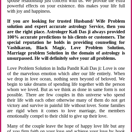
spouse relationship just concern with us. We provide the extra
powerful effects on your existence. this makes your life full
with joy and happiness.
If you are looking for trusted Husband/ Wife Problem
solution and expert accurate astrology Service, then you
are the right place. Astrologer Kali Das ji always provided
100% accurate predictions to his clients or customers. The
special reputation he holds in providing counseling for
Vashikaran, Black Magic, Love Problem Solution,
Marriage problem Solution in the domain of astrology is
unsurpassed. He will definitely solve your all problems.
Love Problem Solution in India Pandit Kali Das ji: Love is one
of the marvelous emotion which alter our life entirely. When
we drop in love ocean, nothing seen beyond of beloved. We
begin to take dreams of spending life together with the person
whom we loved. But as we think as done in same form is not
possible. There are few couples in this universe who spend
their life with each other otherwise many of them do not get
victory and survive in painful life without lover. Some families
are rigid when it comes to love marriage, the members
emotionally compel to their child to give up their love.
Many of the couple leave the hope of happy love life but any
of you firm faith on your love and achieve your love by hook