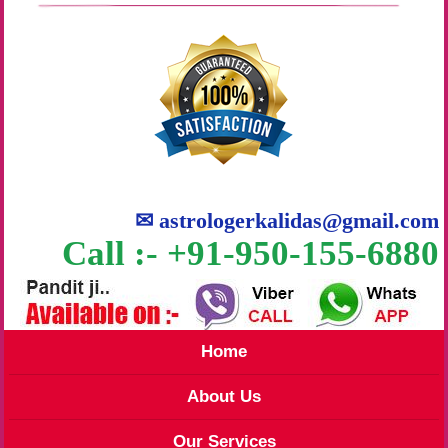
✉
astrologerkalidas@gmail.com
Call :- +91-950-155-6880
Home
About Us
Our Services