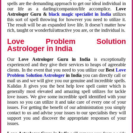
spells are the demanding approach to get our ideal individual in
our life as a darling/companion/life accomplice.
Love
Astrologer Guru &
black magic specialist in India
utilizes
this sort of spell throwing for however you need to utilize it.
The result will be an expanded love life. It doesn’t matter how
rich, taught or wonderful/attractive you are, or the individual is.
Love Problem Solution
Astrologer in India
Our
Love Astrologer Guru in India
is exceptionally
experienced and they give their services to heaps of agreeable
clients. In the event that you need to you utilize our
Best
Love
Problem Solution Astrologer
in India
you can directly call or
mail us and we will give you our genuine and incredible spells.
Kalidas Ji gives you the best help love spell caster which is
generally most elevated and amazing spell utilizes for tackle
love issues. We give some incredible spell identified with your
issues so you can utilize it and take care of every one of your
issues. For getting the benefit of our administration you simply
contact to us and advise your issues to our specialists they will
support you and discover the appropriate responses of your
issues.