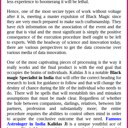
less experience to boomerang it will be lethal.
Hence, one of the most secure types of work without voltage
after it is, meeting a master expulsion of Black Magic since
they are very much prepared to make such craftsmanship. They
have rich information on the association of the event and the
gear that is vital and the most significant is simply the positive
consequence of the execution procedure itself ought to be left
to experts. With the headway of science and innovation today,
there are various perspectives to get the data crosswise over
various media of data innovation.
One of the most captivating pieces of processing is the way it
really works and the final product is with the end goal that
occupies the brains of individuals. Kalidas Ji is a notable
Black
magic Specialist in India
that will offer the correct heading for
research to look for guidance to follow and that will change the
destiny of chance during the life of the individual who needs to
do. There will be spells that will reestablish ties and mistaken
assumptions that must be made clear. Regardless of whether
the hole between companions, darlings, relatives, between life
partners, profession and substantially more; the entire
procedure requires the abilities to control others mind in order
to acquire the conclusive outcome that we need.
Famous
Astrologer in India
Kalidas Ji
is a unique youthful ace of