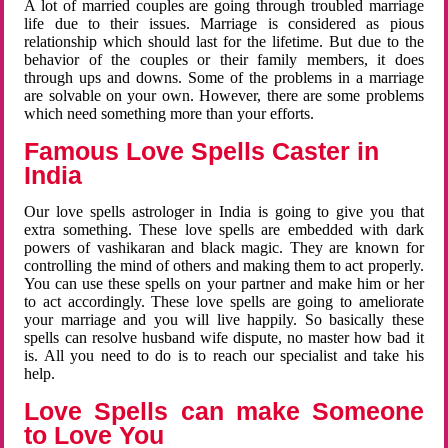
A lot of married couples are going through troubled marriage
life due to their issues. Marriage is considered as pious
relationship which should last for the lifetime. But due to the
behavior of the couples or their family members, it does
through ups and downs. Some of the problems in a marriage
are solvable on your own. However, there are some problems
which need something more than your efforts.
Famous Love Spells Caster in
India
Our love spells astrologer in India is going to give you that
extra something. These love spells are embedded with dark
powers of vashikaran and black magic. They are known for
controlling the mind of others and making them to act properly.
You can use these spells on your partner and make him or her
to act accordingly. These love spells are going to ameliorate
your marriage and you will live happily. So basically these
spells can resolve husband wife dispute, no master how bad it
is. All you need to do is to reach our specialist and take his
help.
Love Spells can make Someone
to Love You