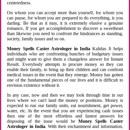
centeredness.
On whom you can accept more than yourself, for whom you
can pause, for whom you are prepared to do everything, is you
darling. Be that as it may, it is extremely elusive a genuine
romance, If you get accomplishment to discover a sweetheart
than likewise you need to confront the hindrances as standing,
society, family issues and so on.
Money Spells Caster Astrologer in India
Kalidas Ji helps
individuals who are confronting bunches of budgetary issues
and might want to give them a changeless answer for Instant
Result. Everybody attempts to procure money so they can
enable their family, to bring up their children and can confront
medical issues in the event that they emerge. Money has gotten
one of the fundamental pieces of our lives and it is difficult to
envision existence without it.
In any case, now and then we may look through time in our
lives where we can't land the money or positions. Money is
expected to run our family units, eat nourishment, get power,
water, etc. In the event that you are experiencing cash issues
then one of the most effortless and fastest answers for
disposing of the issue would be
Money Spells Caster
Astrologer in India
. With their enchantment and information,