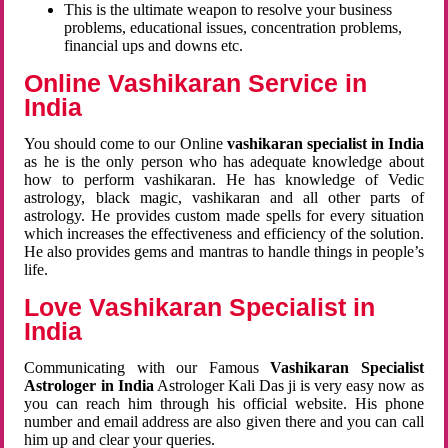
This is the ultimate weapon to resolve your business
problems, educational issues, concentration problems,
financial ups and downs etc.
Online Vashikaran Service in
India
You should come to our Online
vashikaran specialist in India
as he is the only person who has adequate knowledge about
how to perform vashikaran. He has knowledge of Vedic
astrology, black magic, vashikaran and all other parts of
astrology. He provides custom made spells for every situation
which increases the effectiveness and efficiency of the solution.
He also provides gems and mantras to handle things in people’s
life.
Love Vashikaran Specialist in
India
Communicating with our Famous
Vashikaran Specialist
Astrologer in India
Astrologer Kali Das ji
is very easy now as
you can reach him through his official website. His phone
number and email address are also given there and you can call
him up and clear your queries.