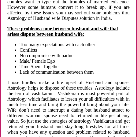
couples want to type out the troubles of married existence.
However some humans convert it to break up. if you are
affected by these issues you may sort out your problems thru
Astrology of Husband wife Disputes solution in India.
These problems come between husband and wife that
arises dispute between husband wife:
Too many expectations with each other
Conflicts
No compromise with partner
Male/ Female Ego
Time Spent Together
Lack of communication between them
Those hurdles make a life upset of Husband and spouse.
Astrology helps to dispose of these troubles. Astrology include
the term of vashikaran . Vashikaran is most powerful part of
Astrology which facilitates to lessen your all difficulties with in
much less time and bring the powerful bring about your life.
Wife don’t need to interrupt a dating but husband attract to
different woman. spouse need to returned in life get at any
value. So just use the strategies of astrology Vashikaran and get
returned your husband and stay long lifestyles for all time.
when you have any question and problem related to husband