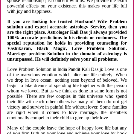
spouse relationship just concern with us. We provide the extra
powerful effects on your existence. this makes your life full
with joy and happiness.
If you are looking for trusted Husband/ Wife Problem
solution and expert accurate astrology Service, then you
are the right place. Astrologer Kali Das ji always provided
100% accurate predictions to his clients or customers. The
special reputation he holds in providing counseling for
Vashikaran, Black Magic, Love Problem Solution,
Marriage problem Solution in the domain of astrology is
unsurpassed. He will definitely solve your all problems.
Love Problem Solution in India Pandit Kali Das ji: Love is one
of the marvelous emotion which alter our life entirely. When
we drop in love ocean, nothing seen beyond of beloved. We
begin to take dreams of spending life together with the person
whom we loved. But as we think as done in same form is not
possible. There are few couples in this universe who spend
their life with each other otherwise many of them do not get
victory and survive in painful life without lover. Some families
are rigid when it comes to love marriage, the members
emotionally compel to their child to give up their love.
Many of the couple leave the hope of happy love life but any
of you firm faith on your love and achieve your love by hook