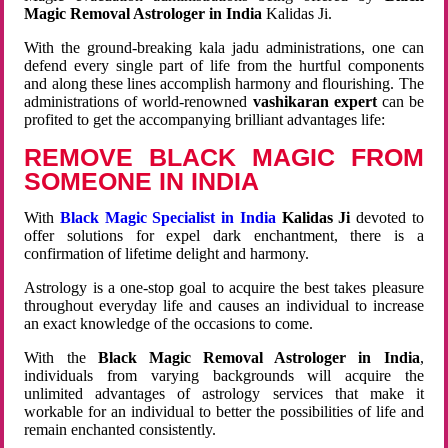
Magic Removal Astrologer in India
Kalidas Ji.
With the ground-breaking kala jadu administrations, one can
defend every single part of life from the hurtful components
and along these lines accomplish harmony and flourishing. The
administrations of world-renowned
vashikaran expert
can be
profited to get the accompanying brilliant advantages life:
REMOVE BLACK MAGIC FROM
SOMEONE IN INDIA
With
Black Magic Specialist in India
Kalidas Ji
devoted to
offer solutions for expel dark enchantment, there is a
confirmation of lifetime delight and harmony.
Astrology is a one-stop goal to acquire the best takes pleasure
throughout everyday life and causes an individual to increase
an exact knowledge of the occasions to come.
With the
Black Magic Removal Astrologer in India
,
individuals from varying backgrounds will acquire the
unlimited advantages of astrology services that make it
workable for an individual to better the possibilities of life and
remain enchanted consistently.