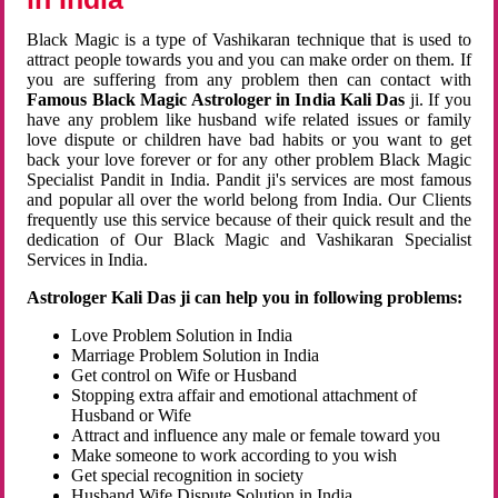
Black Magic is a type of Vashikaran technique that is used to
attract people towards you and you can make order on them. If
you are suffering from any problem then can contact with
Famous Black Magic Astrologer in India Kali Das
ji. If you
have any problem like husband wife related issues or family
love dispute or children have bad habits or you want to get
back your love forever or for any other problem Black Magic
Specialist Pandit in India. Pandit ji's services are most famous
and popular all over the world belong from India. Our Clients
frequently use this service because of their quick result and the
dedication of Our Black Magic and Vashikaran Specialist
Services in India.
Astrologer Kali Das ji can help you in following problems:
Love Problem Solution in India
Marriage Problem Solution in India
Get control on Wife or Husband
Stopping extra affair and emotional attachment of
Husband or Wife
Attract and influence any male or female toward you
Make someone to work according to you wish
Get special recognition in society
Husband Wife Dispute Solution in India