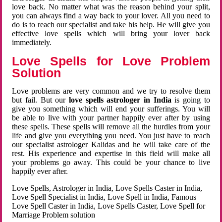
love back. No matter what was the reason behind your split,
you can always find a way back to your lover. All you need to
do is to reach our specialist and take his help. He will give you
effective love spells which will bring your lover back
immediately.
Love Spells for Love Problem
Solution
Love problems are very common and we try to resolve them
but fail. But our
love spells astrologer in India
is going to
give you something which will end your sufferings. You will
be able to live with your partner happily ever after by using
these spells. These spells will remove all the hurdles from your
life and give you everything you need. You just have to reach
our specialist astrologer Kalidas and he will take care of the
rest. His experience and expertise in this field will make all
your problems go away. This could be your chance to live
happily ever after.
Love Spells, Astrologer in India, Love Spells Caster in India,
Love Spell Specialist in India, Love Spell in India, Famous
Love Spell Caster in India, Love Spells Caster, Love Spell for
Marriage Problem solution