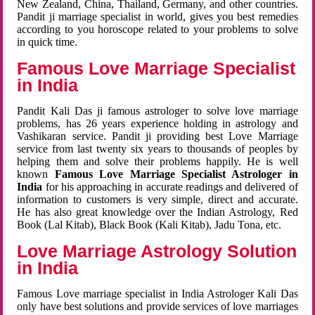
New Zealand, China, Thailand, Germany, and other countries.
Pandit ji marriage specialist in world, gives you best remedies
according to you horoscope related to your problems to solve
in quick time.
Famous Love Marriage Specialist
in India
Pandit Kali Das ji famous astrologer to solve love marriage
problems, has 26 years experience holding in astrology and
Vashikaran service. Pandit ji providing best Love Marriage
service from last twenty six years to thousands of peoples by
helping them and solve their problems happily. He is well
known
Famous Love Marriage Specialist Astrologer in
India
for his approaching in accurate readings and delivered of
information to customers is very simple, direct and accurate.
He has also great knowledge over the Indian Astrology, Red
Book (Lal Kitab), Black Book (Kali Kitab), Jadu Tona, etc.
Love Marriage Astrology Solution
in India
Famous Love marriage specialist in India Astrologer Kali Das
only have best solutions and provide services of love marriages