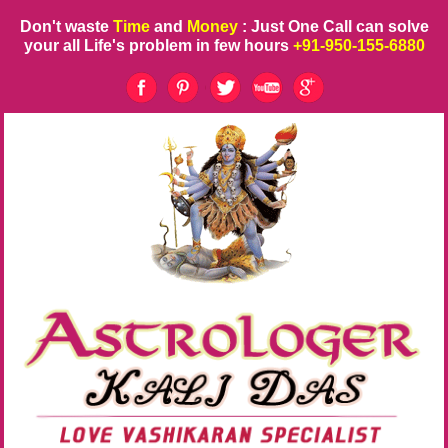
Don't waste
Time
and
Money
: Just One Call can solve
your all Life's problem in few hours
+91-950-155-6880