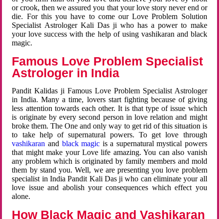
or crook, then we assured you that your love story never end or
die. For this you have to come our Love Problem Solution
Specialist Astrologer Kali Das ji who has a power to make
your love success with the help of using vashikaran and black
magic.
Famous Love Problem Specialist
Astrologer in India
Pandit Kalidas ji Famous Love Problem Specialist Astrologer
in India. Many a time, lovers start fighting because of giving
less attention towards each other. It is that type of issue which
is originate by every second person in love relation and might
broke them. The One and only way to get rid of this situation is
to take help of supernatural powers. To get love through
vashikaran
and
black magic
is a supernatural mystical powers
that might make your Love life amazing. You can also vanish
any problem which is originated by family members and mold
them by stand you. Well, we are presenting you love problem
specialist in India Pandit Kali Das ji who can eliminate your all
love issue and abolish your consequences which effect you
alone.
How Black Magic and Vashikaran