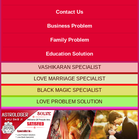
Contact Us
Business Problem
Family Problem
Education Solution
VASHIKARAN SPECIALIST
LOVE MARRIAGE SPECIALIST
BLACK MAGIC SPECIALIST
LOVE PROBLEM SOLUTION