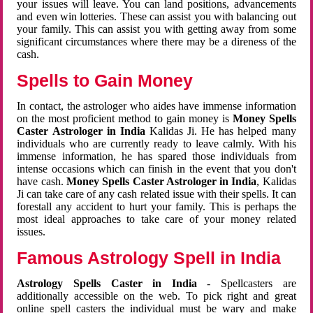
your issues will leave. You can land positions, advancements
and even win lotteries. These can assist you with balancing out
your family. This can assist you with getting away from some
significant circumstances where there may be a direness of the
cash.
Spells to Gain Money
In contact, the astrologer who aides have immense information
on the most proficient method to gain money is
Money Spells
Caster Astrologer in India
Kalidas Ji. He has helped many
individuals who are currently ready to leave calmly. With his
immense information, he has spared those individuals from
intense occasions which can finish in the event that you don't
have cash.
Money Spells Caster Astrologer in India
, Kalidas
Ji can take care of any cash related issue with their spells. It can
forestall any accident to hurt your family. This is perhaps the
most ideal approaches to take care of your money related
issues.
Famous Astrology Spell in India
Astrology Spells Caster in India
- Spellcasters are
additionally accessible on the web. To pick right and great
online spell casters the individual must be wary and make