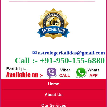
✉
astrologerkalidas@gmail.com
Call :- +91-950-155-6880
Home
About Us
Our Services