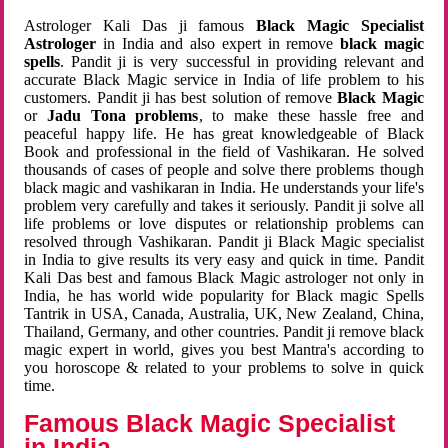
Astrologer Kali Das ji famous
Black Magic Specialist
Astrologer
in India and also expert in remove
black magic
spells
. Pandit ji is very successful in providing relevant and
accurate Black Magic service in India of life problem to his
customers. Pandit ji has best solution of remove
Black Magic
or
Jadu Tona problems
, to make these hassle free and
peaceful happy life. He has great knowledgeable of Black
Book and professional in the field of Vashikaran. He solved
thousands of cases of people and solve there problems though
black magic and vashikaran in India. He understands your life's
problem very carefully and takes it seriously. Pandit ji solve all
life problems or love disputes or relationship problems can
resolved through Vashikaran. Pandit ji Black Magic specialist
in India to give results its very easy and quick in time. Pandit
Kali Das best and famous Black Magic astrologer not only in
India, he has world wide popularity for Black magic Spells
Tantrik in USA, Canada, Australia, UK, New Zealand, China,
Thailand, Germany, and other countries. Pandit ji remove black
magic expert in world, gives you best Mantra's according to
you horoscope & related to your problems to solve in quick
time.
Famous Black Magic Specialist
in India