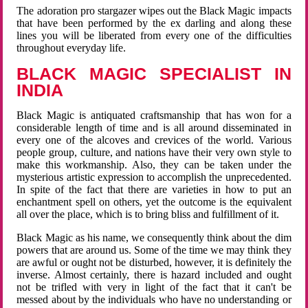
The adoration pro stargazer wipes out the Black Magic impacts
that have been performed by the ex darling and along these
lines you will be liberated from every one of the difficulties
throughout everyday life.
BLACK MAGIC SPECIALIST IN
INDIA
Black Magic is antiquated craftsmanship that has won for a
considerable length of time and is all around disseminated in
every one of the alcoves and crevices of the world. Various
people group, culture, and nations have their very own style to
make this workmanship. Also, they can be taken under the
mysterious artistic expression to accomplish the unprecedented.
In spite of the fact that there are varieties in how to put an
enchantment spell on others, yet the outcome is the equivalent
all over the place, which is to bring bliss and fulfillment of it.
Black Magic as his name, we consequently think about the dim
powers that are around us. Some of the time we may think they
are awful or ought not be disturbed, however, it is definitely the
inverse. Almost certainly, there is hazard included and ought
not be trifled with very in light of the fact that it can't be
messed about by the individuals who have no understanding or