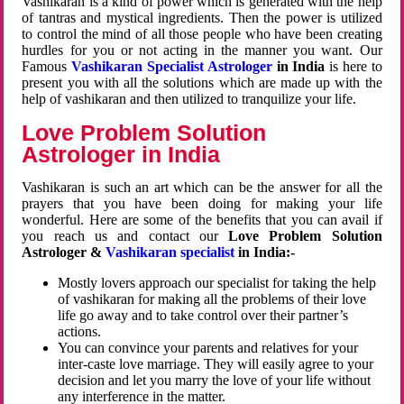
Vashikaran is a kind of power which is generated with the help
of tantras and mystical ingredients. Then the power is utilized
to control the mind of all those people who have been creating
hurdles for you or not acting in the manner you want. Our
Famous
Vashikaran Specialist Astrologer
in India
is here to
present you with all the solutions which are made up with the
help of vashikaran and then utilized to tranquilize your life.
Love Problem Solution
Astrologer in India
Vashikaran is such an art which can be the answer for all the
prayers that you have been doing for making your life
wonderful. Here are some of the benefits that you can avail if
you reach us and contact our
Love Problem Solution
Astrologer &
Vashikaran specialist
in India:-
Mostly lovers approach our specialist for taking the help
of vashikaran for making all the problems of their love
life go away and to take control over their partner’s
actions.
You can convince your parents and relatives for your
inter-caste love marriage. They will easily agree to your
decision and let you marry the love of your life without
any interference in the matter.