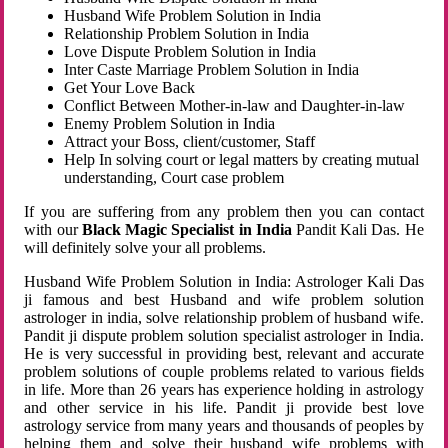
Husband Wife Problem Solution in India
Relationship Problem Solution in India
Love Dispute Problem Solution in India
Inter Caste Marriage Problem Solution in India
Get Your Love Back
Conflict Between Mother-in-law and Daughter-in-law
Enemy Problem Solution in India
Attract your Boss, client/customer, Staff
Help In solving court or legal matters by creating mutual
understanding, Court case problem
If you are suffering from any problem then you can contact
with our
Black Magic Specialist in India
Pandit Kali Das. He
will definitely solve your all problems.
Husband Wife Problem Solution in India: Astrologer Kali Das
ji famous and best Husband and wife problem solution
astrologer in india, solve relationship problem of husband wife.
Pandit ji dispute problem solution specialist astrologer in India.
He is very successful in providing best, relevant and accurate
problem solutions of couple problems related to various fields
in life. More than 26 years has experience holding in astrology
and other service in his life. Pandit ji provide best love
astrology service from many years and thousands of peoples by
helping them and solve their husband wife problems with