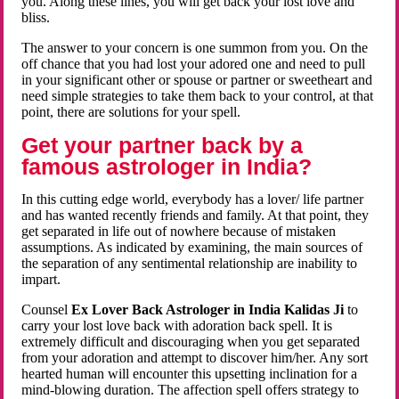
you. Along these lines, you will get back your lost love and
bliss.
The answer to your concern is one summon from you. On the
off chance that you had lost your adored one and need to pull
in your significant other or spouse or partner or sweetheart and
need simple strategies to take them back to your control, at that
point, there are solutions for your spell.
Get your partner back by a
famous astrologer in India?
In this cutting edge world, everybody has a lover/ life partner
and has wanted recently friends and family. At that point, they
get separated in life out of nowhere because of mistaken
assumptions. As indicated by examining, the main sources of
the separation of any sentimental relationship are inability to
impart.
Counsel
Ex Lover Back Astrologer in India Kalidas Ji
to
carry your lost love back with adoration back spell. It is
extremely difficult and discouraging when you get separated
from your adoration and attempt to discover him/her. Any sort
hearted human will encounter this upsetting inclination for a
mind-blowing duration. The affection spell offers strategy to