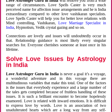
Love Astrologer Guru in India
will remove you from a wide
range of circumstances. Love Spells Caster is very much
perceived name for affection issue arrangements and he is India
extraordinary compared to other love vashikaran specialists.
Love Spells Caster will help you for better love relations with
Mind controlling, Vashikaran,
Love Marriage Specialist in
India
, Hypnotism, Vedik crystal gazing and so on.
Connections are lovely and issues will undoubtedly occur in
that. Relationship guidance is most likely every singular
searches for. Everyone cherishes someone at least once in his
lifetime.
Solve Love Issues by Astrology
in India
Love Astrologer Guru in India
is never a goal it’s a voyage,
a wonderful adventure and in this voyage there are
multitudinous variables that make this total. One of the factors
is the issues that everybody experience and a large number of
the tales gets completed because of fruitless handling of these
issues. It is such a brilliant encounter to become hopelessly
enamored. Love is related with inward emotions. It is difficult
to express love by words. Love is an association of two
unadulterated hearts which are a long way from any self-