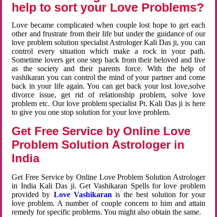
help to sort your Love Problems?
Love became complicated when couple lost hope to get each
other and frustrate from their life but under the guidance of our
love problem solution specialist Astrologer Kali Das ji, you can
control every situation which make a rock in your path.
Sometime lovers get one step back from their beloved and live
as the society and their parents force. With the help of
vashikaran you can control the mind of your partner and come
back in your life again. You can get back your lost love,solve
divorce issue, get rid of relationship problem, solve love
problem etc. Our love problem specialist Pt. Kali Das ji is here
to give you one stop solution for your love problem.
Get Free Service by Online Love
Problem Solution Astrologer in
India
Get Free Service by Online Love Problem Solution Astrologer
in India Kali Das ji. Get Vashikaran Spells for love problem
provided by
Love Vashikaran
is the best solution for your
love problem. A number of couple concern to him and attain
remedy for specific problems. You might also obtain the same.