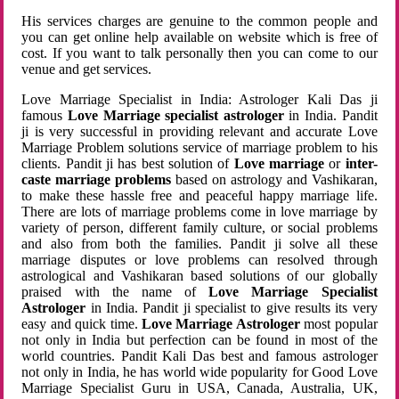
His services charges are genuine to the common people and
you can get online help available on website which is free of
cost. If you want to talk personally then you can come to our
venue and get services.
Love Marriage Specialist in India: Astrologer Kali Das ji
famous
Love Marriage specialist astrologer
in India. Pandit
ji is very successful in providing relevant and accurate Love
Marriage Problem solutions service of marriage problem to his
clients. Pandit ji has best solution of
Love marriage
or
inter-
caste marriage problems
based on astrology and Vashikaran,
to make these hassle free and peaceful happy marriage life.
There are lots of marriage problems come in love marriage by
variety of person, different family culture, or social problems
and also from both the families. Pandit ji solve all these
marriage disputes or love problems can resolved through
astrological and Vashikaran based solutions of our globally
praised with the name of
Love Marriage Specialist
Astrologer
in India. Pandit ji specialist to give results its very
easy and quick time.
Love Marriage Astrologer
most popular
not only in India but perfection can be found in most of the
world countries. Pandit Kali Das best and famous astrologer
not only in India, he has world wide popularity for Good Love
Marriage Specialist Guru in USA, Canada, Australia, UK,