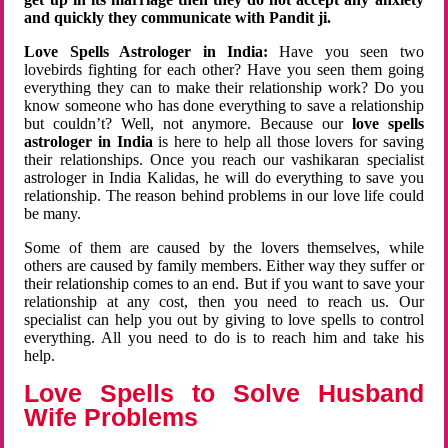
and quickly they communicate with Pandit ji.
Love Spells Astrologer in India:
Have you seen two
lovebirds fighting for each other? Have you seen them going
everything they can to make their relationship work? Do you
know someone who has done everything to save a relationship
but couldn’t? Well, not anymore. Because our
love spells
astrologer in India
is here to help all those lovers for saving
their relationships. Once you reach our vashikaran specialist
astrologer in India Kalidas, he will do everything to save you
relationship. The reason behind problems in our love life could
be many.
Some of them are caused by the lovers themselves, while
others are caused by family members. Either way they suffer or
their relationship comes to an end. But if you want to save your
relationship at any cost, then you need to reach us. Our
specialist can help you out by giving to love spells to control
everything. All you need to do is to reach him and take his
help.
Love Spells to Solve Husband
Wife Problems