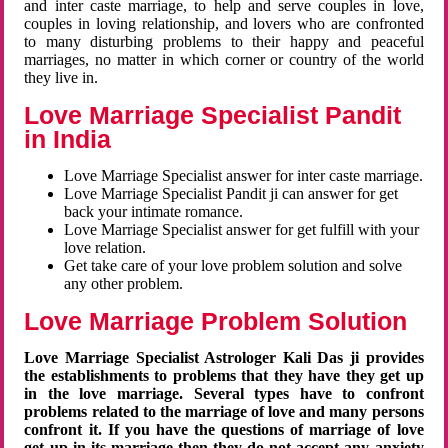
and inter caste marriage, to help and serve couples in love,
couples in loving relationship, and lovers who are confronted
to many disturbing problems to their happy and peaceful
marriages, no matter in which corner or country of the world
they live in.
Love Marriage Specialist Pandit
in India
Love Marriage Specialist answer for inter caste marriage.
Love Marriage Specialist Pandit ji can answer for get
back your intimate romance.
Love Marriage Specialist answer for get fulfill with your
love relation.
Get take care of your love problem solution and solve
any other problem.
Love Marriage Problem Solution
Love Marriage Specialist Astrologer Kali Das ji provides
the establishments to problems that they have they get up
in the love marriage. Several types have to confront
problems related to the marriage of love and many persons
confront it. If you have the questions of marriage of love
get up in its marriage then they do not accept any anxiety