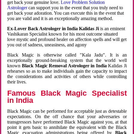
get back your genuine love.
Love Problem Solution
Astrologer
can support you in the event that you truly need to
get back your adoration. You can execute this in the event that
you are valid and it is an exceptionally amazing method.
Ex-Lover Back Astrologer in India Kalidas Ji
is an eminent
Vashikaran Specialist known for his most outcome situated
love mystic and profound healer on affection spells and will get
you out of sadness, uneasiness, and agony
Black Magic is otherwise called "Kala Jadu". It is an
exceptionally ground-breaking system that the world well
known
Black Magic Removal Astrologer in India
Kalidas Ji
rehearses so as to make individuals gain the capacity to impact
the considerations and activities of others while controlling
their lives.
Famous Black Magic Specialist
in India
Black Magic can be performed for acceptable just as detestable
expectations. On the off chance that your adversaries or
transgressors have performed Black Magic against you, at that
point it gets basic to annihilate the equivalent with the Black
Magic evacuation administrations being offered by
Black