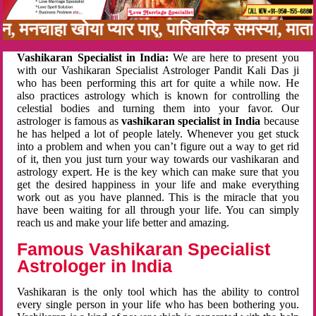
बन, मनचाहा खोया प्यार पाए, पारिवारिक समस्या, मा
Vashikaran Specialist in India:
We are here to present you
with our Vashikaran Specialist Astrologer Pandit Kali Das ji
who has been performing this art for quite a while now. He
also practices astrology which is known for controlling the
celestial bodies and turning them into your favor. Our
astrologer is famous as
vashikaran specialist in India
because
he has helped a lot of people lately. Whenever you get stuck
into a problem and when you can’t figure out a way to get rid
of it, then you just turn your way towards our vashikaran and
astrology expert. He is the key which can make sure that you
get the desired happiness in your life and make everything
work out as you have planned. This is the miracle that you
have been waiting for all through your life. You can simply
reach us and make your life better and amazing.
Famous Vashikaran Specialist
Astrologer in India
Vashikaran is the only tool which has the ability to control
every single person in your life who has been bothering you.