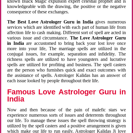
known Black Magic expulsion expert celestial prophet and is
knowledgeable with the drawing, the positive or the negative
consequence of these exchanges.
The Best Love Astrologer Guru in India
gives numerous
services which are identified with each part of human life from
affection life to cash making. Different sort of spell are acted in
various issue and circumstance.
The Love Astrologer Guru
in India
are accustomed to bring back your lost love once
more into your life, The marriage spells are utilized in the
conjugal issues, for example, separation and infidelity. The
richness spells are utilized to have youngsters and lucrative
spells are utilized for profiting and business. The spell casters
are the person who furnishes quick and exact outcomes with
the assistance of spells. Astrologer Kalidas has an answer of
each issue looked by people throughout their life.
Famous Love Astrologer Guru in
India
Now and then because of the pain of malefic stars we
experience numerous sorts of issues and deterrents throughout
our life. To manage these issues the spell throwing strategy is
utilized by the spell casters and a positive arrangement is given
which make our life to run easily. Astrologer Kalidas Ji love