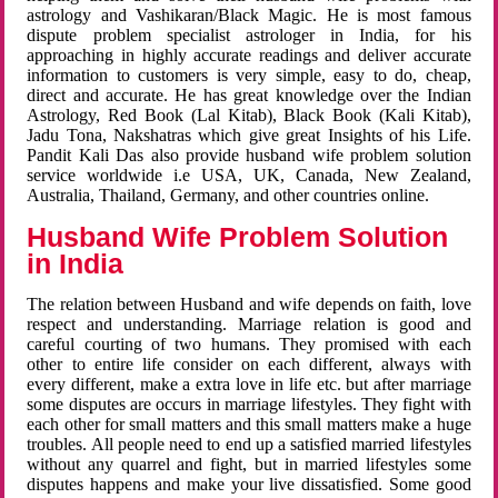
astrology and Vashikaran/Black Magic. He is most famous
dispute problem specialist astrologer in India, for his
approaching in highly accurate readings and deliver accurate
information to customers is very simple, easy to do, cheap,
direct and accurate. He has great knowledge over the Indian
Astrology, Red Book (Lal Kitab), Black Book (Kali Kitab),
Jadu Tona, Nakshatras which give great Insights of his Life.
Pandit Kali Das also provide husband wife problem solution
service worldwide i.e USA, UK, Canada, New Zealand,
Australia, Thailand, Germany, and other countries online.
Husband Wife Problem Solution
in India
The relation between Husband and wife depends on faith, love
respect and understanding. Marriage relation is good and
careful courting of two humans. They promised with each
other to entire life consider on each different, always with
every different, make a extra love in life etc. but after marriage
some disputes are occurs in marriage lifestyles. They fight with
each other for small matters and this small matters make a huge
troubles. All people need to end up a satisfied married lifestyles
without any quarrel and fight, but in married lifestyles some
disputes happens and make your live dissatisfied. Some good