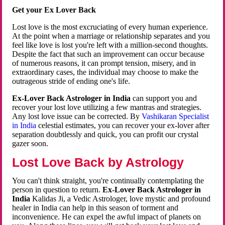
Get your Ex Lover Back
Lost love is the most excruciating of every human experience.
At the point when a marriage or relationship separates and you
feel like love is lost you're left with a million-second thoughts.
Despite the fact that such an improvement can occur because
of numerous reasons, it can prompt tension, misery, and in
extraordinary cases, the individual may choose to make the
outrageous stride of ending one's life.
Ex-Lover Back Astrologer in India
can support you and
recover your lost love utilizing a few mantras and strategies.
Any lost love issue can be corrected. By
Vashikaran Specialist
in India
celestial estimates, you can recover your ex-lover after
separation doubtlessly and quick, you can profit our crystal
gazer soon.
Lost Love Back by Astrology
You can't think straight, you're continually contemplating the
person in question to return.
Ex-Lover Back Astrologer in
India
Kalidas Ji, a Vedic Astrologer, love mystic and profound
healer in India can help in this season of torment and
inconvenience. He can expel the awful impact of planets on