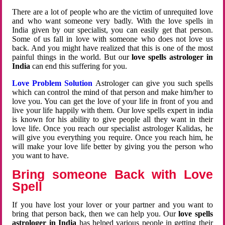
There are a lot of people who are the victim of unrequited love
and who want someone very badly. With the love spells in
India given by our specialist, you can easily get that person.
Some of us fall in love with someone who does not love us
back. And you might have realized that this is one of the most
painful things in the world. But our
love spells astrologer in
India
can end this suffering for you.
Love Problem Solution
Astrologer can give you such spells
which can control the mind of that person and make him/her to
love you. You can get the love of your life in front of you and
live your life happily with them. Our love spells expert in india
is known for his ability to give people all they want in their
love life. Once you reach our specialist astrologer Kalidas, he
will give you everything you require. Once you reach him, he
will make your love life better by giving you the person who
you want to have.
Bring someone Back with Love
Spell
If you have lost your lover or your partner and you want to
bring that person back, then we can help you. Our
love spells
astrologer in India
has helped various people in getting their