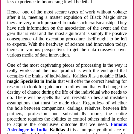
less experience to boomerang it will be lethal.
Hence, one of the most secure types of work without voltage
after it is, meeting a master expulsion of Black Magic since
they are very much prepared to make such craftsmanship. They
have rich information on the association of the event and the
gear that is vital and the most significant is simply the positive
consequence of the execution procedure itself ought to be left
to experts. With the headway of science and innovation today,
there are various perspectives to get the data crosswise over
various media of data innovation.
One of the most captivating pieces of processing is the way it
really works and the final product is with the end goal that
occupies the brains of individuals. Kalidas Ji is a notable
Black
magic Specialist in India
that will offer the correct heading for
research to look for guidance to follow and that will change the
destiny of chance during the life of the individual who needs to
do. There will be spells that will reestablish ties and mistaken
assumptions that must be made clear. Regardless of whether
the hole between companions, darlings, relatives, between life
partners, profession and substantially more; the entire
procedure requires the abilities to control others mind in order
to acquire the conclusive outcome that we need.
Famous
Astrologer in India
Kalidas Ji
is a unique youthful ace of