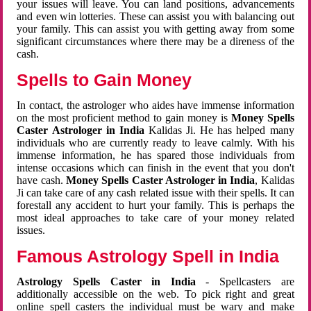
your issues will leave. You can land positions, advancements
and even win lotteries. These can assist you with balancing out
your family. This can assist you with getting away from some
significant circumstances where there may be a direness of the
cash.
Spells to Gain Money
In contact, the astrologer who aides have immense information
on the most proficient method to gain money is
Money Spells
Caster Astrologer in India
Kalidas Ji. He has helped many
individuals who are currently ready to leave calmly. With his
immense information, he has spared those individuals from
intense occasions which can finish in the event that you don't
have cash.
Money Spells Caster Astrologer in India
, Kalidas
Ji can take care of any cash related issue with their spells. It can
forestall any accident to hurt your family. This is perhaps the
most ideal approaches to take care of your money related
issues.
Famous Astrology Spell in India
Astrology Spells Caster in India
- Spellcasters are
additionally accessible on the web. To pick right and great
online spell casters the individual must be wary and make