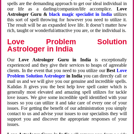
spells are the demanding approach to get our ideal individual in
our life as a darling/companion/life accomplice.
Love
Astrologer Guru &
black magic specialist in India
utilizes
this sort of spell throwing for however you need to utilize it.
The result will be an expanded love life. It doesn’t matter how
rich, taught or wonderful/attractive you are, or the individual is.
Love Problem Solution
Astrologer in India
Our
Love Astrologer Guru in India
is exceptionally
experienced and they give their services to heaps of agreeable
clients. In the event that you need to you utilize our
Best
Love
Problem Solution Astrologer
in India
you can directly call or
mail us and we will give you our genuine and incredible spells.
Kalidas Ji gives you the best help love spell caster which is
generally most elevated and amazing spell utilizes for tackle
love issues. We give some incredible spell identified with your
issues so you can utilize it and take care of every one of your
issues. For getting the benefit of our administration you simply
contact to us and advise your issues to our specialists they will
support you and discover the appropriate responses of your
issues.