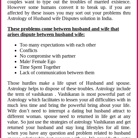
couples want to type out the troubles of married existence.
However some humans convert it to break up. if you are
affected by these issues you may sort out your problems thru
Astrology of Husband wife Disputes solution in India.
These problems come between husband and wife that
arises dispute between husband wife:
Too many expectations with each other
Conflicts
No compromise with partner
Male/ Female Ego
Time Spent Together
Lack of communication between them
Those hurdles make a life upset of Husband and spouse.
Astrology helps to dispose of these troubles. Astrology include
the term of vashikaran . Vashikaran is most powerful part of
Astrology which facilitates to lessen your all difficulties with in
much less time and bring the powerful bring about your life.
Wife don’t need to interrupt a dating but husband attract to
different woman. spouse need to returned in life get at any
value. So just use the strategies of astrology Vashikaran and get
returned your husband and stay long lifestyles for all time.
when you have any question and problem related to husband