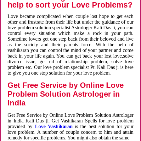
help to sort your Love Problems?
Love became complicated when couple lost hope to get each
other and frustrate from their life but under the guidance of our
love problem solution specialist Astrologer Kali Das ji, you can
control every situation which make a rock in your path.
Sometime lovers get one step back from their beloved and live
as the society and their parents force. With the help of
vashikaran you can control the mind of your partner and come
back in your life again. You can get back your lost love,solve
divorce issue, get rid of relationship problem, solve love
problem etc. Our love problem specialist Pt. Kali Das ji is here
to give you one stop solution for your love problem.
Get Free Service by Online Love
Problem Solution Astrologer in
India
Get Free Service by Online Love Problem Solution Astrologer
in India Kali Das ji. Get Vashikaran Spells for love problem
provided by
Love Vashikaran
is the best solution for your
love problem. A number of couple concern to him and attain
remedy for specific problems. You might also obtain the same.