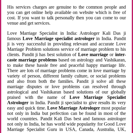
His services charges are genuine to the common people and
you can get online help available on website which is free of
cost. If you want to talk personally then you can come to our
venue and get services.
Love Marriage Specialist in India: Astrologer Kali Das ji
famous
Love Marriage specialist astrologer
in India. Pandit
ji is very successful in providing relevant and accurate Love
Marriage Problem solutions service of marriage problem to his
clients. Pandit ji has best solution of
Love marriage
or
inter-
caste marriage problems
based on astrology and Vashikaran,
to make these hassle free and peaceful happy marriage life.
There are lots of marriage problems come in love marriage by
variety of person, different family culture, or social problems
and also from both the families. Pandit ji solve all these
marriage disputes or love problems can resolved through
astrological and Vashikaran based solutions of our globally
praised with the name of
Love Marriage Specialist
Astrologer
in India. Pandit ji specialist to give results its very
easy and quick time.
Love Marriage Astrologer
most popular
not only in India but perfection can be found in most of the
world countries. Pandit Kali Das best and famous astrologer
not only in India, he has world wide popularity for Good Love
Marriage Specialist Guru in USA, Canada, Australia, UK,