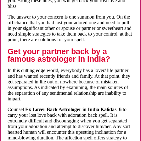
you. Along these lines, you will get back your lost love and
bliss.
The answer to your concern is one summon from you. On the
off chance that you had lost your adored one and need to pull
in your significant other or spouse or partner or sweetheart and
need simple strategies to take them back to your control, at that
point, there are solutions for your spell.
Get your partner back by a
famous astrologer in India?
In this cutting edge world, everybody has a lover/ life partner
and has wanted recently friends and family. At that point, they
get separated in life out of nowhere because of mistaken
assumptions. As indicated by examining, the main sources of
the separation of any sentimental relationship are inability to
impart.
Counsel
Ex Lover Back Astrologer in India Kalidas Ji
to
carry your lost love back with adoration back spell. It is
extremely difficult and discouraging when you get separated
from your adoration and attempt to discover him/her. Any sort
hearted human will encounter this upsetting inclination for a
mind-blowing duration. The affection spell offers strategy to