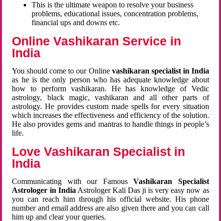
This is the ultimate weapon to resolve your business
problems, educational issues, concentration problems,
financial ups and downs etc.
Online Vashikaran Service in
India
You should come to our Online
vashikaran specialist in India
as he is the only person who has adequate knowledge about
how to perform vashikaran. He has knowledge of Vedic
astrology, black magic, vashikaran and all other parts of
astrology. He provides custom made spells for every situation
which increases the effectiveness and efficiency of the solution.
He also provides gems and mantras to handle things in people’s
life.
Love Vashikaran Specialist in
India
Communicating with our Famous
Vashikaran Specialist
Astrologer in India
Astrologer Kali Das ji
is very easy now as
you can reach him through his official website. His phone
number and email address are also given there and you can call
him up and clear your queries.