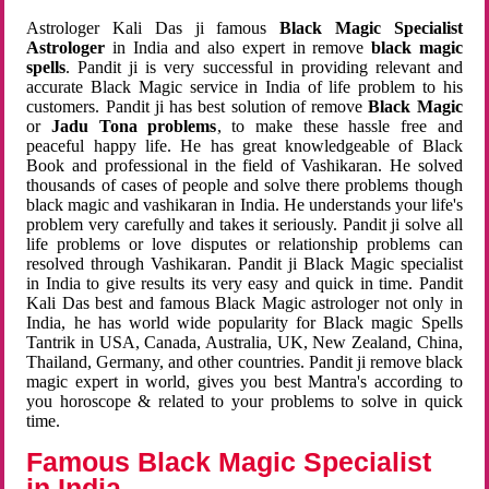
Astrologer Kali Das ji famous
Black Magic Specialist
Astrologer
in India and also expert in remove
black magic
spells
. Pandit ji is very successful in providing relevant and
accurate Black Magic service in India of life problem to his
customers. Pandit ji has best solution of remove
Black Magic
or
Jadu Tona problems
, to make these hassle free and
peaceful happy life. He has great knowledgeable of Black
Book and professional in the field of Vashikaran. He solved
thousands of cases of people and solve there problems though
black magic and vashikaran in India. He understands your life's
problem very carefully and takes it seriously. Pandit ji solve all
life problems or love disputes or relationship problems can
resolved through Vashikaran. Pandit ji Black Magic specialist
in India to give results its very easy and quick in time. Pandit
Kali Das best and famous Black Magic astrologer not only in
India, he has world wide popularity for Black magic Spells
Tantrik in USA, Canada, Australia, UK, New Zealand, China,
Thailand, Germany, and other countries. Pandit ji remove black
magic expert in world, gives you best Mantra's according to
you horoscope & related to your problems to solve in quick
time.
Famous Black Magic Specialist
in India