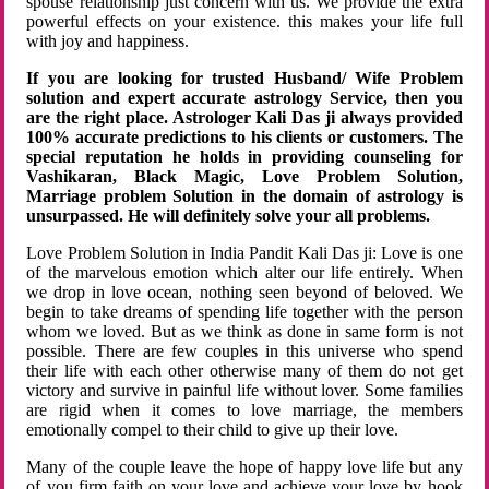
spouse relationship just concern with us. We provide the extra
powerful effects on your existence. this makes your life full
with joy and happiness.
If you are looking for trusted Husband/ Wife Problem
solution and expert accurate astrology Service, then you
are the right place. Astrologer Kali Das ji always provided
100% accurate predictions to his clients or customers. The
special reputation he holds in providing counseling for
Vashikaran, Black Magic, Love Problem Solution,
Marriage problem Solution in the domain of astrology is
unsurpassed. He will definitely solve your all problems.
Love Problem Solution in India Pandit Kali Das ji: Love is one
of the marvelous emotion which alter our life entirely. When
we drop in love ocean, nothing seen beyond of beloved. We
begin to take dreams of spending life together with the person
whom we loved. But as we think as done in same form is not
possible. There are few couples in this universe who spend
their life with each other otherwise many of them do not get
victory and survive in painful life without lover. Some families
are rigid when it comes to love marriage, the members
emotionally compel to their child to give up their love.
Many of the couple leave the hope of happy love life but any
of you firm faith on your love and achieve your love by hook