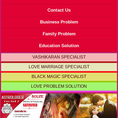
Contact Us
Business Problem
Family Problem
Education Solution
VASHIKARAN SPECIALIST
LOVE MARRIAGE SPECIALIST
BLACK MAGIC SPECIALIST
LOVE PROBLEM SOLUTION