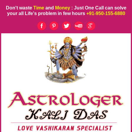
Don't waste
Time
and
Money
: Just One Call can solve
your all Life's problem in few hours
+91-950-155-6880