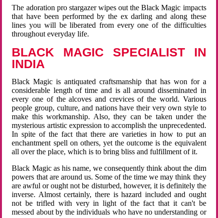
The adoration pro stargazer wipes out the Black Magic impacts
that have been performed by the ex darling and along these
lines you will be liberated from every one of the difficulties
throughout everyday life.
BLACK MAGIC SPECIALIST IN
INDIA
Black Magic is antiquated craftsmanship that has won for a
considerable length of time and is all around disseminated in
every one of the alcoves and crevices of the world. Various
people group, culture, and nations have their very own style to
make this workmanship. Also, they can be taken under the
mysterious artistic expression to accomplish the unprecedented.
In spite of the fact that there are varieties in how to put an
enchantment spell on others, yet the outcome is the equivalent
all over the place, which is to bring bliss and fulfillment of it.
Black Magic as his name, we consequently think about the dim
powers that are around us. Some of the time we may think they
are awful or ought not be disturbed, however, it is definitely the
inverse. Almost certainly, there is hazard included and ought
not be trifled with very in light of the fact that it can't be
messed about by the individuals who have no understanding or