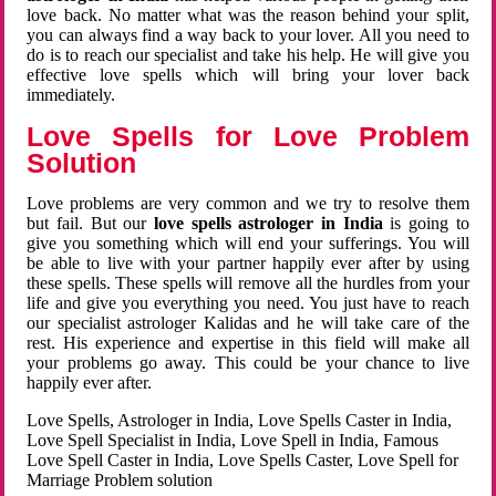
love back. No matter what was the reason behind your split,
you can always find a way back to your lover. All you need to
do is to reach our specialist and take his help. He will give you
effective love spells which will bring your lover back
immediately.
Love Spells for Love Problem
Solution
Love problems are very common and we try to resolve them
but fail. But our
love spells astrologer in India
is going to
give you something which will end your sufferings. You will
be able to live with your partner happily ever after by using
these spells. These spells will remove all the hurdles from your
life and give you everything you need. You just have to reach
our specialist astrologer Kalidas and he will take care of the
rest. His experience and expertise in this field will make all
your problems go away. This could be your chance to live
happily ever after.
Love Spells, Astrologer in India, Love Spells Caster in India,
Love Spell Specialist in India, Love Spell in India, Famous
Love Spell Caster in India, Love Spells Caster, Love Spell for
Marriage Problem solution