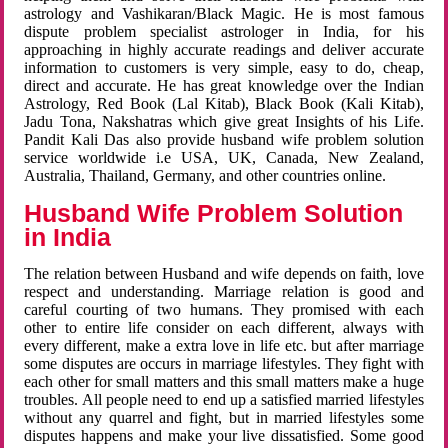
astrology and Vashikaran/Black Magic. He is most famous
dispute problem specialist astrologer in India, for his
approaching in highly accurate readings and deliver accurate
information to customers is very simple, easy to do, cheap,
direct and accurate. He has great knowledge over the Indian
Astrology, Red Book (Lal Kitab), Black Book (Kali Kitab),
Jadu Tona, Nakshatras which give great Insights of his Life.
Pandit Kali Das also provide husband wife problem solution
service worldwide i.e USA, UK, Canada, New Zealand,
Australia, Thailand, Germany, and other countries online.
Husband Wife Problem Solution
in India
The relation between Husband and wife depends on faith, love
respect and understanding. Marriage relation is good and
careful courting of two humans. They promised with each
other to entire life consider on each different, always with
every different, make a extra love in life etc. but after marriage
some disputes are occurs in marriage lifestyles. They fight with
each other for small matters and this small matters make a huge
troubles. All people need to end up a satisfied married lifestyles
without any quarrel and fight, but in married lifestyles some
disputes happens and make your live dissatisfied. Some good