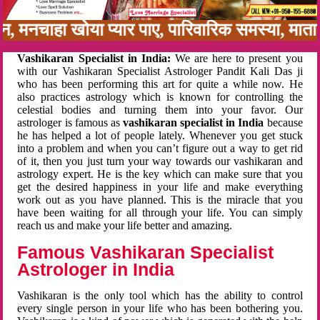
बन, मनचाहा खोया प्यार पाए, पारिवारिक समस्या, मा
Vashikaran Specialist in India:
We are here to present you
with our Vashikaran Specialist Astrologer Pandit Kali Das ji
who has been performing this art for quite a while now. He
also practices astrology which is known for controlling the
celestial bodies and turning them into your favor. Our
astrologer is famous as
vashikaran specialist in India
because
he has helped a lot of people lately. Whenever you get stuck
into a problem and when you can’t figure out a way to get rid
of it, then you just turn your way towards our vashikaran and
astrology expert. He is the key which can make sure that you
get the desired happiness in your life and make everything
work out as you have planned. This is the miracle that you
have been waiting for all through your life. You can simply
reach us and make your life better and amazing.
Famous Vashikaran Specialist
Astrologer in India
Vashikaran is the only tool which has the ability to control
every single person in your life who has been bothering you.