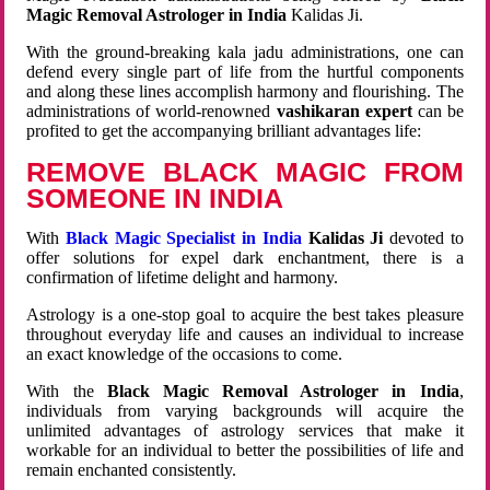
Magic Removal Astrologer in India
Kalidas Ji.
With the ground-breaking kala jadu administrations, one can
defend every single part of life from the hurtful components
and along these lines accomplish harmony and flourishing. The
administrations of world-renowned
vashikaran expert
can be
profited to get the accompanying brilliant advantages life:
REMOVE BLACK MAGIC FROM
SOMEONE IN INDIA
With
Black Magic Specialist in India
Kalidas Ji
devoted to
offer solutions for expel dark enchantment, there is a
confirmation of lifetime delight and harmony.
Astrology is a one-stop goal to acquire the best takes pleasure
throughout everyday life and causes an individual to increase
an exact knowledge of the occasions to come.
With the
Black Magic Removal Astrologer in India
,
individuals from varying backgrounds will acquire the
unlimited advantages of astrology services that make it
workable for an individual to better the possibilities of life and
remain enchanted consistently.