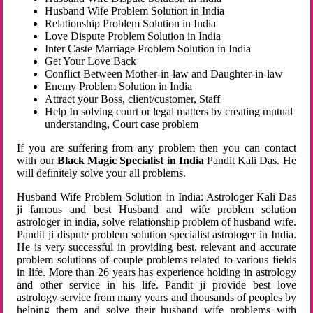
Husband Wife Problem Solution in India
Relationship Problem Solution in India
Love Dispute Problem Solution in India
Inter Caste Marriage Problem Solution in India
Get Your Love Back
Conflict Between Mother-in-law and Daughter-in-law
Enemy Problem Solution in India
Attract your Boss, client/customer, Staff
Help In solving court or legal matters by creating mutual
understanding, Court case problem
If you are suffering from any problem then you can contact
with our
Black Magic Specialist in India
Pandit Kali Das. He
will definitely solve your all problems.
Husband Wife Problem Solution in India: Astrologer Kali Das
ji famous and best Husband and wife problem solution
astrologer in india, solve relationship problem of husband wife.
Pandit ji dispute problem solution specialist astrologer in India.
He is very successful in providing best, relevant and accurate
problem solutions of couple problems related to various fields
in life. More than 26 years has experience holding in astrology
and other service in his life. Pandit ji provide best love
astrology service from many years and thousands of peoples by
helping them and solve their husband wife problems with