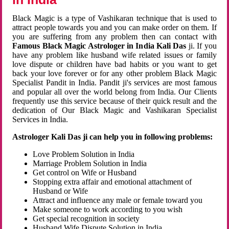
Black Magic is a type of Vashikaran technique that is used to
attract people towards you and you can make order on them. If
you are suffering from any problem then can contact with
Famous Black Magic Astrologer in India Kali Das
ji. If you
have any problem like husband wife related issues or family
love dispute or children have bad habits or you want to get
back your love forever or for any other problem Black Magic
Specialist Pandit in India. Pandit ji's services are most famous
and popular all over the world belong from India. Our Clients
frequently use this service because of their quick result and the
dedication of Our Black Magic and Vashikaran Specialist
Services in India.
Astrologer Kali Das ji can help you in following problems:
Love Problem Solution in India
Marriage Problem Solution in India
Get control on Wife or Husband
Stopping extra affair and emotional attachment of
Husband or Wife
Attract and influence any male or female toward you
Make someone to work according to you wish
Get special recognition in society
Husband Wife Dispute Solution in India