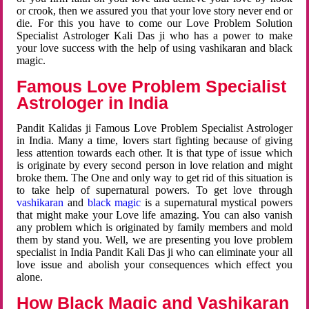
or crook, then we assured you that your love story never end or
die. For this you have to come our Love Problem Solution
Specialist Astrologer Kali Das ji who has a power to make
your love success with the help of using vashikaran and black
magic.
Famous Love Problem Specialist
Astrologer in India
Pandit Kalidas ji Famous Love Problem Specialist Astrologer
in India. Many a time, lovers start fighting because of giving
less attention towards each other. It is that type of issue which
is originate by every second person in love relation and might
broke them. The One and only way to get rid of this situation is
to take help of supernatural powers. To get love through
vashikaran
and
black magic
is a supernatural mystical powers
that might make your Love life amazing. You can also vanish
any problem which is originated by family members and mold
them by stand you. Well, we are presenting you love problem
specialist in India Pandit Kali Das ji who can eliminate your all
love issue and abolish your consequences which effect you
alone.
How Black Magic and Vashikaran