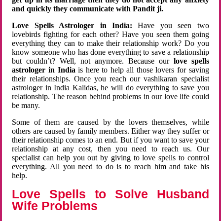
and quickly they communicate with Pandit ji.
Love Spells Astrologer in India:
Have you seen two
lovebirds fighting for each other? Have you seen them going
everything they can to make their relationship work? Do you
know someone who has done everything to save a relationship
but couldn’t? Well, not anymore. Because our
love spells
astrologer in India
is here to help all those lovers for saving
their relationships. Once you reach our vashikaran specialist
astrologer in India Kalidas, he will do everything to save you
relationship. The reason behind problems in our love life could
be many.
Some of them are caused by the lovers themselves, while
others are caused by family members. Either way they suffer or
their relationship comes to an end. But if you want to save your
relationship at any cost, then you need to reach us. Our
specialist can help you out by giving to love spells to control
everything. All you need to do is to reach him and take his
help.
Love Spells to Solve Husband
Wife Problems