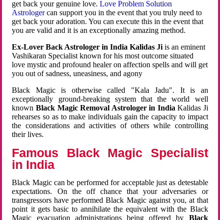
get back your genuine love.
Love Problem Solution
Astrologer
can support you in the event that you truly need to
get back your adoration. You can execute this in the event that
you are valid and it is an exceptionally amazing method.
Ex-Lover Back Astrologer in India Kalidas Ji
is an eminent
Vashikaran Specialist known for his most outcome situated
love mystic and profound healer on affection spells and will get
you out of sadness, uneasiness, and agony
Black Magic is otherwise called "Kala Jadu". It is an
exceptionally ground-breaking system that the world well
known
Black Magic Removal Astrologer in India
Kalidas Ji
rehearses so as to make individuals gain the capacity to impact
the considerations and activities of others while controlling
their lives.
Famous Black Magic Specialist
in India
Black Magic can be performed for acceptable just as detestable
expectations. On the off chance that your adversaries or
transgressors have performed Black Magic against you, at that
point it gets basic to annihilate the equivalent with the Black
Magic evacuation administrations being offered by
Black