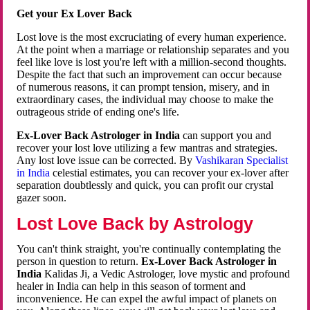
Get your Ex Lover Back
Lost love is the most excruciating of every human experience.
At the point when a marriage or relationship separates and you
feel like love is lost you're left with a million-second thoughts.
Despite the fact that such an improvement can occur because
of numerous reasons, it can prompt tension, misery, and in
extraordinary cases, the individual may choose to make the
outrageous stride of ending one's life.
Ex-Lover Back Astrologer in India
can support you and
recover your lost love utilizing a few mantras and strategies.
Any lost love issue can be corrected. By
Vashikaran Specialist
in India
celestial estimates, you can recover your ex-lover after
separation doubtlessly and quick, you can profit our crystal
gazer soon.
Lost Love Back by Astrology
You can't think straight, you're continually contemplating the
person in question to return.
Ex-Lover Back Astrologer in
India
Kalidas Ji, a Vedic Astrologer, love mystic and profound
healer in India can help in this season of torment and
inconvenience. He can expel the awful impact of planets on