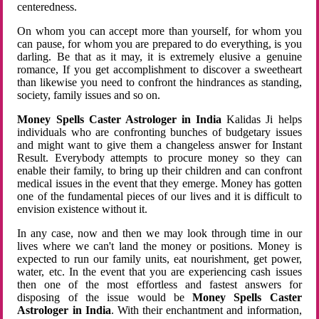
centeredness.
On whom you can accept more than yourself, for whom you
can pause, for whom you are prepared to do everything, is you
darling. Be that as it may, it is extremely elusive a genuine
romance, If you get accomplishment to discover a sweetheart
than likewise you need to confront the hindrances as standing,
society, family issues and so on.
Money Spells Caster Astrologer in India
Kalidas Ji helps
individuals who are confronting bunches of budgetary issues
and might want to give them a changeless answer for Instant
Result. Everybody attempts to procure money so they can
enable their family, to bring up their children and can confront
medical issues in the event that they emerge. Money has gotten
one of the fundamental pieces of our lives and it is difficult to
envision existence without it.
In any case, now and then we may look through time in our
lives where we can't land the money or positions. Money is
expected to run our family units, eat nourishment, get power,
water, etc. In the event that you are experiencing cash issues
then one of the most effortless and fastest answers for
disposing of the issue would be
Money Spells Caster
Astrologer in India
. With their enchantment and information,