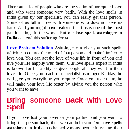
There are a lot of people who are the victim of unrequited love
and who want someone very badly. With the love spells in
India given by our specialist, you can easily get that person.
Some of us fall in love with someone who does not love us
back. And you might have realized that this is one of the most
painful things in the world. But our
love spells astrologer in
India
can end this suffering for you.
Love Problem Solution
Astrologer can give you such spells
which can control the mind of that person and make him/her to
love you. You can get the love of your life in front of you and
live your life happily with them. Our love spells expert in india
is known for his ability to give people all they want in their
love life. Once you reach our specialist astrologer Kalidas, he
will give you everything you require. Once you reach him, he
will make your love life better by giving you the person who
you want to have.
Bring someone Back with Love
Spell
If you have lost your lover or your partner and you want to
bring that person back, then we can help you. Our
love spells
astrologer in India
has helped various people in getting their