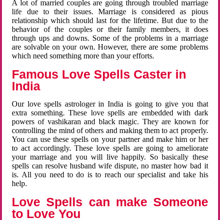
A lot of married couples are going through troubled marriage
life due to their issues. Marriage is considered as pious
relationship which should last for the lifetime. But due to the
behavior of the couples or their family members, it does
through ups and downs. Some of the problems in a marriage
are solvable on your own. However, there are some problems
which need something more than your efforts.
Famous Love Spells Caster in
India
Our love spells astrologer in India is going to give you that
extra something. These love spells are embedded with dark
powers of vashikaran and black magic. They are known for
controlling the mind of others and making them to act properly.
You can use these spells on your partner and make him or her
to act accordingly. These love spells are going to ameliorate
your marriage and you will live happily. So basically these
spells can resolve husband wife dispute, no master how bad it
is. All you need to do is to reach our specialist and take his
help.
Love Spells can make Someone
to Love You