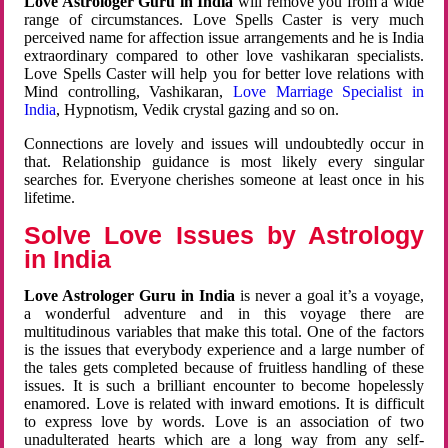
Love Astrologer Guru in India
will remove you from a wide
range of circumstances. Love Spells Caster is very much
perceived name for affection issue arrangements and he is India
extraordinary compared to other love vashikaran specialists.
Love Spells Caster will help you for better love relations with
Mind controlling, Vashikaran,
Love Marriage Specialist in
India
, Hypnotism, Vedik crystal gazing and so on.
Connections are lovely and issues will undoubtedly occur in
that. Relationship guidance is most likely every singular
searches for. Everyone cherishes someone at least once in his
lifetime.
Solve Love Issues by Astrology
in India
Love Astrologer Guru in India
is never a goal it’s a voyage,
a wonderful adventure and in this voyage there are
multitudinous variables that make this total. One of the factors
is the issues that everybody experience and a large number of
the tales gets completed because of fruitless handling of these
issues. It is such a brilliant encounter to become hopelessly
enamored. Love is related with inward emotions. It is difficult
to express love by words. Love is an association of two
unadulterated hearts which are a long way from any self-