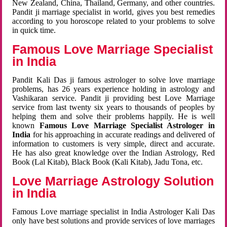
New Zealand, China, Thailand, Germany, and other countries.
Pandit ji marriage specialist in world, gives you best remedies
according to you horoscope related to your problems to solve
in quick time.
Famous Love Marriage Specialist
in India
Pandit Kali Das ji famous astrologer to solve love marriage
problems, has 26 years experience holding in astrology and
Vashikaran service. Pandit ji providing best Love Marriage
service from last twenty six years to thousands of peoples by
helping them and solve their problems happily. He is well
known
Famous Love Marriage Specialist Astrologer in
India
for his approaching in accurate readings and delivered of
information to customers is very simple, direct and accurate.
He has also great knowledge over the Indian Astrology, Red
Book (Lal Kitab), Black Book (Kali Kitab), Jadu Tona, etc.
Love Marriage Astrology Solution
in India
Famous Love marriage specialist in India Astrologer Kali Das
only have best solutions and provide services of love marriages