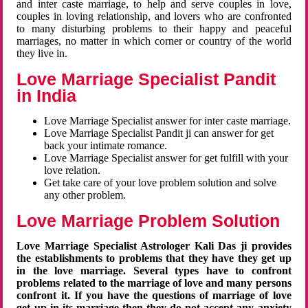
and inter caste marriage, to help and serve couples in love,
couples in loving relationship, and lovers who are confronted
to many disturbing problems to their happy and peaceful
marriages, no matter in which corner or country of the world
they live in.
Love Marriage Specialist Pandit
in India
Love Marriage Specialist answer for inter caste marriage.
Love Marriage Specialist Pandit ji can answer for get
back your intimate romance.
Love Marriage Specialist answer for get fulfill with your
love relation.
Get take care of your love problem solution and solve
any other problem.
Love Marriage Problem Solution
Love Marriage Specialist Astrologer Kali Das ji provides
the establishments to problems that they have they get up
in the love marriage. Several types have to confront
problems related to the marriage of love and many persons
confront it. If you have the questions of marriage of love
get up in its marriage then they do not accept any anxiety