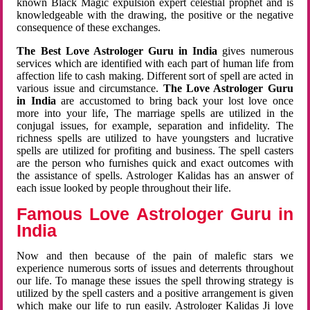
known Black Magic expulsion expert celestial prophet and is
knowledgeable with the drawing, the positive or the negative
consequence of these exchanges.
The Best Love Astrologer Guru in India
gives numerous
services which are identified with each part of human life from
affection life to cash making. Different sort of spell are acted in
various issue and circumstance.
The Love Astrologer Guru
in India
are accustomed to bring back your lost love once
more into your life, The marriage spells are utilized in the
conjugal issues, for example, separation and infidelity. The
richness spells are utilized to have youngsters and lucrative
spells are utilized for profiting and business. The spell casters
are the person who furnishes quick and exact outcomes with
the assistance of spells. Astrologer Kalidas has an answer of
each issue looked by people throughout their life.
Famous Love Astrologer Guru in
India
Now and then because of the pain of malefic stars we
experience numerous sorts of issues and deterrents throughout
our life. To manage these issues the spell throwing strategy is
utilized by the spell casters and a positive arrangement is given
which make our life to run easily. Astrologer Kalidas Ji love