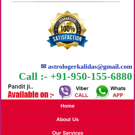
✉
astrologerkalidas@gmail.com
Call :- +91-950-155-6880
Home
About Us
Our Services