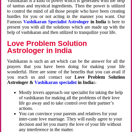
Vashikaran is a kind of power which is generated with the help
of tantras and mystical ingredients. Then the power is utilized
to control the mind of all those people who have been creating
hurdles for you or not acting in the manner you want. Our
Famous
Vashikaran Specialist Astrologer
in India
is here to
present you with all the solutions which are made up with the
help of vashikaran and then utilized to tranquilize your life.
Love Problem Solution
Astrologer in India
Vashikaran is such an art which can be the answer for all the
prayers that you have been doing for making your life
wonderful. Here are some of the benefits that you can avail if
you reach us and contact our
Love Problem Solution
Astrologer &
Vashikaran specialist
in India:-
Mostly lovers approach our specialist for taking the help
of vashikaran for making all the problems of their love
life go away and to take control over their partner’s
actions.
You can convince your parents and relatives for your
inter-caste love marriage. They will easily agree to your
decision and let you marry the love of your life without
any interference in the matter.