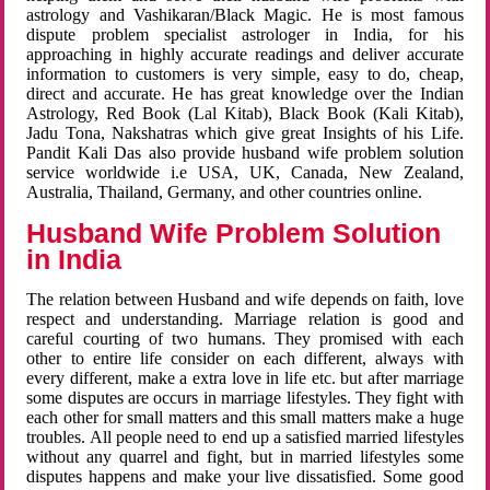
astrology and Vashikaran/Black Magic. He is most famous
dispute problem specialist astrologer in India, for his
approaching in highly accurate readings and deliver accurate
information to customers is very simple, easy to do, cheap,
direct and accurate. He has great knowledge over the Indian
Astrology, Red Book (Lal Kitab), Black Book (Kali Kitab),
Jadu Tona, Nakshatras which give great Insights of his Life.
Pandit Kali Das also provide husband wife problem solution
service worldwide i.e USA, UK, Canada, New Zealand,
Australia, Thailand, Germany, and other countries online.
Husband Wife Problem Solution
in India
The relation between Husband and wife depends on faith, love
respect and understanding. Marriage relation is good and
careful courting of two humans. They promised with each
other to entire life consider on each different, always with
every different, make a extra love in life etc. but after marriage
some disputes are occurs in marriage lifestyles. They fight with
each other for small matters and this small matters make a huge
troubles. All people need to end up a satisfied married lifestyles
without any quarrel and fight, but in married lifestyles some
disputes happens and make your live dissatisfied. Some good