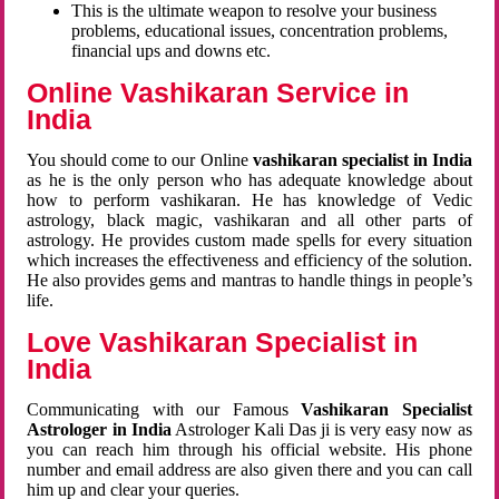
This is the ultimate weapon to resolve your business
problems, educational issues, concentration problems,
financial ups and downs etc.
Online Vashikaran Service in
India
You should come to our Online
vashikaran specialist in India
as he is the only person who has adequate knowledge about
how to perform vashikaran. He has knowledge of Vedic
astrology, black magic, vashikaran and all other parts of
astrology. He provides custom made spells for every situation
which increases the effectiveness and efficiency of the solution.
He also provides gems and mantras to handle things in people’s
life.
Love Vashikaran Specialist in
India
Communicating with our Famous
Vashikaran Specialist
Astrologer in India
Astrologer Kali Das ji
is very easy now as
you can reach him through his official website. His phone
number and email address are also given there and you can call
him up and clear your queries.