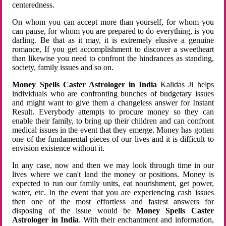
centeredness.
On whom you can accept more than yourself, for whom you
can pause, for whom you are prepared to do everything, is you
darling. Be that as it may, it is extremely elusive a genuine
romance, If you get accomplishment to discover a sweetheart
than likewise you need to confront the hindrances as standing,
society, family issues and so on.
Money Spells Caster Astrologer in India
Kalidas Ji helps
individuals who are confronting bunches of budgetary issues
and might want to give them a changeless answer for Instant
Result. Everybody attempts to procure money so they can
enable their family, to bring up their children and can confront
medical issues in the event that they emerge. Money has gotten
one of the fundamental pieces of our lives and it is difficult to
envision existence without it.
In any case, now and then we may look through time in our
lives where we can't land the money or positions. Money is
expected to run our family units, eat nourishment, get power,
water, etc. In the event that you are experiencing cash issues
then one of the most effortless and fastest answers for
disposing of the issue would be
Money Spells Caster
Astrologer in India
. With their enchantment and information,