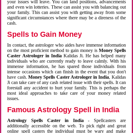
your issues will leave. You can land positions, advancements
and even win lotteries. These can assist you with balancing out
your family. This can assist you with getting away from some
significant circumstances where there may be a direness of the
cash.
Spells to Gain Money
In contact, the astrologer who aides have immense information
on the most proficient method to gain money is
Money Spells
Caster Astrologer in India
Kalidas Ji. He has helped many
individuals who are currently ready to leave calmly. With his
immense information, he has spared those individuals from
intense occasions which can finish in the event that you don't
have cash.
Money Spells Caster Astrologer in India
, Kalidas
Ji can take care of any cash related issue with their spells. It can
forestall any accident to hurt your family. This is perhaps the
most ideal approaches to take care of your money related
issues.
Famous Astrology Spell in India
Astrology Spells Caster in India
- Spellcasters are
additionally accessible on the web. To pick right and great
online spell casters the individual must be wary and make