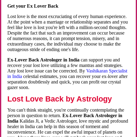
Get your Ex Lover Back
Lost love is the most excruciating of every human experience.
At the point when a marriage or relationship separates and you
feel like love is lost you're left with a million-second thoughts.
Despite the fact that such an improvement can occur because
of numerous reasons, it can prompt tension, misery, and in
extraordinary cases, the individual may choose to make the
outrageous stride of ending one's life.
Ex-Lover Back Astrologer in India
can support you and
recover your lost love utilizing a few mantras and strategies.
Any lost love issue can be corrected. By
Vashikaran Specialist
in India
celestial estimates, you can recover your ex-lover after
separation doubtlessly and quick, you can profit our crystal
gazer soon.
Lost Love Back by Astrology
You can't think straight, you're continually contemplating the
person in question to return.
Ex-Lover Back Astrologer in
India
Kalidas Ji, a Vedic Astrologer, love mystic and profound
healer in India can help in this season of torment and
inconvenience. He can expel the awful impact of planets on