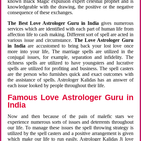
known Black Magic expulsion expert celestial prophet and is
knowledgeable with the drawing, the positive or the negative
consequence of these exchanges.
The Best Love Astrologer Guru in India
gives numerous
services which are identified with each part of human life from
affection life to cash making. Different sort of spell are acted in
various issue and circumstance.
The Love Astrologer Guru
in India
are accustomed to bring back your lost love once
more into your life, The marriage spells are utilized in the
conjugal issues, for example, separation and infidelity. The
richness spells are utilized to have youngsters and lucrative
spells are utilized for profiting and business. The spell casters
are the person who furnishes quick and exact outcomes with
the assistance of spells. Astrologer Kalidas has an answer of
each issue looked by people throughout their life.
Famous Love Astrologer Guru in
India
Now and then because of the pain of malefic stars we
experience numerous sorts of issues and deterrents throughout
our life. To manage these issues the spell throwing strategy is
utilized by the spell casters and a positive arrangement is given
which make our life to run easily. Astrologer Kalidas Ji love