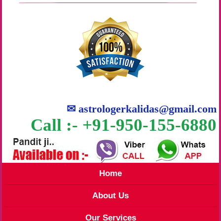
✉
astrologerkalidas@gmail.com
Call :- +91-950-155-6880
Home
About Us
Our Services