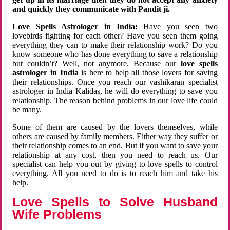
and quickly they communicate with Pandit ji.
Love Spells Astrologer in India:
Have you seen two
lovebirds fighting for each other? Have you seen them going
everything they can to make their relationship work? Do you
know someone who has done everything to save a relationship
but couldn’t? Well, not anymore. Because our
love spells
astrologer in India
is here to help all those lovers for saving
their relationships. Once you reach our vashikaran specialist
astrologer in India Kalidas, he will do everything to save you
relationship. The reason behind problems in our love life could
be many.
Some of them are caused by the lovers themselves, while
others are caused by family members. Either way they suffer or
their relationship comes to an end. But if you want to save your
relationship at any cost, then you need to reach us. Our
specialist can help you out by giving to love spells to control
everything. All you need to do is to reach him and take his
help.
Love Spells to Solve Husband
Wife Problems