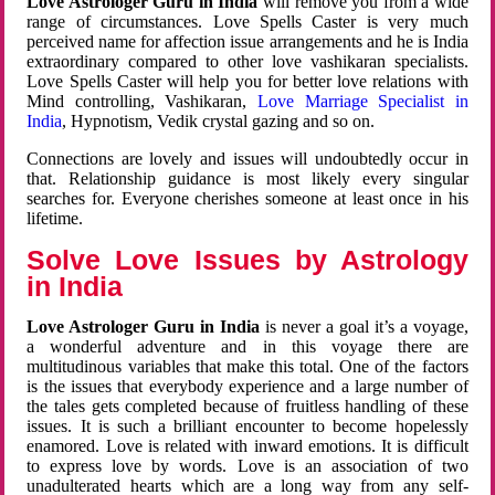
Love Astrologer Guru in India
will remove you from a wide
range of circumstances. Love Spells Caster is very much
perceived name for affection issue arrangements and he is India
extraordinary compared to other love vashikaran specialists.
Love Spells Caster will help you for better love relations with
Mind controlling, Vashikaran,
Love Marriage Specialist in
India
, Hypnotism, Vedik crystal gazing and so on.
Connections are lovely and issues will undoubtedly occur in
that. Relationship guidance is most likely every singular
searches for. Everyone cherishes someone at least once in his
lifetime.
Solve Love Issues by Astrology
in India
Love Astrologer Guru in India
is never a goal it’s a voyage,
a wonderful adventure and in this voyage there are
multitudinous variables that make this total. One of the factors
is the issues that everybody experience and a large number of
the tales gets completed because of fruitless handling of these
issues. It is such a brilliant encounter to become hopelessly
enamored. Love is related with inward emotions. It is difficult
to express love by words. Love is an association of two
unadulterated hearts which are a long way from any self-