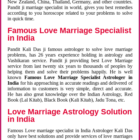
New Zealand, China, Thailand, Germany, and other countries.
Pandit ji marriage specialist in world, gives you best remedies
according to you horoscope related to your problems to solve
in quick time.
Famous Love Marriage Specialist
in India
Pandit Kali Das ji famous astrologer to solve love marriage
problems, has 26 years experience holding in astrology and
Vashikaran service. Pandit ji providing best Love Marriage
service from last twenty six years to thousands of peoples by
helping them and solve their problems happily. He is well
known
Famous Love Marriage Specialist Astrologer in
India
for his approaching in accurate readings and delivered of
information to customers is very simple, direct and accurate.
He has also great knowledge over the Indian Astrology, Red
Book (Lal Kitab), Black Book (Kali Kitab), Jadu Tona, etc.
Love Marriage Astrology Solution
in India
Famous Love marriage specialist in India Astrologer Kali Das
only have best solutions and provide services of love marriages