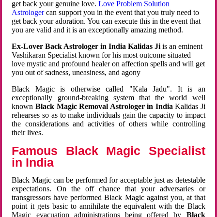
get back your genuine love.
Love Problem Solution
Astrologer
can support you in the event that you truly need to
get back your adoration. You can execute this in the event that
you are valid and it is an exceptionally amazing method.
Ex-Lover Back Astrologer in India Kalidas Ji
is an eminent
Vashikaran Specialist known for his most outcome situated
love mystic and profound healer on affection spells and will get
you out of sadness, uneasiness, and agony
Black Magic is otherwise called "Kala Jadu". It is an
exceptionally ground-breaking system that the world well
known
Black Magic Removal Astrologer in India
Kalidas Ji
rehearses so as to make individuals gain the capacity to impact
the considerations and activities of others while controlling
their lives.
Famous Black Magic Specialist
in India
Black Magic can be performed for acceptable just as detestable
expectations. On the off chance that your adversaries or
transgressors have performed Black Magic against you, at that
point it gets basic to annihilate the equivalent with the Black
Magic evacuation administrations being offered by
Black