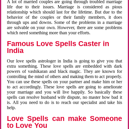
A lot of married couples are going through troubled marriage
life due to their issues. Marriage is considered as pious
relationship which should last for the lifetime. But due to the
behavior of the couples or their family members, it does
through ups and downs. Some of the problems in a marriage
are solvable on your own. However, there are some problems
which need something more than your efforts.
Famous Love Spells Caster in
India
Our love spells astrologer in India is going to give you that
extra something. These love spells are embedded with dark
powers of vashikaran and black magic. They are known for
controlling the mind of others and making them to act properly.
You can use these spells on your partner and make him or her
to act accordingly. These love spells are going to ameliorate
your marriage and you will live happily. So basically these
spells can resolve husband wife dispute, no master how bad it
is. All you need to do is to reach our specialist and take his
help.
Love Spells can make Someone
to Love You