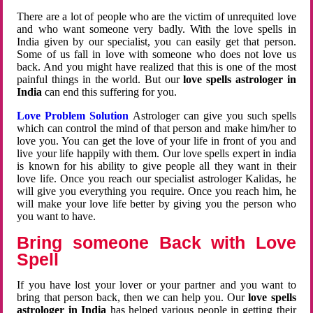
There are a lot of people who are the victim of unrequited love
and who want someone very badly. With the love spells in
India given by our specialist, you can easily get that person.
Some of us fall in love with someone who does not love us
back. And you might have realized that this is one of the most
painful things in the world. But our
love spells astrologer in
India
can end this suffering for you.
Love Problem Solution
Astrologer can give you such spells
which can control the mind of that person and make him/her to
love you. You can get the love of your life in front of you and
live your life happily with them. Our love spells expert in india
is known for his ability to give people all they want in their
love life. Once you reach our specialist astrologer Kalidas, he
will give you everything you require. Once you reach him, he
will make your love life better by giving you the person who
you want to have.
Bring someone Back with Love
Spell
If you have lost your lover or your partner and you want to
bring that person back, then we can help you. Our
love spells
astrologer in India
has helped various people in getting their