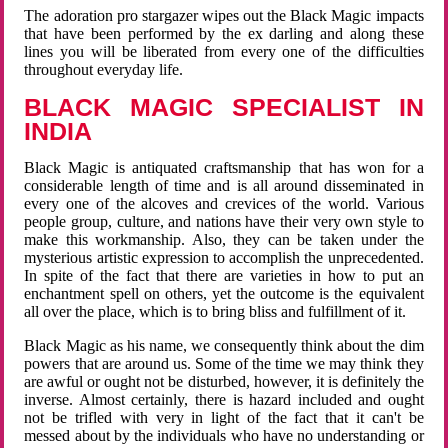
The adoration pro stargazer wipes out the Black Magic impacts
that have been performed by the ex darling and along these
lines you will be liberated from every one of the difficulties
throughout everyday life.
BLACK MAGIC SPECIALIST IN
INDIA
Black Magic is antiquated craftsmanship that has won for a
considerable length of time and is all around disseminated in
every one of the alcoves and crevices of the world. Various
people group, culture, and nations have their very own style to
make this workmanship. Also, they can be taken under the
mysterious artistic expression to accomplish the unprecedented.
In spite of the fact that there are varieties in how to put an
enchantment spell on others, yet the outcome is the equivalent
all over the place, which is to bring bliss and fulfillment of it.
Black Magic as his name, we consequently think about the dim
powers that are around us. Some of the time we may think they
are awful or ought not be disturbed, however, it is definitely the
inverse. Almost certainly, there is hazard included and ought
not be trifled with very in light of the fact that it can't be
messed about by the individuals who have no understanding or