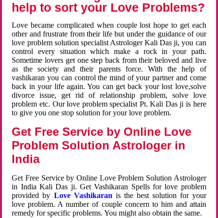
help to sort your Love Problems?
Love became complicated when couple lost hope to get each
other and frustrate from their life but under the guidance of our
love problem solution specialist Astrologer Kali Das ji, you can
control every situation which make a rock in your path.
Sometime lovers get one step back from their beloved and live
as the society and their parents force. With the help of
vashikaran you can control the mind of your partner and come
back in your life again. You can get back your lost love,solve
divorce issue, get rid of relationship problem, solve love
problem etc. Our love problem specialist Pt. Kali Das ji is here
to give you one stop solution for your love problem.
Get Free Service by Online Love
Problem Solution Astrologer in
India
Get Free Service by Online Love Problem Solution Astrologer
in India Kali Das ji. Get Vashikaran Spells for love problem
provided by
Love Vashikaran
is the best solution for your
love problem. A number of couple concern to him and attain
remedy for specific problems. You might also obtain the same.