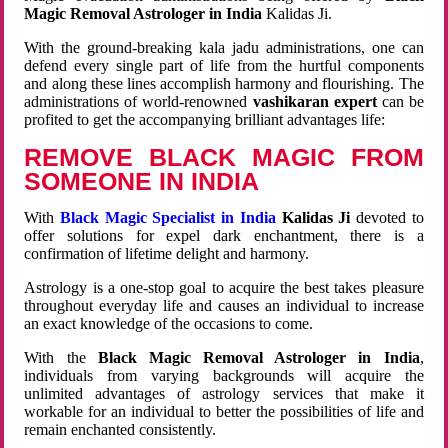
Magic Removal Astrologer in India
Kalidas Ji.
With the ground-breaking kala jadu administrations, one can
defend every single part of life from the hurtful components
and along these lines accomplish harmony and flourishing. The
administrations of world-renowned
vashikaran expert
can be
profited to get the accompanying brilliant advantages life:
REMOVE BLACK MAGIC FROM
SOMEONE IN INDIA
With
Black Magic Specialist in India
Kalidas Ji
devoted to
offer solutions for expel dark enchantment, there is a
confirmation of lifetime delight and harmony.
Astrology is a one-stop goal to acquire the best takes pleasure
throughout everyday life and causes an individual to increase
an exact knowledge of the occasions to come.
With the
Black Magic Removal Astrologer in India
,
individuals from varying backgrounds will acquire the
unlimited advantages of astrology services that make it
workable for an individual to better the possibilities of life and
remain enchanted consistently.