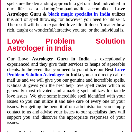
spells are the demanding approach to get our ideal individual in
our life as a darling/companion/life accomplice.
Love
Astrologer Guru &
black magic specialist in India
utilizes
this sort of spell throwing for however you need to utilize it.
The result will be an expanded love life. It doesn’t matter how
rich, taught or wonderful/attractive you are, or the individual is.
Love Problem Solution
Astrologer in India
Our
Love Astrologer Guru in India
is exceptionally
experienced and they give their services to heaps of agreeable
clients. In the event that you need to you utilize our
Best
Love
Problem Solution Astrologer
in India
you can directly call or
mail us and we will give you our genuine and incredible spells.
Kalidas Ji gives you the best help love spell caster which is
generally most elevated and amazing spell utilizes for tackle
love issues. We give some incredible spell identified with your
issues so you can utilize it and take care of every one of your
issues. For getting the benefit of our administration you simply
contact to us and advise your issues to our specialists they will
support you and discover the appropriate responses of your
issues.