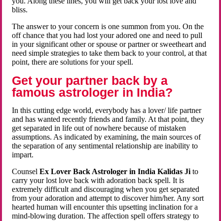
you. Along these lines, you will get back your lost love and
bliss.
The answer to your concern is one summon from you. On the
off chance that you had lost your adored one and need to pull
in your significant other or spouse or partner or sweetheart and
need simple strategies to take them back to your control, at that
point, there are solutions for your spell.
Get your partner back by a
famous astrologer in India?
In this cutting edge world, everybody has a lover/ life partner
and has wanted recently friends and family. At that point, they
get separated in life out of nowhere because of mistaken
assumptions. As indicated by examining, the main sources of
the separation of any sentimental relationship are inability to
impart.
Counsel
Ex Lover Back Astrologer in India Kalidas Ji
to
carry your lost love back with adoration back spell. It is
extremely difficult and discouraging when you get separated
from your adoration and attempt to discover him/her. Any sort
hearted human will encounter this upsetting inclination for a
mind-blowing duration. The affection spell offers strategy to