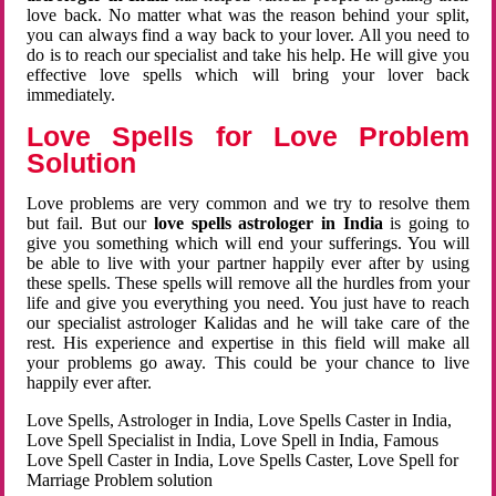
love back. No matter what was the reason behind your split,
you can always find a way back to your lover. All you need to
do is to reach our specialist and take his help. He will give you
effective love spells which will bring your lover back
immediately.
Love Spells for Love Problem
Solution
Love problems are very common and we try to resolve them
but fail. But our
love spells astrologer in India
is going to
give you something which will end your sufferings. You will
be able to live with your partner happily ever after by using
these spells. These spells will remove all the hurdles from your
life and give you everything you need. You just have to reach
our specialist astrologer Kalidas and he will take care of the
rest. His experience and expertise in this field will make all
your problems go away. This could be your chance to live
happily ever after.
Love Spells, Astrologer in India, Love Spells Caster in India,
Love Spell Specialist in India, Love Spell in India, Famous
Love Spell Caster in India, Love Spells Caster, Love Spell for
Marriage Problem solution