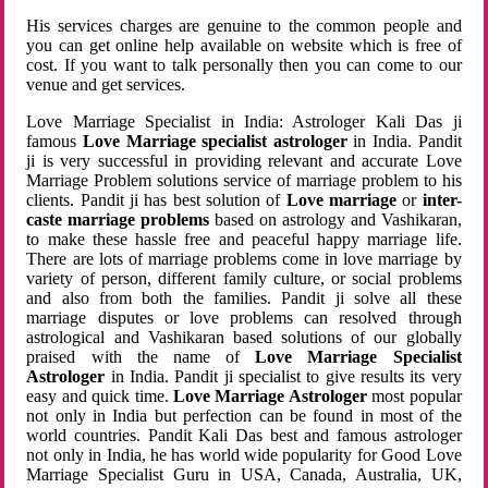
His services charges are genuine to the common people and
you can get online help available on website which is free of
cost. If you want to talk personally then you can come to our
venue and get services.
Love Marriage Specialist in India: Astrologer Kali Das ji
famous
Love Marriage specialist astrologer
in India. Pandit
ji is very successful in providing relevant and accurate Love
Marriage Problem solutions service of marriage problem to his
clients. Pandit ji has best solution of
Love marriage
or
inter-
caste marriage problems
based on astrology and Vashikaran,
to make these hassle free and peaceful happy marriage life.
There are lots of marriage problems come in love marriage by
variety of person, different family culture, or social problems
and also from both the families. Pandit ji solve all these
marriage disputes or love problems can resolved through
astrological and Vashikaran based solutions of our globally
praised with the name of
Love Marriage Specialist
Astrologer
in India. Pandit ji specialist to give results its very
easy and quick time.
Love Marriage Astrologer
most popular
not only in India but perfection can be found in most of the
world countries. Pandit Kali Das best and famous astrologer
not only in India, he has world wide popularity for Good Love
Marriage Specialist Guru in USA, Canada, Australia, UK,