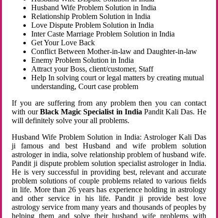
Husband Wife Problem Solution in India
Relationship Problem Solution in India
Love Dispute Problem Solution in India
Inter Caste Marriage Problem Solution in India
Get Your Love Back
Conflict Between Mother-in-law and Daughter-in-law
Enemy Problem Solution in India
Attract your Boss, client/customer, Staff
Help In solving court or legal matters by creating mutual
understanding, Court case problem
If you are suffering from any problem then you can contact
with our
Black Magic Specialist in India
Pandit Kali Das. He
will definitely solve your all problems.
Husband Wife Problem Solution in India: Astrologer Kali Das
ji famous and best Husband and wife problem solution
astrologer in india, solve relationship problem of husband wife.
Pandit ji dispute problem solution specialist astrologer in India.
He is very successful in providing best, relevant and accurate
problem solutions of couple problems related to various fields
in life. More than 26 years has experience holding in astrology
and other service in his life. Pandit ji provide best love
astrology service from many years and thousands of peoples by
helping them and solve their husband wife problems with