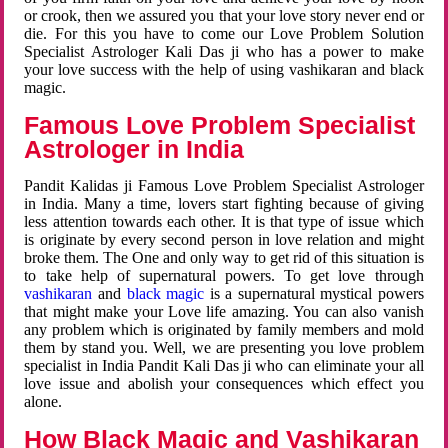
or crook, then we assured you that your love story never end or
die. For this you have to come our Love Problem Solution
Specialist Astrologer Kali Das ji who has a power to make
your love success with the help of using vashikaran and black
magic.
Famous Love Problem Specialist
Astrologer in India
Pandit Kalidas ji Famous Love Problem Specialist Astrologer
in India. Many a time, lovers start fighting because of giving
less attention towards each other. It is that type of issue which
is originate by every second person in love relation and might
broke them. The One and only way to get rid of this situation is
to take help of supernatural powers. To get love through
vashikaran
and
black magic
is a supernatural mystical powers
that might make your Love life amazing. You can also vanish
any problem which is originated by family members and mold
them by stand you. Well, we are presenting you love problem
specialist in India Pandit Kali Das ji who can eliminate your all
love issue and abolish your consequences which effect you
alone.
How Black Magic and Vashikaran