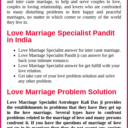
and inter caste marriage, to help and serve couples in love,
couples in loving relationship, and lovers who are confronted
to many disturbing problems to their happy and peaceful
marriages, no matter in which corner or country of the world
they live in.
Love Marriage Specialist Pandit
in India
Love Marriage Specialist answer for inter caste marriage.
Love Marriage Specialist Pandit ji can answer for get
back your intimate romance.
Love Marriage Specialist answer for get fulfill with your
love relation.
Get take care of your love problem solution and solve
any other problem.
Love Marriage Problem Solution
Love Marriage Specialist Astrologer Kali Das ji provides
the establishments to problems that they have they get up
in the love marriage. Several types have to confront
problems related to the marriage of love and many persons
confront it. If you have the questions of marriage of love
get up in its marriage then they do not accept any anxiety