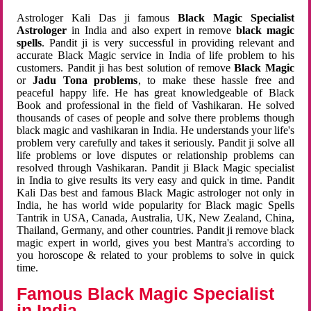
Astrologer Kali Das ji famous
Black Magic Specialist
Astrologer
in India and also expert in remove
black magic
spells
. Pandit ji is very successful in providing relevant and
accurate Black Magic service in India of life problem to his
customers. Pandit ji has best solution of remove
Black Magic
or
Jadu Tona problems
, to make these hassle free and
peaceful happy life. He has great knowledgeable of Black
Book and professional in the field of Vashikaran. He solved
thousands of cases of people and solve there problems though
black magic and vashikaran in India. He understands your life's
problem very carefully and takes it seriously. Pandit ji solve all
life problems or love disputes or relationship problems can
resolved through Vashikaran. Pandit ji Black Magic specialist
in India to give results its very easy and quick in time. Pandit
Kali Das best and famous Black Magic astrologer not only in
India, he has world wide popularity for Black magic Spells
Tantrik in USA, Canada, Australia, UK, New Zealand, China,
Thailand, Germany, and other countries. Pandit ji remove black
magic expert in world, gives you best Mantra's according to
you horoscope & related to your problems to solve in quick
time.
Famous Black Magic Specialist
in India