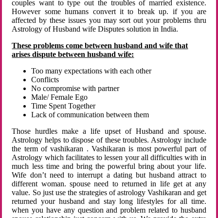
couples want to type out the troubles of married existence.
However some humans convert it to break up. if you are
affected by these issues you may sort out your problems thru
Astrology of Husband wife Disputes solution in India.
These problems come between husband and wife that
arises dispute between husband wife:
Too many expectations with each other
Conflicts
No compromise with partner
Male/ Female Ego
Time Spent Together
Lack of communication between them
Those hurdles make a life upset of Husband and spouse.
Astrology helps to dispose of these troubles. Astrology include
the term of vashikaran . Vashikaran is most powerful part of
Astrology which facilitates to lessen your all difficulties with in
much less time and bring the powerful bring about your life.
Wife don’t need to interrupt a dating but husband attract to
different woman. spouse need to returned in life get at any
value. So just use the strategies of astrology Vashikaran and get
returned your husband and stay long lifestyles for all time.
when you have any question and problem related to husband