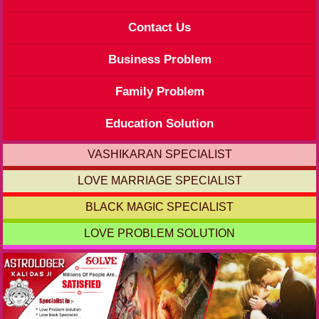
Contact Us
Business Problem
Family Problem
Education Solution
VASHIKARAN SPECIALIST
LOVE MARRIAGE SPECIALIST
BLACK MAGIC SPECIALIST
LOVE PROBLEM SOLUTION