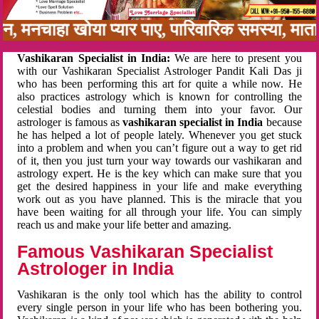
नबन, मनचाहा खोया प्यार पाए, पारिवारिक समस्या, म
Vashikaran Specialist in India:
We are here to present you
with our Vashikaran Specialist Astrologer Pandit Kali Das ji
who has been performing this art for quite a while now. He
also practices astrology which is known for controlling the
celestial bodies and turning them into your favor. Our
astrologer is famous as
vashikaran specialist in India
because
he has helped a lot of people lately. Whenever you get stuck
into a problem and when you can’t figure out a way to get rid
of it, then you just turn your way towards our vashikaran and
astrology expert. He is the key which can make sure that you
get the desired happiness in your life and make everything
work out as you have planned. This is the miracle that you
have been waiting for all through your life. You can simply
reach us and make your life better and amazing.
Famous Vashikaran Specialist
Astrologer in India
Vashikaran is the only tool which has the ability to control
every single person in your life who has been bothering you.