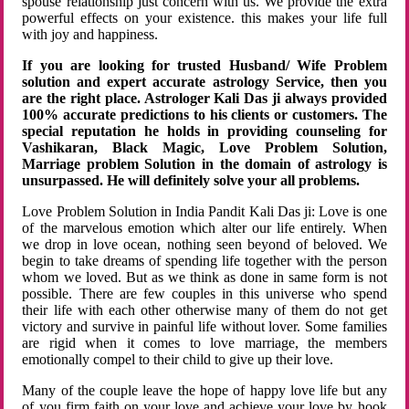
spouse relationship just concern with us. We provide the extra
powerful effects on your existence. this makes your life full
with joy and happiness.
If you are looking for trusted Husband/ Wife Problem
solution and expert accurate astrology Service, then you
are the right place. Astrologer Kali Das ji always provided
100% accurate predictions to his clients or customers. The
special reputation he holds in providing counseling for
Vashikaran, Black Magic, Love Problem Solution,
Marriage problem Solution in the domain of astrology is
unsurpassed. He will definitely solve your all problems.
Love Problem Solution in India Pandit Kali Das ji: Love is one
of the marvelous emotion which alter our life entirely. When
we drop in love ocean, nothing seen beyond of beloved. We
begin to take dreams of spending life together with the person
whom we loved. But as we think as done in same form is not
possible. There are few couples in this universe who spend
their life with each other otherwise many of them do not get
victory and survive in painful life without lover. Some families
are rigid when it comes to love marriage, the members
emotionally compel to their child to give up their love.
Many of the couple leave the hope of happy love life but any
of you firm faith on your love and achieve your love by hook