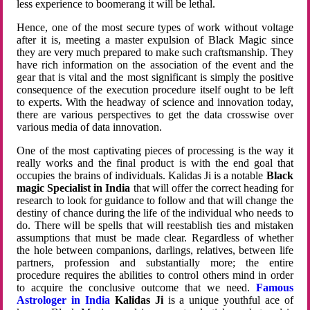
less experience to boomerang it will be lethal.
Hence, one of the most secure types of work without voltage
after it is, meeting a master expulsion of Black Magic since
they are very much prepared to make such craftsmanship. They
have rich information on the association of the event and the
gear that is vital and the most significant is simply the positive
consequence of the execution procedure itself ought to be left
to experts. With the headway of science and innovation today,
there are various perspectives to get the data crosswise over
various media of data innovation.
One of the most captivating pieces of processing is the way it
really works and the final product is with the end goal that
occupies the brains of individuals. Kalidas Ji is a notable
Black
magic Specialist in India
that will offer the correct heading for
research to look for guidance to follow and that will change the
destiny of chance during the life of the individual who needs to
do. There will be spells that will reestablish ties and mistaken
assumptions that must be made clear. Regardless of whether
the hole between companions, darlings, relatives, between life
partners, profession and substantially more; the entire
procedure requires the abilities to control others mind in order
to acquire the conclusive outcome that we need.
Famous
Astrologer in India
Kalidas Ji
is a unique youthful ace of