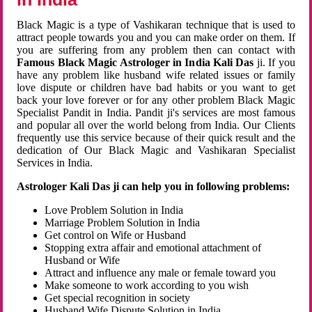
Black Magic is a type of Vashikaran technique that is used to
attract people towards you and you can make order on them. If
you are suffering from any problem then can contact with
Famous Black Magic Astrologer in India Kali Das
ji. If you
have any problem like husband wife related issues or family
love dispute or children have bad habits or you want to get
back your love forever or for any other problem Black Magic
Specialist Pandit in India. Pandit ji's services are most famous
and popular all over the world belong from India. Our Clients
frequently use this service because of their quick result and the
dedication of Our Black Magic and Vashikaran Specialist
Services in India.
Astrologer Kali Das ji can help you in following problems:
Love Problem Solution in India
Marriage Problem Solution in India
Get control on Wife or Husband
Stopping extra affair and emotional attachment of
Husband or Wife
Attract and influence any male or female toward you
Make someone to work according to you wish
Get special recognition in society
Husband Wife Dispute Solution in India