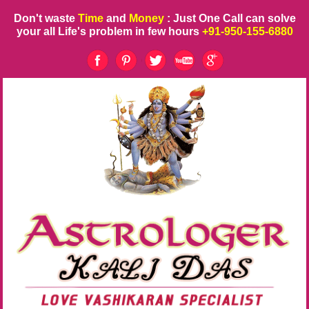
Don't waste
Time
and
Money
: Just One Call can solve
your all Life's problem in few hours
+91-950-155-6880