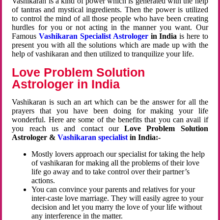
Vashikaran is a kind of power which is generated with the help
of tantras and mystical ingredients. Then the power is utilized
to control the mind of all those people who have been creating
hurdles for you or not acting in the manner you want. Our
Famous
Vashikaran Specialist Astrologer
in India
is here to
present you with all the solutions which are made up with the
help of vashikaran and then utilized to tranquilize your life.
Love Problem Solution
Astrologer in India
Vashikaran is such an art which can be the answer for all the
prayers that you have been doing for making your life
wonderful. Here are some of the benefits that you can avail if
you reach us and contact our
Love Problem Solution
Astrologer &
Vashikaran specialist
in India:-
Mostly lovers approach our specialist for taking the help
of vashikaran for making all the problems of their love
life go away and to take control over their partner’s
actions.
You can convince your parents and relatives for your
inter-caste love marriage. They will easily agree to your
decision and let you marry the love of your life without
any interference in the matter.