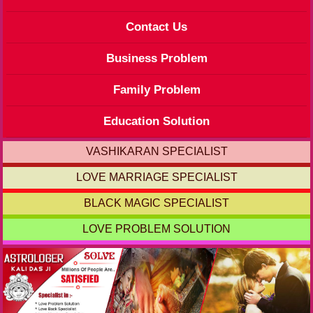
Contact Us
Business Problem
Family Problem
Education Solution
VASHIKARAN SPECIALIST
LOVE MARRIAGE SPECIALIST
BLACK MAGIC SPECIALIST
LOVE PROBLEM SOLUTION