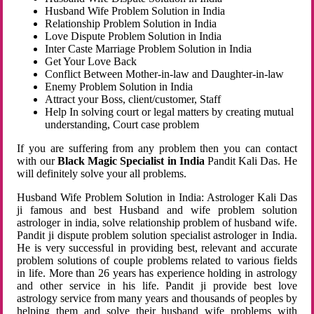
Husband Wife Problem Solution in India
Relationship Problem Solution in India
Love Dispute Problem Solution in India
Inter Caste Marriage Problem Solution in India
Get Your Love Back
Conflict Between Mother-in-law and Daughter-in-law
Enemy Problem Solution in India
Attract your Boss, client/customer, Staff
Help In solving court or legal matters by creating mutual
understanding, Court case problem
If you are suffering from any problem then you can contact
with our
Black Magic Specialist in India
Pandit Kali Das. He
will definitely solve your all problems.
Husband Wife Problem Solution in India: Astrologer Kali Das
ji famous and best Husband and wife problem solution
astrologer in india, solve relationship problem of husband wife.
Pandit ji dispute problem solution specialist astrologer in India.
He is very successful in providing best, relevant and accurate
problem solutions of couple problems related to various fields
in life. More than 26 years has experience holding in astrology
and other service in his life. Pandit ji provide best love
astrology service from many years and thousands of peoples by
helping them and solve their husband wife problems with