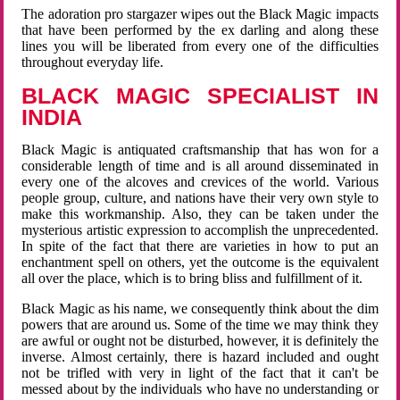
The adoration pro stargazer wipes out the Black Magic impacts
that have been performed by the ex darling and along these
lines you will be liberated from every one of the difficulties
throughout everyday life.
BLACK MAGIC SPECIALIST IN
INDIA
Black Magic is antiquated craftsmanship that has won for a
considerable length of time and is all around disseminated in
every one of the alcoves and crevices of the world. Various
people group, culture, and nations have their very own style to
make this workmanship. Also, they can be taken under the
mysterious artistic expression to accomplish the unprecedented.
In spite of the fact that there are varieties in how to put an
enchantment spell on others, yet the outcome is the equivalent
all over the place, which is to bring bliss and fulfillment of it.
Black Magic as his name, we consequently think about the dim
powers that are around us. Some of the time we may think they
are awful or ought not be disturbed, however, it is definitely the
inverse. Almost certainly, there is hazard included and ought
not be trifled with very in light of the fact that it can't be
messed about by the individuals who have no understanding or