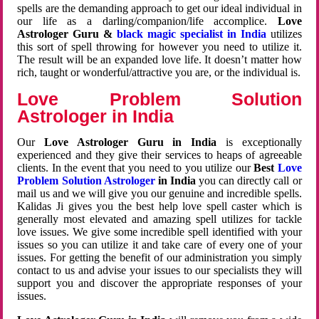
spells are the demanding approach to get our ideal individual in
our life as a darling/companion/life accomplice.
Love
Astrologer Guru &
black magic specialist in India
utilizes
this sort of spell throwing for however you need to utilize it.
The result will be an expanded love life. It doesn’t matter how
rich, taught or wonderful/attractive you are, or the individual is.
Love Problem Solution
Astrologer in India
Our
Love Astrologer Guru in India
is exceptionally
experienced and they give their services to heaps of agreeable
clients. In the event that you need to you utilize our
Best
Love
Problem Solution Astrologer
in India
you can directly call or
mail us and we will give you our genuine and incredible spells.
Kalidas Ji gives you the best help love spell caster which is
generally most elevated and amazing spell utilizes for tackle
love issues. We give some incredible spell identified with your
issues so you can utilize it and take care of every one of your
issues. For getting the benefit of our administration you simply
contact to us and advise your issues to our specialists they will
support you and discover the appropriate responses of your
issues.