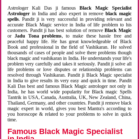
Astrologer Kali Das ji famous
Black Magic Specialist
Astrologer
in India and also expert in remove
black magic
spells
. Pandit ji is very successful in providing relevant and
accurate Black Magic service in India of life problem to his
customers. Pandit ji has best solution of remove
Black Magic
or
Jadu Tona problems
, to make these hassle free and
peaceful happy life. He has great knowledgeable of Black
Book and professional in the field of Vashikaran. He solved
thousands of cases of people and solve there problems though
black magic and vashikaran in India. He understands your life's
problem very carefully and takes it seriously. Pandit ji solve all
life problems or love disputes or relationship problems can
resolved through Vashikaran. Pandit ji Black Magic specialist
in India to give results its very easy and quick in time. Pandit
Kali Das best and famous Black Magic astrologer not only in
India, he has world wide popularity for Black magic Spells
Tantrik in USA, Canada, Australia, UK, New Zealand, China,
Thailand, Germany, and other countries. Pandit ji remove black
magic expert in world, gives you best Mantra's according to
you horoscope & related to your problems to solve in quick
time.
Famous Black Magic Specialist
in India