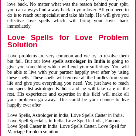
love back. No matter what was the reason behind your split,
you can always find a way back to your lover. All you need to
do is to reach our specialist and take his help. He will give you
effective love spells which will bring your lover back
immediately.
Love Spells for Love Problem
Solution
Love problems are very common and we try to resolve them
but fail. But our
love spells astrologer in India
is going to
give you something which will end your sufferings. You will
be able to live with your partner happily ever after by using
these spells. These spells will remove all the hurdles from your
life and give you everything you need. You just have to reach
our specialist astrologer Kalidas and he will take care of the
rest. His experience and expertise in this field will make all
your problems go away. This could be your chance to live
happily ever after.
Love Spells, Astrologer in India, Love Spells Caster in India,
Love Spell Specialist in India, Love Spell in India, Famous
Love Spell Caster in India, Love Spells Caster, Love Spell for
Marriage Problem solution