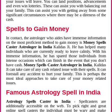
your issues will leave. You can land positions, advancements
and even win lotteries. These can assist you with balancing out
your family. This can assist you with getting away from some
significant circumstances where there may be a direness of the
cash.
Spells to Gain Money
In contact, the astrologer who aides have immense information
on the most proficient method to gain money is
Money Spells
Caster Astrologer in India
Kalidas Ji. He has helped many
individuals who are currently ready to leave calmly. With his
immense information, he has spared those individuals from
intense occasions which can finish in the event that you don't
have cash.
Money Spells Caster Astrologer in India
, Kalidas
Ji can take care of any cash related issue with their spells. It can
forestall any accident to hurt your family. This is perhaps the
most ideal approaches to take care of your money related
issues.
Famous Astrology Spell in India
Astrology Spells Caster in India
- Spellcasters are
additionally accessible on the web. To pick right and great
online spell casters the individual must be wary and make