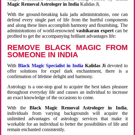
Magic Removal Astrologer in India
Kalidas Ji.
With the ground-breaking kala jadu administrations, one can
defend every single part of life from the hurtful components
and along these lines accomplish harmony and flourishing. The
administrations of world-renowned
vashikaran expert
can be
profited to get the accompanying brilliant advantages life:
REMOVE BLACK MAGIC FROM
SOMEONE IN INDIA
With
Black Magic Specialist in India
Kalidas Ji
devoted to
offer solutions for expel dark enchantment, there is a
confirmation of lifetime delight and harmony.
Astrology is a one-stop goal to acquire the best takes pleasure
throughout everyday life and causes an individual to increase
an exact knowledge of the occasions to come.
With the
Black Magic Removal Astrologer in India
,
individuals from varying backgrounds will acquire the
unlimited advantages of astrology services that make it
workable for an individual to better the possibilities of life and
remain enchanted consistently.