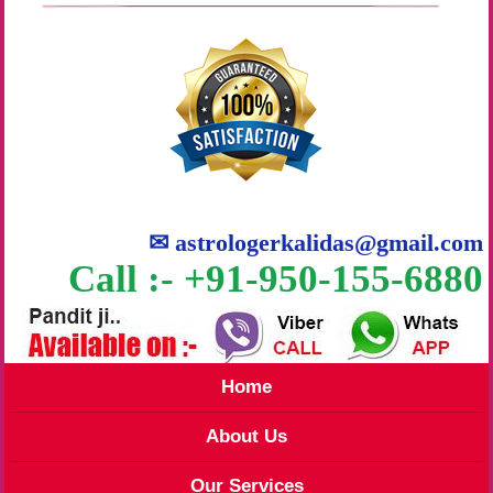
✉
astrologerkalidas@gmail.com
Call :- +91-950-155-6880
Home
About Us
Our Services