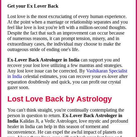
Get your Ex Lover Back
Lost love is the most excruciating of every human experience.
At the point when a marriage or relationship separates and you
feel like love is lost you're left with a million-second thoughts.
Despite the fact that such an improvement can occur because
of numerous reasons, it can prompt tension, misery, and in
extraordinary cases, the individual may choose to make the
outrageous stride of ending one's life.
Ex-Lover Back Astrologer in India
can support you and
recover your lost love utilizing a few mantras and strategies.
Any lost love issue can be corrected. By
Vashikaran Specialist
in India
celestial estimates, you can recover your ex-lover after
separation doubtlessly and quick, you can profit our crystal
gazer soon.
Lost Love Back by Astrology
You can't think straight, you're continually contemplating the
person in question to return.
Ex-Lover Back Astrologer in
India
Kalidas Ji, a Vedic Astrologer, love mystic and profound
healer in India can help in this season of torment and
inconvenience. He can expel the awful impact of planets on