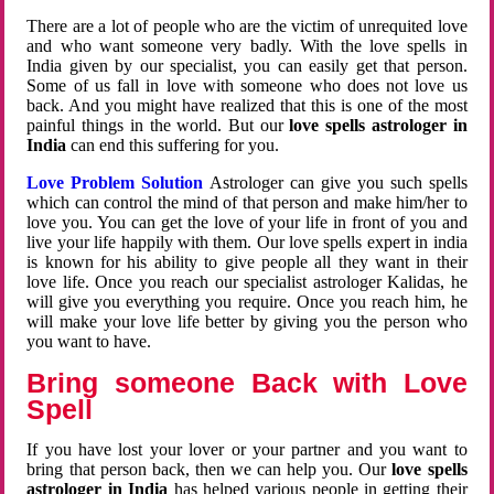
There are a lot of people who are the victim of unrequited love
and who want someone very badly. With the love spells in
India given by our specialist, you can easily get that person.
Some of us fall in love with someone who does not love us
back. And you might have realized that this is one of the most
painful things in the world. But our
love spells astrologer in
India
can end this suffering for you.
Love Problem Solution
Astrologer can give you such spells
which can control the mind of that person and make him/her to
love you. You can get the love of your life in front of you and
live your life happily with them. Our love spells expert in india
is known for his ability to give people all they want in their
love life. Once you reach our specialist astrologer Kalidas, he
will give you everything you require. Once you reach him, he
will make your love life better by giving you the person who
you want to have.
Bring someone Back with Love
Spell
If you have lost your lover or your partner and you want to
bring that person back, then we can help you. Our
love spells
astrologer in India
has helped various people in getting their