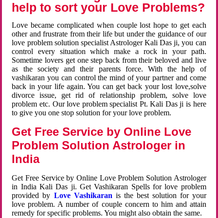
help to sort your Love Problems?
Love became complicated when couple lost hope to get each
other and frustrate from their life but under the guidance of our
love problem solution specialist Astrologer Kali Das ji, you can
control every situation which make a rock in your path.
Sometime lovers get one step back from their beloved and live
as the society and their parents force. With the help of
vashikaran you can control the mind of your partner and come
back in your life again. You can get back your lost love,solve
divorce issue, get rid of relationship problem, solve love
problem etc. Our love problem specialist Pt. Kali Das ji is here
to give you one stop solution for your love problem.
Get Free Service by Online Love
Problem Solution Astrologer in
India
Get Free Service by Online Love Problem Solution Astrologer
in India Kali Das ji. Get Vashikaran Spells for love problem
provided by
Love Vashikaran
is the best solution for your
love problem. A number of couple concern to him and attain
remedy for specific problems. You might also obtain the same.