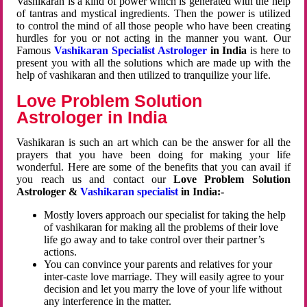
Vashikaran is a kind of power which is generated with the help
of tantras and mystical ingredients. Then the power is utilized
to control the mind of all those people who have been creating
hurdles for you or not acting in the manner you want. Our
Famous
Vashikaran Specialist Astrologer
in India
is here to
present you with all the solutions which are made up with the
help of vashikaran and then utilized to tranquilize your life.
Love Problem Solution
Astrologer in India
Vashikaran is such an art which can be the answer for all the
prayers that you have been doing for making your life
wonderful. Here are some of the benefits that you can avail if
you reach us and contact our
Love Problem Solution
Astrologer &
Vashikaran specialist
in India:-
Mostly lovers approach our specialist for taking the help
of vashikaran for making all the problems of their love
life go away and to take control over their partner’s
actions.
You can convince your parents and relatives for your
inter-caste love marriage. They will easily agree to your
decision and let you marry the love of your life without
any interference in the matter.