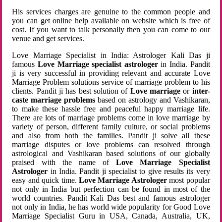
His services charges are genuine to the common people and
you can get online help available on website which is free of
cost. If you want to talk personally then you can come to our
venue and get services.
Love Marriage Specialist in India: Astrologer Kali Das ji
famous
Love Marriage specialist astrologer
in India. Pandit
ji is very successful in providing relevant and accurate Love
Marriage Problem solutions service of marriage problem to his
clients. Pandit ji has best solution of
Love marriage
or
inter-
caste marriage problems
based on astrology and Vashikaran,
to make these hassle free and peaceful happy marriage life.
There are lots of marriage problems come in love marriage by
variety of person, different family culture, or social problems
and also from both the families. Pandit ji solve all these
marriage disputes or love problems can resolved through
astrological and Vashikaran based solutions of our globally
praised with the name of
Love Marriage Specialist
Astrologer
in India. Pandit ji specialist to give results its very
easy and quick time.
Love Marriage Astrologer
most popular
not only in India but perfection can be found in most of the
world countries. Pandit Kali Das best and famous astrologer
not only in India, he has world wide popularity for Good Love
Marriage Specialist Guru in USA, Canada, Australia, UK,