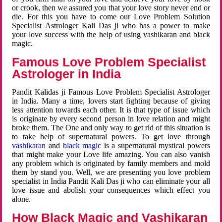
or crook, then we assured you that your love story never end or
die. For this you have to come our Love Problem Solution
Specialist Astrologer Kali Das ji who has a power to make
your love success with the help of using vashikaran and black
magic.
Famous Love Problem Specialist
Astrologer in India
Pandit Kalidas ji Famous Love Problem Specialist Astrologer
in India. Many a time, lovers start fighting because of giving
less attention towards each other. It is that type of issue which
is originate by every second person in love relation and might
broke them. The One and only way to get rid of this situation is
to take help of supernatural powers. To get love through
vashikaran
and
black magic
is a supernatural mystical powers
that might make your Love life amazing. You can also vanish
any problem which is originated by family members and mold
them by stand you. Well, we are presenting you love problem
specialist in India Pandit Kali Das ji who can eliminate your all
love issue and abolish your consequences which effect you
alone.
How Black Magic and Vashikaran