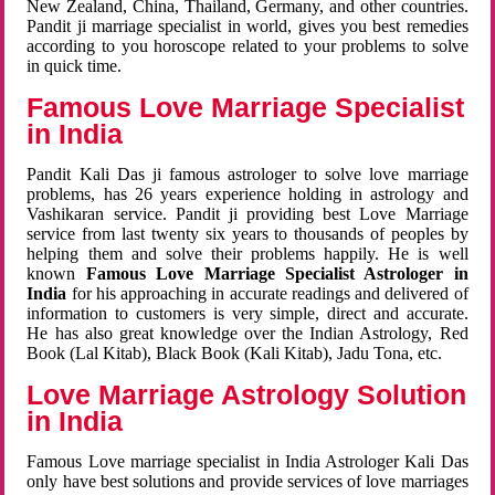
New Zealand, China, Thailand, Germany, and other countries.
Pandit ji marriage specialist in world, gives you best remedies
according to you horoscope related to your problems to solve
in quick time.
Famous Love Marriage Specialist
in India
Pandit Kali Das ji famous astrologer to solve love marriage
problems, has 26 years experience holding in astrology and
Vashikaran service. Pandit ji providing best Love Marriage
service from last twenty six years to thousands of peoples by
helping them and solve their problems happily. He is well
known
Famous Love Marriage Specialist Astrologer in
India
for his approaching in accurate readings and delivered of
information to customers is very simple, direct and accurate.
He has also great knowledge over the Indian Astrology, Red
Book (Lal Kitab), Black Book (Kali Kitab), Jadu Tona, etc.
Love Marriage Astrology Solution
in India
Famous Love marriage specialist in India Astrologer Kali Das
only have best solutions and provide services of love marriages