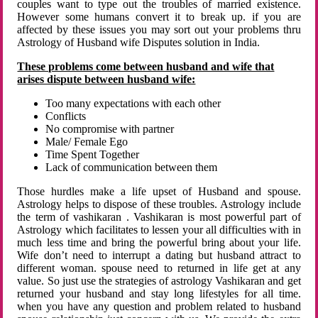
couples want to type out the troubles of married existence.
However some humans convert it to break up. if you are
affected by these issues you may sort out your problems thru
Astrology of Husband wife Disputes solution in India.
These problems come between husband and wife that
arises dispute between husband wife:
Too many expectations with each other
Conflicts
No compromise with partner
Male/ Female Ego
Time Spent Together
Lack of communication between them
Those hurdles make a life upset of Husband and spouse.
Astrology helps to dispose of these troubles. Astrology include
the term of vashikaran . Vashikaran is most powerful part of
Astrology which facilitates to lessen your all difficulties with in
much less time and bring the powerful bring about your life.
Wife don’t need to interrupt a dating but husband attract to
different woman. spouse need to returned in life get at any
value. So just use the strategies of astrology Vashikaran and get
returned your husband and stay long lifestyles for all time.
when you have any question and problem related to husband