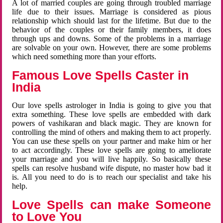
A lot of married couples are going through troubled marriage
life due to their issues. Marriage is considered as pious
relationship which should last for the lifetime. But due to the
behavior of the couples or their family members, it does
through ups and downs. Some of the problems in a marriage
are solvable on your own. However, there are some problems
which need something more than your efforts.
Famous Love Spells Caster in
India
Our love spells astrologer in India is going to give you that
extra something. These love spells are embedded with dark
powers of vashikaran and black magic. They are known for
controlling the mind of others and making them to act properly.
You can use these spells on your partner and make him or her
to act accordingly. These love spells are going to ameliorate
your marriage and you will live happily. So basically these
spells can resolve husband wife dispute, no master how bad it
is. All you need to do is to reach our specialist and take his
help.
Love Spells can make Someone
to Love You