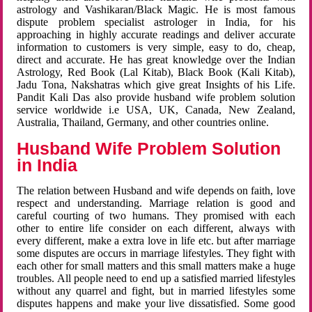
astrology and Vashikaran/Black Magic. He is most famous
dispute problem specialist astrologer in India, for his
approaching in highly accurate readings and deliver accurate
information to customers is very simple, easy to do, cheap,
direct and accurate. He has great knowledge over the Indian
Astrology, Red Book (Lal Kitab), Black Book (Kali Kitab),
Jadu Tona, Nakshatras which give great Insights of his Life.
Pandit Kali Das also provide husband wife problem solution
service worldwide i.e USA, UK, Canada, New Zealand,
Australia, Thailand, Germany, and other countries online.
Husband Wife Problem Solution
in India
The relation between Husband and wife depends on faith, love
respect and understanding. Marriage relation is good and
careful courting of two humans. They promised with each
other to entire life consider on each different, always with
every different, make a extra love in life etc. but after marriage
some disputes are occurs in marriage lifestyles. They fight with
each other for small matters and this small matters make a huge
troubles. All people need to end up a satisfied married lifestyles
without any quarrel and fight, but in married lifestyles some
disputes happens and make your live dissatisfied. Some good