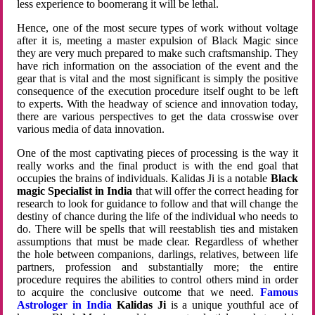
less experience to boomerang it will be lethal.
Hence, one of the most secure types of work without voltage
after it is, meeting a master expulsion of Black Magic since
they are very much prepared to make such craftsmanship. They
have rich information on the association of the event and the
gear that is vital and the most significant is simply the positive
consequence of the execution procedure itself ought to be left
to experts. With the headway of science and innovation today,
there are various perspectives to get the data crosswise over
various media of data innovation.
One of the most captivating pieces of processing is the way it
really works and the final product is with the end goal that
occupies the brains of individuals. Kalidas Ji is a notable
Black
magic Specialist in India
that will offer the correct heading for
research to look for guidance to follow and that will change the
destiny of chance during the life of the individual who needs to
do. There will be spells that will reestablish ties and mistaken
assumptions that must be made clear. Regardless of whether
the hole between companions, darlings, relatives, between life
partners, profession and substantially more; the entire
procedure requires the abilities to control others mind in order
to acquire the conclusive outcome that we need.
Famous
Astrologer in India
Kalidas Ji
is a unique youthful ace of