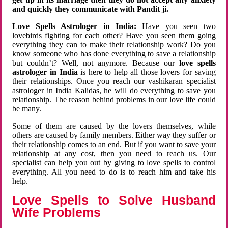
and quickly they communicate with Pandit ji.
Love Spells Astrologer in India:
Have you seen two
lovebirds fighting for each other? Have you seen them going
everything they can to make their relationship work? Do you
know someone who has done everything to save a relationship
but couldn’t? Well, not anymore. Because our
love spells
astrologer in India
is here to help all those lovers for saving
their relationships. Once you reach our vashikaran specialist
astrologer in India Kalidas, he will do everything to save you
relationship. The reason behind problems in our love life could
be many.
Some of them are caused by the lovers themselves, while
others are caused by family members. Either way they suffer or
their relationship comes to an end. But if you want to save your
relationship at any cost, then you need to reach us. Our
specialist can help you out by giving to love spells to control
everything. All you need to do is to reach him and take his
help.
Love Spells to Solve Husband
Wife Problems