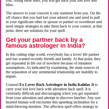
you. Along these lines, you will get back your lost love and
bliss.
The answer to your concern is one summon from you. On the
off chance that you had lost your adored one and need to pull
in your significant other or spouse or partner or sweetheart and
need simple strategies to take them back to your control, at that
point, there are solutions for your spell.
Get your partner back by a
famous astrologer in India?
In this cutting edge world, everybody has a lover/ life partner
and has wanted recently friends and family. At that point, they
get separated in life out of nowhere because of mistaken
assumptions. As indicated by examining, the main sources of
the separation of any sentimental relationship are inability to
impart.
Counsel
Ex Lover Back Astrologer in India Kalidas Ji
to
carry your lost love back with adoration back spell. It is
extremely difficult and discouraging when you get separated
from your adoration and attempt to discover him/her. Any sort
hearted human will encounter this upsetting inclination for a
mind-blowing duration. The affection spell offers strategy to