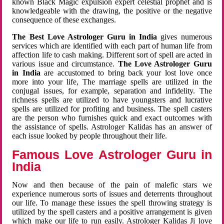
known Black Magic expulsion expert celestial prophet and is
knowledgeable with the drawing, the positive or the negative
consequence of these exchanges.
The Best Love Astrologer Guru in India
gives numerous
services which are identified with each part of human life from
affection life to cash making. Different sort of spell are acted in
various issue and circumstance.
The Love Astrologer Guru
in India
are accustomed to bring back your lost love once
more into your life, The marriage spells are utilized in the
conjugal issues, for example, separation and infidelity. The
richness spells are utilized to have youngsters and lucrative
spells are utilized for profiting and business. The spell casters
are the person who furnishes quick and exact outcomes with
the assistance of spells. Astrologer Kalidas has an answer of
each issue looked by people throughout their life.
Famous Love Astrologer Guru in
India
Now and then because of the pain of malefic stars we
experience numerous sorts of issues and deterrents throughout
our life. To manage these issues the spell throwing strategy is
utilized by the spell casters and a positive arrangement is given
which make our life to run easily. Astrologer Kalidas Ji love