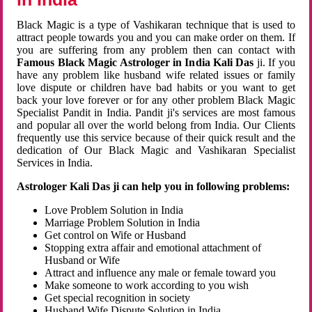
Black Magic is a type of Vashikaran technique that is used to
attract people towards you and you can make order on them. If
you are suffering from any problem then can contact with
Famous Black Magic Astrologer in India Kali Das
ji. If you
have any problem like husband wife related issues or family
love dispute or children have bad habits or you want to get
back your love forever or for any other problem Black Magic
Specialist Pandit in India. Pandit ji's services are most famous
and popular all over the world belong from India. Our Clients
frequently use this service because of their quick result and the
dedication of Our Black Magic and Vashikaran Specialist
Services in India.
Astrologer Kali Das ji can help you in following problems:
Love Problem Solution in India
Marriage Problem Solution in India
Get control on Wife or Husband
Stopping extra affair and emotional attachment of
Husband or Wife
Attract and influence any male or female toward you
Make someone to work according to you wish
Get special recognition in society
Husband Wife Dispute Solution in India