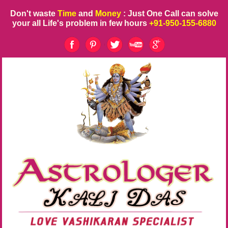
Don't waste
Time
and
Money
: Just One Call can solve
your all Life's problem in few hours
+91-950-155-6880