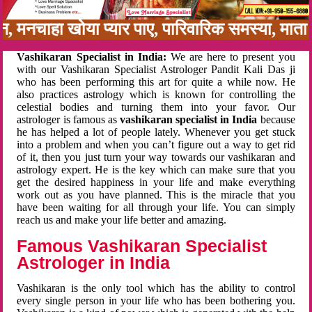
बन, मनचाहा खोया प्यार पाए, पारिवारिक समस्या, मा
Vashikaran Specialist in India:
We are here to present you
with our Vashikaran Specialist Astrologer Pandit Kali Das ji
who has been performing this art for quite a while now. He
also practices astrology which is known for controlling the
celestial bodies and turning them into your favor. Our
astrologer is famous as
vashikaran specialist in India
because
he has helped a lot of people lately. Whenever you get stuck
into a problem and when you can’t figure out a way to get rid
of it, then you just turn your way towards our vashikaran and
astrology expert. He is the key which can make sure that you
get the desired happiness in your life and make everything
work out as you have planned. This is the miracle that you
have been waiting for all through your life. You can simply
reach us and make your life better and amazing.
Famous Vashikaran Specialist
Astrologer in India
Vashikaran is the only tool which has the ability to control
every single person in your life who has been bothering you.