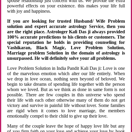
spouse relationship just concern with us. We provide the extra
powerful effects on your existence. this makes your life full
with joy and happiness.
If you are looking for trusted Husband/ Wife Problem
solution and expert accurate astrology Service, then you
are the right place. Astrologer Kali Das ji always provided
100% accurate predictions to his clients or customers. The
special reputation he holds in providing counseling for
Vashikaran, Black Magic, Love Problem Solution,
Marriage problem Solution in the domain of astrology is
unsurpassed. He will definitely solve your all problems.
Love Problem Solution in India Pandit Kali Das ji: Love is one
of the marvelous emotion which alter our life entirely. When
we drop in love ocean, nothing seen beyond of beloved. We
begin to take dreams of spending life together with the person
whom we loved. But as we think as done in same form is not
possible. There are few couples in this universe who spend
their life with each other otherwise many of them do not get
victory and survive in painful life without lover. Some families
are rigid when it comes to love marriage, the members
emotionally compel to their child to give up their love.
Many of the couple leave the hope of happy love life but any
of you firm faith on your love and achieve your love by hook