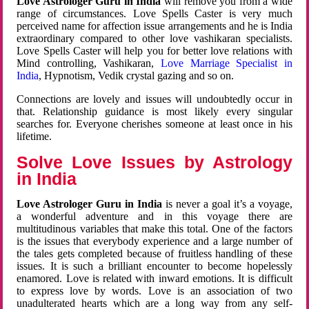
Love Astrologer Guru in India
will remove you from a wide
range of circumstances. Love Spells Caster is very much
perceived name for affection issue arrangements and he is India
extraordinary compared to other love vashikaran specialists.
Love Spells Caster will help you for better love relations with
Mind controlling, Vashikaran,
Love Marriage Specialist in
India
, Hypnotism, Vedik crystal gazing and so on.
Connections are lovely and issues will undoubtedly occur in
that. Relationship guidance is most likely every singular
searches for. Everyone cherishes someone at least once in his
lifetime.
Solve Love Issues by Astrology
in India
Love Astrologer Guru in India
is never a goal it’s a voyage,
a wonderful adventure and in this voyage there are
multitudinous variables that make this total. One of the factors
is the issues that everybody experience and a large number of
the tales gets completed because of fruitless handling of these
issues. It is such a brilliant encounter to become hopelessly
enamored. Love is related with inward emotions. It is difficult
to express love by words. Love is an association of two
unadulterated hearts which are a long way from any self-