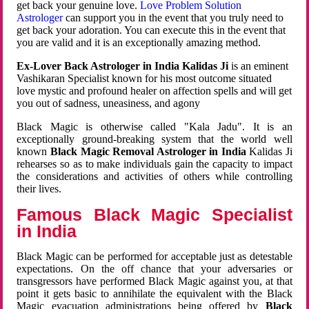
get back your genuine love.
Love Problem Solution
Astrologer
can support you in the event that you truly need to
get back your adoration. You can execute this in the event that
you are valid and it is an exceptionally amazing method.
Ex-Lover Back Astrologer in India Kalidas Ji
is an eminent
Vashikaran Specialist known for his most outcome situated
love mystic and profound healer on affection spells and will get
you out of sadness, uneasiness, and agony
Black Magic is otherwise called "Kala Jadu". It is an
exceptionally ground-breaking system that the world well
known
Black Magic Removal Astrologer in India
Kalidas Ji
rehearses so as to make individuals gain the capacity to impact
the considerations and activities of others while controlling
their lives.
Famous Black Magic Specialist
in India
Black Magic can be performed for acceptable just as detestable
expectations. On the off chance that your adversaries or
transgressors have performed Black Magic against you, at that
point it gets basic to annihilate the equivalent with the Black
Magic evacuation administrations being offered by
Black