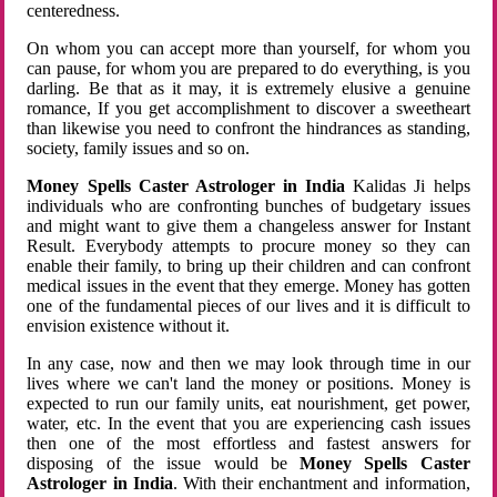
centeredness.
On whom you can accept more than yourself, for whom you
can pause, for whom you are prepared to do everything, is you
darling. Be that as it may, it is extremely elusive a genuine
romance, If you get accomplishment to discover a sweetheart
than likewise you need to confront the hindrances as standing,
society, family issues and so on.
Money Spells Caster Astrologer in India
Kalidas Ji helps
individuals who are confronting bunches of budgetary issues
and might want to give them a changeless answer for Instant
Result. Everybody attempts to procure money so they can
enable their family, to bring up their children and can confront
medical issues in the event that they emerge. Money has gotten
one of the fundamental pieces of our lives and it is difficult to
envision existence without it.
In any case, now and then we may look through time in our
lives where we can't land the money or positions. Money is
expected to run our family units, eat nourishment, get power,
water, etc. In the event that you are experiencing cash issues
then one of the most effortless and fastest answers for
disposing of the issue would be
Money Spells Caster
Astrologer in India
. With their enchantment and information,