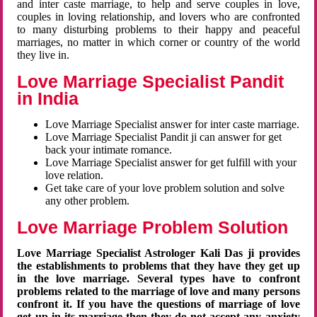
and inter caste marriage, to help and serve couples in love,
couples in loving relationship, and lovers who are confronted
to many disturbing problems to their happy and peaceful
marriages, no matter in which corner or country of the world
they live in.
Love Marriage Specialist Pandit
in India
Love Marriage Specialist answer for inter caste marriage.
Love Marriage Specialist Pandit ji can answer for get
back your intimate romance.
Love Marriage Specialist answer for get fulfill with your
love relation.
Get take care of your love problem solution and solve
any other problem.
Love Marriage Problem Solution
Love Marriage Specialist Astrologer Kali Das ji provides
the establishments to problems that they have they get up
in the love marriage. Several types have to confront
problems related to the marriage of love and many persons
confront it. If you have the questions of marriage of love
get up in its marriage then they do not accept any anxiety