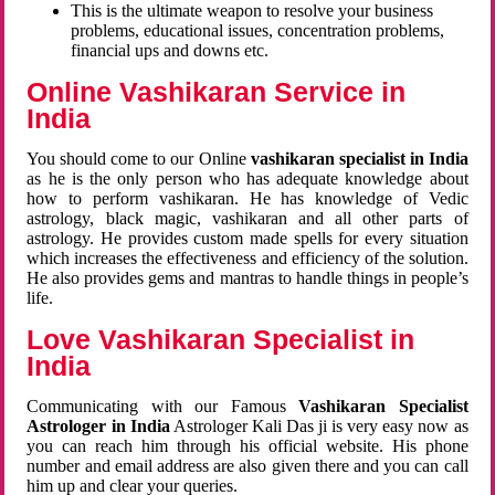
This is the ultimate weapon to resolve your business
problems, educational issues, concentration problems,
financial ups and downs etc.
Online Vashikaran Service in
India
You should come to our Online
vashikaran specialist in India
as he is the only person who has adequate knowledge about
how to perform vashikaran. He has knowledge of Vedic
astrology, black magic, vashikaran and all other parts of
astrology. He provides custom made spells for every situation
which increases the effectiveness and efficiency of the solution.
He also provides gems and mantras to handle things in people’s
life.
Love Vashikaran Specialist in
India
Communicating with our Famous
Vashikaran Specialist
Astrologer in India
Astrologer Kali Das ji
is very easy now as
you can reach him through his official website. His phone
number and email address are also given there and you can call
him up and clear your queries.