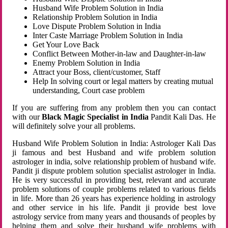
Husband Wife Problem Solution in India
Relationship Problem Solution in India
Love Dispute Problem Solution in India
Inter Caste Marriage Problem Solution in India
Get Your Love Back
Conflict Between Mother-in-law and Daughter-in-law
Enemy Problem Solution in India
Attract your Boss, client/customer, Staff
Help In solving court or legal matters by creating mutual
understanding, Court case problem
If you are suffering from any problem then you can contact
with our
Black Magic Specialist in India
Pandit Kali Das. He
will definitely solve your all problems.
Husband Wife Problem Solution in India: Astrologer Kali Das
ji famous and best Husband and wife problem solution
astrologer in india, solve relationship problem of husband wife.
Pandit ji dispute problem solution specialist astrologer in India.
He is very successful in providing best, relevant and accurate
problem solutions of couple problems related to various fields
in life. More than 26 years has experience holding in astrology
and other service in his life. Pandit ji provide best love
astrology service from many years and thousands of peoples by
helping them and solve their husband wife problems with