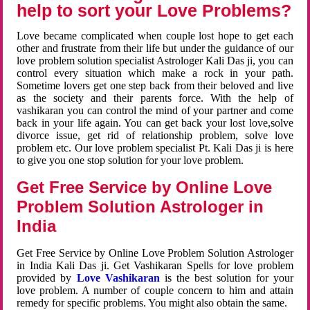
help to sort your Love Problems?
Love became complicated when couple lost hope to get each
other and frustrate from their life but under the guidance of our
love problem solution specialist Astrologer Kali Das ji, you can
control every situation which make a rock in your path.
Sometime lovers get one step back from their beloved and live
as the society and their parents force. With the help of
vashikaran you can control the mind of your partner and come
back in your life again. You can get back your lost love,solve
divorce issue, get rid of relationship problem, solve love
problem etc. Our love problem specialist Pt. Kali Das ji is here
to give you one stop solution for your love problem.
Get Free Service by Online Love
Problem Solution Astrologer in
India
Get Free Service by Online Love Problem Solution Astrologer
in India Kali Das ji. Get Vashikaran Spells for love problem
provided by
Love Vashikaran
is the best solution for your
love problem. A number of couple concern to him and attain
remedy for specific problems. You might also obtain the same.