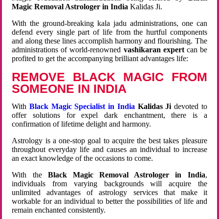
Magic Removal Astrologer in India
Kalidas Ji.
With the ground-breaking kala jadu administrations, one can
defend every single part of life from the hurtful components
and along these lines accomplish harmony and flourishing. The
administrations of world-renowned
vashikaran expert
can be
profited to get the accompanying brilliant advantages life:
REMOVE BLACK MAGIC FROM
SOMEONE IN INDIA
With
Black Magic Specialist in India
Kalidas Ji
devoted to
offer solutions for expel dark enchantment, there is a
confirmation of lifetime delight and harmony.
Astrology is a one-stop goal to acquire the best takes pleasure
throughout everyday life and causes an individual to increase
an exact knowledge of the occasions to come.
With the
Black Magic Removal Astrologer in India
,
individuals from varying backgrounds will acquire the
unlimited advantages of astrology services that make it
workable for an individual to better the possibilities of life and
remain enchanted consistently.