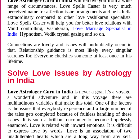
Love Astrologer Guru in India
will remove you from a wide
range of circumstances. Love Spells Caster is very much
perceived name for affection issue arrangements and he is India
extraordinary compared to other love vashikaran specialists.
Love Spells Caster will help you for better love relations with
Mind controlling, Vashikaran,
Love Marriage Specialist in
India
, Hypnotism, Vedik crystal gazing and so on.
Connections are lovely and issues will undoubtedly occur in
that. Relationship guidance is most likely every singular
searches for. Everyone cherishes someone at least once in his
lifetime.
Solve Love Issues by Astrology
in India
Love Astrologer Guru in India
is never a goal it’s a voyage,
a wonderful adventure and in this voyage there are
multitudinous variables that make this total. One of the factors
is the issues that everybody experience and a large number of
the tales gets completed because of fruitless handling of these
issues. It is such a brilliant encounter to become hopelessly
enamored. Love is related with inward emotions. It is difficult
to express love by words. Love is an association of two
unadulterated hearts which are a long way from any self-