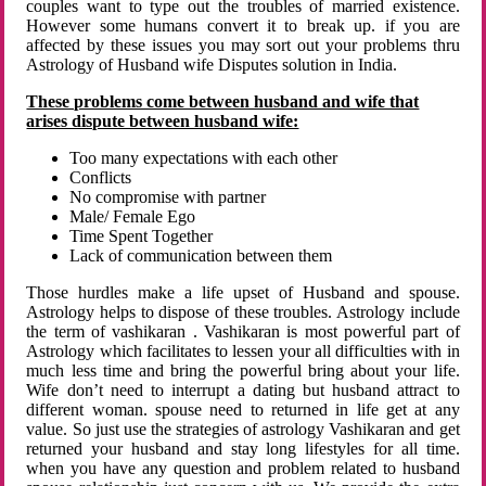
couples want to type out the troubles of married existence.
However some humans convert it to break up. if you are
affected by these issues you may sort out your problems thru
Astrology of Husband wife Disputes solution in India.
These problems come between husband and wife that
arises dispute between husband wife:
Too many expectations with each other
Conflicts
No compromise with partner
Male/ Female Ego
Time Spent Together
Lack of communication between them
Those hurdles make a life upset of Husband and spouse.
Astrology helps to dispose of these troubles. Astrology include
the term of vashikaran . Vashikaran is most powerful part of
Astrology which facilitates to lessen your all difficulties with in
much less time and bring the powerful bring about your life.
Wife don’t need to interrupt a dating but husband attract to
different woman. spouse need to returned in life get at any
value. So just use the strategies of astrology Vashikaran and get
returned your husband and stay long lifestyles for all time.
when you have any question and problem related to husband