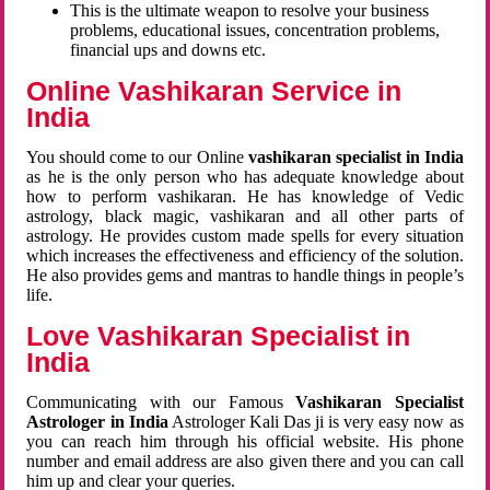
This is the ultimate weapon to resolve your business
problems, educational issues, concentration problems,
financial ups and downs etc.
Online Vashikaran Service in
India
You should come to our Online
vashikaran specialist in India
as he is the only person who has adequate knowledge about
how to perform vashikaran. He has knowledge of Vedic
astrology, black magic, vashikaran and all other parts of
astrology. He provides custom made spells for every situation
which increases the effectiveness and efficiency of the solution.
He also provides gems and mantras to handle things in people’s
life.
Love Vashikaran Specialist in
India
Communicating with our Famous
Vashikaran Specialist
Astrologer in India
Astrologer Kali Das ji
is very easy now as
you can reach him through his official website. His phone
number and email address are also given there and you can call
him up and clear your queries.