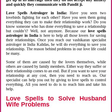
and quickly they communicate with Pandit ji.
Love Spells Astrologer in India:
Have you seen two
lovebirds fighting for each other? Have you seen them going
everything they can to make their relationship work? Do you
know someone who has done everything to save a relationship
but couldn’t? Well, not anymore. Because our
love spells
astrologer in India
is here to help all those lovers for saving
their relationships. Once you reach our vashikaran specialist
astrologer in India Kalidas, he will do everything to save you
relationship. The reason behind problems in our love life could
be many.
Some of them are caused by the lovers themselves, while
others are caused by family members. Either way they suffer or
their relationship comes to an end. But if you want to save your
relationship at any cost, then you need to reach us. Our
specialist can help you out by giving to love spells to control
everything. All you need to do is to reach him and take his
help.
Love Spells to Solve Husband
Wife Problems