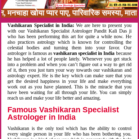
बन, मनचाहा खोया प्यार पाए, पारिवारिक समस्या, मा
Vashikaran Specialist in India:
We are here to present you
with our Vashikaran Specialist Astrologer Pandit Kali Das ji
who has been performing this art for quite a while now. He
also practices astrology which is known for controlling the
celestial bodies and turning them into your favor. Our
astrologer is famous as
vashikaran specialist in India
because
he has helped a lot of people lately. Whenever you get stuck
into a problem and when you can’t figure out a way to get rid
of it, then you just turn your way towards our vashikaran and
astrology expert. He is the key which can make sure that you
get the desired happiness in your life and make everything
work out as you have planned. This is the miracle that you
have been waiting for all through your life. You can simply
reach us and make your life better and amazing.
Famous Vashikaran Specialist
Astrologer in India
Vashikaran is the only tool which has the ability to control
every single person in your life who has been bothering you.