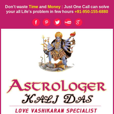
Don't waste
Time
and
Money
: Just One Call can solve
your all Life's problem in few hours
+91-950-155-6880