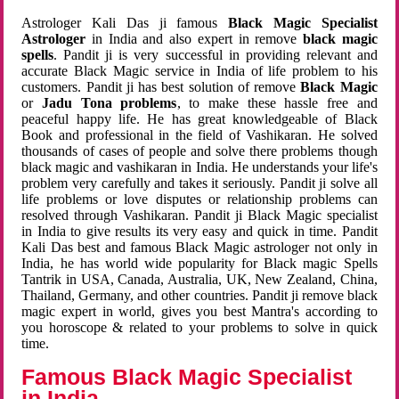
Astrologer Kali Das ji famous
Black Magic Specialist
Astrologer
in India and also expert in remove
black magic
spells
. Pandit ji is very successful in providing relevant and
accurate Black Magic service in India of life problem to his
customers. Pandit ji has best solution of remove
Black Magic
or
Jadu Tona problems
, to make these hassle free and
peaceful happy life. He has great knowledgeable of Black
Book and professional in the field of Vashikaran. He solved
thousands of cases of people and solve there problems though
black magic and vashikaran in India. He understands your life's
problem very carefully and takes it seriously. Pandit ji solve all
life problems or love disputes or relationship problems can
resolved through Vashikaran. Pandit ji Black Magic specialist
in India to give results its very easy and quick in time. Pandit
Kali Das best and famous Black Magic astrologer not only in
India, he has world wide popularity for Black magic Spells
Tantrik in USA, Canada, Australia, UK, New Zealand, China,
Thailand, Germany, and other countries. Pandit ji remove black
magic expert in world, gives you best Mantra's according to
you horoscope & related to your problems to solve in quick
time.
Famous Black Magic Specialist
in India