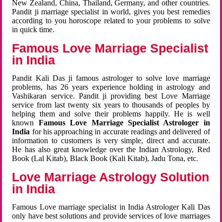
New Zealand, China, Thailand, Germany, and other countries.
Pandit ji marriage specialist in world, gives you best remedies
according to you horoscope related to your problems to solve
in quick time.
Famous Love Marriage Specialist
in India
Pandit Kali Das ji famous astrologer to solve love marriage
problems, has 26 years experience holding in astrology and
Vashikaran service. Pandit ji providing best Love Marriage
service from last twenty six years to thousands of peoples by
helping them and solve their problems happily. He is well
known
Famous Love Marriage Specialist Astrologer in
India
for his approaching in accurate readings and delivered of
information to customers is very simple, direct and accurate.
He has also great knowledge over the Indian Astrology, Red
Book (Lal Kitab), Black Book (Kali Kitab), Jadu Tona, etc.
Love Marriage Astrology Solution
in India
Famous Love marriage specialist in India Astrologer Kali Das
only have best solutions and provide services of love marriages