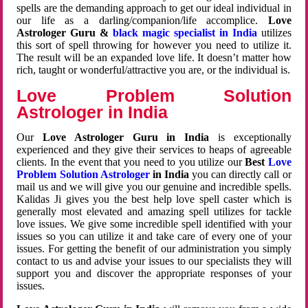
spells are the demanding approach to get our ideal individual in
our life as a darling/companion/life accomplice.
Love
Astrologer Guru &
black magic specialist in India
utilizes
this sort of spell throwing for however you need to utilize it.
The result will be an expanded love life. It doesn’t matter how
rich, taught or wonderful/attractive you are, or the individual is.
Love Problem Solution
Astrologer in India
Our
Love Astrologer Guru in India
is exceptionally
experienced and they give their services to heaps of agreeable
clients. In the event that you need to you utilize our
Best
Love
Problem Solution Astrologer
in India
you can directly call or
mail us and we will give you our genuine and incredible spells.
Kalidas Ji gives you the best help love spell caster which is
generally most elevated and amazing spell utilizes for tackle
love issues. We give some incredible spell identified with your
issues so you can utilize it and take care of every one of your
issues. For getting the benefit of our administration you simply
contact to us and advise your issues to our specialists they will
support you and discover the appropriate responses of your
issues.