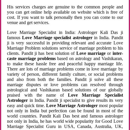
His services charges are genuine to the common people and
you can get online help available on website which is free of
cost. If you want to talk personally then you can come to our
venue and get services.
Love Marriage Specialist in India: Astrologer Kali Das ji
famous
Love Marriage specialist astrologer
in India. Pandit
ji is very successful in providing relevant and accurate Love
Marriage Problem solutions service of marriage problem to his
clients. Pandit ji has best solution of
Love marriage
or
inter-
caste marriage problems
based on astrology and Vashikaran,
to make these hassle free and peaceful happy marriage life.
There are lots of marriage problems come in love marriage by
variety of person, different family culture, or social problems
and also from both the families. Pandit ji solve all these
marriage disputes or love problems can resolved through
astrological and Vashikaran based solutions of our globally
praised with the name of
Love Marriage Specialist
Astrologer
in India. Pandit ji specialist to give results its very
easy and quick time.
Love Marriage Astrologer
most popular
not only in India but perfection can be found in most of the
world countries. Pandit Kali Das best and famous astrologer
not only in India, he has world wide popularity for Good Love
Marriage Specialist Guru in USA, Canada, Australia, UK,