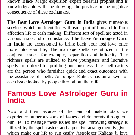
known Black Magic expulsion expert celestial prophet and is
knowledgeable with the drawing, the positive or the negative
consequence of these exchanges.
The Best Love Astrologer Guru in India
gives numerous
services which are identified with each part of human life from
affection life to cash making. Different sort of spell are acted in
various issue and circumstance.
The Love Astrologer Guru
in India
are accustomed to bring back your lost love once
more into your life, The marriage spells are utilized in the
conjugal issues, for example, separation and infidelity. The
richness spells are utilized to have youngsters and lucrative
spells are utilized for profiting and business. The spell casters
are the person who furnishes quick and exact outcomes with
the assistance of spells. Astrologer Kalidas has an answer of
each issue looked by people throughout their life.
Famous Love Astrologer Guru in
India
Now and then because of the pain of malefic stars we
experience numerous sorts of issues and deterrents throughout
our life. To manage these issues the spell throwing strategy is
utilized by the spell casters and a positive arrangement is given
which make our life to run easily. Astrologer Kalidas Ji love