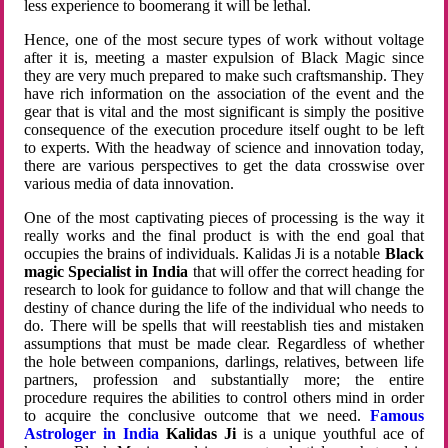
less experience to boomerang it will be lethal.
Hence, one of the most secure types of work without voltage
after it is, meeting a master expulsion of Black Magic since
they are very much prepared to make such craftsmanship. They
have rich information on the association of the event and the
gear that is vital and the most significant is simply the positive
consequence of the execution procedure itself ought to be left
to experts. With the headway of science and innovation today,
there are various perspectives to get the data crosswise over
various media of data innovation.
One of the most captivating pieces of processing is the way it
really works and the final product is with the end goal that
occupies the brains of individuals. Kalidas Ji is a notable
Black
magic Specialist in India
that will offer the correct heading for
research to look for guidance to follow and that will change the
destiny of chance during the life of the individual who needs to
do. There will be spells that will reestablish ties and mistaken
assumptions that must be made clear. Regardless of whether
the hole between companions, darlings, relatives, between life
partners, profession and substantially more; the entire
procedure requires the abilities to control others mind in order
to acquire the conclusive outcome that we need.
Famous
Astrologer in India
Kalidas Ji
is a unique youthful ace of