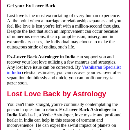
Get your Ex Lover Back
Lost love is the most excruciating of every human experience.
At the point when a marriage or relationship separates and you
feel like love is lost you're left with a million-second thoughts.
Despite the fact that such an improvement can occur because
of numerous reasons, it can prompt tension, misery, and in
extraordinary cases, the individual may choose to make the
outrageous stride of ending one's life.
Ex-Lover Back Astrologer in India
can support you and
recover your lost love utilizing a few mantras and strategies.
Any lost love issue can be corrected. By
Vashikaran Specialist
in India
celestial estimates, you can recover your ex-lover after
separation doubtlessly and quick, you can profit our crystal
gazer soon.
Lost Love Back by Astrology
You can't think straight, you're continually contemplating the
person in question to return.
Ex-Lover Back Astrologer in
India
Kalidas Ji, a Vedic Astrologer, love mystic and profound
healer in India can help in this season of torment and
inconvenience. He can expel the awful impact of planets on