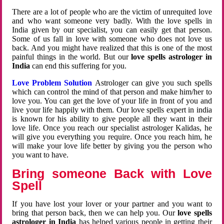
There are a lot of people who are the victim of unrequited love
and who want someone very badly. With the love spells in
India given by our specialist, you can easily get that person.
Some of us fall in love with someone who does not love us
back. And you might have realized that this is one of the most
painful things in the world. But our
love spells astrologer in
India
can end this suffering for you.
Love Problem Solution
Astrologer can give you such spells
which can control the mind of that person and make him/her to
love you. You can get the love of your life in front of you and
live your life happily with them. Our love spells expert in india
is known for his ability to give people all they want in their
love life. Once you reach our specialist astrologer Kalidas, he
will give you everything you require. Once you reach him, he
will make your love life better by giving you the person who
you want to have.
Bring someone Back with Love
Spell
If you have lost your lover or your partner and you want to
bring that person back, then we can help you. Our
love spells
astrologer in India
has helped various people in getting their