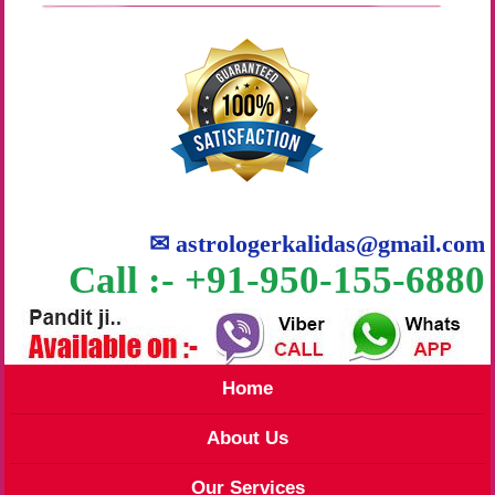
✉
astrologerkalidas@gmail.com
Call :- +91-950-155-6880
Home
About Us
Our Services