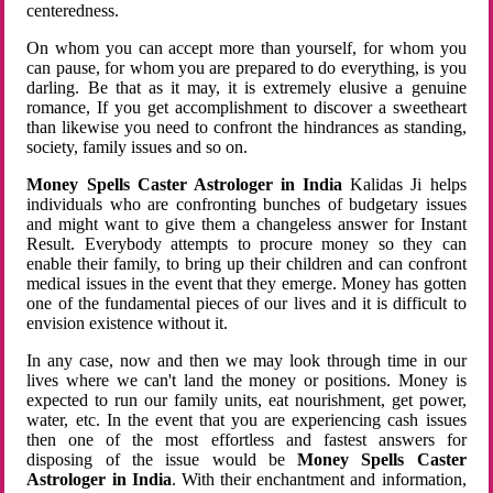
centeredness.
On whom you can accept more than yourself, for whom you
can pause, for whom you are prepared to do everything, is you
darling. Be that as it may, it is extremely elusive a genuine
romance, If you get accomplishment to discover a sweetheart
than likewise you need to confront the hindrances as standing,
society, family issues and so on.
Money Spells Caster Astrologer in India
Kalidas Ji helps
individuals who are confronting bunches of budgetary issues
and might want to give them a changeless answer for Instant
Result. Everybody attempts to procure money so they can
enable their family, to bring up their children and can confront
medical issues in the event that they emerge. Money has gotten
one of the fundamental pieces of our lives and it is difficult to
envision existence without it.
In any case, now and then we may look through time in our
lives where we can't land the money or positions. Money is
expected to run our family units, eat nourishment, get power,
water, etc. In the event that you are experiencing cash issues
then one of the most effortless and fastest answers for
disposing of the issue would be
Money Spells Caster
Astrologer in India
. With their enchantment and information,