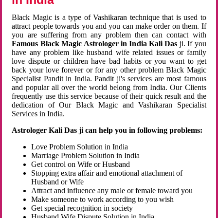
Black Magic is a type of Vashikaran technique that is used to
attract people towards you and you can make order on them. If
you are suffering from any problem then can contact with
Famous Black Magic Astrologer in India Kali Das
ji. If you
have any problem like husband wife related issues or family
love dispute or children have bad habits or you want to get
back your love forever or for any other problem Black Magic
Specialist Pandit in India. Pandit ji's services are most famous
and popular all over the world belong from India. Our Clients
frequently use this service because of their quick result and the
dedication of Our Black Magic and Vashikaran Specialist
Services in India.
Astrologer Kali Das ji can help you in following problems:
Love Problem Solution in India
Marriage Problem Solution in India
Get control on Wife or Husband
Stopping extra affair and emotional attachment of
Husband or Wife
Attract and influence any male or female toward you
Make someone to work according to you wish
Get special recognition in society
Husband Wife Dispute Solution in India