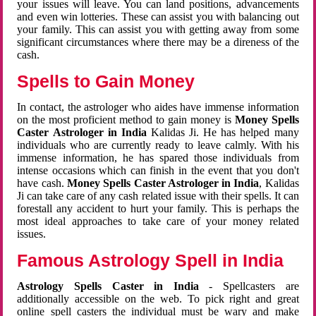
your issues will leave. You can land positions, advancements
and even win lotteries. These can assist you with balancing out
your family. This can assist you with getting away from some
significant circumstances where there may be a direness of the
cash.
Spells to Gain Money
In contact, the astrologer who aides have immense information
on the most proficient method to gain money is
Money Spells
Caster Astrologer in India
Kalidas Ji. He has helped many
individuals who are currently ready to leave calmly. With his
immense information, he has spared those individuals from
intense occasions which can finish in the event that you don't
have cash.
Money Spells Caster Astrologer in India
, Kalidas
Ji can take care of any cash related issue with their spells. It can
forestall any accident to hurt your family. This is perhaps the
most ideal approaches to take care of your money related
issues.
Famous Astrology Spell in India
Astrology Spells Caster in India
- Spellcasters are
additionally accessible on the web. To pick right and great
online spell casters the individual must be wary and make