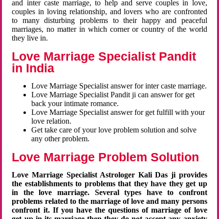
and inter caste marriage, to help and serve couples in love,
couples in loving relationship, and lovers who are confronted
to many disturbing problems to their happy and peaceful
marriages, no matter in which corner or country of the world
they live in.
Love Marriage Specialist Pandit
in India
Love Marriage Specialist answer for inter caste marriage.
Love Marriage Specialist Pandit ji can answer for get
back your intimate romance.
Love Marriage Specialist answer for get fulfill with your
love relation.
Get take care of your love problem solution and solve
any other problem.
Love Marriage Problem Solution
Love Marriage Specialist Astrologer Kali Das ji provides
the establishments to problems that they have they get up
in the love marriage. Several types have to confront
problems related to the marriage of love and many persons
confront it. If you have the questions of marriage of love
get up in its marriage then they do not accept any anxiety