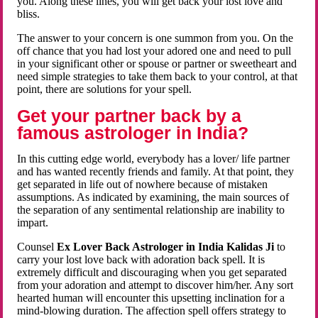
you. Along these lines, you will get back your lost love and
bliss.
The answer to your concern is one summon from you. On the
off chance that you had lost your adored one and need to pull
in your significant other or spouse or partner or sweetheart and
need simple strategies to take them back to your control, at that
point, there are solutions for your spell.
Get your partner back by a
famous astrologer in India?
In this cutting edge world, everybody has a lover/ life partner
and has wanted recently friends and family. At that point, they
get separated in life out of nowhere because of mistaken
assumptions. As indicated by examining, the main sources of
the separation of any sentimental relationship are inability to
impart.
Counsel
Ex Lover Back Astrologer in India Kalidas Ji
to
carry your lost love back with adoration back spell. It is
extremely difficult and discouraging when you get separated
from your adoration and attempt to discover him/her. Any sort
hearted human will encounter this upsetting inclination for a
mind-blowing duration. The affection spell offers strategy to