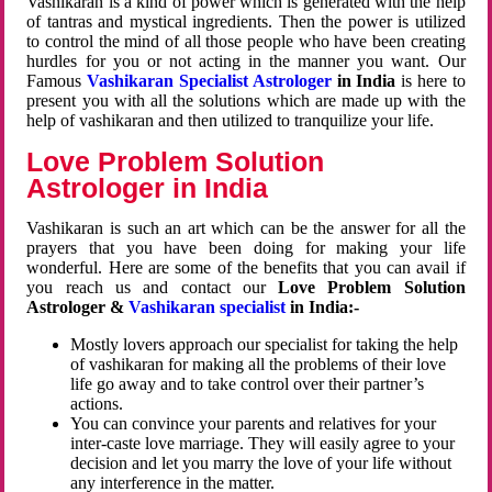
Vashikaran is a kind of power which is generated with the help
of tantras and mystical ingredients. Then the power is utilized
to control the mind of all those people who have been creating
hurdles for you or not acting in the manner you want. Our
Famous
Vashikaran Specialist Astrologer
in India
is here to
present you with all the solutions which are made up with the
help of vashikaran and then utilized to tranquilize your life.
Love Problem Solution
Astrologer in India
Vashikaran is such an art which can be the answer for all the
prayers that you have been doing for making your life
wonderful. Here are some of the benefits that you can avail if
you reach us and contact our
Love Problem Solution
Astrologer &
Vashikaran specialist
in India:-
Mostly lovers approach our specialist for taking the help
of vashikaran for making all the problems of their love
life go away and to take control over their partner’s
actions.
You can convince your parents and relatives for your
inter-caste love marriage. They will easily agree to your
decision and let you marry the love of your life without
any interference in the matter.