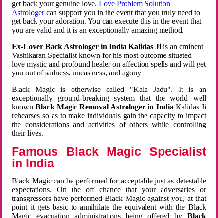
get back your genuine love.
Love Problem Solution
Astrologer
can support you in the event that you truly need to
get back your adoration. You can execute this in the event that
you are valid and it is an exceptionally amazing method.
Ex-Lover Back Astrologer in India Kalidas Ji
is an eminent
Vashikaran Specialist known for his most outcome situated
love mystic and profound healer on affection spells and will get
you out of sadness, uneasiness, and agony
Black Magic is otherwise called "Kala Jadu". It is an
exceptionally ground-breaking system that the world well
known
Black Magic Removal Astrologer in India
Kalidas Ji
rehearses so as to make individuals gain the capacity to impact
the considerations and activities of others while controlling
their lives.
Famous Black Magic Specialist
in India
Black Magic can be performed for acceptable just as detestable
expectations. On the off chance that your adversaries or
transgressors have performed Black Magic against you, at that
point it gets basic to annihilate the equivalent with the Black
Magic evacuation administrations being offered by
Black