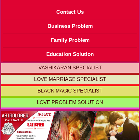
Contact Us
Business Problem
Family Problem
Education Solution
VASHIKARAN SPECIALIST
LOVE MARRIAGE SPECIALIST
BLACK MAGIC SPECIALIST
LOVE PROBLEM SOLUTION