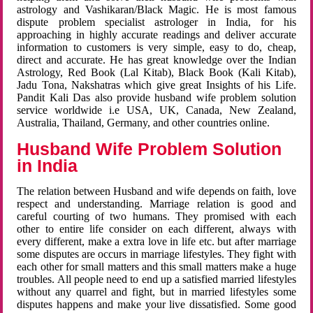
astrology and Vashikaran/Black Magic. He is most famous
dispute problem specialist astrologer in India, for his
approaching in highly accurate readings and deliver accurate
information to customers is very simple, easy to do, cheap,
direct and accurate. He has great knowledge over the Indian
Astrology, Red Book (Lal Kitab), Black Book (Kali Kitab),
Jadu Tona, Nakshatras which give great Insights of his Life.
Pandit Kali Das also provide husband wife problem solution
service worldwide i.e USA, UK, Canada, New Zealand,
Australia, Thailand, Germany, and other countries online.
Husband Wife Problem Solution
in India
The relation between Husband and wife depends on faith, love
respect and understanding. Marriage relation is good and
careful courting of two humans. They promised with each
other to entire life consider on each different, always with
every different, make a extra love in life etc. but after marriage
some disputes are occurs in marriage lifestyles. They fight with
each other for small matters and this small matters make a huge
troubles. All people need to end up a satisfied married lifestyles
without any quarrel and fight, but in married lifestyles some
disputes happens and make your live dissatisfied. Some good