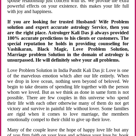
spouse relationship just concern with us. We provide the extra
powerful effects on your existence. this makes your life full
with joy and happiness.
If you are looking for trusted Husband/ Wife Problem
solution and expert accurate astrology Service, then you
are the right place. Astrologer Kali Das ji always provided
100% accurate predictions to his clients or customers. The
special reputation he holds in providing counseling for
Vashikaran, Black Magic, Love Problem Solution,
Marriage problem Solution in the domain of astrology is
unsurpassed. He will definitely solve your all problems.
Love Problem Solution in India Pandit Kali Das ji: Love is one
of the marvelous emotion which alter our life entirely. When
we drop in love ocean, nothing seen beyond of beloved. We
begin to take dreams of spending life together with the person
whom we loved. But as we think as done in same form is not
possible. There are few couples in this universe who spend
their life with each other otherwise many of them do not get
victory and survive in painful life without lover. Some families
are rigid when it comes to love marriage, the members
emotionally compel to their child to give up their love.
Many of the couple leave the hope of happy love life but any
of you firm faith on your love and achieve your love by hook