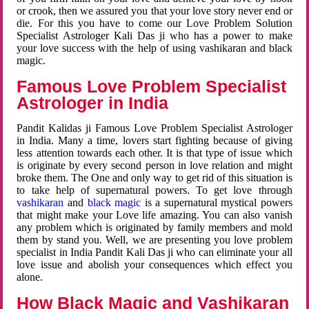
or crook, then we assured you that your love story never end or
die. For this you have to come our Love Problem Solution
Specialist Astrologer Kali Das ji who has a power to make
your love success with the help of using vashikaran and black
magic.
Famous Love Problem Specialist
Astrologer in India
Pandit Kalidas ji Famous Love Problem Specialist Astrologer
in India. Many a time, lovers start fighting because of giving
less attention towards each other. It is that type of issue which
is originate by every second person in love relation and might
broke them. The One and only way to get rid of this situation is
to take help of supernatural powers. To get love through
vashikaran
and
black magic
is a supernatural mystical powers
that might make your Love life amazing. You can also vanish
any problem which is originated by family members and mold
them by stand you. Well, we are presenting you love problem
specialist in India Pandit Kali Das ji who can eliminate your all
love issue and abolish your consequences which effect you
alone.
How Black Magic and Vashikaran