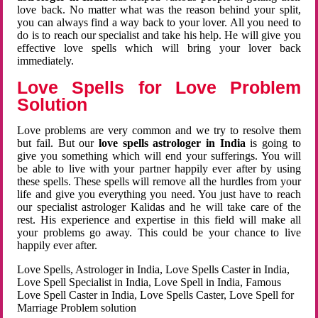
love back. No matter what was the reason behind your split,
you can always find a way back to your lover. All you need to
do is to reach our specialist and take his help. He will give you
effective love spells which will bring your lover back
immediately.
Love Spells for Love Problem
Solution
Love problems are very common and we try to resolve them
but fail. But our
love spells astrologer in India
is going to
give you something which will end your sufferings. You will
be able to live with your partner happily ever after by using
these spells. These spells will remove all the hurdles from your
life and give you everything you need. You just have to reach
our specialist astrologer Kalidas and he will take care of the
rest. His experience and expertise in this field will make all
your problems go away. This could be your chance to live
happily ever after.
Love Spells, Astrologer in India, Love Spells Caster in India,
Love Spell Specialist in India, Love Spell in India, Famous
Love Spell Caster in India, Love Spells Caster, Love Spell for
Marriage Problem solution