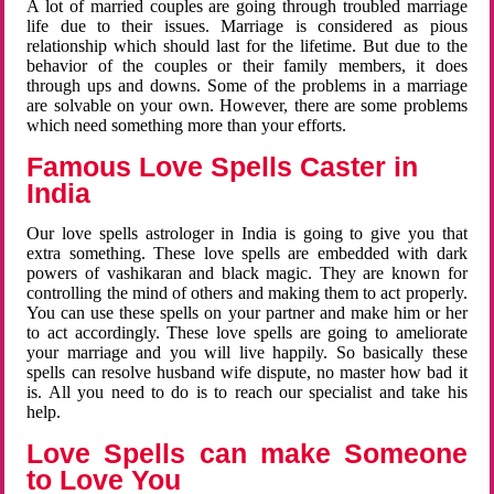
A lot of married couples are going through troubled marriage
life due to their issues. Marriage is considered as pious
relationship which should last for the lifetime. But due to the
behavior of the couples or their family members, it does
through ups and downs. Some of the problems in a marriage
are solvable on your own. However, there are some problems
which need something more than your efforts.
Famous Love Spells Caster in
India
Our love spells astrologer in India is going to give you that
extra something. These love spells are embedded with dark
powers of vashikaran and black magic. They are known for
controlling the mind of others and making them to act properly.
You can use these spells on your partner and make him or her
to act accordingly. These love spells are going to ameliorate
your marriage and you will live happily. So basically these
spells can resolve husband wife dispute, no master how bad it
is. All you need to do is to reach our specialist and take his
help.
Love Spells can make Someone
to Love You