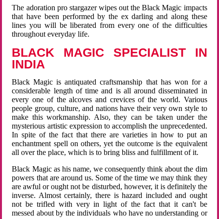
The adoration pro stargazer wipes out the Black Magic impacts
that have been performed by the ex darling and along these
lines you will be liberated from every one of the difficulties
throughout everyday life.
BLACK MAGIC SPECIALIST IN
INDIA
Black Magic is antiquated craftsmanship that has won for a
considerable length of time and is all around disseminated in
every one of the alcoves and crevices of the world. Various
people group, culture, and nations have their very own style to
make this workmanship. Also, they can be taken under the
mysterious artistic expression to accomplish the unprecedented.
In spite of the fact that there are varieties in how to put an
enchantment spell on others, yet the outcome is the equivalent
all over the place, which is to bring bliss and fulfillment of it.
Black Magic as his name, we consequently think about the dim
powers that are around us. Some of the time we may think they
are awful or ought not be disturbed, however, it is definitely the
inverse. Almost certainly, there is hazard included and ought
not be trifled with very in light of the fact that it can't be
messed about by the individuals who have no understanding or