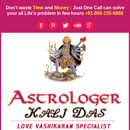
Don't waste
Time
and
Money
: Just One Call can solve
your all Life's problem in few hours
+91-950-155-6880