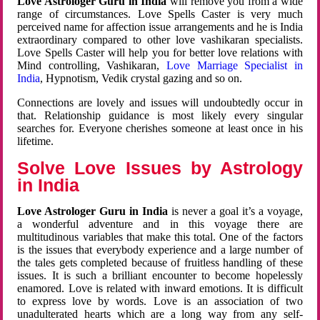
Love Astrologer Guru in India
will remove you from a wide
range of circumstances. Love Spells Caster is very much
perceived name for affection issue arrangements and he is India
extraordinary compared to other love vashikaran specialists.
Love Spells Caster will help you for better love relations with
Mind controlling, Vashikaran,
Love Marriage Specialist in
India
, Hypnotism, Vedik crystal gazing and so on.
Connections are lovely and issues will undoubtedly occur in
that. Relationship guidance is most likely every singular
searches for. Everyone cherishes someone at least once in his
lifetime.
Solve Love Issues by Astrology
in India
Love Astrologer Guru in India
is never a goal it’s a voyage,
a wonderful adventure and in this voyage there are
multitudinous variables that make this total. One of the factors
is the issues that everybody experience and a large number of
the tales gets completed because of fruitless handling of these
issues. It is such a brilliant encounter to become hopelessly
enamored. Love is related with inward emotions. It is difficult
to express love by words. Love is an association of two
unadulterated hearts which are a long way from any self-