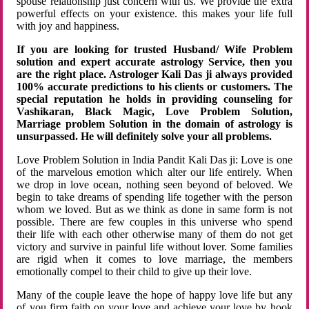
spouse relationship just concern with us. We provide the extra
powerful effects on your existence. this makes your life full
with joy and happiness.
If you are looking for trusted Husband/ Wife Problem
solution and expert accurate astrology Service, then you
are the right place. Astrologer Kali Das ji always provided
100% accurate predictions to his clients or customers. The
special reputation he holds in providing counseling for
Vashikaran, Black Magic, Love Problem Solution,
Marriage problem Solution in the domain of astrology is
unsurpassed. He will definitely solve your all problems.
Love Problem Solution in India Pandit Kali Das ji: Love is one
of the marvelous emotion which alter our life entirely. When
we drop in love ocean, nothing seen beyond of beloved. We
begin to take dreams of spending life together with the person
whom we loved. But as we think as done in same form is not
possible. There are few couples in this universe who spend
their life with each other otherwise many of them do not get
victory and survive in painful life without lover. Some families
are rigid when it comes to love marriage, the members
emotionally compel to their child to give up their love.
Many of the couple leave the hope of happy love life but any
of you firm faith on your love and achieve your love by hook