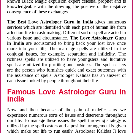
known Black Magic expulsion expert celestial prophet and is
knowledgeable with the drawing, the positive or the negative
consequence of these exchanges.
The Best Love Astrologer Guru in India
gives numerous
services which are identified with each part of human life from
affection life to cash making. Different sort of spell are acted in
various issue and circumstance.
The Love Astrologer Guru
in India
are accustomed to bring back your lost love once
more into your life, The marriage spells are utilized in the
conjugal issues, for example, separation and infidelity. The
richness spells are utilized to have youngsters and lucrative
spells are utilized for profiting and business. The spell casters
are the person who furnishes quick and exact outcomes with
the assistance of spells. Astrologer Kalidas has an answer of
each issue looked by people throughout their life.
Famous Love Astrologer Guru in
India
Now and then because of the pain of malefic stars we
experience numerous sorts of issues and deterrents throughout
our life. To manage these issues the spell throwing strategy is
utilized by the spell casters and a positive arrangement is given
which make our life to run easily. Astrologer Kalidas Ji love