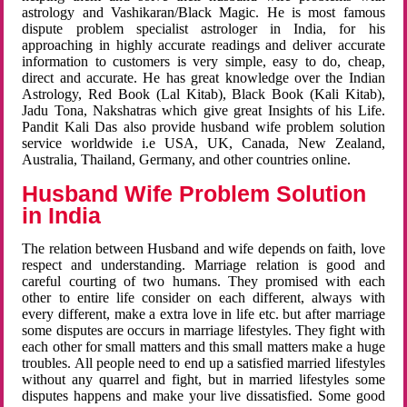
astrology and Vashikaran/Black Magic. He is most famous
dispute problem specialist astrologer in India, for his
approaching in highly accurate readings and deliver accurate
information to customers is very simple, easy to do, cheap,
direct and accurate. He has great knowledge over the Indian
Astrology, Red Book (Lal Kitab), Black Book (Kali Kitab),
Jadu Tona, Nakshatras which give great Insights of his Life.
Pandit Kali Das also provide husband wife problem solution
service worldwide i.e USA, UK, Canada, New Zealand,
Australia, Thailand, Germany, and other countries online.
Husband Wife Problem Solution
in India
The relation between Husband and wife depends on faith, love
respect and understanding. Marriage relation is good and
careful courting of two humans. They promised with each
other to entire life consider on each different, always with
every different, make a extra love in life etc. but after marriage
some disputes are occurs in marriage lifestyles. They fight with
each other for small matters and this small matters make a huge
troubles. All people need to end up a satisfied married lifestyles
without any quarrel and fight, but in married lifestyles some
disputes happens and make your live dissatisfied. Some good