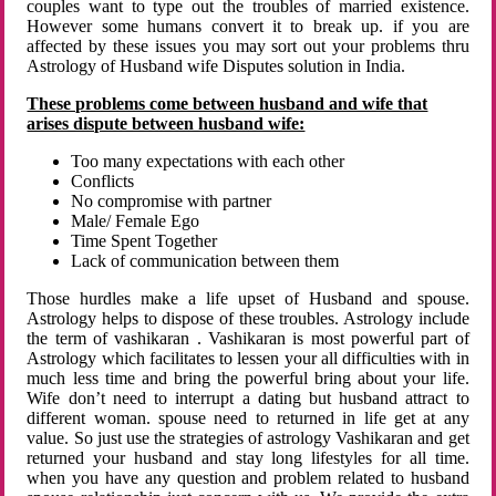
couples want to type out the troubles of married existence.
However some humans convert it to break up. if you are
affected by these issues you may sort out your problems thru
Astrology of Husband wife Disputes solution in India.
These problems come between husband and wife that
arises dispute between husband wife:
Too many expectations with each other
Conflicts
No compromise with partner
Male/ Female Ego
Time Spent Together
Lack of communication between them
Those hurdles make a life upset of Husband and spouse.
Astrology helps to dispose of these troubles. Astrology include
the term of vashikaran . Vashikaran is most powerful part of
Astrology which facilitates to lessen your all difficulties with in
much less time and bring the powerful bring about your life.
Wife don’t need to interrupt a dating but husband attract to
different woman. spouse need to returned in life get at any
value. So just use the strategies of astrology Vashikaran and get
returned your husband and stay long lifestyles for all time.
when you have any question and problem related to husband