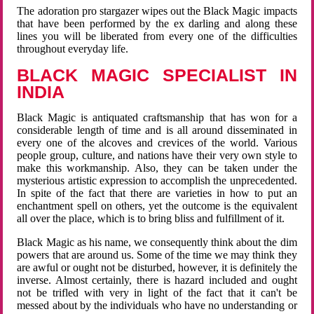
The adoration pro stargazer wipes out the Black Magic impacts
that have been performed by the ex darling and along these
lines you will be liberated from every one of the difficulties
throughout everyday life.
BLACK MAGIC SPECIALIST IN
INDIA
Black Magic is antiquated craftsmanship that has won for a
considerable length of time and is all around disseminated in
every one of the alcoves and crevices of the world. Various
people group, culture, and nations have their very own style to
make this workmanship. Also, they can be taken under the
mysterious artistic expression to accomplish the unprecedented.
In spite of the fact that there are varieties in how to put an
enchantment spell on others, yet the outcome is the equivalent
all over the place, which is to bring bliss and fulfillment of it.
Black Magic as his name, we consequently think about the dim
powers that are around us. Some of the time we may think they
are awful or ought not be disturbed, however, it is definitely the
inverse. Almost certainly, there is hazard included and ought
not be trifled with very in light of the fact that it can't be
messed about by the individuals who have no understanding or