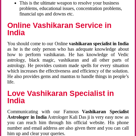
This is the ultimate weapon to resolve your business
problems, educational issues, concentration problems,
financial ups and downs etc.
Online Vashikaran Service in
India
You should come to our Online
vashikaran specialist in India
as he is the only person who has adequate knowledge about
how to perform vashikaran. He has knowledge of Vedic
astrology, black magic, vashikaran and all other parts of
astrology. He provides custom made spells for every situation
which increases the effectiveness and efficiency of the solution.
He also provides gems and mantras to handle things in people’s
life.
Love Vashikaran Specialist in
India
Communicating with our Famous
Vashikaran Specialist
Astrologer in India
Astrologer Kali Das ji
is very easy now as
you can reach him through his official website. His phone
number and email address are also given there and you can call
him up and clear your queries.