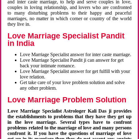
and inter caste marriage, to help and serve couples in love,
couples in loving relationship, and lovers who are confronted
to many disturbing problems to their happy and peaceful
marriages, no matter in which corner or country of the world
they live in.
Love Marriage Specialist Pandit
in India
Love Marriage Specialist answer for inter caste marriage.
Love Marriage Specialist Pandit ji can answer for get
back your intimate romance.
Love Marriage Specialist answer for get fulfill with your
love relation.
Get take care of your love problem solution and solve
any other problem.
Love Marriage Problem Solution
Love Marriage Specialist Astrologer Kali Das ji provides
the establishments to problems that they have they get up
in the love marriage. Several types have to confront
problems related to the marriage of love and many persons
confront it. If you have the questions of marriage of love
get up in its marriage then they do not accept any anxiety