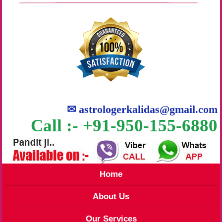
✉
astrologerkalidas@gmail.com
Call :- +91-950-155-6880
Home
About Us
Our Services