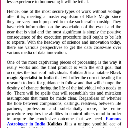
less experience to boomerang it will be lethal.
Hence, one of the most secure types of work without voltage
after it is, meeting a master expulsion of Black Magic since
they are very much prepared to make such craftsmanship. They
have rich information on the association of the event and the
gear that is vital and the most significant is simply the positive
consequence of the execution procedure itself ought to be left
to experts. With the headway of science and innovation today,
there are various perspectives to get the data crosswise over
various media of data innovation.
One of the most captivating pieces of processing is the way it
really works and the final product is with the end goal that
occupies the brains of individuals. Kalidas Ji is a notable
Black
magic Specialist in India
that will offer the correct heading for
research to look for guidance to follow and that will change the
destiny of chance during the life of the individual who needs to
do. There will be spells that will reestablish ties and mistaken
assumptions that must be made clear. Regardless of whether
the hole between companions, darlings, relatives, between life
partners, profession and substantially more; the entire
procedure requires the abilities to control others mind in order
to acquire the conclusive outcome that we need.
Famous
Astrologer in India
Kalidas Ji
is a unique youthful ace of