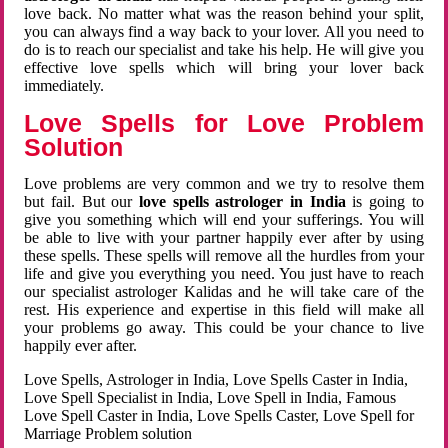
love back. No matter what was the reason behind your split,
you can always find a way back to your lover. All you need to
do is to reach our specialist and take his help. He will give you
effective love spells which will bring your lover back
immediately.
Love Spells for Love Problem
Solution
Love problems are very common and we try to resolve them
but fail. But our
love spells astrologer in India
is going to
give you something which will end your sufferings. You will
be able to live with your partner happily ever after by using
these spells. These spells will remove all the hurdles from your
life and give you everything you need. You just have to reach
our specialist astrologer Kalidas and he will take care of the
rest. His experience and expertise in this field will make all
your problems go away. This could be your chance to live
happily ever after.
Love Spells, Astrologer in India, Love Spells Caster in India,
Love Spell Specialist in India, Love Spell in India, Famous
Love Spell Caster in India, Love Spells Caster, Love Spell for
Marriage Problem solution