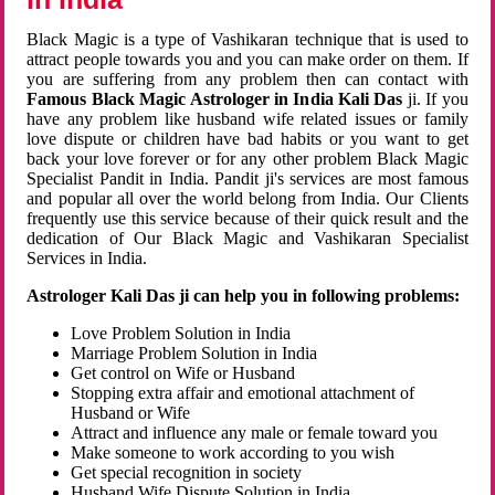
Black Magic is a type of Vashikaran technique that is used to
attract people towards you and you can make order on them. If
you are suffering from any problem then can contact with
Famous Black Magic Astrologer in India Kali Das
ji. If you
have any problem like husband wife related issues or family
love dispute or children have bad habits or you want to get
back your love forever or for any other problem Black Magic
Specialist Pandit in India. Pandit ji's services are most famous
and popular all over the world belong from India. Our Clients
frequently use this service because of their quick result and the
dedication of Our Black Magic and Vashikaran Specialist
Services in India.
Astrologer Kali Das ji can help you in following problems:
Love Problem Solution in India
Marriage Problem Solution in India
Get control on Wife or Husband
Stopping extra affair and emotional attachment of
Husband or Wife
Attract and influence any male or female toward you
Make someone to work according to you wish
Get special recognition in society
Husband Wife Dispute Solution in India