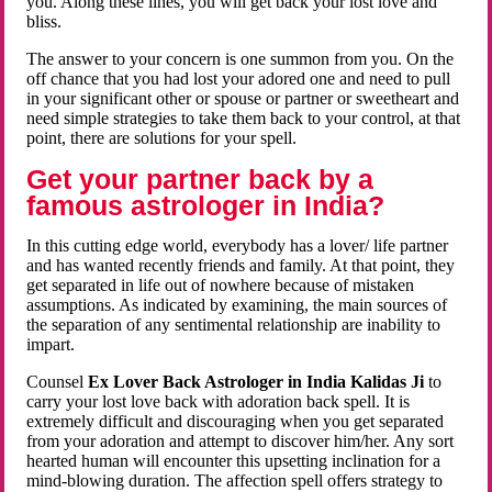
you. Along these lines, you will get back your lost love and
bliss.
The answer to your concern is one summon from you. On the
off chance that you had lost your adored one and need to pull
in your significant other or spouse or partner or sweetheart and
need simple strategies to take them back to your control, at that
point, there are solutions for your spell.
Get your partner back by a
famous astrologer in India?
In this cutting edge world, everybody has a lover/ life partner
and has wanted recently friends and family. At that point, they
get separated in life out of nowhere because of mistaken
assumptions. As indicated by examining, the main sources of
the separation of any sentimental relationship are inability to
impart.
Counsel
Ex Lover Back Astrologer in India Kalidas Ji
to
carry your lost love back with adoration back spell. It is
extremely difficult and discouraging when you get separated
from your adoration and attempt to discover him/her. Any sort
hearted human will encounter this upsetting inclination for a
mind-blowing duration. The affection spell offers strategy to