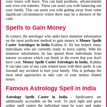
your issues will leave. You can land positions, advancements
and even win lotteries. These can assist you with balancing out
your family. This can assist you with getting away from some
significant circumstances where there may be a direness of the
cash.
Spells to Gain Money
In contact, the astrologer who aides have immense information
on the most proficient method to gain money is
Money Spells
Caster Astrologer in India
Kalidas Ji. He has helped many
individuals who are currently ready to leave calmly. With his
immense information, he has spared those individuals from
intense occasions which can finish in the event that you don't
have cash.
Money Spells Caster Astrologer in India
, Kalidas
Ji can take care of any cash related issue with their spells. It can
forestall any accident to hurt your family. This is perhaps the
most ideal approaches to take care of your money related
issues.
Famous Astrology Spell in India
Astrology Spells Caster in India
- Spellcasters are
additionally accessible on the web. To pick right and great
online spell casters the individual must be wary and make