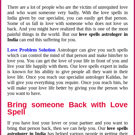
There are a lot of people who are the victim of unrequited love
and who want someone very badly. With the love spells in
India given by our specialist, you can easily get that person.
Some of us fall in love with someone who does not love us
back. And you might have realized that this is one of the most
painful things in the world. But our
love spells astrologer in
India
can end this suffering for you.
Love Problem Solution
Astrologer can give you such spells
which can control the mind of that person and make him/her to
love you. You can get the love of your life in front of you and
live your life happily with them. Our love spells expert in india
is known for his ability to give people all they want in their
love life. Once you reach our specialist astrologer Kalidas, he
will give you everything you require. Once you reach him, he
will make your love life better by giving you the person who
you want to have.
Bring someone Back with Love
Spell
If you have lost your lover or your partner and you want to
bring that person back, then we can help you. Our
love spells
astrologer in India
has helped various people in getting their