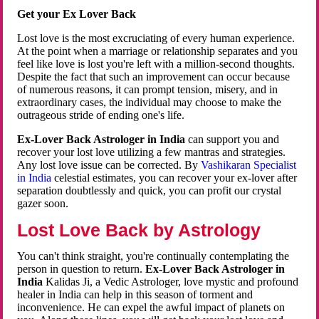
Get your Ex Lover Back
Lost love is the most excruciating of every human experience.
At the point when a marriage or relationship separates and you
feel like love is lost you're left with a million-second thoughts.
Despite the fact that such an improvement can occur because
of numerous reasons, it can prompt tension, misery, and in
extraordinary cases, the individual may choose to make the
outrageous stride of ending one's life.
Ex-Lover Back Astrologer in India
can support you and
recover your lost love utilizing a few mantras and strategies.
Any lost love issue can be corrected. By
Vashikaran Specialist
in India
celestial estimates, you can recover your ex-lover after
separation doubtlessly and quick, you can profit our crystal
gazer soon.
Lost Love Back by Astrology
You can't think straight, you're continually contemplating the
person in question to return.
Ex-Lover Back Astrologer in
India
Kalidas Ji, a Vedic Astrologer, love mystic and profound
healer in India can help in this season of torment and
inconvenience. He can expel the awful impact of planets on