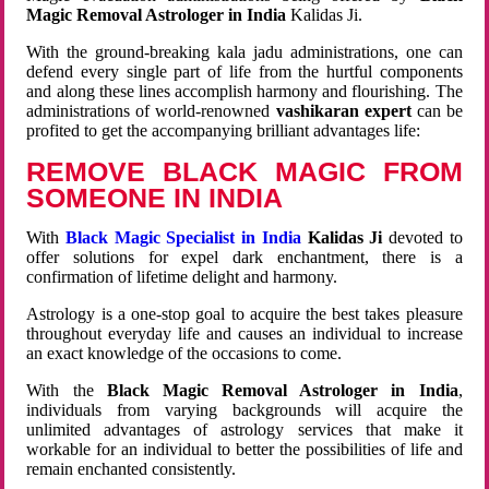
Magic Removal Astrologer in India
Kalidas Ji.
With the ground-breaking kala jadu administrations, one can
defend every single part of life from the hurtful components
and along these lines accomplish harmony and flourishing. The
administrations of world-renowned
vashikaran expert
can be
profited to get the accompanying brilliant advantages life:
REMOVE BLACK MAGIC FROM
SOMEONE IN INDIA
With
Black Magic Specialist in India
Kalidas Ji
devoted to
offer solutions for expel dark enchantment, there is a
confirmation of lifetime delight and harmony.
Astrology is a one-stop goal to acquire the best takes pleasure
throughout everyday life and causes an individual to increase
an exact knowledge of the occasions to come.
With the
Black Magic Removal Astrologer in India
,
individuals from varying backgrounds will acquire the
unlimited advantages of astrology services that make it
workable for an individual to better the possibilities of life and
remain enchanted consistently.