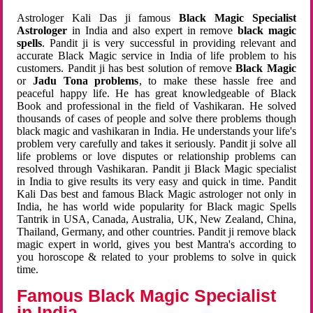
Astrologer Kali Das ji famous
Black Magic Specialist
Astrologer
in India and also expert in remove
black magic
spells
. Pandit ji is very successful in providing relevant and
accurate Black Magic service in India of life problem to his
customers. Pandit ji has best solution of remove
Black Magic
or
Jadu Tona problems
, to make these hassle free and
peaceful happy life. He has great knowledgeable of Black
Book and professional in the field of Vashikaran. He solved
thousands of cases of people and solve there problems though
black magic and vashikaran in India. He understands your life's
problem very carefully and takes it seriously. Pandit ji solve all
life problems or love disputes or relationship problems can
resolved through Vashikaran. Pandit ji Black Magic specialist
in India to give results its very easy and quick in time. Pandit
Kali Das best and famous Black Magic astrologer not only in
India, he has world wide popularity for Black magic Spells
Tantrik in USA, Canada, Australia, UK, New Zealand, China,
Thailand, Germany, and other countries. Pandit ji remove black
magic expert in world, gives you best Mantra's according to
you horoscope & related to your problems to solve in quick
time.
Famous Black Magic Specialist
in India