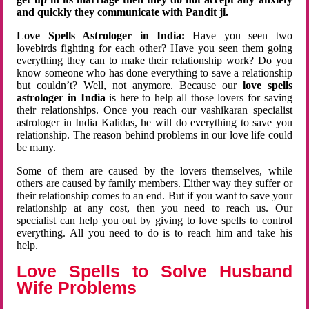
and quickly they communicate with Pandit ji.
Love Spells Astrologer in India:
Have you seen two
lovebirds fighting for each other? Have you seen them going
everything they can to make their relationship work? Do you
know someone who has done everything to save a relationship
but couldn’t? Well, not anymore. Because our
love spells
astrologer in India
is here to help all those lovers for saving
their relationships. Once you reach our vashikaran specialist
astrologer in India Kalidas, he will do everything to save you
relationship. The reason behind problems in our love life could
be many.
Some of them are caused by the lovers themselves, while
others are caused by family members. Either way they suffer or
their relationship comes to an end. But if you want to save your
relationship at any cost, then you need to reach us. Our
specialist can help you out by giving to love spells to control
everything. All you need to do is to reach him and take his
help.
Love Spells to Solve Husband
Wife Problems