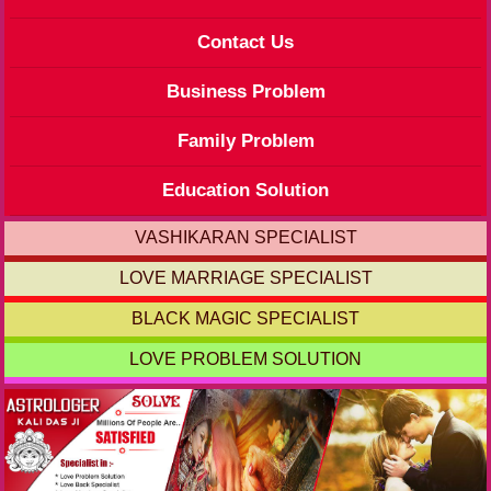
Contact Us
Business Problem
Family Problem
Education Solution
VASHIKARAN SPECIALIST
LOVE MARRIAGE SPECIALIST
BLACK MAGIC SPECIALIST
LOVE PROBLEM SOLUTION