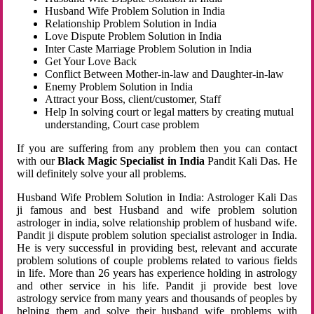
Husband Wife Problem Solution in India
Relationship Problem Solution in India
Love Dispute Problem Solution in India
Inter Caste Marriage Problem Solution in India
Get Your Love Back
Conflict Between Mother-in-law and Daughter-in-law
Enemy Problem Solution in India
Attract your Boss, client/customer, Staff
Help In solving court or legal matters by creating mutual
understanding, Court case problem
If you are suffering from any problem then you can contact
with our
Black Magic Specialist in India
Pandit Kali Das. He
will definitely solve your all problems.
Husband Wife Problem Solution in India: Astrologer Kali Das
ji famous and best Husband and wife problem solution
astrologer in india, solve relationship problem of husband wife.
Pandit ji dispute problem solution specialist astrologer in India.
He is very successful in providing best, relevant and accurate
problem solutions of couple problems related to various fields
in life. More than 26 years has experience holding in astrology
and other service in his life. Pandit ji provide best love
astrology service from many years and thousands of peoples by
helping them and solve their husband wife problems with