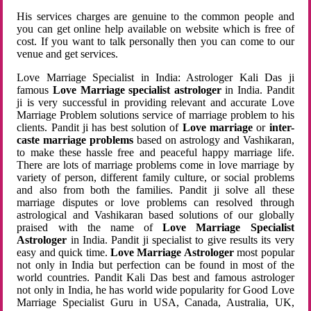
His services charges are genuine to the common people and
you can get online help available on website which is free of
cost. If you want to talk personally then you can come to our
venue and get services.
Love Marriage Specialist in India: Astrologer Kali Das ji
famous
Love Marriage specialist astrologer
in India. Pandit
ji is very successful in providing relevant and accurate Love
Marriage Problem solutions service of marriage problem to his
clients. Pandit ji has best solution of
Love marriage
or
inter-
caste marriage problems
based on astrology and Vashikaran,
to make these hassle free and peaceful happy marriage life.
There are lots of marriage problems come in love marriage by
variety of person, different family culture, or social problems
and also from both the families. Pandit ji solve all these
marriage disputes or love problems can resolved through
astrological and Vashikaran based solutions of our globally
praised with the name of
Love Marriage Specialist
Astrologer
in India. Pandit ji specialist to give results its very
easy and quick time.
Love Marriage Astrologer
most popular
not only in India but perfection can be found in most of the
world countries. Pandit Kali Das best and famous astrologer
not only in India, he has world wide popularity for Good Love
Marriage Specialist Guru in USA, Canada, Australia, UK,