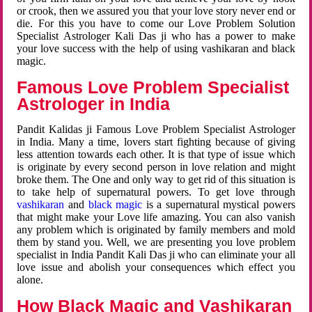
or crook, then we assured you that your love story never end or
die. For this you have to come our Love Problem Solution
Specialist Astrologer Kali Das ji who has a power to make
your love success with the help of using vashikaran and black
magic.
Famous Love Problem Specialist
Astrologer in India
Pandit Kalidas ji Famous Love Problem Specialist Astrologer
in India. Many a time, lovers start fighting because of giving
less attention towards each other. It is that type of issue which
is originate by every second person in love relation and might
broke them. The One and only way to get rid of this situation is
to take help of supernatural powers. To get love through
vashikaran
and
black magic
is a supernatural mystical powers
that might make your Love life amazing. You can also vanish
any problem which is originated by family members and mold
them by stand you. Well, we are presenting you love problem
specialist in India Pandit Kali Das ji who can eliminate your all
love issue and abolish your consequences which effect you
alone.
How Black Magic and Vashikaran