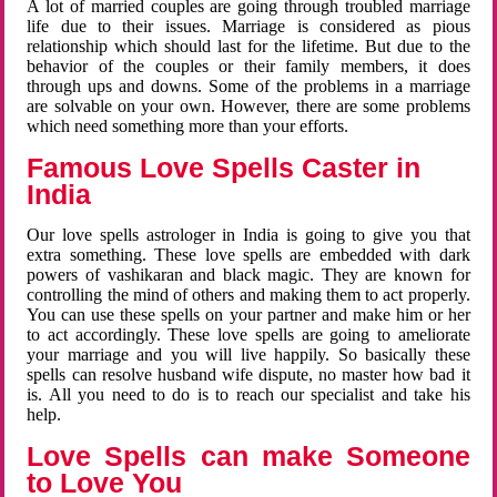
A lot of married couples are going through troubled marriage
life due to their issues. Marriage is considered as pious
relationship which should last for the lifetime. But due to the
behavior of the couples or their family members, it does
through ups and downs. Some of the problems in a marriage
are solvable on your own. However, there are some problems
which need something more than your efforts.
Famous Love Spells Caster in
India
Our love spells astrologer in India is going to give you that
extra something. These love spells are embedded with dark
powers of vashikaran and black magic. They are known for
controlling the mind of others and making them to act properly.
You can use these spells on your partner and make him or her
to act accordingly. These love spells are going to ameliorate
your marriage and you will live happily. So basically these
spells can resolve husband wife dispute, no master how bad it
is. All you need to do is to reach our specialist and take his
help.
Love Spells can make Someone
to Love You