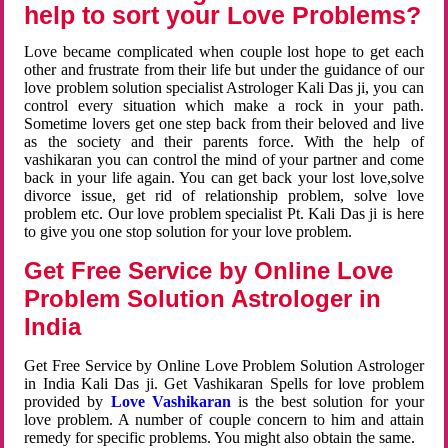
help to sort your Love Problems?
Love became complicated when couple lost hope to get each
other and frustrate from their life but under the guidance of our
love problem solution specialist Astrologer Kali Das ji, you can
control every situation which make a rock in your path.
Sometime lovers get one step back from their beloved and live
as the society and their parents force. With the help of
vashikaran you can control the mind of your partner and come
back in your life again. You can get back your lost love,solve
divorce issue, get rid of relationship problem, solve love
problem etc. Our love problem specialist Pt. Kali Das ji is here
to give you one stop solution for your love problem.
Get Free Service by Online Love
Problem Solution Astrologer in
India
Get Free Service by Online Love Problem Solution Astrologer
in India Kali Das ji. Get Vashikaran Spells for love problem
provided by
Love Vashikaran
is the best solution for your
love problem. A number of couple concern to him and attain
remedy for specific problems. You might also obtain the same.