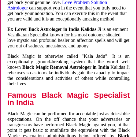
get back your genuine love.
Love Problem Solution
Astrologer
can support you in the event that you truly need to
get back your adoration. You can execute this in the event that
you are valid and it is an exceptionally amazing method.
Ex-Lover Back Astrologer in India Kalidas Ji
is an eminent
Vashikaran Specialist known for his most outcome situated
love mystic and profound healer on affection spells and will get
you out of sadness, uneasiness, and agony
Black Magic is otherwise called "Kala Jadu". It is an
exceptionally ground-breaking system that the world well
known
Black Magic Removal Astrologer in India
Kalidas Ji
rehearses so as to make individuals gain the capacity to impact
the considerations and activities of others while controlling
their lives.
Famous Black Magic Specialist
in India
Black Magic can be performed for acceptable just as detestable
expectations. On the off chance that your adversaries or
transgressors have performed Black Magic against you, at that
point it gets basic to annihilate the equivalent with the Black
Magic evacuation administrations being offered by
Black