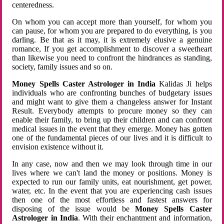
centeredness.
On whom you can accept more than yourself, for whom you
can pause, for whom you are prepared to do everything, is you
darling. Be that as it may, it is extremely elusive a genuine
romance, If you get accomplishment to discover a sweetheart
than likewise you need to confront the hindrances as standing,
society, family issues and so on.
Money Spells Caster Astrologer in India
Kalidas Ji helps
individuals who are confronting bunches of budgetary issues
and might want to give them a changeless answer for Instant
Result. Everybody attempts to procure money so they can
enable their family, to bring up their children and can confront
medical issues in the event that they emerge. Money has gotten
one of the fundamental pieces of our lives and it is difficult to
envision existence without it.
In any case, now and then we may look through time in our
lives where we can't land the money or positions. Money is
expected to run our family units, eat nourishment, get power,
water, etc. In the event that you are experiencing cash issues
then one of the most effortless and fastest answers for
disposing of the issue would be
Money Spells Caster
Astrologer in India
. With their enchantment and information,