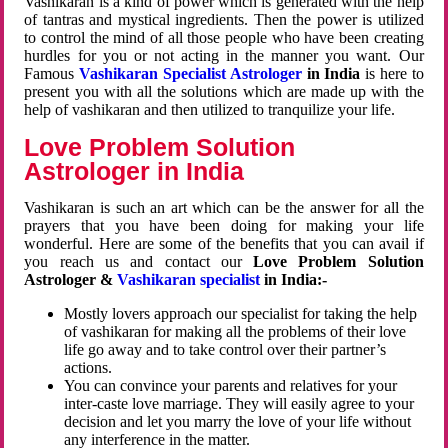
Vashikaran is a kind of power which is generated with the help
of tantras and mystical ingredients. Then the power is utilized
to control the mind of all those people who have been creating
hurdles for you or not acting in the manner you want. Our
Famous
Vashikaran Specialist Astrologer
in India
is here to
present you with all the solutions which are made up with the
help of vashikaran and then utilized to tranquilize your life.
Love Problem Solution
Astrologer in India
Vashikaran is such an art which can be the answer for all the
prayers that you have been doing for making your life
wonderful. Here are some of the benefits that you can avail if
you reach us and contact our
Love Problem Solution
Astrologer &
Vashikaran specialist
in India:-
Mostly lovers approach our specialist for taking the help
of vashikaran for making all the problems of their love
life go away and to take control over their partner’s
actions.
You can convince your parents and relatives for your
inter-caste love marriage. They will easily agree to your
decision and let you marry the love of your life without
any interference in the matter.