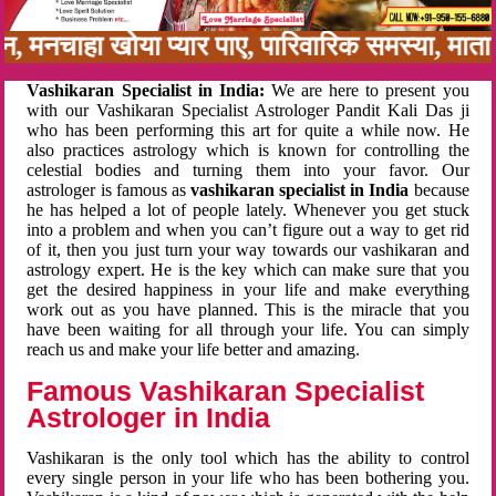
बन, मनचाहा खोया प्यार पाए, पारिवारिक समस्या, मा
Vashikaran Specialist in India:
We are here to present you
with our Vashikaran Specialist Astrologer Pandit Kali Das ji
who has been performing this art for quite a while now. He
also practices astrology which is known for controlling the
celestial bodies and turning them into your favor. Our
astrologer is famous as
vashikaran specialist in India
because
he has helped a lot of people lately. Whenever you get stuck
into a problem and when you can’t figure out a way to get rid
of it, then you just turn your way towards our vashikaran and
astrology expert. He is the key which can make sure that you
get the desired happiness in your life and make everything
work out as you have planned. This is the miracle that you
have been waiting for all through your life. You can simply
reach us and make your life better and amazing.
Famous Vashikaran Specialist
Astrologer in India
Vashikaran is the only tool which has the ability to control
every single person in your life who has been bothering you.