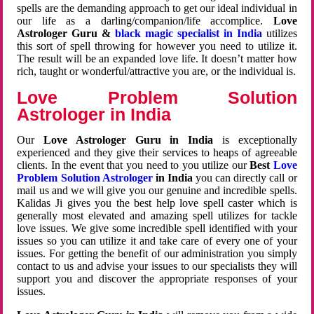
spells are the demanding approach to get our ideal individual in
our life as a darling/companion/life accomplice.
Love
Astrologer Guru &
black magic specialist in India
utilizes
this sort of spell throwing for however you need to utilize it.
The result will be an expanded love life. It doesn’t matter how
rich, taught or wonderful/attractive you are, or the individual is.
Love Problem Solution
Astrologer in India
Our
Love Astrologer Guru in India
is exceptionally
experienced and they give their services to heaps of agreeable
clients. In the event that you need to you utilize our
Best
Love
Problem Solution Astrologer
in India
you can directly call or
mail us and we will give you our genuine and incredible spells.
Kalidas Ji gives you the best help love spell caster which is
generally most elevated and amazing spell utilizes for tackle
love issues. We give some incredible spell identified with your
issues so you can utilize it and take care of every one of your
issues. For getting the benefit of our administration you simply
contact to us and advise your issues to our specialists they will
support you and discover the appropriate responses of your
issues.