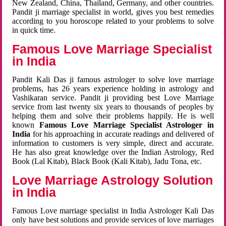
New Zealand, China, Thailand, Germany, and other countries.
Pandit ji marriage specialist in world, gives you best remedies
according to you horoscope related to your problems to solve
in quick time.
Famous Love Marriage Specialist
in India
Pandit Kali Das ji famous astrologer to solve love marriage
problems, has 26 years experience holding in astrology and
Vashikaran service. Pandit ji providing best Love Marriage
service from last twenty six years to thousands of peoples by
helping them and solve their problems happily. He is well
known
Famous Love Marriage Specialist Astrologer in
India
for his approaching in accurate readings and delivered of
information to customers is very simple, direct and accurate.
He has also great knowledge over the Indian Astrology, Red
Book (Lal Kitab), Black Book (Kali Kitab), Jadu Tona, etc.
Love Marriage Astrology Solution
in India
Famous Love marriage specialist in India Astrologer Kali Das
only have best solutions and provide services of love marriages