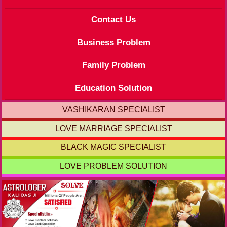
Contact Us
Business Problem
Family Problem
Education Solution
VASHIKARAN SPECIALIST
LOVE MARRIAGE SPECIALIST
BLACK MAGIC SPECIALIST
LOVE PROBLEM SOLUTION