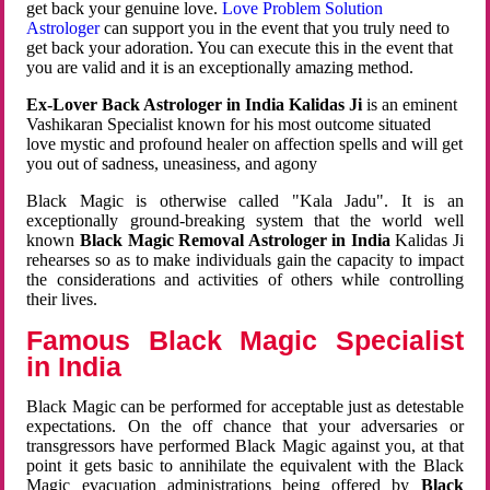
get back your genuine love.
Love Problem Solution
Astrologer
can support you in the event that you truly need to
get back your adoration. You can execute this in the event that
you are valid and it is an exceptionally amazing method.
Ex-Lover Back Astrologer in India Kalidas Ji
is an eminent
Vashikaran Specialist known for his most outcome situated
love mystic and profound healer on affection spells and will get
you out of sadness, uneasiness, and agony
Black Magic is otherwise called "Kala Jadu". It is an
exceptionally ground-breaking system that the world well
known
Black Magic Removal Astrologer in India
Kalidas Ji
rehearses so as to make individuals gain the capacity to impact
the considerations and activities of others while controlling
their lives.
Famous Black Magic Specialist
in India
Black Magic can be performed for acceptable just as detestable
expectations. On the off chance that your adversaries or
transgressors have performed Black Magic against you, at that
point it gets basic to annihilate the equivalent with the Black
Magic evacuation administrations being offered by
Black