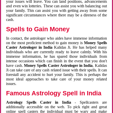
your issues will leave. You can land positions, advancements
and even win lotteries. These can assist you with balancing out
your family. This can assist you with getting away from some
significant circumstances where there may be a direness of the
cash.
Spells to Gain Money
In contact, the astrologer who aides have immense information
on the most proficient method to gain money is
Money Spells
Caster Astrologer in India
Kalidas Ji. He has helped many
individuals who are currently ready to leave calmly. With his
immense information, he has spared those individuals from
intense occasions which can finish in the event that you don't
have cash.
Money Spells Caster Astrologer in India
, Kalidas
Ji can take care of any cash related issue with their spells. It can
forestall any accident to hurt your family. This is perhaps the
most ideal approaches to take care of your money related
issues.
Famous Astrology Spell in India
Astrology Spells Caster in India
- Spellcasters are
additionally accessible on the web. To pick right and great
online spell casters the individual must be wary and make