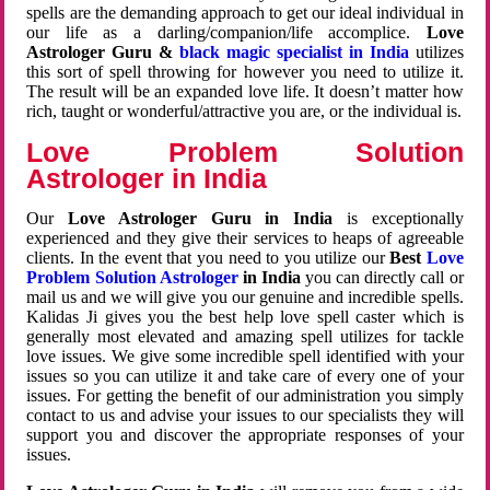
spells are the demanding approach to get our ideal individual in
our life as a darling/companion/life accomplice.
Love
Astrologer Guru &
black magic specialist in India
utilizes
this sort of spell throwing for however you need to utilize it.
The result will be an expanded love life. It doesn’t matter how
rich, taught or wonderful/attractive you are, or the individual is.
Love Problem Solution
Astrologer in India
Our
Love Astrologer Guru in India
is exceptionally
experienced and they give their services to heaps of agreeable
clients. In the event that you need to you utilize our
Best
Love
Problem Solution Astrologer
in India
you can directly call or
mail us and we will give you our genuine and incredible spells.
Kalidas Ji gives you the best help love spell caster which is
generally most elevated and amazing spell utilizes for tackle
love issues. We give some incredible spell identified with your
issues so you can utilize it and take care of every one of your
issues. For getting the benefit of our administration you simply
contact to us and advise your issues to our specialists they will
support you and discover the appropriate responses of your
issues.