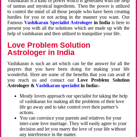
Vashikaran is a kind of power which is generated with the help
of tantras and mystical ingredients. Then the power is utilized
to control the mind of all those people who have been creating
hurdles for you or not acting in the manner you want. Our
Famous
Vashikaran Specialist Astrologer
in India
is here to
present you with all the solutions which are made up with the
help of vashikaran and then utilized to tranquilize your life.
Love Problem Solution
Astrologer in India
Vashikaran is such an art which can be the answer for all the
prayers that you have been doing for making your life
wonderful. Here are some of the benefits that you can avail if
you reach us and contact our
Love Problem Solution
Astrologer &
Vashikaran specialist
in India:-
Mostly lovers approach our specialist for taking the help
of vashikaran for making all the problems of their love
life go away and to take control over their partner’s
actions.
You can convince your parents and relatives for your
inter-caste love marriage. They will easily agree to your
decision and let you marry the love of your life without
any interference in the matter.