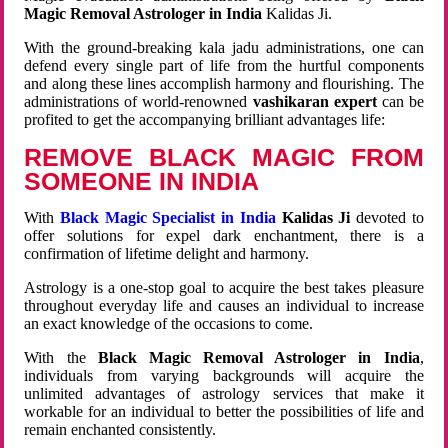
Magic Removal Astrologer in India
Kalidas Ji.
With the ground-breaking kala jadu administrations, one can
defend every single part of life from the hurtful components
and along these lines accomplish harmony and flourishing. The
administrations of world-renowned
vashikaran expert
can be
profited to get the accompanying brilliant advantages life:
REMOVE BLACK MAGIC FROM
SOMEONE IN INDIA
With
Black Magic Specialist in India
Kalidas Ji
devoted to
offer solutions for expel dark enchantment, there is a
confirmation of lifetime delight and harmony.
Astrology is a one-stop goal to acquire the best takes pleasure
throughout everyday life and causes an individual to increase
an exact knowledge of the occasions to come.
With the
Black Magic Removal Astrologer in India
,
individuals from varying backgrounds will acquire the
unlimited advantages of astrology services that make it
workable for an individual to better the possibilities of life and
remain enchanted consistently.