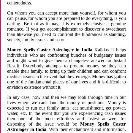
centeredness.
On whom you can accept more than yourself, for whom you
can pause, for whom you are prepared to do everything, is you
darling. Be that as it may, it is extremely elusive a genuine
romance, If you get accomplishment to discover a sweetheart
than likewise you need to confront the hindrances as standing,
society, family issues and so on.
Money Spells Caster Astrologer in India
Kalidas Ji helps
individuals who are confronting bunches of budgetary issues
and might want to give them a changeless answer for Instant
Result. Everybody attempts to procure money so they can
enable their family, to bring up their children and can confront
medical issues in the event that they emerge. Money has gotten
one of the fundamental pieces of our lives and it is difficult to
envision existence without it.
In any case, now and then we may look through time in our
lives where we can't land the money or positions. Money is
expected to run our family units, eat nourishment, get power,
water, etc. In the event that you are experiencing cash issues
then one of the most effortless and fastest answers for
disposing of the issue would be
Money Spells Caster
Astrologer in India
. With their enchantment and information,