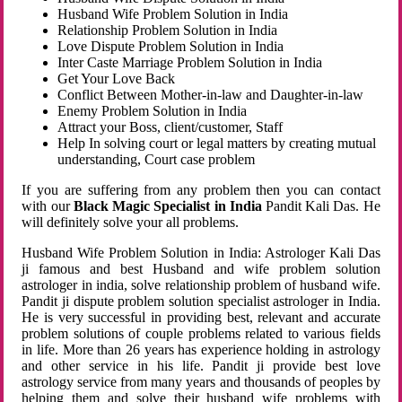
Husband Wife Problem Solution in India
Relationship Problem Solution in India
Love Dispute Problem Solution in India
Inter Caste Marriage Problem Solution in India
Get Your Love Back
Conflict Between Mother-in-law and Daughter-in-law
Enemy Problem Solution in India
Attract your Boss, client/customer, Staff
Help In solving court or legal matters by creating mutual
understanding, Court case problem
If you are suffering from any problem then you can contact
with our
Black Magic Specialist in India
Pandit Kali Das. He
will definitely solve your all problems.
Husband Wife Problem Solution in India: Astrologer Kali Das
ji famous and best Husband and wife problem solution
astrologer in india, solve relationship problem of husband wife.
Pandit ji dispute problem solution specialist astrologer in India.
He is very successful in providing best, relevant and accurate
problem solutions of couple problems related to various fields
in life. More than 26 years has experience holding in astrology
and other service in his life. Pandit ji provide best love
astrology service from many years and thousands of peoples by
helping them and solve their husband wife problems with