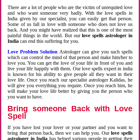
There are a lot of people who are the victim of unrequited love
and who want someone very badly. With the love spells in
India given by our specialist, you can easily get that person.
Some of us fall in love with someone who does not love us
back. And you might have realized that this is one of the most
painful things in the world. But our
love spells astrologer in
India
can end this suffering for you.
Love Problem Solution
Astrologer can give you such spells
which can control the mind of that person and make him/her to
love you. You can get the love of your life in front of you and
live your life happily with them. Our love spells expert in india
is known for his ability to give people all they want in their
love life. Once you reach our specialist astrologer Kalidas, he
will give you everything you require. Once you reach him, he
will make your love life better by giving you the person who
you want to have.
Bring someone Back with Love
Spell
If you have lost your lover or your partner and you want to
bring that person back, then we can help you. Our
love spells
astrologer in India
has helped various people in getting their