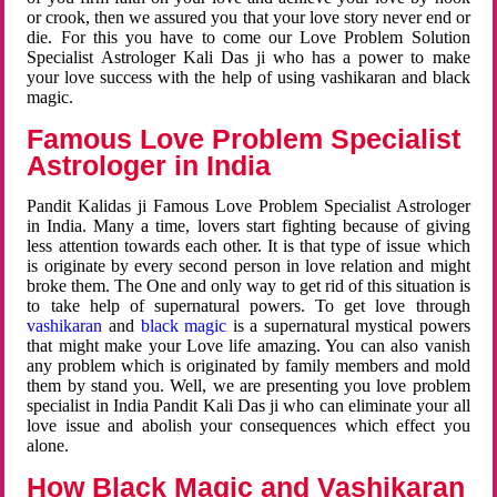
or crook, then we assured you that your love story never end or
die. For this you have to come our Love Problem Solution
Specialist Astrologer Kali Das ji who has a power to make
your love success with the help of using vashikaran and black
magic.
Famous Love Problem Specialist
Astrologer in India
Pandit Kalidas ji Famous Love Problem Specialist Astrologer
in India. Many a time, lovers start fighting because of giving
less attention towards each other. It is that type of issue which
is originate by every second person in love relation and might
broke them. The One and only way to get rid of this situation is
to take help of supernatural powers. To get love through
vashikaran
and
black magic
is a supernatural mystical powers
that might make your Love life amazing. You can also vanish
any problem which is originated by family members and mold
them by stand you. Well, we are presenting you love problem
specialist in India Pandit Kali Das ji who can eliminate your all
love issue and abolish your consequences which effect you
alone.
How Black Magic and Vashikaran