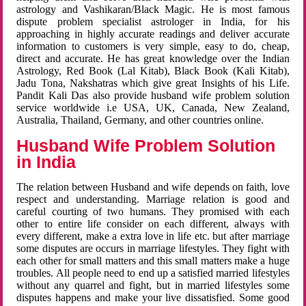
astrology and Vashikaran/Black Magic. He is most famous
dispute problem specialist astrologer in India, for his
approaching in highly accurate readings and deliver accurate
information to customers is very simple, easy to do, cheap,
direct and accurate. He has great knowledge over the Indian
Astrology, Red Book (Lal Kitab), Black Book (Kali Kitab),
Jadu Tona, Nakshatras which give great Insights of his Life.
Pandit Kali Das also provide husband wife problem solution
service worldwide i.e USA, UK, Canada, New Zealand,
Australia, Thailand, Germany, and other countries online.
Husband Wife Problem Solution
in India
The relation between Husband and wife depends on faith, love
respect and understanding. Marriage relation is good and
careful courting of two humans. They promised with each
other to entire life consider on each different, always with
every different, make a extra love in life etc. but after marriage
some disputes are occurs in marriage lifestyles. They fight with
each other for small matters and this small matters make a huge
troubles. All people need to end up a satisfied married lifestyles
without any quarrel and fight, but in married lifestyles some
disputes happens and make your live dissatisfied. Some good