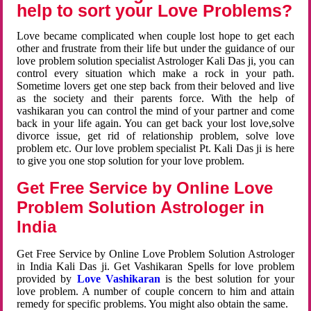
help to sort your Love Problems?
Love became complicated when couple lost hope to get each
other and frustrate from their life but under the guidance of our
love problem solution specialist Astrologer Kali Das ji, you can
control every situation which make a rock in your path.
Sometime lovers get one step back from their beloved and live
as the society and their parents force. With the help of
vashikaran you can control the mind of your partner and come
back in your life again. You can get back your lost love,solve
divorce issue, get rid of relationship problem, solve love
problem etc. Our love problem specialist Pt. Kali Das ji is here
to give you one stop solution for your love problem.
Get Free Service by Online Love
Problem Solution Astrologer in
India
Get Free Service by Online Love Problem Solution Astrologer
in India Kali Das ji. Get Vashikaran Spells for love problem
provided by
Love Vashikaran
is the best solution for your
love problem. A number of couple concern to him and attain
remedy for specific problems. You might also obtain the same.