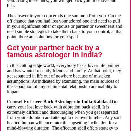
you. Along these lines, you will get back your lost love and
bliss.
The answer to your concern is one summon from you. On the
off chance that you had lost your adored one and need to pull
in your significant other or spouse or partner or sweetheart and
need simple strategies to take them back to your control, at that
point, there are solutions for your spell.
Get your partner back by a
famous astrologer in India?
In this cutting edge world, everybody has a lover/ life partner
and has wanted recently friends and family. At that point, they
get separated in life out of nowhere because of mistaken
assumptions. As indicated by examining, the main sources of
the separation of any sentimental relationship are inability to
impart.
Counsel
Ex Lover Back Astrologer in India Kalidas Ji
to
carry your lost love back with adoration back spell. It is
extremely difficult and discouraging when you get separated
from your adoration and attempt to discover him/her. Any sort
hearted human will encounter this upsetting inclination for a
mind-blowing duration. The affection spell offers strategy to