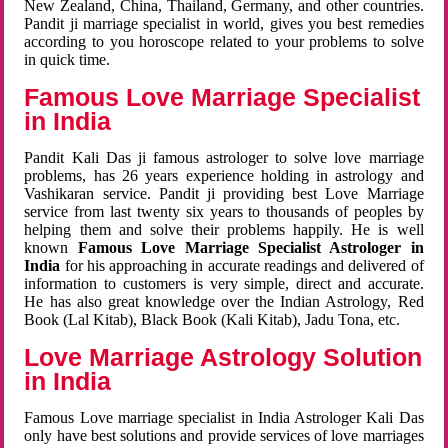
New Zealand, China, Thailand, Germany, and other countries.
Pandit ji marriage specialist in world, gives you best remedies
according to you horoscope related to your problems to solve
in quick time.
Famous Love Marriage Specialist
in India
Pandit Kali Das ji famous astrologer to solve love marriage
problems, has 26 years experience holding in astrology and
Vashikaran service. Pandit ji providing best Love Marriage
service from last twenty six years to thousands of peoples by
helping them and solve their problems happily. He is well
known
Famous Love Marriage Specialist Astrologer in
India
for his approaching in accurate readings and delivered of
information to customers is very simple, direct and accurate.
He has also great knowledge over the Indian Astrology, Red
Book (Lal Kitab), Black Book (Kali Kitab), Jadu Tona, etc.
Love Marriage Astrology Solution
in India
Famous Love marriage specialist in India Astrologer Kali Das
only have best solutions and provide services of love marriages