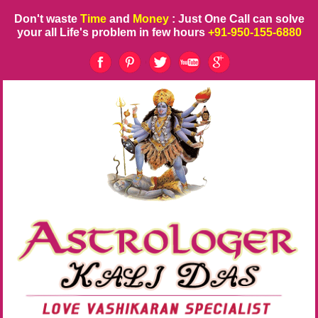
Don't waste
Time
and
Money
: Just One Call can solve
your all Life's problem in few hours
+91-950-155-6880