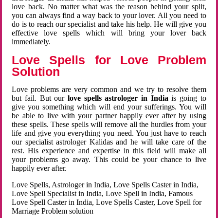
love back. No matter what was the reason behind your split,
you can always find a way back to your lover. All you need to
do is to reach our specialist and take his help. He will give you
effective love spells which will bring your lover back
immediately.
Love Spells for Love Problem
Solution
Love problems are very common and we try to resolve them
but fail. But our
love spells astrologer in India
is going to
give you something which will end your sufferings. You will
be able to live with your partner happily ever after by using
these spells. These spells will remove all the hurdles from your
life and give you everything you need. You just have to reach
our specialist astrologer Kalidas and he will take care of the
rest. His experience and expertise in this field will make all
your problems go away. This could be your chance to live
happily ever after.
Love Spells, Astrologer in India, Love Spells Caster in India,
Love Spell Specialist in India, Love Spell in India, Famous
Love Spell Caster in India, Love Spells Caster, Love Spell for
Marriage Problem solution