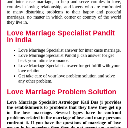
and inter caste marriage, to help and serve couples in love,
couples in loving relationship, and lovers who are confronted
to many disturbing problems to their happy and peaceful
marriages, no matter in which corner or country of the world
they live in.
Love Marriage Specialist Pandit
in India
Love Marriage Specialist answer for inter caste marriage.
Love Marriage Specialist Pandit ji can answer for get
back your intimate romance.
Love Marriage Specialist answer for get fulfill with your
love relation.
Get take care of your love problem solution and solve
any other problem.
Love Marriage Problem Solution
Love Marriage Specialist Astrologer Kali Das ji provides
the establishments to problems that they have they get up
in the love marriage. Several types have to confront
problems related to the marriage of love and many persons
confront it. If you have the questions of marriage of love
get up in its marriage then they do not accept any anxiety