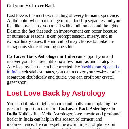
Get your Ex Lover Back
Lost love is the most excruciating of every human experience.
At the point when a marriage or relationship separates and you
feel like love is lost you're left with a million-second thoughts.
Despite the fact that such an improvement can occur because
of numerous reasons, it can prompt tension, misery, and in
extraordinary cases, the individual may choose to make the
outrageous stride of ending one's life.
Ex-Lover Back Astrologer in India
can support you and
recover your lost love utilizing a few mantras and strategies.
Any lost love issue can be corrected. By
Vashikaran Specialist
in India
celestial estimates, you can recover your ex-lover after
separation doubtlessly and quick, you can profit our crystal
gazer soon.
Lost Love Back by Astrology
You can't think straight, you're continually contemplating the
person in question to return.
Ex-Lover Back Astrologer in
India
Kalidas Ji, a Vedic Astrologer, love mystic and profound
healer in India can help in this season of torment and
inconvenience. He can expel the awful impact of planets on