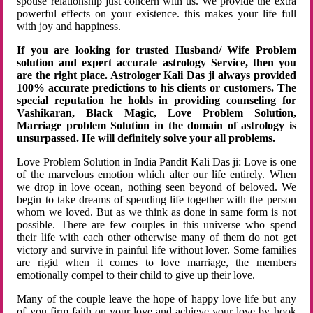
spouse relationship just concern with us. We provide the extra
powerful effects on your existence. this makes your life full
with joy and happiness.
If you are looking for trusted Husband/ Wife Problem
solution and expert accurate astrology Service, then you
are the right place. Astrologer Kali Das ji always provided
100% accurate predictions to his clients or customers. The
special reputation he holds in providing counseling for
Vashikaran, Black Magic, Love Problem Solution,
Marriage problem Solution in the domain of astrology is
unsurpassed. He will definitely solve your all problems.
Love Problem Solution in India Pandit Kali Das ji: Love is one
of the marvelous emotion which alter our life entirely. When
we drop in love ocean, nothing seen beyond of beloved. We
begin to take dreams of spending life together with the person
whom we loved. But as we think as done in same form is not
possible. There are few couples in this universe who spend
their life with each other otherwise many of them do not get
victory and survive in painful life without lover. Some families
are rigid when it comes to love marriage, the members
emotionally compel to their child to give up their love.
Many of the couple leave the hope of happy love life but any
of you firm faith on your love and achieve your love by hook