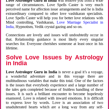
Love Astrologer Guru in India
will remove you from a wide
range of circumstances. Love Spells Caster is very much
perceived name for affection issue arrangements and he is India
extraordinary compared to other love vashikaran specialists.
Love Spells Caster will help you for better love relations with
Mind controlling, Vashikaran,
Love Marriage Specialist in
India
, Hypnotism, Vedik crystal gazing and so on.
Connections are lovely and issues will undoubtedly occur in
that. Relationship guidance is most likely every singular
searches for. Everyone cherishes someone at least once in his
lifetime.
Solve Love Issues by Astrology
in India
Love Astrologer Guru in India
is never a goal it’s a voyage,
a wonderful adventure and in this voyage there are
multitudinous variables that make this total. One of the factors
is the issues that everybody experience and a large number of
the tales gets completed because of fruitless handling of these
issues. It is such a brilliant encounter to become hopelessly
enamored. Love is related with inward emotions. It is difficult
to express love by words. Love is an association of two
unadulterated hearts which are a long way from any self-