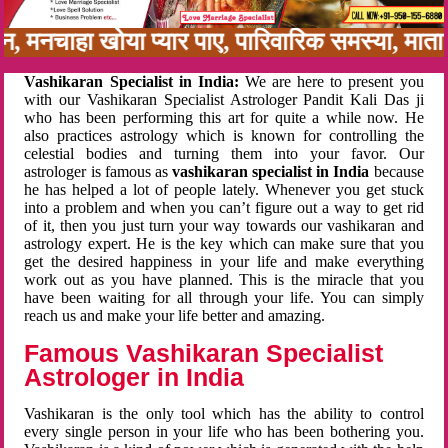
बन, मनचाहा खोया प्यार पाए, पारिवारिक समस्या, मा
Vashikaran Specialist in India:
We are here to present you
with our Vashikaran Specialist Astrologer Pandit Kali Das ji
who has been performing this art for quite a while now. He
also practices astrology which is known for controlling the
celestial bodies and turning them into your favor. Our
astrologer is famous as
vashikaran specialist in India
because
he has helped a lot of people lately. Whenever you get stuck
into a problem and when you can’t figure out a way to get rid
of it, then you just turn your way towards our vashikaran and
astrology expert. He is the key which can make sure that you
get the desired happiness in your life and make everything
work out as you have planned. This is the miracle that you
have been waiting for all through your life. You can simply
reach us and make your life better and amazing.
Famous Vashikaran Specialist
Astrologer in India
Vashikaran is the only tool which has the ability to control
every single person in your life who has been bothering you.